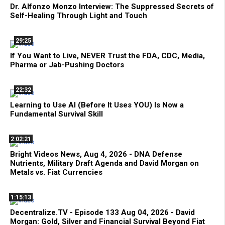
Dr. Alfonzo Monzo Interview: The Suppressed Secrets of
Self-Healing Through Light and Touch
29:25
If You Want to Live, NEVER Trust the FDA, CDC, Media,
Pharma or Jab-Pushing Doctors
22:32
Learning to Use AI (Before It Uses YOU) Is Now a
Fundamental Survival Skill
2:02:21
Bright Videos News, Aug 4, 2026 - DNA Defense
Nutrients, Military Draft Agenda and David Morgan on
Metals vs. Fiat Currencies
1:15:13
Decentralize.TV - Episode 133 Aug 04, 2026 - David
Morgan: Gold, Silver and Financial Survival Beyond Fiat