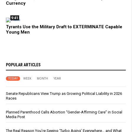
Currency
9:41
Tyrants Use the Military Draft to EXTERMINATE Capable
Young Men
POPULAR ARTICLES
TODAY
WEEK
MONTH
YEAR
Senate Republicans View Trump as Growing Political Liability in 2026
Races
Planned Parenthood Calls Abortion “Gender-Affirming Care” in Social
Media Post
The Real Reason You’re Seeing ‘Turbo Aging’ Everywhere… and What