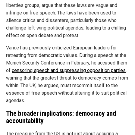
liberties groups, argue that these laws are vague and
infringe on free speech. The laws have been used to
silence critics and dissenters, particularly those who
challenge left-wing political agendas, leading to a chilling
effect on open debate and protest.
Vance has previously criticized European leaders for
retreating from democratic values. During a speech at the
Munich Security Conference in February, he accused them
of
censoring speech and suppressing opposition parties
,
warning that the greatest threat to democracy comes from
within. The UK, he argues, must recommit itself to the
essence of free speech without altering it to suit political
agendas.
The broader implications: democracy and
accountability
The pressure from the US is not just about securing a