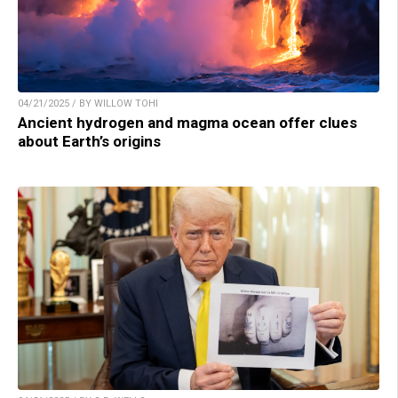
04/21/2025 / BY WILLOW TOHI
Ancient hydrogen and magma ocean offer clues
about Earth’s origins