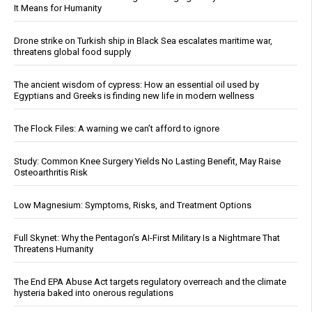
It Means for Humanity
Drone strike on Turkish ship in Black Sea escalates maritime war,
threatens global food supply
The ancient wisdom of cypress: How an essential oil used by
Egyptians and Greeks is finding new life in modern wellness
The Flock Files: A warning we can’t afford to ignore
Study: Common Knee Surgery Yields No Lasting Benefit, May Raise
Osteoarthritis Risk
Low Magnesium: Symptoms, Risks, and Treatment Options
Full Skynet: Why the Pentagon’s AI-First Military Is a Nightmare That
Threatens Humanity
The End EPA Abuse Act targets regulatory overreach and the climate
hysteria baked into onerous regulations