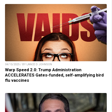
04/15/2025 / BY LANCE D JOHNSON
Warp Speed 2.0: Trump Administration
ACCELERATES Gates-funded, self-amplifying bird
flu vaccines