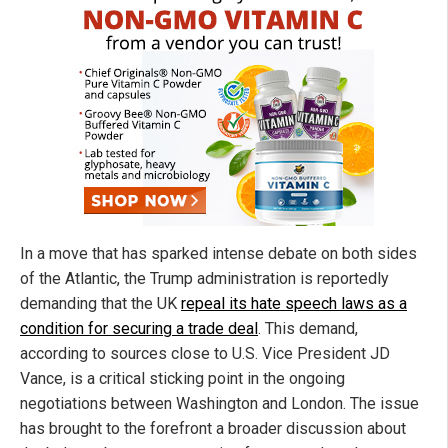
In a move that has sparked intense debate on both sides
of the Atlantic, the Trump administration is reportedly
demanding that the UK
repeal its hate speech laws as a
condition for securing a trade deal
. This demand,
according to sources close to U.S. Vice President JD
Vance, is a critical sticking point in the ongoing
negotiations between Washington and London. The issue
has brought to the forefront a broader discussion about