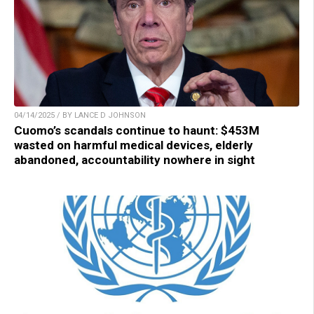
04/14/2025 / BY LANCE D JOHNSON
Cuomo’s scandals continue to haunt: $453M
wasted on harmful medical devices, elderly
abandoned, accountability nowhere in sight