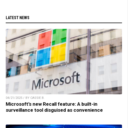
LATEST NEWS
04/21/2025 / BY CASSIE B.
Microsoft’s new Recall feature: A built-in
surveillance tool disguised as convenience