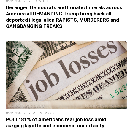
04/21/2025 / BY S.D. WELLS
Deranged Democrats and Lunatic Liberals across
America all DEMANDING Trump bring back all
deported illegal alien RAPISTS, MURDERERS and
GANGBANGING FREAKS
04/21/2025 / BY LAURA HARRIS
POLL: 81% of Americans fear job loss amid
surging layoffs and economic uncertainty