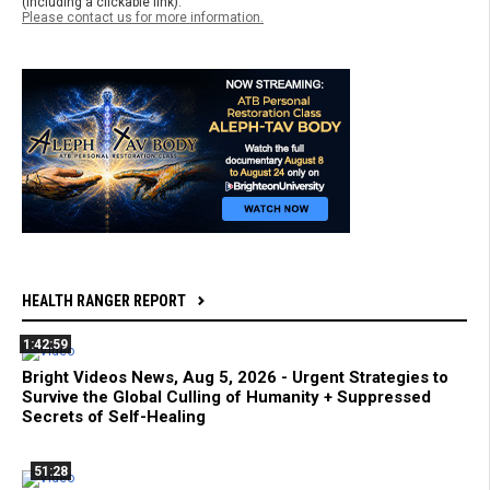
(including a clickable link).
Please contact us for more information.
HEALTH RANGER REPORT
1:42:59
Bright Videos News, Aug 5, 2026 - Urgent Strategies to
Survive the Global Culling of Humanity + Suppressed
Secrets of Self-Healing
51:28