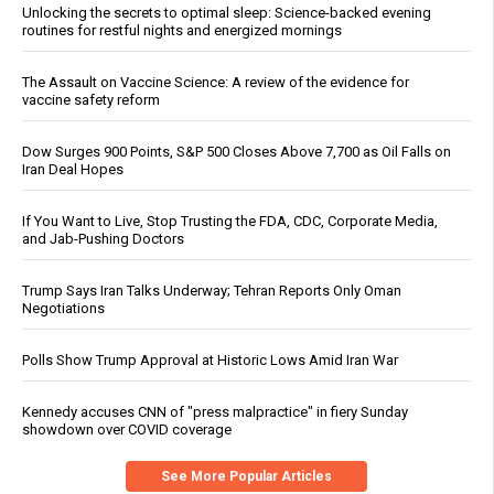
Unlocking the secrets to optimal sleep: Science-backed evening
routines for restful nights and energized mornings
The Assault on Vaccine Science: A review of the evidence for
vaccine safety reform
Dow Surges 900 Points, S&P 500 Closes Above 7,700 as Oil Falls on
Iran Deal Hopes
If You Want to Live, Stop Trusting the FDA, CDC, Corporate Media,
and Jab-Pushing Doctors
Trump Says Iran Talks Underway; Tehran Reports Only Oman
Negotiations
Polls Show Trump Approval at Historic Lows Amid Iran War
Kennedy accuses CNN of "press malpractice" in fiery Sunday
showdown over COVID coverage
See More Popular Articles