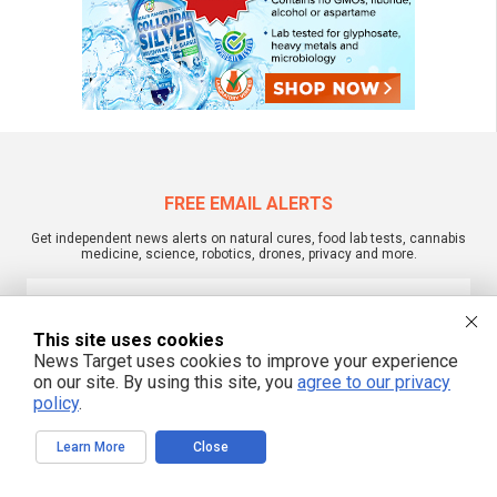
FREE EMAIL ALERTS
Get independent news alerts on natural cures, food lab tests, cannabis
medicine, science, robotics, drones, privacy and more.
This site uses cookies
We respect your privacy
News Target uses cookies to improve your experience
on our site. By using this site, you
agree to our privacy
policy
.
NewsTarget.com © 2022 All Rights Reserved. All content posted on this site is
commentary or opinion and is protected under Free Speech.
Learn More
Close
NewsTarget.com is not responsible for content written by contributing authors.
The information on this site is provided for educational and entertainment
purposes only. It is not intended as a substitute for professional advice of any
kind. NewsTarget.com assumes no responsibility for the use or misuse of this