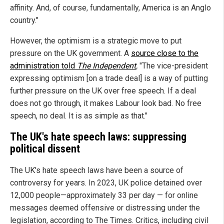
affinity. And, of course, fundamentally, America is an Anglo
country."
However, the optimism is a strategic move to put
pressure on the UK government. A
source close to the
administration told
The Independent
,
"The vice-president
expressing optimism [on a trade deal] is a way of putting
further pressure on the UK over free speech. If a deal
does not go through, it makes Labour look bad. No free
speech, no deal. It is as simple as that."
The UK's hate speech laws: suppressing
political dissent
The UK's hate speech laws have been a source of
controversy for years. In 2023, UK police detained over
12,000 people—approximately 33 per day — for online
messages deemed offensive or distressing under the
legislation, according to The Times. Critics, including civil