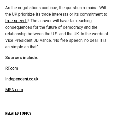
As the negotiations continue, the question remains: Will
the UK prioritize its trade interests or its commitment to
free speech
? The answer will have far-reaching
consequences for the future of democracy and the
relationship between the U.S. and the UK. In the words of
Vice President JD Vance, "No free speech, no deal. It is
as simple as that."
Sources include:
RT.com
Independent.co.uk
MSN.com
RELATED TOPICS