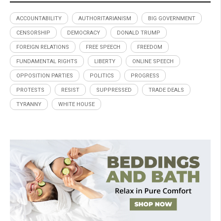
ACCOUNTABILITY
AUTHORITARIANISM
BIG GOVERNMENT
CENSORSHIP
DEMOCRACY
DONALD TRUMP
FOREIGN RELATIONS
FREE SPEECH
FREEDOM
FUNDAMENTAL RIGHTS
LIBERTY
ONLINE SPEECH
OPPOSITION PARTIES
POLITICS
PROGRESS
PROTESTS
RESIST
SUPPRESSED
TRADE DEALS
TYRANNY
WHITE HOUSE