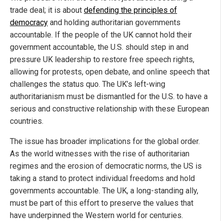
trade deal; it is about
defending the principles of
democracy
and holding authoritarian governments
accountable. If the people of the UK cannot hold their
government accountable, the U.S. should step in and
pressure UK leadership to restore free speech rights,
allowing for protests, open debate, and online speech that
challenges the status quo. The UK’s left-wing
authoritarianism must be dismantled for the U.S. to have a
serious and constructive relationship with these European
countries.
The issue has broader implications for the global order.
As the world witnesses with the rise of authoritarian
regimes and the erosion of democratic norms, the US is
taking a stand to protect individual freedoms and hold
governments accountable. The UK, a long-standing ally,
must be part of this effort to preserve the values that
have underpinned the Western world for centuries.