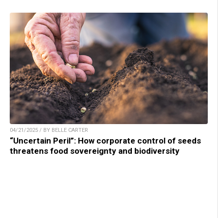
04/21/2025 / BY BELLE CARTER
“Uncertain Peril”: How corporate control of seeds
threatens food sovereignty and biodiversity