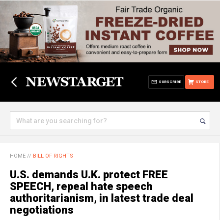
SUBSCRIBE
STORE
HOME
//
BILL OF RIGHTS
U.S. demands U.K. protect FREE
SPEECH, repeal hate speech
authoritarianism, in latest trade deal
negotiations