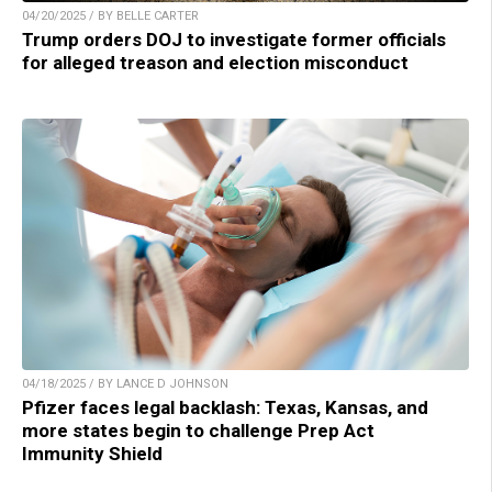
04/20/2025 / BY BELLE CARTER
Trump orders DOJ to investigate former officials
for alleged treason and election misconduct
04/18/2025 / BY LANCE D JOHNSON
Pfizer faces legal backlash: Texas, Kansas, and
more states begin to challenge Prep Act
Immunity Shield