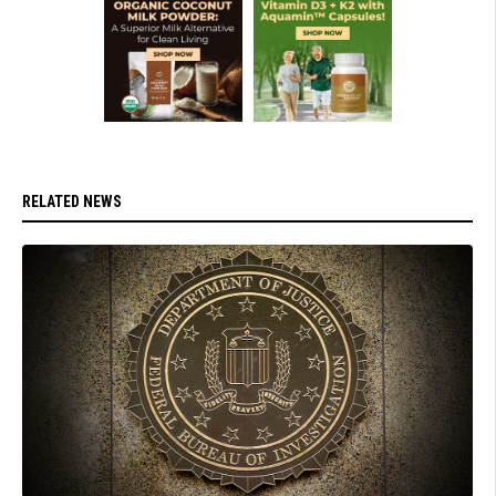
RELATED NEWS