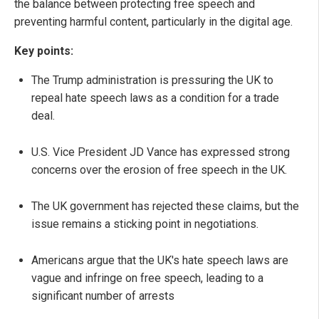
the balance between protecting free speech and
preventing harmful content, particularly in the digital age.
Key points:
The Trump administration is pressuring the UK to
repeal hate speech laws as a condition for a trade
deal.
U.S. Vice President JD Vance has expressed strong
concerns over the erosion of free speech in the UK.
The UK government has rejected these claims, but the
issue remains a sticking point in negotiations.
Americans argue that the UK's hate speech laws are
vague and infringe on free speech, leading to a
significant number of arrests