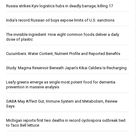
Russia strikes Kyiv logistics hubs in deadly barrage, killing 17
India’s record Russian oil buys expose limits of U.S. sanctions
The invisible ingredient: How eight common foods deliver a daily
dose of plastic
Cucumbers: Water Content, Nutrient Profile and Reported Benefits
Study: Magma Reservoir Beneath Japan’s Kikai Caldera Is Recharging
Leafy greens emerge as single most potent food for dementia
prevention in massive analysis
GABA May Affect Gut, Immune System and Metabolism, Review
Says
Michigan reports first two deaths in record cyclospora outbreak tied
to Taco Bell lettuce