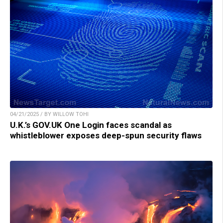
04/21/2025 / BY WILLOW TOHI
U.K.’s GOV.UK One Login faces scandal as
whistleblower exposes deep-spun security flaws