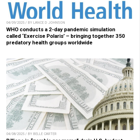
04/09/2025 / BY LANCE D JOHNSON
WHO conducts a 2-day pandemic simulation
called ‘Exercise Polaris’ – bringing together 350
predatory health groups worldwide
04/08/2025 / BY BELLE CARTER