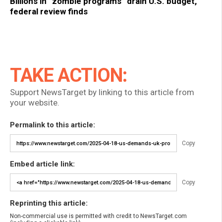
Billions in “zombie programs” drain U.S. budget,
federal review finds
TAKE ACTION:
Support NewsTarget by linking to this article from
your website.
Permalink to this article:
Copy
Embed article link:
Copy
Reprinting this article:
Non-commercial use is permitted with credit to NewsTarget.com