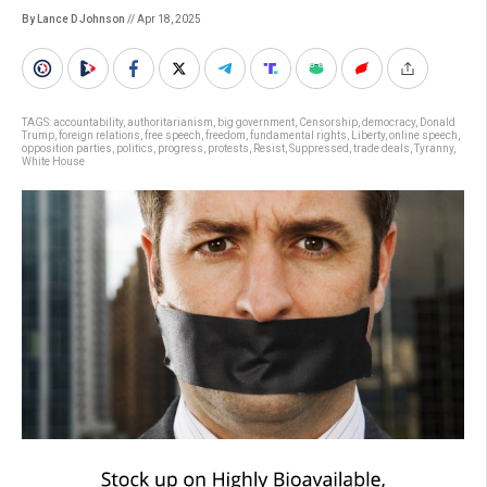
By Lance D Johnson
// Apr 18, 2025
TAGS:
accountability
,
authoritarianism
,
big government
,
Censorship
,
democracy
,
Donald
Trump
,
foreign relations
,
free speech
,
freedom
,
fundamental rights
,
Liberty
,
online speech
,
opposition parties
,
politics
,
progress
,
protests
,
Resist
,
Suppressed
,
trade deals
,
Tyranny
,
White House