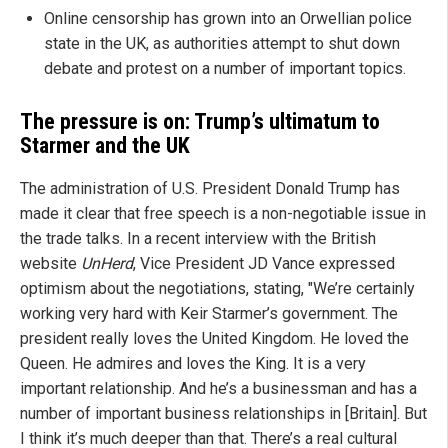
Online censorship has grown into an Orwellian police
state in the UK, as authorities attempt to shut down
debate and protest on a number of important topics.
The pressure is on: Trump’s ultimatum to
Starmer and the UK
The administration of U.S. President Donald Trump has
made it clear that free speech is a non-negotiable issue in
the trade talks. In a recent interview with the British
website
UnHerd
, Vice President JD Vance expressed
optimism about the negotiations, stating, "We’re certainly
working very hard with Keir Starmer’s government. The
president really loves the United Kingdom. He loved the
Queen. He admires and loves the King. It is a very
important relationship. And he’s a businessman and has a
number of important business relationships in [Britain]. But
I think it’s much deeper than that. There’s a real cultural