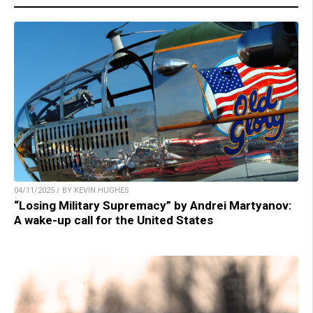
04/11/2025 / BY KEVIN HUGHES
“Losing Military Supremacy” by Andrei Martyanov:
A wake-up call for the United States