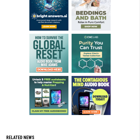
RELATED NEWS