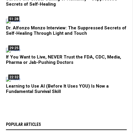
Secrets of Self-Healing
51:28
Dr. Alfonzo Monzo Interview: The Suppressed Secrets of
Self-Healing Through Light and Touch
29:25
If You Want to Live, NEVER Trust the FDA, CDC, Media,
Pharma or Jab-Pushing Doctors
22:32
Learning to Use AI (Before It Uses YOU) Is Now a
Fundamental Survival Skill
POPULAR ARTICLES