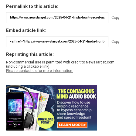
Permalink to this article:
Copy
Embed article link:
Copy
Reprinting this article:
Non-commercial use is permitted with credit to NewsTarget.com
(including a clickable link).
Please contact us for more information.