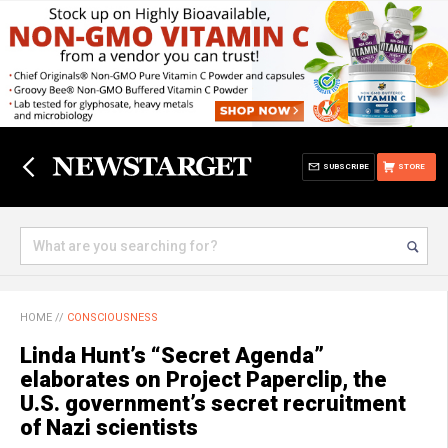
SUBSCRIBE
STORE
HOME
//
CONSCIOUSNESS
Linda Hunt’s “Secret Agenda”
elaborates on Project Paperclip, the
U.S. government’s secret recruitment
of Nazi scientists