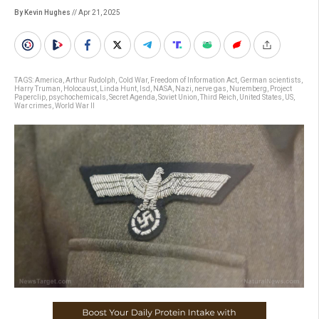
By Kevin Hughes
// Apr 21, 2025
TAGS:
America
,
Arthur Rudolph
,
Cold War
,
Freedom of Information Act
,
German scientists
,
Harry Truman
,
Holocaust
,
Linda Hunt
,
lsd
,
NASA
,
Nazi
,
nerve gas
,
Nuremberg
,
Project
Paperclip
,
psychochemicals
,
Secret Agenda
,
Soviet Union
,
Third Reich
,
United States
,
US
,
War crimes
,
World War II