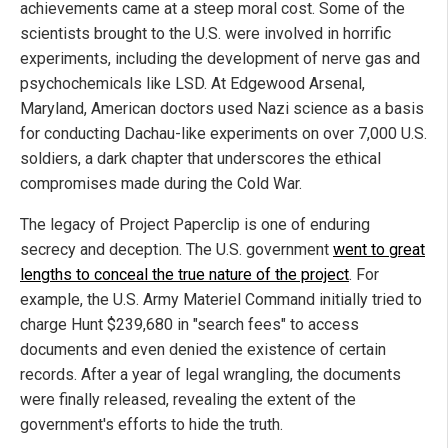
achievements came at a steep moral cost. Some of the
scientists brought to the U.S. were involved in horrific
experiments, including the development of nerve gas and
psychochemicals like LSD. At Edgewood Arsenal,
Maryland, American doctors used Nazi science as a basis
for conducting Dachau-like experiments on over 7,000 U.S.
soldiers, a dark chapter that underscores the ethical
compromises made during the Cold War.
The legacy of Project Paperclip is one of enduring
secrecy and deception. The U.S. government
went to great
lengths to conceal the true nature of the project
. For
example, the U.S. Army Materiel Command initially tried to
charge Hunt $239,680 in "search fees" to access
documents and even denied the existence of certain
records. After a year of legal wrangling, the documents
were finally released, revealing the extent of the
government's efforts to hide the truth.