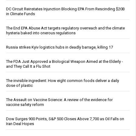
DC Circuit Reinstates Injunction Blocking EPA From Rescinding $20B
in Climate Funds
The End EPA Abuse Act targets regulatory overreach and the climate
hysteria baked into onerous regulations
Russia strikes Kyiv logistics hubs in deadly barrage, killing 17
The FDA Just Approved a Biological Weapon Aimed at the Elderly -
and They Call It a Flu Shot
The invisible ingredient: How eight common foods deliver a daily
dose of plastic
The Assault on Vaccine Science: A review of the evidence for
vaccine safety reform
Dow Surges 900 Points, S&P 500 Closes Above 7,700 as Oil Falls on
Iran Deal Hopes