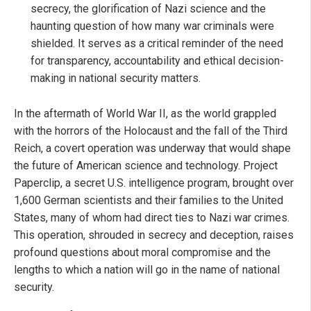
secrecy, the glorification of Nazi science and the
haunting question of how many war criminals were
shielded. It serves as a critical reminder of the need
for transparency, accountability and ethical decision-
making in national security matters.
In the aftermath of World War II, as the world grappled
with the horrors of the Holocaust and the fall of the Third
Reich, a covert operation was underway that would shape
the future of American science and technology. Project
Paperclip, a secret U.S. intelligence program, brought over
1,600 German scientists and their families to the United
States, many of whom had direct ties to Nazi war crimes.
This operation, shrouded in secrecy and deception, raises
profound questions about moral compromise and the
lengths to which a nation will go in the name of national
security.