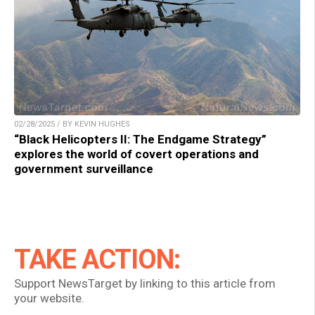
02/28/2025 / BY KEVIN HUGHES
“Black Helicopters II: The Endgame Strategy”
explores the world of covert operations and
government surveillance
TAKE ACTION:
Support NewsTarget by linking to this article from
your website.