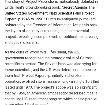
The story of Project Paperclip is meticulously detailed in
Linda Hunt's groundbreaking book, "
Secret Agenda: The
United States Government, Nazi Scientists and Project
Paperclip 1945 to 1990
." Hunt's investigative journalism,
bolstered by the Freedom of Information Act, peels back
the layers of secrecy surrounding this controversial
project, revealing a complex web of political maneuvering
and ethical dilemmas.
As the guns of World War II fell silent, the U.S.
government recognized the strategic value of German
scientific expertise. The Soviet Union was also vying for
these scientists, and the U.S. was determined to secure
them first. Project Paperclip, initially a short-term
operation, evolved into a massive, long-running effort that
lasted until 1973. The project's scope was so significant
that by 1956, an American ambassador described it as "a
continuing U.S. recruitment program which has no parallel
in any other Allied country."