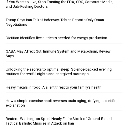
If You Want to Live, Stop Trusting the FDA, CDC, Corporate Media,
and Jab-Pushing Doctors
Trump Says Iran Talks Underway; Tehran Reports Only Oman
Negotiations
Dietitian identifies five nutrients needed for energy production
GABA May Affect Gut, Immune System and Metabolism, Review
Says
Unlocking the secrets to optimal sleep: Science-backed evening
routines for restful nights and energized mornings
Heavy metals in food: A silent threat to your family’s health
How a simple exercise habit reverses brain aging, defying scientific
explanation
Reuters: Washington Spent Nearly Entire Stock of Ground-Based
Tactical Ballistic Missiles in Attack on Iran