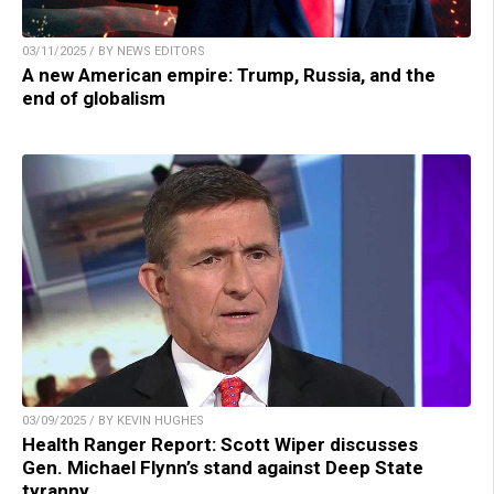
03/11/2025 / BY NEWS EDITORS
A new American empire: Trump, Russia, and the
end of globalism
03/09/2025 / BY KEVIN HUGHES
Health Ranger Report: Scott Wiper discusses
Gen. Michael Flynn’s stand against Deep State
tyranny