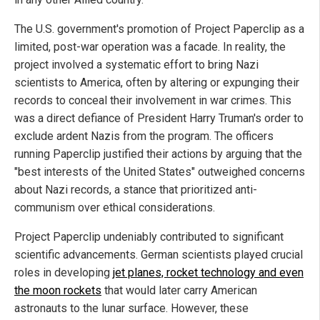
The U.S. government's promotion of Project Paperclip as a
limited, post-war operation was a facade. In reality, the
project involved a systematic effort to bring Nazi
scientists to America, often by altering or expunging their
records to conceal their involvement in war crimes. This
was a direct defiance of President Harry Truman's order to
exclude ardent Nazis from the program. The officers
running Paperclip justified their actions by arguing that the
"best interests of the United States" outweighed concerns
about Nazi records, a stance that prioritized anti-
communism over ethical considerations.
Project Paperclip undeniably contributed to significant
scientific advancements. German scientists played crucial
roles in developing
jet planes, rocket technology and even
the moon rockets
that would later carry American
astronauts to the lunar surface. However, these