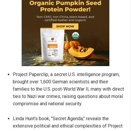
Project Paperclip, a secret U.S. intelligence program,
brought over 1,600 German scientists and their
families to the U.S. post-World War II, many with direct
ties to Nazi war crimes, raising questions about moral
compromise and national security.
Linda Hunt's book, "Secret Agenda," reveals the
extensive political and ethical complexities of Project