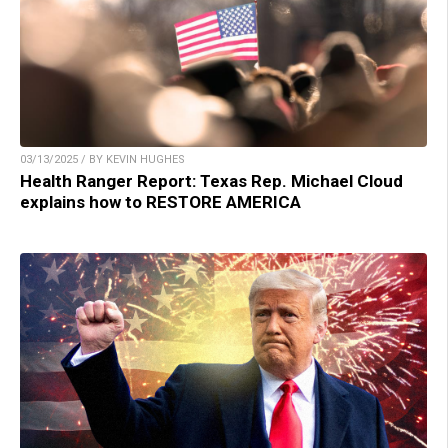
03/13/2025 / BY KEVIN HUGHES
Health Ranger Report: Texas Rep. Michael Cloud
explains how to RESTORE AMERICA