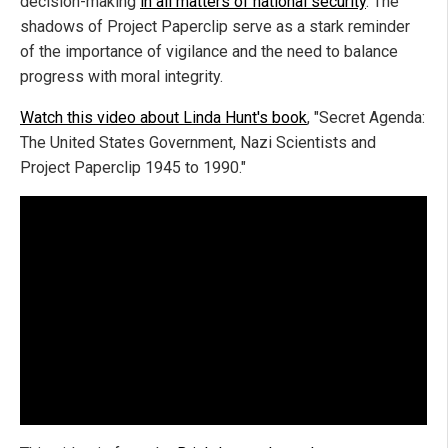
decision-making
in all matters of national security
. The
shadows of Project Paperclip serve as a stark reminder
of the importance of vigilance and the need to balance
progress with moral integrity.
Watch this video about Linda Hunt's book
, "Secret Agenda:
The United States Government, Nazi Scientists and
Project Paperclip 1945 to 1990."