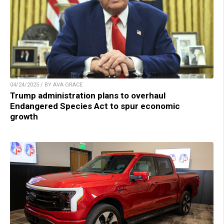
04/24/2025 / BY AVA GRACE
Trump administration plans to overhaul
Endangered Species Act to spur economic
growth