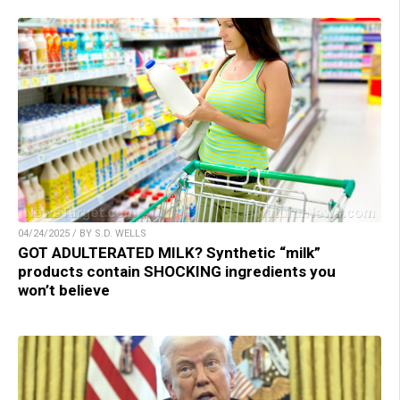
04/24/2025 / BY S.D. WELLS
GOT ADULTERATED MILK? Synthetic “milk”
products contain SHOCKING ingredients you
won’t believe