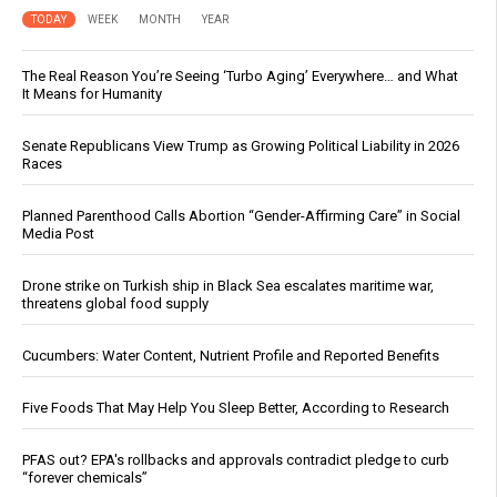
TODAY
WEEK
MONTH
YEAR
The Real Reason You’re Seeing ‘Turbo Aging’ Everywhere… and What
It Means for Humanity
Senate Republicans View Trump as Growing Political Liability in 2026
Races
Planned Parenthood Calls Abortion “Gender-Affirming Care” in Social
Media Post
Drone strike on Turkish ship in Black Sea escalates maritime war,
threatens global food supply
Cucumbers: Water Content, Nutrient Profile and Reported Benefits
Five Foods That May Help You Sleep Better, According to Research
PFAS out? EPA's rollbacks and approvals contradict pledge to curb
“forever chemicals”