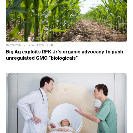
04/24/2025 / BY WILLOW TOHI
Big Ag exploits RFK Jr.’s organic advocacy to push
unregulated GMO “biologicals”