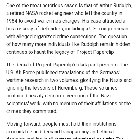
One of the most notorious cases is that of Arthur Rudolph,
a retired NASA rocket engineer who left the country in
1984 to avoid war crimes charges. His case attracted a
bizarre array of defenders, including a U.S. congressman
with alleged organized crime connections. The question
of how many more individuals like Rudolph remain hidden
continues to haunt the legacy of Project Paperclip.
The denial of Project Paperclip's dark past persists. The
U.S. Air Force published translations of the Germans'
wartime research in two volumes, glorifying the Nazis and
ignoring the lessons of Nuremberg. These volumes
contained heavily censored versions of the Nazi
scientists' work, with no mention of their affiliations or the
crimes they committed.
Moving forward, people must hold their institutions
accountable and demand transparency and ethical