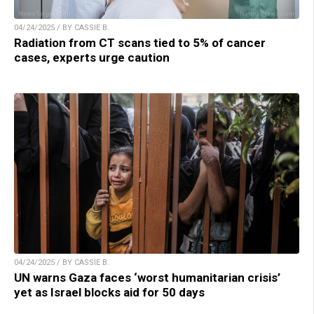
04/24/2025 / BY CASSIE B.
Radiation from CT scans tied to 5% of cancer
cases, experts urge caution
04/24/2025 / BY CASSIE B.
UN warns Gaza faces ‘worst humanitarian crisis’
yet as Israel blocks aid for 50 days