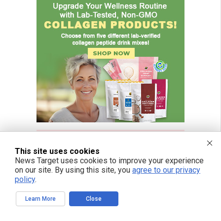
This site uses cookies
News Target uses cookies to improve your experience
on our site. By using this site, you
agree to our privacy
policy
.
Learn More
Close