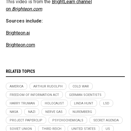
This video is from the
BrightLearn channel
on
Brighteon.com
.
Sources include:
Brighteon.ai
Brighteon.com
RELATED TOPICS
AMERICA
ARTHUR RUDOLPH
COLD WAR
FREEDOM OF INFORMATION ACT
GERMAN SCIENTISTS
HARRY TRUMAN
HOLOCAUST
LINDA HUNT
LSD
NASA
NAZI
NERVE GAS
NUREMBERG
PROJECT PAPERCLIP
PSYCHOCHEMICALS
SECRET AGENDA
SOVIET UNION
THIRD REICH
UNITED STATES
US