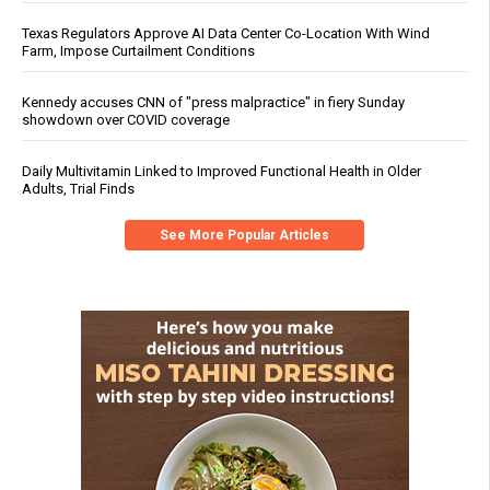
Texas Regulators Approve AI Data Center Co-Location With Wind
Farm, Impose Curtailment Conditions
Kennedy accuses CNN of "press malpractice" in fiery Sunday
showdown over COVID coverage
Daily Multivitamin Linked to Improved Functional Health in Older
Adults, Trial Finds
See More Popular Articles