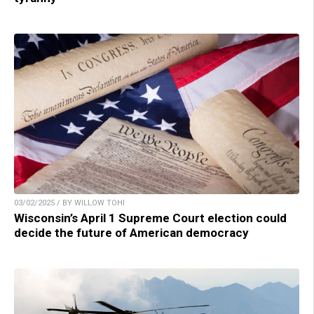
03/02/2025 / BY WILLOW TOHI
Wisconsin’s April 1 Supreme Court election could
decide the future of American democracy