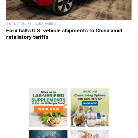
04/24/2025 / BY LAURA HARRIS
Ford halts U.S. vehicle shipments to China amid
retaliatory tariffs