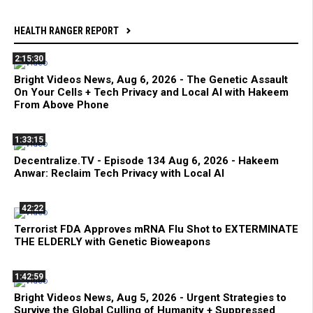
HEALTH RANGER REPORT
2:15:30
Bright Videos News, Aug 6, 2026 - The Genetic Assault
On Your Cells + Tech Privacy and Local AI with Hakeem
From Above Phone
1:33:15
Decentralize.TV - Episode 134 Aug 6, 2026 - Hakeem
Anwar: Reclaim Tech Privacy with Local AI
42:22
Terrorist FDA Approves mRNA Flu Shot to EXTERMINATE
THE ELDERLY with Genetic Bioweapons
1:42:59
Bright Videos News, Aug 5, 2026 - Urgent Strategies to
Survive the Global Culling of Humanity + Suppressed