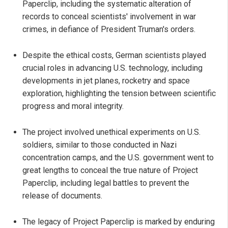
Paperclip, including the systematic alteration of
records to conceal scientists' involvement in war
crimes, in defiance of President Truman's orders.
Despite the ethical costs, German scientists played
crucial roles in advancing U.S. technology, including
developments in jet planes, rocketry and space
exploration, highlighting the tension between scientific
progress and moral integrity.
The project involved unethical experiments on U.S.
soldiers, similar to those conducted in Nazi
concentration camps, and the U.S. government went to
great lengths to conceal the true nature of Project
Paperclip, including legal battles to prevent the
release of documents.
The legacy of Project Paperclip is marked by enduring