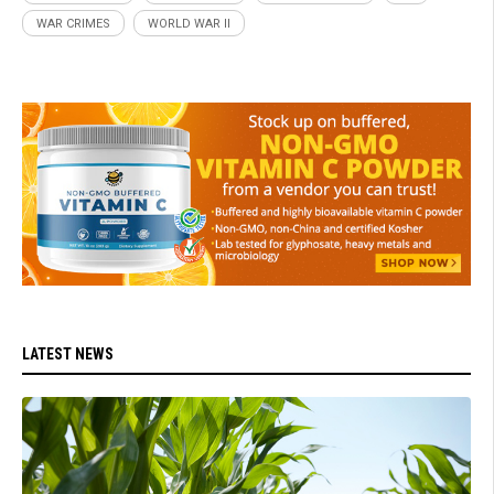
WAR CRIMES
WORLD WAR II
LATEST NEWS