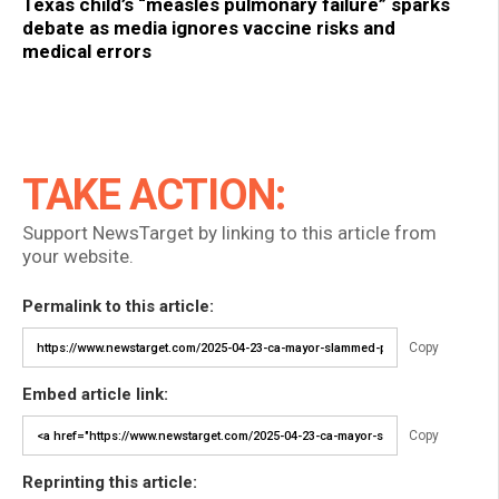
Texas child’s “measles pulmonary failure” sparks
debate as media ignores vaccine risks and
medical errors
TAKE ACTION:
Support NewsTarget by linking to this article from
your website.
Permalink to this article:
Copy
Embed article link:
Copy
Reprinting this article: