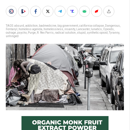
TAGS:
absurd
,
addiction
,
badmedicine
,
big government
,
california collapse
,
Dangerous
,
Fentanyl
,
homeless agenda
,
homelessness
,
insanity
,
Lancaster
,
lunatics
,
Opioids
,
outrage
,
psycho
,
Purge
,
R. Rex Parris
,
radical solution
,
stupid
,
synthetic opioid
,
Tyranny
,
unhinged