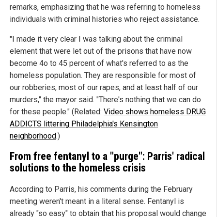
remarks, emphasizing that he was referring to homeless
individuals with criminal histories who reject assistance.
"I made it very clear I was talking about the criminal
element that were let out of the prisons that have now
become 4o to 45 percent of what's referred to as the
homeless population. They are responsible for most of
our robberies, most of our rapes, and at least half of our
murders," the mayor said. "There's nothing that we can do
for these people." (Related:
Video shows homeless DRUG
ADDICTS littering Philadelphia's Kensington
neighborhood
.)
From free fentanyl to a "purge": Parris' radical
solutions to the homeless crisis
According to Parris, his comments during the February
meeting weren't meant in a literal sense. Fentanyl is
already "so easy" to obtain that his proposal would change