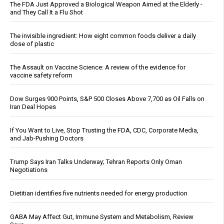
The FDA Just Approved a Biological Weapon Aimed at the Elderly -
and They Call It a Flu Shot
The invisible ingredient: How eight common foods deliver a daily
dose of plastic
The Assault on Vaccine Science: A review of the evidence for
vaccine safety reform
Dow Surges 900 Points, S&P 500 Closes Above 7,700 as Oil Falls on
Iran Deal Hopes
If You Want to Live, Stop Trusting the FDA, CDC, Corporate Media,
and Jab-Pushing Doctors
Trump Says Iran Talks Underway; Tehran Reports Only Oman
Negotiations
Dietitian identifies five nutrients needed for energy production
GABA May Affect Gut, Immune System and Metabolism, Review