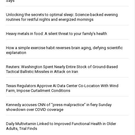
Says
Unlocking the secrets to optimal sleep: Science-backed evening
routines for restful nights and energized mornings
Heavy metals in food: A silent threat to your family’s health
How a simple exercise habit reverses brain aging, defying scientific
explanation
Reuters: Washington Spent Nearly Entire Stock of Ground-Based
Tactical Ballistic Missiles in Attack on Iran
Texas Regulators Approve AI Data Center Co-Location With Wind
Farm, Impose Curtailment Conditions
Kennedy accuses CNN of "press malpractice" in fiery Sunday
showdown over COVID coverage
Daily Multivitamin Linked to Improved Functional Health in Older
Adults, Trial Finds