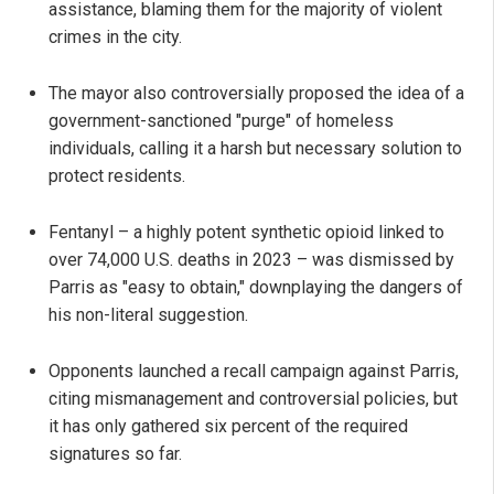
assistance, blaming them for the majority of violent
crimes in the city.
The mayor also controversially proposed the idea of a
government-sanctioned "purge" of homeless
individuals, calling it a harsh but necessary solution to
protect residents.
Fentanyl – a highly potent synthetic opioid linked to
over 74,000 U.S. deaths in 2023 – was dismissed by
Parris as "easy to obtain," downplaying the dangers of
his non-literal suggestion.
Opponents launched a recall campaign against Parris,
citing mismanagement and controversial policies, but
it has only gathered six percent of the required
signatures so far.