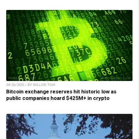
04/26/2025 / BY WILLOW TOHI
Bitcoin exchange reserves hit historic low as
public companies hoard $425M+ in crypto