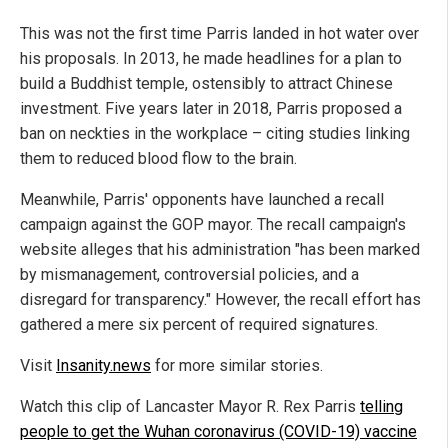
This was not the first time Parris landed in hot water over
his proposals. In 2013, he made headlines for a plan to
build a Buddhist temple, ostensibly to attract Chinese
investment. Five years later in 2018, Parris proposed a
ban on neckties in the workplace – citing studies linking
them to reduced blood flow to the brain.
Meanwhile, Parris' opponents have launched a recall
campaign against the GOP mayor. The recall campaign's
website alleges that his administration "has been marked
by mismanagement, controversial policies, and a
disregard for transparency." However, the recall effort has
gathered a mere six percent of required signatures.
Visit
Insanity.news
for more similar stories.
Watch this clip of Lancaster Mayor R. Rex Parris
telling
people to get the Wuhan coronavirus (COVID-19) vaccine