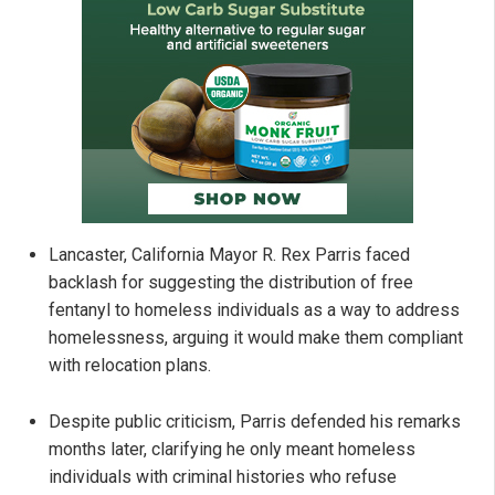
Lancaster, California Mayor R. Rex Parris faced
backlash for suggesting the distribution of free
fentanyl to homeless individuals as a way to address
homelessness, arguing it would make them compliant
with relocation plans.
Despite public criticism, Parris defended his remarks
months later, clarifying he only meant homeless
individuals with criminal histories who refuse