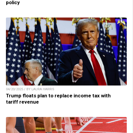
policy
04/20/2025 / BY LAURA HARRIS
Trump floats plan to replace income tax with
tariff revenue