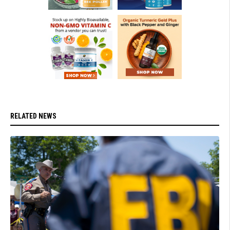
RELATED NEWS