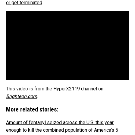
or get terminated
.
This video is from the
HyperX2119 channel on
Brighteon.com
.
More related stories:
Amount of fentanyl seized across the U.S. this year
enough to kill the combined population of America's 5