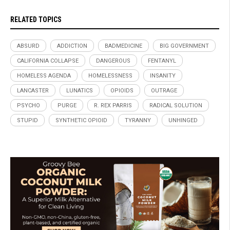
RELATED TOPICS
ABSURD
ADDICTION
BADMEDICINE
BIG GOVERNMENT
CALIFORNIA COLLAPSE
DANGEROUS
FENTANYL
HOMELESS AGENDA
HOMELESSNESS
INSANITY
LANCASTER
LUNATICS
OPIOIDS
OUTRAGE
PSYCHO
PURGE
R. REX PARRIS
RADICAL SOLUTION
STUPID
SYNTHETIC OPIOID
TYRANNY
UNHINGED