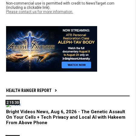
Non-commercial use is permitted with credit to NewsTarget.com
(including a clickable link).
Please contact us for more information.
HEALTH RANGER REPORT
2:15:30
Bright Videos News, Aug 6, 2026 - The Genetic Assault
On Your Cells + Tech Privacy and Local AI with Hakeem
From Above Phone