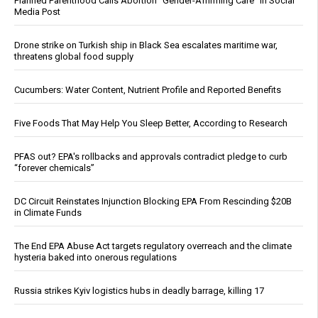
Planned Parenthood Calls Abortion “Gender-Affirming Care” in Social
Media Post
Drone strike on Turkish ship in Black Sea escalates maritime war,
threatens global food supply
Cucumbers: Water Content, Nutrient Profile and Reported Benefits
Five Foods That May Help You Sleep Better, According to Research
PFAS out? EPA's rollbacks and approvals contradict pledge to curb
“forever chemicals”
DC Circuit Reinstates Injunction Blocking EPA From Rescinding $20B
in Climate Funds
The End EPA Abuse Act targets regulatory overreach and the climate
hysteria baked into onerous regulations
Russia strikes Kyiv logistics hubs in deadly barrage, killing 17