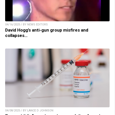
04/16/2025 / BY NEWS EDITORS
David Hogg’s anti-gun group misfires and
collapses…
04/08/2025 / BY LANCE D JOHNSON