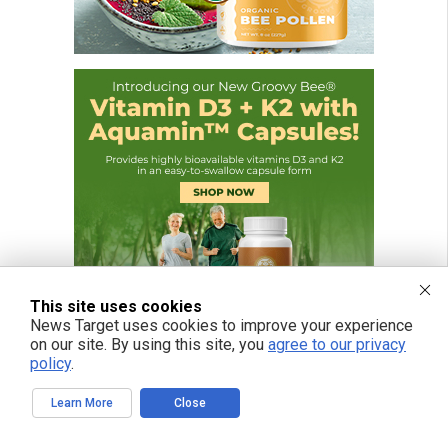
This site uses cookies
News Target uses cookies to improve your experience
on our site. By using this site, you
agree to our privacy
policy
.
Learn More
Close