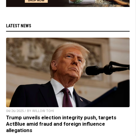
LATEST NEWS
04/26/2025 / BY WILLOW TOHI
Trump unveils election integrity push, targets
ActBlue amid fraud and foreign influence
allegations