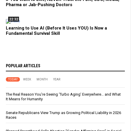
Pharma or Jab-Pushing Doctors
22:32
Learning to Use AI (Before It Uses YOU) Is Now a
Fundamental Survival Skill
POPULAR ARTICLES
TODAY
WEEK
MONTH
YEAR
The Real Reason You’re Seeing ‘Turbo Aging’ Everywhere… and What
It Means for Humanity
Senate Republicans View Trump as Growing Political Liability in 2026
Races