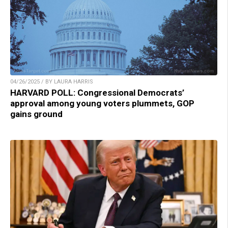
04/26/2025 / BY LAURA HARRIS
HARVARD POLL: Congressional Democrats’
approval among young voters plummets, GOP
gains ground