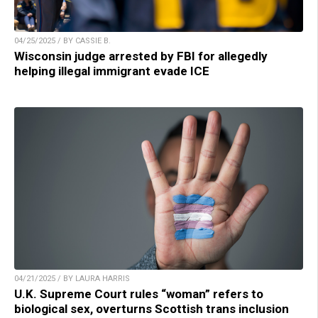
04/25/2025 / BY CASSIE B.
Wisconsin judge arrested by FBI for allegedly
helping illegal immigrant evade ICE
04/21/2025 / BY LAURA HARRIS
U.K. Supreme Court rules “woman” refers to
biological sex, overturns Scottish trans inclusion