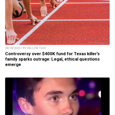
04/18/2025 / BY WILLOW TOHI
Controversy over $400K fund for Texas killer’s
family sparks outrage: Legal, ethical questions
emerge