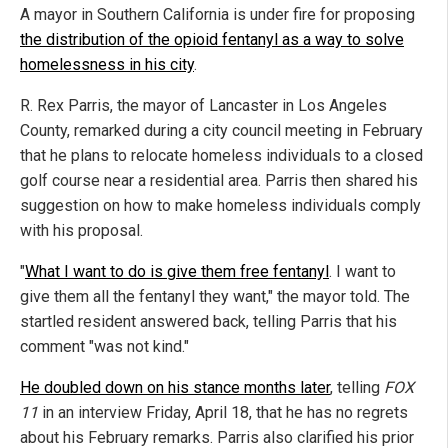
A mayor in Southern California is under fire for proposing
the distribution of the opioid fentanyl as a way to solve
homelessness in his city
.
R. Rex Parris, the mayor of Lancaster in Los Angeles
County, remarked during a city council meeting in February
that he plans to relocate homeless individuals to a closed
golf course near a residential area. Parris then shared his
suggestion on how to make homeless individuals comply
with his proposal.
"
What I want to do is give them free fentanyl
. I want to
give them all the fentanyl they want," the mayor told. The
startled resident answered back, telling Parris that his
comment "was not kind."
He doubled down on his stance months later
, telling
FOX
11
in an interview Friday, April 18, that he has no regrets
about his February remarks. Parris also clarified his prior