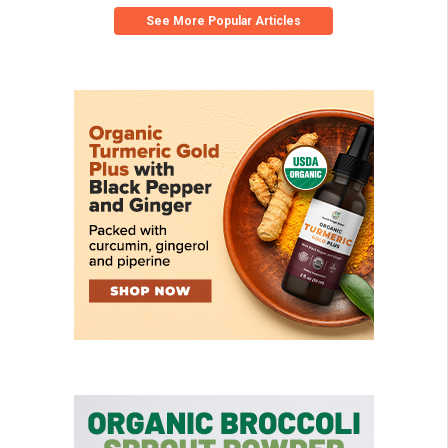
See More Popular Articles