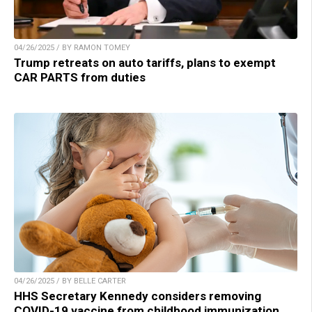
04/26/2025 / BY RAMON TOMEY
Trump retreats on auto tariffs, plans to exempt
CAR PARTS from duties
04/26/2025 / BY BELLE CARTER
HHS Secretary Kennedy considers removing
COVID-19 vaccine from childhood immunization