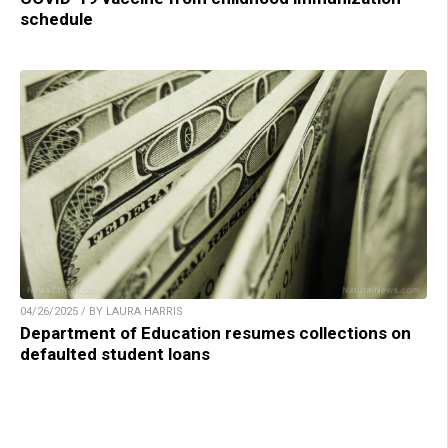
schedule
04/26/2025 / BY LAURA HARRIS
Department of Education resumes collections on
defaulted student loans