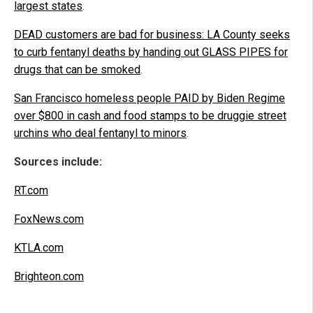
largest states
.
DEAD customers are bad for business: LA County seeks
to curb fentanyl deaths by handing out GLASS PIPES for
drugs that can be smoked
.
San Francisco homeless people PAID by Biden Regime
over $800 in cash and food stamps to be druggie street
urchins who deal fentanyl to minors
.
Sources include:
RT.com
FoxNews.com
KTLA.com
Brighteon.com