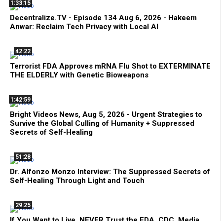
1:33:15
Decentralize.TV - Episode 134 Aug 6, 2026 - Hakeem
Anwar: Reclaim Tech Privacy with Local AI
42:22
Terrorist FDA Approves mRNA Flu Shot to EXTERMINATE
THE ELDERLY with Genetic Bioweapons
1:42:59
Bright Videos News, Aug 5, 2026 - Urgent Strategies to
Survive the Global Culling of Humanity + Suppressed
Secrets of Self-Healing
51:28
Dr. Alfonzo Monzo Interview: The Suppressed Secrets of
Self-Healing Through Light and Touch
29:25
If You Want to Live, NEVER Trust the FDA, CDC, Media,