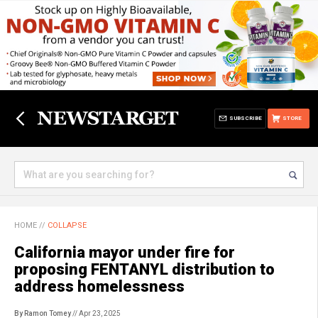
SUBSCRIBE
STORE
HOME
//
COLLAPSE
California mayor under fire for
proposing FENTANYL distribution to
address homelessness
By Ramon Tomey
// Apr 23, 2025