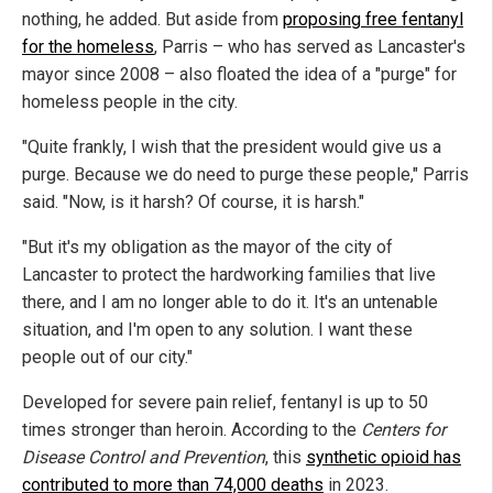
nothing, he added. But aside from
proposing free fentanyl
for the homeless
, Parris – who has served as Lancaster's
mayor since 2008 – also floated the idea of a "purge" for
homeless people in the city.
"Quite frankly, I wish that the president would give us a
purge. Because we do need to purge these people," Parris
said. "Now, is it harsh? Of course, it is harsh."
"But it's my obligation as the mayor of the city of
Lancaster to protect the hardworking families that live
there, and I am no longer able to do it. It's an untenable
situation, and I'm open to any solution. I want these
people out of our city."
Developed for severe pain relief, fentanyl is up to 50
times stronger than heroin. According to the
Centers for
Disease Control and Prevention
, this
synthetic opioid has
contributed to more than 74,000 deaths
in 2023.