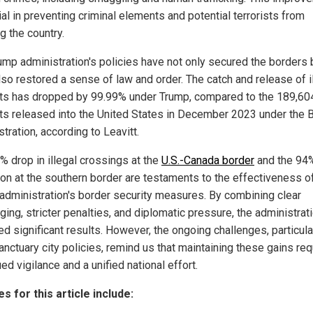
ial in preventing criminal elements and potential terrorists from
g the country.
ump administration's policies have not only secured the borders 
lso restored a sense of law and order. The catch and release of i
ts has dropped by 99.99% under Trump, compared to the 189,60
ts released into the United States in December 2023 under the 
tration, according to Leavitt.
% drop in illegal crossings at the
U.S.-Canada border
and the 94
ion at the southern border are testaments to the effectiveness o
administration's border security measures. By combining clear
ing, stricter penalties, and diplomatic pressure, the administrat
d significant results. However, the ongoing challenges, particula
anctuary city policies, remind us that maintaining these gains req
ed vigilance and a unified national effort.
s for this article include: