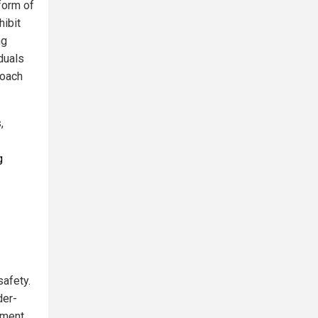
 form of
hibit
ng
duals
roach
,
g
safety.
der-
ement