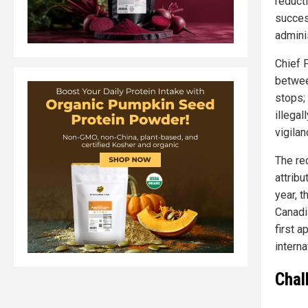
reduct
succes
admini
Chief 
betwee
stops; 
illega
vigila
The re
attrib
year, 
Canadi
first 
intern
Chal