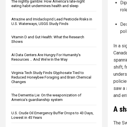
The nightly gamble: How America's late-night
Dip
eating habit undermines health and sleep
rol
Atrazine and Imidacloprid Lead Pesticide Risks in
U.S. Waterways, USGS Study Finds
Des
pol
Vitamin D and Gut Health: What the Research
Shows
In a si
Canada
AI Data Centers Are Hungry For Humanity’s
Resources … And We’re In the Way
spanni
shift,
Virginia Tech Study Finds Glyphosate Tied to
unders
Reduced Honeybee Foraging and Brain Chemical
polici
Changes
saw a s
and en
The Dementia Lie: On the weaponization of
America’s guardianship system
A sh
U.S. Crude Oil Emergency Buffer Drops to 43 Days,
Lowest in 45 Years
The Swa