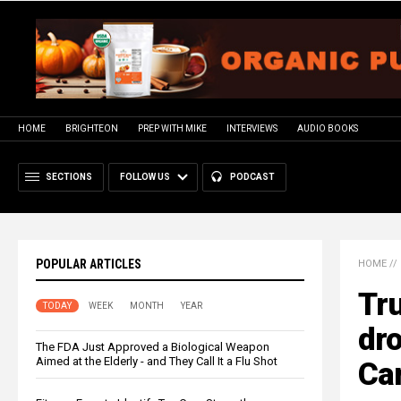
HOME
BRIGHTEON
PREP WITH MIKE
INTERVIEWS
AUDIO BOOKS
SECTIONS
FOLLOW US
PODCAST
POPULAR ARTICLES
HOME
//
Tru
TODAY
WEEK
MONTH
YEAR
dro
The FDA Just Approved a Biological Weapon
Aimed at the Elderly - and They Call It a Flu Shot
Ca