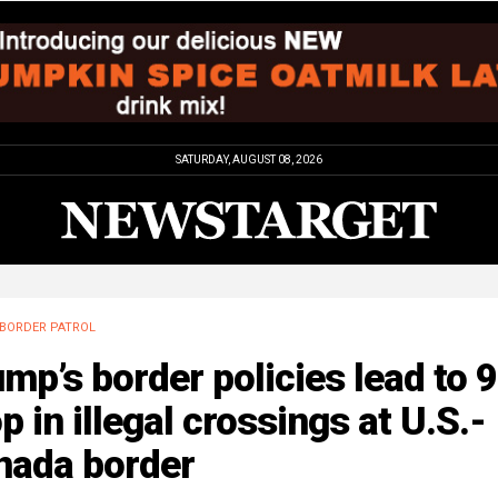
SATURDAY, AUGUST 08, 2026
BORDER PATROL
mp’s border policies lead to 
p in illegal crossings at U.S.-
nada border