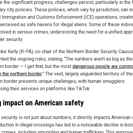
 the significant progress, challenges persist, particularly in the
ry city policies. These policies, which vary by jurisdiction, can in
l Immigration and Customs Enforcement (ICE) operations, creati
perceived as safe havens for illegal aliens. Some of these indivi
volved in serious crimes, underscoring the need for a unified app
er security.
ike Kelly (R-PA), co-chair of the Northern Border Security Caucus
hted the ongoing risks, stating, “The numbers aren’t as big as the
rn border — I get that, but the most
dangerous people are comin
h the northern border
.” The vast, largely unguarded territory of the
rn border presents unique challenges, with human smugglers
sing their services on platforms like TikTok.
g impact on American safety
security is not just about numbers; it directly impacts American 
uction in illegal crossings has led to a noticeable decline in bor
d crimes, including smuggling and human trafficking. This improv