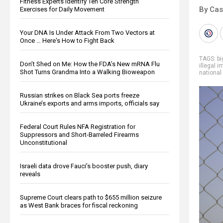
Fitness Experts Identify Ten Core Strength
By Cas
Exercises for Daily Movement
Your DNA Is Under Attack From Two Vectors at
Once … Here's How to Fight Back
TAGS:
b
Don’t Shed on Me: How the FDA’s New mRNA Flu
illegal 
Shot Turns Grandma Into a Walking Bioweapon
national
Russian strikes on Black Sea ports freeze
Ukraine’s exports and arms imports, officials say
Federal Court Rules NFA Registration for
Suppressors and Short-Barreled Firearms
Unconstitutional
Israeli data drove Fauci’s booster push, diary
reveals
Supreme Court clears path to $655 million seizure
as West Bank braces for fiscal reckoning