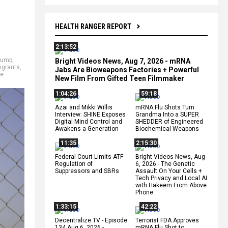
HEALTH RANGER REPORT
2:13:52
rump
,
Bright Videos News, Aug 7, 2026 - mRNA
igrants
,
Jabs Are Bioweapons Factories + Powerful
se
New Film From Gifted Teen Filmmaker
1:04:26
59:18
Azai and Mikki Willis
mRNA Flu Shots Turn
Interview: SHINE Exposes
Grandma Into a SUPER
Digital Mind Control and
SHEDDER of Engineered
Awakens a Generation
Biochemical Weapons
11:35
2:15:30
Federal Court Limits ATF
Bright Videos News, Aug
Regulation of
6, 2026 - The Genetic
Suppressors and SBRs
Assault On Your Cells +
Tech Privacy and Local AI
with Hakeem From Above
Phone
1:33:15
42:22
Decentralize.TV - Episode
Terrorist FDA Approves
134 Aug 6, 2026 -
mRNA Flu Shot to