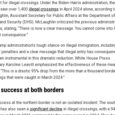
 for illegal crossings. Under the Biden-Harris administration, the
 saw over 1,400
illegal crossings
in April 2024 alone, according t
hlin, Assistant Secretary for Public Affairs at the Department o
nd Security (DHS). McLaughlin criticized the previous administra
es, stating, “There is now a clear message: You cannot come into t
t consequence.”
ump administration's tough stance on illegal immigration, includin
er penalties and a clear message that illegal entry has consequen
en instrumental in this dramatic reduction. White House Press
ary Karoline Leavitt emphasized the effectiveness of these me
, “This is a drastic 95% drop from the more than a thousand borde
ngs that were caught in March 2024.”
 success at both borders
ccess at the northern border is not an isolated incident. The sou
 has also seen a
significant decline
in illegal crossings, with a 9