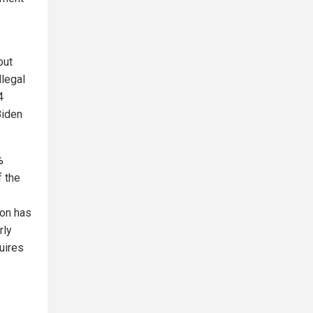
but
llegal
4
Biden
%
f the
ion has
rly
uires