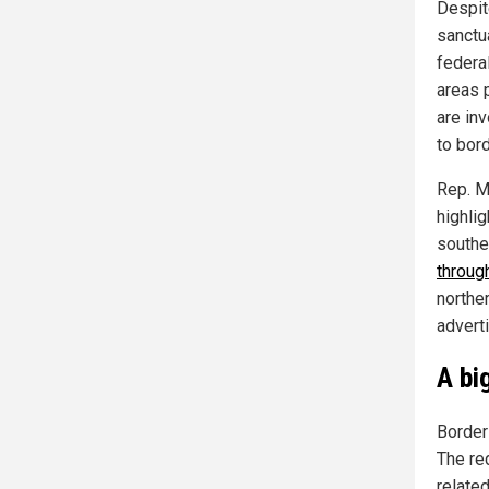
Despite
sanctua
federa
areas 
are in
to bord
Rep. M
highlig
southe
throug
northe
adverti
A bi
Border 
The red
relate