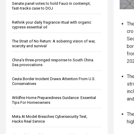
Senate panel votes to hold Fauci in contempt,
fast-tracks case to DOJ
Rethink your daily fragrance ritual with organic
The
cypress essential oil
cro
Sec
The Strait of No Return: A sobering vision of war,
bor
scarcity and survival
fro
China's three-pronged response to South China
202
Sea provocations
The
Ceuta Border Incident Draws Attention From U.S.
str
Conservatives
inc
Wildfire Home Preparedness Guidance: Essential
and
Tips For Homeowners
The
Meta AI Model Breaches Cybersecurity Test,
hig
Hacks Real Service