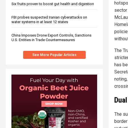
hotspot
Six fruits proven to boost gut health and digestion
sector
McLaug
FBI probes suspected Iranian cyberattacks on
water systems in at least 12 states
Homela
polici
China Imposes Drone Export Controls, Sanctions
withou
U.S. Entities in Trade Countermeasures
The Tr
See More Popular Articles
strict
has be
Secret
noting
crossi
Dual
The su
border