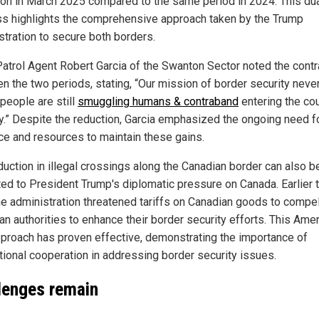
ion in March 2025 compared to the same period in 2024. This du
s highlights the comprehensive approach taken by the Trump
stration to secure both borders.
Patrol Agent Robert Garcia of the Swanton Sector noted the contr
n the two periods, stating, “Our mission of border security neve
people are still
smuggling humans & contraband
entering the co
lly.” Despite the reduction, Garcia emphasized the ongoing need f
nce and resources to maintain these gains.
duction in illegal crossings along the Canadian border can also b
uted to President Trump's diplomatic pressure on Canada. Earlier 
the administration threatened tariffs on Canadian goods to compe
an authorities to enhance their border security efforts. This Amer
approach has proven effective, demonstrating the importance of
ational cooperation in addressing border security issues.
lenges remain