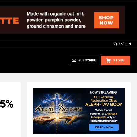
SEARCH
SUBSCRIBE
STORE
95%