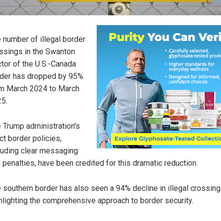
 number of illegal border
ssings in the Swanton
tor of the U.S.-Canada
der has dropped by 95%
m March 2024 to March
5.
 Trump administration's
ict border policies,
luding clear messaging
 penalties, have been credited for this dramatic reduction.
 southern border has also seen a 94% decline in illegal crossing
hlighting the comprehensive approach to border security.