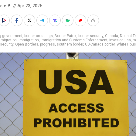
sie B.
// Apr 23, 2025
ig government
,
border crossings
,
Border Patrol
,
border security
,
Canada
,
Donald T
immigration
,
Immigration
,
Immigration and Customs Enforcement
,
invasion usa
,
m
 security
,
Open Borders
,
progress
,
southern border
,
US-Canada border
,
White Hou