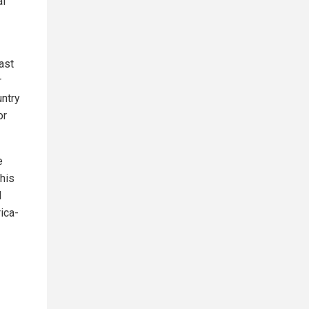
al
ast
r
untry
or
e
this
l
ica-