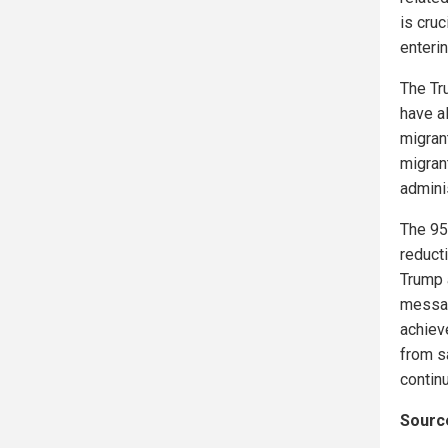
is cruc
enterin
The Tr
have a
migran
migran
adminis
The 95
reduct
Trump 
messag
achieve
from s
continu
Source