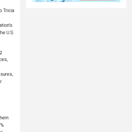
o Tricia
f
tion's
he U.S.
g
ces,
asures,
r
thern
4%