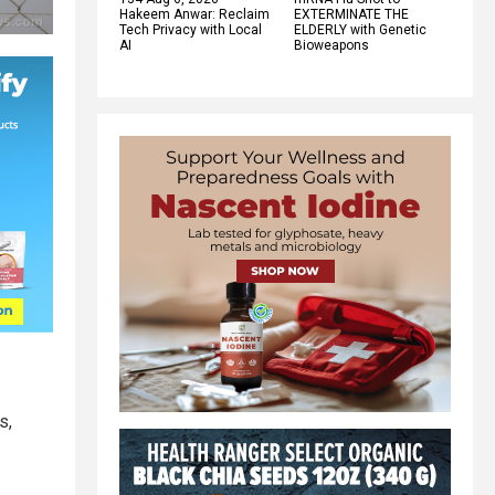
Hakeem Anwar: Reclaim
EXTERMINATE THE
Tech Privacy with Local
ELDERLY with Genetic
AI
Bioweapons
s,