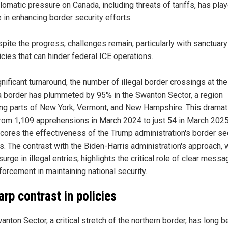
lomatic pressure on Canada, including threats of tariffs, has pla
e in enhancing border security efforts.
pite the progress, challenges remain, particularly with sanctuary
icies that can hinder federal ICE operations.
gnificant turnaround, the number of illegal border crossings at the
 border has plummeted by 95% in the Swanton Sector, a region
ng parts of New York, Vermont, and New Hampshire. This dramat
 from 1,109 apprehensions in March 2024 to just 54 in March 2025
cores the effectiveness of the Trump administration's border se
es. The contrast with the Biden-Harris administration's approach, 
urge in illegal entries, highlights the critical role of clear messa
forcement in maintaining national security.
arp contrast in policies
nton Sector, a critical stretch of the northern border, has long b