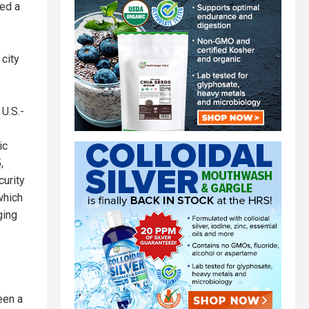
yed a
 city
 U.S.-
ic
,
curity
which
ging
een a