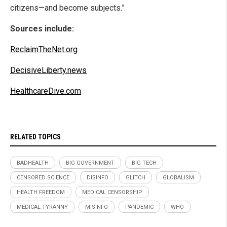
citizens—and become subjects.”
Sources include:
ReclaimTheNet.org
DecisiveLiberty.news
HealthcareDive.com
RELATED TOPICS
BADHEALTH
BIG GOVERNMENT
BIG TECH
CENSORED SCIENCE
DISINFO
GLITCH
GLOBALISM
HEALTH FREEDOM
MEDICAL CENSORSHIP
MEDICAL TYRANNY
MISINFO
PANDEMIC
WHO