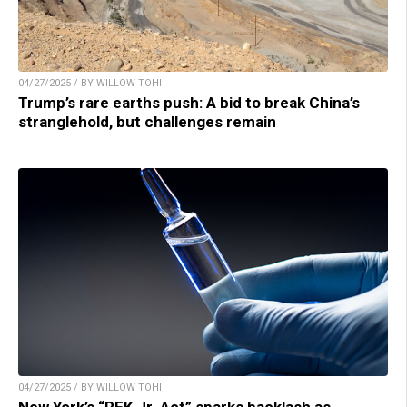
04/27/2025 / BY WILLOW TOHI
Trump’s rare earths push: A bid to break China’s
stranglehold, but challenges remain
04/27/2025 / BY WILLOW TOHI