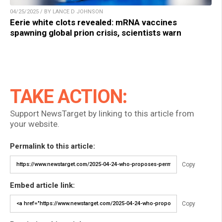
04/25/2025 / BY LANCE D JOHNSON
Eerie white clots revealed: mRNA vaccines
spawning global prion crisis, scientists warn
TAKE ACTION:
Support NewsTarget by linking to this article from
your website.
Permalink to this article:
Copy
Embed article link:
Copy