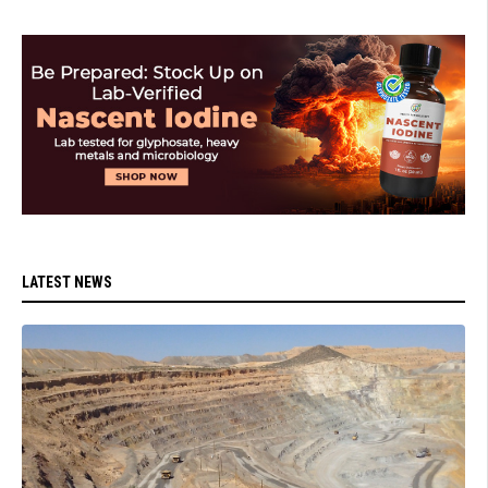
LATEST NEWS