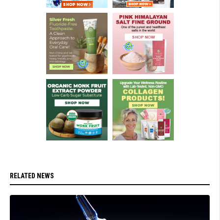
RELATED NEWS