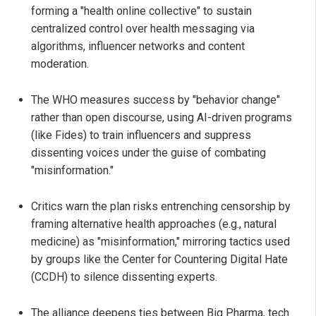
forming a "health online collective" to sustain
centralized control over health messaging via
algorithms, influencer networks and content
moderation.
The WHO measures success by "behavior change"
rather than open discourse, using AI-driven programs
(like Fides) to train influencers and suppress
dissenting voices under the guise of combating
"misinformation."
Critics warn the plan risks entrenching censorship by
framing alternative health approaches (e.g., natural
medicine) as "misinformation," mirroring tactics used
by groups like the Center for Countering Digital Hate
(CCDH) to silence dissenting experts.
The alliance deepens ties between Big Pharma, tech