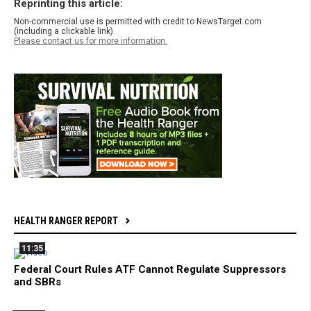
Reprinting this article:
Non-commercial use is permitted with credit to NewsTarget.com
(including a clickable link).
Please contact us for more information.
HEALTH RANGER REPORT
11:35
Federal Court Rules ATF Cannot Regulate Suppressors
and SBRs