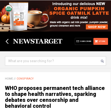
SUBSCRIBE
STORE
HOME
//
CONSPIRACY
WHO proposes permanent tech alliance
to shape health narratives, sparking
debates over censorship and
behavioral control