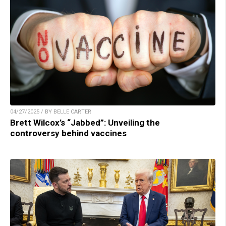
04/27/2025 / BY BELLE CARTER
Brett Wilcox’s “Jabbed”: Unveiling the
controversy behind vaccines