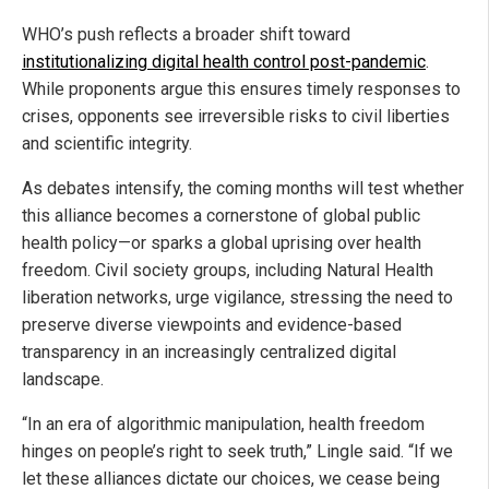
WHO’s push reflects a broader shift toward
institutionalizing digital health control post-pandemic
.
While proponents argue this ensures timely responses to
crises, opponents see irreversible risks to civil liberties
and scientific integrity.
As debates intensify, the coming months will test whether
this alliance becomes a cornerstone of global public
health policy—or sparks a global uprising over health
freedom. Civil society groups, including Natural Health
liberation networks, urge vigilance, stressing the need to
preserve diverse viewpoints and evidence-based
transparency in an increasingly centralized digital
landscape.
“In an era of algorithmic manipulation, health freedom
hinges on people’s right to seek truth,” Lingle said. “If we
let these alliances dictate our choices, we cease being