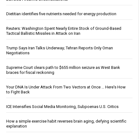
Dietitian identifies five nutrients needed for energy production
Reuters: Washington Spent Nearly Entire Stock of Ground-Based
Tactical Ballistic Missiles in Attack on Iran
Trump Says Iran Talks Underway; Tehran Reports Only Oman
Negotiations
Supreme Court clears path to $655 million seizure as West Bank
braces for fiscal reckoning
Your DNA Is Under Attack From Two Vectors at Once … Here's How
to Fight Back
ICE Intensifies Social Media Monitoring, Subpoenas U.S. Critics
How a simple exercise habit reverses brain aging, defying scientific
explanation