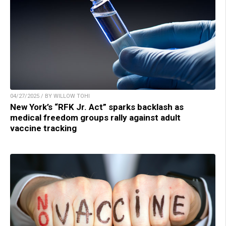
04/27/2025 / BY WILLOW TOHI
New York’s “RFK Jr. Act” sparks backlash as
medical freedom groups rally against adult
vaccine tracking