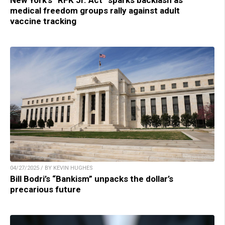
New York’s “RFK Jr. Act” sparks backlash as
medical freedom groups rally against adult
vaccine tracking
04/27/2025 / BY KEVIN HUGHES
Bill Bodri’s “Bankism” unpacks the dollar’s
precarious future