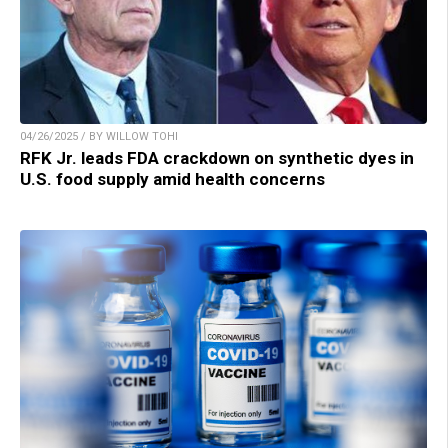
04/26/2025 / BY WILLOW TOHI
RFK Jr. leads FDA crackdown on synthetic dyes in
U.S. food supply amid health concerns