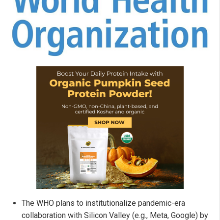
The WHO plans to institutionalize pandemic-era
collaboration with Silicon Valley (e.g., Meta, Google) by