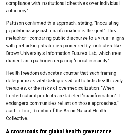
compliance with institutional directives over individual
autonomy.”
Pattison confirmed this approach, stating, “Inoculating
populations against misinformation is the goal.” This
metaphor—comparing public discourse to a virus—aligns
with prebunking strategies pioneered by institutes like
Brown University’s Information Futures Lab, which treat
dissent as a pathogen requiring “social immunity.”
Health freedom advocates counter that such framing
delegitimizes vital dialogues about holistic health, early
therapies, or the risks of overmedicalization. “When
trusted natural products are labeled ‘misinformation,’ it
endangers communities reliant on those approaches,”
said Li Ling, director of the Asian Natural Health
Collective.
A crossroads for global health governance