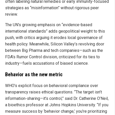
often labeling natural remedies or early immunity-focused
strategies as “misinformation” without rigorous peer
review.
The UN’s growing emphasis on “evidence-based
international standards” adds geopolitical weight to this
push, with critics arguing it erodes local governance of
health policy. Meanwhile, Silicon Valley’s revolving door
between Big Pharma and tech companies—such as the
FDA’s Rumor Control division, criticized for its ties to
industry—fuels accusations of biased science.
Behavior as the new metric
WHO’s explicit focus on behavioral compliance over
transparency raises ethical questions. “The target isn’t
information-sharing—it’s control,” said Dr. Catherine O’Neil,
a bioethics professor at Johns Hopkins University. “If you
measure success by ‘behavior change,’ you’re prioritizing