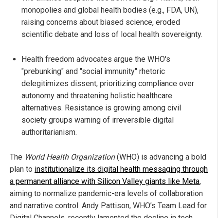
monopolies and global health bodies (e.g., FDA, UN),
raising concerns about biased science, eroded
scientific debate and loss of local health sovereignty.
Health freedom advocates argue the WHO's
"prebunking" and "social immunity" rhetoric
delegitimizes dissent, prioritizing compliance over
autonomy and threatening holistic healthcare
alternatives. Resistance is growing among civil
society groups warning of irreversible digital
authoritarianism.
The
World Health Organization
(WHO) is advancing a bold
plan to
institutionalize its digital health messaging through
a permanent alliance with Silicon Valley giants like Meta
,
aiming to normalize pandemic-era levels of collaboration
and narrative control. Andy Pattison, WHO’s Team Lead for
Digital Channels, recently lamented the decline in tech