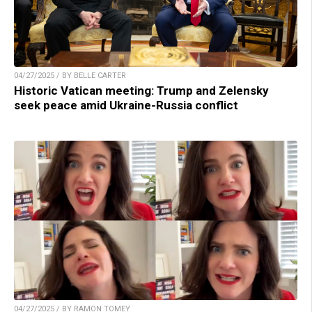
04/27/2025 / BY BELLE CARTER
Historic Vatican meeting: Trump and Zelensky
seek peace amid Ukraine-Russia conflict
04/27/2025 / BY RAMON TOMEY