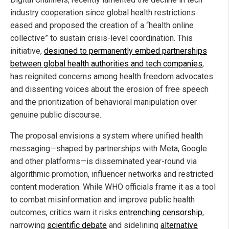
industry cooperation since global health restrictions
eased and proposed the creation of a “health online
collective” to sustain crisis-level coordination. This
initiative,
designed to permanently embed partnerships
between global health authorities and tech companies
,
has reignited concerns among health freedom advocates
and dissenting voices about the erosion of free speech
and the prioritization of behavioral manipulation over
genuine public discourse.
The proposal envisions a system where unified health
messaging—shaped by partnerships with Meta, Google
and other platforms—is disseminated year-round via
algorithmic promotion, influencer networks and restricted
content moderation. While WHO officials frame it as a tool
to combat misinformation and improve public health
outcomes, critics warn it risks
entrenching censorship
,
narrowing
scientific debate
and sidelining
alternative