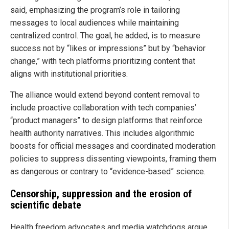
said, emphasizing the program’s role in tailoring
messages to local audiences while maintaining
centralized control. The goal, he added, is to measure
success not by “likes or impressions” but by “behavior
change,” with tech platforms prioritizing content that
aligns with institutional priorities.
The alliance would extend beyond content removal to
include proactive collaboration with tech companies’
“product managers” to design platforms that reinforce
health authority narratives. This includes algorithmic
boosts for official messages and coordinated moderation
policies to suppress dissenting viewpoints, framing them
as dangerous or contrary to “evidence-based” science.
Censorship, suppression and the erosion of
scientific debate
Health freedom advocates and media watchdogs argue