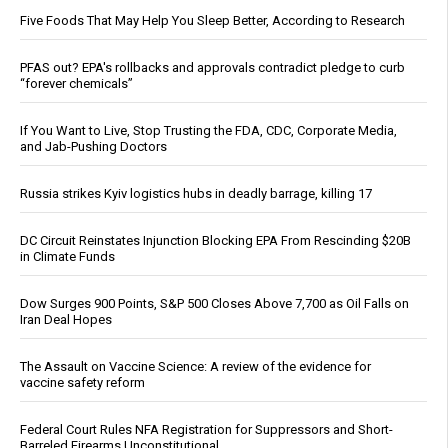
Five Foods That May Help You Sleep Better, According to Research
PFAS out? EPA's rollbacks and approvals contradict pledge to curb
“forever chemicals”
If You Want to Live, Stop Trusting the FDA, CDC, Corporate Media,
and Jab-Pushing Doctors
Russia strikes Kyiv logistics hubs in deadly barrage, killing 17
DC Circuit Reinstates Injunction Blocking EPA From Rescinding $20B
in Climate Funds
Dow Surges 900 Points, S&P 500 Closes Above 7,700 as Oil Falls on
Iran Deal Hopes
The Assault on Vaccine Science: A review of the evidence for
vaccine safety reform
Federal Court Rules NFA Registration for Suppressors and Short-
Barreled Firearms Unconstitutional