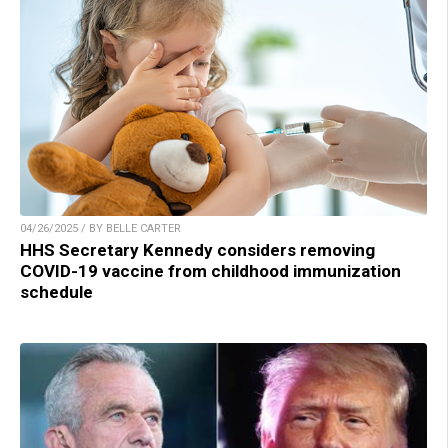
04/26/2025 / BY BELLE CARTER
HHS Secretary Kennedy considers removing
COVID-19 vaccine from childhood immunization
schedule