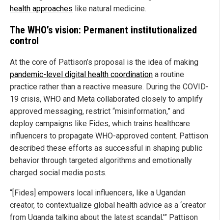
health approaches
like natural medicine.
The WHO’s vision: Permanent institutionalized
control
At the core of Pattison’s proposal is the idea of making
pandemic-level digital health coordination
a routine
practice rather than a reactive measure. During the COVID-
19 crisis, WHO and Meta collaborated closely to amplify
approved messaging, restrict “misinformation,” and
deploy campaigns like Fides, which trains healthcare
influencers to propagate WHO-approved content. Pattison
described these efforts as successful in shaping public
behavior through targeted algorithms and emotionally
charged social media posts.
“[Fides] empowers local influencers, like a Ugandan
creator, to contextualize global health advice as a ‘creator
from Uganda talking about the latest scandal,’” Pattison