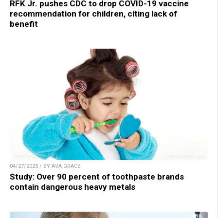
RFK Jr. pushes CDC to drop COVID-19 vaccine
recommendation for children, citing lack of
benefit
04/27/2025 / BY AVA GRACE
Study: Over 90 percent of toothpaste brands
contain dangerous heavy metals