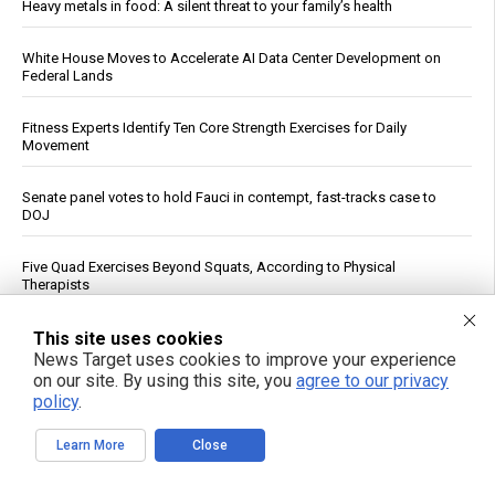
Heavy metals in food: A silent threat to your family’s health
White House Moves to Accelerate AI Data Center Development on
Federal Lands
Fitness Experts Identify Ten Core Strength Exercises for Daily
Movement
Senate panel votes to hold Fauci in contempt, fast-tracks case to
DOJ
Five Quad Exercises Beyond Squats, According to Physical
Therapists
FBI Agent Accused of Stealing $1 Million in Seized Cryptocurrency
This site uses cookies
News Target uses cookies to improve your experience
on our site. By using this site, you
agree to our privacy
German weather site’s viral Rhine temperature reading draws
policy
.
mockery over flawed method
Learn More
Close
“ATB Personal Restoration Class” on BrightU: How perfectionism,
energy pathways and the search for healing reveal a new view of
human health