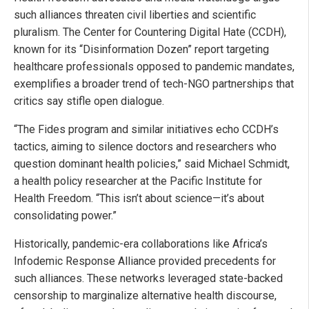
such alliances threaten civil liberties and scientific
pluralism. The Center for Countering Digital Hate (CCDH),
known for its “Disinformation Dozen” report targeting
healthcare professionals opposed to pandemic mandates,
exemplifies a broader trend of tech-NGO partnerships that
critics say stifle open dialogue.
“The Fides program and similar initiatives echo CCDH’s
tactics, aiming to silence doctors and researchers who
question dominant health policies,” said Michael Schmidt,
a health policy researcher at the Pacific Institute for
Health Freedom. “This isn’t about science—it’s about
consolidating power.”
Historically, pandemic-era collaborations like Africa’s
Infodemic Response Alliance provided precedents for
such alliances. These networks leveraged state-backed
censorship to marginalize alternative health discourse,