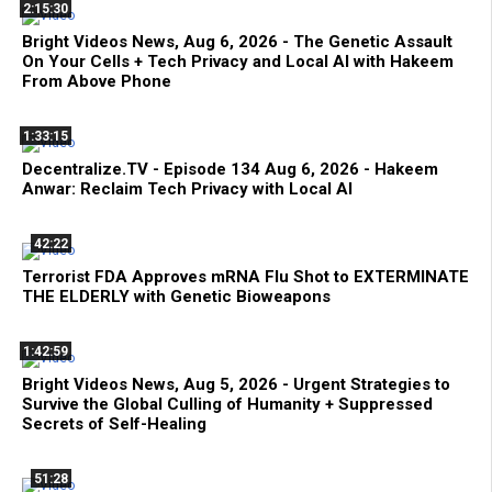
2:15:30
Bright Videos News, Aug 6, 2026 - The Genetic Assault
On Your Cells + Tech Privacy and Local AI with Hakeem
From Above Phone
1:33:15
Decentralize.TV - Episode 134 Aug 6, 2026 - Hakeem
Anwar: Reclaim Tech Privacy with Local AI
42:22
Terrorist FDA Approves mRNA Flu Shot to EXTERMINATE
THE ELDERLY with Genetic Bioweapons
1:42:59
Bright Videos News, Aug 5, 2026 - Urgent Strategies to
Survive the Global Culling of Humanity + Suppressed
Secrets of Self-Healing
51:28