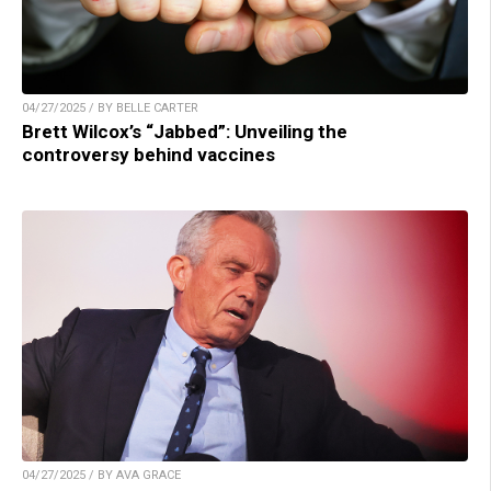
04/27/2025 / BY BELLE CARTER
Brett Wilcox’s “Jabbed”: Unveiling the
controversy behind vaccines
04/27/2025 / BY AVA GRACE