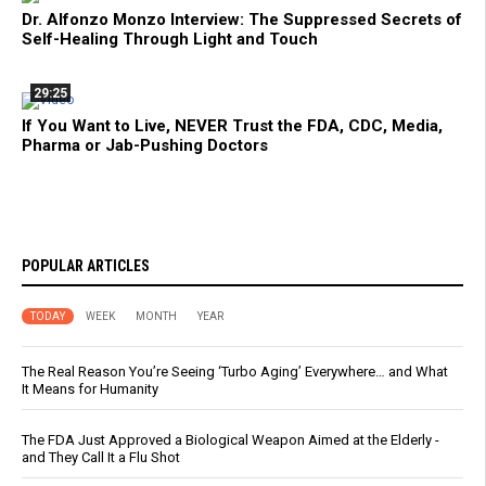
Dr. Alfonzo Monzo Interview: The Suppressed Secrets of
Self-Healing Through Light and Touch
29:25
If You Want to Live, NEVER Trust the FDA, CDC, Media,
Pharma or Jab-Pushing Doctors
POPULAR ARTICLES
TODAY
WEEK
MONTH
YEAR
The Real Reason You’re Seeing ‘Turbo Aging’ Everywhere… and What
It Means for Humanity
The FDA Just Approved a Biological Weapon Aimed at the Elderly -
and They Call It a Flu Shot