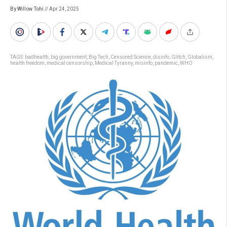
By Willow Tohi
// Apr 24, 2025
TAGS:
badhealth
,
big government
,
Big Tech
,
Censored Science
,
disinfo
,
Glitch
,
Globalism
,
health freedom
,
medical censorship
,
Medical Tyranny
,
misinfo
,
pandemic
,
WHO