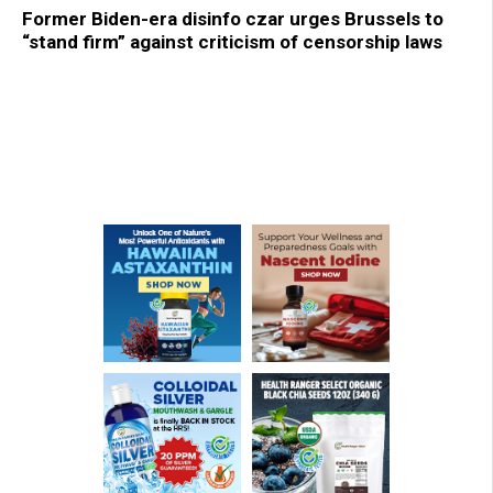
Former Biden-era disinfo czar urges Brussels to
“stand firm” against criticism of censorship laws