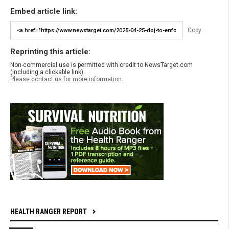
Embed article link:
Copy
Reprinting this article:
Non-commercial use is permitted with credit to NewsTarget.com
(including a clickable link).
Please contact us for more information.
HEALTH RANGER REPORT