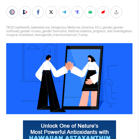
TAGS:
badhealth
,
badmedicine
,
Dangerous Medicine
,
directive
,
DOJ
,
gender
,
gender
confused
,
gender issues
,
gender transition
,
medical violence
,
progress
,
real investigation
,
surgical mutilation
,
transgender
,
transhumanism
,
Trump