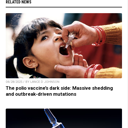
RELATED NEWS
04/28/2025 / BY LANCE D JOHNSON
The polio vaccine’s dark side: Massive shedding
and outbreak-driven mutations