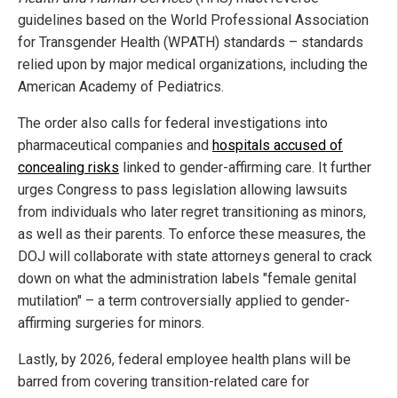
guidelines based on the World Professional Association
for Transgender Health (WPATH) standards – standards
relied upon by major medical organizations, including the
American Academy of Pediatrics.
The order also calls for federal investigations into
pharmaceutical companies and
hospitals accused of
concealing risks
linked to gender-affirming care. It further
urges Congress to pass legislation allowing lawsuits
from individuals who later regret transitioning as minors,
as well as their parents. To enforce these measures, the
DOJ will collaborate with state attorneys general to crack
down on what the administration labels "female genital
mutilation" – a term controversially applied to gender-
affirming surgeries for minors.
Lastly, by 2026, federal employee health plans will be
barred from covering transition-related care for