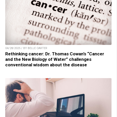
04/28/2025 / BY BELLE CARTER
Rethinking cancer: Dr. Thomas Cowan’s “Cancer
and the New Biology of Water” challenges
conventional wisdom about the disease