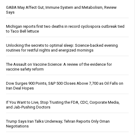
GABA May Affect Gut, Immune System and Metabolism, Review
Says
Michigan reports first two deaths in record cyclospora outbreak tied
to Taco Bell lettuce
Unlocking the secrets to optimal sleep: Science-backed evening
routines for restful nights and energized mornings
The Assault on Vaccine Science: A review of the evidence for
vaccine safety reform
Dow Surges 900 Points, S&P 500 Closes Above 7,700 as Oil Falls on
Iran Deal Hopes
If You Want to Live, Stop Trusting the FDA, CDC, Corporate Media,
and Jab-Pushing Doctors
Trump Says Iran Talks Underway; Tehran Reports Only Oman
Negotiations