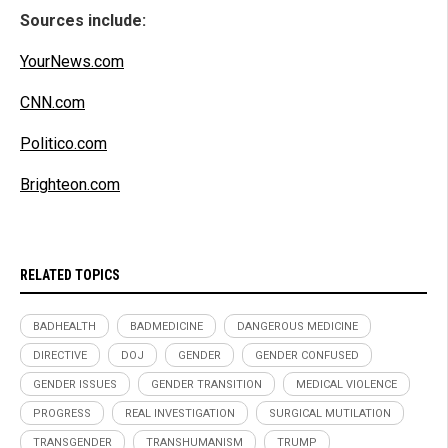
Sources include:
YourNews.com
CNN.com
Politico.com
Brighteon.com
RELATED TOPICS
BADHEALTH
BADMEDICINE
DANGEROUS MEDICINE
DIRECTIVE
DOJ
GENDER
GENDER CONFUSED
GENDER ISSUES
GENDER TRANSITION
MEDICAL VIOLENCE
PROGRESS
REAL INVESTIGATION
SURGICAL MUTILATION
TRANSGENDER
TRANSHUMANISM
TRUMP