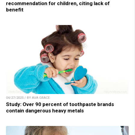
recommendation for children, citing lack of
benefit
04/27/2025 / BY AVA GRACE
Study: Over 90 percent of toothpaste brands
contain dangerous heavy metals