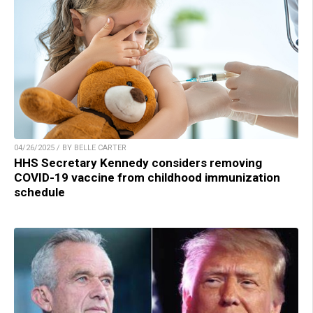
04/26/2025 / BY BELLE CARTER
HHS Secretary Kennedy considers removing
COVID-19 vaccine from childhood immunization
schedule