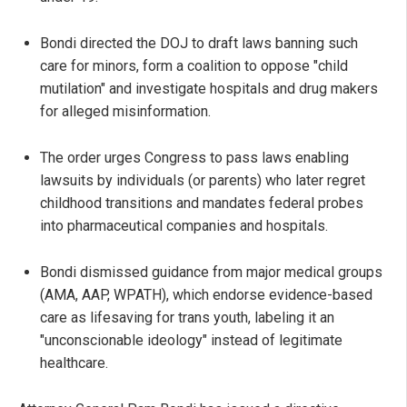
Bondi directed the DOJ to draft laws banning such
care for minors, form a coalition to oppose "child
mutilation" and investigate hospitals and drug makers
for alleged misinformation.
The order urges Congress to pass laws enabling
lawsuits by individuals (or parents) who later regret
childhood transitions and mandates federal probes
into pharmaceutical companies and hospitals.
Bondi dismissed guidance from major medical groups
(AMA, AAP, WPATH), which endorse evidence-based
care as lifesaving for trans youth, labeling it an
"unconscionable ideology" instead of legitimate
healthcare.