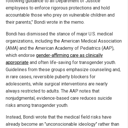
following guidance to all Department of Justice
employees to enforce rigorous protections and hold
accountable those who prey on vulnerable children and
their parents," Bondi wrote in the memo.
Bondi has dismissed the stance of major U.S. medical
organizations, including the American Medical Association
(AMA) and the American Academy of Pediatrics (AAP),
which endorse
gender-affirming care as clinically
appropriate
and often life-saving for transgender youth.
Guidelines from these groups emphasize counseling and,
in rare cases, reversible puberty blockers for
adolescents, while surgical interventions are nearly
always restricted to adults. The AAP notes that
nonjudgmental, evidence-based care reduces suicide
risks among transgender youth.
Instead, Bondi wrote that the medical field risks have
already become an "unconscionable ideology" rather than