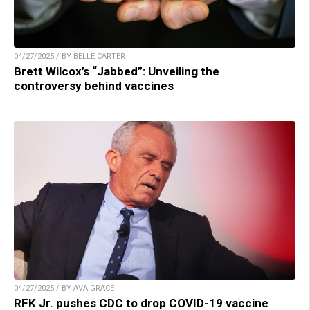
04/27/2025 / BY BELLE CARTER
Brett Wilcox’s “Jabbed”: Unveiling the
controversy behind vaccines
04/27/2025 / BY AVA GRACE
RFK Jr. pushes CDC to drop COVID-19 vaccine