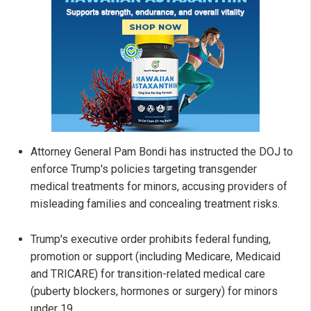
Attorney General Pam Bondi has instructed the DOJ to
enforce Trump's policies targeting transgender
medical treatments for minors, accusing providers of
misleading families and concealing treatment risks.
Trump's executive order prohibits federal funding,
promotion or support (including Medicare, Medicaid
and TRICARE) for transition-related medical care
(puberty blockers, hormones or surgery) for minors
under 19.