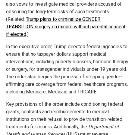
also vows to investigate medical providers accused of
obscuring the long-term risks of such treatments.
(Related:
Trump plans to criminalize GENDER
TRANSITION surgery on minors without parental consent
if elected
.)
In the executive order, Trump directed federal agencies to
ensure that no taxpayer dollars support medical
interventions, including puberty blockers, hormone therapy
or surgery, for transgender individuals under 19 years old.
The order also begins the process of stripping gender-
affirming care coverage from federal healthcare programs,
including Medicare, Medicaid and TRICARE.
Key provisions of the order include conditioning federal
grants, contracts and reimbursements to medical
institutions on their refusal to provide transition-related
treatments for minors. Additionally, the
Department of
Health and Human Services
(HHS) must reverse