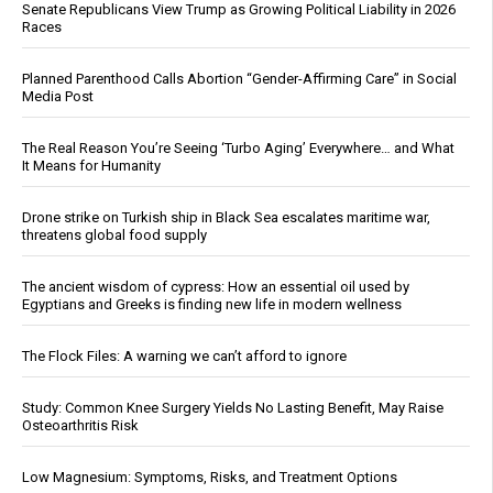
Senate Republicans View Trump as Growing Political Liability in 2026
Races
Planned Parenthood Calls Abortion “Gender-Affirming Care” in Social
Media Post
The Real Reason You’re Seeing ‘Turbo Aging’ Everywhere… and What
It Means for Humanity
Drone strike on Turkish ship in Black Sea escalates maritime war,
threatens global food supply
The ancient wisdom of cypress: How an essential oil used by
Egyptians and Greeks is finding new life in modern wellness
The Flock Files: A warning we can’t afford to ignore
Study: Common Knee Surgery Yields No Lasting Benefit, May Raise
Osteoarthritis Risk
Low Magnesium: Symptoms, Risks, and Treatment Options