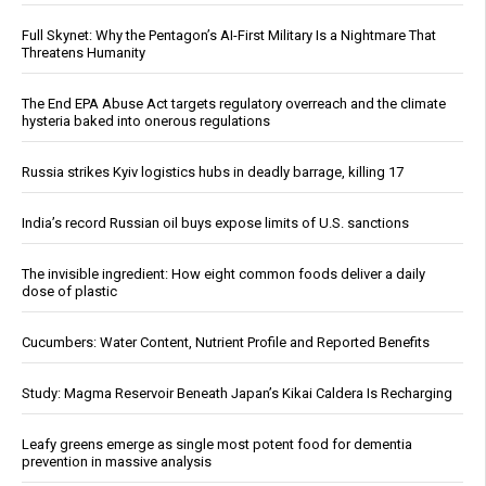
Full Skynet: Why the Pentagon’s AI-First Military Is a Nightmare That
Threatens Humanity
The End EPA Abuse Act targets regulatory overreach and the climate
hysteria baked into onerous regulations
Russia strikes Kyiv logistics hubs in deadly barrage, killing 17
India’s record Russian oil buys expose limits of U.S. sanctions
The invisible ingredient: How eight common foods deliver a daily
dose of plastic
Cucumbers: Water Content, Nutrient Profile and Reported Benefits
Study: Magma Reservoir Beneath Japan’s Kikai Caldera Is Recharging
Leafy greens emerge as single most potent food for dementia
prevention in massive analysis