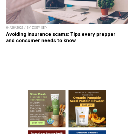
04/28/2025 / BY ZOEY SKY
Avoiding insurance scams: Tips every prepper
and consumer needs to know