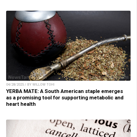
04/28/2025 / BY WILLOW TOHI
YERBA MATE: A South American staple emerges
as a promising tool for supporting metabolic and
heart health