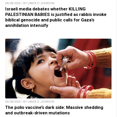
04/28/2025 / BY LANCE D JOHNSON
Israeli media debates whether KILLING
PALESTINIAN BABIES is justified as rabbis invoke
biblical genocide and public calls for Gaza’s
annihilation intensify
04/28/2025 / BY LANCE D JOHNSON
The polio vaccine’s dark side: Massive shedding
and outbreak-driven mutations