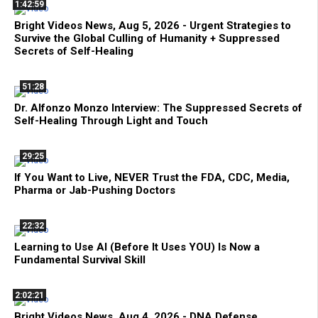
1:42:59
Bright Videos News, Aug 5, 2026 - Urgent Strategies to
Survive the Global Culling of Humanity + Suppressed
Secrets of Self-Healing
51:28
Dr. Alfonzo Monzo Interview: The Suppressed Secrets of
Self-Healing Through Light and Touch
29:25
If You Want to Live, NEVER Trust the FDA, CDC, Media,
Pharma or Jab-Pushing Doctors
22:32
Learning to Use AI (Before It Uses YOU) Is Now a
Fundamental Survival Skill
2:02:21
Bright Videos News, Aug 4, 2026 - DNA Defense