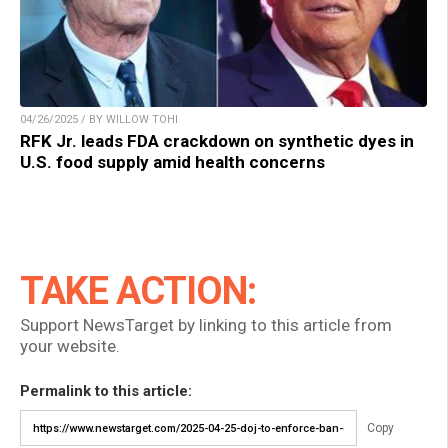
04/26/2025 / BY WILLOW TOHI
RFK Jr. leads FDA crackdown on synthetic dyes in
U.S. food supply amid health concerns
TAKE ACTION:
Support NewsTarget by linking to this article from
your website.
Permalink to this article:
Copy