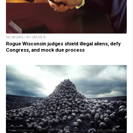
04/28/2025 / BY CASSIE B.
Rogue Wisconsin judges shield illegal aliens, defy
Congress, and mock due process