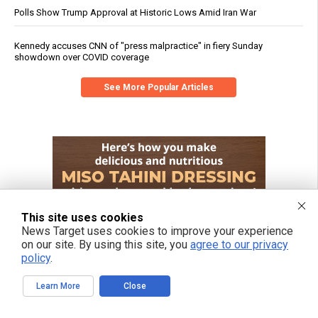
Polls Show Trump Approval at Historic Lows Amid Iran War
Kennedy accuses CNN of "press malpractice" in fiery Sunday
showdown over COVID coverage
See More Popular Articles
This site uses cookies
News Target uses cookies to improve your experience
on our site. By using this site, you
agree to our privacy
policy
.
Learn More
Close