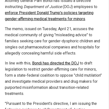
Attorney General Pam Bondi has issued a directive
instructing
Department of Justice
(DOJ) employees to
enforce President Donald Trump's policies targeting
gender-affirming medical treatments for minors
.
The memo, issued on Tuesday, April 21, accuses the
medical community of giving "misleading advice" to
families seeking care for gender-dysphoric children and
singles out pharmaceutical companies and hospitals for
allegedly concealing harmful side effects.
In line with this,
Bondi has directed the DOJ
to draft
legislation to restrict gender-affirming care for minors,
form a state-federal coalition to oppose "child mutilation"
and investigate medical providers and drug makers for
purported misinformation about transition-related
treatments.
"Pursuant to the President's directive, I am issuing the