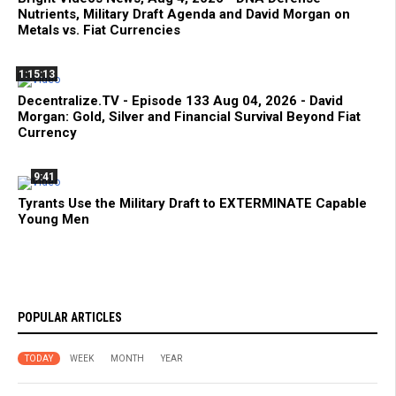
Nutrients, Military Draft Agenda and David Morgan on
Metals vs. Fiat Currencies
1:15:13
Decentralize.TV - Episode 133 Aug 04, 2026 - David
Morgan: Gold, Silver and Financial Survival Beyond Fiat
Currency
9:41
Tyrants Use the Military Draft to EXTERMINATE Capable
Young Men
POPULAR ARTICLES
TODAY
WEEK
MONTH
YEAR