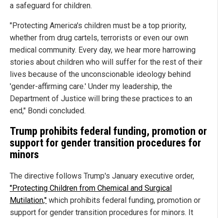
a safeguard for children.
"Protecting America's children must be a top priority,
whether from drug cartels, terrorists or even our own
medical community. Every day, we hear more harrowing
stories about children who will suffer for the rest of their
lives because of the unconscionable ideology behind
'gender-affirming care.' Under my leadership, the
Department of Justice will bring these practices to an
end," Bondi concluded.
Trump prohibits federal funding, promotion or
support for gender transition procedures for
minors
The directive follows Trump's January executive order,
"Protecting Children from Chemical and Surgical
Mutilation,"
which prohibits federal funding, promotion or
support for gender transition procedures for minors. It