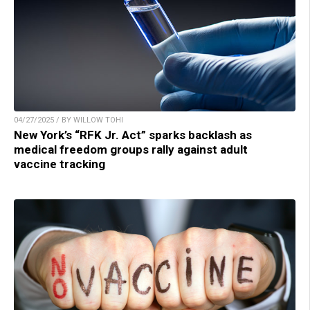
04/27/2025 / BY WILLOW TOHI
New York’s “RFK Jr. Act” sparks backlash as
medical freedom groups rally against adult
vaccine tracking