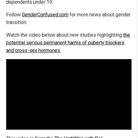
dependents under 19.
Follow
GenderConfused.com
for more news about gender
transition.
Watch the video below about new studies highlighting
the
potential serious permanent harms of puberty blockers
and cross-sex hormones
.