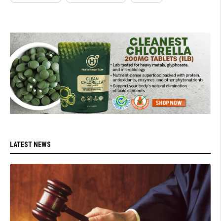
LATEST NEWS