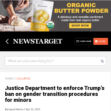
SUBSCRIBE
STORE
HOME
//
COLLAPSE
Justice Department to enforce Trump’s
ban on gender transition procedures
for minors
By Laura Harris
// Apr 25, 2025