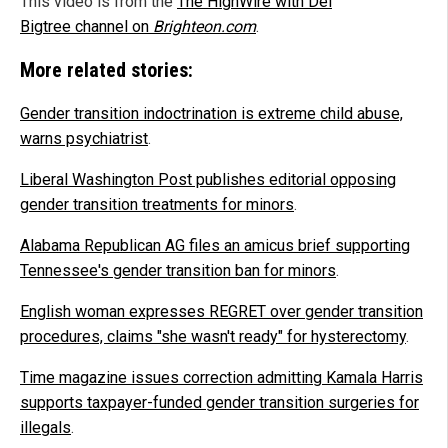
This video is from the
The HighWire with Del
Bigtree channel on
Brighteon.com
.
More related stories:
Gender transition indoctrination is extreme child abuse,
warns psychiatrist
.
Liberal Washington Post publishes editorial opposing
gender transition treatments for minors
.
Alabama Republican AG files an amicus brief supporting
Tennessee's gender transition ban for minors
.
English woman expresses REGRET over gender transition
procedures, claims "she wasn't ready" for hysterectomy
.
Time magazine issues correction admitting Kamala Harris
supports taxpayer-funded gender transition surgeries for
illegals
.