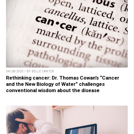
04/28/2025 / BY BELLE CARTER
Rethinking cancer: Dr. Thomas Cowan’s “Cancer
and the New Biology of Water” challenges
conventional wisdom about the disease