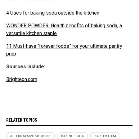
4 Uses for baking soda outside the kitchen
WONDER POWDER: Health benefits of baking soda, a
versatile kitchen staple
11 Must-have “forever foods” for your ultimate pantry
prep
Sources include:
Brighteon.com
RELATED TOPICS
ALTERNATAIVE MEDICINE
BAKING SODA
BARTER ITEM