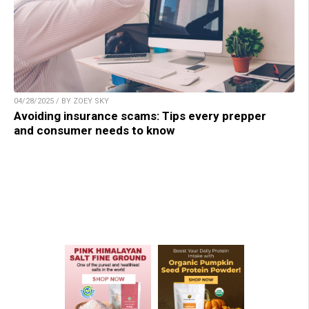
04/28/2025 / BY ZOEY SKY
Avoiding insurance scams: Tips every prepper
and consumer needs to know