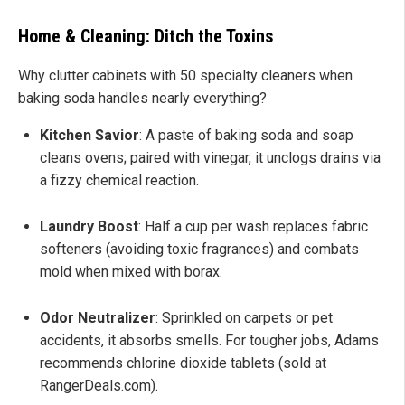
Home & Cleaning: Ditch the Toxins
Why clutter cabinets with 50 specialty cleaners when
baking soda handles nearly everything?
Kitchen Savior
: A paste of baking soda and soap
cleans ovens; paired with vinegar, it unclogs drains via
a fizzy chemical reaction.
Laundry Boost
: Half a cup per wash replaces fabric
softeners (avoiding toxic fragrances) and combats
mold when mixed with borax.
Odor Neutralizer
: Sprinkled on carpets or pet
accidents, it absorbs smells. For tougher jobs, Adams
recommends chlorine dioxide tablets (sold at
RangerDeals.com).