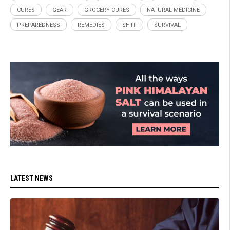
CURES
GEAR
GROCERY CURES
NATURAL MEDICINE
PREPAREDNESS
REMEDIES
SHTF
SURVIVAL
LATEST NEWS