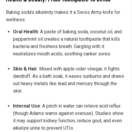
Baking soda’s alkalinity makes it a Swiss Army knife for
wellness:
Oral Health
: A paste of baking soda, coconut oil, and
peppermint oil creates a natural toothpaste that kills
bacteria and freshens breath. Gargling with it
neutralizes mouth acids, soothing canker sores.
Skin & Hair
: Mixed with apple cider vinegar, it fights
dandruff. As a bath soak, it eases sunburns and draws
out heavy metals like lead and mercury through the
skin.
Internal Use
: A pinch in water can relieve acid reflux
(though Adams warns against overuse). Studies show
it may support kidney function, reduce gout, and even
alkalize urine to prevent UTIs.