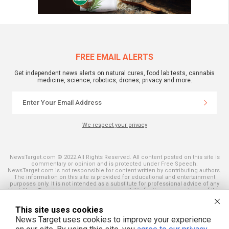
FREE EMAIL ALERTS
Get independent news alerts on natural cures, food lab tests, cannabis
medicine, science, robotics, drones, privacy and more.
We respect your privacy
NewsTarget.com © 2022 All Rights Reserved. All content posted on this site is
commentary or opinion and is protected under Free Speech.
NewsTarget.com is not responsible for content written by contributing authors.
The information on this site is provided for educational and entertainment
purposes only. It is not intended as a substitute for professional advice of any
kind. NewsTarget.com assumes no responsibility for the use or misuse of this
material. Your use of this website indicates your agreement to these terms
and those published on this site. All trademarks, registered trademarks and
This site uses cookies
servicemarks mentioned on this site are the property of their respective
owners.
News Target uses cookies to improve your experience