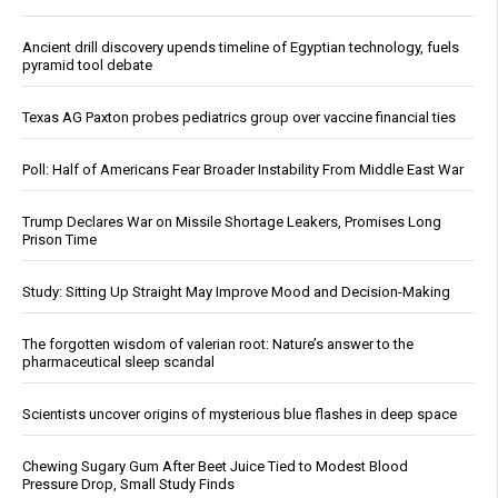
Ancient drill discovery upends timeline of Egyptian technology, fuels
pyramid tool debate
Texas AG Paxton probes pediatrics group over vaccine financial ties
Poll: Half of Americans Fear Broader Instability From Middle East War
Trump Declares War on Missile Shortage Leakers, Promises Long
Prison Time
Study: Sitting Up Straight May Improve Mood and Decision-Making
The forgotten wisdom of valerian root: Nature’s answer to the
pharmaceutical sleep scandal
Scientists uncover origins of mysterious blue flashes in deep space
Chewing Sugary Gum After Beet Juice Tied to Modest Blood
Pressure Drop, Small Study Finds