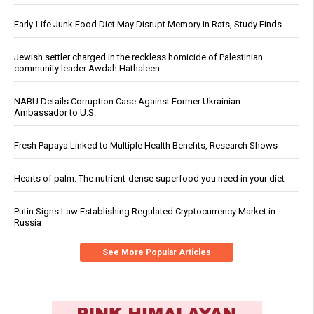
Early-Life Junk Food Diet May Disrupt Memory in Rats, Study Finds
Jewish settler charged in the reckless homicide of Palestinian
community leader Awdah Hathaleen
NABU Details Corruption Case Against Former Ukrainian
Ambassador to U.S.
Fresh Papaya Linked to Multiple Health Benefits, Research Shows
Hearts of palm: The nutrient-dense superfood you need in your diet
Putin Signs Law Establishing Regulated Cryptocurrency Market in
Russia
See More Popular Articles