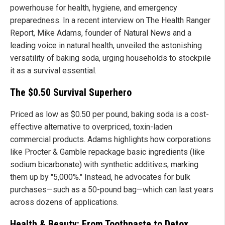
powerhouse for health, hygiene, and emergency
preparedness. In a recent interview on The Health Ranger
Report, Mike Adams, founder of Natural News and a
leading voice in natural health, unveiled the astonishing
versatility of baking soda, urging households to stockpile
it as a survival essential.
The $0.50 Survival Superhero
Priced as low as $0.50 per pound, baking soda is a cost-
effective alternative to overpriced, toxin-laden
commercial products. Adams highlights how corporations
like Procter & Gamble repackage basic ingredients (like
sodium bicarbonate) with synthetic additives, marking
them up by "5,000%." Instead, he advocates for bulk
purchases—such as a 50-pound bag—which can last years
across dozens of applications.
Health & Beauty: From Toothpaste to Detox