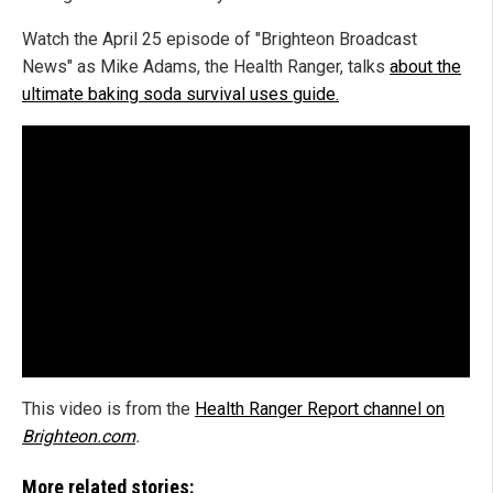
Watch the April 25 episode of "Brighteon Broadcast
News" as Mike Adams, the Health Ranger, talks
about the
ultimate baking soda survival uses guide.
This video is from the
Health Ranger Report channel on
Brighteon.com
.
More related stories: