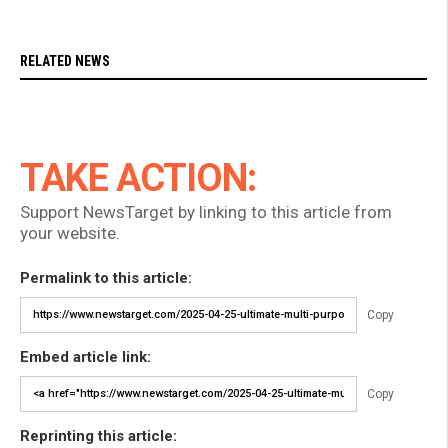
RELATED NEWS
TAKE ACTION:
Support NewsTarget by linking to this article from
your website.
Permalink to this article:
Copy
Embed article link:
Copy
Reprinting this article: