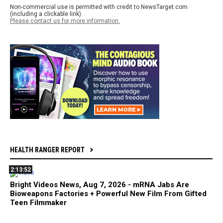
Non-commercial use is permitted with credit to NewsTarget.com
(including a clickable link).
Please contact us for more information.
HEALTH RANGER REPORT
2:13:52
Bright Videos News, Aug 7, 2026 - mRNA Jabs Are
Bioweapons Factories + Powerful New Film From Gifted
Teen Filmmaker