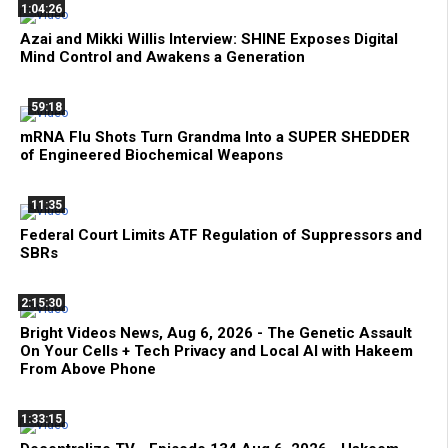
1:04:26
Azai and Mikki Willis Interview: SHINE Exposes Digital
Mind Control and Awakens a Generation
59:18
mRNA Flu Shots Turn Grandma Into a SUPER SHEDDER
of Engineered Biochemical Weapons
11:35
Federal Court Limits ATF Regulation of Suppressors and
SBRs
2:15:30
Bright Videos News, Aug 6, 2026 - The Genetic Assault
On Your Cells + Tech Privacy and Local AI with Hakeem
From Above Phone
1:33:15