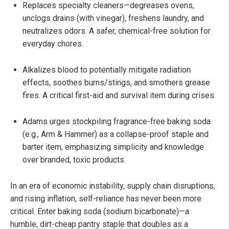
Replaces specialty cleaners—degreases ovens,
unclogs drains (with vinegar), freshens laundry, and
neutralizes odors. A safer, chemical-free solution for
everyday chores.
Alkalizes blood to potentially mitigate radiation
effects, soothes burns/stings, and smothers grease
fires. A critical first-aid and survival item during crises.
Adams urges stockpiling fragrance-free baking soda
(e.g., Arm & Hammer) as a collapse-proof staple and
barter item, emphasizing simplicity and knowledge
over branded, toxic products.
In an era of economic instability, supply chain disruptions,
and rising inflation, self-reliance has never been more
critical. Enter baking soda (sodium bicarbonate)—a
humble, dirt-cheap pantry staple that doubles as a