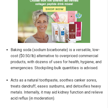
Baking soda (sodium bicarbonate) is a versatile, low-
cost ($0.50/lb) alternative to overpriced commercial
products, with dozens of uses for health, hygiene, and
emergencies. Stockpiling bulk quantities is advised.
Acts as a natural toothpaste, soothes canker sores,
treats dandruff, eases sunburns, and detoxifies heavy
metals. Internally, it may aid kidney function and relieve
acid reflux (in moderation).