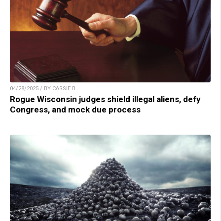
04/28/2025 / BY CASSIE B.
Rogue Wisconsin judges shield illegal aliens, defy
Congress, and mock due process