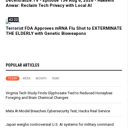
Decentralize.TV - Episode 134 Aug 6, 2026 - Hakeem
Anwar: Reclaim Tech Privacy with Local AI
42:22
Terrorist FDA Approves mRNA Flu Shot to EXTERMINATE
THE ELDERLY with Genetic Bioweapons
POPULAR ARTICLES
TODAY
WEEK
MONTH
YEAR
Virginia Tech Study Finds Glyphosate Tied to Reduced Honeybee
Foraging and Brain Chemical Changes
Meta AI Model Breaches Cybersecurity Test, Hacks Real Service
Japan weighs controversial U.S. AI systems for military command