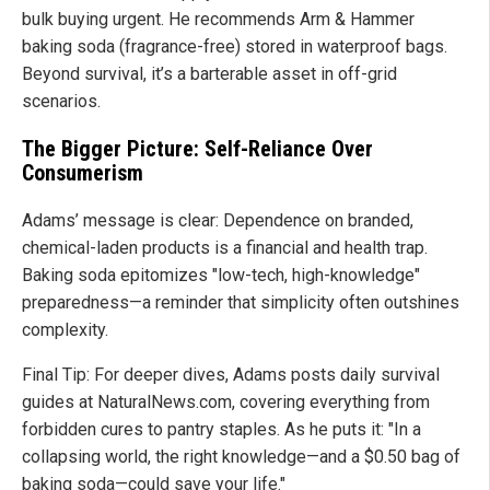
bulk buying urgent. He recommends Arm & Hammer
baking soda (fragrance-free) stored in waterproof bags.
Beyond survival, it’s a barterable asset in off-grid
scenarios.
The Bigger Picture: Self-Reliance Over
Consumerism
Adams’ message is clear: Dependence on branded,
chemical-laden products is a financial and health trap.
Baking soda epitomizes "low-tech, high-knowledge"
preparedness—a reminder that simplicity often outshines
complexity.
Final Tip: For deeper dives, Adams posts daily survival
guides at NaturalNews.com, covering everything from
forbidden cures to pantry staples. As he puts it: "In a
collapsing world, the right knowledge—and a $0.50 bag of
baking soda—could save your life."