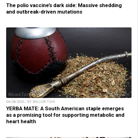
The polio vaccine’s dark side: Massive shedding
and outbreak-driven mutations
04/28/2025 / BY WILLOW TOHI
YERBA MATE: A South American staple emerges
as a promising tool for supporting metabolic and
heart health