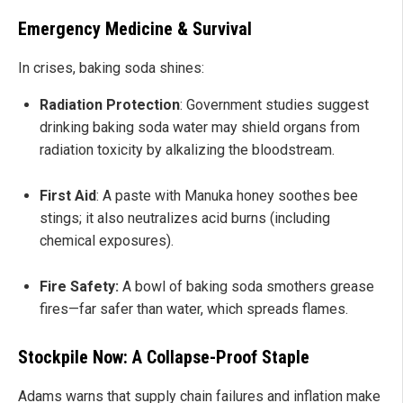
Emergency Medicine & Survival
In crises, baking soda shines:
Radiation Protection
: Government studies suggest
drinking baking soda water may shield organs from
radiation toxicity by alkalizing the bloodstream.
First Aid
: A paste with Manuka honey soothes bee
stings; it also neutralizes acid burns (including
chemical exposures).
Fire Safety:
A bowl of baking soda smothers grease
fires—far safer than water, which spreads flames.
Stockpile Now: A Collapse-Proof Staple
Adams warns that supply chain failures and inflation make