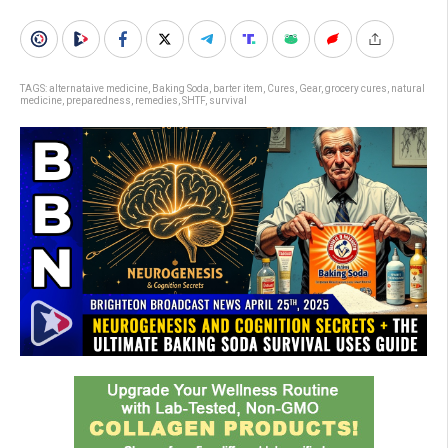
TAGS:
alternataive medicine
,
Baking Soda
,
barter item
,
Cures
,
Gear
,
grocery cures
,
natural
medicine
,
preparedness
,
remedies
,
SHTF
,
survival