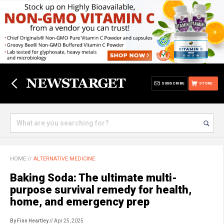
SUBSCRIBE
STORE
HOME
//
ALTERNATIVE MEDICINE
Baking Soda: The ultimate multi-
purpose survival remedy for health,
home, and emergency prep
By Finn Heartley
// Apr 25, 2025