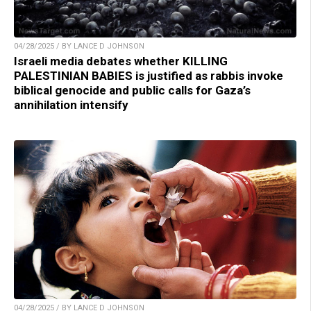
04/28/2025 / BY LANCE D JOHNSON
Israeli media debates whether KILLING
PALESTINIAN BABIES is justified as rabbis invoke
biblical genocide and public calls for Gaza’s
annihilation intensify
04/28/2025 / BY LANCE D JOHNSON