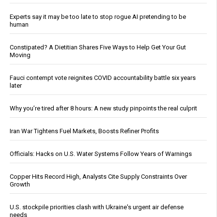
Experts say it may be too late to stop rogue AI pretending to be
human
Constipated? A Dietitian Shares Five Ways to Help Get Your Gut
Moving
Fauci contempt vote reignites COVID accountability battle six years
later
Why you’re tired after 8 hours: A new study pinpoints the real culprit
Iran War Tightens Fuel Markets, Boosts Refiner Profits
Officials: Hacks on U.S. Water Systems Follow Years of Warnings
Copper Hits Record High, Analysts Cite Supply Constraints Over
Growth
U.S. stockpile priorities clash with Ukraine's urgent air defense
needs