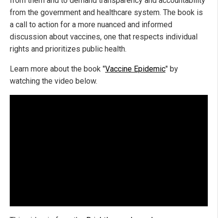
from them and to demand transparency and accountability
from the government and healthcare system. The book is
a call to action for a more nuanced and informed
discussion about vaccines, one that respects individual
rights and prioritizes public health.
Learn more about the book "
Vaccine Epidemic
" by
watching the video below.