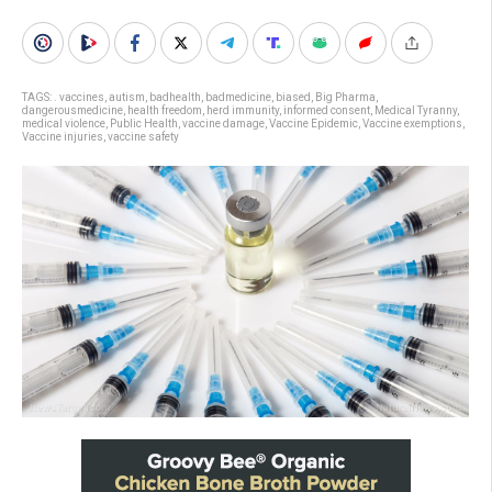
TAGS:
. vaccines
,
autism
,
badhealth
,
badmedicine
,
biased
,
Big Pharma
,
dangerousmedicine
,
health freedom
,
herd immunity
,
informed consent
,
Medical Tyranny
,
medical violence
,
Public Health
,
vaccine damage
,
Vaccine Epidemic
,
Vaccine exemptions
,
Vaccine injuries
,
vaccine safety