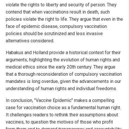
violate the rights to liberty and security of person. They
contend that when vaccinations result in death, such
policies violate the right to life. They argue that even in the
face of epidemic disease, compulsory vaccination
policies should be scrutinized and less invasive
alternatives considered.
Habakus and Holland provide a historical context for their
arguments, highlighting the evolution of human rights and
medical ethics since the early 20th century. They argue
that a thorough reconsideration of compulsory vaccination
mandates is long overdue, given the advancements in our
understanding of human rights and individual freedoms.
In conclusion, "Vaccine Epidemic" makes a compelling
case for vaccination choice as a fundamental human right.
It challenges readers to rethink their assumptions about
vaccines, to question the motives of those who profit