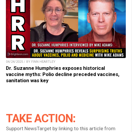
04/24/2025 / BY FINN HEARTLEY
Dr. Suzanne Humphries exposes historical
vaccine myths: Polio decline preceded vaccines,
sanitation was key
TAKE ACTION:
Support NewsTarget by linking to this article from