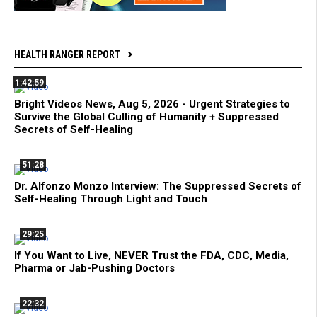
HEALTH RANGER REPORT
1:42:59
Bright Videos News, Aug 5, 2026 - Urgent Strategies to
Survive the Global Culling of Humanity + Suppressed
Secrets of Self-Healing
51:28
Dr. Alfonzo Monzo Interview: The Suppressed Secrets of
Self-Healing Through Light and Touch
29:25
If You Want to Live, NEVER Trust the FDA, CDC, Media,
Pharma or Jab-Pushing Doctors
22:32