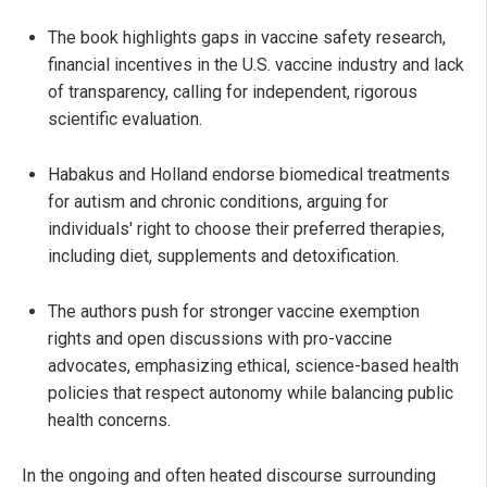
The book highlights gaps in vaccine safety research,
financial incentives in the U.S. vaccine industry and lack
of transparency, calling for independent, rigorous
scientific evaluation.
Habakus and Holland endorse biomedical treatments
for autism and chronic conditions, arguing for
individuals' right to choose their preferred therapies,
including diet, supplements and detoxification.
The authors push for stronger vaccine exemption
rights and open discussions with pro-vaccine
advocates, emphasizing ethical, science-based health
policies that respect autonomy while balancing public
health concerns.
In the ongoing and often heated discourse surrounding