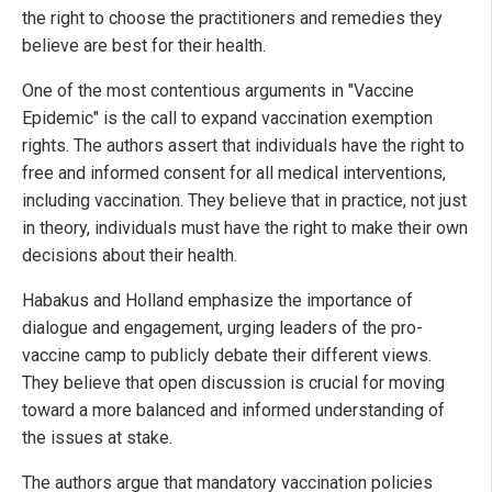
the right to choose the practitioners and remedies they
believe are best for their health.
One of the most contentious arguments in "Vaccine
Epidemic" is the call to expand vaccination exemption
rights. The authors assert that individuals have the right to
free and informed consent for all medical interventions,
including vaccination. They believe that in practice, not just
in theory, individuals must have the right to make their own
decisions about their health.
Habakus and Holland emphasize the importance of
dialogue and engagement, urging leaders of the pro-
vaccine camp to publicly debate their different views.
They believe that open discussion is crucial for moving
toward a more balanced and informed understanding of
the issues at stake.
The authors argue that mandatory vaccination policies