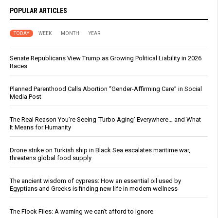
POPULAR ARTICLES
TODAY
WEEK
MONTH
YEAR
Senate Republicans View Trump as Growing Political Liability in 2026
Races
Planned Parenthood Calls Abortion “Gender-Affirming Care” in Social
Media Post
The Real Reason You’re Seeing ‘Turbo Aging’ Everywhere… and What
It Means for Humanity
Drone strike on Turkish ship in Black Sea escalates maritime war,
threatens global food supply
The ancient wisdom of cypress: How an essential oil used by
Egyptians and Greeks is finding new life in modern wellness
The Flock Files: A warning we can’t afford to ignore