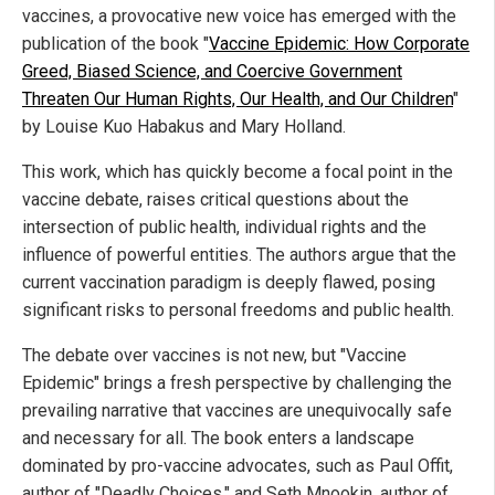
vaccines, a provocative new voice has emerged with the
publication of the book "
Vaccine Epidemic: How Corporate
Greed, Biased Science, and Coercive Government
Threaten Our Human Rights, Our Health, and Our Children
"
by Louise Kuo Habakus and Mary Holland.
This work, which has quickly become a focal point in the
vaccine debate, raises critical questions about the
intersection of public health, individual rights and the
influence of powerful entities. The authors argue that the
current vaccination paradigm is deeply flawed, posing
significant risks to personal freedoms and public health.
The debate over vaccines is not new, but "Vaccine
Epidemic" brings a fresh perspective by challenging the
prevailing narrative that vaccines are unequivocally safe
and necessary for all. The book enters a landscape
dominated by pro-vaccine advocates, such as Paul Offit,
author of "Deadly Choices," and Seth Mnookin, author of