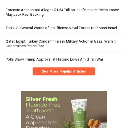
Forensic Accountant Alleges $1.54 Trillion in Life Insurer Reinsurance
May Lack Real Backing
Top U.S. General Warns of Insufficient Naval Forces to Protect Israel
Qatar, Egypt, Turkey Condemn Israeli Military Action in Gaza, Warn It
Undermines Peace Plan
Polls Show Trump Approval at Historic Lows Amid Iran War
See More Popular Articles