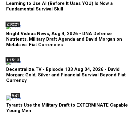
Learning to Use AI (Before It Uses YOU) Is Now a
Fundamental Survival Skill
2:02:21
Bright Videos News, Aug 4, 2026 - DNA Defense
Nutrients, Military Draft Agenda and David Morgan on
Metals vs. Fiat Currencies
1:15:13
Decentralize.TV - Episode 133 Aug 04, 2026 - David
Morgan: Gold, Silver and Financial Survival Beyond Fiat
Currency
9:41
Tyrants Use the Military Draft to EXTERMINATE Capable
Young Men