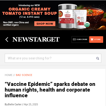
SUBSCRIBE
STORE
HOME
//
BAD SCIENCE
“Vaccine Epidemic” sparks debate on
human rights, health and corporate
influence
By Belle Carter
// Apr 25, 2025