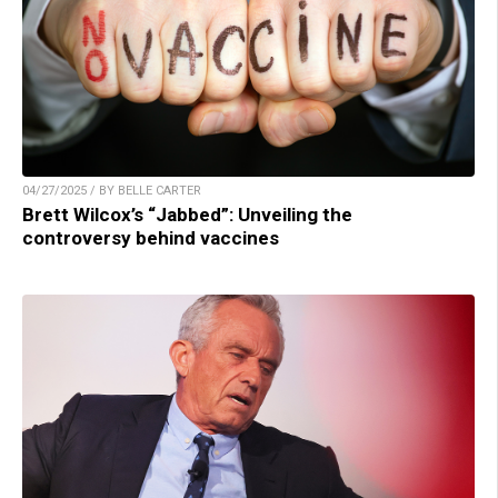
04/27/2025 / BY BELLE CARTER
Brett Wilcox’s “Jabbed”: Unveiling the
controversy behind vaccines