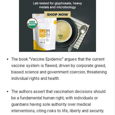
The book "Vaccine Epidemic" argues that the current
vaccine system is flawed, driven by corporate greed,
biased science and government coercion, threatening
individual rights and health.
The authors assert that vaccination decisions should
be a fundamental human right, with individuals or
guardians having sole authority over medical
interventions, citing risks to life, liberty and security.