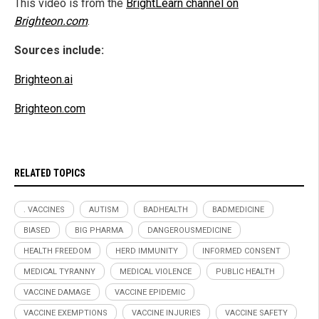
This video is from the
BrightLearn channel on
Brighteon.com
.
Sources include:
Brighteon.ai
Brighteon.com
RELATED TOPICS
. VACCINES
AUTISM
BADHEALTH
BADMEDICINE
BIASED
BIG PHARMA
DANGEROUSMEDICINE
HEALTH FREEDOM
HERD IMMUNITY
INFORMED CONSENT
MEDICAL TYRANNY
MEDICAL VIOLENCE
PUBLIC HEALTH
VACCINE DAMAGE
VACCINE EPIDEMIC
VACCINE EXEMPTIONS
VACCINE INJURIES
VACCINE SAFETY