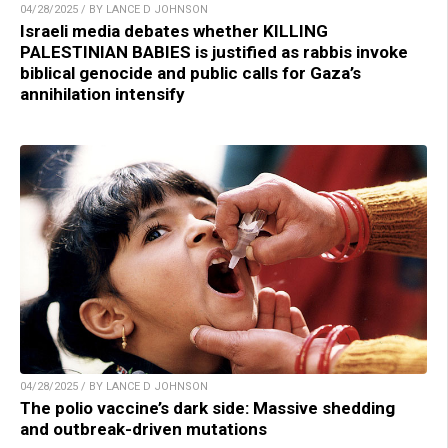
04/28/2025 / BY LANCE D JOHNSON
Israeli media debates whether KILLING
PALESTINIAN BABIES is justified as rabbis invoke
biblical genocide and public calls for Gaza’s
annihilation intensify
04/28/2025 / BY LANCE D JOHNSON
The polio vaccine’s dark side: Massive shedding
and outbreak-driven mutations