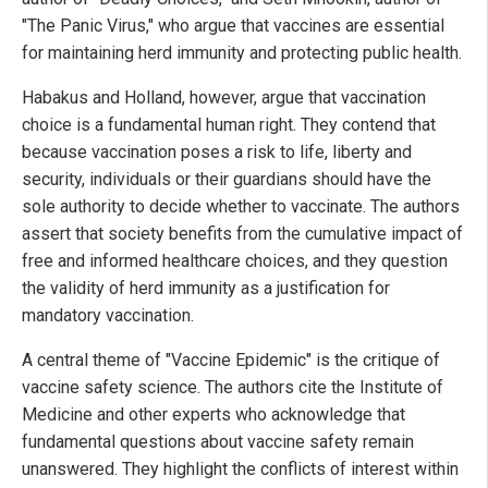
"The Panic Virus," who argue that vaccines are essential
for maintaining herd immunity and protecting public health.
Habakus and Holland, however, argue that vaccination
choice is a fundamental human right. They contend that
because vaccination poses a risk to life, liberty and
security, individuals or their guardians should have the
sole authority to decide whether to vaccinate. The authors
assert that society benefits from the cumulative impact of
free and informed healthcare choices, and they question
the validity of herd immunity as a justification for
mandatory vaccination.
A central theme of "Vaccine Epidemic" is the critique of
vaccine safety science. The authors cite the Institute of
Medicine and other experts who acknowledge that
fundamental questions about vaccine safety remain
unanswered. They highlight the conflicts of interest within