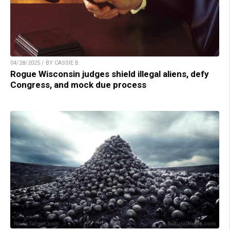
04/28/2025 / BY CASSIE B.
Rogue Wisconsin judges shield illegal aliens, defy
Congress, and mock due process