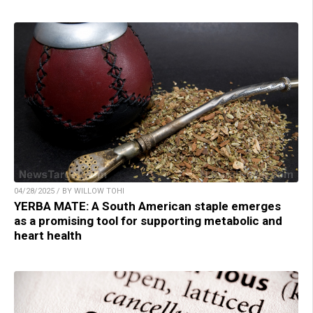
04/28/2025 / BY WILLOW TOHI
YERBA MATE: A South American staple emerges
as a promising tool for supporting metabolic and
heart health