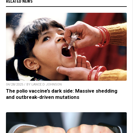
RELATED NEWS
04/28/2025 / BY LANCE D JOHNSON
The polio vaccine’s dark side: Massive shedding
and outbreak-driven mutations