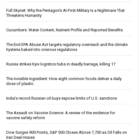
Full Skynet: Why the Pentagon’s AI-First Military Is a Nightmare That
Threatens Humanity
Cucumbers: Water Content, Nutrient Profile and Reported Benefits
The End EPA Abuse Act targets regulatory overreach and the climate
hysteria baked into onerous regulations
Russia strikes Kyiv logistics hubs in deadly barrage, killing 17
The invisible ingredient: How eight common foods deliver a daily
dose of plastic
India’s record Russian oil buys expose limits of U.S. sanctions
The Assault on Vaccine Science: A review of the evidence for
vaccine safety reform
Dow Surges 900 Points, S&P 500 Closes Above 7,700 as Oil Falls on
Iran Deal Hopes