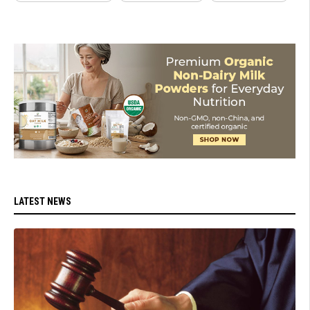
LATEST NEWS