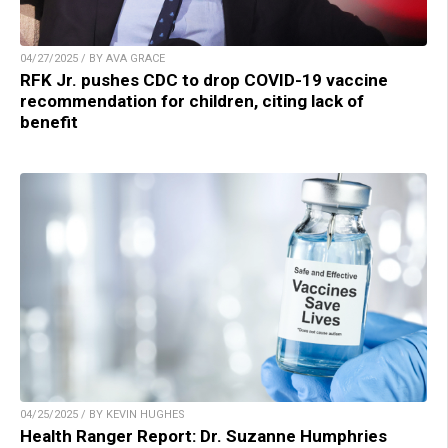
04/27/2025 / BY AVA GRACE
RFK Jr. pushes CDC to drop COVID-19 vaccine
recommendation for children, citing lack of
benefit
04/25/2025 / BY KEVIN HUGHES
Health Ranger Report: Dr. Suzanne Humphries