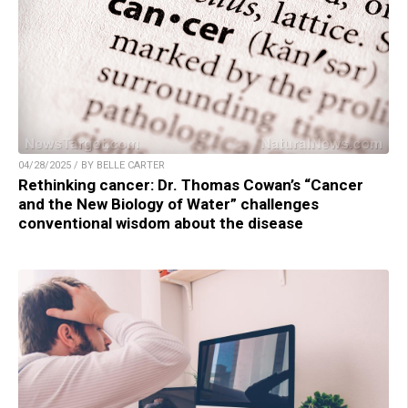
04/28/2025 / BY BELLE CARTER
Rethinking cancer: Dr. Thomas Cowan’s “Cancer
and the New Biology of Water” challenges
conventional wisdom about the disease