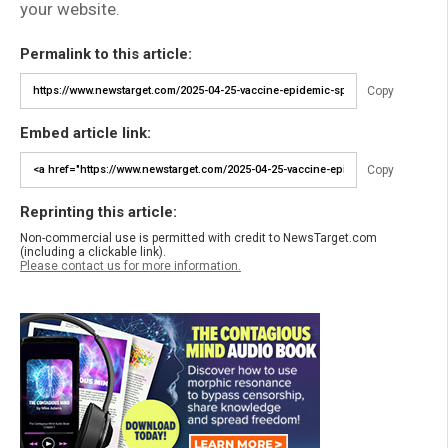
your website.
Permalink to this article:
Copy
Embed article link:
Copy
Reprinting this article:
Non-commercial use is permitted with credit to NewsTarget.com
(including a clickable link).
Please contact us for more information.