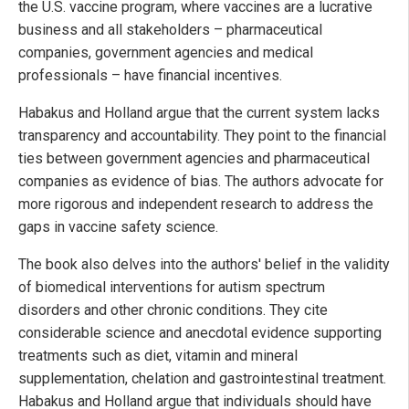
the U.S. vaccine program, where vaccines are a lucrative
business and all stakeholders – pharmaceutical
companies, government agencies and medical
professionals – have financial incentives.
Habakus and Holland argue that the current system lacks
transparency and accountability. They point to the financial
ties between government agencies and pharmaceutical
companies as evidence of bias. The authors advocate for
more rigorous and independent research to address the
gaps in vaccine safety science.
The book also delves into the authors' belief in the validity
of biomedical interventions for autism spectrum
disorders and other chronic conditions. They cite
considerable science and anecdotal evidence supporting
treatments such as diet, vitamin and mineral
supplementation, chelation and gastrointestinal treatment.
Habakus and Holland argue that individuals should have