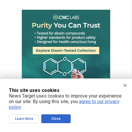
This site uses cookies
News Target uses cookies to improve your experience
on our site. By using this site, you
agree to our privacy
policy
.
Learn More
Close