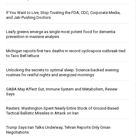
If You Want to Live, Stop Trusting the FDA, CDC, Corporate Media,
and Jab-Pushing Doctors
Leafy greens emerge as single most potent food for dementia
prevention in massive analysis
Michigan reports first two deaths in record cyclospora outbreak tied
to Taco Bell lettuce
Unlocking the secrets to optimal sleep: Science-backed evening
routines for restful nights and energized mornings
GABA May Affect Gut, Immune System and Metabolism, Review
Says
Reuters: Washington Spent Nearly Entire Stock of Ground-Based
Tactical Ballistic Missiles in Attack on Iran
Trump Says Iran Talks Underway; Tehran Reports Only Oman
Negotiations