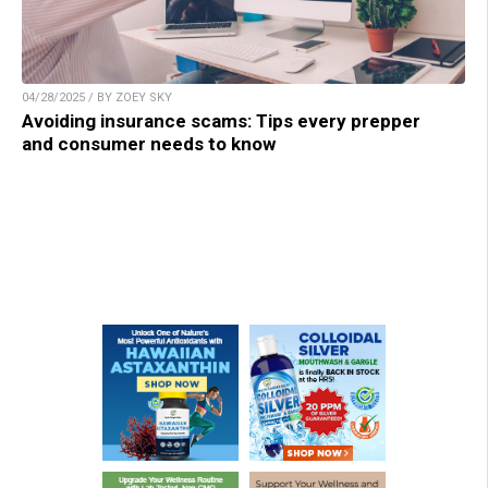
04/28/2025 / BY ZOEY SKY
Avoiding insurance scams: Tips every prepper
and consumer needs to know