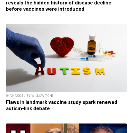
reveals the hidden history of disease decline
before vaccines were introduced
04/24/2025 / BY WILLOW TOHI
Flaws in landmark vaccine study spark renewed
autism-link debate