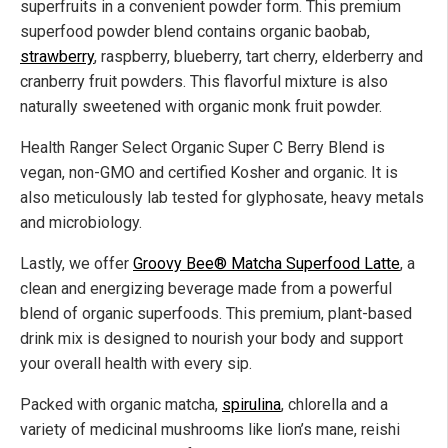
superfruits in a convenient powder form. This premium
superfood powder blend contains organic baobab,
strawberry
, raspberry, blueberry, tart cherry, elderberry and
cranberry fruit powders. This flavorful mixture is also
naturally sweetened with organic monk fruit powder.
Health Ranger Select Organic Super C Berry Blend is
vegan, non-GMO and certified Kosher and organic. It is
also meticulously lab tested for glyphosate, heavy metals
and microbiology.
Lastly, we offer
Groovy Bee® Matcha Superfood Latte
, a
clean and energizing beverage made from a powerful
blend of organic superfoods. This premium, plant-based
drink mix is designed to nourish your body and support
your overall health with every sip.
Packed with organic matcha,
spirulina
, chlorella and a
variety of medicinal mushrooms like lion’s mane, reishi