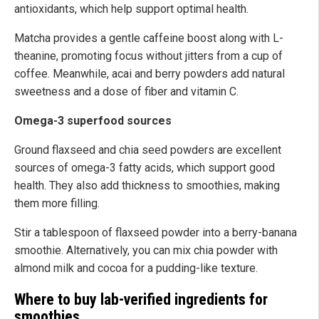
antioxidants, which help support optimal health.
Matcha provides a gentle caffeine boost along with L-
theanine, promoting focus without jitters from a cup of
coffee. Meanwhile, acai and berry powders add natural
sweetness and a dose of fiber and vitamin C.
Omega-3 superfood sources
Ground flaxseed and chia seed powders are excellent
sources of omega-3 fatty acids, which support good
health. They also add thickness to smoothies, making
them more filling.
Stir a tablespoon of flaxseed powder into a berry-banana
smoothie. Alternatively, you can mix chia powder with
almond milk and cocoa for a pudding-like texture.
Where to buy lab-verified ingredients for
smoothies