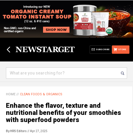
SUBSCRIBE
STORE
HOME
//
CLEAN FOODS & ORGANICS
Enhance the flavor, texture and
nutritional benefits of your smoothies
with superfood powders
By HRS Editors
// Apr 27, 2025