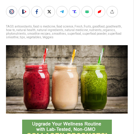
TAGS:
antioxidants
,
food is medicine
,
food science
,
Fresh
,
fruits
,
goodfood
,
goodhealth
,
how-to
,
natural health
,
natural ingredients
,
natural medicine
,
nutrients
,
organics
,
phytonutrients
,
smoothie recipes
,
smoothies
,
superfood
,
superfood powder
,
superfood
smoothie
,
tips
,
vegetables
,
Veggies