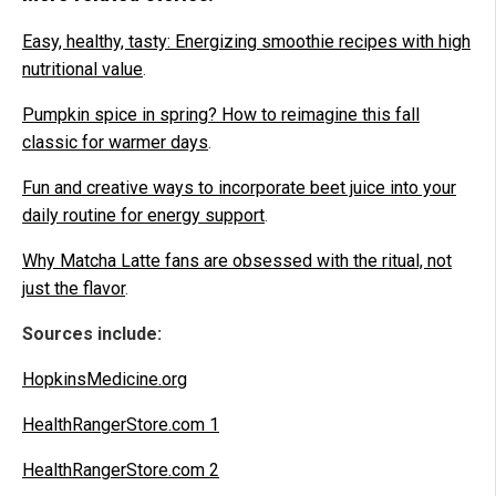
Easy, healthy, tasty: Energizing smoothie recipes with high
nutritional value
.
Pumpkin spice in spring? How to reimagine this fall
classic for warmer days
.
Fun and creative ways to incorporate beet juice into your
daily routine for energy support
.
Why Matcha Latte fans are obsessed with the ritual, not
just the flavor
.
Sources include:
HopkinsMedicine.org
HealthRangerStore.com 1
HealthRangerStore.com 2