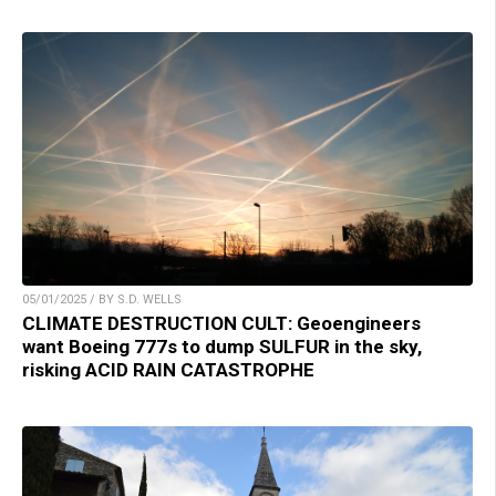
05/01/2025 / BY S.D. WELLS
CLIMATE DESTRUCTION CULT: Geoengineers
want Boeing 777s to dump SULFUR in the sky,
risking ACID RAIN CATASTROPHE