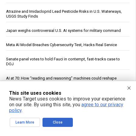
Atrazine and Imidacloprid Lead Pesticide Risks in U.S. Waterways,
USGS Study Finds
Japan weighs controversial U.S. AI systems for military command
Meta AI Model Breaches Cybersecurity Test, Hacks Real Service
Senate panel votes to hold Fauci in contempt, fast-tracks case to
DOJ
AI at 70: How “reading and reasoning” machines could reshape
human thought
This site uses cookies
China Imposes Drone Export Controls, Sanctions U.S. Entities in
News Target uses cookies to improve your experience
Trade Countermeasures
on our site. By using this site, you
agree to our privacy
policy
.
Officials: Hacks on U.S. Water Systems Follow Years of Warnings
Learn More
Close
U.S. Crude Oil Emergency Buffer Drops to 43 Days, Lowest in 45
Years