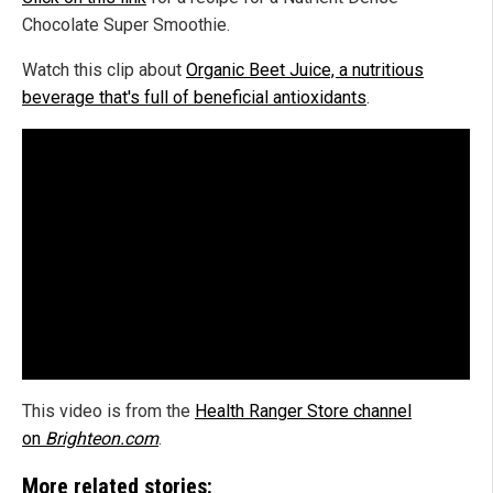
Chocolate Super Smoothie.
Watch this clip about
Organic Beet Juice, a nutritious
beverage that's full of beneficial antioxidants
.
This video is from the
Health Ranger Store channel
on
Brighteon.com
.
More related stories: