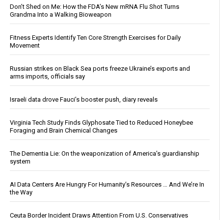
Don’t Shed on Me: How the FDA’s New mRNA Flu Shot Turns
Grandma Into a Walking Bioweapon
Fitness Experts Identify Ten Core Strength Exercises for Daily
Movement
Russian strikes on Black Sea ports freeze Ukraine’s exports and
arms imports, officials say
Israeli data drove Fauci’s booster push, diary reveals
Virginia Tech Study Finds Glyphosate Tied to Reduced Honeybee
Foraging and Brain Chemical Changes
The Dementia Lie: On the weaponization of America’s guardianship
system
AI Data Centers Are Hungry For Humanity’s Resources … And We’re In
the Way
Ceuta Border Incident Draws Attention From U.S. Conservatives