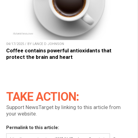
04/17/2025 / BY LANCE D JOHNSON
Coffee contains powerful antioxidants that
protect the brain and heart
TAKE ACTION:
Support NewsTarget by linking to this article from
your website.
Permalink to this article: