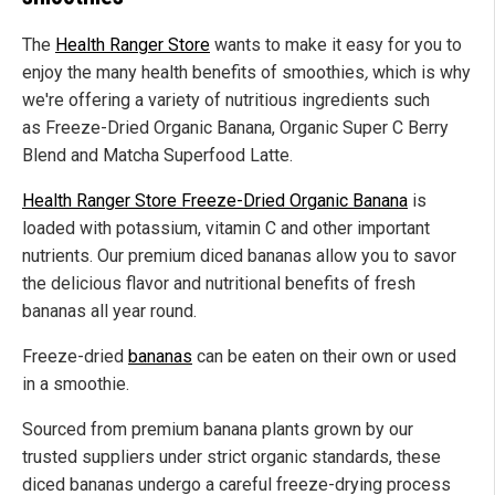
The
Health Ranger Store
wants to make it easy for you to
enjoy the many health benefits of smoothies
,
which is why
we're offering a variety of nutritious ingredients such
as Freeze-Dried Organic Banana, Organic Super C Berry
Blend and Matcha Superfood Latte.
Health Ranger Store Freeze-Dried Organic Banana
is
loaded with potassium, vitamin C and other important
nutrients. Our premium diced bananas allow you to savor
the delicious flavor and nutritional benefits of fresh
bananas all year round.
Freeze-dried
bananas
can be eaten on their own or used
in a smoothie.
Sourced from premium banana plants grown by our
trusted suppliers under strict organic standards, these
diced bananas undergo a careful freeze-drying process