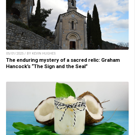
05/01/2025 / BY KEVIN HUGHES
The enduring mystery of a sacred relic: Graham
Hancock’s “The Sign and the Seal”