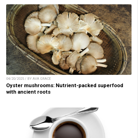
04/20/2025 / BY AVA GRACE
Oyster mushrooms: Nutrient-packed superfood
with ancient roots