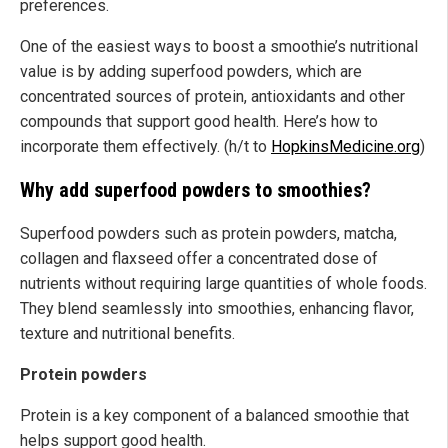
preferences.
One of the easiest ways to boost a smoothie’s nutritional
value is by adding superfood powders, which are
concentrated sources of protein, antioxidants and other
compounds that support good health. Here’s how to
incorporate them effectively. (h/t to
HopkinsMedicine.org
)
Why add superfood powders to smoothies?
Superfood powders such as protein powders, matcha,
collagen and flaxseed offer a concentrated dose of
nutrients without requiring large quantities of whole foods.
They blend seamlessly into smoothies, enhancing flavor,
texture and nutritional benefits.
Protein powders
Protein is a key component of a balanced smoothie that
helps support good health.