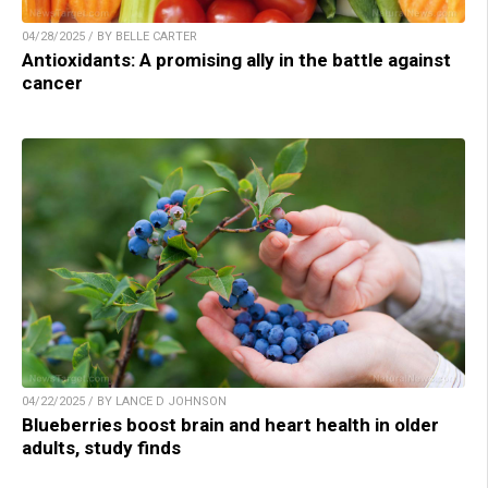
04/28/2025 / BY BELLE CARTER
Antioxidants: A promising ally in the battle against
cancer
04/22/2025 / BY LANCE D JOHNSON
Blueberries boost brain and heart health in older
adults, study finds