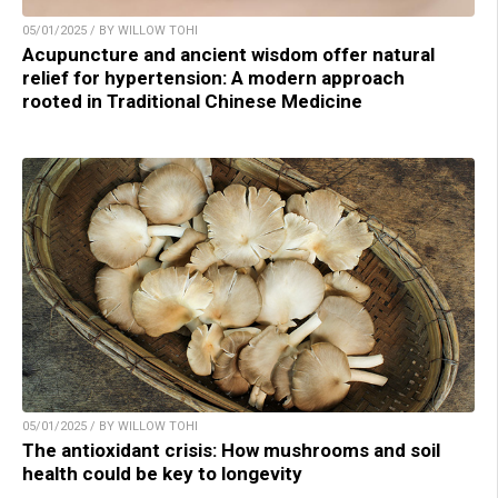
05/01/2025 / BY WILLOW TOHI
Acupuncture and ancient wisdom offer natural
relief for hypertension: A modern approach
rooted in Traditional Chinese Medicine
05/01/2025 / BY WILLOW TOHI
The antioxidant crisis: How mushrooms and soil
health could be key to longevity