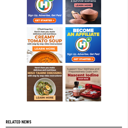
RELATED NEWS