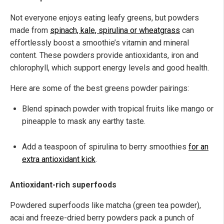
Not everyone enjoys eating leafy greens, but powders
made from
spinach, kale, spirulina or wheatgrass
can
effortlessly boost a smoothie’s vitamin and mineral
content. These powders provide antioxidants, iron and
chlorophyll, which support energy levels and good health.
Here are some of the best greens powder pairings:
Blend spinach powder with tropical fruits like mango or
pineapple to mask any earthy taste.
Add a teaspoon of spirulina to berry smoothies
for an
extra antioxidant kick
.
Antioxidant-rich superfoods
Powdered superfoods like matcha (green tea powder),
acai and freeze-dried berry powders pack a punch of