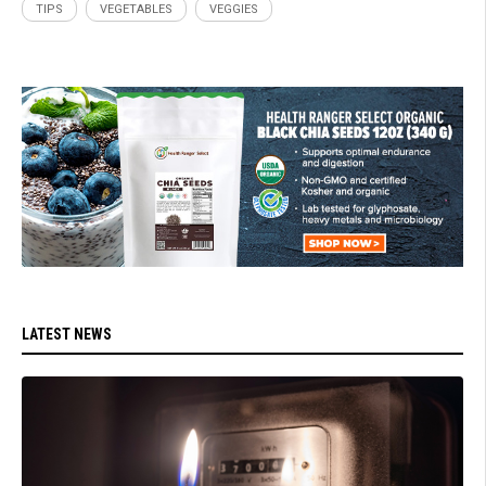
TIPS
VEGETABLES
VEGGIES
LATEST NEWS