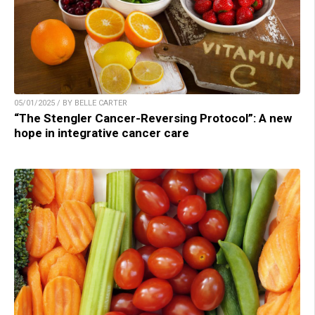
05/01/2025 / BY BELLE CARTER
“The Stengler Cancer-Reversing Protocol”: A new
hope in integrative cancer care