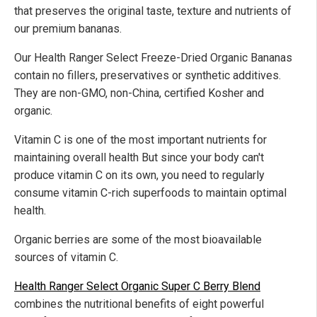
that preserves the original taste, texture and nutrients of
our premium bananas.
Our Health Ranger Select Freeze-Dried Organic Bananas
contain no fillers, preservatives or synthetic additives.
They are non-GMO, non-China, certified Kosher and
organic.
Vitamin C is one of the most important nutrients for
maintaining overall health But since your body can't
produce vitamin C on its own, you need to regularly
consume vitamin C-rich superfoods to maintain optimal
health.
Organic berries are some of the most bioavailable
sources of vitamin C.
Health Ranger Select Organic Super C Berry Blend
combines the nutritional benefits of eight powerful