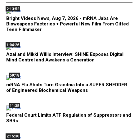
2:13:52
Bright Videos News, Aug 7, 2026 - mRNA Jabs Are
Bioweapons Factories + Powerful New Film From Gifted
Teen Filmmaker
1:04:26
Azai and Mikki Willis Interview: SHINE Exposes Digital
Mind Control and Awakens a Generation
59:18
mRNA Flu Shots Turn Grandma Into a SUPER SHEDDER
of Engineered Biochemical Weapons
11:35
Federal Court Limits ATF Regulation of Suppressors and
SBRs
2:15:30