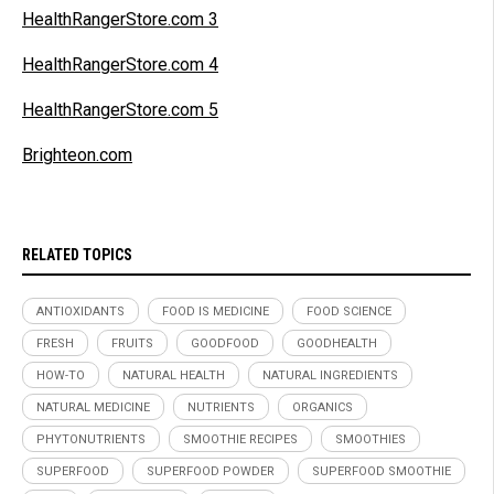
HealthRangerStore.com 3
HealthRangerStore.com 4
HealthRangerStore.com 5
Brighteon.com
RELATED TOPICS
ANTIOXIDANTS
FOOD IS MEDICINE
FOOD SCIENCE
FRESH
FRUITS
GOODFOOD
GOODHEALTH
HOW-TO
NATURAL HEALTH
NATURAL INGREDIENTS
NATURAL MEDICINE
NUTRIENTS
ORGANICS
PHYTONUTRIENTS
SMOOTHIE RECIPES
SMOOTHIES
SUPERFOOD
SUPERFOOD POWDER
SUPERFOOD SMOOTHIE