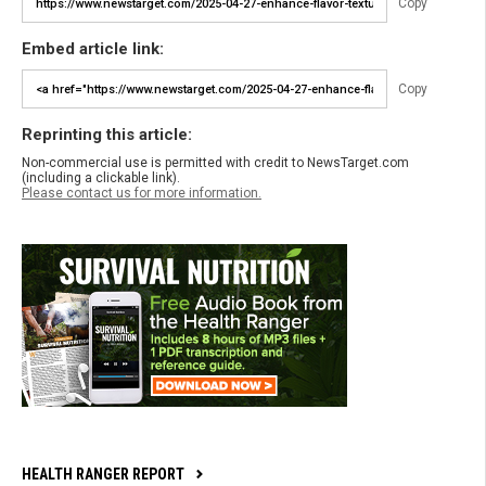
Copy
Embed article link:
Copy
Reprinting this article:
Non-commercial use is permitted with credit to NewsTarget.com
(including a clickable link).
Please contact us for more information.
HEALTH RANGER REPORT