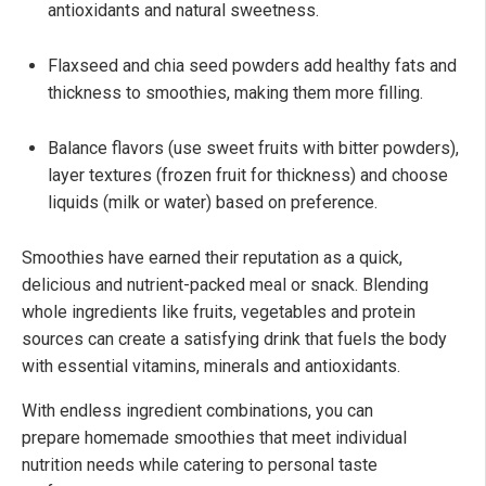
antioxidants and natural sweetness.
Flaxseed and chia seed powders add healthy fats and
thickness to smoothies, making them more filling.
Balance flavors (use sweet fruits with bitter powders),
layer textures (frozen fruit for thickness) and choose
liquids (milk or water) based on preference.
Smoothies have earned their reputation as a quick,
delicious and nutrient-packed meal or snack. Blending
whole ingredients like fruits, vegetables and protein
sources can create a satisfying drink that fuels the body
with essential vitamins, minerals and antioxidants.
With endless ingredient combinations, you can
prepare homemade smoothies that meet individual
nutrition needs while catering to personal taste