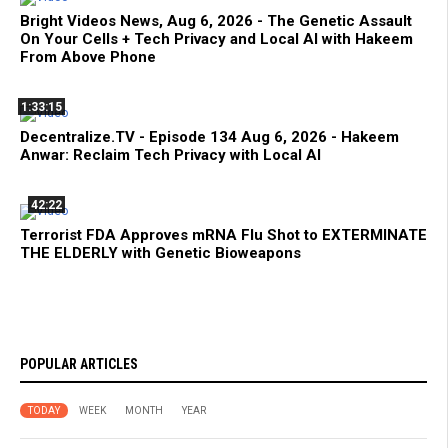
Bright Videos News, Aug 6, 2026 - The Genetic Assault
On Your Cells + Tech Privacy and Local AI with Hakeem
From Above Phone
1:33:15
Decentralize.TV - Episode 134 Aug 6, 2026 - Hakeem
Anwar: Reclaim Tech Privacy with Local AI
42:22
Terrorist FDA Approves mRNA Flu Shot to EXTERMINATE
THE ELDERLY with Genetic Bioweapons
POPULAR ARTICLES
TODAY
WEEK
MONTH
YEAR