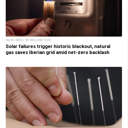
05/01/2025 / BY WILLOW TOHI
Solar failures trigger historic blackout, natural
gas saves Iberian grid amid net-zero backlash