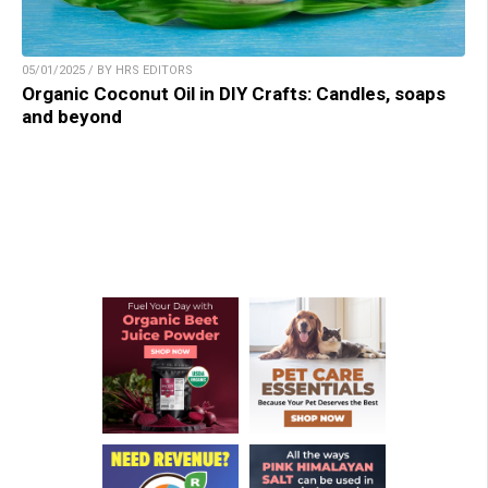
05/01/2025 / BY HRS EDITORS
Organic Coconut Oil in DIY Crafts: Candles, soaps
and beyond