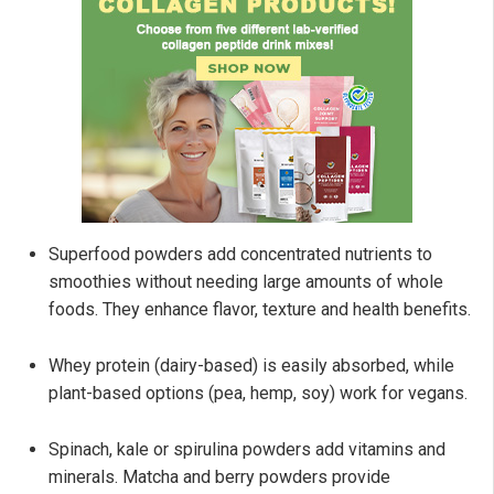
Superfood powders add concentrated nutrients to
smoothies without needing large amounts of whole
foods. They enhance flavor, texture and health benefits.
Whey protein (dairy-based) is easily absorbed, while
plant-based options (pea, hemp, soy) work for vegans.
Spinach, kale or spirulina powders add vitamins and
minerals. Matcha and berry powders provide