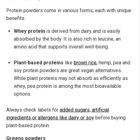
Protein powders come in various forms, each with unique
benefits:
Whey protein
is derived from dairy and is easily
absorbed by the body. It is also rich in leucine, an
amino acid that supports overall well-being.
Plant-based proteins
like
brown rice
, hemp, pea and
soy protein powders are great vegan alternatives.
While plant proteins may not absorb as efficiently as
whey, pea protein is among the most bioavailable
options.
Always check labels for
added sugars, artificial
ingredients or allergens like dairy or soy
before buying
plant-based protein.
Greens powders