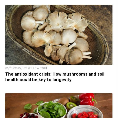
05/01/2025 / BY WILLOW TOHI
The antioxidant crisis: How mushrooms and soil
health could be key to longevity