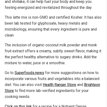
and shiitake, it can help fuel your body and keep you
feeling energized and revitalized throughout the day.
This latte mix is non-GMO and certified Kosher. It has also
been lab tested for glyphosate, heavy metals and
microbiology, ensuring that every ingredient is pure and
clean.
The inclusion of organic coconut milk powder and monk
fruit extract offers a creamy, subtly sweet flavor, making it
the perfect healthy alternative to sugary drinks. Add the
mixture to water, juice or a smoothie.
Go to
Superfoods.news
for more suggestions on how to
incorporate various fruits and vegetables into a balanced
diet. You can also visit
Health Ranger Store
and
Brighteon
Store
to find more lab-verified ingredients for your
cooking needs.
Click on this link
for a recipe for a Nutrient Dense