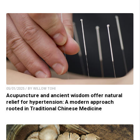
05/01/2025 / BY WILLOW TOHI
Acupuncture and ancient wisdom offer natural
relief for hypertension: A modern approach
rooted in Traditional Chinese Medicine