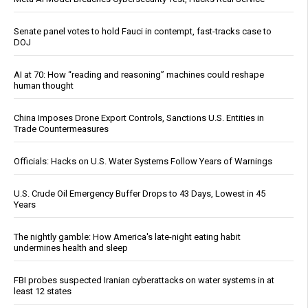
Senate panel votes to hold Fauci in contempt, fast-tracks case to
DOJ
AI at 70: How “reading and reasoning” machines could reshape
human thought
China Imposes Drone Export Controls, Sanctions U.S. Entities in
Trade Countermeasures
Officials: Hacks on U.S. Water Systems Follow Years of Warnings
U.S. Crude Oil Emergency Buffer Drops to 43 Days, Lowest in 45
Years
The nightly gamble: How America's late-night eating habit
undermines health and sleep
FBI probes suspected Iranian cyberattacks on water systems in at
least 12 states