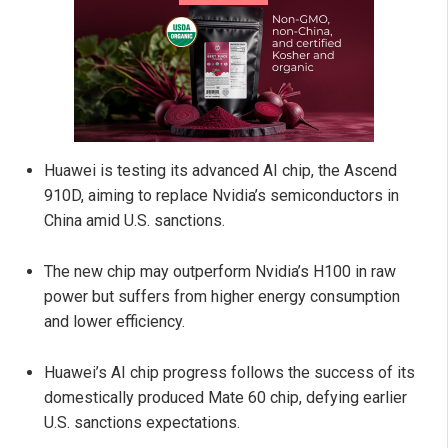
Huawei is testing its advanced AI chip, the Ascend
910D, aiming to replace Nvidia’s semiconductors in
China amid U.S. sanctions.
The new chip may outperform Nvidia’s H100 in raw
power but suffers from higher energy consumption
and lower efficiency.
Huawei’s AI chip progress follows the success of its
domestically produced Mate 60 chip, defying earlier
U.S. sanctions expectations.