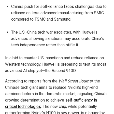
China’s push for self-reliance faces challenges due to
reliance on less advanced manufacturing from SMIC
compared to TSMC and Samsung.
The U.S.-China tech war escalates, with Huawei’s
advances showing sanctions may accelerate China’s
tech independence rather than stifle it.
In a bid to counter U.S. sanctions and reduce reliance on
Western technology, Huawei is preparing to test its most
advanced AI chip yet—the Ascend 910D.
According to reports from the
Wall Street Journal
, the
Chinese tech giant aims to replace Nvidia’s high-end
semiconductors in the domestic market, signaling China’s
growing determination to achieve
self-sufficiency in
critical technologies
. The new chip, while potentially
outperforming Nvidia’s H100 in raw power, is plagued by