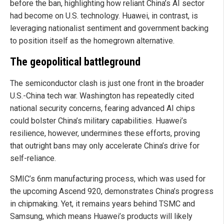
before the ban, highlighting how reliant China’s AI sector
had become on U.S. technology. Huawei, in contrast, is
leveraging nationalist sentiment and government backing
to position itself as the homegrown alternative.
The geopolitical battleground
The semiconductor clash is just one front in the broader
U.S.-China tech war. Washington has repeatedly cited
national security concerns, fearing advanced AI chips
could bolster China’s military capabilities. Huawei’s
resilience, however, undermines these efforts, proving
that outright bans may only accelerate China’s drive for
self-reliance.
SMIC’s 6nm manufacturing process, which was used for
the upcoming Ascend 920, demonstrates China’s progress
in chipmaking. Yet, it remains years behind TSMC and
Samsung, which means Huawei’s products will likely