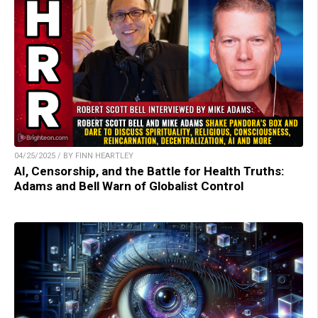
04/25/2025 / BY FINN HEARTLEY
AI, Censorship, and the Battle for Health Truths:
Adams and Bell Warn of Globalist Control