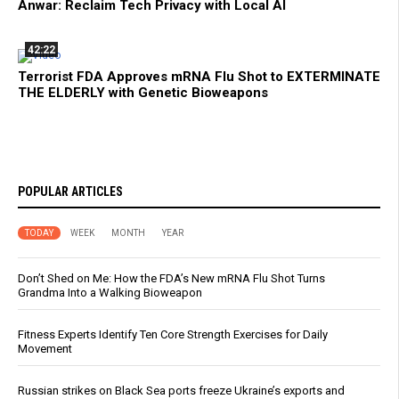
Anwar: Reclaim Tech Privacy with Local AI
42:22
Terrorist FDA Approves mRNA Flu Shot to EXTERMINATE
THE ELDERLY with Genetic Bioweapons
POPULAR ARTICLES
TODAY
WEEK
MONTH
YEAR
Don’t Shed on Me: How the FDA’s New mRNA Flu Shot Turns
Grandma Into a Walking Bioweapon
Fitness Experts Identify Ten Core Strength Exercises for Daily
Movement
Russian strikes on Black Sea ports freeze Ukraine’s exports and