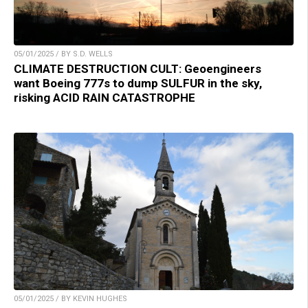
05/01/2025 / BY S.D. WELLS
CLIMATE DESTRUCTION CULT: Geoengineers
want Boeing 777s to dump SULFUR in the sky,
risking ACID RAIN CATASTROPHE
05/01/2025 / BY KEVIN HUGHES