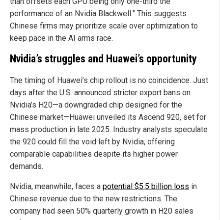
than offsets each GPU being only one-third the
performance of an Nvidia Blackwell.” This suggests
Chinese firms may prioritize scale over optimization to
keep pace in the AI arms race.
Nvidia’s struggles and Huawei’s opportunity
The timing of Huawei’s chip rollout is no coincidence. Just
days after the U.S. announced stricter export bans on
Nvidia’s H20—a downgraded chip designed for the
Chinese market—Huawei unveiled its Ascend 920, set for
mass production in late 2025. Industry analysts speculate
the 920 could fill the void left by Nvidia, offering
comparable capabilities despite its higher power
demands.
Nvidia, meanwhile, faces a
potential $5.5 billion loss
in
Chinese revenue due to the new restrictions. The
company had seen 50% quarterly growth in H20 sales