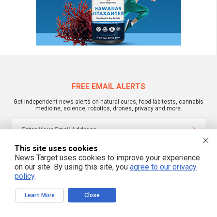
FREE EMAIL ALERTS
Get independent news alerts on natural cures, food lab tests, cannabis
medicine, science, robotics, drones, privacy and more.
This site uses cookies
We respect your privacy
News Target uses cookies to improve your experience
on our site. By using this site, you
agree to our privacy
policy
.
NewsTarget.com © 2022 All Rights Reserved. All content posted on this site is
commentary or opinion and is protected under Free Speech.
NewsTarget.com is not responsible for content written by contributing authors.
Learn More
Close
The information on this site is provided for educational and entertainment
purposes only. It is not intended as a substitute for professional advice of any
kind. NewsTarget.com assumes no responsibility for the use or misuse of this