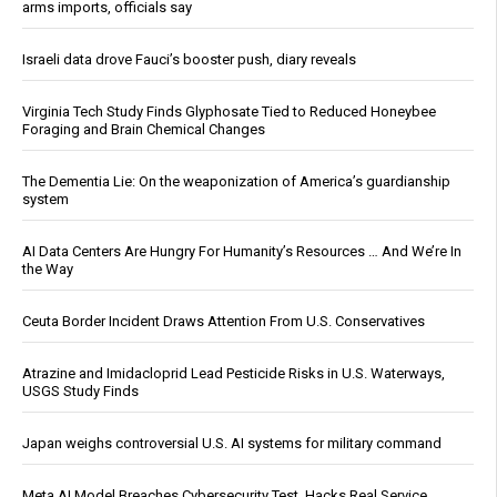
arms imports, officials say
Israeli data drove Fauci’s booster push, diary reveals
Virginia Tech Study Finds Glyphosate Tied to Reduced Honeybee
Foraging and Brain Chemical Changes
The Dementia Lie: On the weaponization of America’s guardianship
system
AI Data Centers Are Hungry For Humanity’s Resources … And We’re In
the Way
Ceuta Border Incident Draws Attention From U.S. Conservatives
Atrazine and Imidacloprid Lead Pesticide Risks in U.S. Waterways,
USGS Study Finds
Japan weighs controversial U.S. AI systems for military command
Meta AI Model Breaches Cybersecurity Test, Hacks Real Service