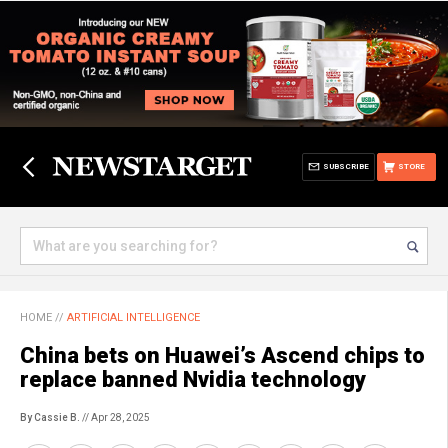
SUBSCRIBE
STORE
HOME
//
ARTIFICIAL INTELLIGENCE
China bets on Huawei’s Ascend chips to
replace banned Nvidia technology
By Cassie B.
// Apr 28, 2025