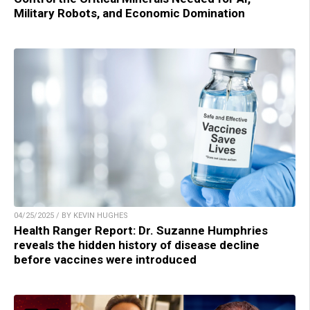
Military Robots, and Economic Domination
04/25/2025 / BY KEVIN HUGHES
Health Ranger Report: Dr. Suzanne Humphries
reveals the hidden history of disease decline
before vaccines were introduced