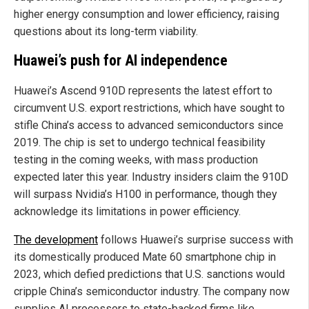
higher energy consumption and lower efficiency, raising
questions about its long-term viability.
Huawei’s push for AI independence
Huawei’s Ascend 910D represents the latest effort to
circumvent U.S. export restrictions, which have sought to
stifle China’s access to advanced semiconductors since
2019. The chip is set to undergo technical feasibility
testing in the coming weeks, with mass production
expected later this year. Industry insiders claim the 910D
will surpass Nvidia’s H100 in performance, though they
acknowledge its limitations in power efficiency.
The development
follows Huawei’s surprise success with
its domestically produced Mate 60 smartphone chip in
2023, which defied predictions that U.S. sanctions would
cripple China’s semiconductor industry. The company now
supplies AI processors to state-backed firms like