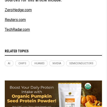
Sources for this article include:
ZeroHedge.com
Reuters.com
TechRadar.com
RELATED TOPICS
AI
CHIPS
HUAWEI
NVIDIA
SEMICONDUCTORS