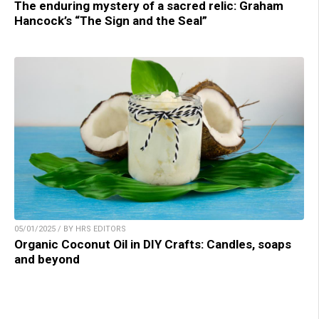
The enduring mystery of a sacred relic: Graham
Hancock’s “The Sign and the Seal”
05/01/2025 / BY HRS EDITORS
Organic Coconut Oil in DIY Crafts: Candles, soaps
and beyond