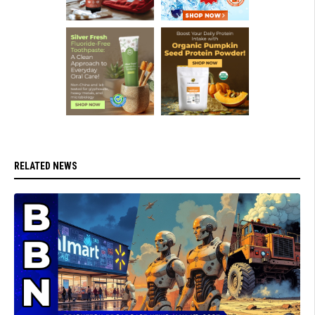
RELATED NEWS