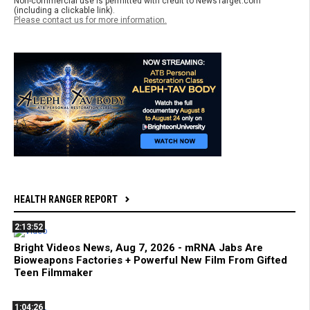
Non-commercial use is permitted with credit to NewsTarget.com
(including a clickable link).
Please contact us for more information.
HEALTH RANGER REPORT
2:13:52
Bright Videos News, Aug 7, 2026 - mRNA Jabs Are
Bioweapons Factories + Powerful New Film From Gifted
Teen Filmmaker
1:04:26