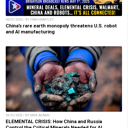
05/01/2025 / BY FINN HEARTLEY
China’s rare earth monopoly threatens U.S. robot
and AI manufacturing
05/01/2025 / BY MIKE ADAMS
ELEMENTAL CRISIS: How China and Russia
Control the Critical Minerals Needed for AI,