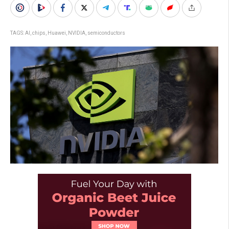
TAGS:
AI
,
chips
,
Huawei
,
NVIDIA
,
semiconductors