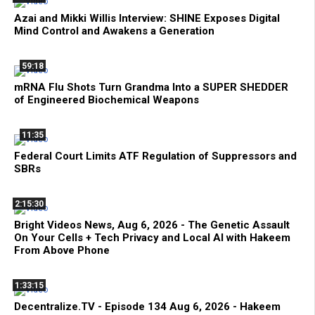
Azai and Mikki Willis Interview: SHINE Exposes Digital
Mind Control and Awakens a Generation
59:18
mRNA Flu Shots Turn Grandma Into a SUPER SHEDDER
of Engineered Biochemical Weapons
11:35
Federal Court Limits ATF Regulation of Suppressors and
SBRs
2:15:30
Bright Videos News, Aug 6, 2026 - The Genetic Assault
On Your Cells + Tech Privacy and Local AI with Hakeem
From Above Phone
1:33:15
Decentralize.TV - Episode 134 Aug 6, 2026 - Hakeem