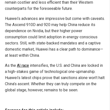
remain costlier and less efficient than their Western
counterparts for the foreseeable future.
Huawei’s advances are impressive but come with caveats.
The Ascend 910D and 920 may help China reduce its
dependence on Nvidia, but their higher power
consumption could limit adoption in energy-conscious
sectors. Still, with state-backed mandates and a captive
domestic market, Huawei has a clear path to dominance—
at least within China.
As the
AI race
intensifies, the U.S. and China are locked in
a high-stakes game of technological one-upmanship.
Huawei’s latest chips prove that sanctions alone won’t halt
China’s ascent. Whether they can truly compete on the
global stage, however, remains to be seen.