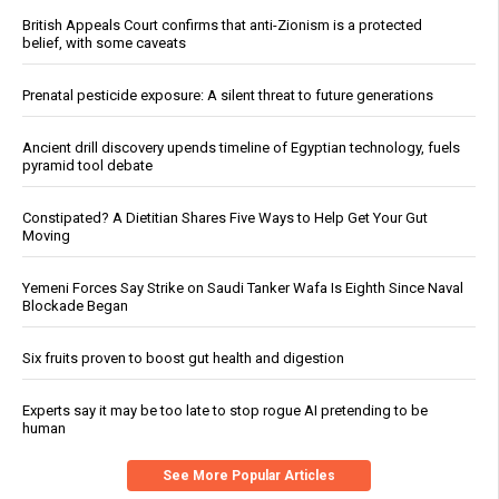
British Appeals Court confirms that anti-Zionism is a protected
belief, with some caveats
Prenatal pesticide exposure: A silent threat to future generations
Ancient drill discovery upends timeline of Egyptian technology, fuels
pyramid tool debate
Constipated? A Dietitian Shares Five Ways to Help Get Your Gut
Moving
Yemeni Forces Say Strike on Saudi Tanker Wafa Is Eighth Since Naval
Blockade Began
Six fruits proven to boost gut health and digestion
Experts say it may be too late to stop rogue AI pretending to be
human
See More Popular Articles