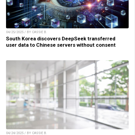
04/25/2025 / BY CASSIE B.
South Korea discovers DeepSeek transferred
user data to Chinese servers without consent
04/24/2025 / BY CASSIE B.