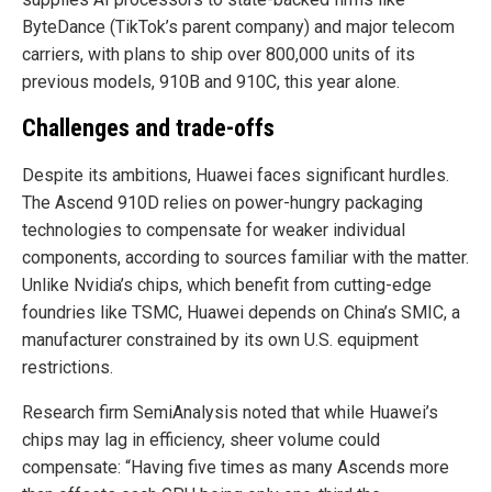
ByteDance (TikTok’s parent company) and major telecom
carriers, with plans to ship over 800,000 units of its
previous models, 910B and 910C, this year alone.
Challenges and trade-offs
Despite its ambitions, Huawei faces significant hurdles.
The Ascend 910D relies on power-hungry packaging
technologies to compensate for weaker individual
components, according to sources familiar with the matter.
Unlike Nvidia’s chips, which benefit from cutting-edge
foundries like TSMC, Huawei depends on China’s SMIC, a
manufacturer constrained by its own U.S. equipment
restrictions.
Research firm SemiAnalysis noted that while Huawei’s
chips may lag in efficiency, sheer volume could
compensate: “Having five times as many Ascends more