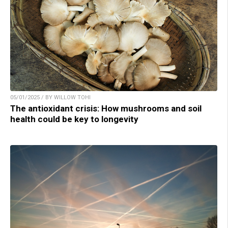
05/01/2025 / BY WILLOW TOHI
The antioxidant crisis: How mushrooms and soil
health could be key to longevity