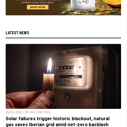
LATEST NEWS
05/01/2025 / BY WILLOW TOHI
Solar failures trigger historic blackout, natural
gas saves Iberian grid amid net-zero backlash