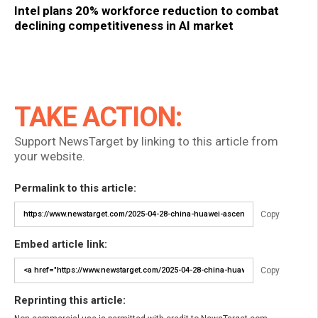
Intel plans 20% workforce reduction to combat
declining competitiveness in AI market
TAKE ACTION:
Support NewsTarget by linking to this article from
your website.
Permalink to this article:
Copy
Embed article link:
Copy
Reprinting this article: