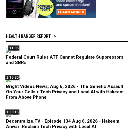
HEALTH RANGER REPORT
11:35
Federal Court Rules ATF Cannot Regulate Suppressors
and SBRs
2:15:30
Bright Videos News, Aug 6, 2026 - The Genetic Assault
On Your Cells + Tech Privacy and Local AI with Hakeem
From Above Phone
1:33:15
Decentralize.TV - Episode 134 Aug 6, 2026 - Hakeem
Anwar: Reclaim Tech Privacy with Local AI