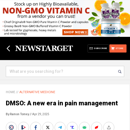
SUBSCRIBE
STORE
HOME
//
ALTERNATIVE MEDICINE
DMSO: A new era in pain management
By Ramon Tomey
// Apr 29, 2025