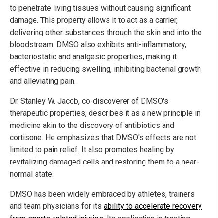
to penetrate living tissues without causing significant
damage. This property allows it to act as a carrier,
delivering other substances through the skin and into the
bloodstream. DMSO also exhibits anti-inflammatory,
bacteriostatic and analgesic properties, making it
effective in reducing swelling, inhibiting bacterial growth
and alleviating pain.
Dr. Stanley W. Jacob, co-discoverer of DMSO's
therapeutic properties, describes it as a new principle in
medicine akin to the discovery of antibiotics and
cortisone. He emphasizes that DMSO's effects are not
limited to pain relief. It also promotes healing by
revitalizing damaged cells and restoring them to a near-
normal state.
DMSO has been widely embraced by athletes, trainers
and team physicians for its
ability to accelerate recovery