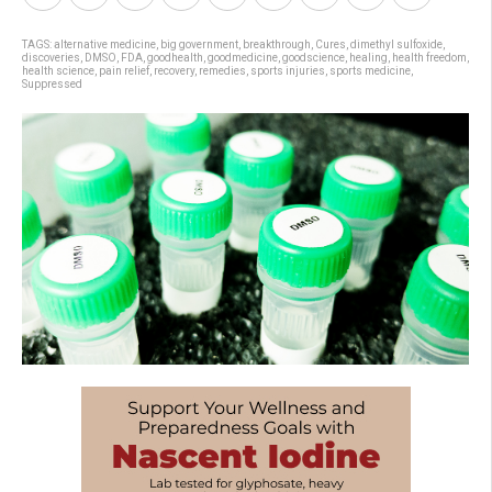
TAGS:
alternative medicine
,
big government
,
breakthrough
,
Cures
,
dimethyl sulfoxide
,
discoveries
,
DMSO
,
FDA
,
goodhealth
,
goodmedicine
,
goodscience
,
healing
,
health freedom
,
health science
,
pain relief
,
recovery
,
remedies
,
sports injuries
,
sports medicine
,
Suppressed