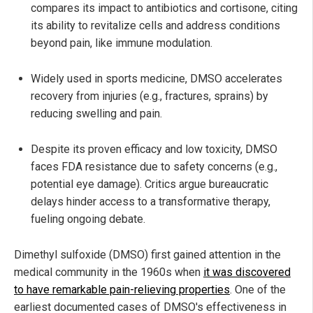
compares its impact to antibiotics and cortisone, citing
its ability to revitalize cells and address conditions
beyond pain, like immune modulation.
Widely used in sports medicine, DMSO accelerates
recovery from injuries (e.g., fractures, sprains) by
reducing swelling and pain.
Despite its proven efficacy and low toxicity, DMSO
faces FDA resistance due to safety concerns (e.g.,
potential eye damage). Critics argue bureaucratic
delays hinder access to a transformative therapy,
fueling ongoing debate.
Dimethyl sulfoxide (DMSO) first gained attention in the
medical community in the 1960s when
it was discovered
to have remarkable pain-relieving properties
. One of the
earliest documented cases of DMSO's effectiveness in