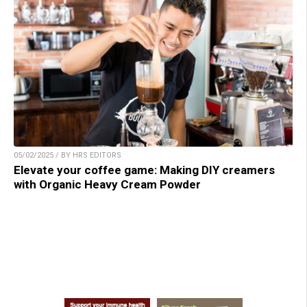
05/02/2025 / BY HRS EDITORS
Elevate your coffee game: Making DIY creamers
with Organic Heavy Cream Powder