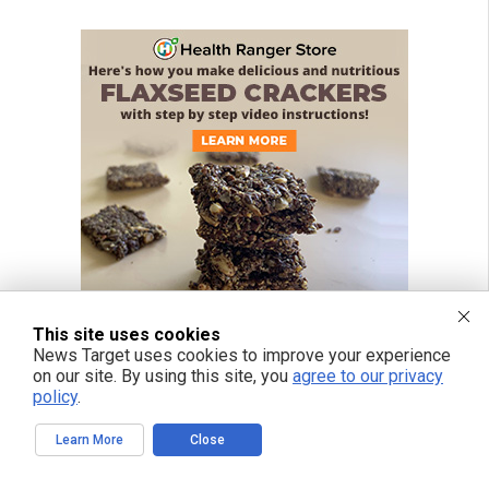
This site uses cookies
News Target uses cookies to improve your experience
on our site. By using this site, you
agree to our privacy
policy
.
Learn More
Close