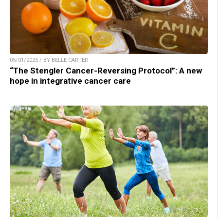
05/01/2025 / BY BELLE CARTER
“The Stengler Cancer-Reversing Protocol”: A new
hope in integrative cancer care