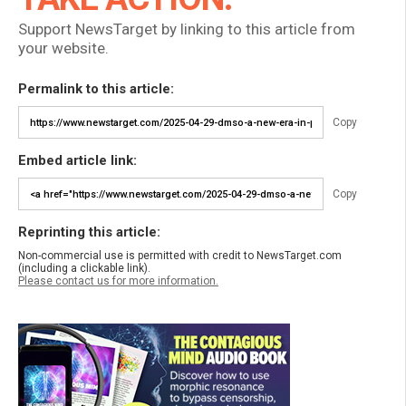
Support NewsTarget by linking to this article from
your website.
Permalink to this article:
Copy
Embed article link:
Copy
Reprinting this article:
Non-commercial use is permitted with credit to NewsTarget.com
(including a clickable link).
Please contact us for more information.