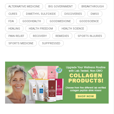
ALTERNATIVE MEDICINE
BIG GOVERNMENT
BREAKTHROUGH
CURES
DIMETHYL SULFOXIDE
DISCOVERIES
DMSO
FDA
GOODHEALTH
GOODMEDICINE
GOODSCIENCE
HEALING
HEALTH FREEDOM
HEALTH SCIENCE
PAIN RELIEF
RECOVERY
REMEDIES
SPORTS INJURIES
SPORTS MEDICINE
SUPPRESSED