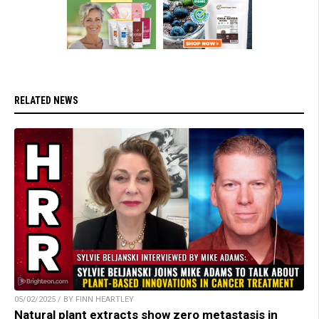
RELATED NEWS
05/02/2025 / BY FINN HEARTLEY
Natural plant extracts show zero metastasis in