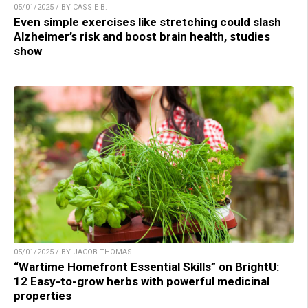
05/01/2025 / BY CASSIE B.
Even simple exercises like stretching could slash
Alzheimer’s risk and boost brain health, studies
show
05/01/2025 / BY JACOB THOMAS
“Wartime Homefront Essential Skills” on BrightU:
12 Easy-to-grow herbs with powerful medicinal
properties