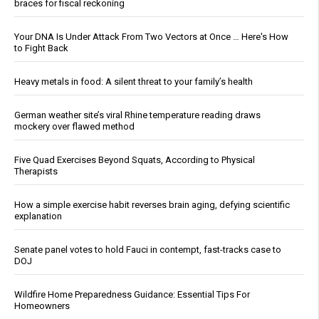
braces for fiscal reckoning
Your DNA Is Under Attack From Two Vectors at Once … Here's How
to Fight Back
Heavy metals in food: A silent threat to your family’s health
German weather site’s viral Rhine temperature reading draws
mockery over flawed method
Five Quad Exercises Beyond Squats, According to Physical
Therapists
How a simple exercise habit reverses brain aging, defying scientific
explanation
Senate panel votes to hold Fauci in contempt, fast-tracks case to
DOJ
Wildfire Home Preparedness Guidance: Essential Tips For
Homeowners