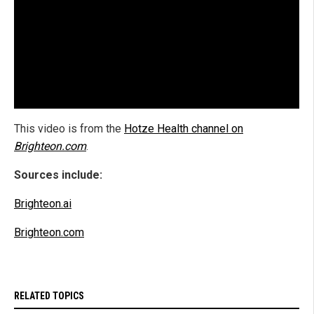
This video is from the
Hotze Health channel on
Brighteon.com
.
Sources include:
Brighteon.ai
Brighteon.com
RELATED TOPICS