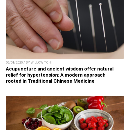
05/01/2025 / BY WILLOW TOHI
Acupuncture and ancient wisdom offer natural
relief for hypertension: A modern approach
rooted in Traditional Chinese Medicine