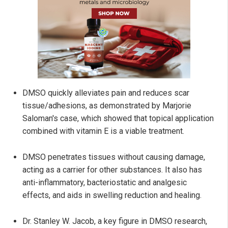
DMSO quickly alleviates pain and reduces scar
tissue/adhesions, as demonstrated by Marjorie
Saloman's case, which showed that topical application
combined with vitamin E is a viable treatment.
DMSO penetrates tissues without causing damage,
acting as a carrier for other substances. It also has
anti-inflammatory, bacteriostatic and analgesic
effects, and aids in swelling reduction and healing.
Dr. Stanley W. Jacob, a key figure in DMSO research,