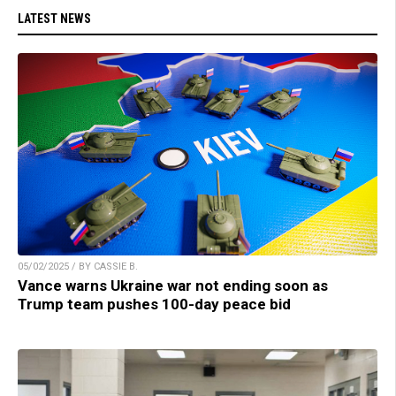
LATEST NEWS
05/02/2025 / BY CASSIE B.
Vance warns Ukraine war not ending soon as
Trump team pushes 100-day peace bid