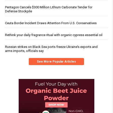
Pentagon Cancels $300 Million Lithium Carbonate Tender for
Defense Stockpile
Ceuta Border Incident Draws Attention From U.S. Conservatives
Rethink your daily fragrance ritual with organic cypress essential oil
Russian strikes on Black Sea ports freeze Ukraine’s exports and
arms imports, officials say
See More Popular Articles