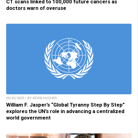
CT scans linked to 100,000 future cancers as
doctors warn of overuse
05/02/2025 / BY KEVIN HUGHES
William F. Jasper’s “Global Tyranny Step By Step”
explores the UN’s role in advancing a centralized
world government