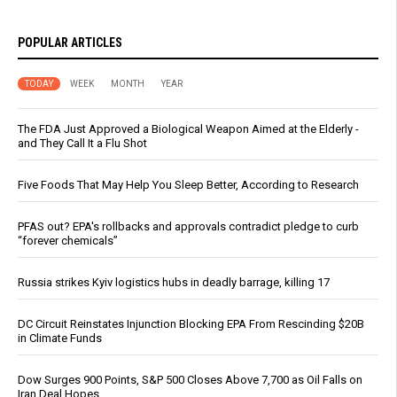
POPULAR ARTICLES
TODAY
WEEK
MONTH
YEAR
The FDA Just Approved a Biological Weapon Aimed at the Elderly -
and They Call It a Flu Shot
Five Foods That May Help You Sleep Better, According to Research
PFAS out? EPA's rollbacks and approvals contradict pledge to curb
“forever chemicals”
Russia strikes Kyiv logistics hubs in deadly barrage, killing 17
DC Circuit Reinstates Injunction Blocking EPA From Rescinding $20B
in Climate Funds
Dow Surges 900 Points, S&P 500 Closes Above 7,700 as Oil Falls on
Iran Deal Hopes