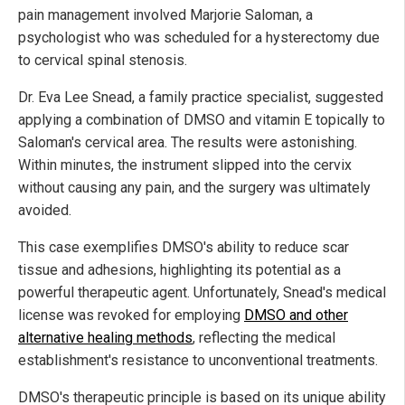
pain management involved Marjorie Saloman, a
psychologist who was scheduled for a hysterectomy due
to cervical spinal stenosis.
Dr. Eva Lee Snead, a family practice specialist, suggested
applying a combination of DMSO and vitamin E topically to
Saloman's cervical area. The results were astonishing.
Within minutes, the instrument slipped into the cervix
without causing any pain, and the surgery was ultimately
avoided.
This case exemplifies DMSO's ability to reduce scar
tissue and adhesions, highlighting its potential as a
powerful therapeutic agent. Unfortunately, Snead's medical
license was revoked for employing
DMSO and other
alternative healing methods
, reflecting the medical
establishment's resistance to unconventional treatments.
DMSO's therapeutic principle is based on its unique ability