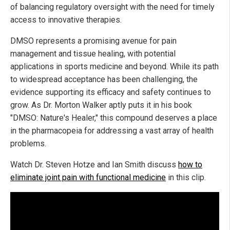
of balancing regulatory oversight with the need for timely
access to innovative therapies.
DMSO represents a promising avenue for pain
management and tissue healing, with potential
applications in sports medicine and beyond. While its path
to widespread acceptance has been challenging, the
evidence supporting its efficacy and safety continues to
grow. As Dr. Morton Walker aptly puts it in his book
"DMSO: Nature's Healer," this compound deserves a place
in the pharmacopeia for addressing a vast array of health
problems.
Watch Dr. Steven Hotze and Ian Smith discuss
how to
eliminate joint pain with functional medicine
in this clip.