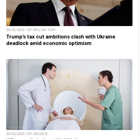
05/02/2025 / BY WILLOW TOHI
Trump’s tax cut ambitions clash with Ukraine
deadlock amid economic optimism
05/02/2025 / BY CASSIE B.