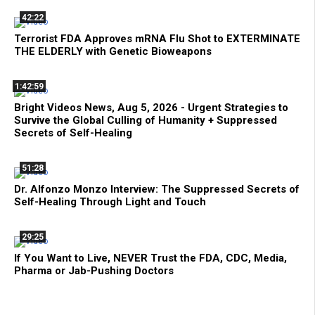
42:22
Terrorist FDA Approves mRNA Flu Shot to EXTERMINATE
THE ELDERLY with Genetic Bioweapons
1:42:59
Bright Videos News, Aug 5, 2026 - Urgent Strategies to
Survive the Global Culling of Humanity + Suppressed
Secrets of Self-Healing
51:28
Dr. Alfonzo Monzo Interview: The Suppressed Secrets of
Self-Healing Through Light and Touch
29:25
If You Want to Live, NEVER Trust the FDA, CDC, Media,
Pharma or Jab-Pushing Doctors