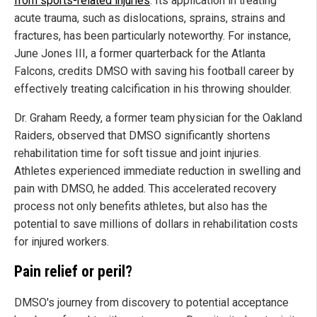
from sports-related injuries
. Its application in treating
acute trauma, such as dislocations, sprains, strains and
fractures, has been particularly noteworthy. For instance,
June Jones III, a former quarterback for the Atlanta
Falcons, credits DMSO with saving his football career by
effectively treating calcification in his throwing shoulder.
Dr. Graham Reedy, a former team physician for the Oakland
Raiders, observed that DMSO significantly shortens
rehabilitation time for soft tissue and joint injuries.
Athletes experienced immediate reduction in swelling and
pain with DMSO, he added. This accelerated recovery
process not only benefits athletes, but also has the
potential to save millions of dollars in rehabilitation costs
for injured workers.
Pain relief or peril?
DMSO's journey from discovery to potential acceptance