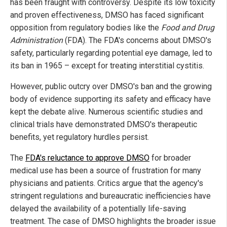
has been fraught with controversy. Despite its low toxicity
and proven effectiveness, DMSO has faced significant
opposition from regulatory bodies like the
Food and Drug
Administration
(FDA). The FDA's concerns about DMSO's
safety, particularly regarding potential eye damage, led to
its ban in 1965 – except for treating interstitial cystitis.
However, public outcry over DMSO's ban and the growing
body of evidence supporting its safety and efficacy have
kept the debate alive. Numerous scientific studies and
clinical trials have demonstrated DMSO's therapeutic
benefits, yet regulatory hurdles persist.
The
FDA's reluctance to approve DMSO
for broader
medical use has been a source of frustration for many
physicians and patients. Critics argue that the agency's
stringent regulations and bureaucratic inefficiencies have
delayed the availability of a potentially life-saving
treatment. The case of DMSO highlights the broader issue