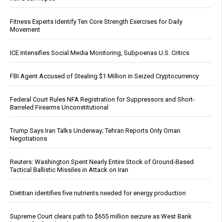
Fitness Experts Identify Ten Core Strength Exercises for Daily
Movement
ICE Intensifies Social Media Monitoring, Subpoenas U.S. Critics
FBI Agent Accused of Stealing $1 Million in Seized Cryptocurrency
Federal Court Rules NFA Registration for Suppressors and Short-
Barreled Firearms Unconstitutional
Trump Says Iran Talks Underway; Tehran Reports Only Oman
Negotiations
Reuters: Washington Spent Nearly Entire Stock of Ground-Based
Tactical Ballistic Missiles in Attack on Iran
Dietitian identifies five nutrients needed for energy production
Supreme Court clears path to $655 million seizure as West Bank