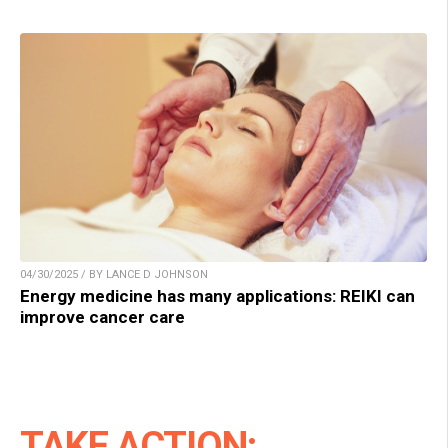
04/30/2025 / BY LANCE D JOHNSON
Energy medicine has many applications: REIKI can
improve cancer care
TAKE ACTION: