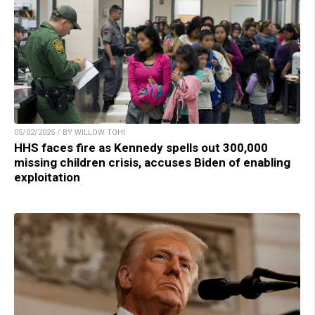
05/02/2025 / BY WILLOW TOHI
HHS faces fire as Kennedy spells out 300,000
missing children crisis, accuses Biden of enabling
exploitation