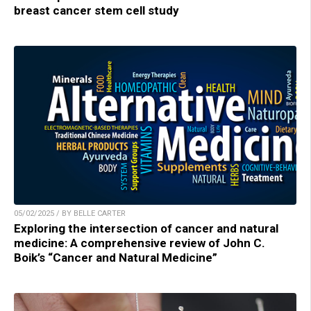
breast cancer stem cell study
05/02/2025 / BY BELLE CARTER
Exploring the intersection of cancer and natural
medicine: A comprehensive review of John C.
Boik’s “Cancer and Natural Medicine”