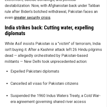
destabilization. Now, with Afghanistan back under Taliban
rule after Biden’s botched withdrawal, Pakistan faces an
even
greater security crisis
.
India strikes back: Cutting water, expelling
diplomats
While Asif insists Pakistan is a "victim" of terrorism, India
isn’t buying it. After a Kashmir attack left 26 Hindu pilgrims
dead — allegedly orchestrated by Pakistan-based
militants — New Delhi took unprecedented action:
Expelled Pakistani diplomats
Cancelled all visas for Pakistani citizens
Suspended the 1960 Indus Waters Treaty, a Cold War-
era agreement governing shared river access