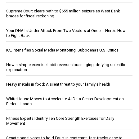
Supreme Court clears path to $655 million seizure as West Bank
braces for fiscal reckoning
Your DNA Is Under Attack From Two Vectors at Once … Here's How
to Fight Back
ICE Intensifies Social Media Monitoring, Subpoenas U.S. Critics
How a simple exercise habit reverses brain aging, defying scientific
explanation
Heavy metals in food: A silent threat to your family’s health
White House Moves to Accelerate AI Data Center Development on
Federal Lands
Fitness Experts Identify Ten Core Strength Exercises for Daily
Movement
Senate panel votes to hold Fauci in contempt, fast-tracks case to