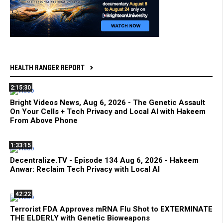
HEALTH RANGER REPORT
2:15:30
Bright Videos News, Aug 6, 2026 - The Genetic Assault
On Your Cells + Tech Privacy and Local AI with Hakeem
From Above Phone
1:33:15
Decentralize.TV - Episode 134 Aug 6, 2026 - Hakeem
Anwar: Reclaim Tech Privacy with Local AI
42:22
Terrorist FDA Approves mRNA Flu Shot to EXTERMINATE
THE ELDERLY with Genetic Bioweapons