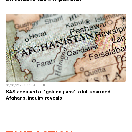
01/09/2025 / BY CASSIE B.
SAS accused of ‘golden pass’ to kill unarmed
Afghans, inquiry reveals