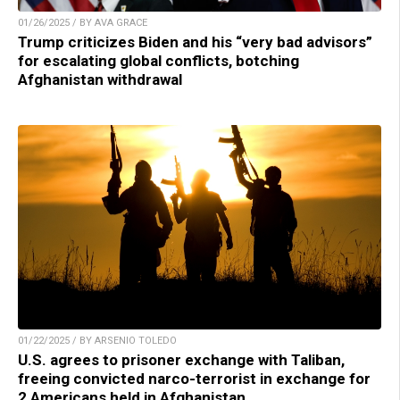
01/26/2025 / BY AVA GRACE
Trump criticizes Biden and his “very bad advisors”
for escalating global conflicts, botching
Afghanistan withdrawal
01/22/2025 / BY ARSENIO TOLEDO
U.S. agrees to prisoner exchange with Taliban,
freeing convicted narco-terrorist in exchange for
2 Americans held in Afghanistan