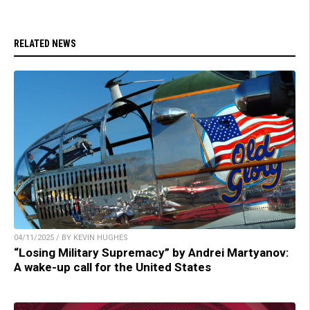
RELATED NEWS
04/11/2025 / BY KEVIN HUGHES
“Losing Military Supremacy” by Andrei Martyanov:
A wake-up call for the United States