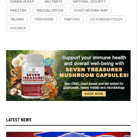
KHAWAJA ASIF
MILITANTS
NATIONAL SECURITY
PAKISTAN
RADICALIZATION
SOVIET-AFGHAN WAR
TALIBAN
TERRORISM
TRAITORS
US FOREIGN POLICY
VIOLENCE
LATEST NEWS