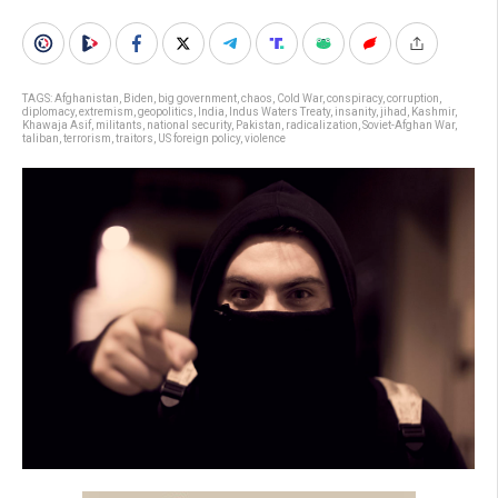
TAGS:
Afghanistan
,
Biden
,
big government
,
chaos
,
Cold War
,
conspiracy
,
corruption
,
diplomacy
,
extremism
,
geopolitics
,
India
,
Indus Waters Treaty
,
insanity
,
jihad
,
Kashmir
,
Khawaja Asif
,
militants
,
national security
,
Pakistan
,
radicalization
,
Soviet-Afghan War
,
taliban
,
terrorism
,
traitors
,
US foreign policy
,
violence