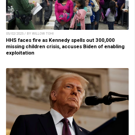
05/02/2025 / BY WILLOW TOHI
HHS faces fire as Kennedy spells out 300,000
missing children crisis, accuses Biden of enabling
exploitation