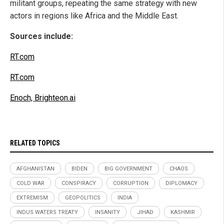
militant groups, repeating the same strategy with new
actors in regions like Africa and the Middle East.
Sources include:
RT.com
RT.com
Enoch, Brighteon.ai
RELATED TOPICS
AFGHANISTAN
BIDEN
BIG GOVERNMENT
CHAOS
COLD WAR
CONSPIRACY
CORRUPTION
DIPLOMACY
EXTREMISM
GEOPOLITICS
INDIA
INDUS WATERS TREATY
INSANITY
JIHAD
KASHMIR