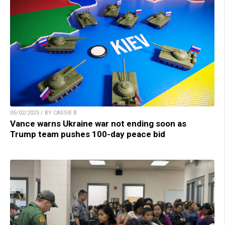
05/02/2025 / BY CASSIE B.
Vance warns Ukraine war not ending soon as
Trump team pushes 100-day peace bid