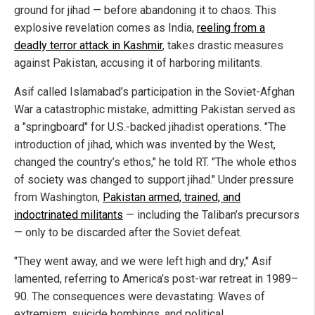
ground for jihad — before abandoning it to chaos. This
explosive revelation comes as India,
reeling from a
deadly terror attack in Kashmir
, takes drastic measures
against Pakistan, accusing it of harboring militants.
Asif called Islamabad’s participation in the Soviet-Afghan
War a catastrophic mistake, admitting Pakistan served as
a "springboard" for U.S.-backed jihadist operations. "The
introduction of jihad, which was invented by the West,
changed the country’s ethos," he told RT. "The whole ethos
of society was changed to support jihad." Under pressure
from Washington,
Pakistan armed, trained, and
indoctrinated militants
— including the Taliban’s precursors
— only to be discarded after the Soviet defeat.
"They went away, and we were left high and dry," Asif
lamented, referring to America’s post-war retreat in 1989–
90. The consequences were devastating: Waves of
extremism, suicide bombings, and political