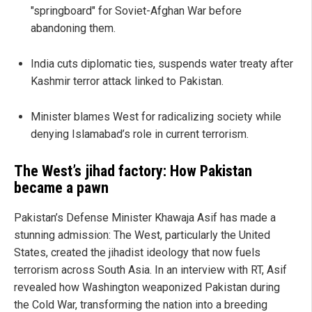
"springboard" for Soviet-Afghan War before
abandoning them.
India cuts diplomatic ties, suspends water treaty after
Kashmir terror attack linked to Pakistan.
Minister blames West for radicalizing society while
denying Islamabad’s role in current terrorism.
The West’s jihad factory: How Pakistan
became a pawn
Pakistan’s Defense Minister Khawaja Asif has made a
stunning admission: The West, particularly the United
States, created the jihadist ideology that now fuels
terrorism across South Asia. In an interview with RT, Asif
revealed how Washington weaponized Pakistan during
the Cold War, transforming the nation into a breeding