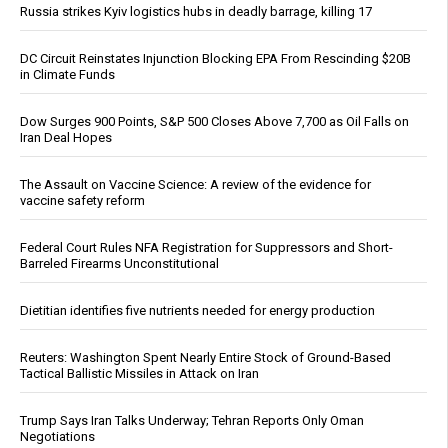
Russia strikes Kyiv logistics hubs in deadly barrage, killing 17
DC Circuit Reinstates Injunction Blocking EPA From Rescinding $20B
in Climate Funds
Dow Surges 900 Points, S&P 500 Closes Above 7,700 as Oil Falls on
Iran Deal Hopes
The Assault on Vaccine Science: A review of the evidence for
vaccine safety reform
Federal Court Rules NFA Registration for Suppressors and Short-
Barreled Firearms Unconstitutional
Dietitian identifies five nutrients needed for energy production
Reuters: Washington Spent Nearly Entire Stock of Ground-Based
Tactical Ballistic Missiles in Attack on Iran
Trump Says Iran Talks Underway; Tehran Reports Only Oman
Negotiations