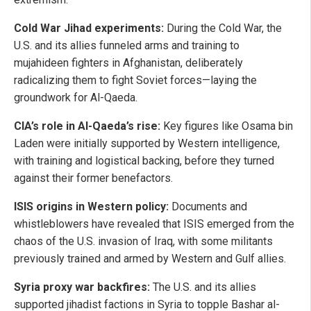
Cold War Jihad experiments:
During the Cold War, the
U.S. and its allies funneled arms and training to
mujahideen fighters in Afghanistan, deliberately
radicalizing them to fight Soviet forces—laying the
groundwork for Al-Qaeda.
CIA’s role in Al-Qaeda’s rise:
Key figures like Osama bin
Laden were initially supported by Western intelligence,
with training and logistical backing, before they turned
against their former benefactors.
ISIS origins in Western policy:
Documents and
whistleblowers have revealed that ISIS emerged from the
chaos of the U.S. invasion of Iraq, with some militants
previously trained and armed by Western and Gulf allies.
Syria proxy war backfires:
The U.S. and its allies
supported jihadist factions in Syria to topple Bashar al-