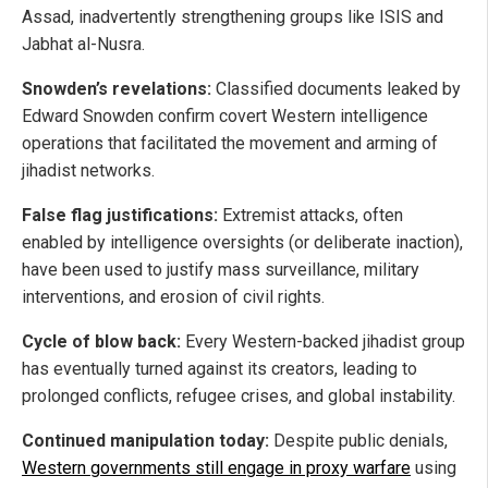
Assad, inadvertently strengthening groups like ISIS and
Jabhat al-Nusra.
Snowden’s revelations:
Classified documents leaked by
Edward Snowden confirm covert Western intelligence
operations that facilitated the movement and arming of
jihadist networks.
False flag justifications:
Extremist attacks, often
enabled by intelligence oversights (or deliberate inaction),
have been used to justify mass surveillance, military
interventions, and erosion of civil rights.
Cycle of blow back:
Every Western-backed jihadist group
has eventually turned against its creators, leading to
prolonged conflicts, refugee crises, and global instability.
Continued manipulation today:
Despite public denials,
Western governments still engage in proxy warfare
using