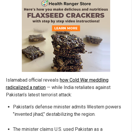
Islamabad official reveals
how Cold War meddling
radicalized a nation
— while India retaliates against
Pakistan’s latest terrorist attack:
Pakistan’s defense minister admits Western powers
"invented jihad," destabilizing the region.
The minister claims U.S. used Pakistan as a