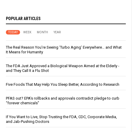
POPULAR ARTICLES
TODAY
WEEK
MONTH
YEAR
The Real Reason You’re Seeing ‘Turbo Aging’ Everywhere… and What
It Means for Humanity
The FDA Just Approved a Biological Weapon Aimed at the Elderly -
and They Call It a Flu Shot
Five Foods That May Help You Sleep Better, According to Research
PFAS out? EPA's rollbacks and approvals contradict pledge to curb
“forever chemicals”
If You Want to Live, Stop Trusting the FDA, CDC, Corporate Media,
and Jab-Pushing Doctors