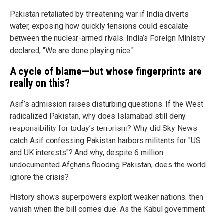
Pakistan retaliated by threatening war if India diverts
water, exposing how quickly tensions could escalate
between the nuclear-armed rivals. India’s Foreign Ministry
declared, "We are done playing nice."
A cycle of blame—but whose fingerprints are
really on this?
Asif’s admission raises disturbing questions. If the West
radicalized Pakistan, why does Islamabad still deny
responsibility for today’s terrorism? Why did Sky News
catch Asif confessing Pakistan harbors militants for "US
and UK interests"? And why, despite 6 million
undocumented Afghans flooding Pakistan, does the world
ignore the crisis?
History shows superpowers exploit weaker nations, then
vanish when the bill comes due. As the Kabul government