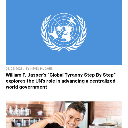
05/02/2025 / BY KEVIN HUGHES
William F. Jasper’s “Global Tyranny Step By Step”
explores the UN’s role in advancing a centralized
world government