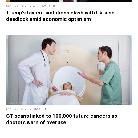
05/02/2025 / BY WILLOW TOHI
Trump’s tax cut ambitions clash with Ukraine
deadlock amid economic optimism
05/02/2025 / BY CASSIE B.
CT scans linked to 100,000 future cancers as
doctors warn of overuse