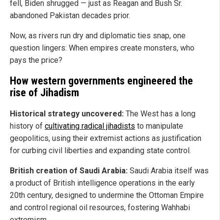
fell, Biden shrugged — just as Reagan and Bush Sr.
abandoned Pakistan decades prior.
Now, as rivers run dry and diplomatic ties snap, one
question lingers: When empires create monsters, who
pays the price?
How western governments engineered the
rise of Jihadism
Historical strategy uncovered:
The West has a long
history of
cultivating radical jihadists
to manipulate
geopolitics, using their extremist actions as justification
for curbing civil liberties and expanding state control.
British creation of Saudi Arabia:
Saudi Arabia itself was
a product of British intelligence operations in the early
20th century, designed to undermine the Ottoman Empire
and control regional oil resources, fostering Wahhabi
extremism.