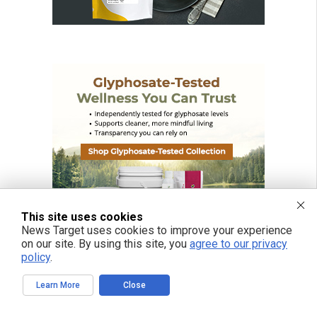
This site uses cookies
News Target uses cookies to improve your experience
on our site. By using this site, you
agree to our privacy
policy
.
Learn More
Close