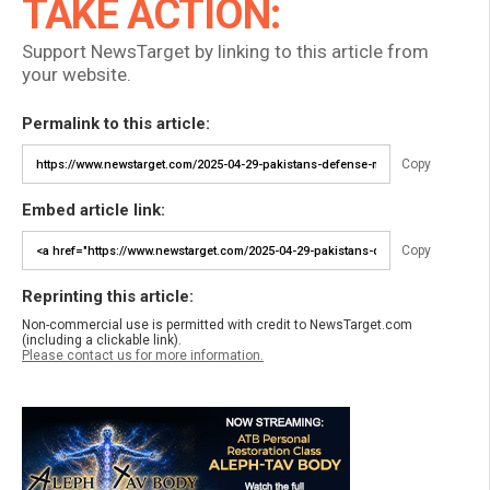
TAKE ACTION:
Support NewsTarget by linking to this article from
your website.
Permalink to this article:
Copy
Embed article link:
Copy
Reprinting this article:
Non-commercial use is permitted with credit to NewsTarget.com
(including a clickable link).
Please contact us for more information.