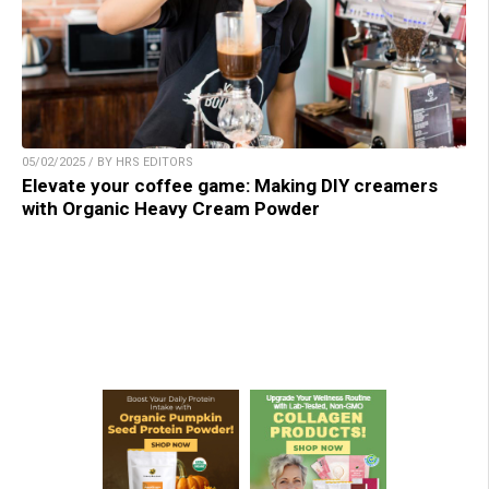
05/02/2025 / BY HRS EDITORS
Elevate your coffee game: Making DIY creamers
with Organic Heavy Cream Powder