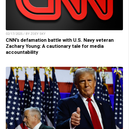
02/17/2025 / BY ZOEY SKY
CNN’s defamation battle with U.S. Navy veteran
Zachary Young: A cautionary tale for media
accountability