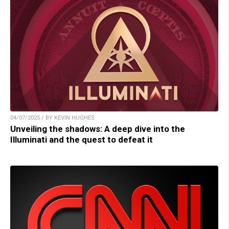
04/07/2025 / BY KEVIN HUGHES
Unveiling the shadows: A deep dive into the
Illuminati and the quest to defeat it