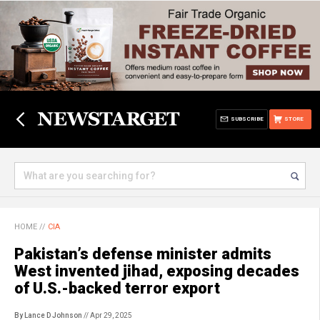
SUBSCRIBE
STORE
HOME
//
CIA
Pakistan’s defense minister admits
West invented jihad, exposing decades
of U.S.-backed terror export
By Lance D Johnson
// Apr 29, 2025