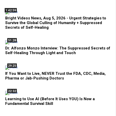
1:42:59
Bright Videos News, Aug 5, 2026 - Urgent Strategies to
Survive the Global Culling of Humanity + Suppressed
Secrets of Self-Healing
51:28
Dr. Alfonzo Monzo Interview: The Suppressed Secrets of
Self-Healing Through Light and Touch
29:25
If You Want to Live, NEVER Trust the FDA, CDC, Media,
Pharma or Jab-Pushing Doctors
22:32
Learning to Use AI (Before It Uses YOU) Is Now a
Fundamental Survival Skill