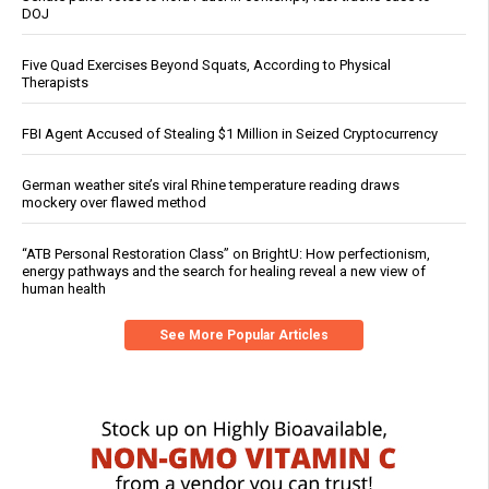
DOJ
Five Quad Exercises Beyond Squats, According to Physical
Therapists
FBI Agent Accused of Stealing $1 Million in Seized Cryptocurrency
German weather site’s viral Rhine temperature reading draws
mockery over flawed method
“ATB Personal Restoration Class” on BrightU: How perfectionism,
energy pathways and the search for healing reveal a new view of
human health
See More Popular Articles