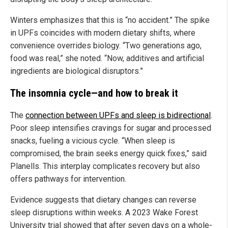
Winters emphasizes that this is “no accident.” The spike
in UPFs coincides with modern dietary shifts, where
convenience overrides biology. “Two generations ago,
food was real,” she noted. “Now, additives and artificial
ingredients are biological disruptors.”
The insomnia cycle—and how to break it
The
connection between UPFs and sleep is bidirectional
.
Poor sleep intensifies cravings for sugar and processed
snacks, fueling a vicious cycle. “When sleep is
compromised, the brain seeks energy quick fixes,” said
Planells. This interplay complicates recovery but also
offers pathways for intervention.
Evidence suggests that dietary changes can reverse
sleep disruptions within weeks. A 2023 Wake Forest
University trial showed that after seven days on a whole-