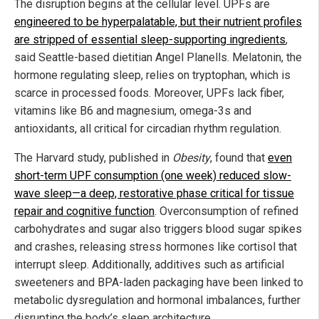
The disruption begins at the cellular level. UPFs are
engineered to be hyperpalatable, but their nutrient profiles
are stripped of essential sleep-supporting ingredients
,
said Seattle-based dietitian Angel Planells. Melatonin, the
hormone regulating sleep, relies on tryptophan, which is
scarce in processed foods. Moreover, UPFs lack fiber,
vitamins like B6 and magnesium, omega-3s and
antioxidants, all critical for circadian rhythm regulation.
The Harvard study, published in
Obesity
, found that
even
short-term UPF consumption (one week) reduced slow-
wave sleep—a deep, restorative phase critical for tissue
repair and cognitive function
. Overconsumption of refined
carbohydrates and sugar also triggers blood sugar spikes
and crashes, releasing stress hormones like cortisol that
interrupt sleep. Additionally, additives such as artificial
sweeteners and BPA-laden packaging have been linked to
metabolic dysregulation and hormonal imbalances, further
disrupting the body’s sleep architecture.