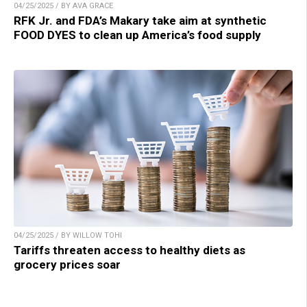
04/25/2025 / BY AVA GRACE
RFK Jr. and FDA’s Makary take aim at synthetic
FOOD DYES to clean up America’s food supply
04/25/2025 / BY WILLOW TOHI
Tariffs threaten access to healthy diets as
grocery prices soar