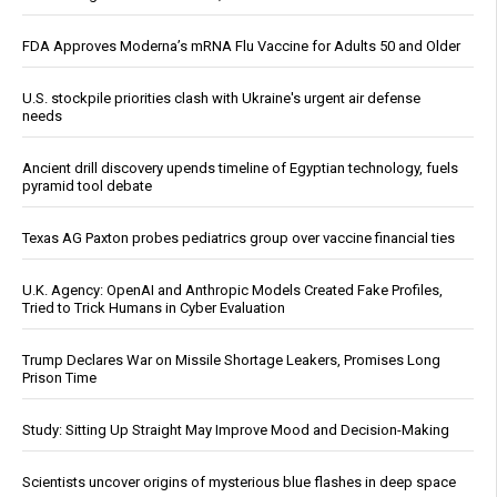
FDA Approves Moderna’s mRNA Flu Vaccine for Adults 50 and Older
U.S. stockpile priorities clash with Ukraine's urgent air defense
needs
Ancient drill discovery upends timeline of Egyptian technology, fuels
pyramid tool debate
Texas AG Paxton probes pediatrics group over vaccine financial ties
U.K. Agency: OpenAI and Anthropic Models Created Fake Profiles,
Tried to Trick Humans in Cyber Evaluation
Trump Declares War on Missile Shortage Leakers, Promises Long
Prison Time
Study: Sitting Up Straight May Improve Mood and Decision-Making
Scientists uncover origins of mysterious blue flashes in deep space