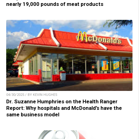
nearly 19,000 pounds of meat products
04/30/2025 / BY KEVIN HUGHES
Dr. Suzanne Humphries on the Health Ranger
Report: Why hospitals and McDonald’s have the
same business model