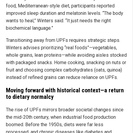
food, Mediterranean-style diet, participants reported
improved sleep duration and melatonin levels. “The body
wants to heal,” Winters said. “It just needs the right
biochemical language.”
Transitioning away from UPFs requires strategic steps.
Winters advises prioritizing “real foods”—vegetables,
whole grains, lean proteins—while avoiding aisles stocked
with packaged snacks. Home cooking, snacking on nuts or
fruit and choosing complex carbohydrates (oats, quinoa)
instead of refined grains can reduce reliance on UPFs.
Moving forward with historical context—a return
to dietary normalcy
The rise of UPFs mirrors broader societal changes since
the mid-20th century, when industrial food production
boomed. Before the 1950s, diets were far less
processed, and chronic diseases like diabetes and