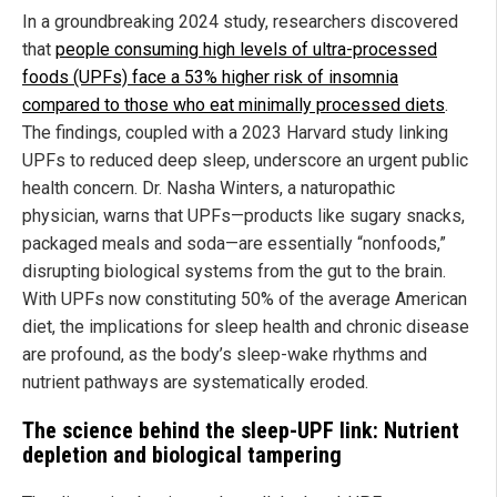
In a groundbreaking 2024 study, researchers discovered
that
people consuming high levels of ultra-processed
foods (UPFs) face a 53% higher risk of insomnia
compared to those who eat minimally processed diets
.
The findings, coupled with a 2023 Harvard study linking
UPFs to reduced deep sleep, underscore an urgent public
health concern. Dr. Nasha Winters, a naturopathic
physician, warns that UPFs—products like sugary snacks,
packaged meals and soda—are essentially “nonfoods,”
disrupting biological systems from the gut to the brain.
With UPFs now constituting 50% of the average American
diet, the implications for sleep health and chronic disease
are profound, as the body’s sleep-wake rhythms and
nutrient pathways are systematically eroded.
The science behind the sleep-UPF link: Nutrient
depletion and biological tampering