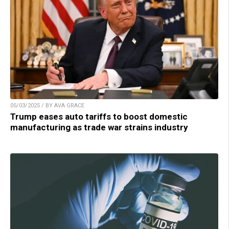
05/03/2025 / BY AVA GRACE
Trump eases auto tariffs to boost domestic
manufacturing as trade war strains industry