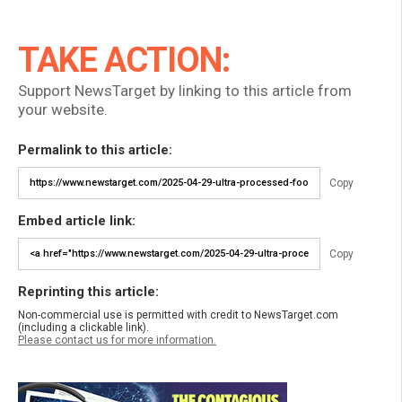
TAKE ACTION:
Support NewsTarget by linking to this article from
your website.
Permalink to this article:
Copy
Embed article link:
Copy
Reprinting this article:
Non-commercial use is permitted with credit to NewsTarget.com
(including a clickable link).
Please contact us for more information.