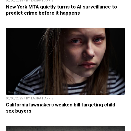
05/03/2025 / BY LAURA HARRIS
New York MTA quietly turns to AI surveillance to
predict crime before it happens
05/03/2025 / BY LAURA HARRIS
California lawmakers weaken bill targeting child
sex buyers