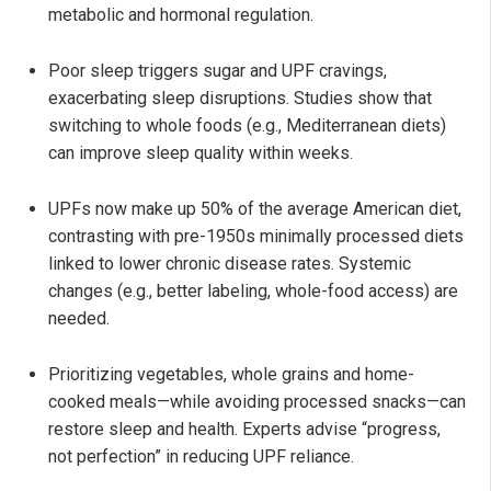
metabolic and hormonal regulation.
Poor sleep triggers sugar and UPF cravings,
exacerbating sleep disruptions. Studies show that
switching to whole foods (e.g., Mediterranean diets)
can improve sleep quality within weeks.
UPFs now make up 50% of the average American diet,
contrasting with pre-1950s minimally processed diets
linked to lower chronic disease rates. Systemic
changes (e.g., better labeling, whole-food access) are
needed.
Prioritizing vegetables, whole grains and home-
cooked meals—while avoiding processed snacks—can
restore sleep and health. Experts advise “progress,
not perfection” in reducing UPF reliance.