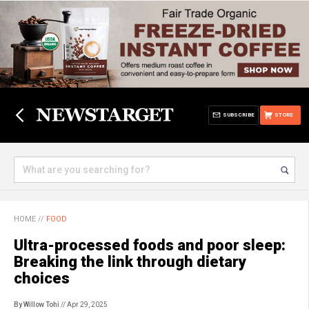
SUBSCRIBE
STORE
HOME
//
FOOD
Ultra-processed foods and poor sleep:
Breaking the link through dietary
choices
By Willow Tohi
// Apr 29, 2025