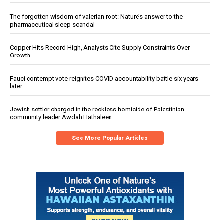
The forgotten wisdom of valerian root: Nature’s answer to the
pharmaceutical sleep scandal
Copper Hits Record High, Analysts Cite Supply Constraints Over
Growth
Fauci contempt vote reignites COVID accountability battle six years
later
Jewish settler charged in the reckless homicide of Palestinian
community leader Awdah Hathaleen
See More Popular Articles