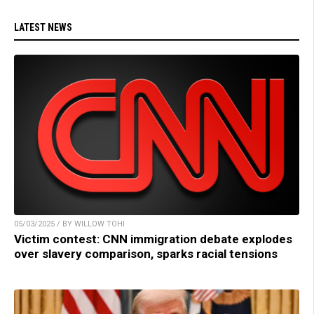
LATEST NEWS
05/03/2025 / BY WILLOW TOHI
Victim contest: CNN immigration debate explodes
over slavery comparison, sparks racial tensions