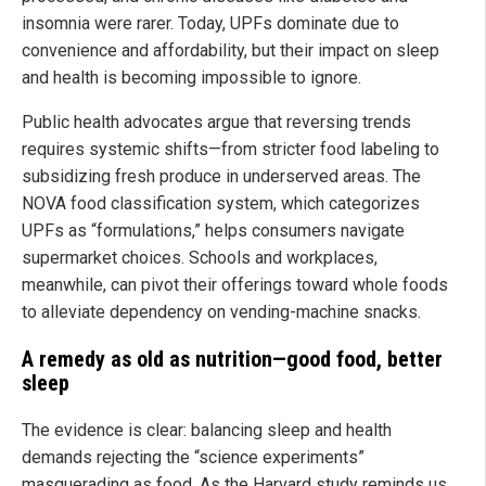
insomnia were rarer. Today, UPFs dominate due to
convenience and affordability, but their impact on sleep
and health is becoming impossible to ignore.
Public health advocates argue that reversing trends
requires systemic shifts—from stricter food labeling to
subsidizing fresh produce in underserved areas. The
NOVA food classification system, which categorizes
UPFs as “formulations,” helps consumers navigate
supermarket choices. Schools and workplaces,
meanwhile, can pivot their offerings toward whole foods
to alleviate dependency on vending-machine snacks.
A remedy as old as nutrition—good food, better
sleep
The evidence is clear: balancing sleep and health
demands rejecting the “science experiments”
masquerading as food. As the Harvard study reminds us,