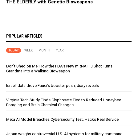
THE ELDERLY with Genetic Bioweapons
POPULAR ARTICLES
TODAY
WEEK
MONTH
YEAR
Don’t Shed on Me: How the FDA’s New mRNA Flu Shot Turns
Grandma Into a Walking Bioweapon
Israeli data drove Fauci’s booster push, diary reveals
Virginia Tech Study Finds Glyphosate Tied to Reduced Honeybee
Foraging and Brain Chemical Changes
Meta AI Model Breaches Cybersecurity Test, Hacks Real Service
Japan weighs controversial U.S. AI systems for military command