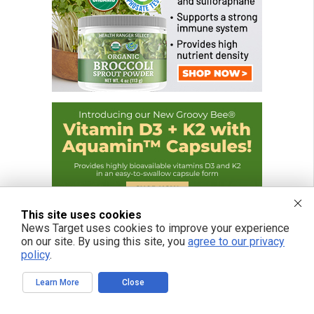
This site uses cookies
News Target uses cookies to improve your experience
on our site. By using this site, you
agree to our privacy
policy
.
Learn More
Close