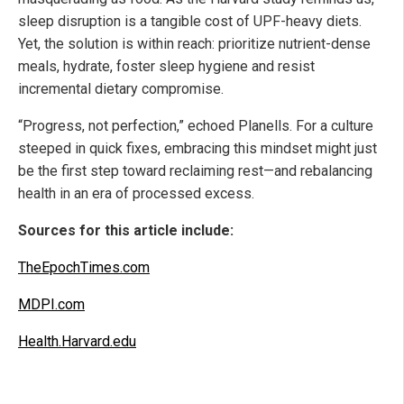
sleep disruption is a tangible cost of UPF-heavy diets.
Yet, the solution is within reach: prioritize nutrient-dense
meals, hydrate, foster sleep hygiene and resist
incremental dietary compromise.
“Progress, not perfection,” echoed Planells. For a culture
steeped in quick fixes, embracing this mindset might just
be the first step toward reclaiming rest—and rebalancing
health in an era of processed excess.
Sources for this article include:
TheEpochTimes.com
MDPI.com
Health.Harvard.edu