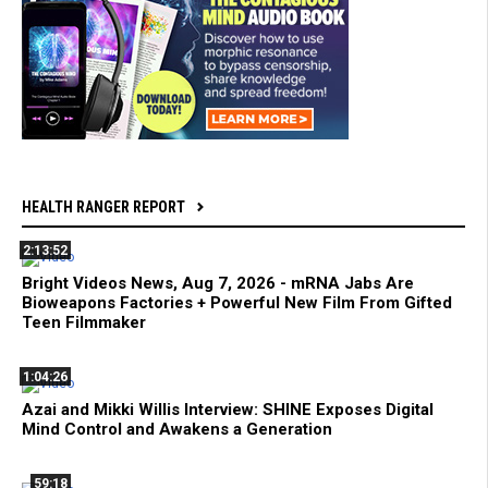
HEALTH RANGER REPORT
2:13:52
Bright Videos News, Aug 7, 2026 - mRNA Jabs Are
Bioweapons Factories + Powerful New Film From Gifted
Teen Filmmaker
1:04:26
Azai and Mikki Willis Interview: SHINE Exposes Digital
Mind Control and Awakens a Generation
59:18