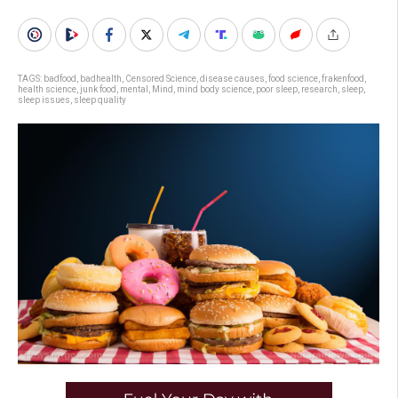
TAGS:
badfood
,
badhealth
,
Censored Science
,
disease causes
,
food science
,
frakenfood
,
health science
,
junk food
,
mental
,
Mind
,
mind body science
,
poor sleep
,
research
,
sleep
,
sleep issues
,
sleep quality