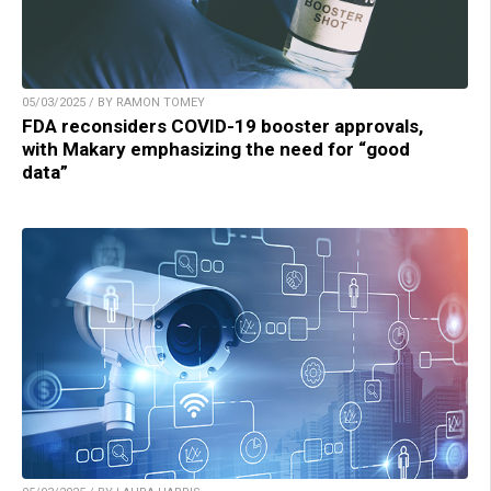
05/03/2025 / BY RAMON TOMEY
FDA reconsiders COVID-19 booster approvals,
with Makary emphasizing the need for “good
data”