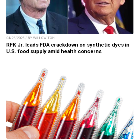
04/26/2025 / BY WILLOW TOHI
RFK Jr. leads FDA crackdown on synthetic dyes in
U.S. food supply amid health concerns