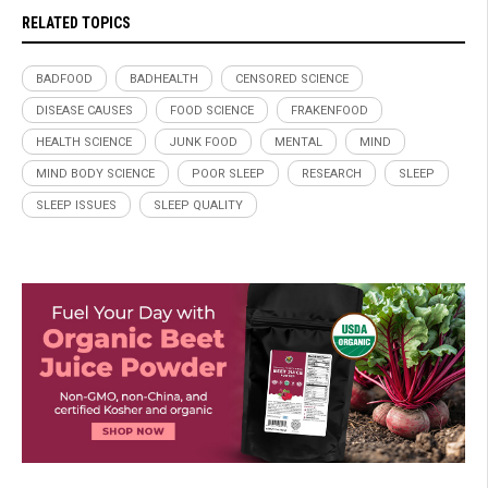
RELATED TOPICS
BADFOOD
BADHEALTH
CENSORED SCIENCE
DISEASE CAUSES
FOOD SCIENCE
FRAKENFOOD
HEALTH SCIENCE
JUNK FOOD
MENTAL
MIND
MIND BODY SCIENCE
POOR SLEEP
RESEARCH
SLEEP
SLEEP ISSUES
SLEEP QUALITY