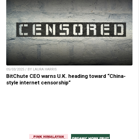
05/03/2025 / BY LAURA HARRIS
BitChute CEO warns U.K. heading toward “China-
style internet censorship”