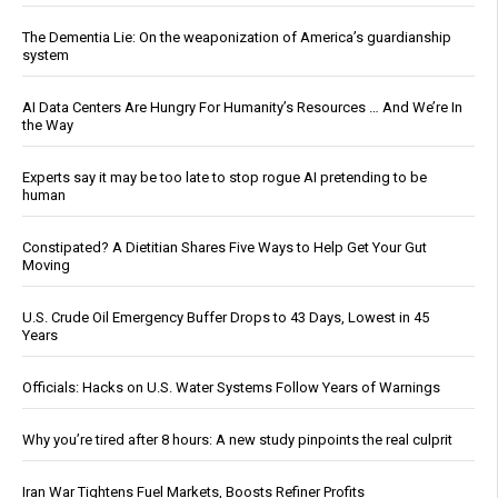
The Dementia Lie: On the weaponization of America’s guardianship
system
AI Data Centers Are Hungry For Humanity’s Resources … And We’re In
the Way
Experts say it may be too late to stop rogue AI pretending to be
human
Constipated? A Dietitian Shares Five Ways to Help Get Your Gut
Moving
U.S. Crude Oil Emergency Buffer Drops to 43 Days, Lowest in 45
Years
Officials: Hacks on U.S. Water Systems Follow Years of Warnings
Why you’re tired after 8 hours: A new study pinpoints the real culprit
Iran War Tightens Fuel Markets, Boosts Refiner Profits