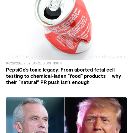
04/29/2025 / BY LANCE D JOHNSON
PepsiCo’s toxic legacy: From aborted fetal cell
testing to chemical-laden “food” products — why
their “natural” PR push isn’t enough