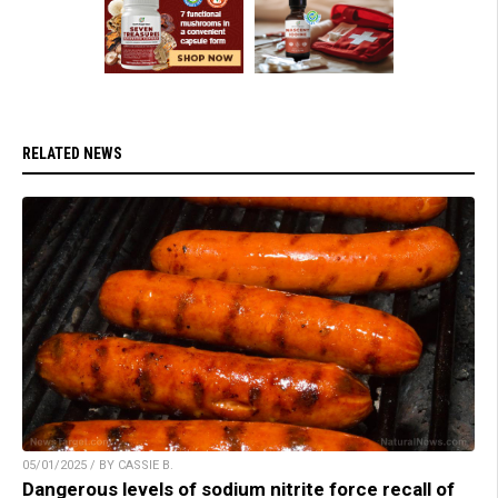
RELATED NEWS
05/01/2025 / BY CASSIE B.
Dangerous levels of sodium nitrite force recall of