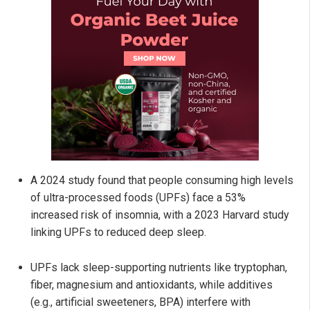
A 2024 study found that people consuming high levels
of ultra-processed foods (UPFs) face a 53%
increased risk of insomnia, with a 2023 Harvard study
linking UPFs to reduced deep sleep.
UPFs lack sleep-supporting nutrients like tryptophan,
fiber, magnesium and antioxidants, while additives
(e.g., artificial sweeteners, BPA) interfere with