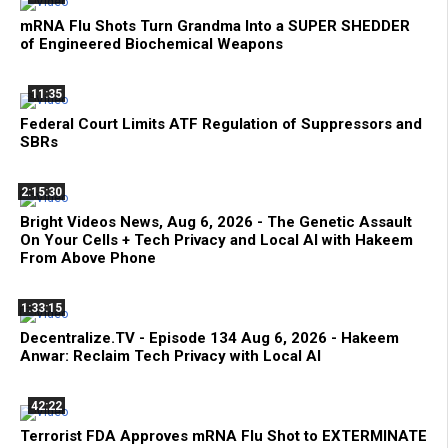
mRNA Flu Shots Turn Grandma Into a SUPER SHEDDER
of Engineered Biochemical Weapons
11:35
Federal Court Limits ATF Regulation of Suppressors and
SBRs
2:15:30
Bright Videos News, Aug 6, 2026 - The Genetic Assault
On Your Cells + Tech Privacy and Local AI with Hakeem
From Above Phone
1:33:15
Decentralize.TV - Episode 134 Aug 6, 2026 - Hakeem
Anwar: Reclaim Tech Privacy with Local AI
42:22
Terrorist FDA Approves mRNA Flu Shot to EXTERMINATE