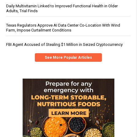
Daily Multivitamin Linked to Improved Functional Health in Older
Adults, Trial Finds
Texas Regulators Approve AI Data Center Co-Location With Wind
Farm, Impose Curtailment Conditions
FBI Agent Accused of Stealing $1 Million in Seized Cryptocurrency
See More Popular Articles