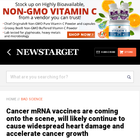
SUBSCRIBE
STORE
HOME
//
BAD SCIENCE
Cancer mRNA vaccines are coming
onto the scene, will likely continue to
cause widespread heart damage and
accelerate cancer growth