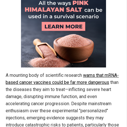
A mounting body of scientific research
warns that mRNA-
based cancer vaccines could be far more dangerous
than
the diseases they aim to treat—inflicting severe heart
damage, disrupting immune function, and even
accelerating cancer progression. Despite mainstream
enthusiasm over these experimental "personalized"
injections, emerging evidence suggests they may
introduce catastrophic risks to patients, particularly those