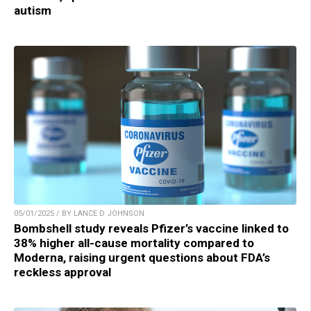
autism
05/01/2025 / BY LANCE D JOHNSON
Bombshell study reveals Pfizer’s vaccine linked to
38% higher all-cause mortality compared to
Moderna, raising urgent questions about FDA’s
reckless approval