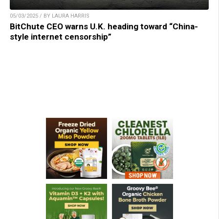
05/03/2025 / BY LAURA HARRIS
BitChute CEO warns U.K. heading toward “China-
style internet censorship”