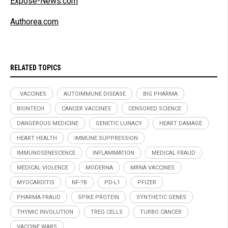
Expose-News.com
Authorea.com
RELATED TOPICS
. VACCINES
AUTOIMMUNE DISEASE
BIG PHARMA
BIONTECH
CANCER VACCINES
CENSORED SCIENCE
DANGEROUS MEDICINE
GENETIC LUNACY
HEART DAMAGE
HEART HEALTH
IMMUNE SUPPRESSION
IMMUNOSENESCENCE
INFLAMMATION
MEDICAL FRAUD
MEDICAL VIOLENCE
MODERNA
MRNA VACCINES
MYOCARDITIS
NF-?B
PD-L1
PFIZER
PHARMA FRAUD
SPIKE PROTEIN
SYNTHETIC GENES
THYMIC INVOLUTION
TREG CELLS
TURBO CANCER
VACCINE WARS