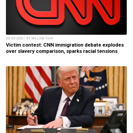
05/03/2025 / BY WILLOW TOHI
Victim contest: CNN immigration debate explodes
over slavery comparison, sparks racial tensions