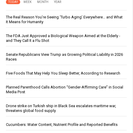
TODAY
WEEK
MONTH
YEAR
The Real Reason You’re Seeing ‘Turbo Aging’ Everywhere… and What
It Means for Humanity
The FDA Just Approved a Biological Weapon Aimed at the Elderly -
and They Call It a Flu Shot
Senate Republicans View Trump as Growing Political Liability in 2026
Races
Five Foods That May Help You Sleep Better, According to Research
Planned Parenthood Calls Abortion “Gender-Affirming Care” in Social
Media Post
Drone strike on Turkish ship in Black Sea escalates maritime war,
threatens global food supply
Cucumbers: Water Content, Nutrient Profile and Reported Benefits