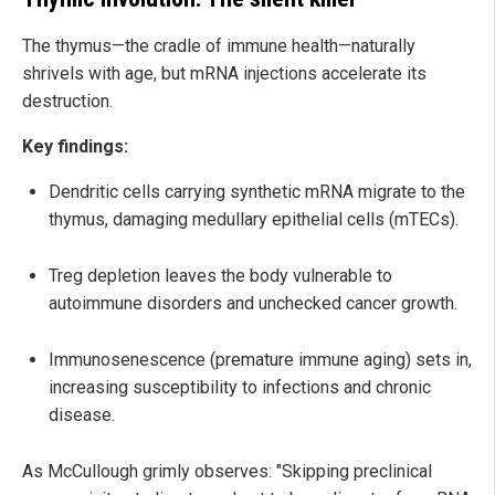
The thymus—the cradle of immune health—naturally
shrivels with age, but mRNA injections accelerate its
destruction.
Key findings:
Dendritic cells carrying synthetic mRNA migrate to the
thymus, damaging medullary epithelial cells (mTECs).
Treg depletion leaves the body vulnerable to
autoimmune disorders and unchecked cancer growth.
Immunosenescence (premature immune aging) sets in,
increasing susceptibility to infections and chronic
disease.
As McCullough grimly observes: "Skipping preclinical