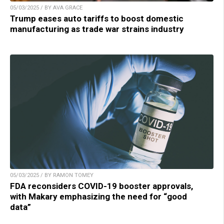
05/03/2025 / BY AVA GRACE
Trump eases auto tariffs to boost domestic
manufacturing as trade war strains industry
05/03/2025 / BY RAMON TOMEY
FDA reconsiders COVID-19 booster approvals,
with Makary emphasizing the need for “good
data”