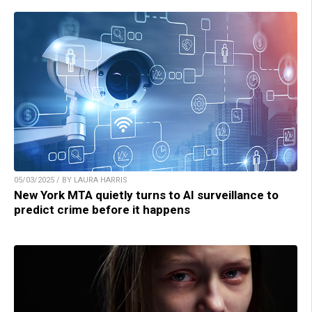
05/03/2025 / BY LAURA HARRIS
New York MTA quietly turns to AI surveillance to
predict crime before it happens