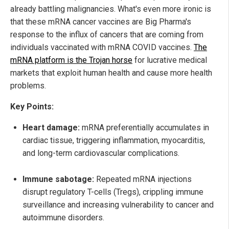
already battling malignancies. What's even more ironic is
that these mRNA cancer vaccines are Big Pharma's
response to the influx of cancers that are coming from
individuals vaccinated with mRNA COVID vaccines.
The
mRNA platform is the Trojan horse
for lucrative medical
markets that exploit human health and cause more health
problems.
Key Points:
Heart damage:
mRNA preferentially accumulates in
cardiac tissue, triggering inflammation, myocarditis,
and long-term cardiovascular complications.
Immune sabotage:
Repeated mRNA injections
disrupt regulatory T-cells (Tregs), crippling immune
surveillance and increasing vulnerability to cancer and
autoimmune disorders.