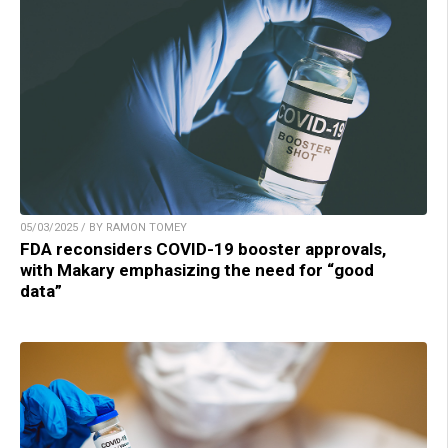
05/03/2025 / BY RAMON TOMEY
FDA reconsiders COVID-19 booster approvals,
with Makary emphasizing the need for “good
data”