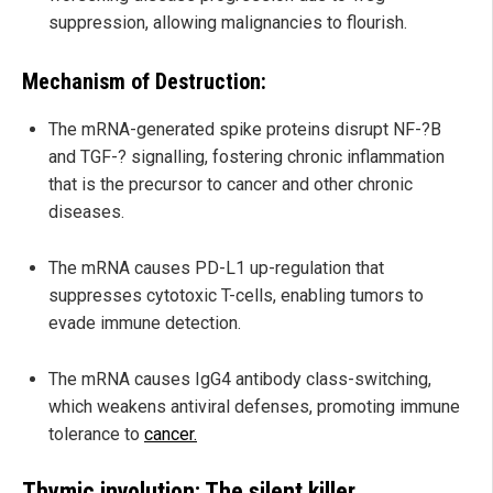
suppression, allowing malignancies to flourish.
Mechanism of Destruction:
The mRNA-generated spike proteins disrupt NF-?B
and TGF-? signalling, fostering chronic inflammation
that is the precursor to cancer and other chronic
diseases.
The mRNA causes PD-L1 up-regulation that
suppresses cytotoxic T-cells, enabling tumors to
evade immune detection.
The mRNA causes IgG4 antibody class-switching,
which weakens antiviral defenses, promoting immune
tolerance to
cancer.
Thymic involution: The silent killer