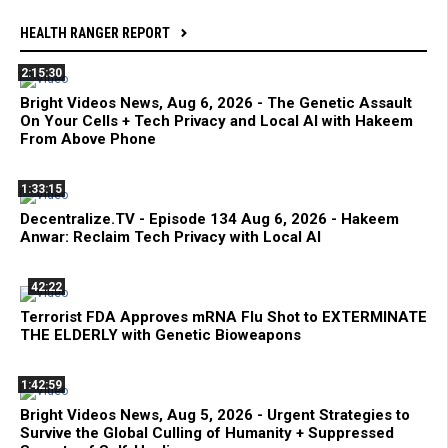
HEALTH RANGER REPORT
2:15:30
Bright Videos News, Aug 6, 2026 - The Genetic Assault
On Your Cells + Tech Privacy and Local AI with Hakeem
From Above Phone
1:33:15
Decentralize.TV - Episode 134 Aug 6, 2026 - Hakeem
Anwar: Reclaim Tech Privacy with Local AI
42:22
Terrorist FDA Approves mRNA Flu Shot to EXTERMINATE
THE ELDERLY with Genetic Bioweapons
1:42:59
Bright Videos News, Aug 5, 2026 - Urgent Strategies to
Survive the Global Culling of Humanity + Suppressed