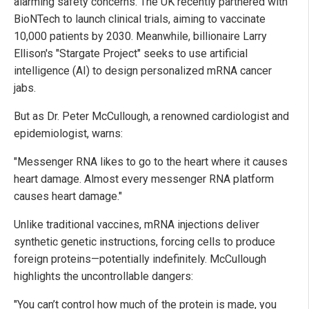
alarming safety concerns. The UK recently partnered with
BioNTech to launch clinical trials, aiming to vaccinate
10,000 patients by 2030. Meanwhile, billionaire Larry
Ellison's "Stargate Project" seeks to use artificial
intelligence (AI) to design personalized mRNA cancer
jabs.
But as Dr. Peter McCullough, a renowned cardiologist and
epidemiologist, warns:
"Messenger RNA likes to go to the heart where it causes
heart damage. Almost every messenger RNA platform
causes heart damage."
Unlike traditional vaccines, mRNA injections deliver
synthetic genetic instructions, forcing cells to produce
foreign proteins—potentially indefinitely. McCullough
highlights the uncontrollable dangers:
"You can’t control how much of the protein is made, you