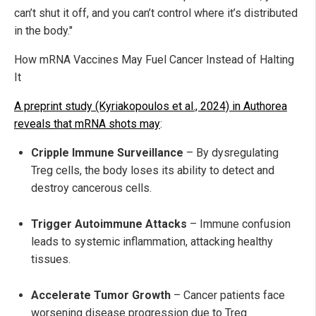
can’t shut it off, and you can’t control where it’s distributed
in the body."
How mRNA Vaccines May Fuel Cancer Instead of Halting
It
A preprint study (Kyriakopoulos et al., 2024) in Authorea
reveals that mRNA shots may
:
Cripple Immune Surveillance
– By dysregulating
Treg cells, the body loses its ability to detect and
destroy cancerous cells.
Trigger Autoimmune Attacks
– Immune confusion
leads to systemic inflammation, attacking healthy
tissues.
Accelerate Tumor Growth
– Cancer patients face
worsening disease progression due to Treg