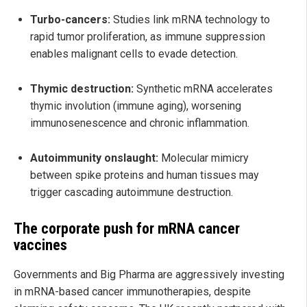
Turbo-cancers:
Studies link mRNA technology to
rapid tumor proliferation, as immune suppression
enables malignant cells to evade detection.
Thymic destruction:
Synthetic mRNA accelerates
thymic involution (immune aging), worsening
immunosenescence and chronic inflammation.
Autoimmunity onslaught:
Molecular mimicry
between spike proteins and human tissues may
trigger cascading autoimmune destruction.
The corporate push for mRNA cancer
vaccines
Governments and Big Pharma are aggressively investing
in mRNA-based cancer immunotherapies, despite