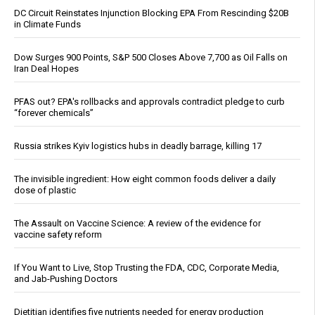
DC Circuit Reinstates Injunction Blocking EPA From Rescinding $20B
in Climate Funds
Dow Surges 900 Points, S&P 500 Closes Above 7,700 as Oil Falls on
Iran Deal Hopes
PFAS out? EPA's rollbacks and approvals contradict pledge to curb
“forever chemicals”
Russia strikes Kyiv logistics hubs in deadly barrage, killing 17
The invisible ingredient: How eight common foods deliver a daily
dose of plastic
The Assault on Vaccine Science: A review of the evidence for
vaccine safety reform
If You Want to Live, Stop Trusting the FDA, CDC, Corporate Media,
and Jab-Pushing Doctors
Dietitian identifies five nutrients needed for energy production