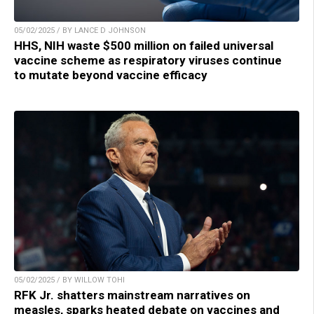
05/02/2025 / BY LANCE D JOHNSON
HHS, NIH waste $500 million on failed universal
vaccine scheme as respiratory viruses continue
to mutate beyond vaccine efficacy
05/02/2025 / BY WILLOW TOHI
RFK Jr. shatters mainstream narratives on
measles, sparks heated debate on vaccines and