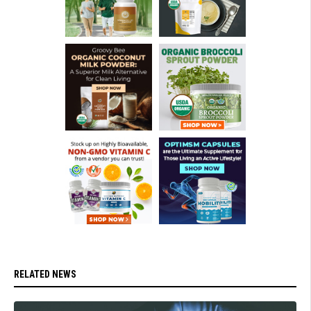
RELATED NEWS