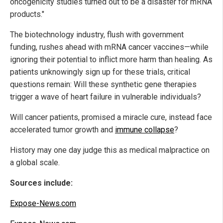
oncogenicity studies turned out to be a disaster for mRNA
products."
The biotechnology industry, flush with government
funding, rushes ahead with mRNA cancer vaccines—while
ignoring their potential to inflict more harm than healing. As
patients unknowingly sign up for these trials, critical
questions remain: Will these synthetic gene therapies
trigger a wave of heart failure in vulnerable individuals?
Will cancer patients, promised a miracle cure, instead face
accelerated tumor growth and
immune collapse
?
History may one day judge this as medical malpractice on
a global scale.
Sources include:
Expose-News.com