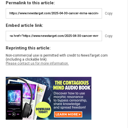
Permalink to this article:
Copy
Embed article link:
Copy
Reprinting this article:
Non-commercial use is permitted with credit to NewsTarget.com
(including a clickable link).
Please contact us for more information.