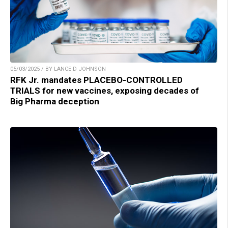
05/03/2025 / BY LANCE D JOHNSON
RFK Jr. mandates PLACEBO-CONTROLLED
TRIALS for new vaccines, exposing decades of
Big Pharma deception