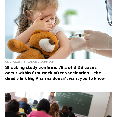
05/01/2025 / BY LANCE D JOHNSON
Shocking study confirms 78% of SIDS cases
occur within first week after vaccination – the
deadly link Big Pharma doesn’t want you to know