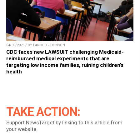
04/30/2025 / BY LANCE D JOHNSON
CDC faces new LAWSUIT challenging Medicaid-
reimbursed medical experiments that are
targeting low income families, ruining children’s
health
TAKE ACTION:
Support NewsTarget by linking to this article from
your website.