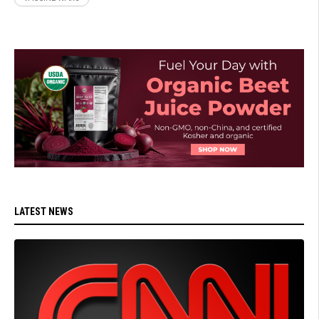
LATEST NEWS