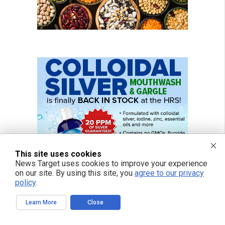
This site uses cookies
News Target uses cookies to improve your experience
on our site. By using this site, you
agree to our privacy
policy
.
Learn More
Close