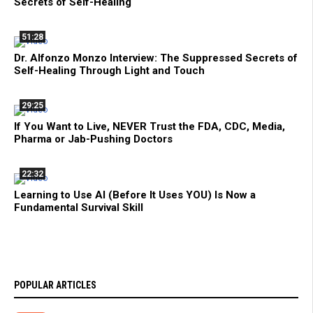
Secrets of Self-Healing
51:28
Dr. Alfonzo Monzo Interview: The Suppressed Secrets of
Self-Healing Through Light and Touch
29:25
If You Want to Live, NEVER Trust the FDA, CDC, Media,
Pharma or Jab-Pushing Doctors
22:32
Learning to Use AI (Before It Uses YOU) Is Now a
Fundamental Survival Skill
POPULAR ARTICLES