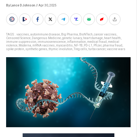
By Lance D Johnson
// Apr 30, 2025
TAGS:
. vaccines
,
autoimmune disease
,
Big Pharma
,
BioNTech
,
cancer vaccines
,
Censored Science
,
Dangerous Medicine
,
genetic lunacy
,
heart damage
,
heart health
,
immune suppression
,
immunosenescence
,
inflammation
,
medical fraud
,
medical
violence
,
Moderna
,
mRNA vaccines
,
myocarditis
,
NF-?B
,
PD-L1
,
Pfizer
,
pharma fraud
,
spike protein
,
synthetic genes
,
thymic involution
,
Treg cells
,
turbo cancer
,
vaccine wars