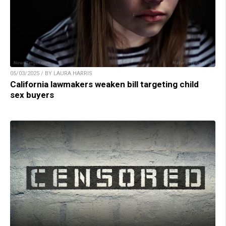
05/03/2025 / BY LAURA HARRIS
California lawmakers weaken bill targeting child
sex buyers