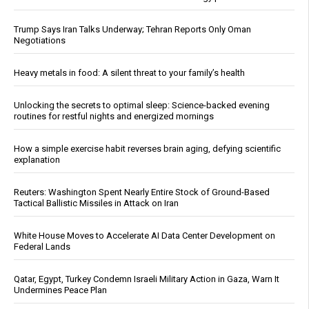
Trump Says Iran Talks Underway; Tehran Reports Only Oman
Negotiations
Heavy metals in food: A silent threat to your family’s health
Unlocking the secrets to optimal sleep: Science-backed evening
routines for restful nights and energized mornings
How a simple exercise habit reverses brain aging, defying scientific
explanation
Reuters: Washington Spent Nearly Entire Stock of Ground-Based
Tactical Ballistic Missiles in Attack on Iran
White House Moves to Accelerate AI Data Center Development on
Federal Lands
Qatar, Egypt, Turkey Condemn Israeli Military Action in Gaza, Warn It
Undermines Peace Plan