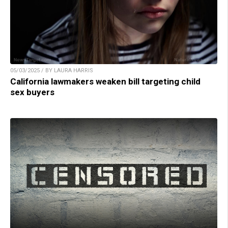
05/03/2025 / BY LAURA HARRIS
California lawmakers weaken bill targeting child
sex buyers