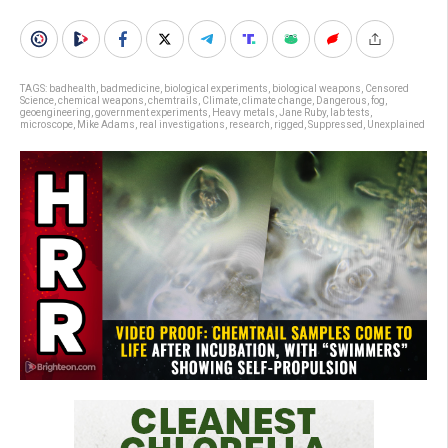
TAGS:
badhealth
,
badmedicine
,
biological experiments
,
biological weapons
,
Censored
Science
,
chemical weapons
,
chemtrails
,
Climate
,
climate change
,
Dangerous
,
fog
,
geoengineering
,
government experiments
,
Heavy metals
,
Jane Ruby
,
lab tests
,
microscope
,
Mike Adams
,
real investigations
,
research
,
rigged
,
Suppressed
,
Unexplained