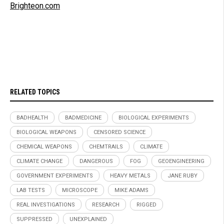
Brighteon.com
RELATED TOPICS
BADHEALTH
BADMEDICINE
BIOLOGICAL EXPERIMENTS
BIOLOGICAL WEAPONS
CENSORED SCIENCE
CHEMICAL WEAPONS
CHEMTRAILS
CLIMATE
CLIMATE CHANGE
DANGEROUS
FOG
GEOENGINEERING
GOVERNMENT EXPERIMENTS
HEAVY METALS
JANE RUBY
LAB TESTS
MICROSCOPE
MIKE ADAMS
REAL INVESTIGATIONS
RESEARCH
RIGGED
SUPPRESSED
UNEXPLAINED