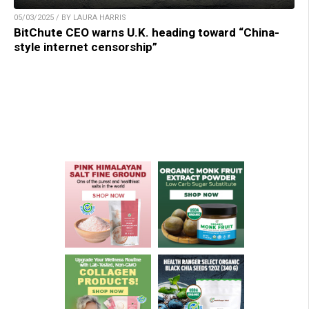
05/03/2025 / BY LAURA HARRIS
BitChute CEO warns U.K. heading toward “China-
style internet censorship”