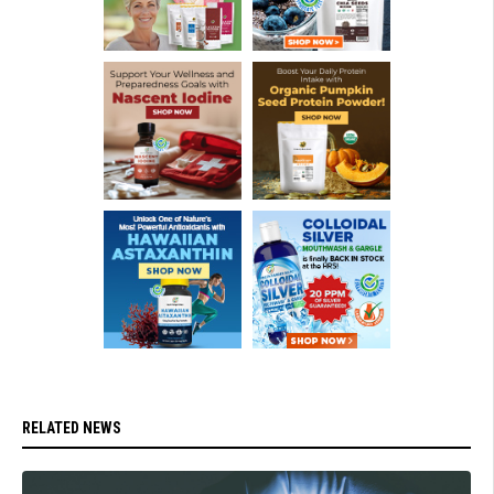
RELATED NEWS