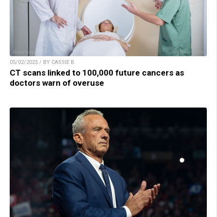
05/02/2025 / BY CASSIE B.
CT scans linked to 100,000 future cancers as
doctors warn of overuse