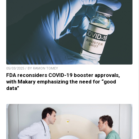
05/03/2025 / BY RAMON TOMEY
FDA reconsiders COVID-19 booster approvals,
with Makary emphasizing the need for “good
data”