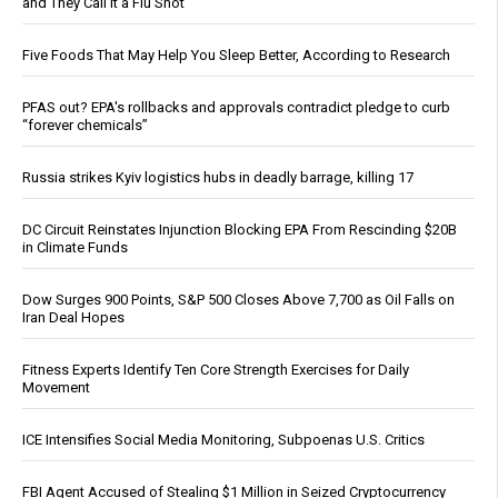
and They Call It a Flu Shot
Five Foods That May Help You Sleep Better, According to Research
PFAS out? EPA's rollbacks and approvals contradict pledge to curb
“forever chemicals”
Russia strikes Kyiv logistics hubs in deadly barrage, killing 17
DC Circuit Reinstates Injunction Blocking EPA From Rescinding $20B
in Climate Funds
Dow Surges 900 Points, S&P 500 Closes Above 7,700 as Oil Falls on
Iran Deal Hopes
Fitness Experts Identify Ten Core Strength Exercises for Daily
Movement
ICE Intensifies Social Media Monitoring, Subpoenas U.S. Critics
FBI Agent Accused of Stealing $1 Million in Seized Cryptocurrency