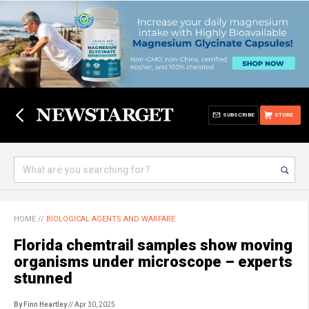
SUBSCRIBE
STORE
HOME
//
BIOLOGICAL AGENTS AND WARFARE
Florida chemtrail samples show moving
organisms under microscope – experts
stunned
By Finn Heartley
// Apr 30, 2025