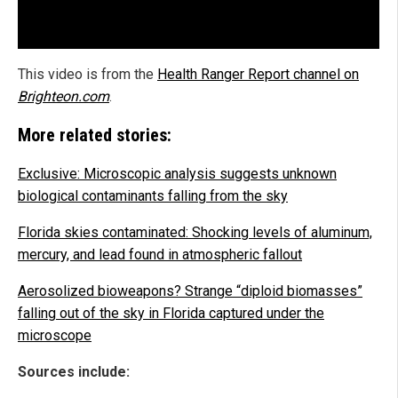
This video is from the
Health Ranger Report channel on
Brighteon.com
.
More related stories:
Exclusive: Microscopic analysis suggests unknown
biological contaminants falling from the sky
Florida skies contaminated: Shocking levels of aluminum,
mercury, and lead found in atmospheric fallout
Aerosolized bioweapons? Strange “diploid biomasses”
falling out of the sky in Florida captured under the
microscope
Sources include: