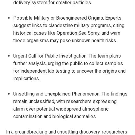
delivery system for smaller particles.
Possible Military or Bioengineered Origins: Experts
suggest links to clandestine military programs, citing
historical cases like Operation Sea Spray, and warn
these organisms may pose unknown health risks.
Urgent Call for Public Investigation: The team plans
further analysis, urging the public to collect samples
for independent lab testing to uncover the origins and
implications.
Unsettling and Unexplained Phenomenon: The findings
remain unclassified, with researchers expressing
alarm over potential widespread atmospheric
contamination and biological anomalies.
In a groundbreaking and unsettling discovery, researchers