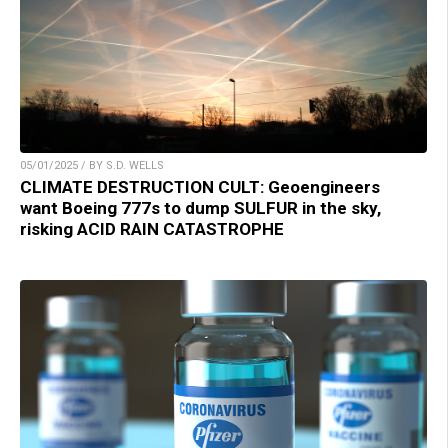
05/01/2025 / BY S.D. WELLS
CLIMATE DESTRUCTION CULT: Geoengineers
want Boeing 777s to dump SULFUR in the sky,
risking ACID RAIN CATASTROPHE