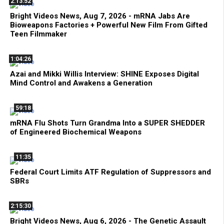
2:13:52
Bright Videos News, Aug 7, 2026 - mRNA Jabs Are
Bioweapons Factories + Powerful New Film From Gifted
Teen Filmmaker
1:04:26
Azai and Mikki Willis Interview: SHINE Exposes Digital
Mind Control and Awakens a Generation
59:18
mRNA Flu Shots Turn Grandma Into a SUPER SHEDDER
of Engineered Biochemical Weapons
11:35
Federal Court Limits ATF Regulation of Suppressors and
SBRs
2:15:30
Bright Videos News, Aug 6, 2026 - The Genetic Assault