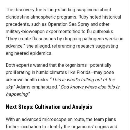
The discovery fuels long-standing suspicions about
clandestine atmospheric programs. Ruby noted historical
precedents, such as Operation Sea Spray and other
military-bioweapon experiments tied to flu outbreaks.
“They create flu seasons by dropping pathogens weeks in
advance,” she alleged, referencing research suggesting
engineered epidemics.
Both experts warned that the organisms—potentially
proliferating in humid climates like Florida—may pose
unknown health risks. “
This is what’s falling out of the
sky,
” Adams emphasized. “
God knows where else this is
happening
.”
Next Steps: Cultivation and Analysis
With an advanced microscope en route, the team plans
further incubation to identify the organisms’ origins and