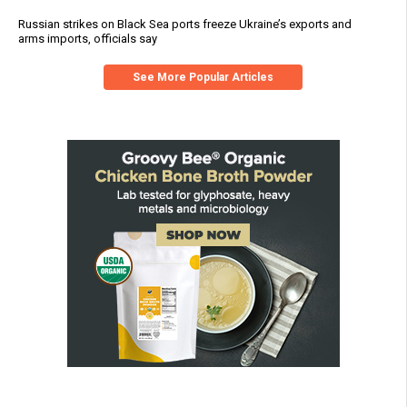
Russian strikes on Black Sea ports freeze Ukraine’s exports and
arms imports, officials say
See More Popular Articles