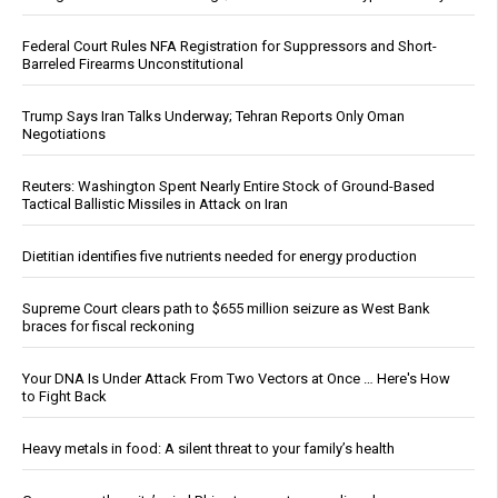
Federal Court Rules NFA Registration for Suppressors and Short-
Barreled Firearms Unconstitutional
Trump Says Iran Talks Underway; Tehran Reports Only Oman
Negotiations
Reuters: Washington Spent Nearly Entire Stock of Ground-Based
Tactical Ballistic Missiles in Attack on Iran
Dietitian identifies five nutrients needed for energy production
Supreme Court clears path to $655 million seizure as West Bank
braces for fiscal reckoning
Your DNA Is Under Attack From Two Vectors at Once … Here's How
to Fight Back
Heavy metals in food: A silent threat to your family’s health