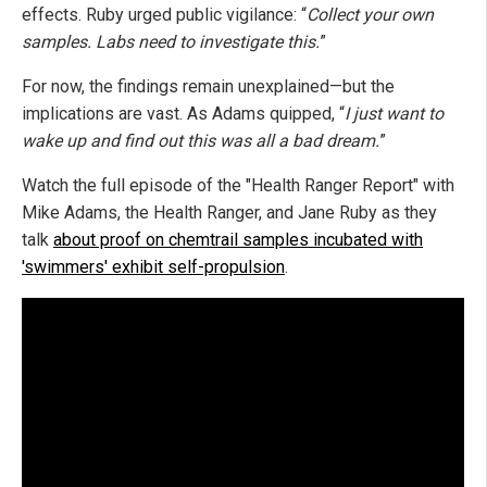
effects. Ruby urged public vigilance: “
Collect your own
samples. Labs need to investigate this.
”
For now, the findings remain unexplained—but the
implications are vast. As Adams quipped, “
I just want to
wake up and find out this was all a bad dream.
”
Watch the full episode of the "Health Ranger Report" with
Mike Adams, the Health Ranger, and Jane Ruby as they
talk
about proof on chemtrail samples incubated with
'swimmers' exhibit self-propulsion
.