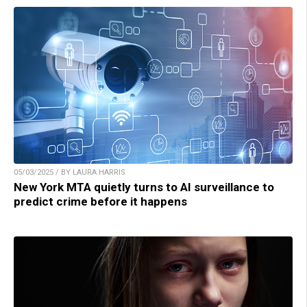
05/03/2025 / BY LAURA HARRIS
New York MTA quietly turns to AI surveillance to
predict crime before it happens