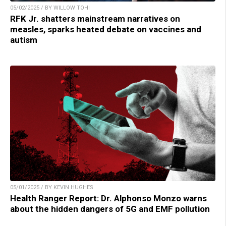
05/02/2025 / BY WILLOW TOHI
RFK Jr. shatters mainstream narratives on
measles, sparks heated debate on vaccines and
autism
05/01/2025 / BY KEVIN HUGHES
Health Ranger Report: Dr. Alphonso Monzo warns
about the hidden dangers of 5G and EMF pollution