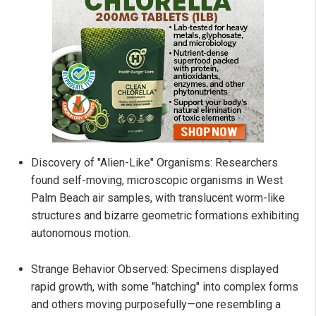
Discovery of "Alien-Like" Organisms: Researchers
found self-moving, microscopic organisms in West
Palm Beach air samples, with translucent worm-like
structures and bizarre geometric formations exhibiting
autonomous motion.
Strange Behavior Observed: Specimens displayed
rapid growth, with some "hatching" into complex forms
and others moving purposefully—one resembling a