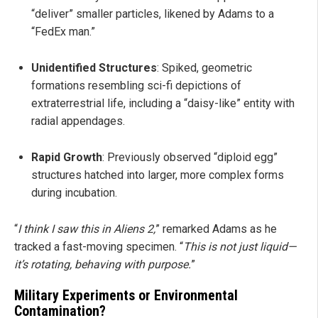
“deliver” smaller particles, likened by Adams to a
“FedEx man.”
Unidentified Structures
: Spiked, geometric
formations resembling sci-fi depictions of
extraterrestrial life, including a “daisy-like” entity with
radial appendages.
Rapid Growth
: Previously observed “diploid egg”
structures hatched into larger, more complex forms
during incubation.
“
I think I saw this in Aliens 2,
” remarked Adams as he
tracked a fast-moving specimen. “
This is not just liquid—
it’s rotating, behaving with purpose.
”
Military Experiments or Environmental
Contamination?