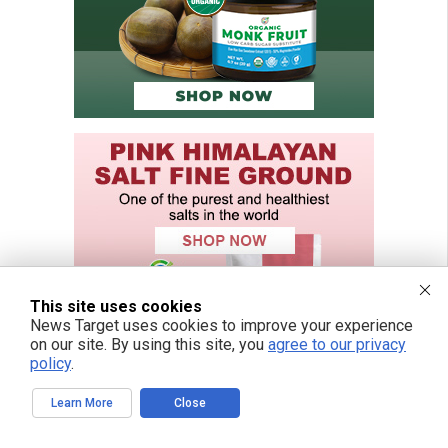
This site uses cookies
News Target uses cookies to improve your experience
on our site. By using this site, you
agree to our privacy
policy
.
Learn More
Close