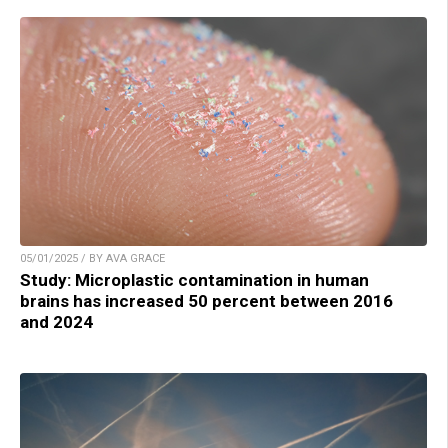
05/01/2025 / BY AVA GRACE
Study: Microplastic contamination in human
brains has increased 50 percent between 2016
and 2024