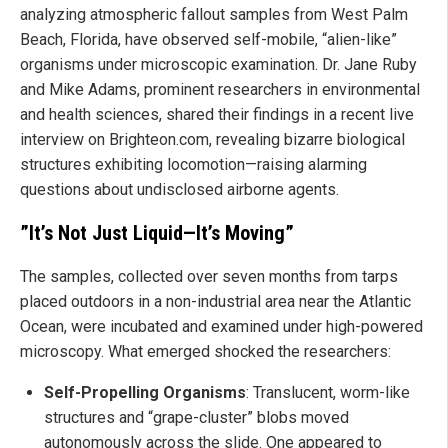
analyzing atmospheric fallout samples from West Palm
Beach, Florida, have observed self-mobile, “alien-like”
organisms under microscopic examination. Dr. Jane Ruby
and Mike Adams, prominent researchers in environmental
and health sciences, shared their findings in a recent live
interview on Brighteon.com, revealing bizarre biological
structures exhibiting locomotion—raising alarming
questions about undisclosed airborne agents.
”It’s Not Just Liquid—It’s Moving”
The samples, collected over seven months from tarps
placed outdoors in a non-industrial area near the Atlantic
Ocean, were incubated and examined under high-powered
microscopy. What emerged shocked the researchers:
Self-Propelling Organisms
: Translucent, worm-like
structures and “grape-cluster” blobs moved
autonomously across the slide. One appeared to