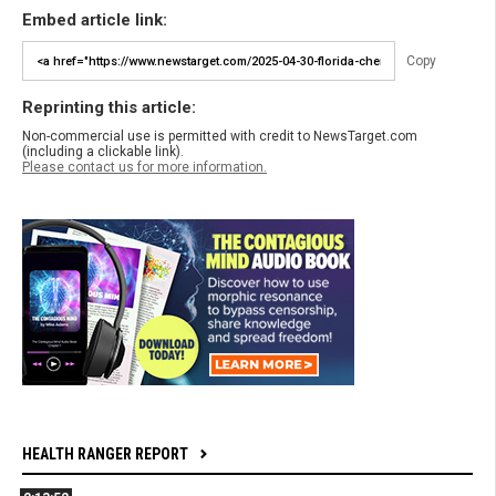
Embed article link:
Copy
Reprinting this article:
Non-commercial use is permitted with credit to NewsTarget.com
(including a clickable link).
Please contact us for more information.
HEALTH RANGER REPORT