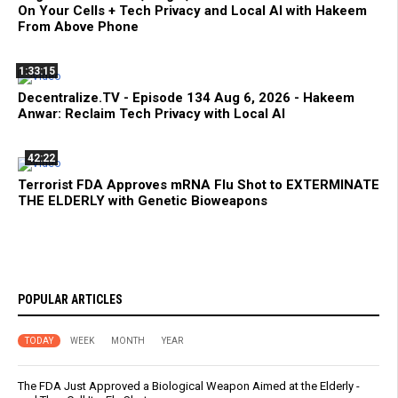
On Your Cells + Tech Privacy and Local AI with Hakeem
From Above Phone
1:33:15
Decentralize.TV - Episode 134 Aug 6, 2026 - Hakeem
Anwar: Reclaim Tech Privacy with Local AI
42:22
Terrorist FDA Approves mRNA Flu Shot to EXTERMINATE
THE ELDERLY with Genetic Bioweapons
POPULAR ARTICLES
TODAY
WEEK
MONTH
YEAR
The FDA Just Approved a Biological Weapon Aimed at the Elderly -