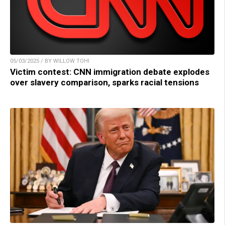
05/03/2025 / BY WILLOW TOHI
Victim contest: CNN immigration debate explodes
over slavery comparison, sparks racial tensions