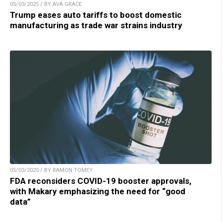
05/03/2025 / BY AVA GRACE
Trump eases auto tariffs to boost domestic
manufacturing as trade war strains industry
05/03/2025 / BY RAMON TOMEY
FDA reconsiders COVID-19 booster approvals,
with Makary emphasizing the need for “good
data”