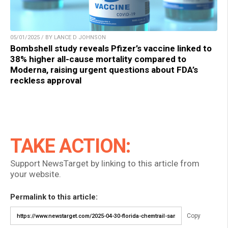
05/01/2025 / BY LANCE D JOHNSON
Bombshell study reveals Pfizer’s vaccine linked to
38% higher all-cause mortality compared to
Moderna, raising urgent questions about FDA’s
reckless approval
TAKE ACTION:
Support NewsTarget by linking to this article from
your website.
Permalink to this article:
Copy