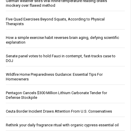
German weather site’s viral Rhine temperature reading draws
mockery over flawed method
Five Quad Exercises Beyond Squats, According to Physical
Therapists
How a simple exercise habit reverses brain aging, defying scientific
explanation
Senate panel votes to hold Fauci in contempt, fast-tracks case to
DOJ
Wildfire Home Preparedness Guidance: Essential Tips For
Homeowners
Pentagon Cancels $300 Million Lithium Carbonate Tender for
Defense Stockpile
Ceuta Border Incident Draws Attention From U.S. Conservatives
Rethink your daily fragrance ritual with organic cypress essential oil