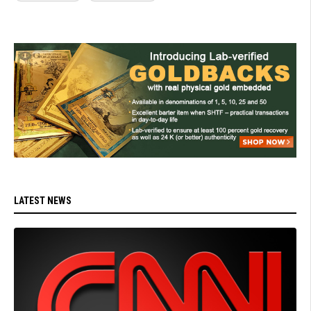
LATEST NEWS