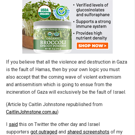
If you believe that all the violence and destruction in Gaza
is the fault of Hamas, then by your own logic you must
also accept that the coming wave of violent extremism
and antisemitism which is going to ensue from the
incineration of Gaza will exclusively be the fault of Israel.
(Article by Caitlin Johnstone republished from
CaitlinJohnstone.com.au
)
I
said
this on Twitter the other day and Israel
supporters
got outraged
and
shared screenshots
of my