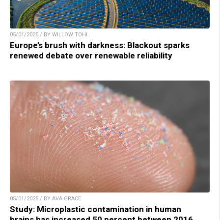
05/01/2025 / BY WILLOW TOHI
Europe’s brush with darkness: Blackout sparks
renewed debate over renewable reliability
05/01/2025 / BY AVA GRACE
Study: Microplastic contamination in human
brains has increased 50 percent between 2016