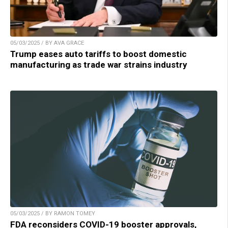
05/03/2025 / BY AVA GRACE
Trump eases auto tariffs to boost domestic
manufacturing as trade war strains industry
05/03/2025 / BY RAMON TOMEY
FDA reconsiders COVID-19 booster approvals,