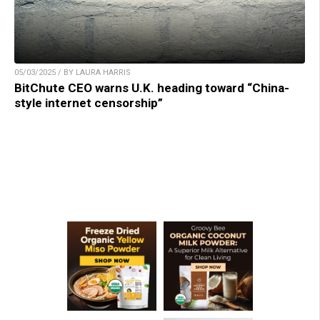
05/03/2025 / BY LAURA HARRIS
BitChute CEO warns U.K. heading toward “China-
style internet censorship”