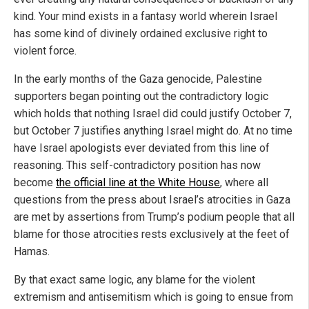
kind. Your mind exists in a fantasy world wherein Israel
has some kind of divinely ordained exclusive right to
violent force.
In the early months of the Gaza genocide, Palestine
supporters began pointing out the contradictory logic
which holds that nothing Israel did could justify October 7,
but October 7 justifies anything Israel might do. At no time
have Israel apologists ever deviated from this line of
reasoning. This self-contradictory position has now
become
the official line at the White House
, where all
questions from the press about Israel’s atrocities in Gaza
are met by assertions from Trump’s podium people that all
blame for those atrocities rests exclusively at the feet of
Hamas.
By that exact same logic, any blame for the violent
extremism and antisemitism which is going to ensue from