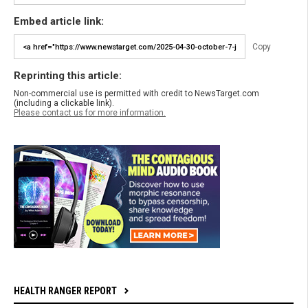
Embed article link:
Copy
Reprinting this article:
Non-commercial use is permitted with credit to NewsTarget.com
(including a clickable link).
Please contact us for more information.
HEALTH RANGER REPORT