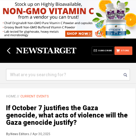
SUBSCRIBE
STORE
HOME
//
CURRENT EVENTS
If October 7 justifies the Gaza
genocide, what acts of violence will the
Gaza genocide justify?
By News Editors
// Apr 30, 2025