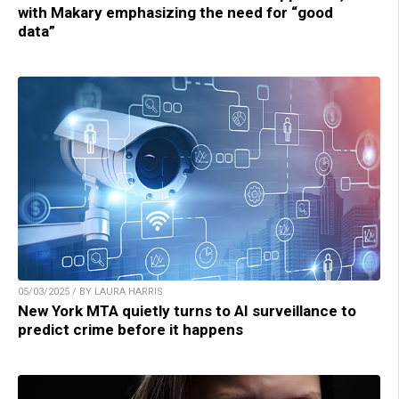
with Makary emphasizing the need for “good
data”
05/03/2025 / BY LAURA HARRIS
New York MTA quietly turns to AI surveillance to
predict crime before it happens