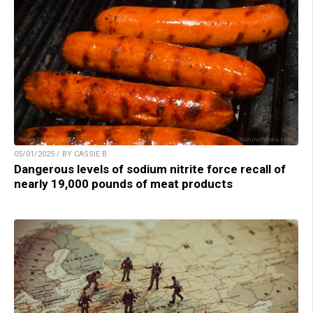
05/01/2025 / BY CASSIE B.
Dangerous levels of sodium nitrite force recall of
nearly 19,000 pounds of meat products