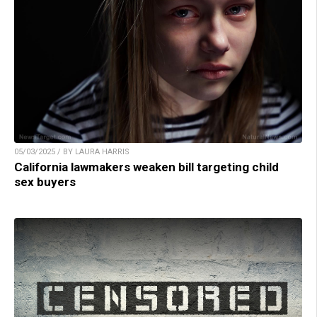
05/03/2025 / BY LAURA HARRIS
California lawmakers weaken bill targeting child
sex buyers