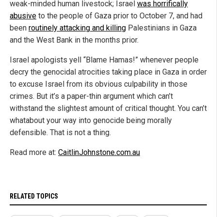
weak-minded human livestock; Israel
was horrifically
abusive
to the people of Gaza prior to October 7, and had
been
routinely attacking and killing
Palestinians in Gaza
and the West Bank in the months prior.
Israel apologists yell “Blame Hamas!” whenever people
decry the genocidal atrocities taking place in Gaza in order
to excuse Israel from its obvious culpability in those
crimes. But it’s a paper-thin argument which can’t
withstand the slightest amount of critical thought. You can’t
whatabout your way into genocide being morally
defensible. That is not a thing.
Read more at:
CaitlinJohnstone.com.au
RELATED TOPICS