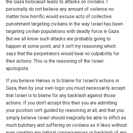
the Gaza holocaust leads to attacks on civilians. I
personally do not believe any amount of violence no
matter how horrific would excuse acts of collective
punishment targeting civilians in the way Israel has been
targeting civilian populations with deadly force in Gaza.
But we all know such attacks are probably going to
happen at some point, and it isn’t my reasoning which
says that the perpetrators would bear no culpability for
their actions. This is the reasoning of the Israel
apologists.
If you believe Hamas is to blame for Israel’s actions in
Gaza, then by your own logic you must necessarily accept
that Israel is to blame for any backlash against those
actions. If you don’t accept this then you are admitting
your position isn’t guided by reasoning at all, and that you
simply believe Israel should magically be able to inflict as
much butchery and suffering on civilians as it likes without
ever creating any natural consequences or backlash of any