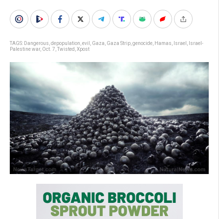
TAGS:
Dangerous
,
depopulation
,
evil
,
Gaza
,
Gaza Strip
,
genocide
,
Hamas
,
Israel
,
Israel-
Palestine war
,
Oct. 7
,
Twisted
,
Xpost