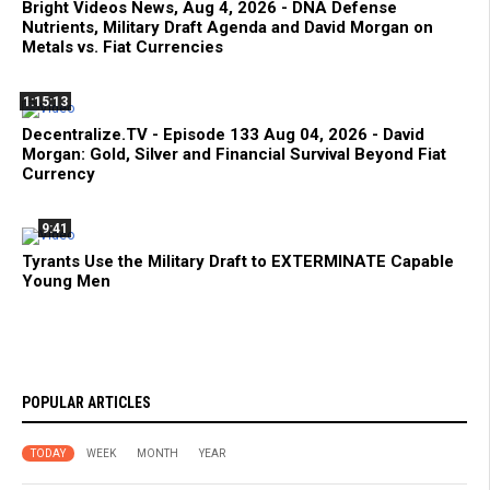
Bright Videos News, Aug 4, 2026 - DNA Defense
Nutrients, Military Draft Agenda and David Morgan on
Metals vs. Fiat Currencies
1:15:13
Decentralize.TV - Episode 133 Aug 04, 2026 - David
Morgan: Gold, Silver and Financial Survival Beyond Fiat
Currency
9:41
Tyrants Use the Military Draft to EXTERMINATE Capable
Young Men
POPULAR ARTICLES
TODAY
WEEK
MONTH
YEAR