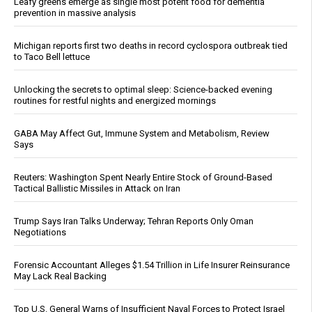
Leafy greens emerge as single most potent food for dementia
prevention in massive analysis
Michigan reports first two deaths in record cyclospora outbreak tied
to Taco Bell lettuce
Unlocking the secrets to optimal sleep: Science-backed evening
routines for restful nights and energized mornings
GABA May Affect Gut, Immune System and Metabolism, Review
Says
Reuters: Washington Spent Nearly Entire Stock of Ground-Based
Tactical Ballistic Missiles in Attack on Iran
Trump Says Iran Talks Underway; Tehran Reports Only Oman
Negotiations
Forensic Accountant Alleges $1.54 Trillion in Life Insurer Reinsurance
May Lack Real Backing
Top U.S. General Warns of Insufficient Naval Forces to Protect Israel