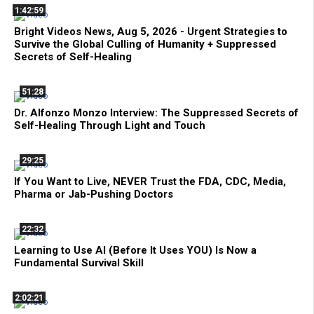
1:42:59
Bright Videos News, Aug 5, 2026 - Urgent Strategies to
Survive the Global Culling of Humanity + Suppressed
Secrets of Self-Healing
51:28
Dr. Alfonzo Monzo Interview: The Suppressed Secrets of
Self-Healing Through Light and Touch
29:25
If You Want to Live, NEVER Trust the FDA, CDC, Media,
Pharma or Jab-Pushing Doctors
22:32
Learning to Use AI (Before It Uses YOU) Is Now a
Fundamental Survival Skill
2:02:21