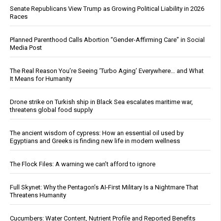
Senate Republicans View Trump as Growing Political Liability in 2026
Races
Planned Parenthood Calls Abortion “Gender-Affirming Care” in Social
Media Post
The Real Reason You’re Seeing ‘Turbo Aging’ Everywhere… and What
It Means for Humanity
Drone strike on Turkish ship in Black Sea escalates maritime war,
threatens global food supply
The ancient wisdom of cypress: How an essential oil used by
Egyptians and Greeks is finding new life in modern wellness
The Flock Files: A warning we can’t afford to ignore
Full Skynet: Why the Pentagon’s AI-First Military Is a Nightmare That
Threatens Humanity
Cucumbers: Water Content, Nutrient Profile and Reported Benefits