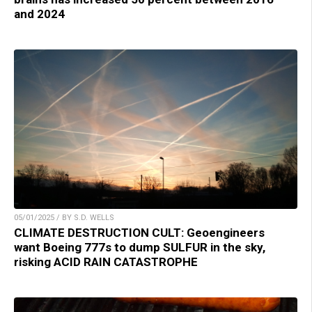
and 2024
05/01/2025 / BY S.D. WELLS
CLIMATE DESTRUCTION CULT: Geoengineers
want Boeing 777s to dump SULFUR in the sky,
risking ACID RAIN CATASTROPHE