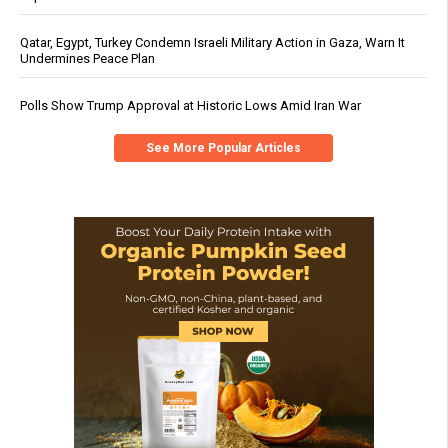
Qatar, Egypt, Turkey Condemn Israeli Military Action in Gaza, Warn It
Undermines Peace Plan
Polls Show Trump Approval at Historic Lows Amid Iran War
See More Popular Articles