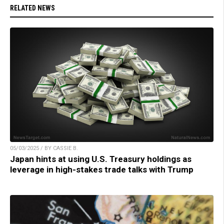
RELATED NEWS
05/03/2025 / BY CASSIE B.
Japan hints at using U.S. Treasury holdings as
leverage in high-stakes trade talks with Trump