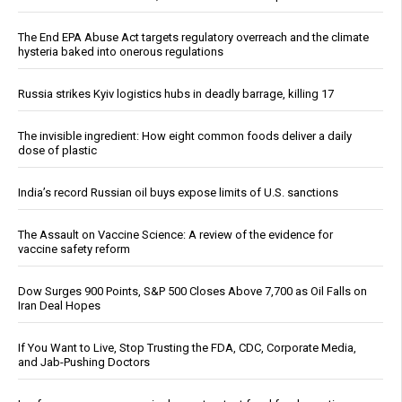
The End EPA Abuse Act targets regulatory overreach and the climate
hysteria baked into onerous regulations
Russia strikes Kyiv logistics hubs in deadly barrage, killing 17
The invisible ingredient: How eight common foods deliver a daily
dose of plastic
India’s record Russian oil buys expose limits of U.S. sanctions
The Assault on Vaccine Science: A review of the evidence for
vaccine safety reform
Dow Surges 900 Points, S&P 500 Closes Above 7,700 as Oil Falls on
Iran Deal Hopes
If You Want to Live, Stop Trusting the FDA, CDC, Corporate Media,
and Jab-Pushing Doctors