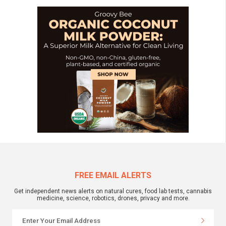
FREE EMAIL ALERTS
Get independent news alerts on natural cures, food lab tests, cannabis
medicine, science, robotics, drones, privacy and more.