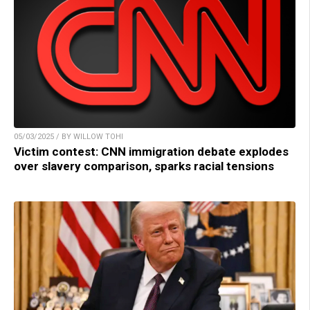
05/03/2025 / BY WILLOW TOHI
Victim contest: CNN immigration debate explodes
over slavery comparison, sparks racial tensions