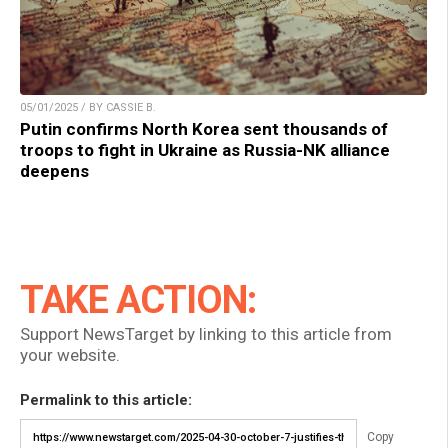
05/01/2025 / BY CASSIE B.
Putin confirms North Korea sent thousands of
troops to fight in Ukraine as Russia-NK alliance
deepens
TAKE ACTION:
Support NewsTarget by linking to this article from
your website.
Permalink to this article:
Copy