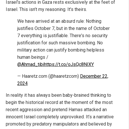
Israel’s actions in Gaza rests exclusively at the feet of
Israel. This isn’t my reasoning. It’s theirs.
We have arrived at an absurd rule: Nothing
justifies October 7, but in the name of October
7 everything is justifiable. There's no security
justification for such massive bombing. No
military action can justify bombing helpless
human beings /
@Ahmad_tibi
https://t.co/oJsQc8NIXY
— Haaretz.com (@haaretzcom)
December 22,
2024
In reality it has always been baby-brained thinking to
begin the historical record at the moment of the most
recent aggression and pretend Hamas attacked an
innocent Israel completely unprovoked. It’s a narrative
promoted by predatory manipulators and believed by