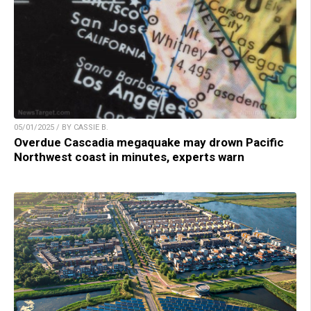
05/01/2025 / BY CASSIE B.
Overdue Cascadia megaquake may drown Pacific
Northwest coast in minutes, experts warn