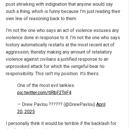
post shrieking with indignation that anyone would say
such a thing, which is funny because I’m just reading their
own line of reasoning back to them.
I’m not the one who says an act of violence excuses any
violence done in response to it. I’m not the one who says
history automatically restarts at the most recent act of
aggression, thereby making any amount of retaliatory
violence against civilians a justified response to an
unprovoked attack for which the vengeful bear no
responsibility. This isn’t my position. It’s theirs.
One of the most evil tankies.
pic.twitter.com/tlRbF2TnF4
— Drew Pavlou ?????? (@DrewPavlou)
April
20, 2025
I personally think it would be terrible if the backlash for