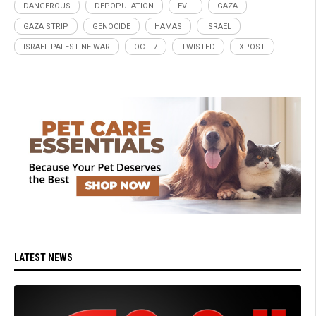
DANGEROUS
DEPOPULATION
EVIL
GAZA
GAZA STRIP
GENOCIDE
HAMAS
ISRAEL
ISRAEL-PALESTINE WAR
OCT. 7
TWISTED
XPOST
LATEST NEWS