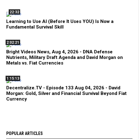
22:32
Learning to Use AI (Before It Uses YOU) Is Now a
Fundamental Survival Skill
2:02:21
Bright Videos News, Aug 4, 2026 - DNA Defense
Nutrients, Military Draft Agenda and David Morgan on
Metals vs. Fiat Currencies
1:15:13
Decentralize.TV - Episode 133 Aug 04, 2026 - David
Morgan: Gold, Silver and Financial Survival Beyond Fiat
Currency
POPULAR ARTICLES