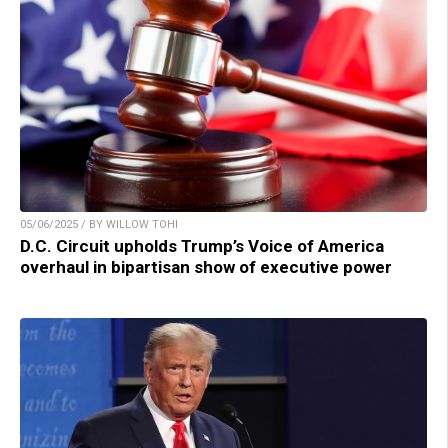
05/06/2025 / BY WILLOW TOHI
D.C. Circuit upholds Trump’s Voice of America
overhaul in bipartisan show of executive power