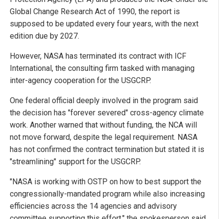
Global Change Research Act of 1990, the report is
supposed to be updated every four years, with the next
edition due by 2027.
However, NASA has terminated its contract with ICF
International, the consulting firm tasked with managing
inter-agency cooperation for the USGCRP.
One federal official deeply involved in the program said
the decision has "forever severed" cross-agency climate
work. Another warned that without funding, the NCA will
not move forward, despite the legal requirement. NASA
has not confirmed the contract termination but stated it is
"streamlining" support for the USGCRP.
"NASA is working with OSTP on how to best support the
congressionally-mandated program while also increasing
efficiencies across the 14 agencies and advisory
committee supporting this effort," the spokesperson said.