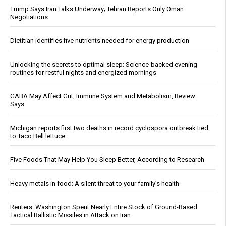
Trump Says Iran Talks Underway; Tehran Reports Only Oman
Negotiations
Dietitian identifies five nutrients needed for energy production
Unlocking the secrets to optimal sleep: Science-backed evening
routines for restful nights and energized mornings
GABA May Affect Gut, Immune System and Metabolism, Review
Says
Michigan reports first two deaths in record cyclospora outbreak tied
to Taco Bell lettuce
Five Foods That May Help You Sleep Better, According to Research
Heavy metals in food: A silent threat to your family’s health
Reuters: Washington Spent Nearly Entire Stock of Ground-Based
Tactical Ballistic Missiles in Attack on Iran