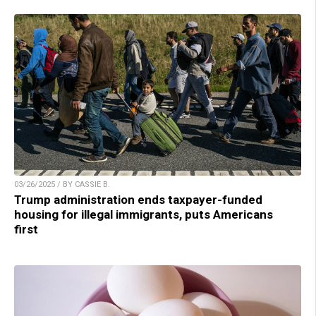
03/26/2025 / BY CASSIE B.
Trump administration ends taxpayer-funded
housing for illegal immigrants, puts Americans
first