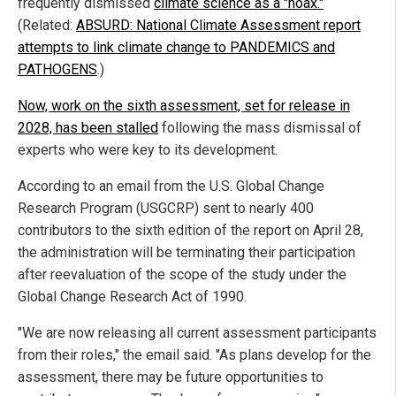
frequently dismissed
climate science as a "hoax."
(Related:
ABSURD: National Climate Assessment report
attempts to link climate change to PANDEMICS and
PATHOGENS
.)
Now, work on the sixth assessment, set for release in
2028, has been stalled
following the mass dismissal of
experts who were key to its development.
According to an email from the U.S. Global Change
Research Program (USGCRP) sent to nearly 400
contributors to the sixth edition of the report on April 28,
the administration will be terminating their participation
after reevaluation of the scope of the study under the
Global Change Research Act of 1990.
"We are now releasing all current assessment participants
from their roles," the email said. "As plans develop for the
assessment, there may be future opportunities to