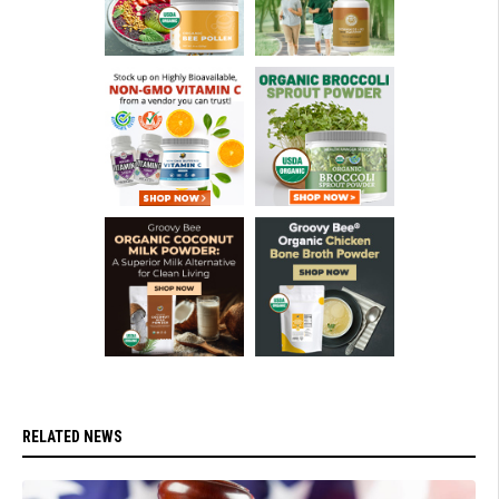
RELATED NEWS