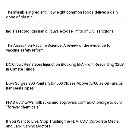
The invisible ingredient: How eight common foods deliver a daily
dose of plastic
India’s record Russian oil buys expose limits of U.S. sanctions
The Assault on Vaccine Science: A review of the evidence for
vaccine safety reform
DC Circuit Reinstates Injunction Blocking EPA From Rescinding $20B
in Climate Funds
Dow Surges 900 Points, S&P 500 Closes Above 7,700 as Oil Falls on
Iran Deal Hopes
PFAS out? EPA's rollbacks and approvals contradict pledge to curb
“forever chemicals”
If You Want to Live, Stop Trusting the FDA, CDC, Corporate Media,
and Jab-Pushing Doctors