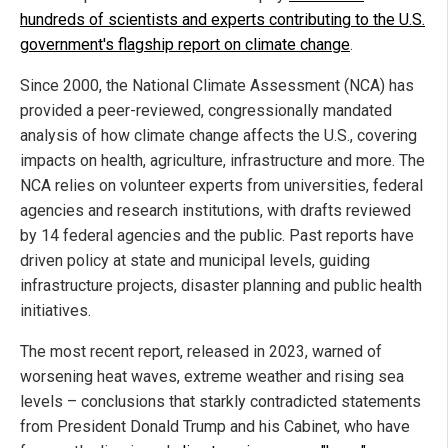
hundreds of scientists and experts contributing to the U.S.
government's flagship report on climate change
.
Since 2000, the National Climate Assessment (NCA) has
provided a peer-reviewed, congressionally mandated
analysis of how climate change affects the U.S., covering
impacts on health, agriculture, infrastructure and more. The
NCA relies on volunteer experts from universities, federal
agencies and research institutions, with drafts reviewed
by 14 federal agencies and the public. Past reports have
driven policy at state and municipal levels, guiding
infrastructure projects, disaster planning and public health
initiatives.
The most recent report, released in 2023, warned of
worsening heat waves, extreme weather and rising sea
levels – conclusions that starkly contradicted statements
from President Donald Trump and his Cabinet, who have