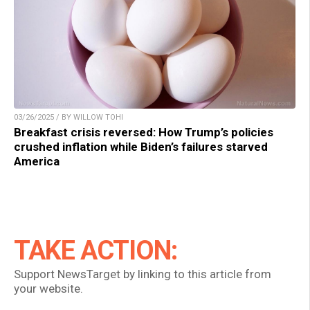
03/26/2025 / BY WILLOW TOHI
Breakfast crisis reversed: How Trump’s policies
crushed inflation while Biden’s failures starved
America
TAKE ACTION:
Support NewsTarget by linking to this article from
your website.