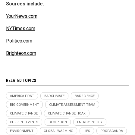
Sources include:
YourNews.com
NYTimes.com
Politico.com
Brighteon.com
RELATED TOPICS
AMERICA FIRST
BADCLIMATE
BADSCIENCE
BIG GOVERNMENT
CLIMATE ASSESSMENT TEAM
CLIMATE CHANGE
CLIMATE CHANGE HOAX
CURRENT EVENTS
DECEPTION
ENERGY POLICY
ENVIRONMENT
GLOBAL WARMING
LIES
PROPAGANDA