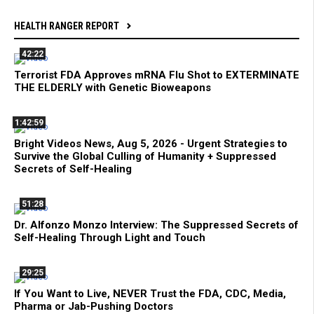
HEALTH RANGER REPORT
42:22
Terrorist FDA Approves mRNA Flu Shot to EXTERMINATE
THE ELDERLY with Genetic Bioweapons
1:42:59
Bright Videos News, Aug 5, 2026 - Urgent Strategies to
Survive the Global Culling of Humanity + Suppressed
Secrets of Self-Healing
51:28
Dr. Alfonzo Monzo Interview: The Suppressed Secrets of
Self-Healing Through Light and Touch
29:25
If You Want to Live, NEVER Trust the FDA, CDC, Media,
Pharma or Jab-Pushing Doctors