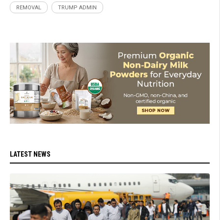
REMOVAL
TRUMP ADMIN
LATEST NEWS