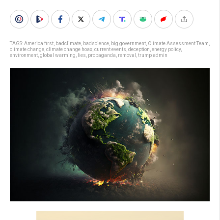
TAGS:
America first
,
badclimate
,
badscience
,
big government
,
Climate Assessment Team
,
climate change
,
climate change hoax
,
current events
,
deception
,
energy policy
,
environment
,
global warming
,
lies
,
propaganda
,
removal
,
trump admin