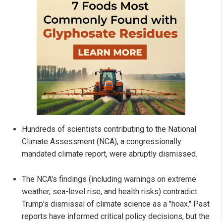
Hundreds of scientists contributing to the National
Climate Assessment (NCA), a congressionally
mandated climate report, were abruptly dismissed.
The NCA's findings (including warnings on extreme
weather, sea-level rise, and health risks) contradict
Trump's dismissal of climate science as a "hoax." Past
reports have informed critical policy decisions, but the