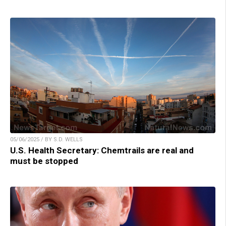
05/06/2025 / BY S.D. WELLS
U.S. Health Secretary: Chemtrails are real and
must be stopped