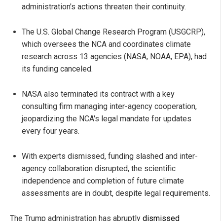
administration's actions threaten their continuity.
The U.S. Global Change Research Program (USGCRP),
which oversees the NCA and coordinates climate
research across 13 agencies (NASA, NOAA, EPA), had
its funding canceled.
NASA also terminated its contract with a key
consulting firm managing inter-agency cooperation,
jeopardizing the NCA's legal mandate for updates
every four years.
With experts dismissed, funding slashed and inter-
agency collaboration disrupted, the scientific
independence and completion of future climate
assessments are in doubt, despite legal requirements.
The Trump administration has abruptly
dismissed