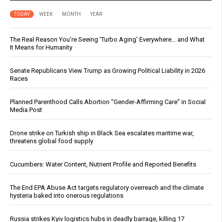
TODAY
WEEK
MONTH
YEAR
The Real Reason You’re Seeing ‘Turbo Aging’ Everywhere… and What
It Means for Humanity
Senate Republicans View Trump as Growing Political Liability in 2026
Races
Planned Parenthood Calls Abortion “Gender-Affirming Care” in Social
Media Post
Drone strike on Turkish ship in Black Sea escalates maritime war,
threatens global food supply
Cucumbers: Water Content, Nutrient Profile and Reported Benefits
The End EPA Abuse Act targets regulatory overreach and the climate
hysteria baked into onerous regulations
Russia strikes Kyiv logistics hubs in deadly barrage, killing 17