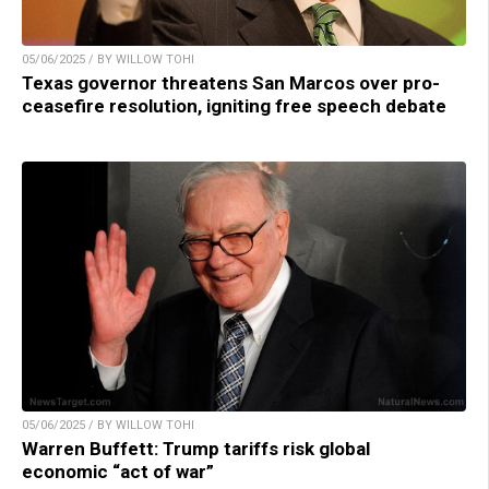
05/06/2025 / BY WILLOW TOHI
Texas governor threatens San Marcos over pro-
ceasefire resolution, igniting free speech debate
05/06/2025 / BY WILLOW TOHI
Warren Buffett: Trump tariffs risk global
economic “act of war”