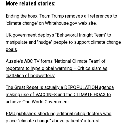
More related stories:
Ending the hoax: Team Trump removes all references to
'climate change' on Whitehouse.gov web site
.
UK government deploys "Behavioral Insight Team" to
manipulate and "nudge" people to support climate change
goals
.
Aussie's ABC TV forms 'National Climate Team' of
reporters to hype global warming – Critics slam as
'battalion of bedwetters.'
The Great Reset is actually a DEPOPULATION agenda
making use of VACCINES and the CLIMATE HOAX to
achieve One World Government
.
BMJ publishes shocking editorial citing doctors who
place "climate change" above patients' interest
.