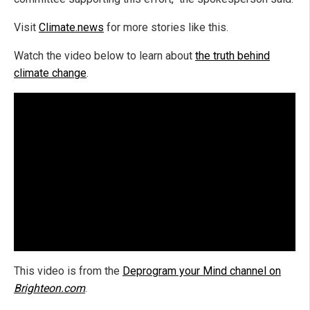
Visit
Climate.news
for more stories like this.
Watch the video below to learn about
the truth behind
climate change
.
This video is from the
Deprogram your Mind channel on
Brighteon.com
.