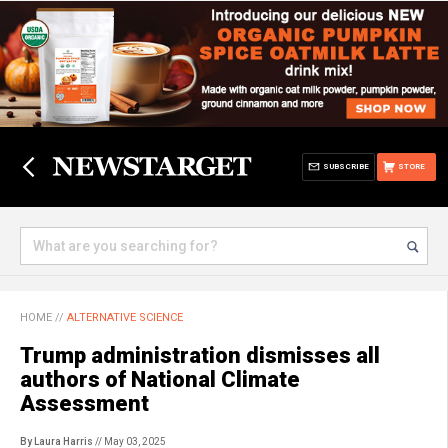
SUBSCRIBE
STORE
HOME
//
ALTERNATIVE SCIENCE
Trump administration dismisses all
authors of National Climate
Assessment
By Laura Harris
// May 03, 2025