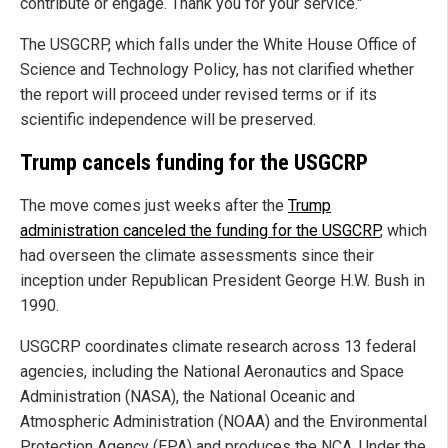
contribute or engage. Thank you for your service."
The USGCRP, which falls under the White House Office of
Science and Technology Policy, has not clarified whether
the report will proceed under revised terms or if its
scientific independence will be preserved.
Trump cancels funding for the USGCRP
The move comes just weeks after the
Trump
administration canceled the funding for the USGCRP
, which
had overseen the climate assessments since their
inception under Republican President George H.W. Bush in
1990.
USGCRP coordinates climate research across 13 federal
agencies, including the National Aeronautics and Space
Administration (NASA), the National Oceanic and
Atmospheric Administration (NOAA) and the Environmental
Protection Agency (EPA) and produces the NCA. Under the