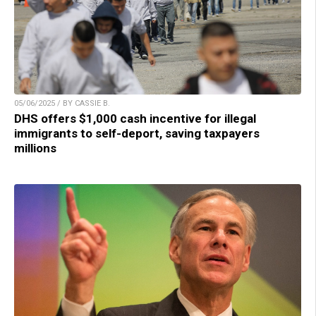
05/06/2025 / BY CASSIE B.
DHS offers $1,000 cash incentive for illegal
immigrants to self-deport, saving taxpayers
millions