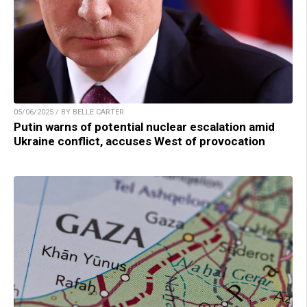
05/06/2025 / BY BELLE CARTER
Putin warns of potential nuclear escalation amid
Ukraine conflict, accuses West of provocation