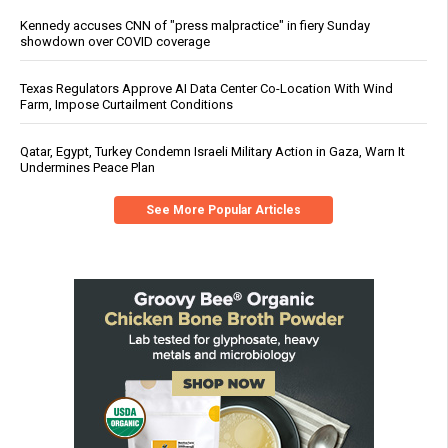
Kennedy accuses CNN of "press malpractice" in fiery Sunday
showdown over COVID coverage
Texas Regulators Approve AI Data Center Co-Location With Wind
Farm, Impose Curtailment Conditions
Qatar, Egypt, Turkey Condemn Israeli Military Action in Gaza, Warn It
Undermines Peace Plan
See More Popular Articles