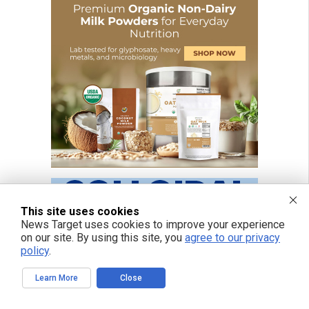
This site uses cookies
News Target uses cookies to improve your experience
on our site. By using this site, you
agree to our privacy
policy
.
Learn More
Close