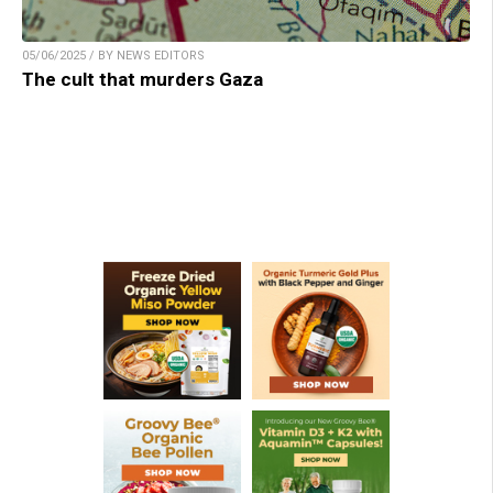
05/06/2025 / BY NEWS EDITORS
The cult that murders Gaza