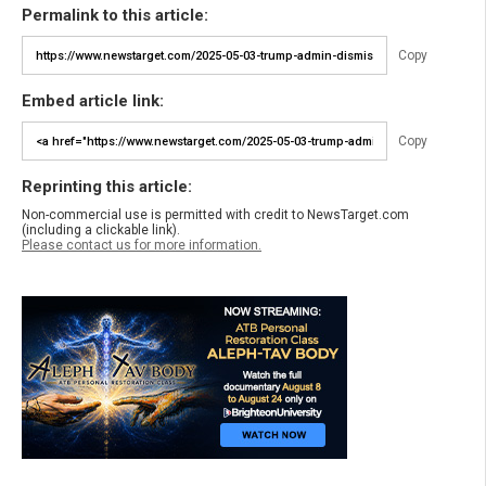
Permalink to this article:
Copy
Embed article link:
Copy
Reprinting this article:
Non-commercial use is permitted with credit to NewsTarget.com
(including a clickable link).
Please contact us for more information.