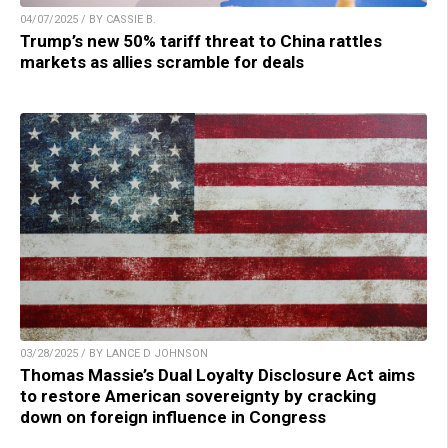
04/07/2025 / BY CASSIE B.
Trump’s new 50% tariff threat to China rattles
markets as allies scramble for deals
03/28/2025 / BY LANCE D JOHNSON
Thomas Massie’s Dual Loyalty Disclosure Act aims
to restore American sovereignty by cracking
down on foreign influence in Congress