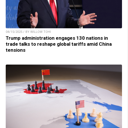
04/15/2025 / BY WILLOW TOHI
Trump administration engages 130 nations in
trade talks to reshape global tariffs amid China
tensions