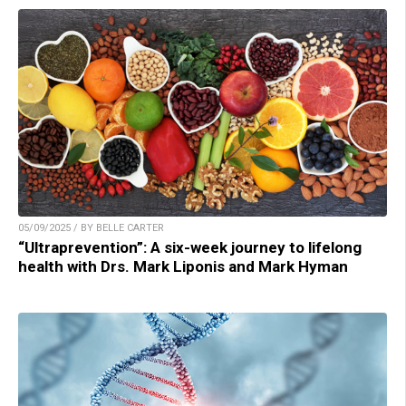
05/09/2025 / BY BELLE CARTER
“Ultraprevention”: A six-week journey to lifelong
health with Drs. Mark Liponis and Mark Hyman