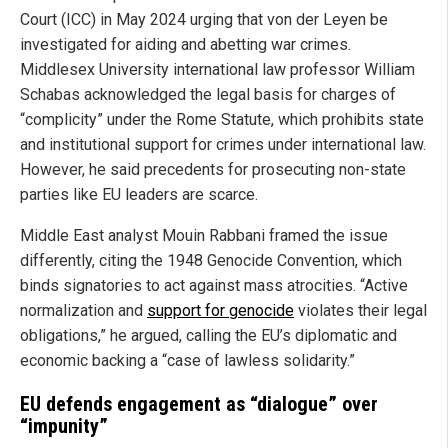
Court (ICC) in May 2024 urging that von der Leyen be
investigated for aiding and abetting war crimes.
Middlesex University international law professor William
Schabas acknowledged the legal basis for charges of
“complicity” under the Rome Statute, which prohibits state
and institutional support for crimes under international law.
However, he said precedents for prosecuting non-state
parties like EU leaders are scarce.
Middle East analyst Mouin Rabbani framed the issue
differently, citing the 1948 Genocide Convention, which
binds signatories to act against mass atrocities. “Active
normalization and
support for genocide
violates their legal
obligations,” he argued, calling the EU’s diplomatic and
economic backing a “case of lawless solidarity.”
EU defends engagement as “dialogue” over
“impunity”