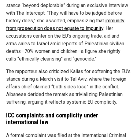
stance “beyond deplorable” during an exclusive interview
with The Intercept. “They will have to be judged before
history does,” she asserted, emphasizing that
immunity
from prosecution does not equate to impunity
. Her
accusations center on the EU’s ongoing trade, aid and
arms sales to Israel amid reports of Palestinian civilian
deaths—70% women and children—a figure she rightly
calls “ethnically cleansing” and “genocide.”
The rapporteur also criticized Kallas for softening the EU’s
stance during a March visit to Tel Aviv, where the foreign
affairs chief claimed “both sides lose” in the conflict.
Albanese derided the remark as trivializing Palestinian
suffering, arguing it reflects systemic EU complicity.
ICC complaints and complicity under
international law
A formal complaint was filed at the International Criminal