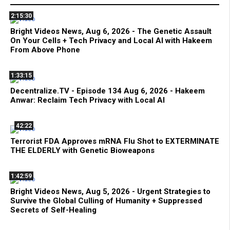
2:15:30
Bright Videos News, Aug 6, 2026 - The Genetic Assault
On Your Cells + Tech Privacy and Local AI with Hakeem
From Above Phone
1:33:15
Decentralize.TV - Episode 134 Aug 6, 2026 - Hakeem
Anwar: Reclaim Tech Privacy with Local AI
42:22
Terrorist FDA Approves mRNA Flu Shot to EXTERMINATE
THE ELDERLY with Genetic Bioweapons
1:42:59
Bright Videos News, Aug 5, 2026 - Urgent Strategies to
Survive the Global Culling of Humanity + Suppressed
Secrets of Self-Healing