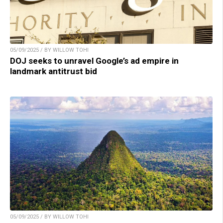
05/09/2025 / BY WILLOW TOHI
DOJ seeks to unravel Google’s ad empire in
landmark antitrust bid
05/09/2025 / BY WILLOW TOHI