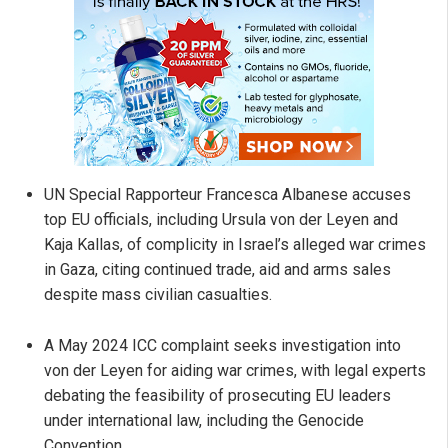
UN Special Rapporteur Francesca Albanese accuses
top EU officials, including Ursula von der Leyen and
Kaja Kallas, of complicity in Israel’s alleged war crimes
in Gaza, citing continued trade, aid and arms sales
despite mass civilian casualties.
A May 2024 ICC complaint seeks investigation into
von der Leyen for aiding war crimes, with legal experts
debating the feasibility of prosecuting EU leaders
under international law, including the Genocide
Convention.