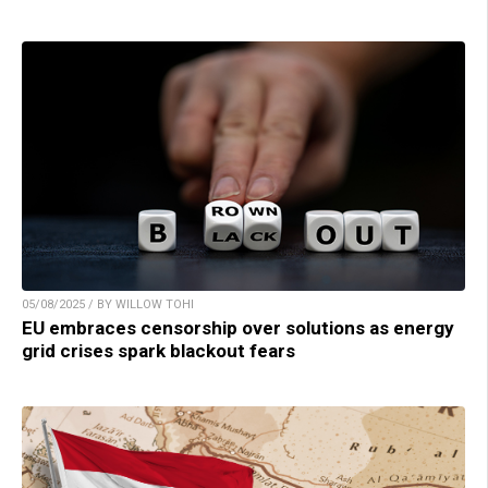
05/08/2025 / BY WILLOW TOHI
EU embraces censorship over solutions as energy
grid crises spark blackout fears