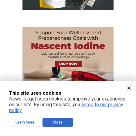
This site uses cookies
News Target uses cookies to improve your experience
on our site. By using this site, you
agree to our privacy
policy
.
Learn More
Close