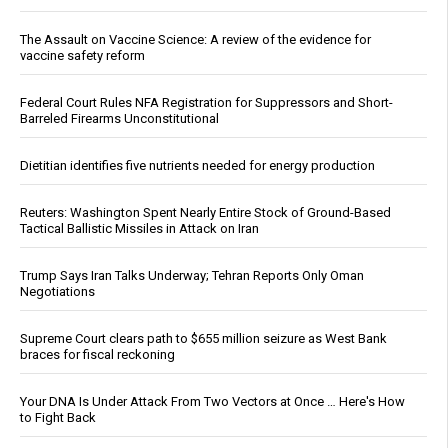
The Assault on Vaccine Science: A review of the evidence for
vaccine safety reform
Federal Court Rules NFA Registration for Suppressors and Short-
Barreled Firearms Unconstitutional
Dietitian identifies five nutrients needed for energy production
Reuters: Washington Spent Nearly Entire Stock of Ground-Based
Tactical Ballistic Missiles in Attack on Iran
Trump Says Iran Talks Underway; Tehran Reports Only Oman
Negotiations
Supreme Court clears path to $655 million seizure as West Bank
braces for fiscal reckoning
Your DNA Is Under Attack From Two Vectors at Once … Here's How
to Fight Back