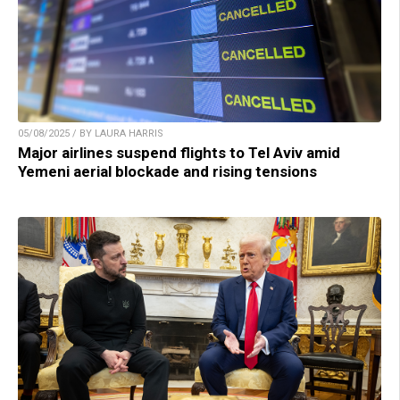
05/08/2025 / BY LAURA HARRIS
Major airlines suspend flights to Tel Aviv amid
Yemeni aerial blockade and rising tensions