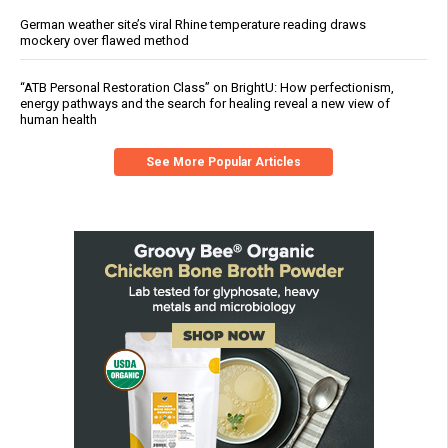
German weather site’s viral Rhine temperature reading draws
mockery over flawed method
“ATB Personal Restoration Class” on BrightU: How perfectionism,
energy pathways and the search for healing reveal a new view of
human health
See More Popular Articles