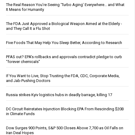
The Real Reason You’re Seeing ‘Turbo Aging’ Everywhere… and What
It Means for Humanity
The FDA Just Approved a Biological Weapon Aimed at the Elderly -
and They Call It a Flu Shot
Five Foods That May Help You Sleep Better, According to Research
PFAS out? EPA's rollbacks and approvals contradict pledge to curb
“forever chemicals”
If You Want to Live, Stop Trusting the FDA, CDC, Corporate Media,
and Jab-Pushing Doctors
Russia strikes Kyiv logistics hubs in deadly barrage, killing 17
DC Circuit Reinstates Injunction Blocking EPA From Rescinding $20B
in Climate Funds
Dow Surges 900 Points, S&P 500 Closes Above 7,700 as Oil Falls on
Iran Deal Hopes