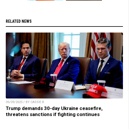
RELATED NEWS
05/09/2025 / BY CASSIE B.
Trump demands 30-day Ukraine ceasefire,
threatens sanctions if fighting continues