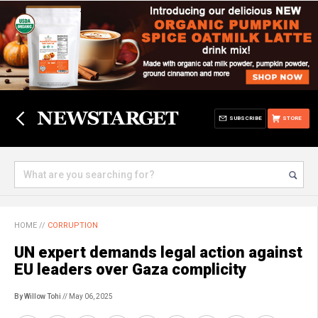
SUBSCRIBE
STORE
HOME
//
CORRUPTION
UN expert demands legal action against
EU leaders over Gaza complicity
By Willow Tohi
// May 06, 2025