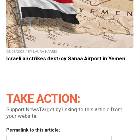
05/08/2025 / BY LAURA HARRIS
Israeli airstrikes destroy Sanaa Airport in Yemen
TAKE ACTION:
Support NewsTarget by linking to this article from
your website.
Permalink to this article: