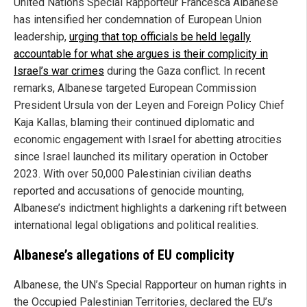
United Nations Special Rapporteur Francesca Albanese
has intensified her condemnation of European Union
leadership,
urging that top officials be held legally
accountable for what she argues is their complicity in
Israel’s war crimes
during the Gaza conflict. In recent
remarks, Albanese targeted European Commission
President Ursula von der Leyen and Foreign Policy Chief
Kaja Kallas, blaming their continued diplomatic and
economic engagement with Israel for abetting atrocities
since Israel launched its military operation in October
2023. With over 50,000 Palestinian civilian deaths
reported and accusations of genocide mounting,
Albanese’s indictment highlights a darkening rift between
international legal obligations and political realities.
Albanese’s allegations of EU complicity
Albanese, the UN’s Special Rapporteur on human rights in
the Occupied Palestinian Territories, declared the EU’s