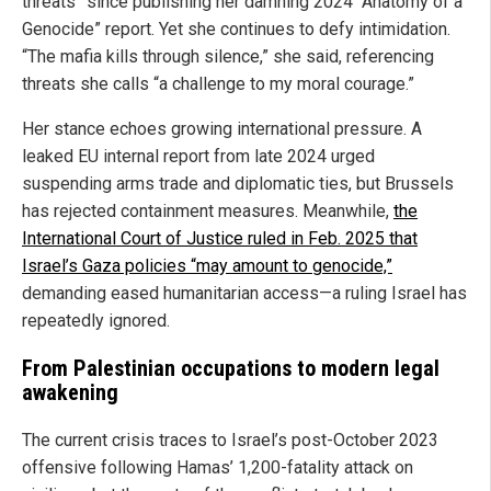
threats” since publishing her damning 2024 “Anatomy of a
Genocide” report. Yet she continues to defy intimidation.
“The mafia kills through silence,” she said, referencing
threats she calls “a challenge to my moral courage.”
Her stance echoes growing international pressure. A
leaked EU internal report from late 2024 urged
suspending arms trade and diplomatic ties, but Brussels
has rejected containment measures. Meanwhile,
the
International Court of Justice ruled in Feb. 2025 that
Israel’s Gaza policies “may amount to genocide,”
demanding eased humanitarian access—a ruling Israel has
repeatedly ignored.
From Palestinian occupations to modern legal
awakening
The current crisis traces to Israel’s post-October 2023
offensive following Hamas’ 1,200-fatality attack on