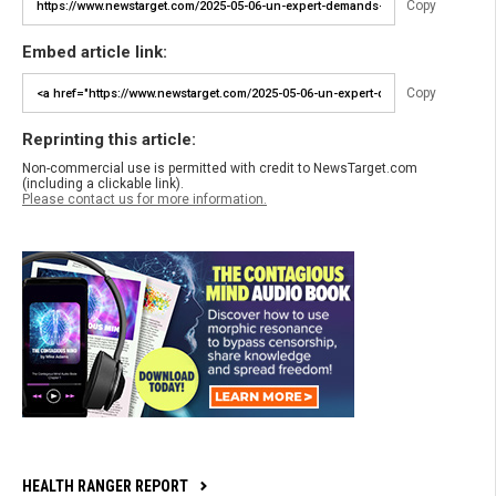
Copy
Embed article link:
Copy
Reprinting this article:
Non-commercial use is permitted with credit to NewsTarget.com
(including a clickable link).
Please contact us for more information.
HEALTH RANGER REPORT