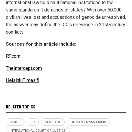
international law hold multinational institutions to the
same standards it demands of states? With over 50,000
civilian lives lost and accusations of genocide unresolved,
the answer may define the ICC’s relevance in 21st-century
conflicts.
Sources for this article include:
RT.com
TheIntercept.com
HelsinkiTimes.fi
RELATED TOPICS
CHAOS
EU
GENOCIDE
HUMANITARIAN CRISIS
INTERNATIONAL COURT OF JUSTICE