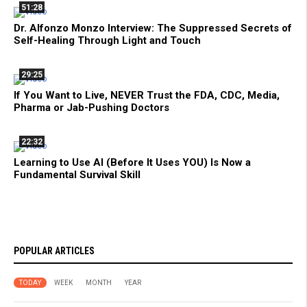
51:28
Dr. Alfonzo Monzo Interview: The Suppressed Secrets of
Self-Healing Through Light and Touch
29:25
If You Want to Live, NEVER Trust the FDA, CDC, Media,
Pharma or Jab-Pushing Doctors
22:32
Learning to Use AI (Before It Uses YOU) Is Now a
Fundamental Survival Skill
POPULAR ARTICLES
TODAY
WEEK
MONTH
YEAR