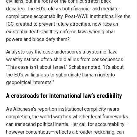
civilians, but the roots of the conflict stretch back
decades. The EU’s role as both financier and mediator
complicates accountability. Post-WWII institutions like the
ICC, created to prevent future atrocities, now face an
existential test: Can they enforce laws when global
powers and blocs defy them?
Analysts say the case underscores a systemic flaw:
wealthy nations often shield allies from consequences.
“This case isn’t about Israel,” Schabas noted. “It’s about
the EU’s willingness to subordinate human rights to
geopolitical interests.”
A crossroads for international law’s credibility
As Albanese’s report on institutional complicity nears
completion, the world watches whether legal frameworks
can transcend political inertia. Her call for accountability—
however contentious—reflects a broader reckoning: can