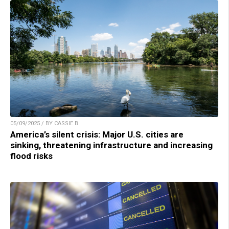
05/09/2025 / BY CASSIE B.
America’s silent crisis: Major U.S. cities are
sinking, threatening infrastructure and increasing
flood risks