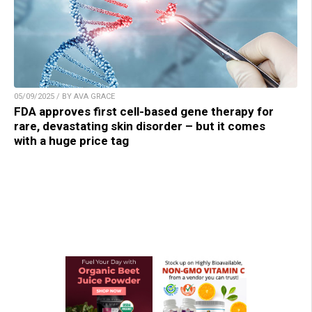
05/09/2025 / BY AVA GRACE
FDA approves first cell-based gene therapy for
rare, devastating skin disorder – but it comes
with a huge price tag