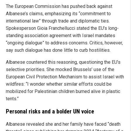
The European Commission has pushed back against
Albanese’s claims, emphasizing its “commitment to
international law” through trade and diplomatic ties.
Spokesperson Gioia Franchellucci stated the EU’s long-
standing association agreement with Israel mandates
“ongoing dialogue” to address concerns. Critics, however,
say such dialogue has done little to curb hostilities.
Albanese countered this reasoning, questioning the EU’s
selective priorities. She mocked Brussels’ use of the
European Civil Protection Mechanism to assist Israel with
wildfires: “I wonder whether similar efforts could be
mobilized for Palestinian children burned alive in plastic
tents.”
Personal risks and a bolder UN voice
Albanese revealed she and her family have faced “death