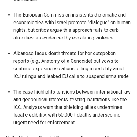
The European Commission insists its diplomatic and
economic ties with Israel promote "dialogue" on human
rights, but critics argue this approach fails to curb
atrocities, as evidenced by escalating violence.
Albanese faces death threats for her outspoken
reports (e.g., Anatomy of a Genocide) but vows to
continue exposing violations, citing moral duty amid
ICJ rulings and leaked EU calls to suspend arms trade.
The case highlights tensions between international law
and geopolitical interests, testing institutions like the
ICC. Analysts warn that shielding allies undermines
legal credibility, with 50,000+ deaths underscoring
urgent need for enforcement.