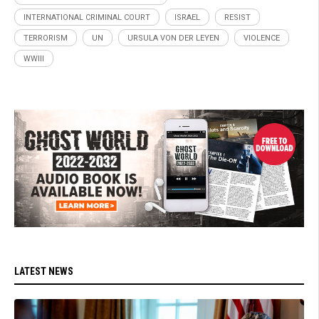
INTERNATIONAL CRIMINAL COURT
ISRAEL
RESIST
TERRORISM
UN
URSULA VON DER LEYEN
VIOLENCE
WWIII
LATEST NEWS