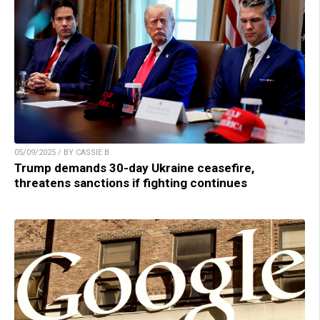
05/09/2025 / BY CASSIE B.
Trump demands 30-day Ukraine ceasefire,
threatens sanctions if fighting continues