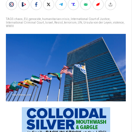
TAGS:
chaos
,
EU
,
genocide
,
humanitarian crisis
,
International Court of Justice
,
International Criminal Court
,
Israel
,
Resist
,
terrorism
,
UN
,
Ursula von der Leyen
,
violence
,
WWIII