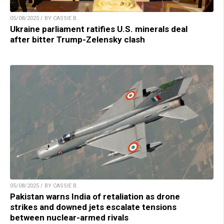
05/08/2025 / BY CASSIE B.
Ukraine parliament ratifies U.S. minerals deal
after bitter Trump-Zelensky clash
05/08/2025 / BY CASSIE B.
Pakistan warns India of retaliation as drone
strikes and downed jets escalate tensions
between nuclear-armed rivals