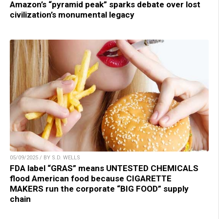
Amazon’s “pyramid peak” sparks debate over lost
civilization’s monumental legacy
05/09/2025 / BY S.D. WELLS
FDA label “GRAS” means UNTESTED CHEMICALS
flood American food because CIGARETTE
MAKERS run the corporate “BIG FOOD” supply
chain