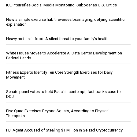
ICE Intensifies Social Media Monitoring, Subpoenas U.S. Critics
How a simple exercise habit reverses brain aging, defying scientific
explanation
Heavy metals in food: A silent threat to your family’s health
White House Moves to Accelerate AI Data Center Development on
Federal Lands
Fitness Experts Identify Ten Core Strength Exercises for Daily
Movement
Senate panel votes to hold Fauci in contempt, fast-tracks case to
DOJ
Five Quad Exercises Beyond Squats, According to Physical
Therapists
FBI Agent Accused of Stealing $1 Million in Seized Cryptocurrency