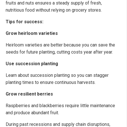
fruits and nuts ensures a steady supply of fresh,
nutritious food without relying on grocery stores.
Tips for success:
Grow heirloom varieties
Heirloom varieties are better because you can save the
seeds for future planting, cutting costs year after year.
Use succession planting
Learn about succession planting so you can stagger
planting times to ensure continuous harvests.
Grow resilient berries
Raspberries and blackberries require little maintenance
and produce abundant fruit.
During past recessions and supply chain disruptions,