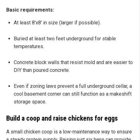
Basic requirements:
At least 8'x8' in size (larger if possible).
Buried at least two feet underground for stable
temperatures.
Concrete block walls that resist mold and are easier to
DIY than poured concrete.
Even if zoning laws prevent a full underground cellar, a
cool basement corner can still function as a makeshift
storage space.
Build a coop and raise chickens for eggs
A small chicken coop is a low-maintenance way to ensure
a steady protein supply. Raising just six hens can provide