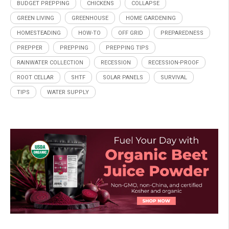
BUDGET PREPPING
CHICKENS
COLLAPSE
GREEN LIVING
GREENHOUSE
HOME GARDENING
HOMESTEADING
HOW-TO
OFF GRID
PREPAREDNESS
PREPPER
PREPPING
PREPPING TIPS
RAINWATER COLLECTION
RECESSION
RECESSION-PROOF
ROOT CELLAR
SHTF
SOLAR PANELS
SURVIVAL
TIPS
WATER SUPPLY