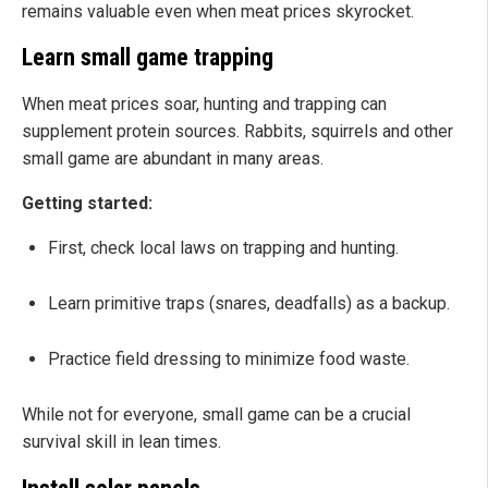
remains valuable even when meat prices skyrocket.
Learn small game trapping
When meat prices soar, hunting and trapping can
supplement protein sources. Rabbits, squirrels and other
small game are abundant in many areas.
Getting started:
First, check local laws on trapping and hunting.
Learn primitive traps (snares, deadfalls) as a backup.
Practice field dressing to minimize food waste.
While not for everyone, small game can be a crucial
survival skill in lean times.