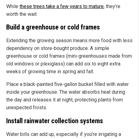
While
these trees take a few years to mature
, they’re
worth the wait.
Build a greenhouse or cold frames
Extending the growing season means more food with less
dependency on store-bought produce. A simple
greenhouse or cold frames (mini-greenhouses made from
old windows or plexiglass) can add six to eight extra
weeks of growing time in spring and fall.
Place a black-painted five-gallon bucket filled with water
inside your greenhouse. The water absorbs heat during
the day and releases it at night, protecting plants from
unexpected frosts.
Install rainwater collection systems
Water bills can add up, especially if you’re irrigating a