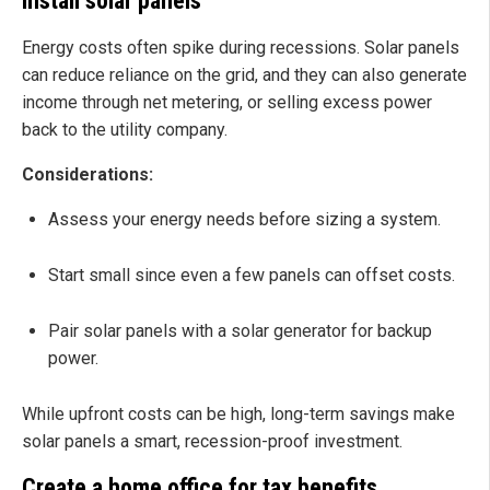
Install solar panels
Energy costs often spike during recessions. Solar panels
can reduce reliance on the grid, and they can also generate
income through net metering, or selling excess power
back to the utility company.
Considerations:
Assess your energy needs before sizing a system.
Start small since even a few panels can offset costs.
Pair solar panels with a solar generator for backup
power.
While upfront costs can be high, long-term savings make
solar panels a smart, recession-proof investment.
Create a home office for tax benefits