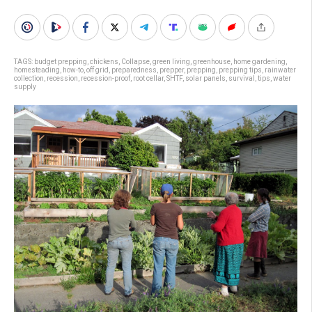
TAGS:
budget prepping
,
chickens
,
Collapse
,
green living
,
greenhouse
,
home gardening
,
homesteading
,
how-to
,
off grid
,
preparedness
,
prepper
,
prepping
,
prepping tips
,
rainwater
collection
,
recession
,
recession-proof
,
root cellar
,
SHTF
,
solar panels
,
survival
,
tips
,
water
supply