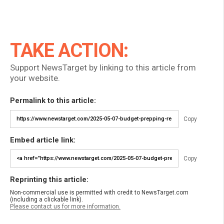
TAKE ACTION:
Support NewsTarget by linking to this article from
your website.
Permalink to this article:
Copy
Embed article link:
Copy
Reprinting this article:
Non-commercial use is permitted with credit to NewsTarget.com
(including a clickable link).
Please contact us for more information.