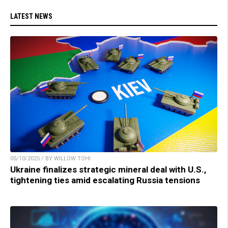
LATEST NEWS
05/10/2025 / BY WILLOW TOHI
Ukraine finalizes strategic mineral deal with U.S.,
tightening ties amid escalating Russia tensions