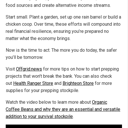
food sources and create alternative income streams.
Start small. Plant a garden, set up one rain barrel or build a
chicken coop. Over time, these efforts will compound into
real financial resilience, ensuring you’re prepared no
matter what the economy brings.
Now is the time to act. The more you do today, the safer
you’ll be tomorrow.
Visit
Offgrid.news
for more tips on how to start prepping
projects that won't break the bank. You can also check
out
Health Ranger Store
and
Brighteon Store
for more
supplies for your prepping stockpile.
Watch the video below to learn more about
Organic
Coffee Beans and why they are an essential and versatile
addition to your survival stockpile
.