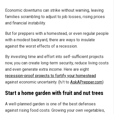
Economic downturns can strike without warning, leaving
families scrambling to adjust to job losses, rising prices
and financial instability.
But for preppers with a homestead, or even regular people
with a modest backyard, there are ways to insulate
against the worst effects of a recession.
By investing time and effort into self-sufficient projects
now, you can create long-term security, reduce living costs
and even generate extra income. Here are eight
recession-proof projects to fortify your homestead
against economic uncertainty. (h/t to
AskAPrepper.com
)
Start a home garden with fruit and nut trees
A well-planned garden is one of the best defenses
against rising food costs. Growing your own vegetables,