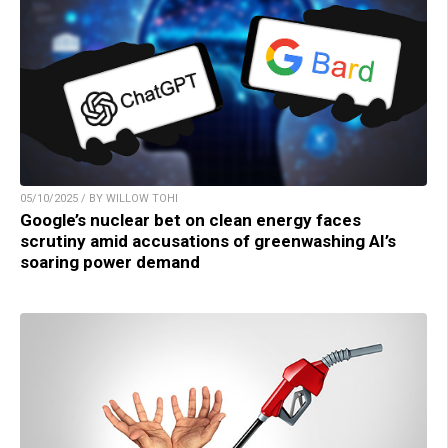
05/10/2025 / BY WILLOW TOHI
Google’s nuclear bet on clean energy faces
scrutiny amid accusations of greenwashing AI’s
soaring power demand