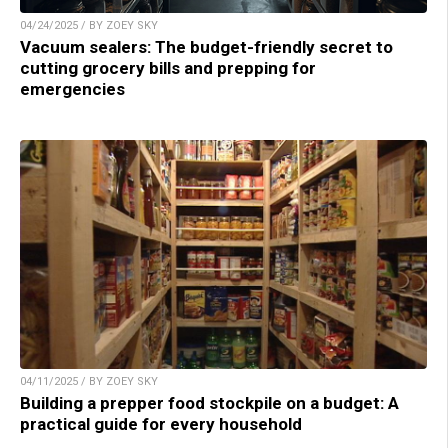
04/24/2025 / BY ZOEY SKY
Vacuum sealers: The budget-friendly secret to
cutting grocery bills and prepping for
emergencies
04/11/2025 / BY ZOEY SKY
Building a prepper food stockpile on a budget: A
practical guide for every household