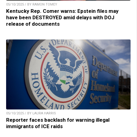
05/10/2025 / BY RAMON TOMEY
Kentucky Rep. Comer warns: Epstein files may
have been DESTROYED amid delays with DOJ
release of documents
05/10/2025 / BY LAURA HARRIS
Reporter faces backlash for warning illegal
immigrants of ICE raids