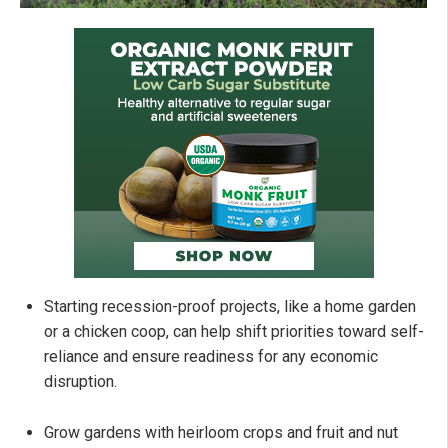
Starting recession-proof projects, like a home garden
or a chicken coop, can help shift priorities toward self-
reliance and ensure readiness for any economic
disruption.
Grow gardens with heirloom crops and fruit and nut