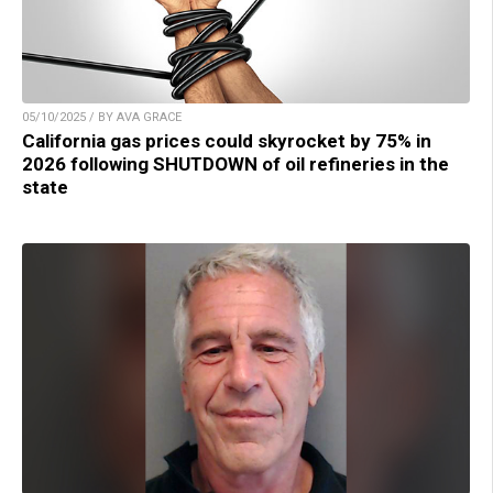
05/10/2025 / BY AVA GRACE
California gas prices could skyrocket by 75% in
2026 following SHUTDOWN of oil refineries in the
state