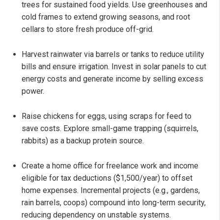
trees for sustained food yields. Use greenhouses and
cold frames to extend growing seasons, and root
cellars to store fresh produce off-grid.
Harvest rainwater via barrels or tanks to reduce utility
bills and ensure irrigation. Invest in solar panels to cut
energy costs and generate income by selling excess
power.
Raise chickens for eggs, using scraps for feed to
save costs. Explore small-game trapping (squirrels,
rabbits) as a backup protein source.
Create a home office for freelance work and income
eligible for tax deductions ($1,500/year) to offset
home expenses. Incremental projects (e.g., gardens,
rain barrels, coops) compound into long-term security,
reducing dependency on unstable systems.