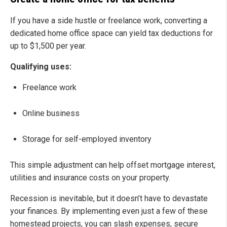
If you have a side hustle or freelance work, converting a
dedicated home office space can yield tax deductions for
up to $1,500 per year.
Qualifying uses:
Freelance work
Online business
Storage for self-employed inventory
This simple adjustment can help offset mortgage interest,
utilities and insurance costs on your property.
Recession is inevitable, but it doesn’t have to devastate
your finances. By implementing even just a few of these
homestead projects, you can slash expenses, secure