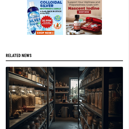
RELATED NEWS