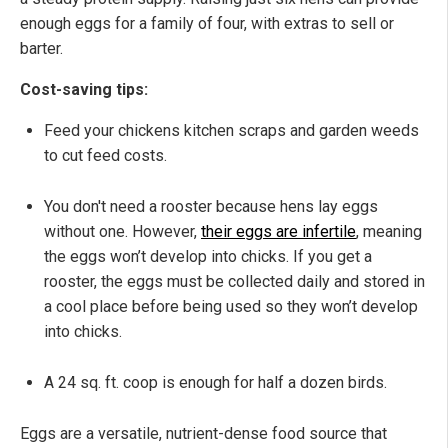
enough eggs for a family of four, with extras to sell or
barter.
Cost-saving tips:
Feed your chickens kitchen scraps and garden weeds
to cut feed costs.
You don't need a rooster because hens lay eggs
without one. However,
their eggs are infertile
, meaning
the eggs won’t develop into chicks. If you get a
rooster, the eggs must be collected daily and stored in
a cool place before being used so they won’t develop
into chicks.
A 24 sq. ft. coop is enough for half a dozen birds.
Eggs are a versatile, nutrient-dense food source that