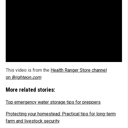
This video is from the
Health Ranger Store channel
on
Brighteon.com
.
More related stories:
Top emergency water storage tips for preppers
.
Protecting your homestead: Practical tips for long-term
farm and livestock security
.