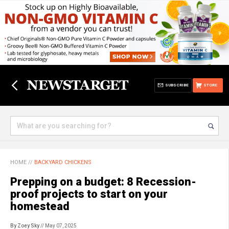
SUBSCRIBE
STORE
HOME
//
BACKYARD CHICKENS
Prepping on a budget: 8 Recession-
proof projects to start on your
homestead
By Zoey Sky
// May 07, 2025