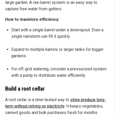
large garden. A rain barrel system is an easy way to
capture free water from gutters.
How to maximize efficiency:
Start with a single barrel under a downspout. Even a
single rainstorm can fill it quickly.
Expand to multiple barrels or larger tanks for bigger
gardens.
For off-grid watering, consider a pressurized system
with a pump to distribute water efficiently.
Build a root cellar
A root cellar is a time-tested way to
store produce long-
term without relying on electricity
. It keeps vegetables,
canned goods and bulk purchases fresh for months.