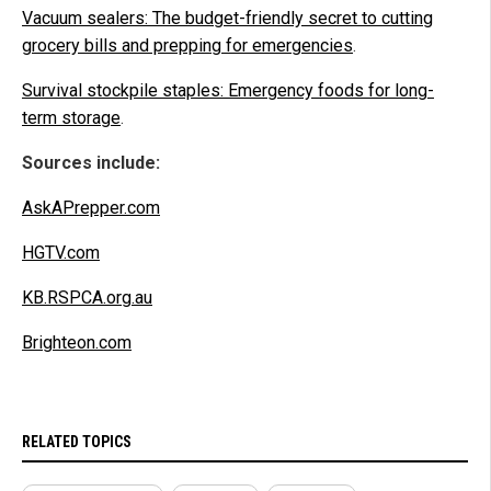
Vacuum sealers: The budget-friendly secret to cutting
grocery bills and prepping for emergencies
.
Survival stockpile staples: Emergency foods for long-
term storage
.
Sources include:
AskAPrepper.com
HGTV.com
KB.RSPCA.org.au
Brighteon.com
RELATED TOPICS