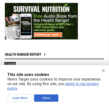
HEALTH RANGER REPORT
2:13:52
Bright Videos News, Aug 7, 2026 - mRNA Jabs Are
This site uses cookies
Bioweapons Factories + Powerful New Film From Gifted
News Target uses cookies to improve your experience
Teen Filmmaker
on our site. By using this site, you
agree to our privacy
policy
.
1:04:26
Learn More
Close
Azai and Mikki Willis Interview: SHINE Exposes Digital
Mind Control and Awakens a Generation