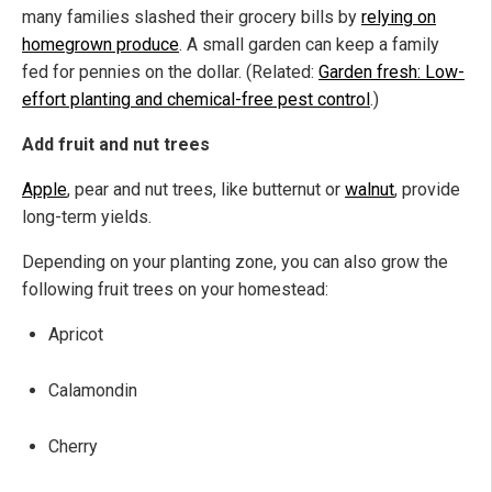
many families slashed their grocery bills by
relying on
homegrown produce
. A small garden can keep a family
fed for pennies on the dollar. (Related:
Garden fresh: Low-
effort planting and chemical-free pest control
.)
Add fruit and nut trees
Apple
, pear and nut trees, like butternut or
walnut
, provide
long-term yields.
Depending on your planting zone, you can also grow the
following fruit trees on your homestead:
Apricot
Calamondin
Cherry