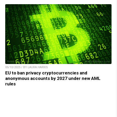
05/10/2025 / BY LAURA HARRIS
EU to ban privacy cryptocurrencies and
anonymous accounts by 2027 under new AML
rules