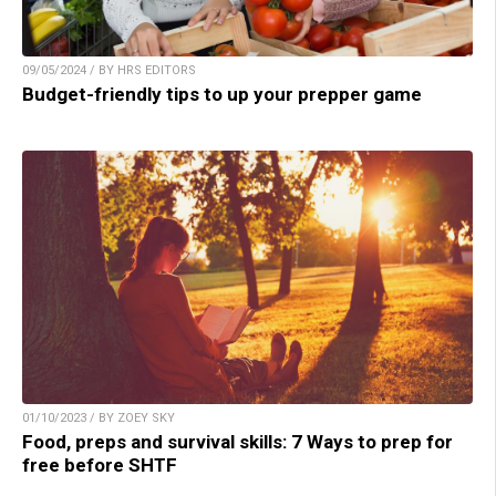
09/05/2024 / BY HRS EDITORS
Budget-friendly tips to up your prepper game
01/10/2023 / BY ZOEY SKY
Food, preps and survival skills: 7 Ways to prep for
free before SHTF