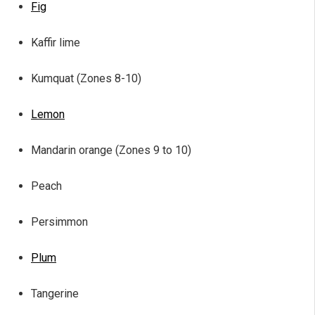
Fig
Kaffir lime
Kumquat (Zones 8-10)
Lemon
Mandarin orange (Zones 9 to 10)
Peach
Persimmon
Plum
Tangerine