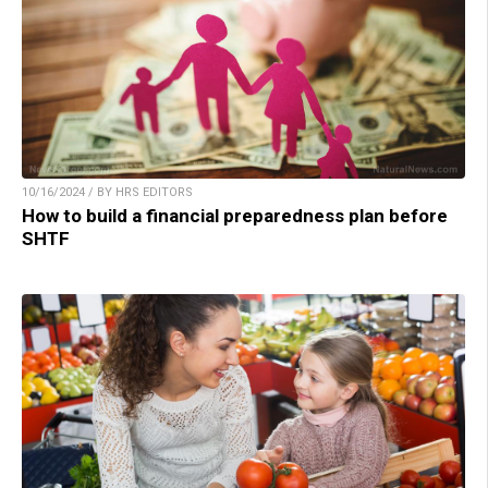
10/16/2024 / BY HRS EDITORS
How to build a financial preparedness plan before
SHTF