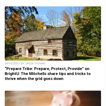
04/05/2025 / BY JACOB THOMAS
“Prepare Tribe: Prepare, Protect, Provide” on
BrightU: The Mitchells share tips and tricks to
thrive when the grid goes down