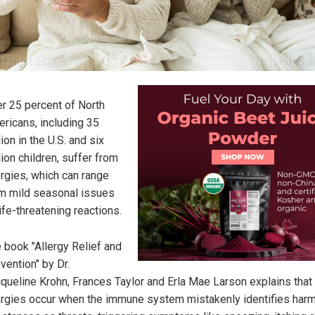
r 25 percent of North
ricans, including 35
lion in the U.S. and six
lion children, suffer from
ergies, which can range
m mild seasonal issues
life-threatening reactions.
 book "Allergy Relief and
vention" by Dr.
queline Krohn, Frances Taylor and Erla Mae Larson explains that
ergies occur when the immune system mistakenly identifies har