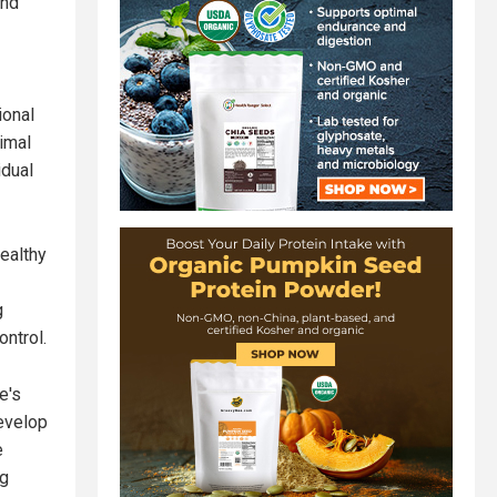
and
ional
imal
idual
healthy
g
ntrol.
e's
develop
e
ng