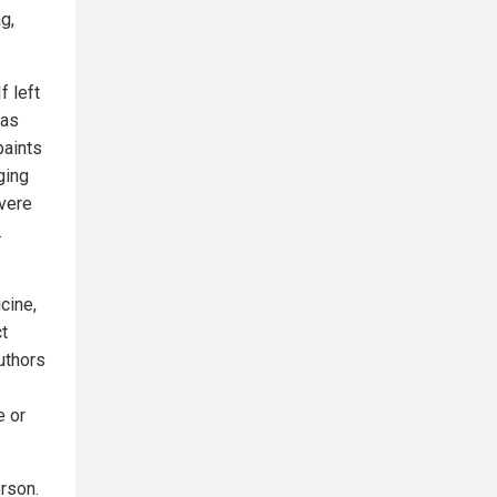
g,
f left
 as
paints
nging
evere
.
cine,
ct
uthors
e or
rson.