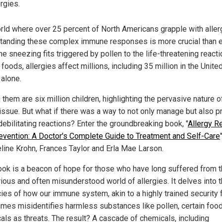
ergies.
orld where over 25 percent of North Americans grapple with aller
tanding these complex immune responses is more crucial than e
e sneezing fits triggered by pollen to the life-threatening reacti
 foods, allergies affect millions, including 35 million in the Unite
 alone.
hem are six million children, highlighting the pervasive nature o
 issue. But what if there was a way to not only manage but also p
debilitating reactions? Enter the groundbreaking book, "
Allergy Re
evention: A Doctor's Complete Guide to Treatment and Self-Care
line Krohn, Frances Taylor and Erla Mae Larson.
ook is a beacon of hope for those who have long suffered from 
ious and often misunderstood world of allergies. It delves into 
cies of how our immune system, akin to a highly trained security 
mes misidentifies harmless substances like pollen, certain foo
als as threats. The result? A cascade of chemicals, including