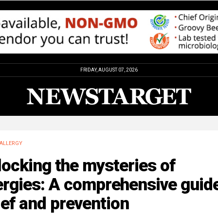
FRIDAY, AUGUST 07, 2026
ALLERGY
ocking the mysteries of
ergies: A comprehensive guide
ief and prevention