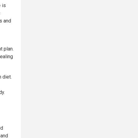
 is
c
ns and
t plan.
healing
h diet.
dy.
ld
 and