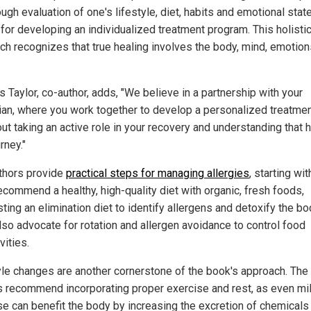
ugh evaluation of one's lifestyle, diet, habits and emotional state
 for developing an individualized treatment program. This holisti
ch recognizes that true healing involves the body, mind, emotio
 Taylor, co-author, adds, "We believe in a partnership with your
ian, where you work together to develop a personalized treatmen
out taking an active role in your recovery and understanding that 
urney."
thors provide
practical steps for managing allergies
, starting wit
ecommend a healthy, high-quality diet with organic, fresh foods,
ing an elimination diet to identify allergens and detoxify the bo
lso advocate for rotation and allergen avoidance to control food
vities.
yle changes are another cornerstone of the book's approach. The
s recommend incorporating proper exercise and rest, as even mi
se can benefit the body by increasing the excretion of chemicals