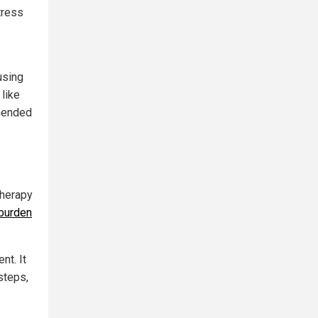
tress
using
like
mmended
therapy
 burden
nt. It
steps,