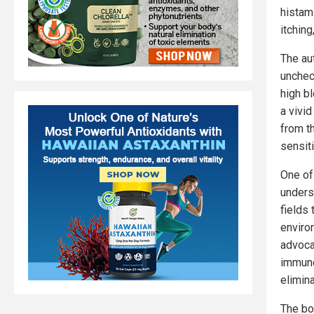
histam
itchin
The aut
unchec
high b
a vivid
from t
sensiti
One of
unders
fields 
enviro
advoca
immuno
elimina
The bo