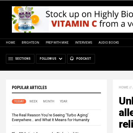
HOME
BRIGHTEON
PREP WITH MIKE
INTERVIEWS
AUDIO BOOKS
SECTIONS
FOLLOW US
PODCAST
POPULAR ARTICLES
HOME
//
Unl
TODAY
WEEK
MONTH
YEAR
all
The Real Reason You’re Seeing ‘Turbo Aging’
Everywhere… and What It Means for Humanity
rel