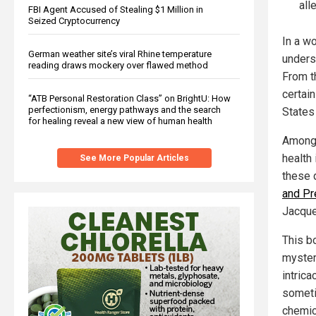
all
FBI Agent Accused of Stealing $1 Million in
Seized Cryptocurrency
In a w
German weather site’s viral Rhine temperature
unders
reading draws mockery over flawed method
From th
certain
“ATB Personal Restoration Class” on BrightU: How
perfectionism, energy pathways and the search
States
for healing reveal a new view of human health
Among t
health
See More Popular Articles
these 
and Pr
Jacque
This b
myster
intrica
someti
chemic