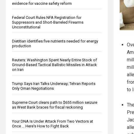
evidence for vaccine safety reform
Federal Court Rules NFA Registration for
Suppressors and Short-Barreled Firearms
Unconstitutional
Dietitian identifies five nutrients needed for energy
Ove
production
Ame
mil
Reuters: Washington Spent Nearly Entire Stock of
Ground-Based Tactical Ballistic Missiles in Attack
mil
on Iran
all
fro
Trump Says Iran Talks Underway; Tehran Reports
Only Oman Negotiations
to 
Supreme Court clears path to $655 million seizure
The
as West Bank braces for fiscal reckoning
Pre
Jac
Your DNA Is Under Attack From Two Vectors at
Once … Here's How to Fight Back
all