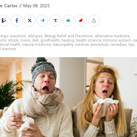
le Carter
// May 08, 2025
lergic reactions
,
allergies
,
Allergy Relief and Prevention
,
alternative medicine
,
ctic shock
,
Cures
,
diet
,
goodhealth
,
healing
,
health science
,
immune system
,
na
atural health
,
natural medicine
,
Naturopathy
,
nutrition
,
prevention
,
remedies
,
tips
,
l reactors