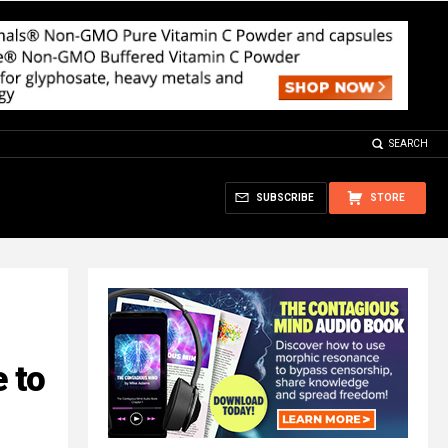
SEARCH
SUBSCRIBE
STORE
 to