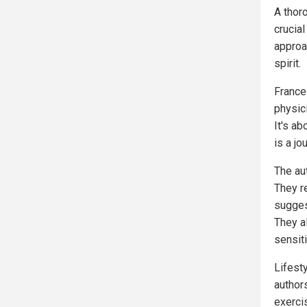
A thoro
crucial
approa
spirit.
Frances
physic
It's ab
is a jo
The au
They r
suggest
They a
sensiti
Lifest
author
exerci