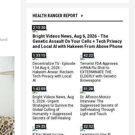
HEALTH RANGER REPORT
2:15:30
Bright Videos News, Aug 6, 2026 - The
tural
Genetic Assault On Your Cells + Tech Privacy
and Local AI with Hakeem From Above Phone
1:33:15
42:22
Decentralize.TV - Episode
Terrorist FDA Approves
134 Aug 6, 2026 -
mRNA Flu Shot to
Hakeem Anwar: Reclaim
EXTERMINATE THE
Tech Privacy with Local
ELDERLY with Genetic
AI
Bioweapons
1:42:59
51:28
Bright Videos News, Aug
Dr. Alfonzo Monzo
5, 2026 - Urgent
Interview: The
Strategies to Survive the
Suppressed Secrets of
Global Culling of
Self-Healing Through
Humanity + Suppressed
Light and Touch
Secrets of Self-Healing
29:25
22:32
If You Want to Live,
Learning to Use AI