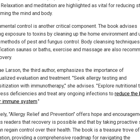
 Relaxation and meditation are highlighted as vital for reducing s
lming the mind and body.
nmental control is another critical component. The book advises
ng exposure to toxins by cleaning up the home environment and 
l methods of pest and fungus control. Body cleansing techniques 
fication saunas or baths, exercise and massage are also reco
overy.
ae Larson, the third author, emphasizes the importance of
dualized evaluation and treatment. "Seek allergy testing and
itization with immunotherapy," she advises. "Explore nutritional 
ress deficiencies and treat any ongoing infections to
reduce the
r immune system
."
tely, "Allergy Relief and Prevention" offers hope and encourageme
s readers that recovery is possible and that by taking proactive 
n regain control over their health. The book is a treasure trove of
ation, providing a comprehensive roadmap for navigating the