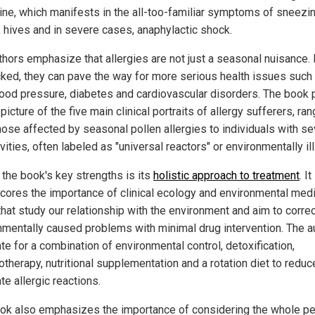
ine, which manifests in the all-too-familiar symptoms of sneezin
g, hives and in severe cases, anaphylactic shock.
hors emphasize that allergies are not just a seasonal nuisance. I
ked, they can pave the way for more serious health issues such
lood pressure, diabetes and cardiovascular disorders. The book 
 picture of the five main clinical portraits of allergy sufferers, ra
hose affected by seasonal pollen allergies to individuals with s
vities, often labeled as "universal reactors" or environmentally ill
 the book's key strengths is its
holistic approach to treatment
. It
cores the importance of clinical ecology and environmental medi
that study our relationship with the environment and aim to corre
nmentally caused problems with minimal drug intervention. The a
te for a combination of environmental control, detoxification,
therapy, nutritional supplementation and a rotation diet to reduc
te allergic reactions.
ok also emphasizes the importance of considering the whole pe