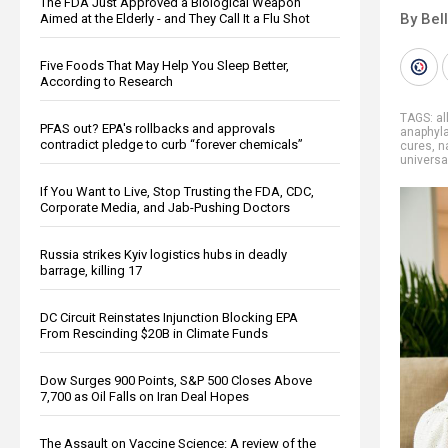
The FDA Just Approved a Biological Weapon
By Bel
Aimed at the Elderly - and They Call It a Flu Shot
Five Foods That May Help You Sleep Better,
According to Research
TAGS:
al
PFAS out? EPA's rollbacks and approvals
anaphyla
contradict pledge to curb “forever chemicals”
cures
,
n
universa
If You Want to Live, Stop Trusting the FDA, CDC,
Corporate Media, and Jab-Pushing Doctors
Russia strikes Kyiv logistics hubs in deadly
barrage, killing 17
DC Circuit Reinstates Injunction Blocking EPA
From Rescinding $20B in Climate Funds
Dow Surges 900 Points, S&P 500 Closes Above
7,700 as Oil Falls on Iran Deal Hopes
The Assault on Vaccine Science: A review of the