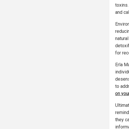
toxins.
and ca
Enviro
reduci
natura
detoxi
for rec
Erla M
indivi
desens
to add
on you
Ultima
remind
they ca
inform