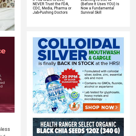
NEVER Trust the FDA,
(Before It Uses YOU) Is
CDC, Media, Pharma or
Now a Fundamental
Jab-Pushing Doctors
Survival Skill
mless