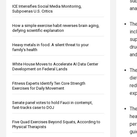
sub
ICE Intensifies Social Media Monitoring,
ana
Subpoenas U.S. Critics
The
How a simple exercise habit reverses brain aging,
defying scientific explanation
inc
sup
Heavy metals in food: A silent threat to your
dru
family’s health
and
White House Moves to Accelerate AI Data Center
Development on Federal Lands
The
die
Fitness Experts Identify Ten Core Strength
red
Exercises for Daily Movement
exp
Senate panel votes to hold Fauci in contempt,
fast-tracks case to DOJ
The
hea
Five Quad Exercises Beyond Squats, According to
per
Physical Therapists
gui