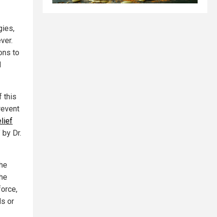
gies,
ver.
ons to
d
f this
revent
lief
" by Dr.
the
the
force,
ds or