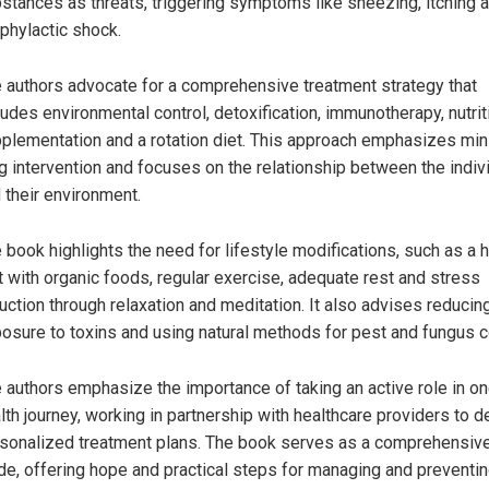
stances as threats, triggering symptoms like sneezing, itching 
phylactic shock.
 authors advocate for a comprehensive treatment strategy that
ludes environmental control, detoxification, immunotherapy, nutrit
plementation and a rotation diet. This approach emphasizes min
g intervention and focuses on the relationship between the indiv
 their environment.
 book highlights the need for lifestyle modifications, such as a 
t with organic foods, regular exercise, adequate rest and stress
uction through relaxation and meditation. It also advises reducin
osure to toxins and using natural methods for pest and fungus co
 authors emphasize the importance of taking an active role in on
lth journey, working in partnership with healthcare providers to 
sonalized treatment plans. The book serves as a comprehensiv
de, offering hope and practical steps for managing and preventi