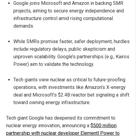
Google joins Microsoft and Amazon in backing SMR
projects, aiming to secure energy independence and
infrastructure control amid rising computational
demands.
While SMRs promise faster, safer deployment, hurdles
include regulatory delays, public skepticism and
unproven scalability. Google’s partnerships (e.g., Kairos
Power) aim to validate the technology.
Tech giants view nuclear as critical to future-proofing
operations, with investments like Amazon’s X-energy
deal and Microsoft’s $2.4B reactor bet signaling a shift
toward owning energy infrastructure.
Tech giant Google has deepened its commitment to
nuclear energy innovation, announcing a
$500 million
partnership with nuclear developer Elementl Power to