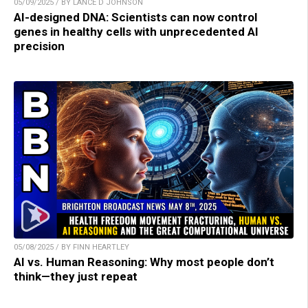
05/09/2025 / BY LANCE D JOHNSON
AI-designed DNA: Scientists can now control
genes in healthy cells with unprecedented AI
precision
05/08/2025 / BY FINN HEARTLEY
AI vs. Human Reasoning: Why most people don’t
think—they just repeat