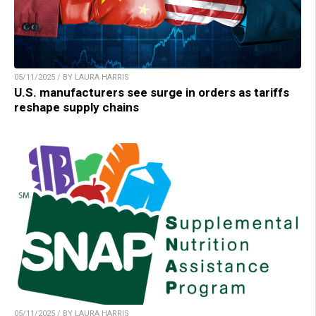
05/11/2025 / BY LAURA HARRIS
U.S. manufacturers see surge in orders as tariffs
reshape supply chains
05/11/2025 / BY LAURA HARRIS