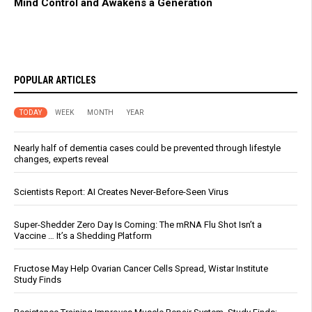
Mind Control and Awakens a Generation
POPULAR ARTICLES
TODAY
WEEK
MONTH
YEAR
Nearly half of dementia cases could be prevented through lifestyle
changes, experts reveal
Scientists Report: AI Creates Never-Before-Seen Virus
Super-Shedder Zero Day Is Coming: The mRNA Flu Shot Isn’t a
Vaccine … It’s a Shedding Platform
Fructose May Help Ovarian Cancer Cells Spread, Wistar Institute
Study Finds