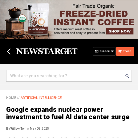
SUBSCRIBE
STORE
HOME
//
ARTIFICIAL INTELLIGENCE
Google expands nuclear power
investment to fuel AI data center surge
By Willow Tohi
// May 08, 2025