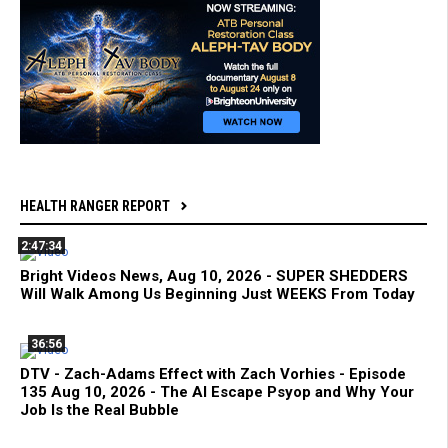
HEALTH RANGER REPORT
2:47:34
Bright Videos News, Aug 10, 2026 - SUPER SHEDDERS
Will Walk Among Us Beginning Just WEEKS From Today
36:56
DTV - Zach-Adams Effect with Zach Vorhies - Episode
135 Aug 10, 2026 - The AI Escape Psyop and Why Your
Job Is the Real Bubble