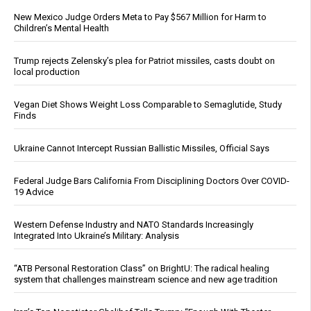
New Mexico Judge Orders Meta to Pay $567 Million for Harm to
Children’s Mental Health
Trump rejects Zelensky’s plea for Patriot missiles, casts doubt on
local production
Vegan Diet Shows Weight Loss Comparable to Semaglutide, Study
Finds
Ukraine Cannot Intercept Russian Ballistic Missiles, Official Says
Federal Judge Bars California From Disciplining Doctors Over COVID-
19 Advice
Western Defense Industry and NATO Standards Increasingly
Integrated Into Ukraine’s Military: Analysis
“ATB Personal Restoration Class” on BrightU: The radical healing
system that challenges mainstream science and new age tradition