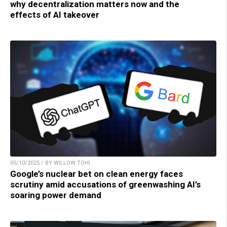
why decentralization matters now and the
effects of AI takeover
05/10/2025 / BY WILLOW TOHI
Google’s nuclear bet on clean energy faces
scrutiny amid accusations of greenwashing AI’s
soaring power demand