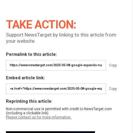
TAKE ACTION:
Support NewsTarget by linking to this article from
your website.
Permalink to this article:
Copy
Embed article link:
Copy
Reprinting this article:
Non-commercial use is permitted with credit to NewsTarget.com
(including a clickable link).
Please contact us for more information.