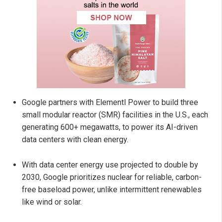
Google partners with Elementl Power to build three
small modular reactor (SMR) facilities in the U.S., each
generating 600+ megawatts, to power its AI-driven
data centers with clean energy.
With data center energy use projected to double by
2030, Google prioritizes nuclear for reliable, carbon-
free baseload power, unlike intermittent renewables
like wind or solar.