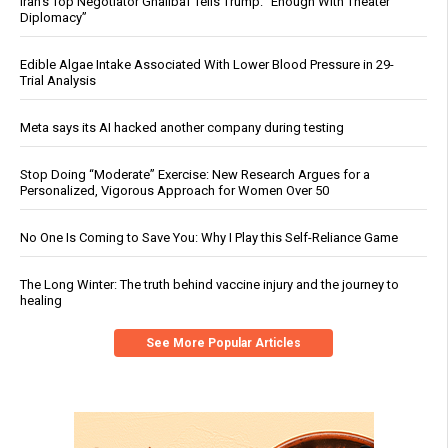
Iran’s Top Negotiator Ghalibaf Tells Trump: “Enough With Theater
Diplomacy”
Edible Algae Intake Associated With Lower Blood Pressure in 29-
Trial Analysis
Meta says its AI hacked another company during testing
Stop Doing “Moderate” Exercise: New Research Argues for a
Personalized, Vigorous Approach for Women Over 50
No One Is Coming to Save You: Why I Play this Self-Reliance Game
The Long Winter: The truth behind vaccine injury and the journey to
healing
See More Popular Articles