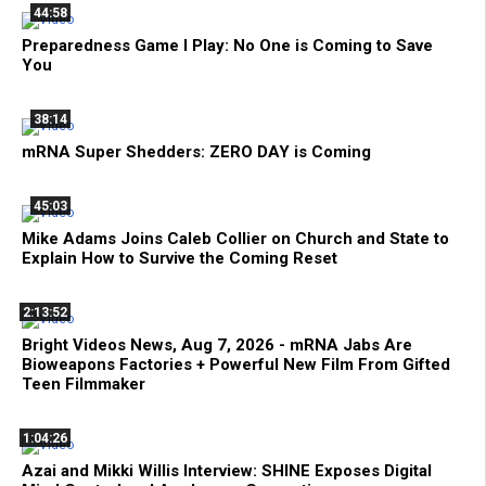
44:58
Preparedness Game I Play: No One is Coming to Save
You
38:14
mRNA Super Shedders: ZERO DAY is Coming
45:03
Mike Adams Joins Caleb Collier on Church and State to
Explain How to Survive the Coming Reset
2:13:52
Bright Videos News, Aug 7, 2026 - mRNA Jabs Are
Bioweapons Factories + Powerful New Film From Gifted
Teen Filmmaker
1:04:26
Azai and Mikki Willis Interview: SHINE Exposes Digital