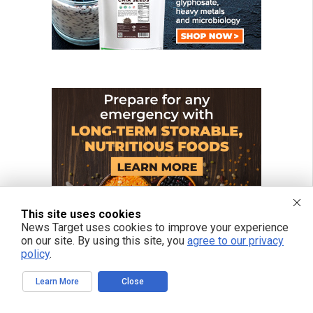
This site uses cookies
News Target uses cookies to improve your experience
on our site. By using this site, you
agree to our privacy
policy
.
Learn More
Close