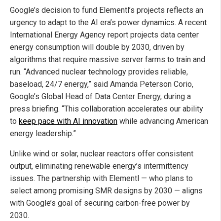
Google’s decision to fund Elementl’s projects reflects an
urgency to adapt to the AI era’s power dynamics. A recent
International Energy Agency report projects data center
energy consumption will double by 2030, driven by
algorithms that require massive server farms to train and
run. “Advanced nuclear technology provides reliable,
baseload, 24/7 energy,” said Amanda Peterson Corio,
Google’s Global Head of Data Center Energy, during a
press briefing. “This collaboration accelerates our ability
to
keep pace with AI innovation
while advancing American
energy leadership.”
Unlike wind or solar, nuclear reactors offer consistent
output, eliminating renewable energy’s intermittency
issues. The partnership with Elementl — who plans to
select among promising SMR designs by 2030 — aligns
with Google’s goal of securing carbon-free power by
2030.