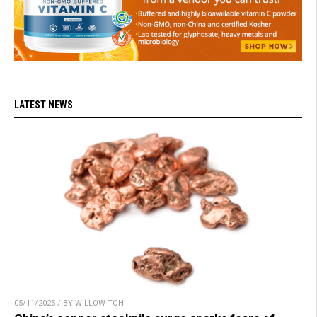
LATEST NEWS
05/11/2025 / BY WILLOW TOHI