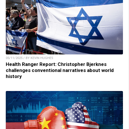
05/11/2025 / BY KEVIN HUGHES
Health Ranger Report: Christopher Bjerknes
challenges conventional narratives about world
history