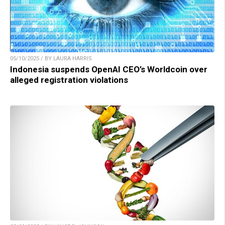
05/10/2025 / BY LAURA HARRIS
Indonesia suspends OpenAI CEO’s Worldcoin over
alleged registration violations