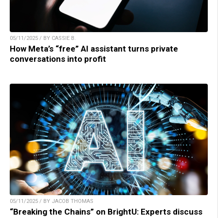
05/11/2025 / BY CASSIE B.
How Meta’s “free” AI assistant turns private
conversations into profit
05/11/2025 / BY JACOB THOMAS
“Breaking the Chains” on BrightU: Experts discuss