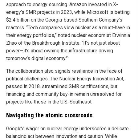
approach to energy sourcing. Amazon invested in X-
energy’s SMR projects in 2023, while Microsoft is betting
$2.4 billion on the Georgia-based Southern Company’s
reactors. “Tech companies view nuclear as a must-have in
their energy portfolios,” noted nuclear economist Erwinnia
Zhao of the Breakthrough Institute. “It’s not just about
power—it’s about owning the infrastructure driving
tomorrow’s digital economy.”
The collaboration also signals resilience in the face of
political challenges. The Nuclear Energy Innovation Act,
passed in 2018, streamlined SMR certifications, but
financing and community buy-in remain unresolved for
projects like those in the U.S. Southeast.
Navigating the atomic crossroads
Google’s wager on nuclear energy underscores a delicate
balancing act between innovation and caution. While