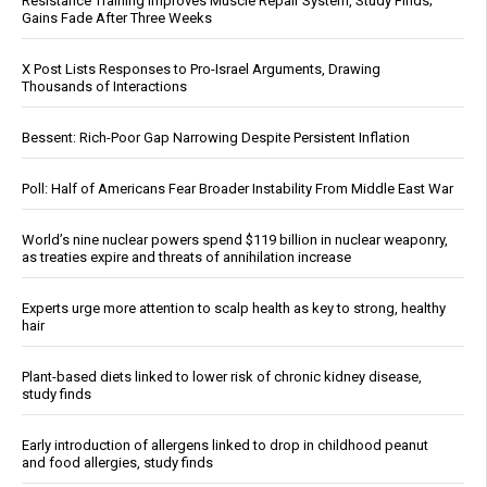
Resistance Training Improves Muscle Repair System, Study Finds;
Gains Fade After Three Weeks
X Post Lists Responses to Pro-Israel Arguments, Drawing
Thousands of Interactions
Bessent: Rich-Poor Gap Narrowing Despite Persistent Inflation
Poll: Half of Americans Fear Broader Instability From Middle East War
World’s nine nuclear powers spend $119 billion in nuclear weaponry,
as treaties expire and threats of annihilation increase
Experts urge more attention to scalp health as key to strong, healthy
hair
Plant-based diets linked to lower risk of chronic kidney disease,
study finds
Early introduction of allergens linked to drop in childhood peanut
and food allergies, study finds