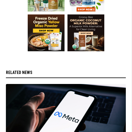
RELATED NEWS