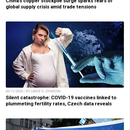
China’s copper stockpile surge sparks fears of
global supply crisis amid trade tensions
05/11/2025 / BY LANCE D JOHNSON
Silent catastrophe: COVID-19 vaccines linked to
plummeting fertility rates, Czech data reveals