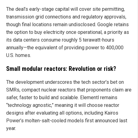
The deal’s early-stage capital will cover site permitting,
transmission grid connections and regulatory approvals,
though final locations remain undisclosed. Google retains
the option to buy electricity once operational, a priority as
its data centers consume roughly 5 terawatt-hours
annually—the equivalent of providing power to 400,000
U.S. homes.
Small modular reactors: Revolution or risk?
The development underscores the tech sector’s bet on
SMRs, compact nuclear reactors that proponents claim are
safer, faster to build and scalable. Elementl remains
“technology agnostic,” meaning it will choose reactor
designs after evaluating all options, including Kairos
Power’s molten-salt-cooled models first announced last
year.