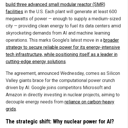
build three advanced small modular reactor (SMR)
facilities
in the U.S. Each plant will generate at least 600
megawatts of power — enough to supply a medium-sized
city — providing clean energy to fuel its data centers amid
skyrocketing demands from AI and machine learning
operations. This marks Google’s latest move in a
broader
strategy to secure reliable power for its energy-intensive
tech infrastructure, while positioning itself as a leader in
cutting-edge energy solutions
.
The agreement, announced Wednesday, comes as Silicon
Valley giants brace for the computational power crunch
driven by AI. Google joins competitors Microsoft and
Amazon in directly investing in nuclear projects, aiming to
decouple energy needs from
reliance on carbon-heavy
grids
.
The strategic shift: Why nuclear power for AI?