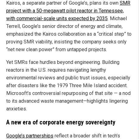
Kairos, a separate partner of Google’s, plans its own
SMR
project with a 50-megawatt pilot reactor in Tennessee,
with commercial-scale units expected by 2035
. Michael
Terrell, Google’s senior director of energy and climate,
emphasized the Kairos collaboration as a “critical step” to
proving SMR viability, insisting the company seeks only
“net new clean power” from untapped projects.
Yet SMRs face hurdles beyond engineering. Building
reactors in the U.S. requires navigating lengthy
environmental reviews and public trust issues, especially
after disasters like the 1979 Three Mile Island accident.
Microsoft’s controversial repurposing of that site — a nod
to its advanced waste management—highlights lingering
anxieties.
A new era of corporate energy sovereignty
Google’s partnerships
reflect a broader shift in tech’s