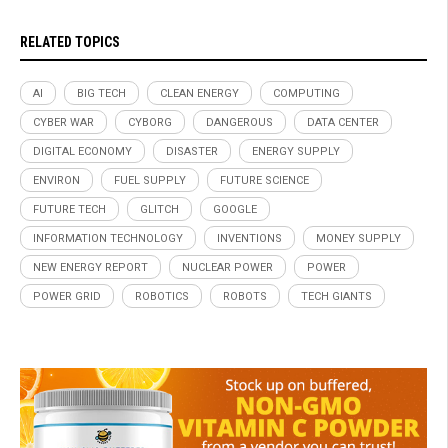
RELATED TOPICS
AI
BIG TECH
CLEAN ENERGY
COMPUTING
CYBER WAR
CYBORG
DANGEROUS
DATA CENTER
DIGITAL ECONOMY
DISASTER
ENERGY SUPPLY
ENVIRON
FUEL SUPPLY
FUTURE SCIENCE
FUTURE TECH
GLITCH
GOOGLE
INFORMATION TECHNOLOGY
INVENTIONS
MONEY SUPPLY
NEW ENERGY REPORT
NUCLEAR POWER
POWER
POWER GRID
ROBOTICS
ROBOTS
TECH GIANTS