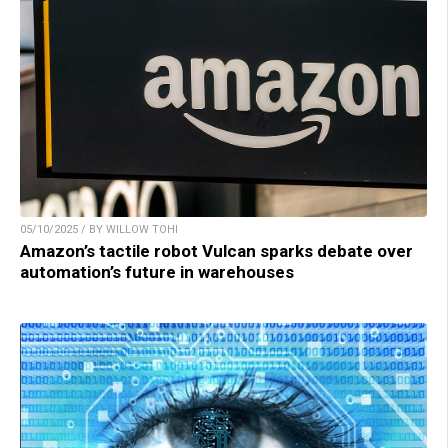
05/10/2025 / BY WILLOW TOHI
Amazon’s tactile robot Vulcan sparks debate over
automation’s future in warehouses