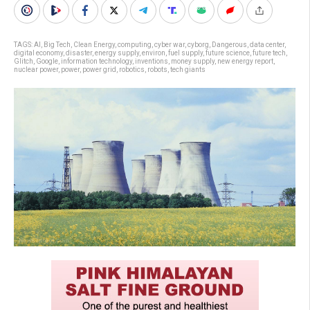
TAGS:
AI
,
Big Tech
,
Clean Energy
,
computing
,
cyber war
,
cyborg
,
Dangerous
,
data center
,
digital economy
,
disaster
,
energy supply
,
environ
,
fuel supply
,
future science
,
future tech
,
Glitch
,
Google
,
information technology
,
inventions
,
money supply
,
new energy report
,
nuclear power
,
power
,
power grid
,
robotics
,
robots
,
tech giants