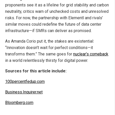
proponents see it as a lifeline for grid stability and carbon
neutrality, critics warn of unchecked costs and unresolved
risks. For now, the partnership with Elementl and rivals’
similar moves could redefine the future of data center
infrastructure—if SMRs can deliver as promised.
As Amanda Corio put it, the stakes are existential:
“Innovation doesn’t wait for perfect conditions—it
transforms them.” The same goes for
nuclear’s comeback
in a world relentlessly thirsty for digital power.
Sources for this article include:
100percentfedup.com
Business.Inquirer.net
Bloomberg.com