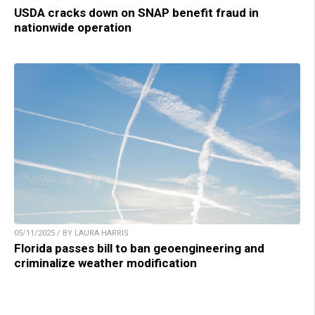
USDA cracks down on SNAP benefit fraud in
nationwide operation
05/11/2025 / BY LAURA HARRIS
Florida passes bill to ban geoengineering and
criminalize weather modification