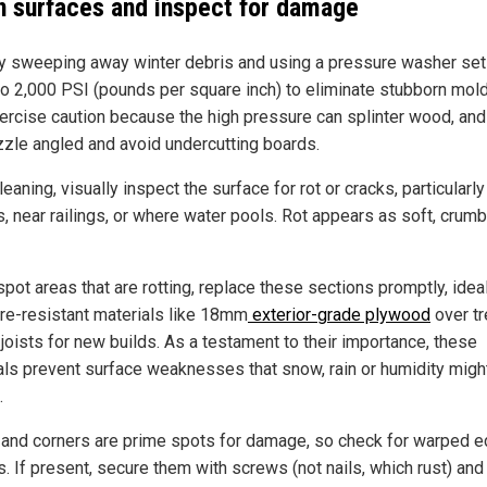
n surfaces and inspect for damage
by sweeping away winter debris and using a pressure washer set
to 2,000 PSI (pounds per square inch) to eliminate stubborn mold
Exercise caution because the high pressure can splinter wood, an
zzle angled and avoid undercutting boards.
leaning, visually inspect the surface for rot or cracks, particularly
s, near railings, or where water pools. Rot appears as soft, crumb
spot areas that are rotting, replace these sections promptly, idea
re-resistant materials like 18mm
exterior-grade plywood
over tr
 joists for new builds. As a testament to their importance, these
als prevent surface weaknesses that snow, rain or humidity migh
.
and corners are prime spots for damage, so check for warped e
. If present, secure them with screws (not nails, which rust) and