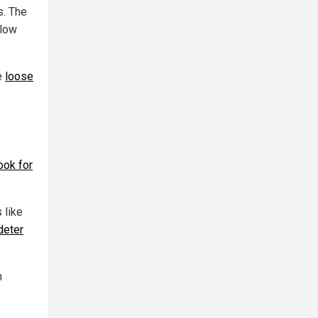
s. The
llow
e
loose
ook for
 like
deter
h