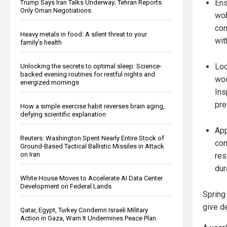
Ens
Trump Says Iran Talks Underway; Tehran Reports
Only Oman Negotiations
wob
con
Heavy metals in food: A silent threat to your
wit
family’s health
Loo
Unlocking the secrets to optimal sleep: Science-
backed evening routines for restful nights and
woo
energized mornings
Ins
pre
How a simple exercise habit reverses brain aging,
defying scientific explanation
App
Reuters: Washington Spent Nearly Entire Stock of
con
Ground-Based Tactical Ballistic Missiles in Attack
on Iran
res
dura
White House Moves to Accelerate AI Data Center
Development on Federal Lands
Spring
give d
Qatar, Egypt, Turkey Condemn Israeli Military
Action in Gaza, Warn It Undermines Peace Plan