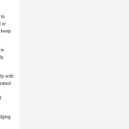
 to
 or
d keep
 in
ly
lly with
eated
t
dging