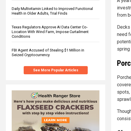
A year
invest
Daily Multivitamin Linked to Improved Functional
Health in Older Adults, Trial Finds
from b
Decks 
Texas Regulators Approve AI Data Center Co-
Location With Wind Farm, Impose Curtailment
need fo
Conditions
potent
spring
FBI Agent Accused of Stealing $1 Million in
Seized Cryptocurrency
Porc
See More Popular Articles
Porches
covere
spots,
sprawli
Though
consis