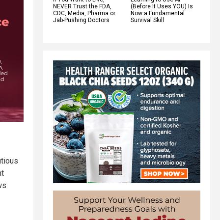
NEVER Trust the FDA,
(Before It Uses YOU) Is
CDC, Media, Pharma or
Now a Fundamental
Jab-Pushing Doctors
Survival Skill
utious
nt
ws