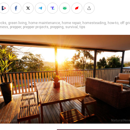
ecks
,
green living
,
home maintenance
,
home repair
,
homesteading
,
how-to
,
off gr
dness
,
prepper
,
prepper projects
,
prepping
,
survival
,
tips