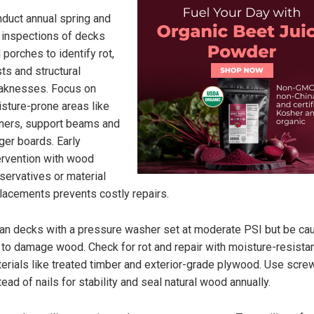
duct annual spring and
l inspections of decks
 porches to identify rot,
ts and structural
aknesses. Focus on
sture-prone areas like
ners, support beams and
ger boards. Early
ervention with wood
servatives or material
lacements prevents costly repairs.
an decks with a pressure washer set at moderate PSI but be ca
 to damage wood. Check for rot and repair with moisture-resista
erials like treated timber and exterior-grade plywood. Use scre
tead of nails for stability and seal natural wood annually.