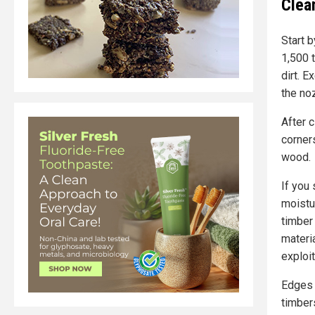
Clea
Start 
1,500 
dirt. 
the no
After c
corner
wood.
If you 
moistu
timber
materi
exploit
Edges 
timbers