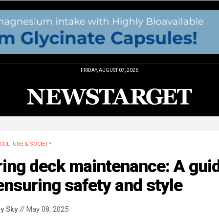
FRIDAY, AUGUST 07, 2026
CULTURE & SOCIETY
ring deck maintenance: A gui
ensuring safety and style
y Sky
// May 08, 2025