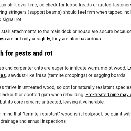
can shift over time, so check for loose treads or rusted fastener
ying stringers (support beams) should feel firm when tapped; ho
 signal rot.
 stair attachments to the main deck or house are secure becaus
ays are not only unsightly, they are also hazardous
.
h for pests and rot
es and carpenter ants are eager to infiltrate warm, moist wood.
L
les
, sawdust-like frass (termite droppings) or sagging boards.
s thrive in untreated wood, so opt for naturally resistant species
, blackbutt or spotted gum when rebuilding.
Pre-treated pine may 
 but its core remains untreated, leaving it vulnerable.
 mind that "termite-resistant" wood isn’t foolproof, so pair it wit
 drainage and annual inspections.