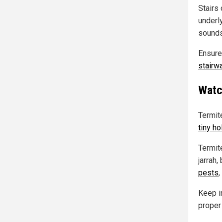
Stairs 
underl
sounds
Ensure
stairw
Watc
Termit
tiny ho
Termite
jarrah
pests
,
Keep in
proper