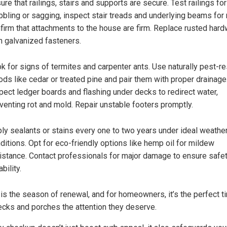
ure that railings, stairs and supports are secure. Test railings for
bling or sagging, inspect stair treads and underlying beams for 
firm that attachments to the house are firm. Replace rusted har
h galvanized fasteners.
k for signs of termites and carpenter ants. Use naturally pest-re
ds like cedar or treated pine and pair them with proper drainage
pect ledger boards and flashing under decks to redirect water,
venting rot and mold. Repair unstable footers promptly.
ly sealants or stains every one to two years under ideal weathe
ditions. Opt for eco-friendly options like hemp oil for mildew
istance. Contact professionals for major damage to ensure safe
bility.
 is the season of renewal, and for homeowners, it’s the perfect t
ecks and porches the attention they deserve.