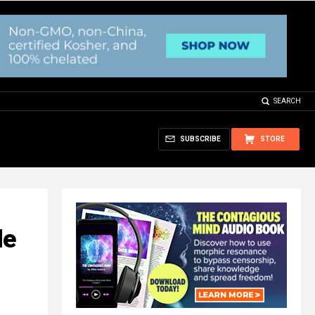
SEARCH
SUBSCRIBE
STORE
de