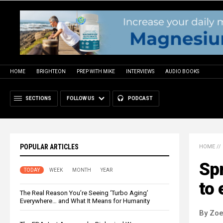
HOME
BRIGHTEON
PREP WITH MIKE
INTERVIEWS
AUDIO BOOKS
SECTIONS
FOLLOW US
PODCAST
POPULAR ARTICLES
HOME
//
Sp
TODAY
WEEK
MONTH
YEAR
to 
The Real Reason You’re Seeing ‘Turbo Aging’
Everywhere… and What It Means for Humanity
By Zoe