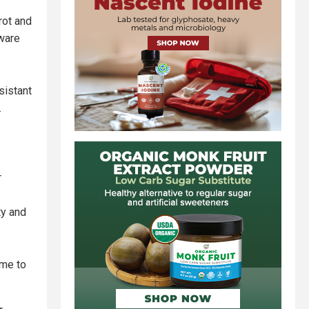
rot and
dware
sistant
.
r
ty and
ime to