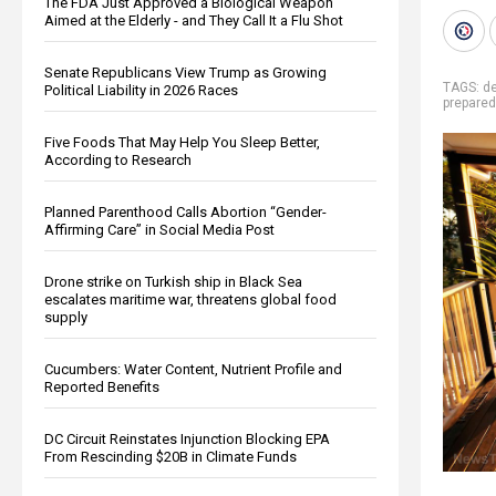
The FDA Just Approved a Biological Weapon
Aimed at the Elderly - and They Call It a Flu Shot
Senate Republicans View Trump as Growing
TAGS:
d
Political Liability in 2026 Races
prepare
Five Foods That May Help You Sleep Better,
According to Research
Planned Parenthood Calls Abortion “Gender-
Affirming Care” in Social Media Post
Drone strike on Turkish ship in Black Sea
escalates maritime war, threatens global food
supply
Cucumbers: Water Content, Nutrient Profile and
Reported Benefits
DC Circuit Reinstates Injunction Blocking EPA
From Rescinding $20B in Climate Funds