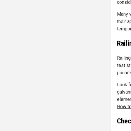
conside
Many w
their a
tempora
Rail
Railing
test st
pounds
Look f
galvan
element
How to
Chec