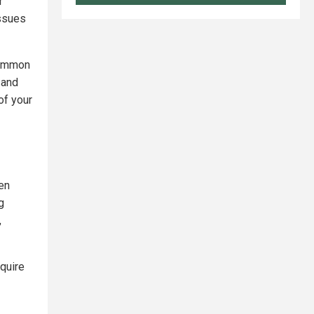
r
issues
common
 and
of your
ten
g
,
quire