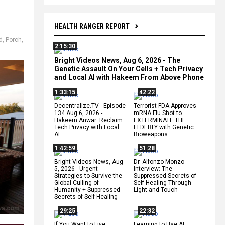
HEALTH RANGER REPORT
id
,
Porch
,
2:15:30
Bright Videos News, Aug 6, 2026 - The
Genetic Assault On Your Cells + Tech Privacy
and Local AI with Hakeem From Above Phone
1:33:15
42:22
Decentralize.TV - Episode
Terrorist FDA Approves
134 Aug 6, 2026 -
mRNA Flu Shot to
Hakeem Anwar: Reclaim
EXTERMINATE THE
Tech Privacy with Local
ELDERLY with Genetic
AI
Bioweapons
1:42:59
51:28
Bright Videos News, Aug
Dr. Alfonzo Monzo
5, 2026 - Urgent
Interview: The
Strategies to Survive the
Suppressed Secrets of
Global Culling of
Self-Healing Through
Humanity + Suppressed
Light and Touch
Secrets of Self-Healing
29:25
22:32
If You Want to Live,
Learning to Use AI