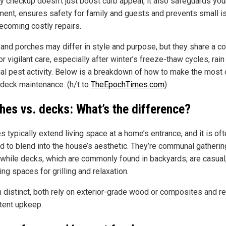
ly checkup doesn’t just boost curb appeal, it also safeguards you
ment, ensures safety for family and guests and prevents small 
ecoming costly repairs.
and porches may differ in style and purpose, but they share a 
r vigilant care, especially after winter’s freeze-thaw cycles, rain
ial pest activity. Below is a breakdown of how to make the most 
 deck maintenance. (h/t to
TheEpochTimes.com
)
hes vs. decks: What’s the difference?
 typically extend living space at a home’s entrance, and it is of
d to blend into the house’s aesthetic. They’re communal gatherin
 while decks, which are commonly found in backyards, are casual
ng spaces for grilling and relaxation.
 distinct, both rely on exterior-grade wood or composites and re
tent upkeep.