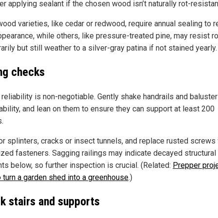
r applying sealant if the chosen wood isn’t naturally rot-resistan
ood varieties, like cedar or redwood, require annual sealing to r
ppearance, while others, like pressure-treated pine, may resist ro
rily but still weather to a silver-gray patina if not stained yearly.
ing checks
 reliability is non-negotiable. Gently shake handrails and baluster
ability, and lean on them to ensure they can support at least 200
.
or splinters, cracks or insect tunnels, and replace rusted screws
ized fasteners. Sagging railings may indicate decayed structural
s below, so further inspection is crucial. (Related:
Prepper proje
 turn a garden shed into a greenhouse
.)
k stairs and supports