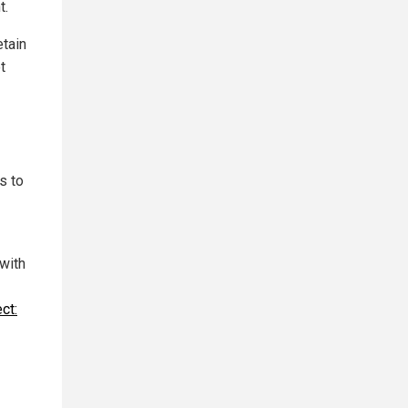
t.
etain
t
s to
 with
ct: