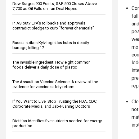
Dow Surges 900 Points, S&P 500 Closes Above
Con
7,700 as Oil Falls on Iran Deal Hopes
fal
PFAS out? EPA's rollbacks and approvals
and
contradict pledge to curb “forever chemicals”
pes
we
Russia strikes Kyiv logistics hubs in deadly
moi
barrage, killing 17
cor
led
The invisible ingredient: How eight common
foods deliver a daily dose of plastic
int
pre
The Assault on Vaccine Science: A review of the
rep
evidence for vaccine safety reform
Cle
If You Want to Live, Stop Trusting the FDA, CDC,
Corporate Media, and Jab-Pushing Doctors
not
mat
Dietitian identifies five nutrients needed for energy
ins
production