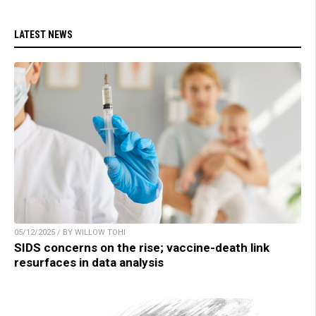
LATEST NEWS
05/12/2025 / BY WILLOW TOHI
SIDS concerns on the rise; vaccine-death link
resurfaces in data analysis