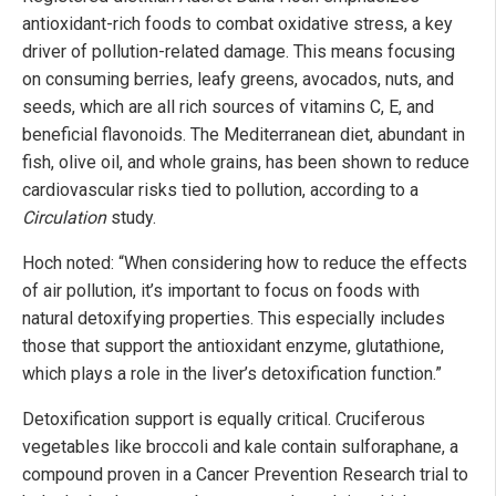
antioxidant-rich foods to combat oxidative stress, a key
driver of pollution-related damage. This means focusing
on consuming berries, leafy greens, avocados, nuts, and
seeds, which are all rich sources of vitamins C, E, and
beneficial flavonoids. The Mediterranean diet, abundant in
fish, olive oil, and whole grains, has been shown to reduce
cardiovascular risks tied to pollution, according to a
Circulation
study.
Hoch noted: “When considering how to reduce the effects
of air pollution, it’s important to focus on foods with
natural detoxifying properties. This especially includes
those that support the antioxidant enzyme, glutathione,
which plays a role in the liver’s detoxification function.”
Detoxification support is equally critical. Cruciferous
vegetables like broccoli and kale contain sulforaphane, a
compound proven in a Cancer Prevention Research trial to