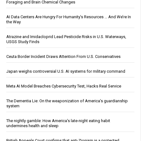
Foraging and Brain Chemical Changes
AI Data Centers Are Hungry For Humanity’s Resources … And We’re In
the Way
Atrazine and Imidacloprid Lead Pesticide Risks in U.S. Waterways,
USGS Study Finds
Ceuta Border Incident Draws Attention From U.S. Conservatives
Japan weighs controversial U.S. AI systems for military command
Meta AI Model Breaches Cybersecurity Test, Hacks Real Service
The Dementia Lie: On the weaponization of America’s guardianship
system
The nightly gamble: How America's late-night eating habit
undermines health and sleep
British Appeals Court confirms that anti-Zionism is a protected