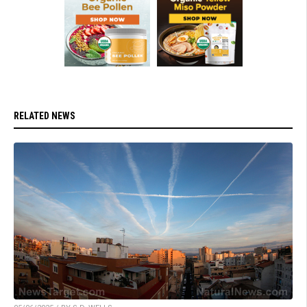
RELATED NEWS