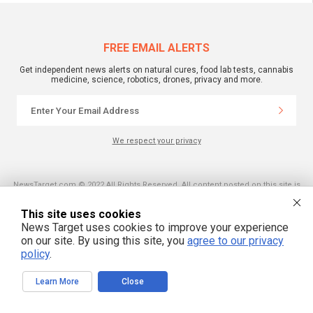
FREE EMAIL ALERTS
Get independent news alerts on natural cures, food lab tests, cannabis
medicine, science, robotics, drones, privacy and more.
We respect your privacy
NewsTarget.com © 2022 All Rights Reserved. All content posted on this site is
commentary or opinion and is protected under Free Speech.
NewsTarget.com is not responsible for content written by contributing authors.
This site uses cookies
The information on this site is provided for educational and entertainment
purposes only. It is not intended as a substitute for professional advice of any
News Target uses cookies to improve your experience
kind. NewsTarget.com assumes no responsibility for the use or misuse of this
on our site. By using this site, you
agree to our privacy
material. Your use of this website indicates your agreement to these terms
and those published on this site. All trademarks, registered trademarks and
policy
.
servicemarks mentioned on this site are the property of their respective
owners.
Learn More
Close