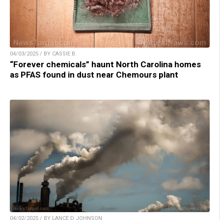
04/03/2025 / BY CASSIE B.
“Forever chemicals” haunt North Carolina homes
as PFAS found in dust near Chemours plant
04/02/2025 / BY LANCE D JOHNSON