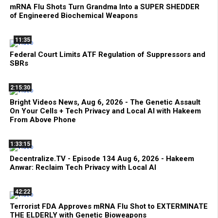
mRNA Flu Shots Turn Grandma Into a SUPER SHEDDER
of Engineered Biochemical Weapons
11:35
Federal Court Limits ATF Regulation of Suppressors and
SBRs
2:15:30
Bright Videos News, Aug 6, 2026 - The Genetic Assault
On Your Cells + Tech Privacy and Local AI with Hakeem
From Above Phone
1:33:15
Decentralize.TV - Episode 134 Aug 6, 2026 - Hakeem
Anwar: Reclaim Tech Privacy with Local AI
42:22
Terrorist FDA Approves mRNA Flu Shot to EXTERMINATE
THE ELDERLY with Genetic Bioweapons