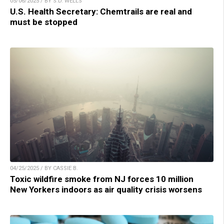
05/06/2025 / BY S.D. WELLS
U.S. Health Secretary: Chemtrails are real and
must be stopped
04/25/2025 / BY CASSIE B.
Toxic wildfire smoke from NJ forces 10 million
New Yorkers indoors as air quality crisis worsens