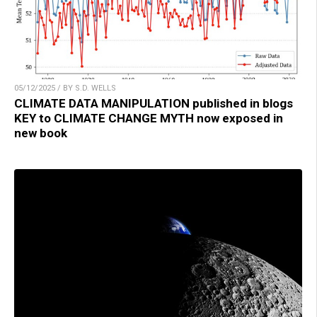
05/12/2025 / BY S.D. WELLS
CLIMATE DATA MANIPULATION published in blogs
KEY to CLIMATE CHANGE MYTH now exposed in
new book