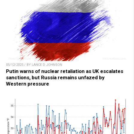
05/12/2025 / BY LANCE D JOHNSON
Putin warns of nuclear retaliation as UK escalates
sanctions, but Russia remains unfazed by
Western pressure