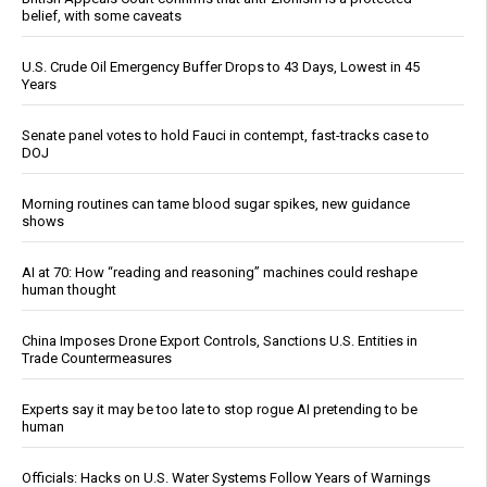
belief, with some caveats
U.S. Crude Oil Emergency Buffer Drops to 43 Days, Lowest in 45
Years
Senate panel votes to hold Fauci in contempt, fast-tracks case to
DOJ
Morning routines can tame blood sugar spikes, new guidance
shows
AI at 70: How “reading and reasoning” machines could reshape
human thought
China Imposes Drone Export Controls, Sanctions U.S. Entities in
Trade Countermeasures
Experts say it may be too late to stop rogue AI pretending to be
human
Officials: Hacks on U.S. Water Systems Follow Years of Warnings