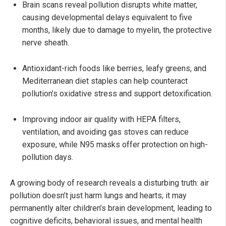
Brain scans reveal pollution disrupts white matter,
causing developmental delays equivalent to five
months, likely due to damage to myelin, the protective
nerve sheath.
Antioxidant-rich foods like berries, leafy greens, and
Mediterranean diet staples can help counteract
pollution’s oxidative stress and support detoxification.
Improving indoor air quality with HEPA filters,
ventilation, and avoiding gas stoves can reduce
exposure, while N95 masks offer protection on high-
pollution days.
A growing body of research reveals a disturbing truth: air
pollution doesn’t just harm lungs and hearts; it may
permanently alter children’s brain development, leading to
cognitive deficits, behavioral issues, and mental health