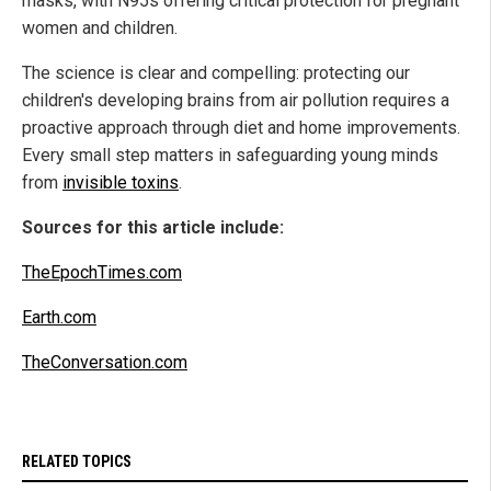
masks, with N95s offering critical protection for pregnant
women and children.
The science is clear and compelling: protecting our
children's developing brains from air pollution requires a
proactive approach through diet and home improvements.
Every small step matters in safeguarding young minds
from
invisible toxins
.
Sources for this article include:
TheEpochTimes.com
Earth.com
TheConversation.com
RELATED TOPICS