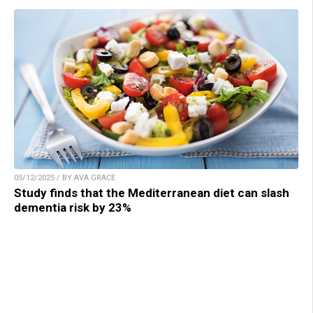
05/12/2025 / BY AVA GRACE
Study finds that the Mediterranean diet can slash
dementia risk by 23%