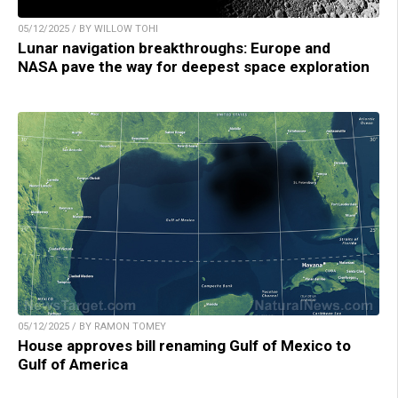
05/12/2025 / BY WILLOW TOHI
Lunar navigation breakthroughs: Europe and
NASA pave the way for deepest space exploration
05/12/2025 / BY RAMON TOMEY
House approves bill renaming Gulf of Mexico to
Gulf of America