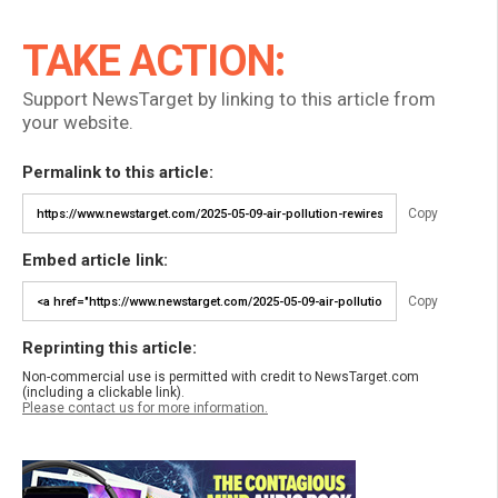
TAKE ACTION:
Support NewsTarget by linking to this article from
your website.
Permalink to this article:
Copy
Embed article link:
Copy
Reprinting this article:
Non-commercial use is permitted with credit to NewsTarget.com
(including a clickable link).
Please contact us for more information.