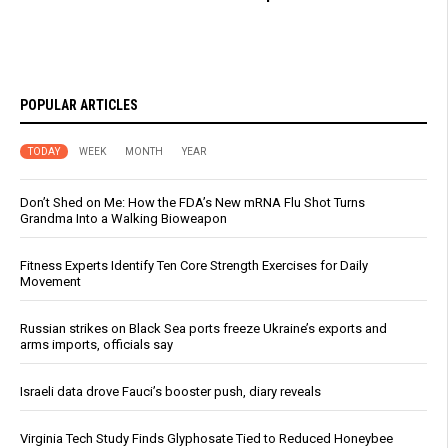
POPULAR ARTICLES
TODAY
WEEK
MONTH
YEAR
Don’t Shed on Me: How the FDA’s New mRNA Flu Shot Turns
Grandma Into a Walking Bioweapon
Fitness Experts Identify Ten Core Strength Exercises for Daily
Movement
Russian strikes on Black Sea ports freeze Ukraine’s exports and
arms imports, officials say
Israeli data drove Fauci’s booster push, diary reveals
Virginia Tech Study Finds Glyphosate Tied to Reduced Honeybee