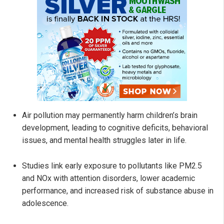
Air pollution may permanently harm children’s brain
development, leading to cognitive deficits, behavioral
issues, and mental health struggles later in life.
Studies link early exposure to pollutants like PM2.5
and NOx with attention disorders, lower academic
performance, and increased risk of substance abuse in
adolescence.