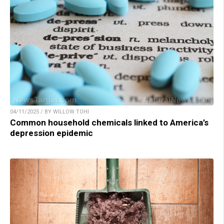
04/11/2025 / BY WILLOW TOHI
Common household chemicals linked to America’s
depression epidemic