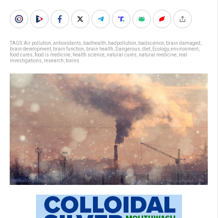
TAGS:
Air pollution
,
antioxidants
,
badhealth
,
badpollution
,
badscience
,
brain damaged
,
brain development
,
brain function
,
brain health
,
Dangerous
,
diet
,
Ecology
,
environment
,
food cures
,
food is medicine
,
health science
,
natural cures
,
natural medicine
,
real
investigations
,
research
,
toxins