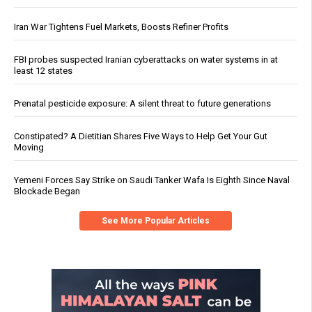
Iran War Tightens Fuel Markets, Boosts Refiner Profits
FBI probes suspected Iranian cyberattacks on water systems in at
least 12 states
Prenatal pesticide exposure: A silent threat to future generations
Constipated? A Dietitian Shares Five Ways to Help Get Your Gut
Moving
Yemeni Forces Say Strike on Saudi Tanker Wafa Is Eighth Since Naval
Blockade Began
See More Popular Articles