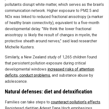
pollutants disrupt white matter, which serves as the brain’s
communication network. Higher exposure to PM2.5 and
NOx was linked to reduced fractional anisotropy (a marker
of healthy brain connectivity), equivalent to a five-month
developmental delay. "We think the lower fractional
anisotropy is likely the result of changes in myelin, the
protective sheath around nerves," said lead researcher
Michelle Kusters.
Similarly, a New Zealand study of 1,265 children found
that persistent pollution exposure during critical
developmental windows
increased risks of attention
deficits, conduct problems
, and substance abuse by
adolescence.
Natural defenses: diet and detoxification
Families can take steps to
counteract pollution’s effects
.
Registered dietitian Aderet Dana Hoch emphasizes