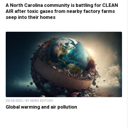
A North Carolina community is battling for CLEAN
AIR after toxic gases from nearby factory farms
seep into their homes
03/23/2025 / BY NEWS EDITORS
Global warming and air pollution