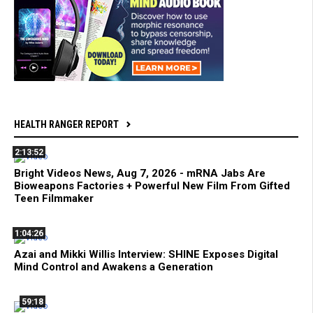
HEALTH RANGER REPORT
2:13:52
Bright Videos News, Aug 7, 2026 - mRNA Jabs Are
Bioweapons Factories + Powerful New Film From Gifted
Teen Filmmaker
1:04:26
Azai and Mikki Willis Interview: SHINE Exposes Digital
Mind Control and Awakens a Generation
59:18