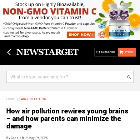
SUBSCRIBE
STORE
HOME
//
AIR POLLUTION
How air pollution rewires young brains
– and how parents can minimize the
damage
By Cassie B.
// May 09, 2025