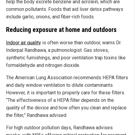
help the body excrete benzene and acrolein, which are
common pollutants. Foods that aid liver detox pathways
include garlic, onions, and fiber-rich foods.
Reducing exposure at home and outdoors
Indoor air quality
is often worse than outdoor, warns Dr.
Inderpal Randhawa, a pulmonologist. Gas stoves,
synthetic furnishings, and poor ventilation trap toxins like
formaldehyde and nitrogen dioxide.
The American Lung Association recommends HEPA filters
and daily window ventilation to dilute contaminants.
However, it is important to properly care for these filters.
“The effectiveness of a HEPA filter depends on the
quality of the device and how often you clean and replace
the filter,” Randhawa advised.
For high outdoor pollution days, Randhawa advises