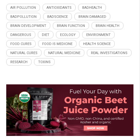
AIR POLLUTION
ANTIOXIDANTS
BADHEALTH
BADPOLLUTION
BADSCIENCE
BRAIN DAMAGED
BRAIN DEVELOPMENT
BRAIN FUNCTION
BRAIN HEALTH
DANGEROUS
DIET
ECOLOGY
ENVIRONMENT
FOOD CURES
FOOD IS MEDICINE
HEALTH SCIENCE
NATURAL CURES
NATURAL MEDICINE
REAL INVESTIGATIONS
RESEARCH
TOXINS