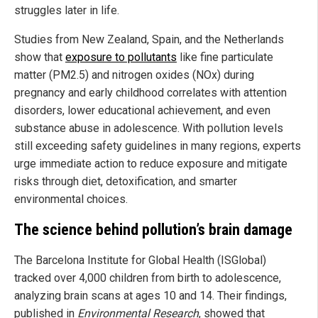
struggles later in life.
Studies from New Zealand, Spain, and the Netherlands
show that
exposure to pollutants
like fine particulate
matter (PM2.5) and nitrogen oxides (NOx) during
pregnancy and early childhood correlates with attention
disorders, lower educational achievement, and even
substance abuse in adolescence. With pollution levels
still exceeding safety guidelines in many regions, experts
urge immediate action to reduce exposure and mitigate
risks through diet, detoxification, and smarter
environmental choices.
The science behind pollution’s brain damage
The Barcelona Institute for Global Health (ISGlobal)
tracked over 4,000 children from birth to adolescence,
analyzing brain scans at ages 10 and 14. Their findings,
published in
Environmental Research
, showed that