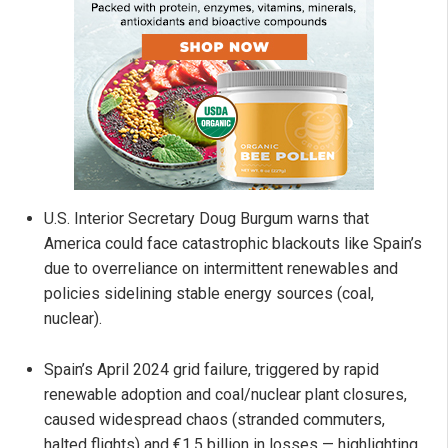
U.S. Interior Secretary Doug Burgum warns that
America could face catastrophic blackouts like Spain’s
due to overreliance on intermittent renewables and
policies sidelining stable energy sources (coal,
nuclear).
Spain’s April 2024 grid failure, triggered by rapid
renewable adoption and coal/nuclear plant closures,
caused widespread chaos (stranded commuters,
halted flights) and €1.5 billion in losses — highlighting