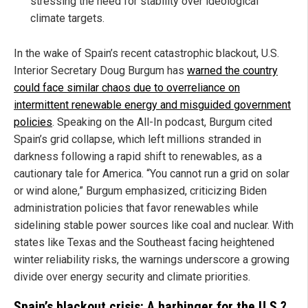
stressing the need for stability over ideological
climate targets.
In the wake of Spain’s recent catastrophic blackout, U.S.
Interior Secretary Doug Burgum has
warned the country
could face similar chaos due to overreliance on
intermittent renewable energy and misguided government
policies
. Speaking on the All-In podcast, Burgum cited
Spain’s grid collapse, which left millions stranded in
darkness following a rapid shift to renewables, as a
cautionary tale for America. “You cannot run a grid on solar
or wind alone,” Burgum emphasized, criticizing Biden
administration policies that favor renewables while
sidelining stable power sources like coal and nuclear. With
states like Texas and the Southeast facing heightened
winter reliability risks, the warnings underscore a growing
divide over energy security and climate priorities.
Spain’s blackout crisis: A harbinger for the U.S.?