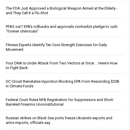
The FDA Just Approved a Biological Weapon Aimed at the Elderly -
and They Call It a Flu Shot
PFAS out? EPA's rollbacks and approvals contradict pledge to curb
“forever chemicals”
Fitness Experts Identify Ten Core Strength Exercises for Daily
Movement
Your DNA Is Under Attack From Two Vectors at Once … Here's How
to Fight Back
DC Circuit Reinstates Injunction Blocking EPA From Rescinding $20B
in Climate Funds
Federal Court Rules NFA Registration for Suppressors and Short-
Barreled Firearms Unconstitutional
Russian strikes on Black Sea ports freeze Ukraine’s exports and
arms imports, officials say