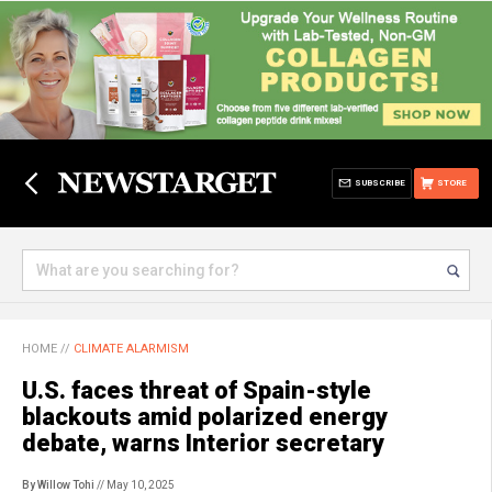
SUBSCRIBE
STORE
HOME
//
CLIMATE ALARMISM
U.S. faces threat of Spain-style
blackouts amid polarized energy
debate, warns Interior secretary
By Willow Tohi
// May 10, 2025