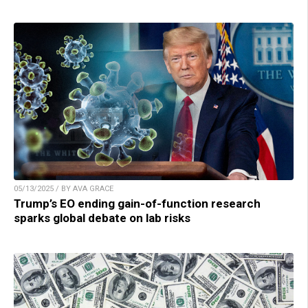
05/13/2025 / BY AVA GRACE
Trump’s EO ending gain-of-function research
sparks global debate on lab risks