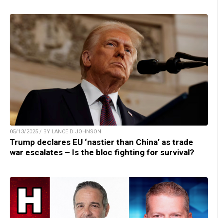
05/13/2025 / BY LANCE D JOHNSON
Trump declares EU ‘nastier than China’ as trade
war escalates – Is the bloc fighting for survival?