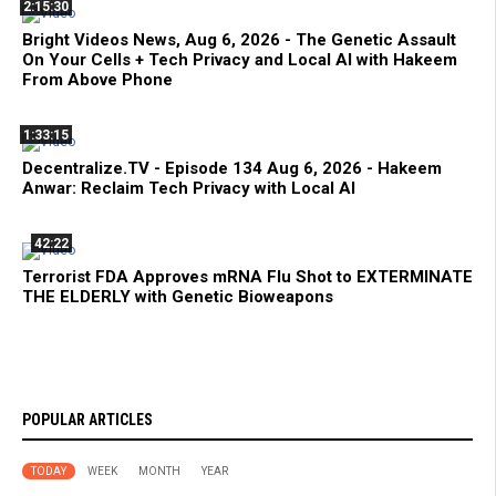
2:15:30
Bright Videos News, Aug 6, 2026 - The Genetic Assault
On Your Cells + Tech Privacy and Local AI with Hakeem
From Above Phone
1:33:15
Decentralize.TV - Episode 134 Aug 6, 2026 - Hakeem
Anwar: Reclaim Tech Privacy with Local AI
42:22
Terrorist FDA Approves mRNA Flu Shot to EXTERMINATE
THE ELDERLY with Genetic Bioweapons
POPULAR ARTICLES
TODAY
WEEK
MONTH
YEAR