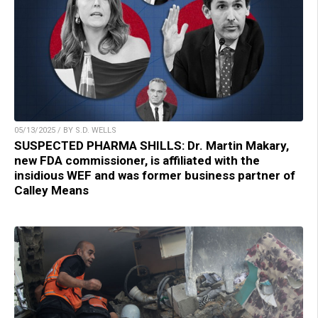
05/13/2025 / BY S.D. WELLS
SUSPECTED PHARMA SHILLS: Dr. Martin Makary,
new FDA commissioner, is affiliated with the
insidious WEF and was former business partner of
Calley Means