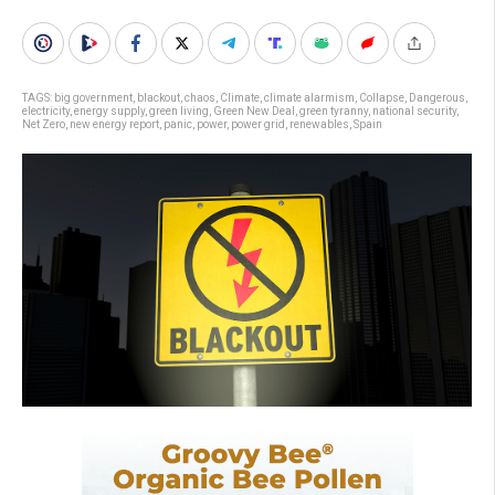
TAGS:
big government
,
blackout
,
chaos
,
Climate
,
climate alarmism
,
Collapse
,
Dangerous
,
electricity
,
energy supply
,
green living
,
Green New Deal
,
green tyranny
,
national security
,
Net Zero
,
new energy report
,
panic
,
power
,
power grid
,
renewables
,
Spain