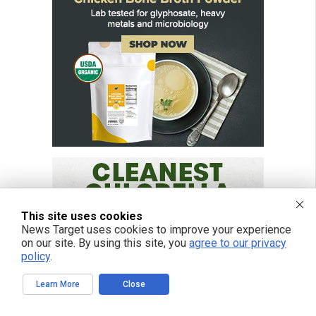
This site uses cookies
News Target uses cookies to improve your experience
on our site. By using this site, you
agree to our privacy
policy
.
Learn More
Close