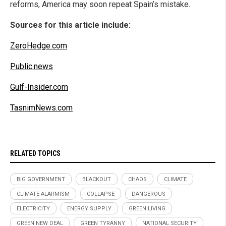
reforms, America may soon repeat Spain’s mistake.
Sources for this article include:
ZeroHedge.com
Public.news
Gulf-Insider.com
TasnimNews.com
RELATED TOPICS
BIG GOVERNMENT
BLACKOUT
CHAOS
CLIMATE
CLIMATE ALARMISM
COLLAPSE
DANGEROUS
ELECTRICITY
ENERGY SUPPLY
GREEN LIVING
GREEN NEW DEAL
GREEN TYRANNY
NATIONAL SECURITY