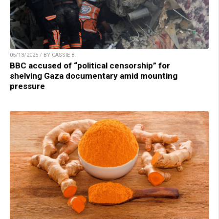
05/13/2025 / BY CASSIE B.
BBC accused of “political censorship” for
shelving Gaza documentary amid mounting
pressure