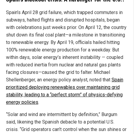
Spain’s April 28 grid failure, which trapped commuters in
subways, halted flights and disrupted hospitals, began
with celebrations just weeks prior. On April 12, the country
shut down its final coal plant—a milestone in transitioning
to renewable energy. By April 19, officials hailed hitting
100% renewable energy production for a weekday. But
within days, solar energy’s inherent instability — coupled
with reduced inertia from nuclear and natural gas plants
facing closures—caused the grid to falter. Michael
Shellenberger, an energy policy analyst, noted that
Spain
prioritized deploying renewables over maintaining grid
stability, leading to a “perfect storm” of physics-defying
energy policies
.
“Solar and wind are intermittent by definition,” Burgum
said, likening the Spanish debacle to a potential U.S.
crisis. “Grid operators can’t control when the sun shines or