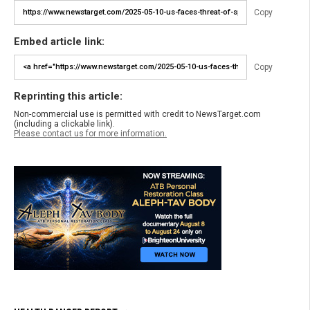
Copy
Embed article link:
Copy
Reprinting this article:
Non-commercial use is permitted with credit to NewsTarget.com
(including a clickable link).
Please contact us for more information.