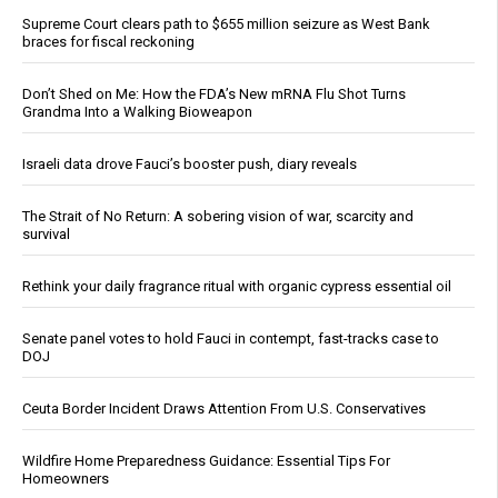
Supreme Court clears path to $655 million seizure as West Bank
braces for fiscal reckoning
Don’t Shed on Me: How the FDA’s New mRNA Flu Shot Turns
Grandma Into a Walking Bioweapon
Israeli data drove Fauci’s booster push, diary reveals
The Strait of No Return: A sobering vision of war, scarcity and
survival
Rethink your daily fragrance ritual with organic cypress essential oil
Senate panel votes to hold Fauci in contempt, fast-tracks case to
DOJ
Ceuta Border Incident Draws Attention From U.S. Conservatives
Wildfire Home Preparedness Guidance: Essential Tips For
Homeowners