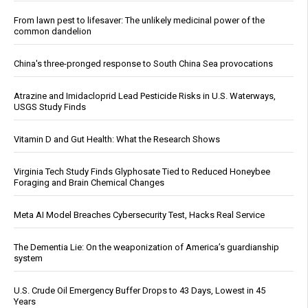
From lawn pest to lifesaver: The unlikely medicinal power of the
common dandelion
China's three-pronged response to South China Sea provocations
Atrazine and Imidacloprid Lead Pesticide Risks in U.S. Waterways,
USGS Study Finds
Vitamin D and Gut Health: What the Research Shows
Virginia Tech Study Finds Glyphosate Tied to Reduced Honeybee
Foraging and Brain Chemical Changes
Meta AI Model Breaches Cybersecurity Test, Hacks Real Service
The Dementia Lie: On the weaponization of America’s guardianship
system
U.S. Crude Oil Emergency Buffer Drops to 43 Days, Lowest in 45
Years