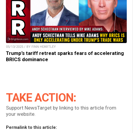
05/13/2025 / BY FINN HEARTLEY
Trump’s tariff retreat sparks fears of accelerating
BRICS dominance
TAKE ACTION:
Support NewsTarget by linking to this article from
your website.
Permalink to this article: