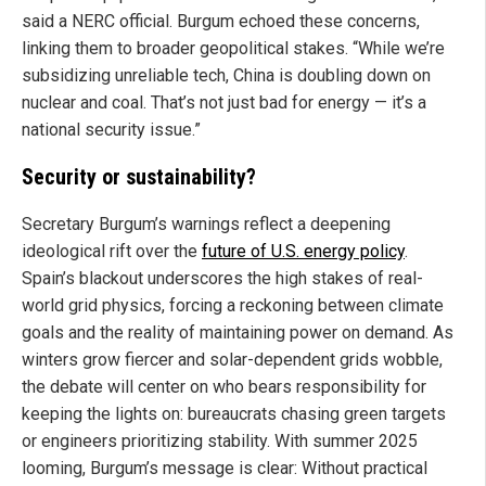
said a NERC official. Burgum echoed these concerns,
linking them to broader geopolitical stakes. “While we’re
subsidizing unreliable tech, China is doubling down on
nuclear and coal. That’s not just bad for energy — it’s a
national security issue.”
Security or sustainability?
Secretary Burgum’s warnings reflect a deepening
ideological rift over the
future of U.S. energy policy
.
Spain’s blackout underscores the high stakes of real-
world grid physics, forcing a reckoning between climate
goals and the reality of maintaining power on demand. As
winters grow fiercer and solar-dependent grids wobble,
the debate will center on who bears responsibility for
keeping the lights on: bureaucrats chasing green targets
or engineers prioritizing stability. With summer 2025
looming, Burgum’s message is clear: Without practical