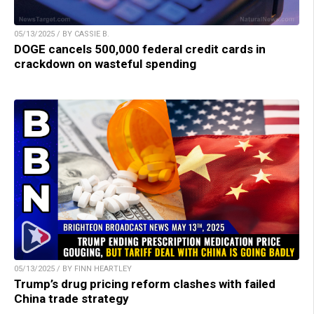
05/13/2025 / BY CASSIE B.
DOGE cancels 500,000 federal credit cards in
crackdown on wasteful spending
05/13/2025 / BY FINN HEARTLEY
Trump’s drug pricing reform clashes with failed
China trade strategy