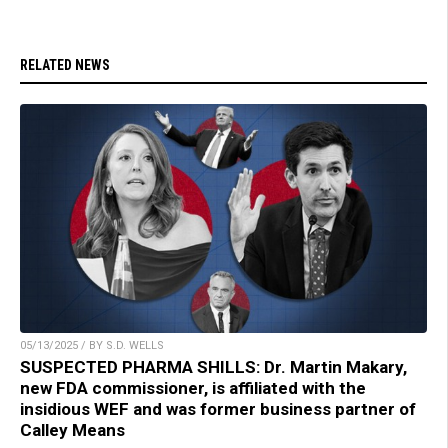
RELATED NEWS
05/13/2025 / BY S.D. WELLS
SUSPECTED PHARMA SHILLS: Dr. Martin Makary,
new FDA commissioner, is affiliated with the
insidious WEF and was former business partner of
Calley Means