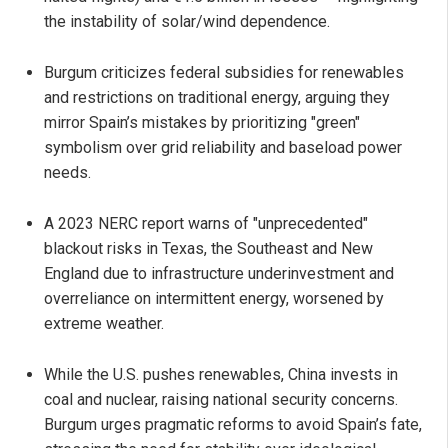
the instability of solar/wind dependence.
Burgum criticizes federal subsidies for renewables
and restrictions on traditional energy, arguing they
mirror Spain’s mistakes by prioritizing "green"
symbolism over grid reliability and baseload power
needs.
A 2023 NERC report warns of "unprecedented"
blackout risks in Texas, the Southeast and New
England due to infrastructure underinvestment and
overreliance on intermittent energy, worsened by
extreme weather.
While the U.S. pushes renewables, China invests in
coal and nuclear, raising national security concerns.
Burgum urges pragmatic reforms to avoid Spain’s fate,