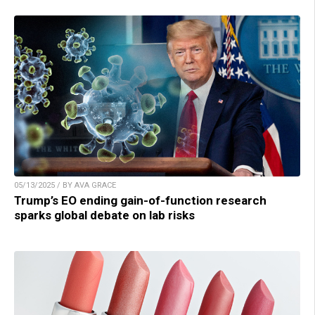
05/13/2025 / BY AVA GRACE
Trump’s EO ending gain-of-function research
sparks global debate on lab risks