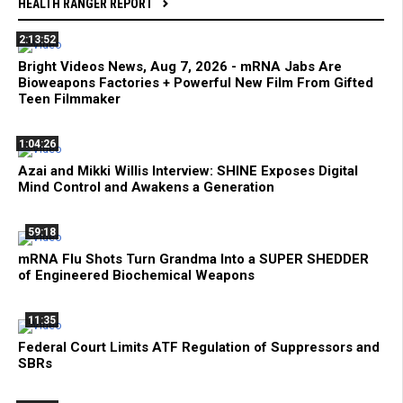
HEALTH RANGER REPORT
2:13:52
Bright Videos News, Aug 7, 2026 - mRNA Jabs Are
Bioweapons Factories + Powerful New Film From Gifted
Teen Filmmaker
1:04:26
Azai and Mikki Willis Interview: SHINE Exposes Digital
Mind Control and Awakens a Generation
59:18
mRNA Flu Shots Turn Grandma Into a SUPER SHEDDER
of Engineered Biochemical Weapons
11:35
Federal Court Limits ATF Regulation of Suppressors and
SBRs