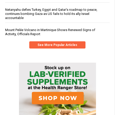
Netanyahu defies Turkey, Egypt and Qatar’s roadmap to peace,
continues bombing Gaza as US fails to hold its ally Israel
accountable
Mount Pelée Volcano in Martinique Shows Renewed Signs of
Activity, Officials Report
See More Popular Articles