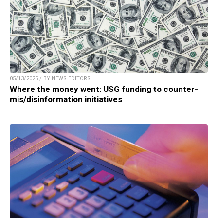
05/13/2025 / BY NEWS EDITORS
Where the money went: USG funding to counter-
mis/disinformation initiatives