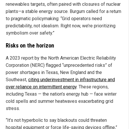
renewables targets, often paired with closures of nuclear
plants—a stable energy source. Burgum called for a return
to pragmatic policymaking: “Grid operators need
predictability, not idealism. Right now, we’re prioritizing
symbolism over safety.”
Risks on the horizon
A 2023 report by the North American Electric Reliability
Corporation (NERC) flagged “unprecedented risks” of
power shortages in Texas, New England and the
Southeast,
citing underinvestment in infrastructure and
over reliance on intermittent energy
. These regions,
including Texas — the nation’s energy hub — face winter
cold spells and summer heatwaves exacerbating grid
stress.
“It’s not hyperbolic to say blackouts could threaten
hospital equipment or force life-saving devices offline,”