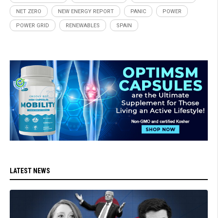
NET ZERO
NEW ENERGY REPORT
PANIC
POWER
POWER GRID
RENEWABLES
SPAIN
LATEST NEWS