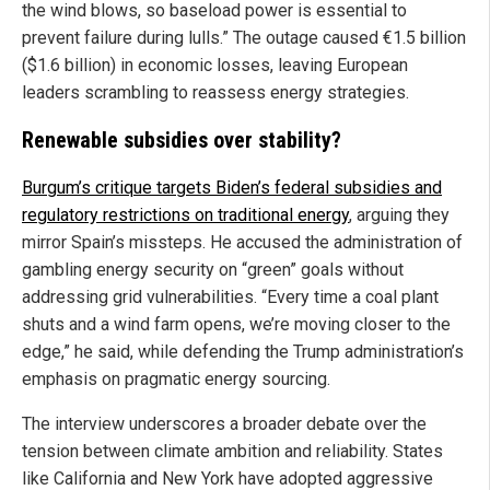
the wind blows, so baseload power is essential to
prevent failure during lulls.” The outage caused €1.5 billion
($1.6 billion) in economic losses, leaving European
leaders scrambling to reassess energy strategies.
Renewable subsidies over stability?
Burgum’s critique targets Biden’s federal subsidies and
regulatory restrictions on traditional energy
, arguing they
mirror Spain’s missteps. He accused the administration of
gambling energy security on “green” goals without
addressing grid vulnerabilities. “Every time a coal plant
shuts and a wind farm opens, we’re moving closer to the
edge,” he said, while defending the Trump administration’s
emphasis on pragmatic energy sourcing.
The interview underscores a broader debate over the
tension between climate ambition and reliability. States
like California and New York have adopted aggressive