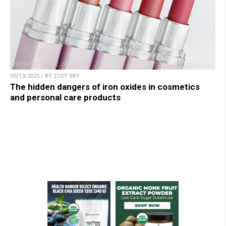
05/13/2025 / BY ZOEY SKY
The hidden dangers of iron oxides in cosmetics
and personal care products