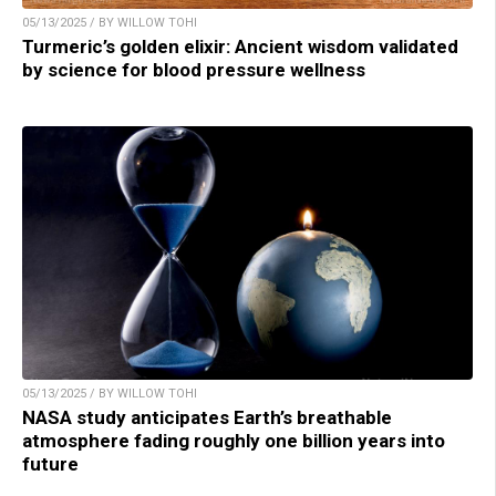
05/13/2025 / BY WILLOW TOHI
Turmeric’s golden elixir: Ancient wisdom validated
by science for blood pressure wellness
05/13/2025 / BY WILLOW TOHI
NASA study anticipates Earth’s breathable
atmosphere fading roughly one billion years into
future