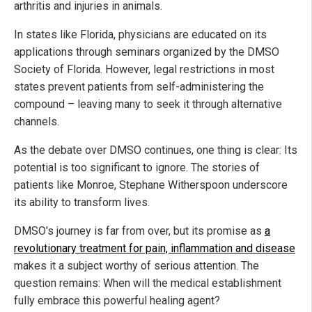
arthritis and injuries in animals.
In states like Florida, physicians are educated on its
applications through seminars organized by the DMSO
Society of Florida. However, legal restrictions in most
states prevent patients from self-administering the
compound – leaving many to seek it through alternative
channels.
As the debate over DMSO continues, one thing is clear: Its
potential is too significant to ignore. The stories of
patients like Monroe, Stephane Witherspoon underscore
its ability to transform lives.
DMSO's journey is far from over, but its promise as
a
revolutionary treatment for pain, inflammation and disease
makes it a subject worthy of serious attention. The
question remains: When will the medical establishment
fully embrace this powerful healing agent?