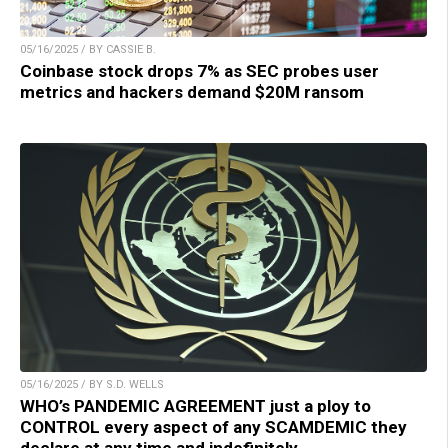
05/16/2025 / BY CASSIE B.
Coinbase stock drops 7% as SEC probes user
metrics and hackers demand $20M ransom
05/16/2025 / BY S.D. WELLS
WHO’s PANDEMIC AGREEMENT just a ploy to
CONTROL every aspect of any SCAMDEMIC they