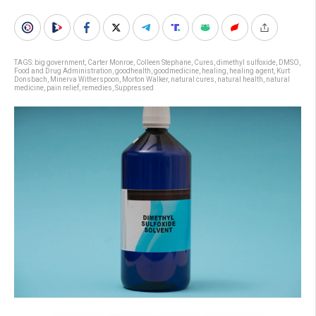
TAGS:
big government
,
Carter Monroe
,
Colleen Stephane
,
Cures
,
dimethyl sulfoxide
,
DMSO
,
Food and Drug Administration
,
goodhealth
,
goodmedicine
,
healing
,
healing agent
,
Kurt
Donsbach
,
Minerva Witherspoon
,
Morton Walker
,
natural cures
,
natural health
,
natural
medicine
,
pain relief
,
remedies
,
Suppressed