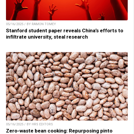
05/16/2025 / BY RAMON TOMEY
Stanford student paper reveals China’s efforts to
infiltrate university, steal research
05/16/2025 / BY HRS EDITORS
Zero-waste bean cooking: Repurposing pinto