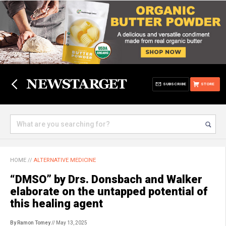
SUBSCRIBE
STORE
HOME
//
ALTERNATIVE MEDICINE
“DMSO” by Drs. Donsbach and Walker
elaborate on the untapped potential of
this healing agent
By Ramon Tomey
// May 13, 2025