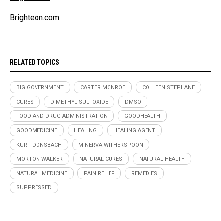
Brighteon.com
RELATED TOPICS
BIG GOVERNMENT
CARTER MONROE
COLLEEN STEPHANE
CURES
DIMETHYL SULFOXIDE
DMSO
FOOD AND DRUG ADMINISTRATION
GOODHEALTH
GOODMEDICINE
HEALING
HEALING AGENT
KURT DONSBACH
MINERVA WITHERSPOON
MORTON WALKER
NATURAL CURES
NATURAL HEALTH
NATURAL MEDICINE
PAIN RELIEF
REMEDIES
SUPPRESSED