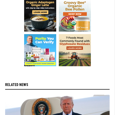
RELATED NEWS