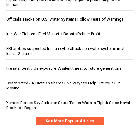
human
Officials: Hacks on U.S. Water Systems Follow Years of Warnings
Iran War Tightens Fuel Markets, Boosts Refiner Profits
FBI probes suspected Iranian cyberattacks on water systems in at
least 12 states
Prenatal pesticide exposure: A silent threat to future generations
Constipated? A Dietitian Shares Five Ways to Help Get Your Gut
Moving
Yemeni Forces Say Strike on Saudi Tanker Wafa Is Eighth Since Naval
Blockade Began
See More Popular Articles