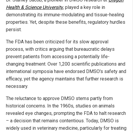
Health & Science University
, played a key role in
demonstrating its immune-modulating and tissue-healing
properties. Yet, despite these benefits, regulatory hurdles
persist.
The FDA has been criticized for its slow approval
process, with critics arguing that bureaucratic delays
prevent patients from accessing a potentially life-
changing treatment. Over 1,200 scientific publications and
international symposia have endorsed DMSO's safety and
efficacy, yet the agency maintains that further research is
necessary.
The reluctance to approve DMSO stems partly from
historical concerns. In the 1960s, studies on animals
revealed eye changes, prompting the FDA to halt research
– a decision that remains contentious. Today, DMSO is
widely used in veterinary medicine, particularly for treating