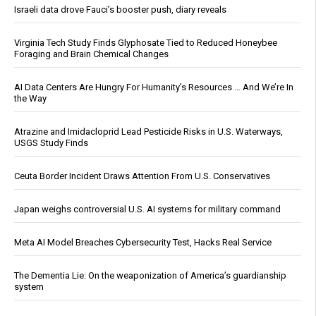
Israeli data drove Fauci’s booster push, diary reveals
Virginia Tech Study Finds Glyphosate Tied to Reduced Honeybee
Foraging and Brain Chemical Changes
AI Data Centers Are Hungry For Humanity’s Resources … And We’re In
the Way
Atrazine and Imidacloprid Lead Pesticide Risks in U.S. Waterways,
USGS Study Finds
Ceuta Border Incident Draws Attention From U.S. Conservatives
Japan weighs controversial U.S. AI systems for military command
Meta AI Model Breaches Cybersecurity Test, Hacks Real Service
The Dementia Lie: On the weaponization of America’s guardianship
system