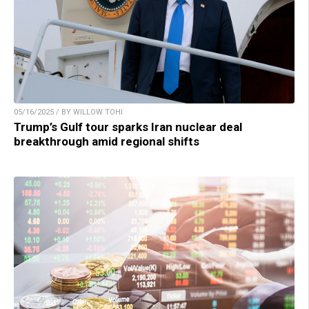
05/16/2025 / BY WILLOW TOHI
Trump’s Gulf tour sparks Iran nuclear deal
breakthrough amid regional shifts