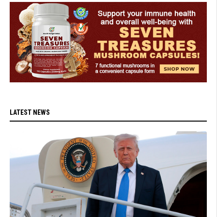
LATEST NEWS