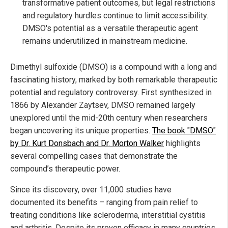
transformative patient outcomes, but legal restrictions
and regulatory hurdles continue to limit accessibility.
DMSO's potential as a versatile therapeutic agent
remains underutilized in mainstream medicine.
Dimethyl sulfoxide (DMSO) is a compound with a long and
fascinating history, marked by both remarkable therapeutic
potential and regulatory controversy. First synthesized in
1866 by Alexander Zaytsev, DMSO remained largely
unexplored until the mid-20th century when researchers
began uncovering its unique properties.
The book "DMSO"
by Dr. Kurt Donsbach and Dr. Morton Walker
highlights
several compelling cases that demonstrate the
compound’s therapeutic power.
Since its discovery, over 11,000 studies have
documented its benefits – ranging from pain relief to
treating conditions like scleroderma, interstitial cystitis
and arthritis. Despite its proven efficacy in many countries,