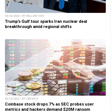
05/16/2025 / BY WILLOW TOHI
Trump’s Gulf tour sparks Iran nuclear deal
breakthrough amid regional shifts
05/16/2025 / BY CASSIE B.
Coinbase stock drops 7% as SEC probes user
metrics and hackers demand $20M ransom