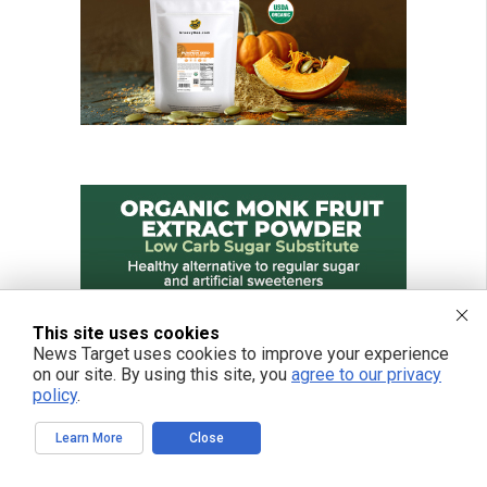
This site uses cookies
News Target uses cookies to improve your experience
on our site. By using this site, you
agree to our privacy
policy
.
Learn More
Close