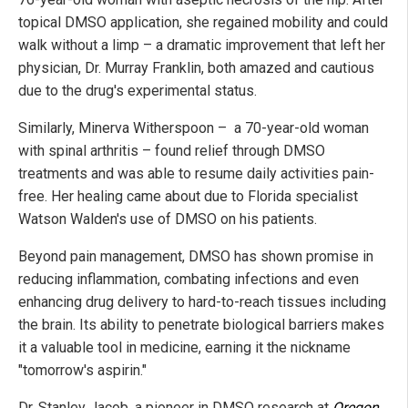
topical DMSO application, she regained mobility and could
walk without a limp – a dramatic improvement that left her
physician, Dr. Murray Franklin, both amazed and cautious
due to the drug's experimental status.
Similarly, Minerva Witherspoon – a 70-year-old woman
with spinal arthritis – found relief through DMSO
treatments and was able to resume daily activities pain-
free. Her healing came about due to Florida specialist
Watson Walden's use of DMSO on his patients.
Beyond pain management, DMSO has shown promise in
reducing inflammation, combating infections and even
enhancing drug delivery to hard-to-reach tissues including
the brain. Its ability to penetrate biological barriers makes
it a valuable tool in medicine, earning it the nickname
"tomorrow's aspirin."
Dr. Stanley Jacob, a pioneer in DMSO research at
Oregon