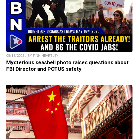
05/16/2025 / BY FINN HEARTLEY
Mysterious seashell photo raises questions about
FBI Director and POTUS safety