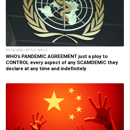
05/16/2025 / BY S.D. WELLS
WHO’s PANDEMIC AGREEMENT just a ploy to
CONTROL every aspect of any SCAMDEMIC they
declare at any time and indefinitely