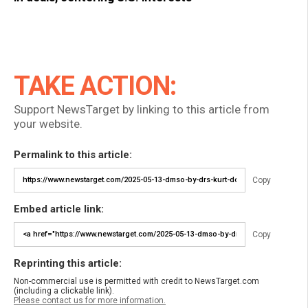
TAKE ACTION:
Support NewsTarget by linking to this article from
your website.
Permalink to this article:
Copy
Embed article link:
Copy
Reprinting this article:
Non-commercial use is permitted with credit to NewsTarget.com
(including a clickable link).
Please contact us for more information.