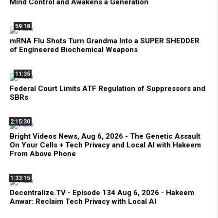
Mind Control and Awakens a Generation
59:18
mRNA Flu Shots Turn Grandma Into a SUPER SHEDDER
of Engineered Biochemical Weapons
11:35
Federal Court Limits ATF Regulation of Suppressors and
SBRs
2:15:30
Bright Videos News, Aug 6, 2026 - The Genetic Assault
On Your Cells + Tech Privacy and Local AI with Hakeem
From Above Phone
1:33:15
Decentralize.TV - Episode 134 Aug 6, 2026 - Hakeem
Anwar: Reclaim Tech Privacy with Local AI