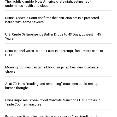
The nightly gamble: How America's late-night eating habit
undermines health and sleep
British Appeals Court confirms that anti-Zionism is a protected
belief, with some caveats
U.S. Crude Oil Emergency Buffer Drops to 43 Days, Lowest in 45
Years
Senate panel votes to hold Fauci in contempt, fast-tracks case to
DOJ
Morning routines can tame blood sugar spikes, new guidance
shows
AI at 70: How “reading and reasoning” machines could reshape
human thought
China Imposes Drone Export Controls, Sanctions U.S. Entities in
Trade Countermeasures
Experts say it may be too late to stop rogue AI pretending to be