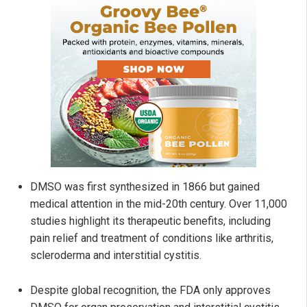
DMSO was first synthesized in 1866 but gained
medical attention in the mid-20th century. Over 11,000
studies highlight its therapeutic benefits, including
pain relief and treatment of conditions like arthritis,
scleroderma and interstitial cystitis.
Despite global recognition, the FDA only approves