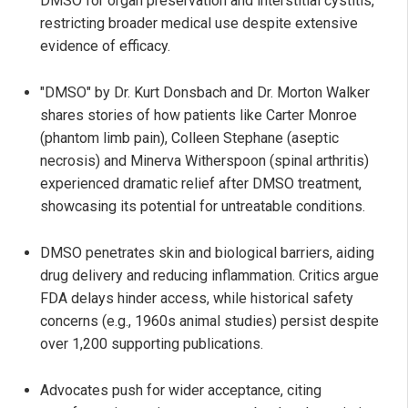
DMSO for organ preservation and interstitial cystitis,
restricting broader medical use despite extensive
evidence of efficacy.
"DMSO" by Dr. Kurt Donsbach and Dr. Morton Walker
shares stories of how patients like Carter Monroe
(phantom limb pain), Colleen Stephane (aseptic
necrosis) and Minerva Witherspoon (spinal arthritis)
experienced dramatic relief after DMSO treatment,
showcasing its potential for untreatable conditions.
DMSO penetrates skin and biological barriers, aiding
drug delivery and reducing inflammation. Critics argue
FDA delays hinder access, while historical safety
concerns (e.g., 1960s animal studies) persist despite
over 1,200 supporting publications.
Advocates push for wider acceptance, citing