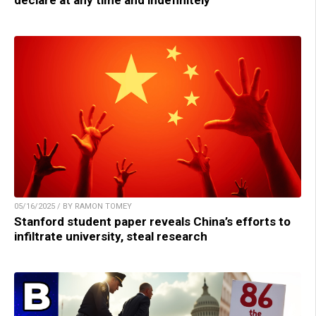
declare at any time and indefinitely
05/16/2025 / BY RAMON TOMEY
Stanford student paper reveals China’s efforts to
infiltrate university, steal research