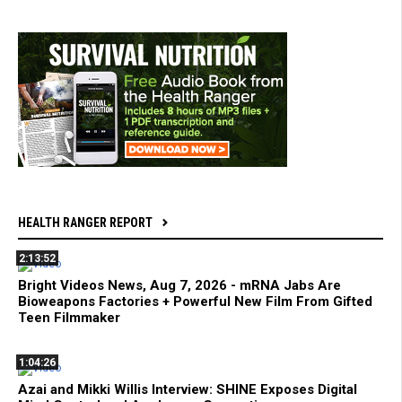
HEALTH RANGER REPORT
2:13:52
Bright Videos News, Aug 7, 2026 - mRNA Jabs Are
Bioweapons Factories + Powerful New Film From Gifted
Teen Filmmaker
1:04:26
Azai and Mikki Willis Interview: SHINE Exposes Digital