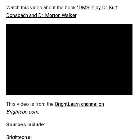
Watch this video about the book
"DMSO" by Dr. Kurt
Donsbach and Dr. Morton Walker
.
This video is from the
BrightLearn channel on
Brighteon.com
.
Sources include:
Brighteon.ai