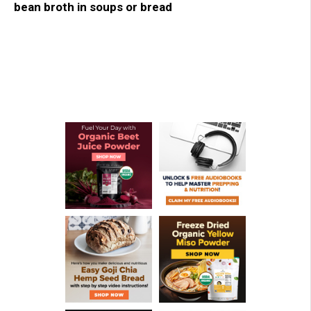
bean broth in soups or bread