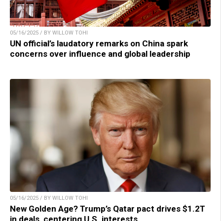
05/16/2025 / BY WILLOW TOHI
UN official’s laudatory remarks on China spark
concerns over influence and global leadership
05/16/2025 / BY WILLOW TOHI
New Golden Age? Trump’s Qatar pact drives $1.2T
in deals, centering U.S. interests