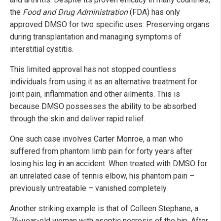
the
Food and Drug Administration
(FDA) has only
approved DMSO for two specific uses: Preserving organs
during transplantation and managing symptoms of
interstitial cystitis.
This limited approval has not stopped countless
individuals from using it as an alternative treatment for
joint pain, inflammation and other ailments. This is
because DMSO possesses the ability to be absorbed
through the skin and deliver rapid relief.
One such case involves Carter Monroe, a man who
suffered from phantom limb pain for forty years after
losing his leg in an accident. When treated with DMSO for
an unrelated case of tennis elbow, his phantom pain –
previously untreatable – vanished completely.
Another striking example is that of Colleen Stephane, a
76-year-old woman with aseptic necrosis of the hip. After