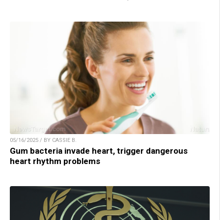
05/16/2025 / BY CASSIE B.
Gum bacteria invade heart, trigger dangerous
heart rhythm problems