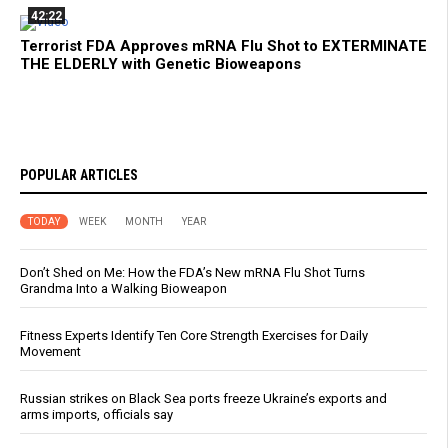
42:22
Terrorist FDA Approves mRNA Flu Shot to EXTERMINATE
THE ELDERLY with Genetic Bioweapons
POPULAR ARTICLES
TODAY
WEEK
MONTH
YEAR
Don’t Shed on Me: How the FDA’s New mRNA Flu Shot Turns
Grandma Into a Walking Bioweapon
Fitness Experts Identify Ten Core Strength Exercises for Daily
Movement
Russian strikes on Black Sea ports freeze Ukraine’s exports and
arms imports, officials say