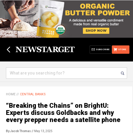
SUBSCRIBE
STORE
HOME
//
CENTRAL BANKS
“Breaking the Chains” on BrightU:
Experts discuss Goldbacks and why
every prepper needs a satellite phone
By Jacob Thomas
// May 13, 2025