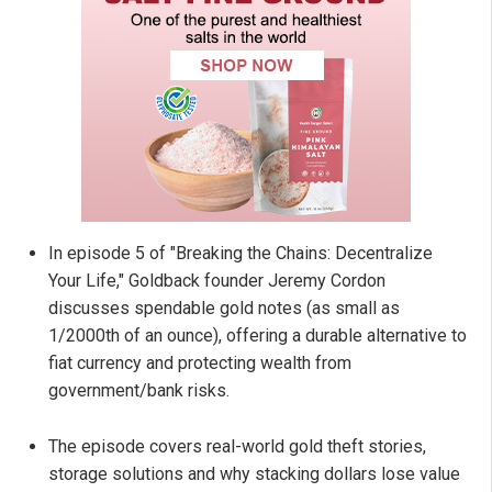
In episode 5 of "Breaking the Chains: Decentralize
Your Life," Goldback founder Jeremy Cordon
discusses spendable gold notes (as small as
1/2000th of an ounce), offering a durable alternative to
fiat currency and protecting wealth from
government/bank risks.
The episode covers real-world gold theft stories,
storage solutions and why stacking dollars lose value