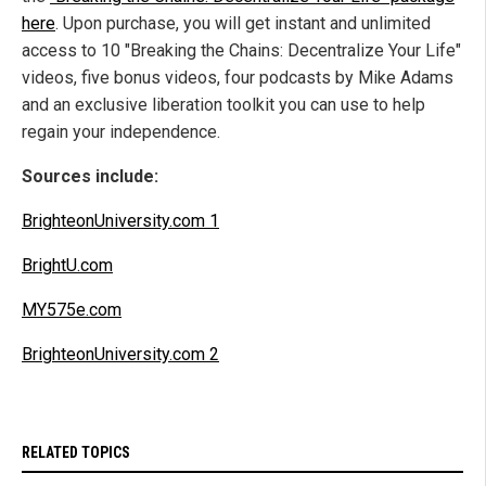
here
. Upon purchase, you will get instant and unlimited
access to 10 "Breaking the Chains: Decentralize Your Life"
videos, five bonus videos, four podcasts by Mike Adams
and an exclusive liberation toolkit you can use to help
regain your independence.
Sources include:
BrighteonUniversity.com 1
BrightU.com
MY575e.com
BrighteonUniversity.com 2
RELATED TOPICS