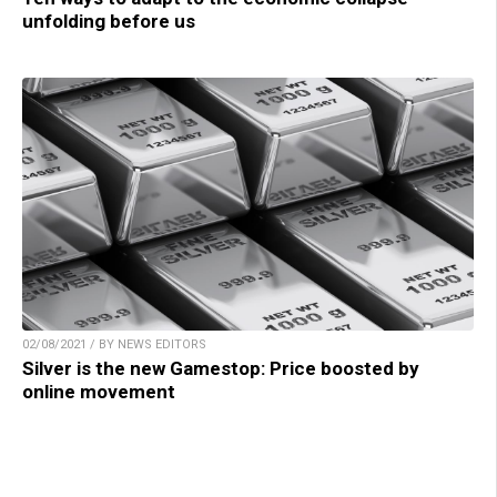
unfolding before us
02/08/2021 / BY NEWS EDITORS
Silver is the new Gamestop: Price boosted by
online movement