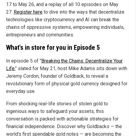
17 to May 26, and a replay of all 10 episodes on May
27.
Register here
to dive into the
ways that decentralize
technologies like cryptocurrency and AI can break the
chains of oppressive systems, empowering individuals,
entrepreneurs and communities.
What's in store for you in Episode 5
In episode 5 of "
Breaking the Chains: Decentralize Your
Life
," slated for May 21,
host Mike Adams sits down with
Jeremy Cordon, founder of Goldback, to reveal a
revolutionary form of physical gold currency designed for
everyday use.
From shocking real-life stories of stolen gold to
ingenious ways to safeguard your assets, this
conversation is packed with actionable strategies for
financial independence. Discover why Goldbacks — the
world's first spendable gold notes — are becoming the