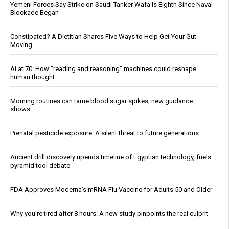
Yemeni Forces Say Strike on Saudi Tanker Wafa Is Eighth Since Naval
Blockade Began
Constipated? A Dietitian Shares Five Ways to Help Get Your Gut
Moving
AI at 70: How “reading and reasoning” machines could reshape
human thought
Morning routines can tame blood sugar spikes, new guidance
shows
Prenatal pesticide exposure: A silent threat to future generations
Ancient drill discovery upends timeline of Egyptian technology, fuels
pyramid tool debate
FDA Approves Moderna’s mRNA Flu Vaccine for Adults 50 and Older
Why you’re tired after 8 hours: A new study pinpoints the real culprit