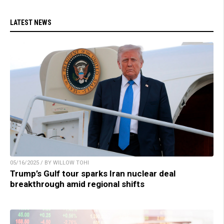
LATEST NEWS
05/16/2025 / BY WILLOW TOHI
Trump’s Gulf tour sparks Iran nuclear deal
breakthrough amid regional shifts