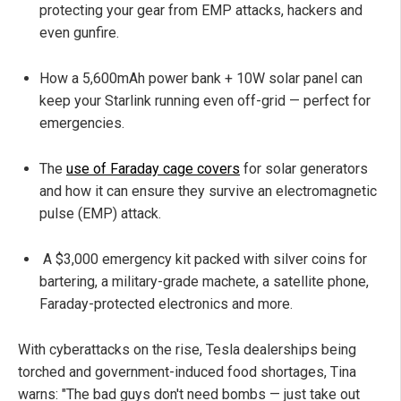
protecting your gear from EMP attacks, hackers and
even gunfire.
How a 5,600mAh power bank + 10W solar panel can
keep your Starlink running even off-grid — perfect for
emergencies.
The
use of Faraday cage covers
for solar generators
and how it can ensure they survive an electromagnetic
pulse (EMP) attack.
A $3,000 emergency kit packed with silver coins for
bartering, a military-grade machete, a satellite phone,
Faraday-protected electronics and more.
With cyberattacks on the rise, Tesla dealerships being
torched and government-induced food shortages, Tina
warns: "The bad guys don't need bombs — just take out