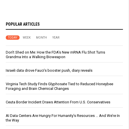
POPULAR ARTICLES
TODAY
WEEK
MONTH
YEAR
Don’t Shed on Me: How the FDA’s New mRNA Flu Shot Turns
Grandma Into a Walking Bioweapon
Israeli data drove Fauci’s booster push, diary reveals
Virginia Tech Study Finds Glyphosate Tied to Reduced Honeybee
Foraging and Brain Chemical Changes
Ceuta Border Incident Draws Attention From U.S. Conservatives
AI Data Centers Are Hungry For Humanity’s Resources … And We’re In
the Way