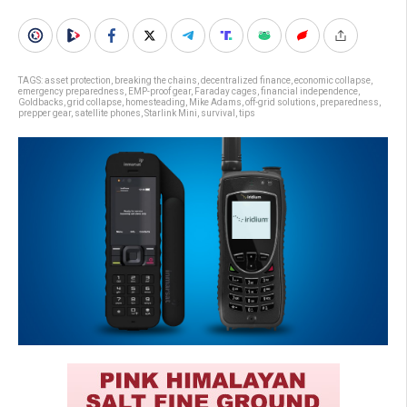
TAGS:
asset protection
,
breaking the chains
,
decentralized finance
,
economic collapse
,
emergency preparedness
,
EMP-proof gear
,
Faraday cages
,
financial independence
,
Goldbacks
,
grid collapse
,
homesteading
,
Mike Adams
,
off-grid solutions
,
preparedness
,
prepper gear
,
satellite phones
,
Starlink Mini
,
survival
,
tips