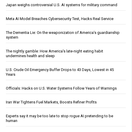
Japan weighs controversial U.S. AI systems for military command
Meta AI Model Breaches Cybersecurity Test, Hacks Real Service
The Dementia Lie: On the weaponization of America’s guardianship
system
The nightly gamble: How America's late-night eating habit
undermines health and sleep
U.S. Crude Oil Emergency Buffer Drops to 43 Days, Lowest in 45
Years
Officials: Hacks on U.S. Water Systems Follow Years of Warnings
Iran War Tightens Fuel Markets, Boosts Refiner Profits
Experts say it may be too late to stop rogue AI pretending to be
human