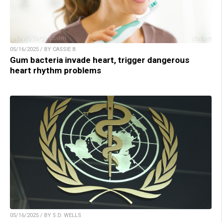
05/16/2025 / BY CASSIE B.
Gum bacteria invade heart, trigger dangerous
heart rhythm problems
05/16/2025 / BY S.D. WELLS