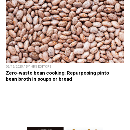
05/16/2025 / BY HRS EDITORS
Zero-waste bean cooking: Repurposing pinto
bean broth in soups or bread