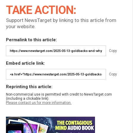
TAKE ACTION:
Support NewsTarget by linking to this article from
your website.
Permalink to this article:
Copy
Embed article link:
Copy
Reprinting this article:
Non-commercial use is permitted with credit to NewsTarget.com
(including a clickable link).
Please contact us for more information.