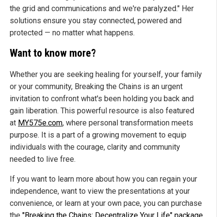
the grid and communications and we're paralyzed." Her
solutions ensure you stay connected, powered and
protected — no matter what happens.
Want to know more?
Whether you are seeking healing for yourself, your family
or your community, Breaking the Chains is an urgent
invitation to confront what's been holding you back and
gain liberation. This powerful resource is also featured
at
MY575e.com
, where personal transformation meets
purpose. It is a part of a growing movement to equip
individuals with the courage, clarity and community
needed to live free.
If you want to learn more about how you can regain your
independence, want to view the presentations at your
convenience, or learn at your own pace, you can purchase
the
"Breaking the Chains: Decentralize Your Life" package