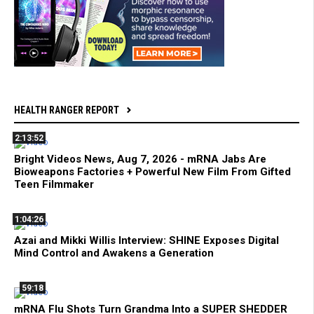
HEALTH RANGER REPORT
2:13:52
Bright Videos News, Aug 7, 2026 - mRNA Jabs Are
Bioweapons Factories + Powerful New Film From Gifted
Teen Filmmaker
1:04:26
Azai and Mikki Willis Interview: SHINE Exposes Digital
Mind Control and Awakens a Generation
59:18
mRNA Flu Shots Turn Grandma Into a SUPER SHEDDER