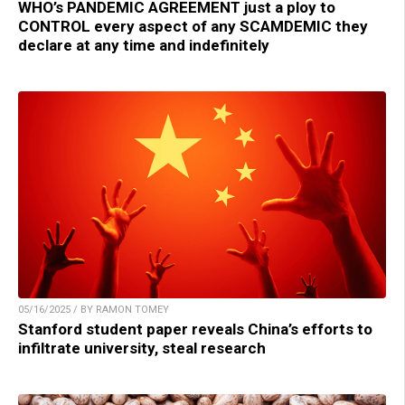
WHO’s PANDEMIC AGREEMENT just a ploy to
CONTROL every aspect of any SCAMDEMIC they
declare at any time and indefinitely
05/16/2025 / BY RAMON TOMEY
Stanford student paper reveals China’s efforts to
infiltrate university, steal research