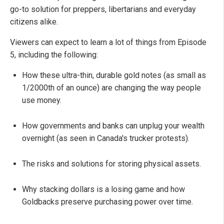
go-to solution for preppers, libertarians and everyday
citizens alike.
Viewers can expect to learn a lot of things from Episode
5, including the following:
How these ultra-thin, durable gold notes (as small as
1/2000th of an ounce) are changing the way people
use money.
How governments and banks can unplug your wealth
overnight (as seen in Canada's trucker protests).
The risks and solutions for storing physical assets.
Why stacking dollars is a losing game and how
Goldbacks preserve purchasing power over time.