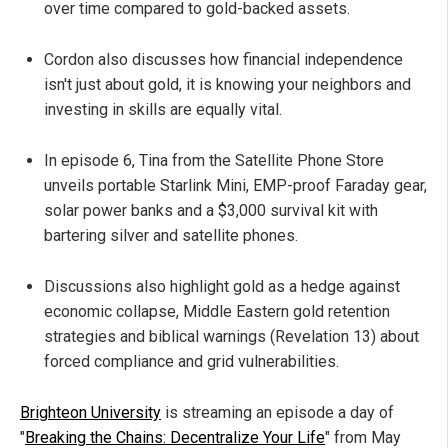
over time compared to gold-backed assets.
Cordon also discusses how financial independence
isn't just about gold, it is knowing your neighbors and
investing in skills are equally vital.
In episode 6, Tina from the Satellite Phone Store
unveils portable Starlink Mini, EMP-proof Faraday gear,
solar power banks and a $3,000 survival kit with
bartering silver and satellite phones.
Discussions also highlight gold as a hedge against
economic collapse, Middle Eastern gold retention
strategies and biblical warnings (Revelation 13) about
forced compliance and grid vulnerabilities.
Brighteon University
is streaming an episode a day of
"
Breaking the Chains: Decentralize Your Life
" from May