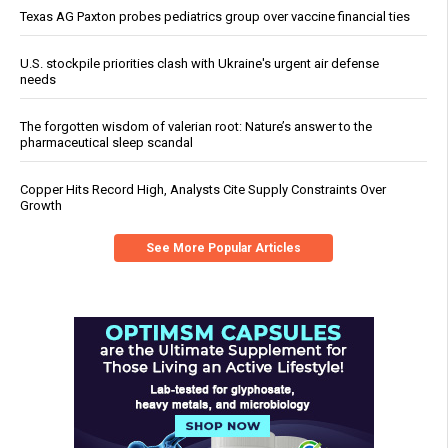
Texas AG Paxton probes pediatrics group over vaccine financial ties
U.S. stockpile priorities clash with Ukraine's urgent air defense
needs
The forgotten wisdom of valerian root: Nature’s answer to the
pharmaceutical sleep scandal
Copper Hits Record High, Analysts Cite Supply Constraints Over
Growth
See More Popular Articles