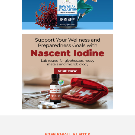
FREE EMAIL ALERTS