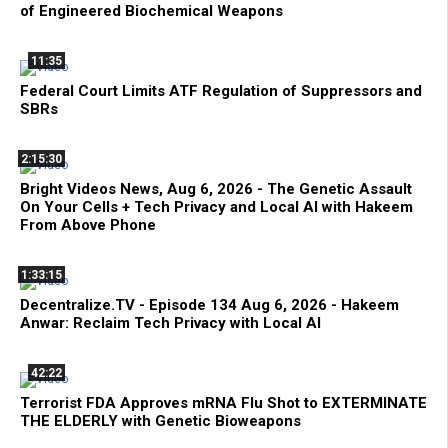
of Engineered Biochemical Weapons
11:35
Federal Court Limits ATF Regulation of Suppressors and
SBRs
2:15:30
Bright Videos News, Aug 6, 2026 - The Genetic Assault
On Your Cells + Tech Privacy and Local AI with Hakeem
From Above Phone
1:33:15
Decentralize.TV - Episode 134 Aug 6, 2026 - Hakeem
Anwar: Reclaim Tech Privacy with Local AI
42:22
Terrorist FDA Approves mRNA Flu Shot to EXTERMINATE
THE ELDERLY with Genetic Bioweapons