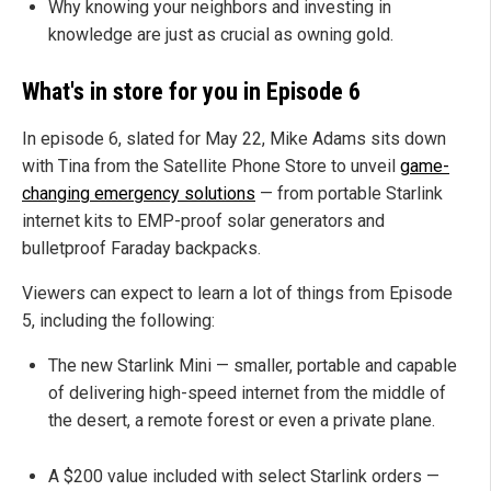
Why knowing your neighbors and investing in
knowledge are just as crucial as owning gold.
What's in store for you in Episode 6
In episode 6, slated for May 22, Mike Adams sits down
with Tina from the Satellite Phone Store to unveil
game-
changing emergency solutions
— from portable Starlink
internet kits to EMP-proof solar generators and
bulletproof Faraday backpacks.
Viewers can expect to learn a lot of things from Episode
5, including the following:
The new Starlink Mini — smaller, portable and capable
of delivering high-speed internet from the middle of
the desert, a remote forest or even a private plane.
A $200 value included with select Starlink orders —