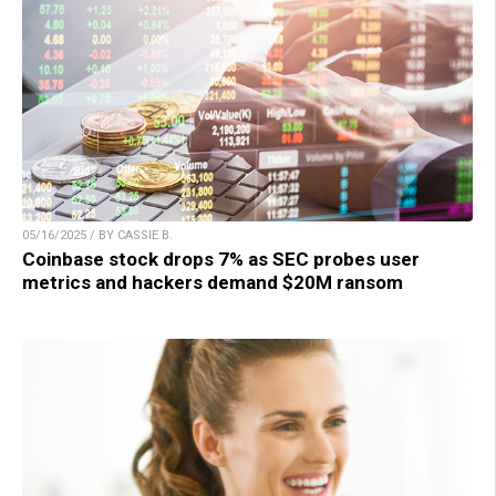
05/16/2025 / BY CASSIE B.
Coinbase stock drops 7% as SEC probes user
metrics and hackers demand $20M ransom