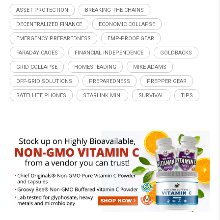
ASSET PROTECTION
BREAKING THE CHAINS
DECENTRALIZED FINANCE
ECONOMIC COLLAPSE
EMERGENCY PREPAREDNESS
EMP-PROOF GEAR
FARADAY CAGES
FINANCIAL INDEPENDENCE
GOLDBACKS
GRID COLLAPSE
HOMESTEADING
MIKE ADAMS
OFF-GRID SOLUTIONS
PREPAREDNESS
PREPPER GEAR
SATELLITE PHONES
STARLINK MINI
SURVIVAL
TIPS