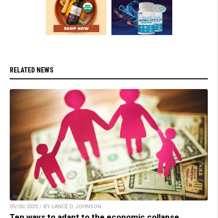
RELATED NEWS
05/06/2025 / BY LANCE D JOHNSON
Ten ways to adapt to the economic collapse