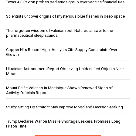
Texas AG Paxton probes pediatrics group over vaccine financial ties
Scientists uncover origins of mysterious blue flashes in deep space
The forgotten wisdom of valerian root: Nature’s answer to the
pharmaceutical sleep scandal
Copper Hits Record High, Analysts Cite Supply Constraints Over
Growth
Ukrainian Astronomers Report Observing Unidentified Objects Near
Moon
Mount Pelée Volcano in Martinique Shows Renewed Signs of
Activity, Officials Report
Study: Sitting Up Straight May Improve Mood and Decision-Making
Trump Declares War on Missile Shortage Leakers, Promises Long
Prison Time