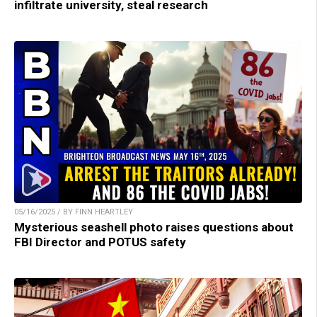
infiltrate university, steal research
05/16/2025 / BY FINN HEARTLEY
Mysterious seashell photo raises questions about
FBI Director and POTUS safety