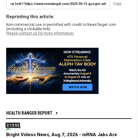
Copy
Reprinting this article:
Non-commercial use is permitted with credit to NewsTarget.com
(including a clickable link).
Please contact us for more information.
HEALTH RANGER REPORT
2:13:52
Bright Videos News, Aug 7, 2026 - mRNA Jabs Are