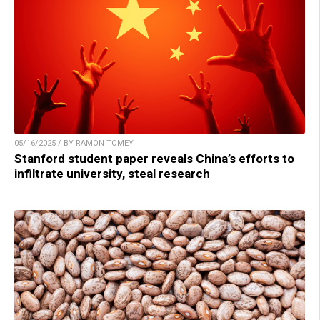
05/16/2025 / BY RAMON TOMEY
Stanford student paper reveals China’s efforts to
infiltrate university, steal research