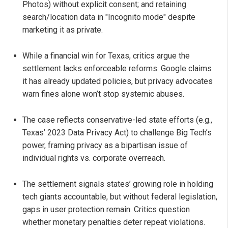
Photos) without explicit consent; and retaining
search/location data in "Incognito mode" despite
marketing it as private.
While a financial win for Texas, critics argue the
settlement lacks enforceable reforms. Google claims
it has already updated policies, but privacy advocates
warn fines alone won’t stop systemic abuses.
The case reflects conservative-led state efforts (e.g.,
Texas’ 2023 Data Privacy Act) to challenge Big Tech’s
power, framing privacy as a bipartisan issue of
individual rights vs. corporate overreach.
The settlement signals states’ growing role in holding
tech giants accountable, but without federal legislation,
gaps in user protection remain. Critics question
whether monetary penalties deter repeat violations.