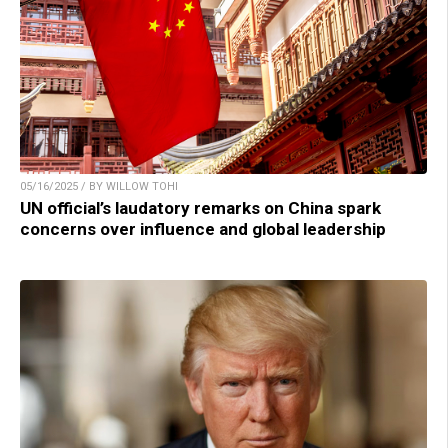
05/16/2025 / BY WILLOW TOHI
UN official’s laudatory remarks on China spark
concerns over influence and global leadership