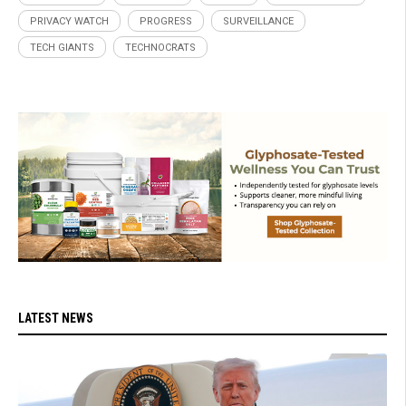
PRIVACY WATCH
PROGRESS
SURVEILLANCE
TECH GIANTS
TECHNOCRATS
LATEST NEWS