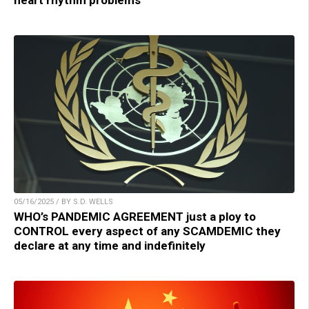
heart rhythm problems
05/16/2025 / BY S.D. WELLS
WHO’s PANDEMIC AGREEMENT just a ploy to
CONTROL every aspect of any SCAMDEMIC they
declare at any time and indefinitely