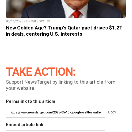
05/16/2025 / BY WILLOW TOHI
New Golden Age? Trump’s Qatar pact drives $1.2T
in deals, centering U.S. interests
TAKE ACTION:
Support NewsTarget by linking to this article from
your website.
Permalink to this article:
Copy
Embed article link: