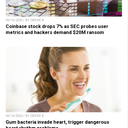
05/16/2025 / BY CASSIE B.
Coinbase stock drops 7% as SEC probes user
metrics and hackers demand $20M ransom
05/16/2025 / BY CASSIE B.
Gum bacteria invade heart, trigger dangerous