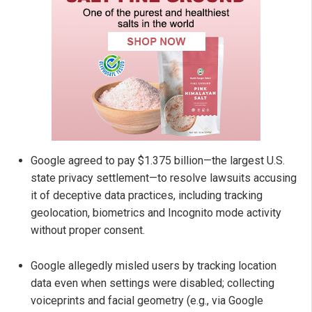
Google agreed to pay $1.375 billion—the largest U.S.
state privacy settlement—to resolve lawsuits accusing
it of deceptive data practices, including tracking
geolocation, biometrics and Incognito mode activity
without proper consent.
Google allegedly misled users by tracking location
data even when settings were disabled; collecting
voiceprints and facial geometry (e.g., via Google