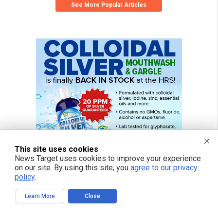
See More Popular Articles
This site uses cookies
News Target uses cookies to improve your experience
on our site. By using this site, you
agree to our privacy
policy
.
Learn More
Close