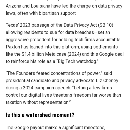
Arizona and Louisiana have led the charge on data privacy
laws, often with bipartisan support.
Texas’ 2023 passage of the Data Privacy Act (SB 10)—
allowing residents to sue for data breaches—set an
aggressive precedent for holding tech firms accountable.
Paxton has leaned into this platform, using settlements
like the $1.4 billion Meta case (2024) and this Google deal
to reinforce his role as a “Big Tech watchdog.”
“The Founders feared concentrations of power,” said
presidential candidate and privacy advocate Liz Cheney
during a 2024 campaign speech. “Letting a few firms
control our digital lives threatens freedom far worse than
taxation without representation.”
Is this a watershed moment?
The Google payout marks a significant milestone,