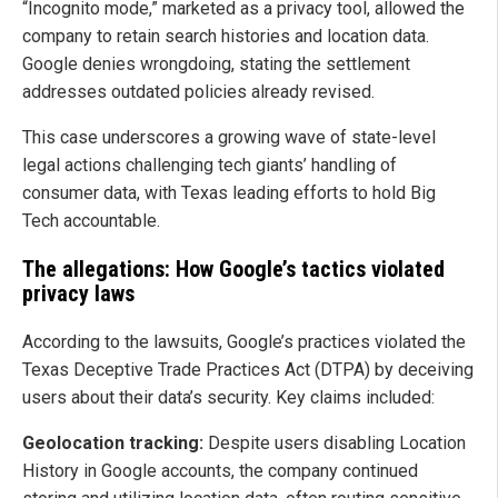
“Incognito mode,” marketed as a privacy tool, allowed the
company to retain search histories and location data.
Google denies wrongdoing, stating the settlement
addresses outdated policies already revised.
This case underscores a growing wave of state-level
legal actions challenging tech giants’ handling of
consumer data, with Texas leading efforts to hold Big
Tech accountable.
The allegations: How Google’s tactics violated
privacy laws
According to the lawsuits, Google’s practices violated the
Texas Deceptive Trade Practices Act (DTPA) by deceiving
users about their data’s security. Key claims included:
Geolocation tracking:
Despite users disabling Location
History in Google accounts, the company continued