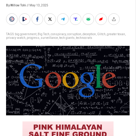
By Willow Tohi
// May 13, 2025
TAGS:
big government
,
Big Tech
,
conspiracy
,
corruption
,
deception
,
Glitch
,
greater texan
,
privacy watch
,
progress
,
surveillance
,
tech giants
,
technocrats