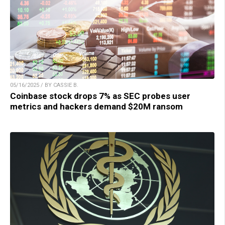
05/16/2025 / BY CASSIE B.
Coinbase stock drops 7% as SEC probes user
metrics and hackers demand $20M ransom