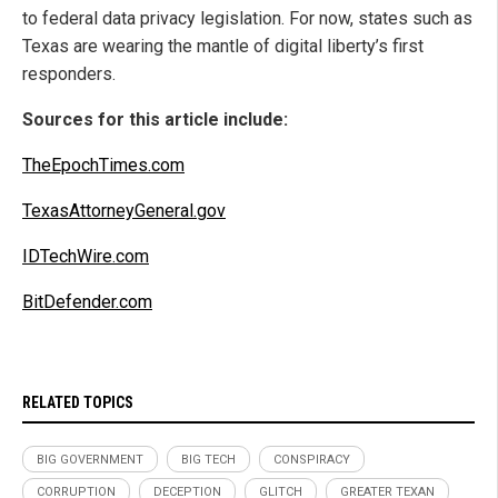
to federal data privacy legislation. For now, states such as
Texas are wearing the mantle of digital liberty’s first
responders.
Sources for this article include:
TheEpochTimes.com
TexasAttorneyGeneral.gov
IDTechWire.com
BitDefender.com
RELATED TOPICS
BIG GOVERNMENT
BIG TECH
CONSPIRACY
CORRUPTION
DECEPTION
GLITCH
GREATER TEXAN