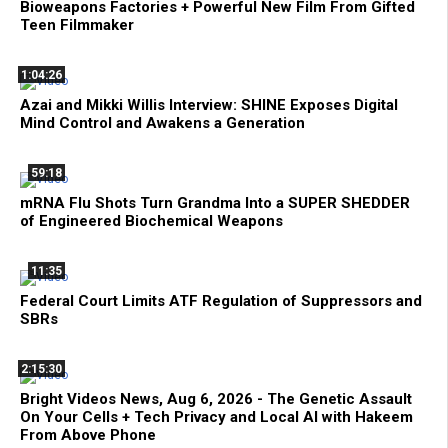
Bioweapons Factories + Powerful New Film From Gifted
Teen Filmmaker
1:04:26
Azai and Mikki Willis Interview: SHINE Exposes Digital
Mind Control and Awakens a Generation
59:18
mRNA Flu Shots Turn Grandma Into a SUPER SHEDDER
of Engineered Biochemical Weapons
11:35
Federal Court Limits ATF Regulation of Suppressors and
SBRs
2:15:30
Bright Videos News, Aug 6, 2026 - The Genetic Assault
On Your Cells + Tech Privacy and Local AI with Hakeem
From Above Phone