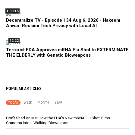
1:33:15
Decentralize.TV - Episode 134 Aug 6, 2026 - Hakeem
Anwar: Reclaim Tech Privacy with Local AI
42:22
Terrorist FDA Approves mRNA Flu Shot to EXTERMINATE
THE ELDERLY with Genetic Bioweapons
POPULAR ARTICLES
TODAY
WEEK
MONTH
YEAR
Don’t Shed on Me: How the FDA’s New mRNA Flu Shot Turns
Grandma Into a Walking Bioweapon