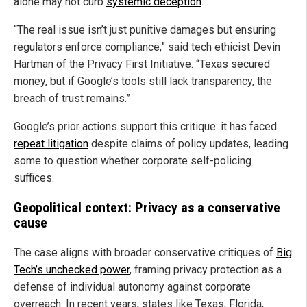
alone may not curb
systemic deception
.
“The real issue isn’t just punitive damages but ensuring
regulators enforce compliance,” said tech ethicist Devin
Hartman of the Privacy First Initiative. “Texas secured
money, but if Google’s tools still lack transparency, the
breach of trust remains.”
Google’s prior actions support this critique: it has faced
repeat litigation
despite claims of policy updates, leading
some to question whether corporate self-policing
suffices.
Geopolitical context: Privacy as a conservative
cause
The case aligns with broader conservative critiques of
Big
Tech’s unchecked power
, framing privacy protection as a
defense of individual autonomy against corporate
overreach. In recent years, states like Texas, Florida,