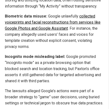
storing and utilizing location data, often routing sensitive
information through “My Activity” without transparency.
Biometric data misuse:
Google unlawfully
collected
voiceprints and facial reconstructions from services like
Google Photos and Google Assistant
. For instance, the
company allegedly used users’ faces and voices for
template creation without explicit consent, violating
privacy norms.
Incognito mode misleading label:
Google promoted
“Incognito mode” as a private browsing option that
blocked search and location tracking, but Paxton’s office
asserts it still gathered data for targeted advertising and
shared it with third parties.
The lawsuits alleged Google’s actions were part of a
broader strategy to “game” user decisions, using buried
settings or technical jargon to obscure true data practices.