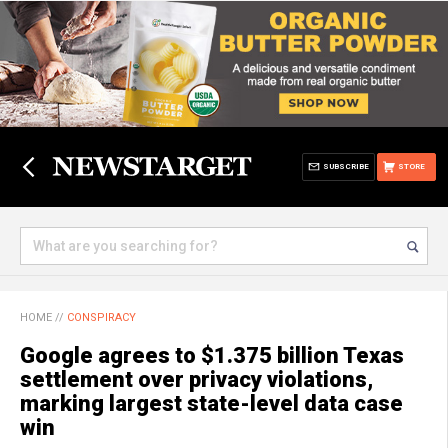
SUBSCRIBE
STORE
HOME
//
CONSPIRACY
Google agrees to $1.375 billion Texas
settlement over privacy violations,
marking largest state-level data case
win