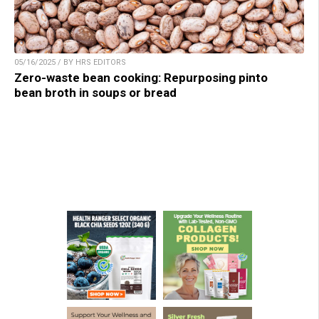
05/16/2025 / BY HRS EDITORS
Zero-waste bean cooking: Repurposing pinto
bean broth in soups or bread