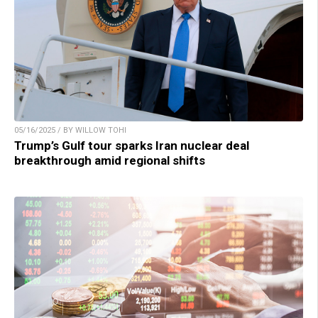
05/16/2025 / BY WILLOW TOHI
Trump’s Gulf tour sparks Iran nuclear deal
breakthrough amid regional shifts