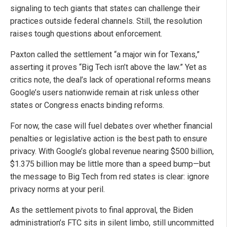
signaling to tech giants that states can challenge their
practices outside federal channels. Still, the resolution
raises tough questions about enforcement.
Paxton called the settlement “a major win for Texans,”
asserting it proves “Big Tech isn’t above the law.” Yet as
critics note, the deal’s lack of operational reforms means
Google’s users nationwide remain at risk unless other
states or Congress enacts binding reforms.
For now, the case will fuel debates over whether financial
penalties or legislative action is the best path to ensure
privacy. With Google’s global revenue nearing $500 billion,
$1.375 billion may be little more than a speed bump—but
the message to Big Tech from red states is clear: ignore
privacy norms at your peril.
As the settlement pivots to final approval, the Biden
administration’s FTC sits in silent limbo, still uncommitted