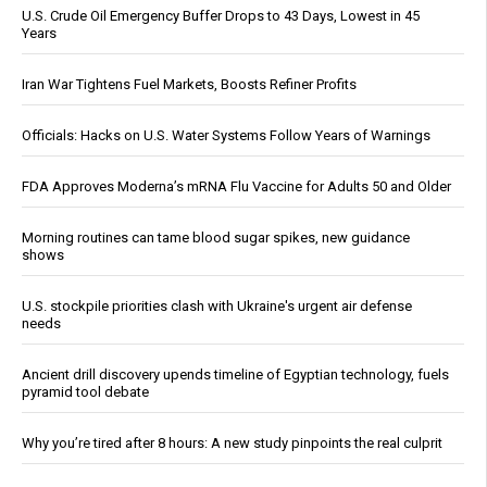
U.S. Crude Oil Emergency Buffer Drops to 43 Days, Lowest in 45
Years
Iran War Tightens Fuel Markets, Boosts Refiner Profits
Officials: Hacks on U.S. Water Systems Follow Years of Warnings
FDA Approves Moderna’s mRNA Flu Vaccine for Adults 50 and Older
Morning routines can tame blood sugar spikes, new guidance
shows
U.S. stockpile priorities clash with Ukraine's urgent air defense
needs
Ancient drill discovery upends timeline of Egyptian technology, fuels
pyramid tool debate
Why you’re tired after 8 hours: A new study pinpoints the real culprit