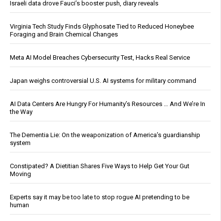
Israeli data drove Fauci’s booster push, diary reveals
Virginia Tech Study Finds Glyphosate Tied to Reduced Honeybee
Foraging and Brain Chemical Changes
Meta AI Model Breaches Cybersecurity Test, Hacks Real Service
Japan weighs controversial U.S. AI systems for military command
AI Data Centers Are Hungry For Humanity’s Resources … And We’re In
the Way
The Dementia Lie: On the weaponization of America’s guardianship
system
Constipated? A Dietitian Shares Five Ways to Help Get Your Gut
Moving
Experts say it may be too late to stop rogue AI pretending to be
human