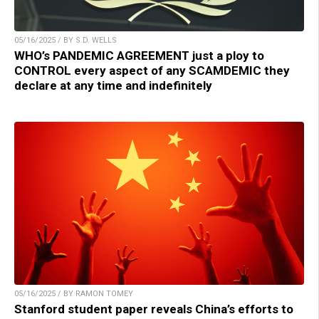
05/16/2025 / BY S.D. WELLS
WHO’s PANDEMIC AGREEMENT just a ploy to
CONTROL every aspect of any SCAMDEMIC they
declare at any time and indefinitely
05/16/2025 / BY RAMON TOMEY
Stanford student paper reveals China’s efforts to