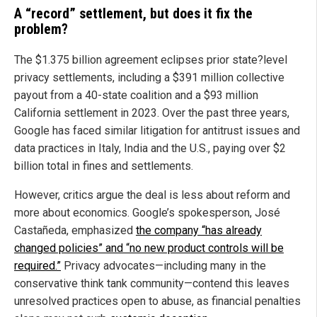
A “record” settlement, but does it fix the
problem?
The $1.375 billion agreement eclipses prior state?level
privacy settlements, including a $391 million collective
payout from a 40-state coalition and a $93 million
California settlement in 2023. Over the past three years,
Google has faced similar litigation for antitrust issues and
data practices in Italy, India and the U.S., paying over $2
billion total in fines and settlements.
However, critics argue the deal is less about reform and
more about economics. Google’s spokesperson, José
Castañeda, emphasized
the company “has already
changed policies” and “no new product controls will be
required.”
Privacy advocates—including many in the
conservative think tank community—contend this leaves
unresolved practices open to abuse, as financial penalties