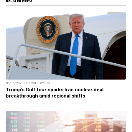
RELATED NEWS
05/16/2025 / BY WILLOW TOHI
Trump’s Gulf tour sparks Iran nuclear deal
breakthrough amid regional shifts