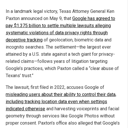
In a landmark legal victory, Texas Attorney General Ken
Paxton announced on May 9, that
Google has agreed to
pay $1.375 billion to settle multiple lawsuits alleging
systematic violations of data privacy rights through
deceptive tracking
of geolocation, biometric data and
incognito searches. The settlement—the largest ever
attained by a U.S. state against a tech giant for privacy-
related claims—follows years of litigation targeting
Google’s practices, which Paxton called a “clear abuse of
Texans’ trust.”
The lawsuit, first filed in 2022, accuses Google of
misleading users about their ability to control their data,
including tracking location data even when settings
indicated otherwise
and harvesting voiceprints and facial
geometry through services like Google Photos without
proper consent. Paxton’s office also alleged that Google’s