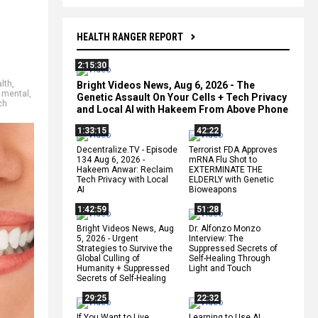
HEALTH RANGER REPORT
2:15:30
alth
,
Bright Videos News, Aug 6, 2026 - The
,
mental
,
Genetic Assault On Your Cells + Tech Privacy
ch
and Local AI with Hakeem From Above Phone
1:33:15
42:22
Decentralize.TV - Episode
Terrorist FDA Approves
134 Aug 6, 2026 -
mRNA Flu Shot to
Hakeem Anwar: Reclaim
EXTERMINATE THE
Tech Privacy with Local
ELDERLY with Genetic
AI
Bioweapons
1:42:59
51:28
Bright Videos News, Aug
Dr. Alfonzo Monzo
5, 2026 - Urgent
Interview: The
Strategies to Survive the
Suppressed Secrets of
Global Culling of
Self-Healing Through
Humanity + Suppressed
Light and Touch
Secrets of Self-Healing
29:25
22:32
If You Want to Live,
Learning to Use AI