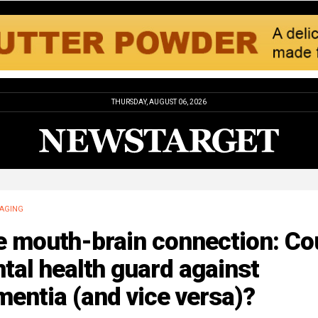
THURSDAY, AUGUST 06, 2026
AGING
e mouth-brain connection: Co
tal health guard against
entia (and vice versa)?