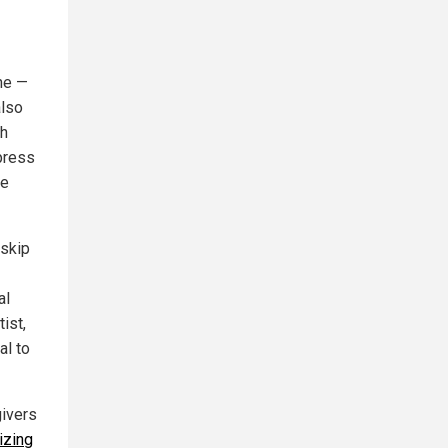
ne —
also
ch
press
ee
 skip
al
ist,
al to
givers
izing