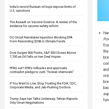
India’s record Russian oil buys expose limits of
U.S. sanctions
The Assault on Vaccine Science: A review of the
evidence for vaccine safety reform
Har
DC Circuit Reinstates Injunction Blocking EPA
Por
From Rescinding $20B in Climate Funds
fro
the
Dow Surges 900 Points, S&P 500 Closes Above
7,700 as Oil Falls on Iran Deal Hopes
bra
con
PFAS out? EPA's rollbacks and approvals
and
contradict pledge to curb “forever chemicals”
ora
bra
If You Want to Live, Stop Trusting the FDA, CDC,
Corporate Media, and Jab-Pushing Doctors
bac
sup
Trump Says Iran Talks Underway; Tehran Reports
fun
Only Oman Negotiations