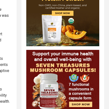
a
a
was
rt
d
ts
ients
aptive
to
ility
ealth.