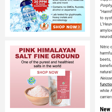
Porphy
“Harmf
to syst
L’Heur
amyloi
neurod
Nitric
harmfu
beets, 
benefic
natura
Neisse
functio
while
carrie
New 