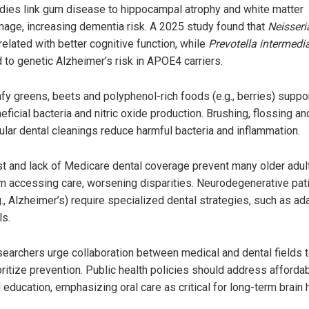
dies link gum disease to hippocampal atrophy and white matter
age, increasing dementia risk. A 2025 study found that
Neisseri
related with better cognitive function, while
Prevotella intermedi
d to genetic Alzheimer’s risk in APOE4 carriers.
fy greens, beets and polyphenol-rich foods (e.g., berries) suppo
eficial bacteria and nitric oxide production. Brushing, flossing an
ular dental cleanings reduce harmful bacteria and inflammation.
t and lack of Medicare dental coverage prevent many older adul
m accessing care, worsening disparities. Neurodegenerative pat
g., Alzheimer’s) require specialized dental strategies, such as ad
ls.
earchers urge collaboration between medical and dental fields 
oritize prevention. Public health policies should address affordab
 education, emphasizing oral care as critical for long-term brain h