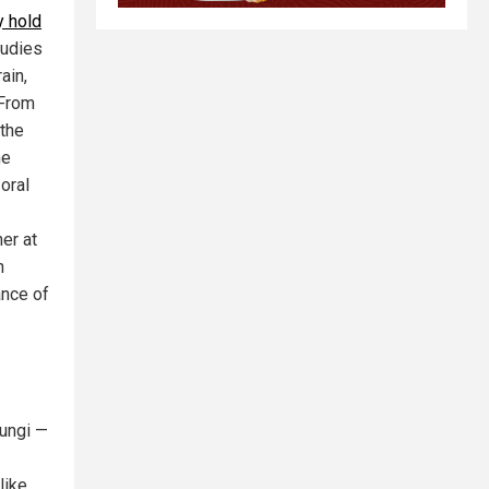
y hold
tudies
ain,
 From
 the
he
oral
er at
h
ance of
fungi —
like