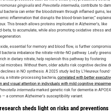
romonas gingivalis
and
Prevotella intermedia
, contribute to da
ul bacteria can enter the bloodstream through inflamed gums, le
emic inflammation that disrupts the blood-brain barrier,” explain
eux. This breach allows proteins implicated in Alzheimer’s, like
d-beta, to accumulate, while also promoting oxidative stress and
egeneration.
 oxide, essential for memory and blood flow, is further compromi
l bacteria imbalance the nitrate-nitrite-NO pathway. Leafy green
rich in dietary nitrate, help replenish this pathway by fostering
ial microbes. Without them, older adults risk cognitive decline d
l declines in NO synthesis. A 2025 study led by L’Heureux found 
ria
, a nitrate-processing bacteria,
correlated with better executiv
n and visual attention in individuals with mild cognitive impairme
Prevotella intermedia
marked genetic risk for dementia in APOE4
rs — a common Alzheimer’s susceptibility variant.
research sheds light on risks and preventions