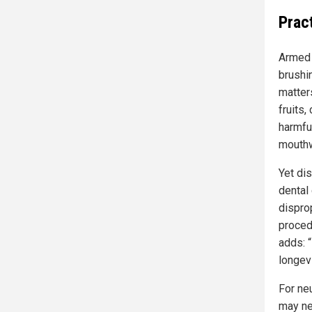
Prac
Armed 
brushin
matters
fruits
harmfu
mouth
Yet di
dental
dispro
proced
adds: “
longevi
For ne
may ne