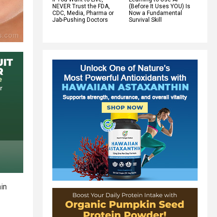
NEVER Trust the FDA,
(Before It Uses YOU) Is
CDC, Media, Pharma or
Now a Fundamental
Jab-Pushing Doctors
Survival Skill
ain