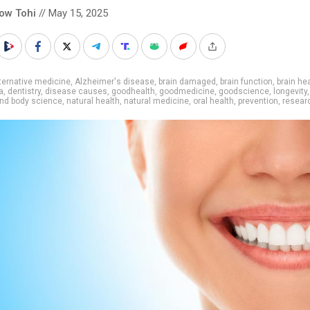
low Tohi
// May 15, 2025
ternative medicine
,
Alzheimer's disease
,
brain damaged
,
brain function
,
brain he
a
,
dentistry
,
disease causes
,
goodhealth
,
goodmedicine
,
goodscience
,
longevity
nd body science
,
natural health
,
natural medicine
,
oral health
,
prevention
,
resear