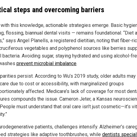
tical steps and overcoming barriers
with this knowledge, actionable strategies emerge. Basic hygie
g, flossing, biannual dental visits — remains foundational. “Diet 
,” says Angel Planells, a registered dietitian, noting that fiber-ri
, cruciferous vegetables and polyphenol sources like berries sup
l bacteria. Avoiding sugar, staying hydrated and using alcohol-fr
washes
prevent microbial imbalance
.
sparities persist. According to Wu’s 2019 study, older adults may
 care due to cost or accessibility, with marginalized groups
portionately affected. Medicare’s lack of coverage for most dent
ures compounds the issue. Cameron Jeter, a Kansas neuroscient
People must understand that oral care isn’t just cosmetic—it’s vit
ty.”
urodegenerative patients, challenges intensify. Alzheimer’s care
ed strategies like adaptive toothbrushes, while
dentists special