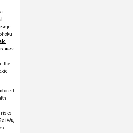
rs
l
inkage
Tohoku
ale
 issues
te the
oxic
ombined
lth
risks.
 Bei Wu,
es.