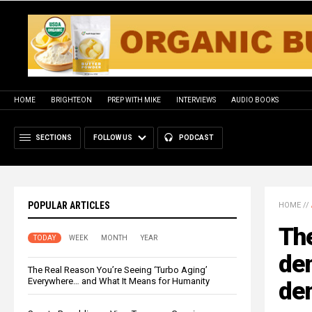
HOME
BRIGHTEON
PREP WITH MIKE
INTERVIEWS
AUDIO BOOKS
SECTIONS
FOLLOW US
PODCAST
POPULAR ARTICLES
HOME
//
Th
TODAY
WEEK
MONTH
YEAR
den
The Real Reason You’re Seeing ‘Turbo Aging’
Everywhere… and What It Means for Humanity
dem