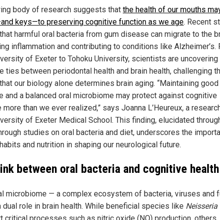
ing body of research suggests that
the health of our mouths ma
and keys—to preserving cognitive function as we age
. Recent s
that harmful oral bacteria from gum disease can migrate to the br
ing inflammation and contributing to conditions like Alzheimer’s.
versity of Exeter to Tohoku University, scientists are uncovering
te ties between periodontal health and brain health, challenging t
 that our biology alone determines brain aging. “Maintaining good 
e and a balanced oral microbiome may protect against cognitive
e more than we ever realized,” says Joanna L’Heureux, a research
versity of Exeter Medical School. This finding, elucidated throug
hrough studies on oral bacteria and diet, underscores the import
habits and nutrition in shaping our neurological future.
link between oral bacteria and cognitive health
al microbiome — a complex ecosystem of bacteria, viruses and 
 dual role in brain health. While beneficial species like
Neisseria
 critical processes such as nitric oxide (NO) production, others, 