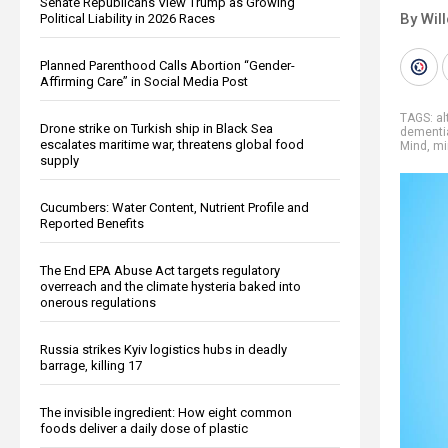
Senate Republicans View Trump as Growing
By Wil
Political Liability in 2026 Races
Planned Parenthood Calls Abortion “Gender-
Affirming Care” in Social Media Post
TAGS:
al
Drone strike on Turkish ship in Black Sea
dementi
escalates maritime war, threatens global food
Mind
,
mi
supply
Cucumbers: Water Content, Nutrient Profile and
Reported Benefits
The End EPA Abuse Act targets regulatory
overreach and the climate hysteria baked into
onerous regulations
Russia strikes Kyiv logistics hubs in deadly
barrage, killing 17
The invisible ingredient: How eight common
foods deliver a daily dose of plastic