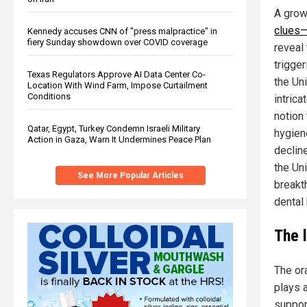
A grow
clues—
Kennedy accuses CNN of "press malpractice" in
fiery Sunday showdown over COVID coverage
reveal 
trigger
Texas Regulators Approve AI Data Center Co-
the Uni
Location With Wind Farm, Impose Curtailment
Conditions
intrica
notion
Qatar, Egypt, Turkey Condemn Israeli Military
hygien
Action in Gaza, Warn It Undermines Peace Plan
declin
the Uni
See More Popular Articles
breakt
dental 
The 
The or
plays a
support