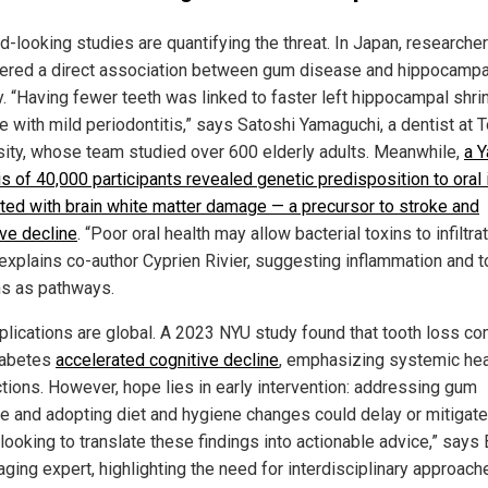
d-looking studies are quantifying the threat. In Japan, researche
ered a direct association between gum disease and hippocampa
y. “Having fewer teeth was linked to faster left hippocampal shr
se with mild periodontitis,” says Satoshi Yamaguchi, a dentist at 
sity, whose team studied over 600 elderly adults. Meanwhile,
a Y
is of 40,000 participants revealed genetic predisposition to oral
ated with brain white matter damage — a precursor to stroke and
ive decline
. “Poor oral health may allow bacterial toxins to infiltra
 explains co-author Cyprien Rivier, suggesting inflammation and t
ns as pathways.
plications are global. A 2023 NYU study found that tooth loss c
iabetes
accelerated cognitive decline
, emphasizing systemic hea
tions. However, hope lies in early intervention: addressing gum
e and adopting diet and hygiene changes could delay or mitigate 
looking to translate these findings into actionable advice,” says
ging expert, highlighting the need for interdisciplinary approach