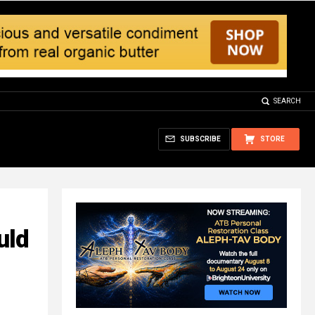
SEARCH
SUBSCRIBE
STORE
uld