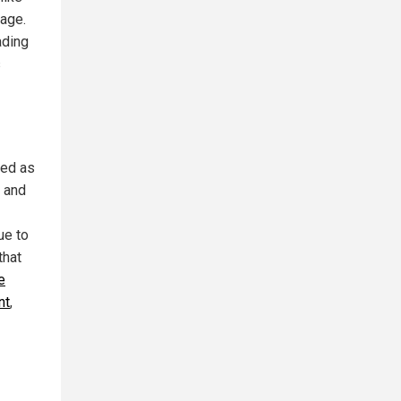
mage.
ading
s
sed as
s and
ue to
that
e
nt
,