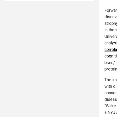
Forwar
discov
atroph
in tho
Univer
analys
correl
cognit
brain,”
protei
The im
with d
connec
diseas
“We’re 
a NYU a