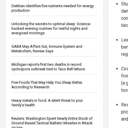
Stu
Dietitian identifies five nutrients needed for energy
production
dam
cor
Unlocking the secrets to optimal sleep: Science-
tie
backed evening routines for restful nights and
energized mornings
Lea
GABA May Affect Gut, Immune System and
ben
Metabolism, Review Says
reg
Michigan reports first two deaths in record
Cos
cyclospora outbreak tied to Taco Bell lettuce
fro
Five Foods That May Help You Sleep Better,
(e.
According to Research
too
Heavy metals in food: A silent threat to your
Res
family’s health
pri
Reuters: Washington Spent Nearly Entire Stock of
and
Ground-Based Tactical Ballistic Missiles in Attack
on Iran