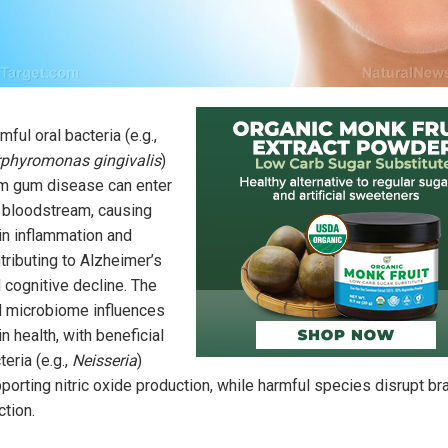
mful oral bacteria (e.g.,
phyromonas gingivalis
)
m gum disease can enter
 bloodstream, causing
in inflammation and
tributing to Alzheimer’s
 cognitive decline. The
l microbiome influences
in health, with beneficial
teria (e.g.,
Neisseria
)
porting nitric oxide production, while harmful species disrupt br
ction.