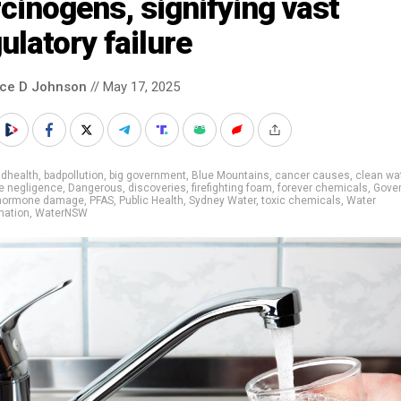
cinogens, signifying vast
ulatory failure
nce D Johnson
// May 17, 2025
adhealth
,
badpollution
,
big government
,
Blue Mountains
,
cancer causes
,
clean wa
e negligence
,
Dangerous
,
discoveries
,
firefighting foam
,
forever chemicals
,
Gove
hormone damage
,
PFAS
,
Public Health
,
Sydney Water
,
toxic chemicals
,
Water
nation
,
WaterNSW