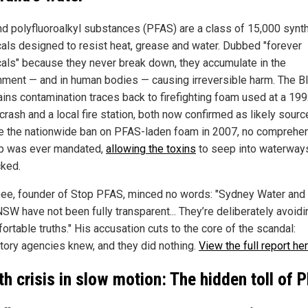
nd polyfluoroalkyl substances (PFAS) are a class of 15,000 synth
als designed to resist heat, grease and water. Dubbed "forever
als" because they never break down, they accumulate in the
nment — and in human bodies — causing irreversible harm. The B
ins contamination traces back to firefighting foam used at a 19
crash and a local fire station, both now confirmed as likely sourc
e the nationwide ban on PFAS-laden foam in 2007, no comprehe
p was ever mandated,
allowing the toxins
to seep into waterway
ked.
ee, founder of Stop PFAS, minced no words: "Sydney Water and
SW have not been fully transparent... They’re deliberately avoidi
rtable truths." His accusation cuts to the core of the scandal:
tory agencies knew, and they did nothing.
View the full report her
th crisis in slow motion: The hidden toll of 