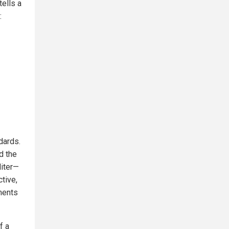
tells a
:
ndards.
d the
liter—
ctive,
tments
f a