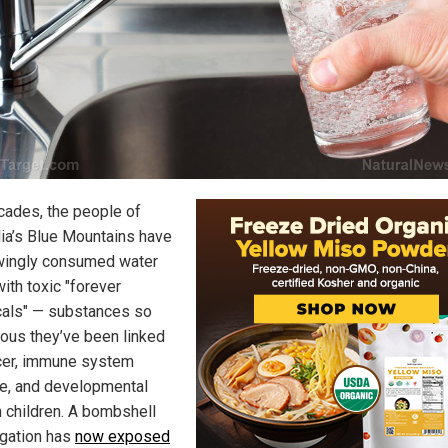
cades, the people of
lia’s Blue Mountains have
ingly consumed water
ith toxic "forever
als" — substances so
ous they’ve been linked
cer, immune system
, and developmental
n children. A bombshell
igation has
now exposed