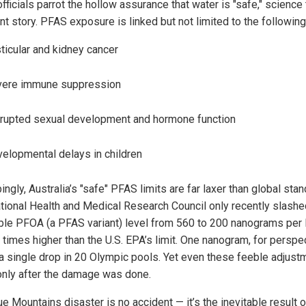
fficials parrot the hollow assurance that water is "safe," science 
nt story. PFAS exposure is linked but not limited to the following
ticular and kidney cancer
vere immune suppression
rupted sexual development and hormone function
elopmental delays in children
ingly, Australia’s "safe" PFAS limits are far laxer than global sta
tional Health and Medical Research Council only recently slashe
ble PFOA (a PFAS variant) level from 560 to 200 nanograms per 
0 times higher than the U.S. EPA’s limit. One nanogram, for perspe
e a single drop in 20 Olympic pools. Yet even these feeble adjus
nly after the damage was done.
e Mountains disaster is no accident — it’s the inevitable result o