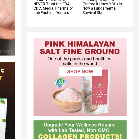
NEVER Trust the FDA,
(Before It Uses YOU) Is
CDC, Media, Pharma or
Now a Fundamental
Jab-Pushing Doctors
Survival Skill