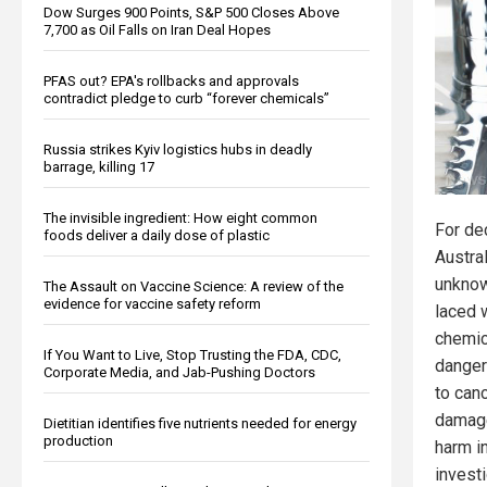
Dow Surges 900 Points, S&P 500 Closes Above
7,700 as Oil Falls on Iran Deal Hopes
PFAS out? EPA's rollbacks and approvals
contradict pledge to curb “forever chemicals”
Russia strikes Kyiv logistics hubs in deadly
barrage, killing 17
The invisible ingredient: How eight common
For de
foods deliver a daily dose of plastic
Austra
unknow
The Assault on Vaccine Science: A review of the
evidence for vaccine safety reform
laced w
chemic
If You Want to Live, Stop Trusting the FDA, CDC,
danger
Corporate Media, and Jab-Pushing Doctors
to can
damage
Dietitian identifies five nutrients needed for energy
production
harm i
invest