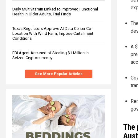
exp
Daily Multivitamin Linked to Improved Functional
Health in Older Adults, Trial Finds
The
Texas Regulators Approve AI Data Center Co-
dev
Location With Wind Farm, Impose Curtailment
Conditions
A $
FBI Agent Accused of Stealing $1 Million in
pre
Seized Cryptocurrency
acc
See More Popular Articles
Gov
tra
Rem
gov
The 
Aust