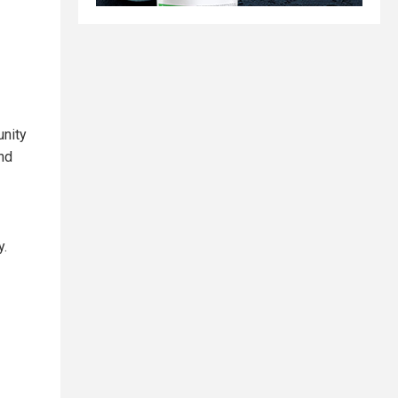
unity
nd
y.