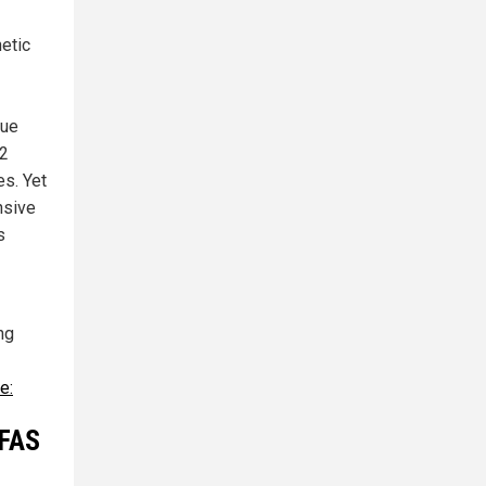
etic
lue
92
es. Yet
nsive
s
ng
e:
PFAS