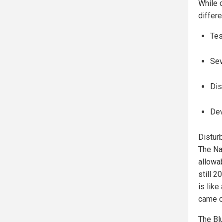
While o
differe
Tes
Se
Dis
Dev
Disturb
The Na
allowa
still 2
is lik
came o
The Blu