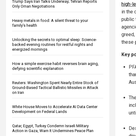
Trump Says Iran Talks Underway; Tehran Reports
high-l
Only Oman Negotiations
in the 
public
Heavy metals in food: A silent threat to your
family’s health
agenci
greed,
Unlocking the secrets to optimal sleep: Science-
these
backed evening routines for restful nights and
energized mornings
Key po
How a simple exercise habit reverses brain aging,
PFA
defying scientific explanation
tha
Aus
Reuters: Washington Spent Nearly Entire Stock of
Ground-Based Tactical Ballistic Missiles in Attack
on Iran
The
inc
White House Moves to Accelerate AI Data Center
Development on Federal Lands
unt
Qatar, Egypt, Turkey Condemn Israeli Military
Des
Action in Gaza, Warn It Undermines Peace Plan
dev