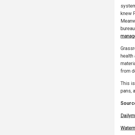
system
knew P
Meanwh
bureauc
manage
Grassr
health 
materi
from de
This is
pans, 
Source
Dailym
Water