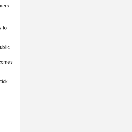
urers
ty
to
ublic
e comes
tick