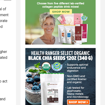
l of
rnment
orate
ed
igher
dated
o act
 and