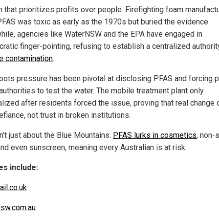
 that prioritizes profits over people. Firefighting foam manufact
FAS was toxic as early as the 1970s but buried the evidence.
ile, agencies like WaterNSW and the EPA have engaged in
ratic finger-pointing, refusing to establish a centralized authori
 contamination
.
oots pressure has been pivotal at disclosing PFAS and forcing p
authorities to test the water. The mobile treatment plant only
alized after residents forced the issue, proving that real chang
fiance, not trust in broken institutions.
n’t just about the Blue Mountains.
PFAS lurks in cosmetics
, non-s
and even sunscreen, meaning every Australian is at risk.
s include:
ail.co.uk
nsw.com.au