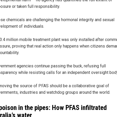
osure or taken full responsibility.
se chemicals are challenging the hormonal integrity and sexual
elopment of individuals.
3.4 million mobile treatment plant was only installed after comm
ssure, proving that real action only happens when citizens dema
ountability.
ernment agencies continue passing the buck, refusing full
nsparency while resisting calls for an independent oversight bod
oving the source of PFAS should be a collaborative goal of
ernments, industries and watchdog groups around the world.
poison in the pipes: How PFAS infiltrated
ralia’s water