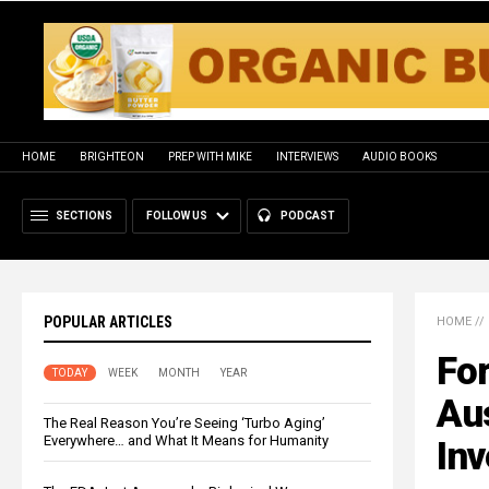
HOME
BRIGHTEON
PREP WITH MIKE
INTERVIEWS
AUDIO BOOKS
SECTIONS
FOLLOW US
PODCAST
POPULAR ARTICLES
HOME
//
For
TODAY
WEEK
MONTH
YEAR
Aus
The Real Reason You’re Seeing ‘Turbo Aging’
Everywhere… and What It Means for Humanity
Inv