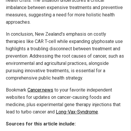
health crisis. The situation underscores a critical
imbalance between expensive treatments and preventive
measures, suggesting a need for more holistic health
approaches.
In conclusion, New Zealand's emphasis on costly
therapies like CAR T-cell while expanding glyphosate use
highlights a troubling disconnect between treatment and
prevention. Addressing the root causes of cancer, such as
environmental and agricultural practices, alongside
pursuing innovative treatments, is essential for a
comprehensive public health strategy.
Bookmark
Cancer.news
to your favorite independent
websites for updates on cancer-causing foods and
medicine, plus experimental gene therapy injections that
lead to turbo cancer and
Long-Vax-Syndrome
.
Sources for this article include: