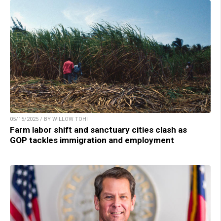
05/15/2025 / BY WILLOW TOHI
Farm labor shift and sanctuary cities clash as
GOP tackles immigration and employment