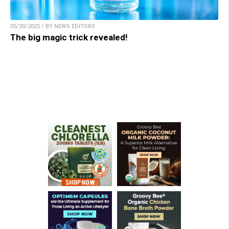
05/20/2025 / BY NEWS EDITORS
The big magic trick revealed!