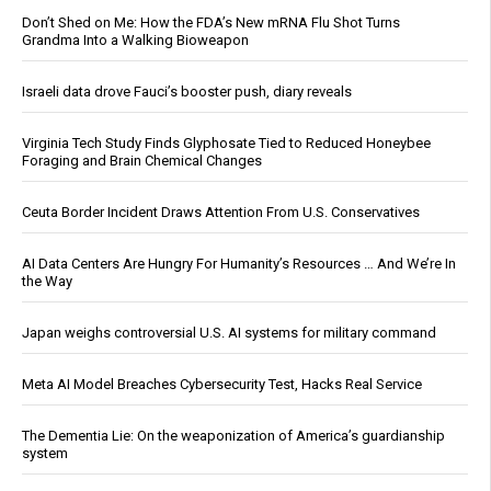
Don’t Shed on Me: How the FDA’s New mRNA Flu Shot Turns
Grandma Into a Walking Bioweapon
Israeli data drove Fauci’s booster push, diary reveals
Virginia Tech Study Finds Glyphosate Tied to Reduced Honeybee
Foraging and Brain Chemical Changes
Ceuta Border Incident Draws Attention From U.S. Conservatives
AI Data Centers Are Hungry For Humanity’s Resources … And We’re In
the Way
Japan weighs controversial U.S. AI systems for military command
Meta AI Model Breaches Cybersecurity Test, Hacks Real Service
The Dementia Lie: On the weaponization of America’s guardianship
system