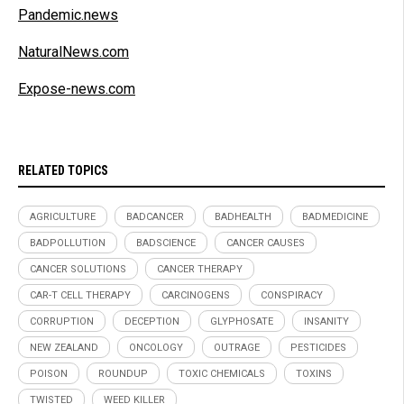
Pandemic.news
NaturalNews.com
Expose-news.com
RELATED TOPICS
AGRICULTURE
BADCANCER
BADHEALTH
BADMEDICINE
BADPOLLUTION
BADSCIENCE
CANCER CAUSES
CANCER SOLUTIONS
CANCER THERAPY
CAR-T CELL THERAPY
CARCINOGENS
CONSPIRACY
CORRUPTION
DECEPTION
GLYPHOSATE
INSANITY
NEW ZEALAND
ONCOLOGY
OUTRAGE
PESTICIDES
POISON
ROUNDUP
TOXIC CHEMICALS
TOXINS
TWISTED
WEED KILLER