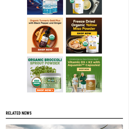
RELATED NEWS