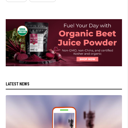
LATEST NEWS