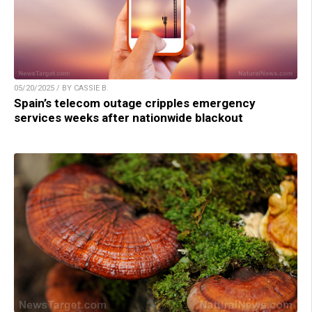
05/20/2025 / BY CASSIE B.
Spain’s telecom outage cripples emergency
services weeks after nationwide blackout