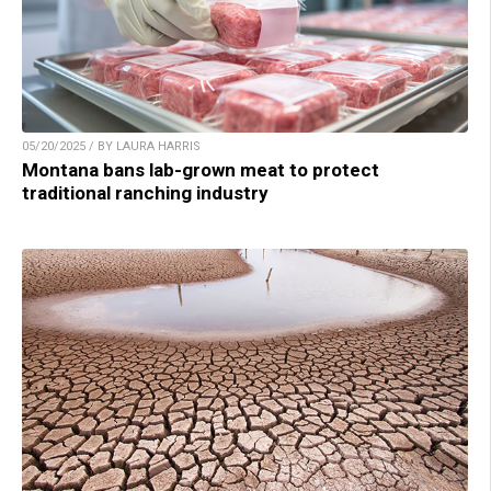
05/20/2025 / BY LAURA HARRIS
Montana bans lab-grown meat to protect
traditional ranching industry