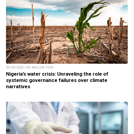
05/20/2025 / BY WILLOW TOHI
Nigeria’s water crisis: Unraveling the role of
systemic governance failures over climate
narratives