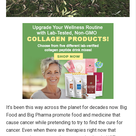
It’s been this way across the planet for decades now. Big
Food and Big Pharma promote food and medicine that
cause cancer while pretending to try to find the cure for
cancer. Even when there are therapies right now that