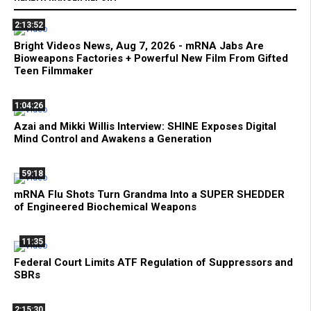
2:13:52
Bright Videos News, Aug 7, 2026 - mRNA Jabs Are
Bioweapons Factories + Powerful New Film From Gifted
Teen Filmmaker
1:04:26
Azai and Mikki Willis Interview: SHINE Exposes Digital
Mind Control and Awakens a Generation
59:18
mRNA Flu Shots Turn Grandma Into a SUPER SHEDDER
of Engineered Biochemical Weapons
11:35
Federal Court Limits ATF Regulation of Suppressors and
SBRs
2:15:30