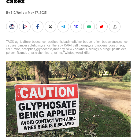
cases
By S.D. Wells
// May 17, 2025
TAGS:
agriculture
,
badcancer
,
badhealth
,
badmedicine
,
badpollution
,
badscience
,
cancer
causes
,
cancer solutions
,
cancer therapy
,
CAR-T cell therapy
,
carcinogens
,
conspiracy
,
corruption
,
deception
,
glyphosate
,
insanity
,
New Zealand
,
Oncology
,
outrage
,
pesticides
,
poison
,
Roundup
,
toxic chemicals
,
toxins
,
Twisted
,
weed killer