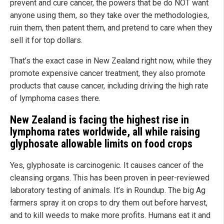
prevent and cure cancer, the powers that be do NOT want
anyone using them, so they take over the methodologies,
ruin them, then patent them, and pretend to care when they
sell it for top dollars.
That’s the exact case in New Zealand right now, while they
promote expensive cancer treatment, they also promote
products that cause cancer, including driving the high rate
of lymphoma cases there.
New Zealand is facing the highest rise in
lymphoma rates worldwide, all while raising
glyphosate allowable limits on food crops
Yes, glyphosate is carcinogenic. It causes cancer of the
cleansing organs. This has been proven in peer-reviewed
laboratory testing of animals. It’s in Roundup. The big Ag
farmers spray it on crops to dry them out before harvest,
and to kill weeds to make more profits. Humans eat it and