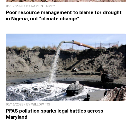
05/17/2025 / BY RAMON TOMEY
Poor resource management to blame for drought
in Nigeria, not “climate change”
05/16/2025 / BY WILLOW TOHI
PFAS pollution sparks legal battles across
Maryland