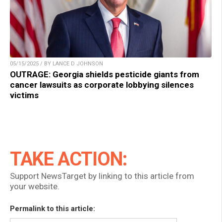
05/15/2025 / BY LANCE D JOHNSON
OUTRAGE: Georgia shields pesticide giants from
cancer lawsuits as corporate lobbying silences
victims
TAKE ACTION:
Support NewsTarget by linking to this article from
your website.
Permalink to this article: