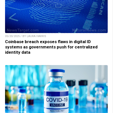
05/20/2025 / BY LAURA HARRIS
Coinbase breach exposes flaws in digital ID
systems as governments push for centralized
identity data