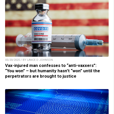
05/20/2025 / BY LANCE D JOHNSON
Vax-injured man confesses to “anti-vaxxers”:
“You won” – but humanity hasn’t “won” until the
perpetrators are brought to justice