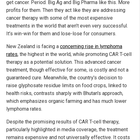
get cancer. Period. Big Ag and Big Pharma like this. More
profits for them. Then they act like they are addressing
cancer therapy with some of the most expensive
treatments in the world that aren’t even very successful.
It’s win-win for them and lose-lose for consumers.
New Zealand is facing a
concerning rise in lymphoma
rates
, the highest in the world, while promoting CAR T-cell
therapy as a potential solution. This advanced cancer
treatment, though effective for some, is costly and not a
guaranteed cure. Meanwhile, the country's decision to
raise glyphosate residue limits on food crops, linked to
health risks, contrasts sharply with Bhutan's approach,
which emphasizes organic farming and has much lower
lymphoma rates.
Despite the promising results of CAR T-cell therapy,
particularly highlighted in media coverage, the treatment
remains expensive and not universally effective. It costs