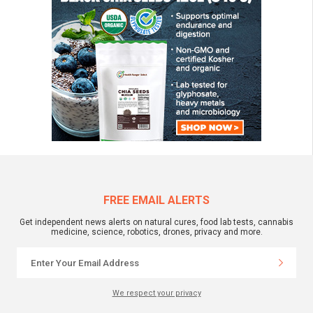
FREE EMAIL ALERTS
Get independent news alerts on natural cures, food lab tests, cannabis
medicine, science, robotics, drones, privacy and more.
We respect your privacy