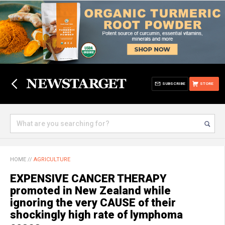
SUBSCRIBE
STORE
HOME
//
AGRICULTURE
EXPENSIVE CANCER THERAPY
promoted in New Zealand while
ignoring the very CAUSE of their
shockingly high rate of lymphoma