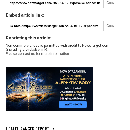
Copy
Embed article link:
Copy
Reprinting this article:
Non-commercial use is permitted with credit to NewsTarget.com
(including a clickable link).
Please contact us for more information.
HEALTH RANGER REPORT