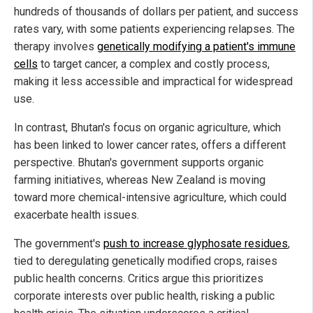
hundreds of thousands of dollars per patient, and success
rates vary, with some patients experiencing relapses. The
therapy involves
genetically modifying a patient's immune
cells
to target cancer, a complex and costly process,
making it less accessible and impractical for widespread
use.
In contrast, Bhutan's focus on organic agriculture, which
has been linked to lower cancer rates, offers a different
perspective. Bhutan's government supports organic
farming initiatives, whereas New Zealand is moving
toward more chemical-intensive agriculture, which could
exacerbate health issues.
The government's
push to increase glyphosate residues
,
tied to deregulating genetically modified crops, raises
public health concerns. Critics argue this prioritizes
corporate interests over public health, risking a public