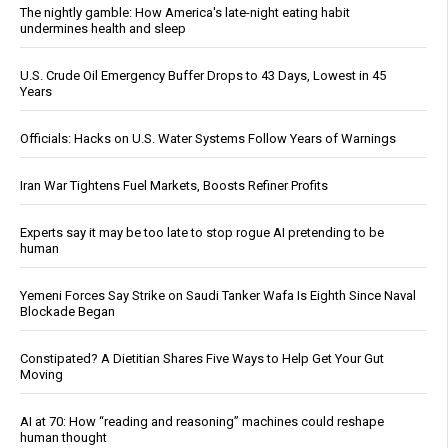
The nightly gamble: How America's late-night eating habit
undermines health and sleep
U.S. Crude Oil Emergency Buffer Drops to 43 Days, Lowest in 45
Years
Officials: Hacks on U.S. Water Systems Follow Years of Warnings
Iran War Tightens Fuel Markets, Boosts Refiner Profits
Experts say it may be too late to stop rogue AI pretending to be
human
Yemeni Forces Say Strike on Saudi Tanker Wafa Is Eighth Since Naval
Blockade Began
Constipated? A Dietitian Shares Five Ways to Help Get Your Gut
Moving
AI at 70: How “reading and reasoning” machines could reshape
human thought