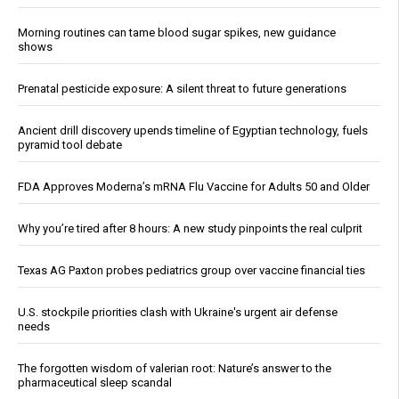
Morning routines can tame blood sugar spikes, new guidance
shows
Prenatal pesticide exposure: A silent threat to future generations
Ancient drill discovery upends timeline of Egyptian technology, fuels
pyramid tool debate
FDA Approves Moderna’s mRNA Flu Vaccine for Adults 50 and Older
Why you’re tired after 8 hours: A new study pinpoints the real culprit
Texas AG Paxton probes pediatrics group over vaccine financial ties
U.S. stockpile priorities clash with Ukraine's urgent air defense
needs
The forgotten wisdom of valerian root: Nature’s answer to the
pharmaceutical sleep scandal