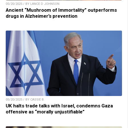
05/20/2025 / BY LANCE D JOHNSON
Ancient “Mushroom of Immortality” outperforms
drugs in Alzheimer’s prevention
05/20/2025 / BY CASSIE B.
UK halts trade talks with Israel, condemns Gaza
offensive as “morally unjustifiable”