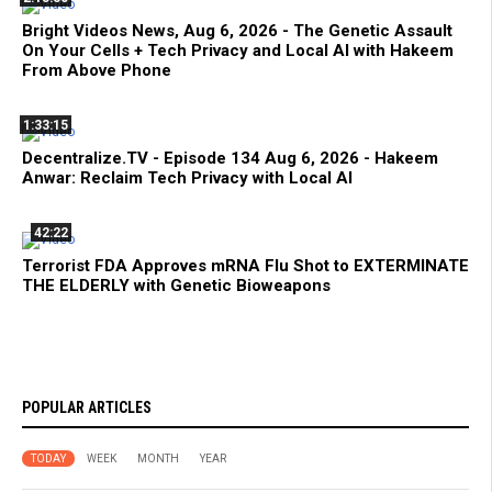
Bright Videos News, Aug 6, 2026 - The Genetic Assault
On Your Cells + Tech Privacy and Local AI with Hakeem
From Above Phone
1:33:15
Decentralize.TV - Episode 134 Aug 6, 2026 - Hakeem
Anwar: Reclaim Tech Privacy with Local AI
42:22
Terrorist FDA Approves mRNA Flu Shot to EXTERMINATE
THE ELDERLY with Genetic Bioweapons
POPULAR ARTICLES
TODAY
WEEK
MONTH
YEAR