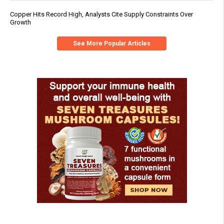
Copper Hits Record High, Analysts Cite Supply Constraints Over
Growth
See More Popular Articles