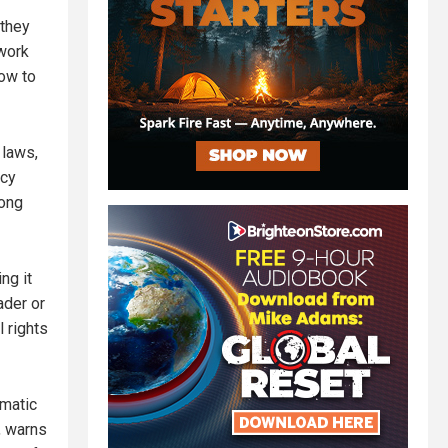
 they
work
vow to
 laws,
acy
rong
ng it
ader or
l rights
amatic
, warns