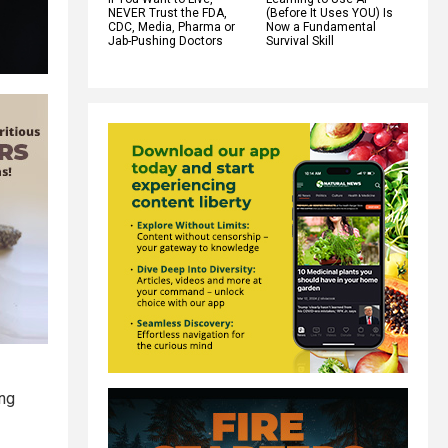
NEVER Trust the FDA,
(Before It Uses YOU) Is
CDC, Media, Pharma or
Now a Fundamental
Jab-Pushing Doctors
Survival Skill
ing