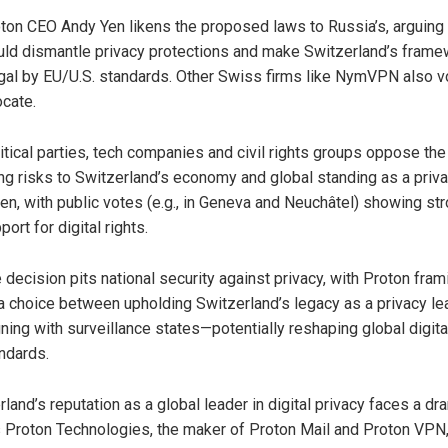
ton CEO Andy Yen likens the proposed laws to Russia’s, arguing
ld dismantle privacy protections and make Switzerland’s frame
egal by EU/U.S. standards. Other Swiss firms like NymVPN also 
ocate.
itical parties, tech companies and civil rights groups oppose the
ing risks to Switzerland’s economy and global standing as a priv
en, with public votes (e.g., in Geneva and Neuchâtel) showing st
port for digital rights.
 decision pits national security against privacy, with Proton frami
a choice between upholding Switzerland’s legacy as a privacy le
gning with surveillance states—potentially reshaping global digita
ndards.
land’s reputation as a global leader in digital privacy faces a dr
s Proton Technologies, the maker of Proton Mail and Proton VPN