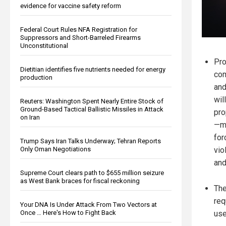
evidence for vaccine safety reform
Federal Court Rules NFA Registration for
Suppressors and Short-Barreled Firearms
Unconstitutional
Pro
Dietitian identifies five nutrients needed for energy
com
production
and
wil
Reuters: Washington Spent Nearly Entire Stock of
Ground-Based Tactical Ballistic Missiles in Attack
pro
on Iran
—mo
for
Trump Says Iran Talks Underway; Tehran Reports
vio
Only Oman Negotiations
and
Supreme Court clears path to $655 million seizure
as West Bank braces for fiscal reckoning
The
req
Your DNA Is Under Attack From Two Vectors at
use
Once … Here's How to Fight Back