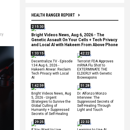
HEALTH RANGER REPORT
2:15:30
acy
Bright Videos News, Aug 6, 2026 - The
Genetic Assault On Your Cells + Tech Privacy
and Local AI with Hakeem From Above Phone
1:33:15
42:22
Decentralize.TV - Episode
Terrorist FDA Approves
134 Aug 6, 2026 -
mRNA Flu Shot to
Hakeem Anwar: Reclaim
EXTERMINATE THE
Tech Privacy with Local
ELDERLY with Genetic
AI
Bioweapons
1:42:59
51:28
Bright Videos News, Aug
Dr. Alfonzo Monzo
5, 2026 - Urgent
Interview: The
Strategies to Survive the
Suppressed Secrets of
Global Culling of
Self-Healing Through
Humanity + Suppressed
Light and Touch
Secrets of Self-Healing
29:25
22:32
If You Want to Live,
Learning to Use AI