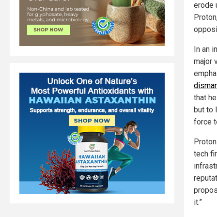
erode u
Proton
opposi
In an 
major v
empha
disman
that he
but to
force 
Proton
tech fi
infras
reputa
proposa
it.”