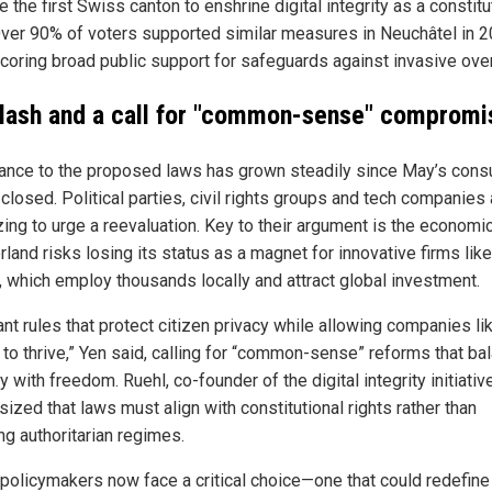
the first Swiss canton to enshrine digital integrity as a constitu
 Over 90% of voters supported similar measures in Neuchâtel in 2
coring broad public support for safeguards against invasive over
lash and a call for "common-sense" compromi
ance to the proposed laws has grown steadily since May’s consu
closed. Political parties, civil rights groups and tech companies 
zing to urge a reevaluation. Key to their argument is the economic
land risks losing its status as a magnet for innovative firms like
, which employ thousands locally and attract global investment.
nt rules that protect citizen privacy while allowing companies li
 to thrive,” Yen said, calling for “common-sense” reforms that ba
y with freedom. Ruehl, co-founder of the digital integrity initiative
ized that laws must align with constitutional rights rather than
ng authoritarian regimes.
policymakers now face a critical choice—one that could redefine