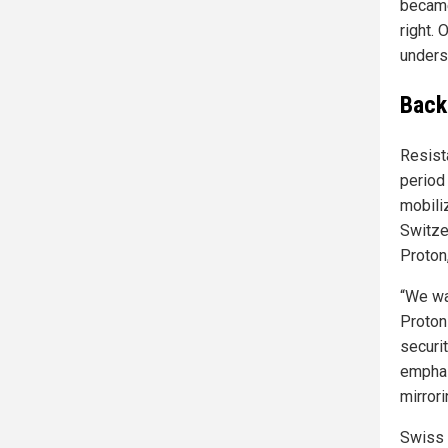
became 
right.
unders
Back
Resist
period 
mobili
Switzer
Proton
“We wa
Proton
securit
emphas
mirrori
Swiss 