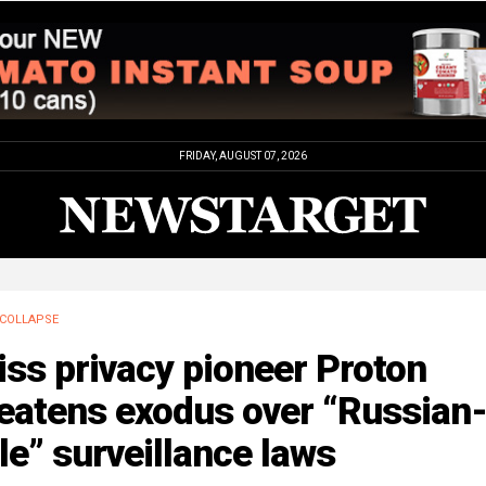
FRIDAY, AUGUST 07, 2026
COLLAPSE
ss privacy pioneer Proton
reatens exodus over “Russian
le” surveillance laws