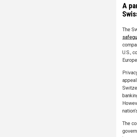
A pa
Swis
The S
safegu
compar
U.S., c
Europe 
Privac
appeal
Switze
bankin
Howeve
nation
The con
gover