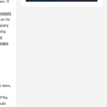
ws. If
roton’s
 on its
mpany
ming
en
ivacy
,
e laws,
VPNs,
ould