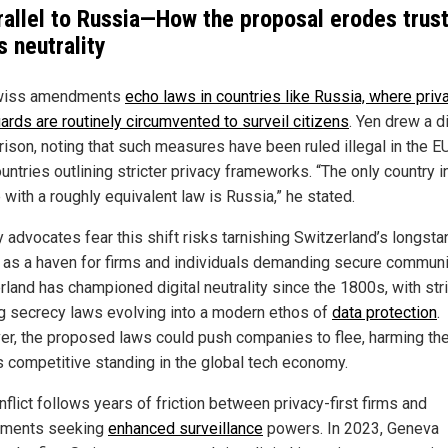
rallel to Russia—How the proposal erodes trust
s neutrality
wiss amendments
echo laws in countries like Russia, where priv
ards are routinely circumvented to surveil citizens
. Yen drew a d
ison, noting that such measures have been ruled illegal in the E
ountries outlining stricter privacy frameworks. “The only country i
with a roughly equivalent law is Russia,” he stated.
y advocates fear this shift risks tarnishing Switzerland’s longsta
 as a haven for firms and individuals demanding secure communi
rland has championed digital neutrality since the 1800s, with stri
g secrecy laws evolving into a modern ethos of
data protection
.
r, the proposed laws could push companies to flee, harming th
’s competitive standing in the global tech economy.
flict follows years of friction between privacy-first firms and
nments seeking
enhanced surveillance
powers. In 2023, Geneva