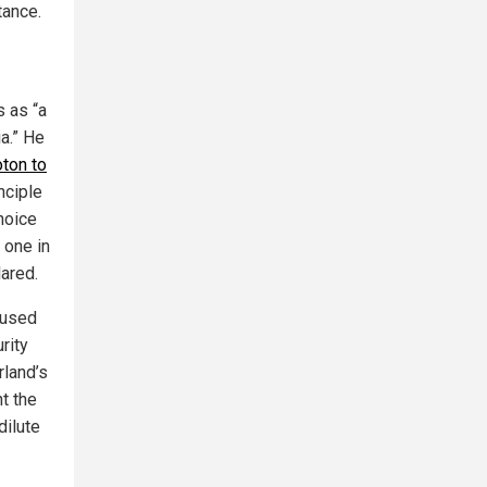
tance.
 as “a
ia.” He
ton to
nciple
choice
 one in
lared.
cused
rity
rland’s
t the
dilute