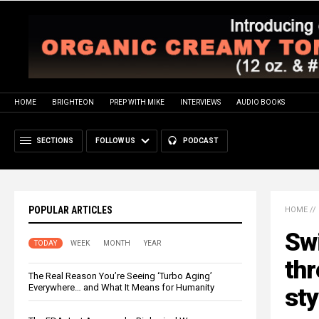
HOME
BRIGHTEON
PREP WITH MIKE
INTERVIEWS
AUDIO BOOKS
SECTIONS
FOLLOW US
PODCAST
POPULAR ARTICLES
HOME
//
Swi
TODAY
WEEK
MONTH
YEAR
th
The Real Reason You’re Seeing ‘Turbo Aging’
Everywhere… and What It Means for Humanity
sty