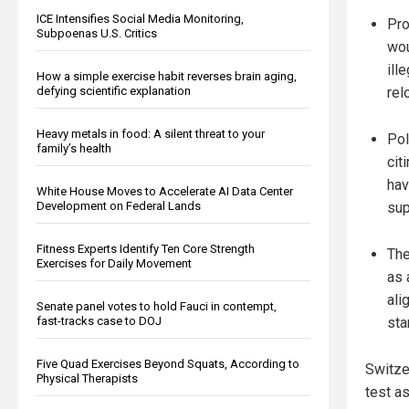
ICE Intensifies Social Media Monitoring,
Pro
Subpoenas U.S. Critics
wou
ill
How a simple exercise habit reverses brain aging,
rel
defying scientific explanation
Heavy metals in food: A silent threat to your
Pol
family’s health
cit
hav
White House Moves to Accelerate AI Data Center
sup
Development on Federal Lands
Fitness Experts Identify Ten Core Strength
The
Exercises for Daily Movement
as 
ali
Senate panel votes to hold Fauci in contempt,
sta
fast-tracks case to DOJ
Five Quad Exercises Beyond Squats, According to
Switzer
Physical Therapists
test a