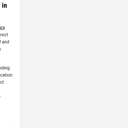
 in
acy
irect
U and
n
nding
cation.
ct
e