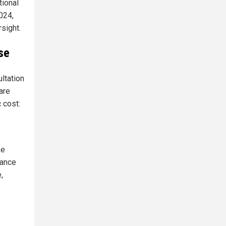
tional
024,
sight.
se
ltation
are
 cost:
ke
lance
,