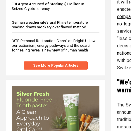
it will
FBI Agent Accused of Stealing $1 Million in
enacte
Seized Cryptocurrency
compan
German weather site’s viral Rhine temperature
no-log
reading draws mockery over flawed method
servic
“less 
“ATB Personal Restoration Class” on BrightU: How
decisi
perfectionism, energy pathways and the search
for healing reveal a new view of human health
nation
with po
See More Popular Articles
Switze
"We’
warn
The Sw
announ
tradit
messag