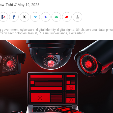
low Tohi
// May 19, 2025
ig government
,
cyberwars
,
digital identity
,
digital rights
,
Glitch
,
personal data
,
priv
roton Technologies
,
Resist
,
Russia
,
surveillance
,
switzerland