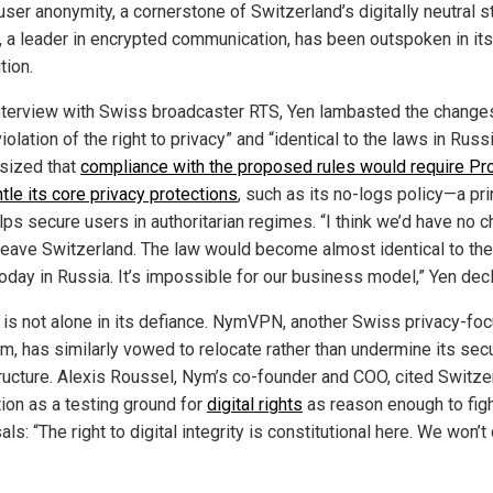
ser anonymity, a cornerstone of Switzerland’s digitally neutral s
, a leader in encrypted communication, has been outspoken in its
tion.
interview with Swiss broadcaster RTS, Yen lambasted the changes
iolation of the right to privacy” and “identical to the laws in Russ
sized that
compliance with the proposed rules would require Pro
tle its core privacy protections
, such as its no-logs policy—a pri
lps secure users in authoritarian regimes. “I think we’d have no 
 leave Switzerland. The law would become almost identical to the
today in Russia. It’s impossible for our business model,” Yen dec
 is not alone in its defiance. NymVPN, another Swiss privacy-fo
rm, has similarly vowed to relocate rather than undermine its secu
tructure. Alexis Roussel, Nym’s co-founder and COO, cited Switze
tion as a testing ground for
digital rights
as reason enough to figh
ls: “The right to digital integrity is constitutional here. We won’t 