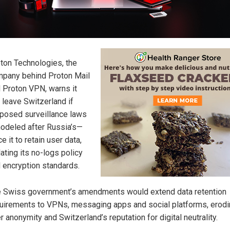
ton Technologies, the
pany behind Proton Mail
 Proton VPN, warns it
l leave Switzerland if
posed surveillance laws
deled after Russia’s—
ce it to retain user data,
lating its no-logs policy
 encryption standards.
 Swiss government’s amendments would extend data retention
uirements to VPNs, messaging apps and social platforms, erod
r anonymity and Switzerland’s reputation for digital neutrality.