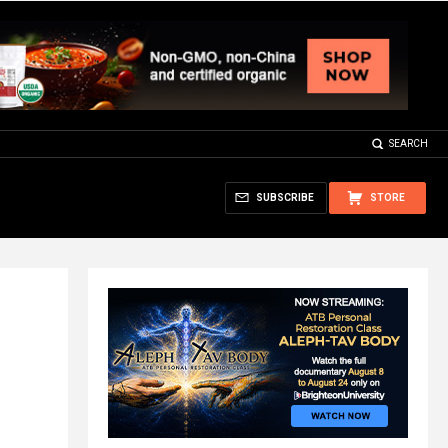
SEARCH
SUBSCRIBE
STORE
-