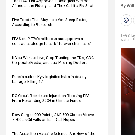
The FDA Just Approved a Biological Weapon
By Wil
Aimed at the Elderly - and They Call It a Flu Shot
Five Foods That May Help You Sleep Better,
According to Research
TAGS:
b
PFAS out? EPA's rollbacks and approvals
watch
,
P
contradict pledge to curb “forever chemicals”
If You Want to Live, Stop Trusting the FDA, CDC,
Corporate Media, and Jab-Pushing Doctors
Russia strikes Kyiv logistics hubs in deadly
barrage, killing 17
DC Circuit Reinstates Injunction Blocking EPA
From Rescinding $20B in Climate Funds
Dow Surges 900 Points, S&P 500 Closes Above
7,700 as Oil Falls on Iran Deal Hopes
The Assault on Vaccine Science: A review of the