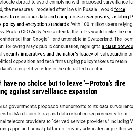
 relocate abroad to avoid complying with proposed surveillance la
d, the measures—modeled after laws in Russia—would
force
ies to retain user data and compromise user privacy, violating P
s policy and encryption standards
. With 100 million users relying
es, Proton CEO Andy Yen contends the rules would make the co
confidential than Google”—and untenable in Switzerland. The loo
on, following May’s public consultation, highlights
a clash betwe
al security imperatives and the nation’s legacy of safeguarding pr
litical opposition and tech firms urging policymakers to retain
rland’s competitive edge in the global tech sector.
d have no choice but to leave"—Proton’s dire
ing against surveillance expansion
iss government’s proposed amendments to its data surveillanc
ced in March, aim to expand data retention requirements from
ional telecom providers to “derived service providers,” including 
ing apps and social platforms. Privacy advocates argue this w