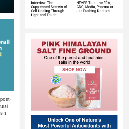
Interview: The
NEVER Trust the FDA,
Suppressed Secrets of
CDC, Media, Pharma or
Self-Healing Through
Jab-Pushing Doctors
Light and Touch
 post-
ural
ated