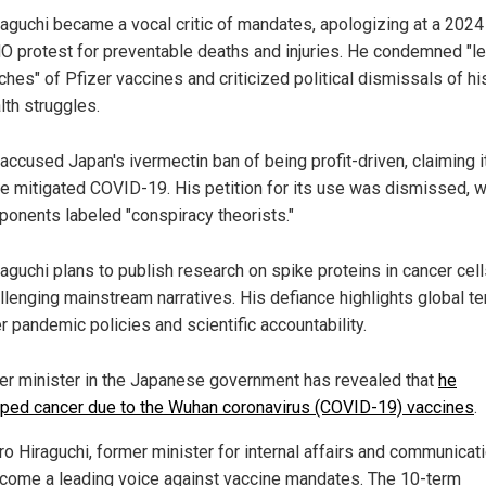
aguchi became a vocal critic of mandates, apologizing at a 2024 
 protest for preventable deaths and injuries. He condemned "le
ches" of Pfizer vaccines and criticized political dismissals of hi
lth struggles.
accused Japan's ivermectin ban of being profit-driven, claiming i
e mitigated COVID-19. His petition for its use was dismissed, w
ponents labeled "conspiracy theorists."
aguchi plans to publish research on spike proteins in cancer cell
llenging mainstream narratives. His defiance highlights global t
r pandemic policies and scientific accountability.
er minister in the Japanese government has revealed that
he
ped cancer due to the Wuhan coronavirus (COVID-19) vaccines
.
ro Hiraguchi, former minister for internal affairs and communicat
come a leading voice against vaccine mandates. The 10-term