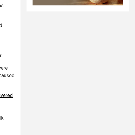
ns
d
r.
were
 caused
ivered
lk,