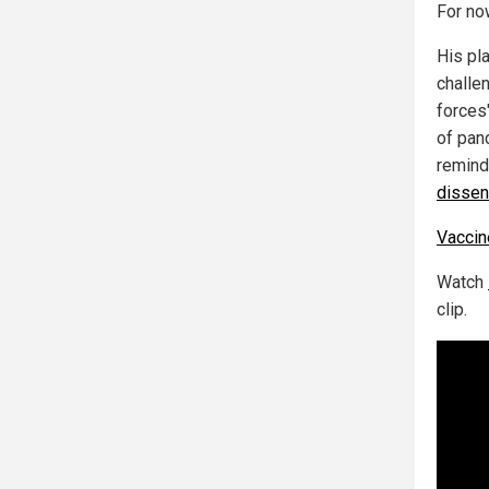
For now
His pl
challe
forces"
of pan
remind 
dissen
Vacci
Watch
clip.