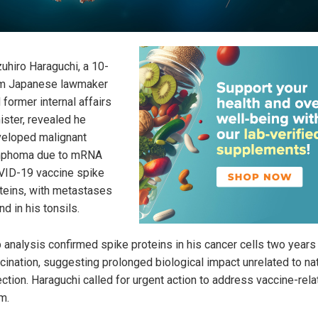
uhiro Haraguchi, a 10-
m Japanese lawmaker
 former internal affairs
ister, revealed he
eloped malignant
mphoma due to mRNA
ID-19 vaccine spike
teins, with metastases
nd in his tonsils.
 analysis confirmed spike proteins in his cancer cells two years
cination, suggesting prolonged biological impact unrelated to nat
ection. Haraguchi called for urgent action to address vaccine-rel
m.