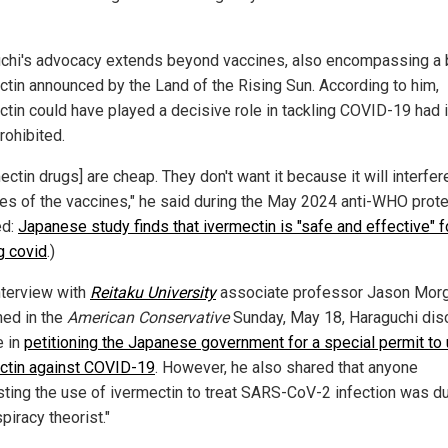
chi's advocacy extends beyond vaccines, also encompassing a 
ctin announced by the Land of the Rising Sun. According to him,
ctin could have played a decisive role in tackling COVID-19 had i
rohibited.
ectin drugs] are cheap. They don't want it because it will interfer
les of the vaccines," he said during the May 2024 anti-WHO prote
ed:
Japanese study finds that ivermectin is "safe and effective" f
g covid
.)
interview with
Reitaku University
associate professor Jason Mor
hed in the
American Conservative
Sunday, May 18, Haraguchi dis
e in
petitioning the Japanese government for a special permit to
ctin against COVID-19
. However, he also shared that anyone
ting the use of ivermectin to treat SARS-CoV-2 infection was 
piracy theorist."