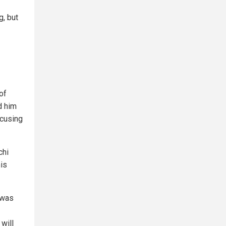
g, but
of
d him
ocusing
chi
is
 was
will