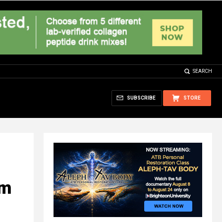
SEARCH
SUBSCRIBE
STORE
om