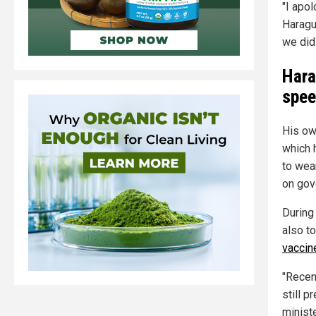
"I apol
Haragu
we did 
Hara
spee
His ow
which 
to wea
on gov
During 
also t
vaccin
"Recent
still p
minist