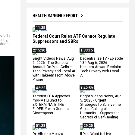
HEALTH RANGER REPORT
11:35
vid-19
,
Federal Court Rules ATF Cannot Regulate
berty
,
Suppressors and SBRs
nduced
2:15:30
1:33:15
Bright Videos News, Aug
Decentralize.TV - Episode
6, 2026 - The Genetic
134 Aug 6, 2026 -
Assault On Your Cells +
Hakeem Anwar: Reclaim
Tech Privacy and Local AI
Tech Privacy with Local
with Hakeem From Above
AI
Phone
42:22
1:42:59
Terrorist FDA Approves
Bright Videos News, Aug
mRNA Flu Shot to
5, 2026 - Urgent
EXTERMINATE THE
Strategies to Survive the
ELDERLY with Genetic
Global Culling of
Bioweapons
Humanity + Suppressed
Secrets of Self-Healing
51:28
29:25
Dr. Alfonzo Monzo
If You Want to Live,