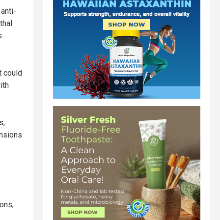
anti-
thal
s
t could
ith
s,
ensions
ions,