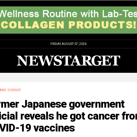
FRIDAY, AUGUST 07, 2026
BAD SCIENCE
rmer Japanese government
icial reveals he got cancer fr
VID-19 vaccines