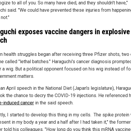
ogize to all of you. So many have died, and they shouldn't have,"
chi said. "We could have prevented these injuries from happenin
not."
guchi exposes vaccine dangers in explosive
ch
n health struggles began after receiving three Pfizer shots, two 
he called "lethal batches." Haraguchi's cancer diagnosis prompte
r a wig. But a political opponent focused on his wig instead of f
ernment matters.
an April speech in the National Diet (Japan's legislature), Haragu
ook the chance to decry the COVID-19 injections. He referenced h
e-induced cancer
in the said speech.
ly, I started to develop this thing in my cells. The spike protein
resent in my body a year and a half after I had taken it," the former
er told his colleagues. "How long do you think this mRNA vaccine 