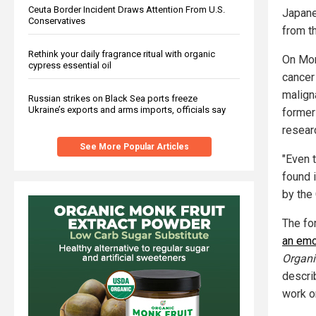
Ceuta Border Incident Draws Attention From U.S.
Japane
Conservatives
from t
Rethink your daily fragrance ritual with organic
On Mon
cypress essential oil
cancer 
malign
Russian strikes on Black Sea ports freeze
Ukraine’s exports and arms imports, officials say
former
researc
See More Popular Articles
"Even 
found 
by the
The fo
an emo
Organi
descri
work or