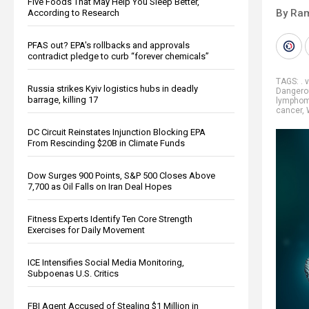
Five Foods That May Help You Sleep Better,
By Ra
According to Research
PFAS out? EPA's rollbacks and approvals
contradict pledge to curb “forever chemicals”
TAGS:
. 
Russia strikes Kyiv logistics hubs in deadly
Dangero
barrage, killing 17
lympho
cancer
,
DC Circuit Reinstates Injunction Blocking EPA
From Rescinding $20B in Climate Funds
Dow Surges 900 Points, S&P 500 Closes Above
7,700 as Oil Falls on Iran Deal Hopes
Fitness Experts Identify Ten Core Strength
Exercises for Daily Movement
ICE Intensifies Social Media Monitoring,
Subpoenas U.S. Critics
FBI Agent Accused of Stealing $1 Million in