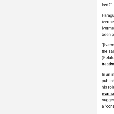
last?"
Haragu
iverme
iverme
been p
"[Iverm
the sa
(Relat
treatin
In an 
publis
his rol
iverme
sugges
a "cons