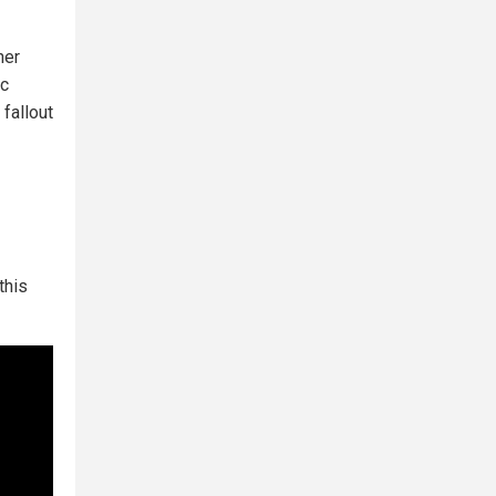
her
ic
 fallout
this