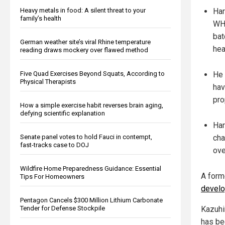
Heavy metals in food: A silent threat to your
Har
family’s health
WHO
bat
German weather site’s viral Rhine temperature
hea
reading draws mockery over flawed method
Five Quad Exercises Beyond Squats, According to
He 
Physical Therapists
hav
pro
How a simple exercise habit reverses brain aging,
defying scientific explanation
Har
Senate panel votes to hold Fauci in contempt,
cha
fast-tracks case to DOJ
ove
Wildfire Home Preparedness Guidance: Essential
A form
Tips For Homeowners
develo
Pentagon Cancels $300 Million Lithium Carbonate
Tender for Defense Stockpile
Kazuhi
has be