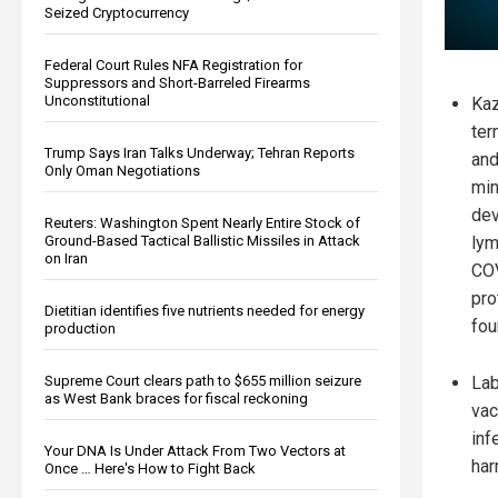
Seized Cryptocurrency
Federal Court Rules NFA Registration for
Suppressors and Short-Barreled Firearms
Unconstitutional
Kaz
ter
Trump Says Iran Talks Underway; Tehran Reports
and
Only Oman Negotiations
min
dev
Reuters: Washington Spent Nearly Entire Stock of
Ground-Based Tactical Ballistic Missiles in Attack
ly
on Iran
COV
pro
Dietitian identifies five nutrients needed for energy
fou
production
Supreme Court clears path to $655 million seizure
Lab
as West Bank braces for fiscal reckoning
vac
inf
Your DNA Is Under Attack From Two Vectors at
har
Once … Here's How to Fight Back