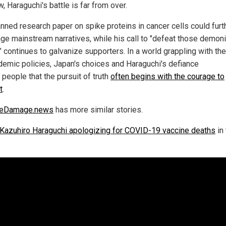
, Haraguchi's battle is far from over.
anned research paper on spike proteins in cancer cells could furt
nge mainstream narratives, while his call to "defeat those demon
 continues to galvanize supporters. In a world grappling with the
demic policies, Japan's choices and Haraguchi's defiance
people that the pursuit of truth
often begins with the courage to
t
.
neDamage.news
has more similar stories.
Kazuhiro Haraguchi apologizing for COVID-19 vaccine deaths
in 