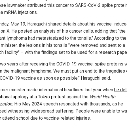
se lawmaker attributed this cancer to SARS-CoV-2 spike protei
he mRNA injections.
day, May 19, Haraguchi shared details about his vaccine-induce
on X. He posted an analysis of his cancer cells, adding that "the
ant lymphoma had metastasized to the tonsils." According to the
 minister, the lesions in his tonsils "were removed and sent to a
h facility" – with the findings set to be used for a research pape
two years after receiving the COVID-19 vaccine, spike proteins 
in the malignant lymphoma. We must put an end to the tragedies
 COVID-19 vaccine as soon as possible," Haraguchi said.
rmer minister made international headlines last year when
he del
tional apology at a Tokyo protest
against the
World Health
zation
. His May 2024 speech resonated with thousands, as he
bed witnessing widespread suffering. People were unable to wa
 attend school due to vaccine-related injuries.