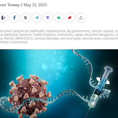
mon Tomey
// May 23, 2025
vaccines
,
badcancer
,
badhealth
,
badmedicine
,
big government
,
cancer causes
,
co
us Medicine
,
freedom
,
health freedom
,
ivermectin
,
Japan
,
Kazuhiro Haraguchi
,
Li
ma
,
Resist
,
SARS-CoV-2
,
vaccine damage
,
vaccine injury
,
vaccine wars
,
vaccine-i
Wuhan coronavirus