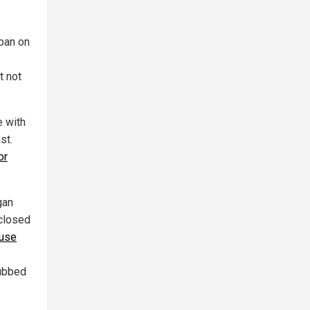
ban on
t not
e with
st.
or
gan
closed
 use
dubbed