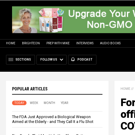
HOME
BRIGHTEON
PREP WITH MIKE
INTERVIEWS
AUDIO BOOKS
SECTIONS
FOLLOW US
PODCAST
POPULAR ARTICLES
HOME
//
Fo
TODAY
WEEK
MONTH
YEAR
off
The FDA Just Approved a Biological Weapon
Aimed at the Elderly - and They Call It a Flu Shot
CO