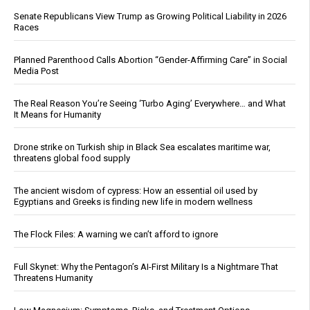
Senate Republicans View Trump as Growing Political Liability in 2026
Races
Planned Parenthood Calls Abortion “Gender-Affirming Care” in Social
Media Post
The Real Reason You’re Seeing ‘Turbo Aging’ Everywhere… and What
It Means for Humanity
Drone strike on Turkish ship in Black Sea escalates maritime war,
threatens global food supply
The ancient wisdom of cypress: How an essential oil used by
Egyptians and Greeks is finding new life in modern wellness
The Flock Files: A warning we can’t afford to ignore
Full Skynet: Why the Pentagon’s AI-First Military Is a Nightmare That
Threatens Humanity