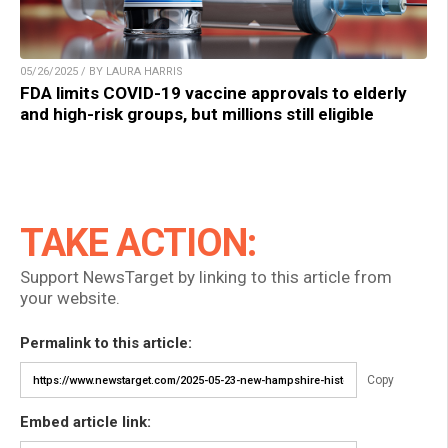
05/26/2025 / BY LAURA HARRIS
FDA limits COVID-19 vaccine approvals to elderly
and high-risk groups, but millions still eligible
TAKE ACTION:
Support NewsTarget by linking to this article from
your website.
Permalink to this article:
Copy
Embed article link: