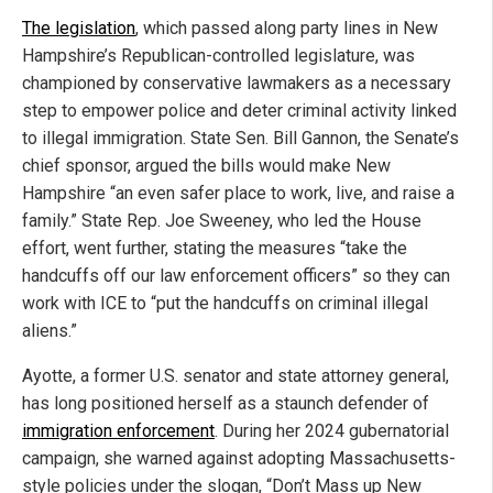
The legislation
, which passed along party lines in New
Hampshire’s Republican-controlled legislature, was
championed by conservative lawmakers as a necessary
step to empower police and deter criminal activity linked
to illegal immigration. State Sen. Bill Gannon, the Senate’s
chief sponsor, argued the bills would make New
Hampshire “an even safer place to work, live, and raise a
family.” State Rep. Joe Sweeney, who led the House
effort, went further, stating the measures “take the
handcuffs off our law enforcement officers” so they can
work with ICE to “put the handcuffs on criminal illegal
aliens.”
Ayotte, a former U.S. senator and state attorney general,
has long positioned herself as a staunch defender of
immigration enforcement
. During her 2024 gubernatorial
campaign, she warned against adopting Massachusetts-
style policies under the slogan, “Don’t Mass up New