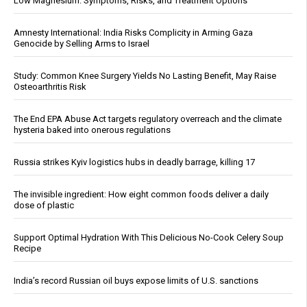
Low Magnesium: Symptoms, Risks, and Treatment Options
Amnesty International: India Risks Complicity in Arming Gaza
Genocide by Selling Arms to Israel
Study: Common Knee Surgery Yields No Lasting Benefit, May Raise
Osteoarthritis Risk
The End EPA Abuse Act targets regulatory overreach and the climate
hysteria baked into onerous regulations
Russia strikes Kyiv logistics hubs in deadly barrage, killing 17
The invisible ingredient: How eight common foods deliver a daily
dose of plastic
Support Optimal Hydration With This Delicious No-Cook Celery Soup
Recipe
India’s record Russian oil buys expose limits of U.S. sanctions