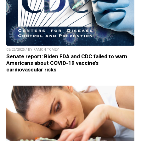
05/26/2025 / BY RAMON TOMEY
Senate report: Biden FDA and CDC failed to warn
Americans about COVID-19 vaccine’s
cardiovascular risks