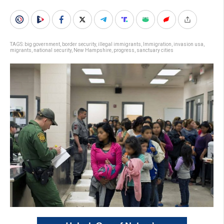
TAGS:
big government
,
border security
,
illegal immigrants
,
Immigration
,
invasion usa
,
migrants
,
national security
,
New Hampshire
,
progress
,
sanctuary cities