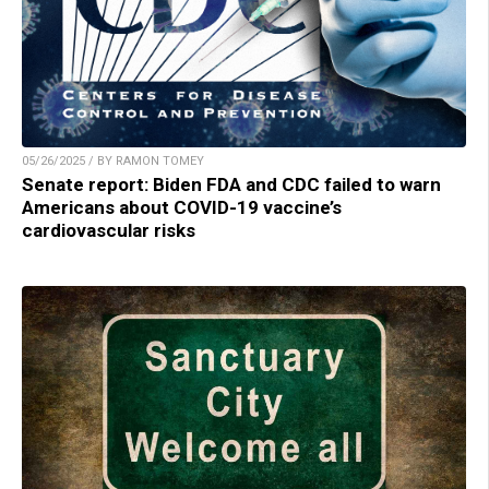
05/26/2025 / BY RAMON TOMEY
Senate report: Biden FDA and CDC failed to warn
Americans about COVID-19 vaccine’s
cardiovascular risks