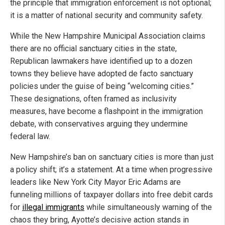
the principle that immigration enforcement is not optional;
it is a matter of national security and community safety.
While the New Hampshire Municipal Association claims
there are no official sanctuary cities in the state,
Republican lawmakers have identified up to a dozen
towns they believe have adopted de facto sanctuary
policies under the guise of being “welcoming cities.”
These designations, often framed as inclusivity
measures, have become a flashpoint in the immigration
debate, with conservatives arguing they undermine
federal law.
New Hampshire’s ban on sanctuary cities is more than just
a policy shift; it’s a statement. At a time when progressive
leaders like New York City Mayor Eric Adams are
funneling millions of taxpayer dollars into free debit cards
for
illegal immigrants
while simultaneously warning of the
chaos they bring, Ayotte’s decisive action stands in