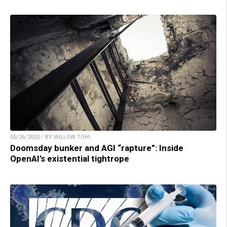
05/26/2025 / BY WILLOW TOHI
Doomsday bunker and AGI “rapture”: Inside
OpenAI’s existential tightrope