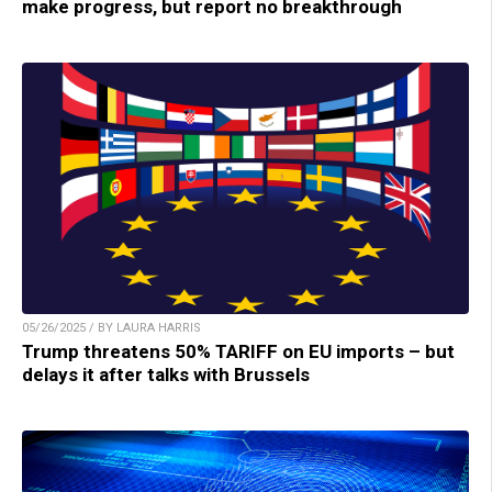
make progress, but report no breakthrough
05/26/2025 / BY LAURA HARRIS
Trump threatens 50% TARIFF on EU imports – but
delays it after talks with Brussels