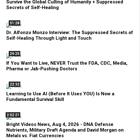
Survive the Global Culling of Humanity + Suppressed
Secrets of Self-Healing
51:28
Dr. Alfonzo Monzo Interview: The Suppressed Secrets of
Self-Healing Through Light and Touch
29:25
If You Want to Live, NEVER Trust the FDA, CDC, Media,
Pharma or Jab-Pushing Doctors
22:32
Learning to Use AI (Before It Uses YOU) Is Now a
Fundamental Survival Skill
2:02:21
Bright Videos News, Aug 4, 2026 - DNA Defense
Nutrients, Military Draft Agenda and David Morgan on
Metals vs. Fiat Currencies