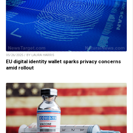
05/26/2025 / BY LAURA HARRIS
EU digital identity wallet sparks privacy concerns
amid rollout