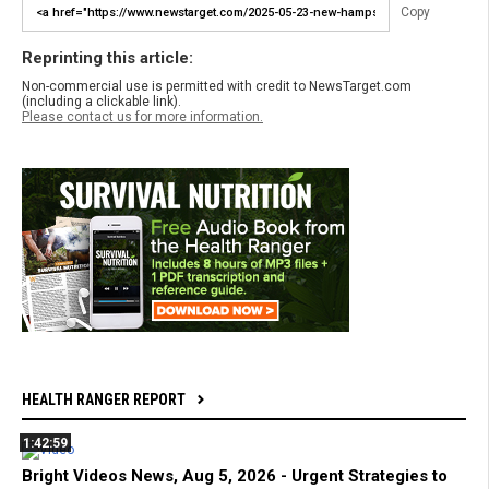
Copy
Reprinting this article:
Non-commercial use is permitted with credit to NewsTarget.com
(including a clickable link).
Please contact us for more information.
HEALTH RANGER REPORT
1:42:59
Bright Videos News, Aug 5, 2026 - Urgent Strategies to