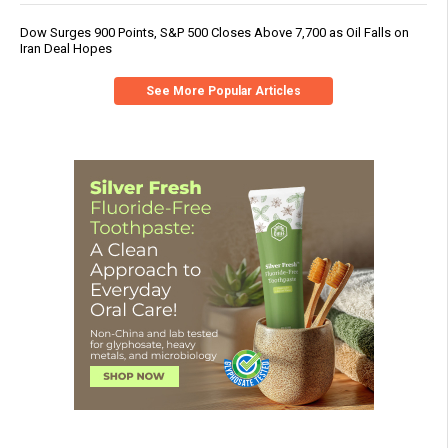
Dow Surges 900 Points, S&P 500 Closes Above 7,700 as Oil Falls on
Iran Deal Hopes
See More Popular Articles