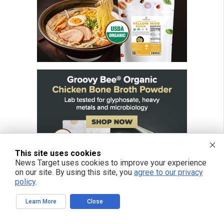
This site uses cookies
News Target uses cookies to improve your experience
on our site. By using this site, you
agree to our privacy
policy
.
Learn More
Close