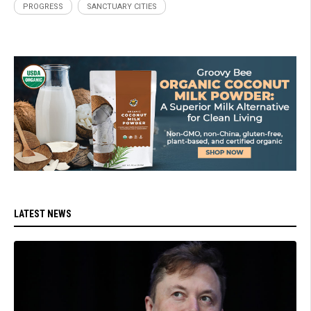
PROGRESS
SANCTUARY CITIES
LATEST NEWS