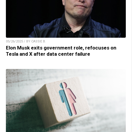
05/26/2025 / BY CASSIE B.
Elon Musk exits government role, refocuses on
Tesla and X after data center failure