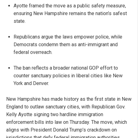
Ayotte framed the move as a public safety measure,
ensuring New Hampshire remains the nation’s safest
state.
Republicans argue the laws empower police, while
Democrats condemn them as anti-immigrant and
federal overreach.
The ban reflects a broader national GOP effort to
counter sanctuary policies in liberal cities like New
York and Denver.
New Hampshire has made history as the first state in New
England to outlaw sanctuary cities, with Republican Gov.
Kelly Ayotte signing two hardline immigration
enforcement bills into law on Thursday. The move, which
aligns with President Donald Trump’s crackdown on
jurisdictions that defy federal immigration authorities,