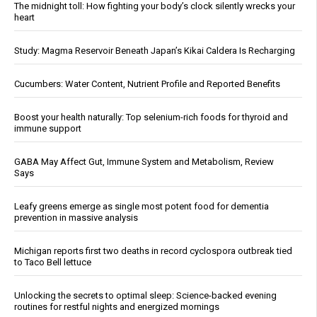
The midnight toll: How fighting your body’s clock silently wrecks your
heart
Study: Magma Reservoir Beneath Japan’s Kikai Caldera Is Recharging
Cucumbers: Water Content, Nutrient Profile and Reported Benefits
Boost your health naturally: Top selenium-rich foods for thyroid and
immune support
GABA May Affect Gut, Immune System and Metabolism, Review
Says
Leafy greens emerge as single most potent food for dementia
prevention in massive analysis
Michigan reports first two deaths in record cyclospora outbreak tied
to Taco Bell lettuce
Unlocking the secrets to optimal sleep: Science-backed evening
routines for restful nights and energized mornings