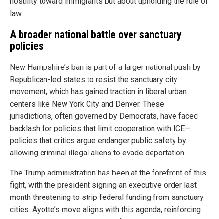
hostility toward immigrants but about upholding the rule of
law.
A broader national battle over sanctuary
policies
New Hampshire’s ban is part of a larger national push by
Republican-led states to resist the sanctuary city
movement, which has gained traction in liberal urban
centers like New York City and Denver. These
jurisdictions, often governed by Democrats, have faced
backlash for policies that limit cooperation with ICE—
policies that critics argue endanger public safety by
allowing criminal illegal aliens to evade deportation.
The Trump administration has been at the forefront of this
fight, with the president signing an executive order last
month threatening to strip federal funding from sanctuary
cities. Ayotte’s move aligns with this agenda, reinforcing