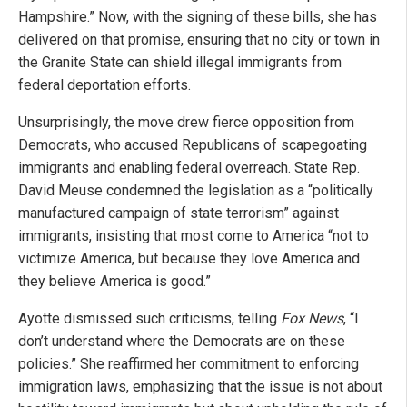
Hampshire.” Now, with the signing of these bills, she has
delivered on that promise, ensuring that no city or town in
the Granite State can shield illegal immigrants from
federal deportation efforts.
Unsurprisingly, the move drew fierce opposition from
Democrats, who accused Republicans of scapegoating
immigrants and enabling federal overreach. State Rep.
David Meuse condemned the legislation as a “politically
manufactured campaign of state terrorism” against
immigrants, insisting that most come to America “not to
victimize America, but because they love America and
they believe America is good.”
Ayotte dismissed such criticisms, telling
Fox News
, “I
don’t understand where the Democrats are on these
policies.” She reaffirmed her commitment to enforcing
immigration laws, emphasizing that the issue is not about