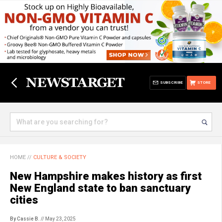
SUBSCRIBE
STORE
HOME
//
CULTURE & SOCIETY
New Hampshire makes history as first
New England state to ban sanctuary
cities
By Cassie B.
// May 23, 2025