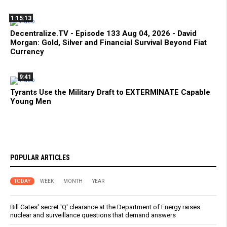
1:15:13
Decentralize.TV - Episode 133 Aug 04, 2026 - David
Morgan: Gold, Silver and Financial Survival Beyond Fiat
Currency
9:41
Tyrants Use the Military Draft to EXTERMINATE Capable
Young Men
POPULAR ARTICLES
TODAY
WEEK
MONTH
YEAR
Bill Gates' secret 'Q' clearance at the Department of Energy raises
nuclear and surveillance questions that demand answers