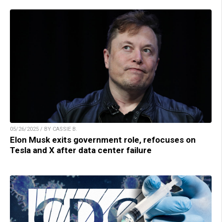
05/26/2025 / BY CASSIE B.
Elon Musk exits government role, refocuses on
Tesla and X after data center failure