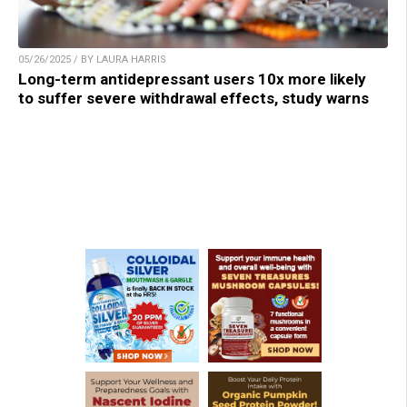
05/26/2025 / BY LAURA HARRIS
Long-term antidepressant users 10x more likely
to suffer severe withdrawal effects, study warns