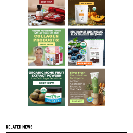
RELATED NEWS