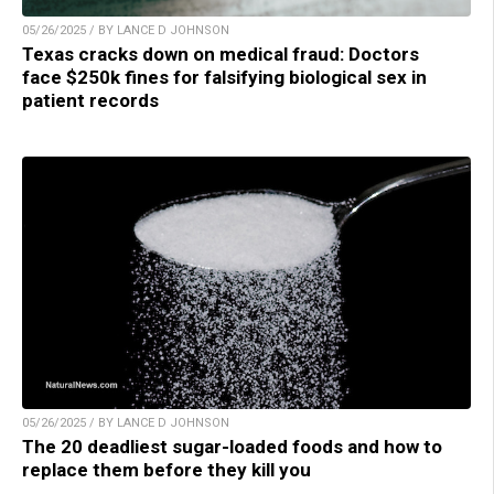
05/26/2025 / BY LANCE D JOHNSON
Texas cracks down on medical fraud: Doctors
face $250k fines for falsifying biological sex in
patient records
05/26/2025 / BY LANCE D JOHNSON
The 20 deadliest sugar-loaded foods and how to
replace them before they kill you