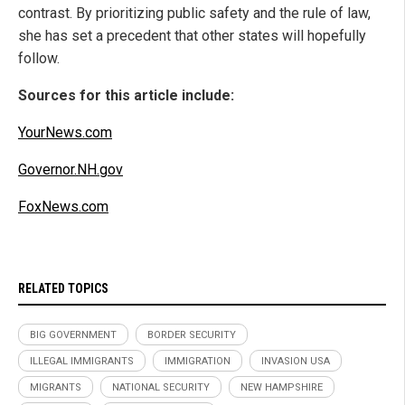
contrast. By prioritizing public safety and the rule of law,
she has set a precedent that other states will hopefully
follow.
Sources for this article include:
YourNews.com
Governor.NH.gov
FoxNews.com
RELATED TOPICS
BIG GOVERNMENT
BORDER SECURITY
ILLEGAL IMMIGRANTS
IMMIGRATION
INVASION USA
MIGRANTS
NATIONAL SECURITY
NEW HAMPSHIRE