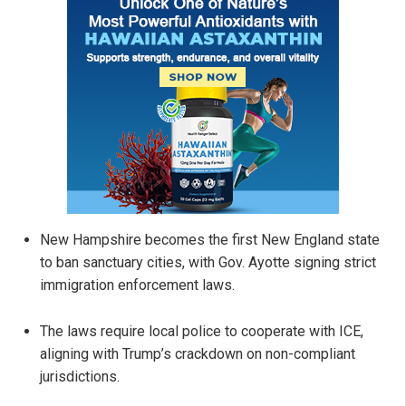
New Hampshire becomes the first New England state
to ban sanctuary cities, with Gov. Ayotte signing strict
immigration enforcement laws.
The laws require local police to cooperate with ICE,
aligning with Trump’s crackdown on non-compliant
jurisdictions.