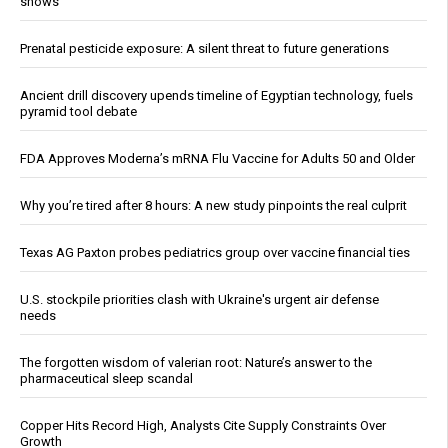
shows
Prenatal pesticide exposure: A silent threat to future generations
Ancient drill discovery upends timeline of Egyptian technology, fuels
pyramid tool debate
FDA Approves Moderna’s mRNA Flu Vaccine for Adults 50 and Older
Why you’re tired after 8 hours: A new study pinpoints the real culprit
Texas AG Paxton probes pediatrics group over vaccine financial ties
U.S. stockpile priorities clash with Ukraine's urgent air defense
needs
The forgotten wisdom of valerian root: Nature’s answer to the
pharmaceutical sleep scandal
Copper Hits Record High, Analysts Cite Supply Constraints Over
Growth