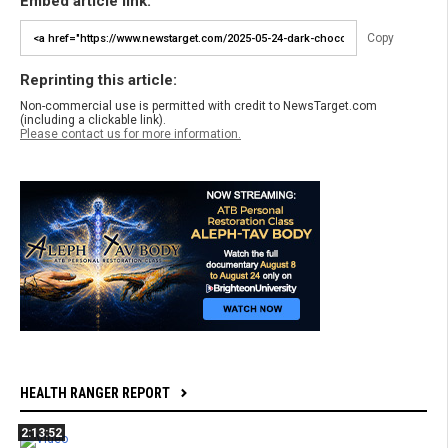
Embed article link:
Copy
Reprinting this article:
Non-commercial use is permitted with credit to NewsTarget.com
(including a clickable link).
Please contact us for more information.
HEALTH RANGER REPORT
2:13:52