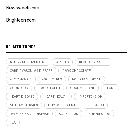
Newsweek.com
Brighteon.com
RELATED TOPICS
ALTERNATIVE MEDICINE
APPLES
BLOOD PRESSURE
CARDIOVASCULAR DISEASE
DARK CHOCOLATE
FLAVAN-3-OLS
FOOD CURES
FOOD IS MEDICINE
GOODFOOD
GOODHEALTH
GOODMEDICINE
HEART
HEART DISEASE
HEART HEALTH
HYPERTENSION
NUTRACEUTICALS
PHYTONUTRIENTS
RESEARCH
REVERSE HEART DISEASE
SUPERFOOD
SUPERFOODS
TEA