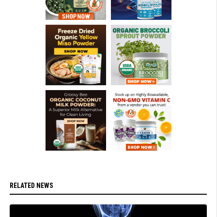
RELATED NEWS