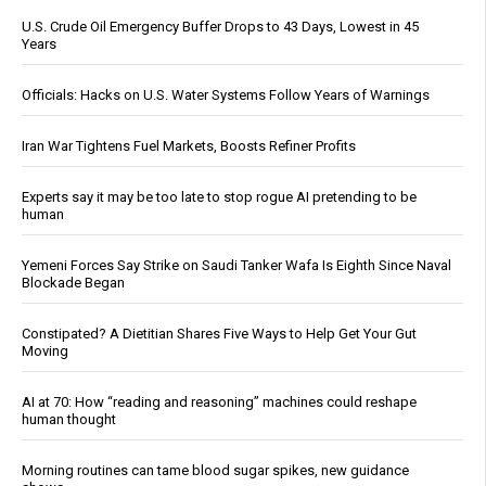
U.S. Crude Oil Emergency Buffer Drops to 43 Days, Lowest in 45
Years
Officials: Hacks on U.S. Water Systems Follow Years of Warnings
Iran War Tightens Fuel Markets, Boosts Refiner Profits
Experts say it may be too late to stop rogue AI pretending to be
human
Yemeni Forces Say Strike on Saudi Tanker Wafa Is Eighth Since Naval
Blockade Began
Constipated? A Dietitian Shares Five Ways to Help Get Your Gut
Moving
AI at 70: How “reading and reasoning” machines could reshape
human thought
Morning routines can tame blood sugar spikes, new guidance