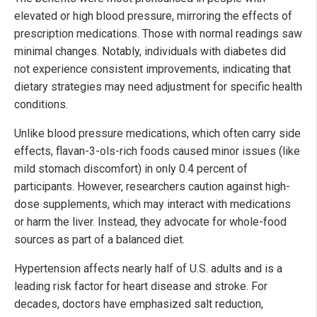
elevated or high blood pressure, mirroring the effects of
prescription medications. Those with normal readings saw
minimal changes. Notably, individuals with diabetes did
not experience consistent improvements, indicating that
dietary strategies may need adjustment for specific health
conditions.
Unlike blood pressure medications, which often carry side
effects, flavan-3-ols-rich foods caused minor issues (like
mild stomach discomfort) in only 0.4 percent of
participants. However, researchers caution against high-
dose supplements, which may interact with medications
or harm the liver. Instead, they advocate for whole-food
sources as part of a balanced diet.
Hypertension affects nearly half of U.S. adults and is a
leading risk factor for heart disease and stroke. For
decades, doctors have emphasized salt reduction,