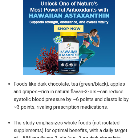
Foods like dark chocolate, tea (green/black), apples
and grapes—rich in natural flavan-3-ols—can reduce
systolic blood pressure by ~6 points and diastolic by
~3 points, rivaling prescription medications.
The study emphasizes whole foods (not isolated
supplements) for optimal benefits, with a daily target