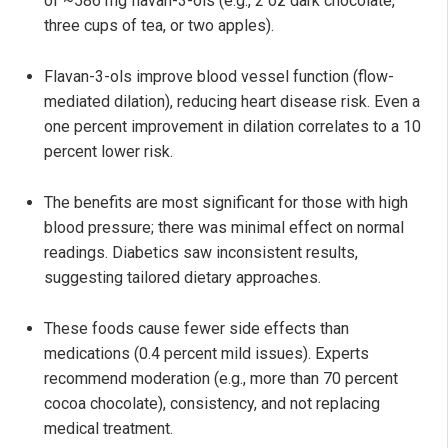
of ~586 mg flavan-3-ols (e.g., 2 oz dark chocolate,
three cups of tea, or two apples).
Flavan-3-ols improve blood vessel function (flow-
mediated dilation), reducing heart disease risk. Even a
one percent improvement in dilation correlates to a 10
percent lower risk.
The benefits are most significant for those with high
blood pressure; there was minimal effect on normal
readings. Diabetics saw inconsistent results,
suggesting tailored dietary approaches.
These foods cause fewer side effects than
medications (0.4 percent mild issues). Experts
recommend moderation (e.g., more than 70 percent
cocoa chocolate), consistency, and not replacing
medical treatment.