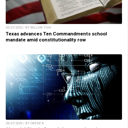
05/27/2025 / BY WILLOW TOHI
Texas advances Ten Commandments school
mandate amid constitutionality row
05/27/2025 / BY CASSIE B.