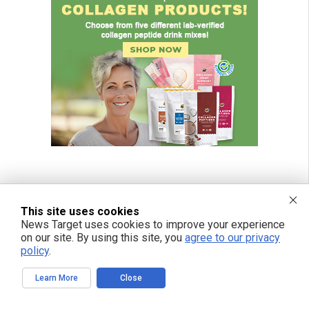
This site uses cookies
News Target uses cookies to improve your experience
on our site. By using this site, you
agree to our privacy
policy
.
Learn More
Close