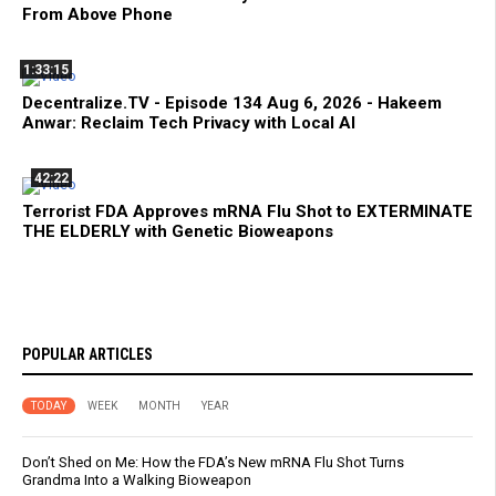
From Above Phone
1:33:15
Decentralize.TV - Episode 134 Aug 6, 2026 - Hakeem
Anwar: Reclaim Tech Privacy with Local AI
42:22
Terrorist FDA Approves mRNA Flu Shot to EXTERMINATE
THE ELDERLY with Genetic Bioweapons
POPULAR ARTICLES
TODAY
WEEK
MONTH
YEAR
Don’t Shed on Me: How the FDA’s New mRNA Flu Shot Turns
Grandma Into a Walking Bioweapon