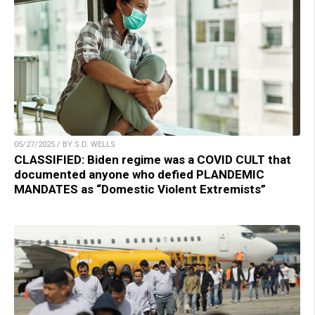
05/27/2025 / BY S.D. WELLS
CLASSIFIED: Biden regime was a COVID CULT that
documented anyone who defied PLANDEMIC
MANDATES as “Domestic Violent Extremists”