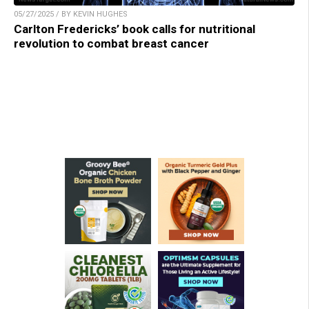
05/27/2025 / BY KEVIN HUGHES
Carlton Fredericks’ book calls for nutritional
revolution to combat breast cancer