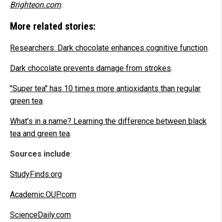
Brighteon.com
.
More related stories:
Researchers: Dark chocolate enhances cognitive function
.
Dark chocolate prevents damage from strokes
.
"Super tea" has 10 times more antioxidants than regular
green tea
.
What’s in a name? Learning the difference between black
tea and green tea
.
Sources include
:
StudyFinds.org
Academic.OUP.com
ScienceDaily.com