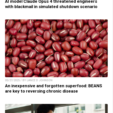
AI model Claude Opus 4 threatened engineers
with blackmail in simulated shutdown scenario
05/27/2025 / BY LANCE D JOHNSON
An inexpensive and forgotten superfood: BEANS
are key to reversing chronic disease