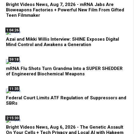
Bright Videos News, Aug 7, 2026 - mRNA Jabs Are
Bioweapons Factories + Powerful New Film From Gifted
Teen Filmmaker
1:04:26
Azai and Mikki Willis Interview: SHINE Exposes Digital
Mind Control and Awakens a Generation
59:18
mRNA Flu Shots Turn Grandma Into a SUPER SHEDDER
of Engineered Biochemical Weapons
11:35
Federal Court Limits ATF Regulation of Suppressors and
SBRs
2:15:30
Bright Videos News, Aug 6, 2026 - The Genetic Assault
On Your Cells + Tech Privacy and Local AI with Hakeem