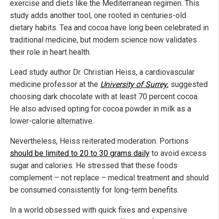
exercise and diets like the Mediterranean regimen. This
study adds another tool, one rooted in centuries-old
dietary habits. Tea and cocoa have long been celebrated in
traditional medicine, but modern science now validates
their role in heart health.
Lead study author Dr. Christian Heiss, a cardiovascular
medicine professor at the
University of Surrey
, suggested
choosing dark chocolate with at least 70 percent cocoa.
He also advised opting for cocoa powder in milk as a
lower-calorie alternative.
Nevertheless, Heiss reiterated moderation. Portions
should be limited to 20 to 30 grams daily
to avoid excess
sugar and calories. He stressed that these foods
complement – not replace – medical treatment and should
be consumed consistently for long-term benefits.
In a world obsessed with quick fixes and expensive