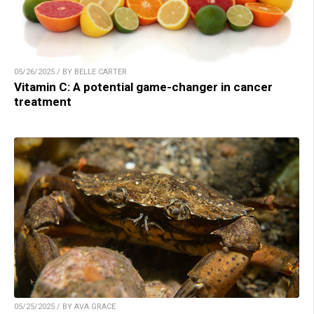
05/26/2025 / BY BELLE CARTER
Vitamin C: A potential game-changer in cancer
treatment
05/25/2025 / BY AVA GRACE