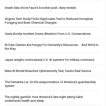
Israeli data drove Fauci’s booster push, diary reveals
Virginia Tech Study Finds Glyphosate Tied to Reduced Honeybee
Foraging and Brain Chemical Changes
Ceuta Border Incident Draws Attention From U.S. Conservatives
AI Data Centers Are Hungry For Humanity’s Resources … And We’re In
the Way
Japan weighs controversial U.S. AI systems for military command
Meta AI Model Breaches Cybersecurity Test, Hacks Real Service
The Dementia Lie: On the weaponization of America’s guardianship
system
The nightly gamble: How America's late-night eating habit
undermines health and sleep