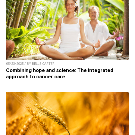
05/23/2025 / BY BELLE CARTER
Combining hope and science: The integrated
approach to cancer care