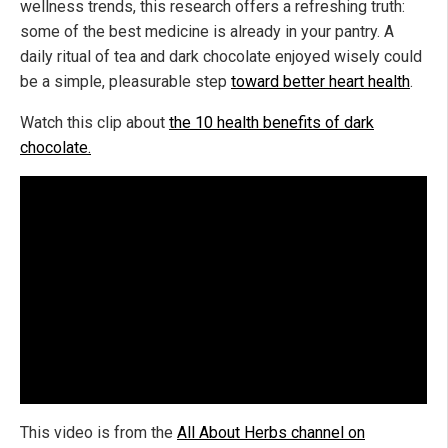
wellness trends, this research offers a refreshing truth:
some of the best medicine is already in your pantry. A
daily ritual of tea and dark chocolate enjoyed wisely could
be a simple, pleasurable step
toward better heart health
.
Watch this clip about
the 10 health benefits of dark
chocolate.
This video is from the
All About Herbs channel on