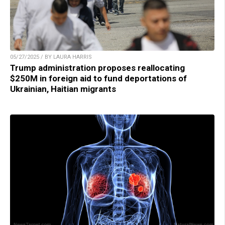
05/27/2025 / BY LAURA HARRIS
Trump administration proposes reallocating
$250M in foreign aid to fund deportations of
Ukrainian, Haitian migrants