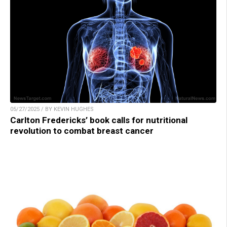
05/27/2025 / BY KEVIN HUGHES
Carlton Fredericks’ book calls for nutritional
revolution to combat breast cancer