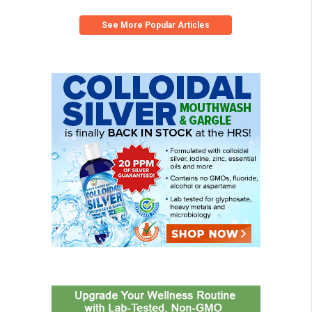
See More Popular Articles