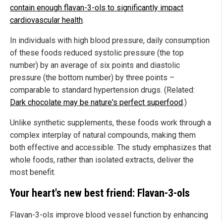
contain enough flavan-3-ols to significantly impact
cardiovascular health
.
In individuals with high blood pressure, daily consumption
of these foods reduced systolic pressure (the top
number) by an average of six points and diastolic
pressure (the bottom number) by three points –
comparable to standard hypertension drugs. (Related:
Dark chocolate may be nature's perfect superfood
.)
Unlike synthetic supplements, these foods work through a
complex interplay of natural compounds, making them
both effective and accessible. The study emphasizes that
whole foods, rather than isolated extracts, deliver the
most benefit.
Your heart's new best friend: Flavan-3-ols
Flavan-3-ols improve blood vessel function by enhancing