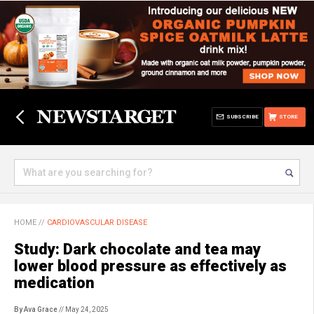
SUBSCRIBE
STORE
HOME
//
CARDIOVASCULAR DISEASE
Study: Dark chocolate and tea may
lower blood pressure as effectively as
medication
By Ava Grace
// May 24, 2025