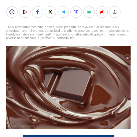
TAGS:
alternative medicine
,
apples
,
blood pressure
,
cardiovascular disease
,
dark
chocolate
,
flavan-3-ols
,
food cures
,
food is medicine
,
goodfood
,
goodhealth
,
goodmedicine
,
Heart
,
heart disease
,
heart health
,
hypertension
,
nutraceuticals
,
phytonutrients
,
research
,
reverse heart disease
,
superfood
,
superfoods
,
tea