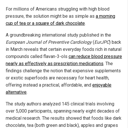
For millions of Americans struggling with high blood
pressure, the solution might be as simple as
a morning
cup of tea or a square of dark chocolate
.
A groundbreaking international study published in the
European Journal of Preventive Cardiology
(
EurJPC
) back
in March reveals that certain everyday foods rich in natural
compounds called flavan-3-ols
can reduce blood pressure
nearly as effectively as prescription medications
. The
findings challenge the notion that expensive supplements
or exotic superfoods are necessary for heart health,
offering instead a practical, affordable, and
enjoyable
alternative
.
The study authors analyzed 145 clinical trials involving
over 5,000 participants, spanning nearly eight decades of
medical research. The results showed that foods like dark
chocolate, tea (both green and black), apples and grapes