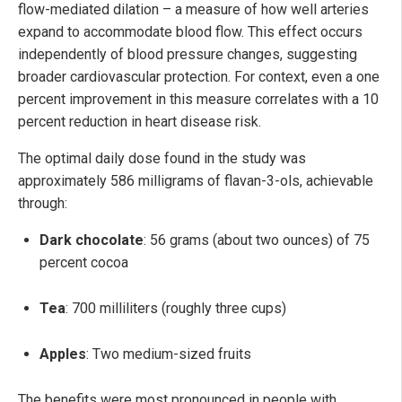
flow-mediated dilation – a measure of how well arteries
expand to accommodate blood flow. This effect occurs
independently of blood pressure changes, suggesting
broader cardiovascular protection. For context, even a one
percent improvement in this measure correlates with a 10
percent reduction in heart disease risk.
The optimal daily dose found in the study was
approximately 586 milligrams of flavan-3-ols, achievable
through:
Dark chocolate
: 56 grams (about two ounces) of 75
percent cocoa
Tea
: 700 milliliters (roughly three cups)
Apples
: Two medium-sized fruits
The benefits were most pronounced in people with