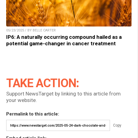
05/23/2025 / BY BELLE CARTER
IP6: A naturally occurring compound hailed as a
potential game-changer in cancer treatment
TAKE ACTION:
Support NewsTarget by linking to this article from
your website.
Permalink to this article:
Copy