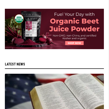
LATEST NEWS