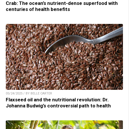
Crab: The ocean’s nutrient-dense superfood with
centuries of health benefits
05/24/2025 / BY BELLE CARTER
Flaxseed oil and the nutritional revolution: Dr.
Johanna Budwig’s controversial path to health