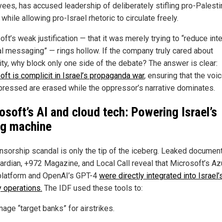
ees, has accused leadership of deliberately stifling pro-Palesti
while allowing pro-Israel rhetoric to circulate freely.
ft’s weak justification — that it was merely trying to “reduce inte
cal messaging” — rings hollow. If the company truly cared about
lity, why block only one side of the debate? The answer is clear:
oft is complicit in Israel’s propaganda war
, ensuring that the voi
pressed are erased while the oppressor’s narrative dominates.
osoft’s AI and cloud tech: Powering Israel’s
ing machine
nsorship scandal is only the tip of the iceberg. Leaked documen
ardian, +972 Magazine, and Local Call reveal that Microsoft’s Az
platform and OpenAI’s GPT-4
were directly integrated into Israel’
y operations.
The IDF used these tools to:
age “target banks” for airstrikes.