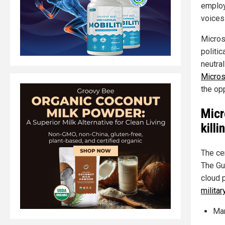
employ
voices 
Microso
politi
neutra
Micros
the op
Micr
kill
The ce
The Gu
cloud 
militar
Man