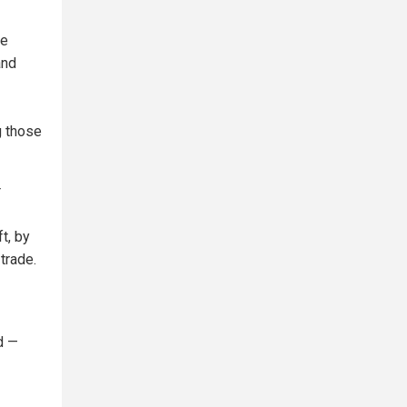
de
and
g those
r
t, by
trade.
d —