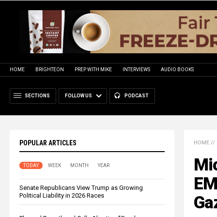
HOME
BRIGHTEON
PREP WITH MIKE
INTERVIEWS
AUDIO BOOKS
SECTIONS
FOLLOW US
PODCAST
POPULAR ARTICLES
HOME
//
Mi
TODAY
WEEK
MONTH
YEAR
EM
Senate Republicans View Trump as Growing
Political Liability in 2026 Races
Gaz