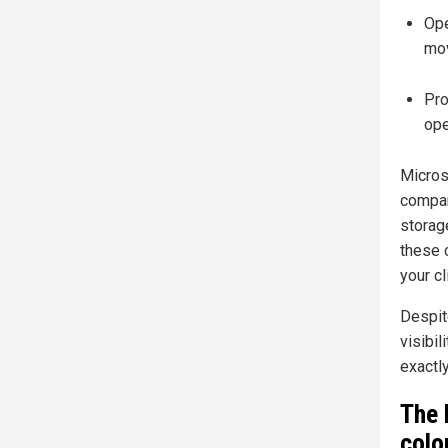
Ope
mov
Pro
ope
Microso
compan
storage
these 
your cl
Despit
visibil
exactly
The 
colo