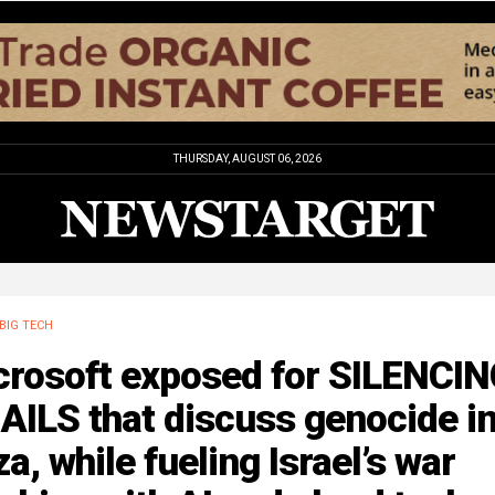
THURSDAY, AUGUST 06, 2026
BIG TECH
crosoft exposed for SILENCI
AILS that discuss genocide i
a, while fueling Israel’s war