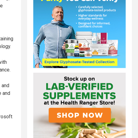
me
aining
ology.
ith
ance.
, and
ce and
rosoft