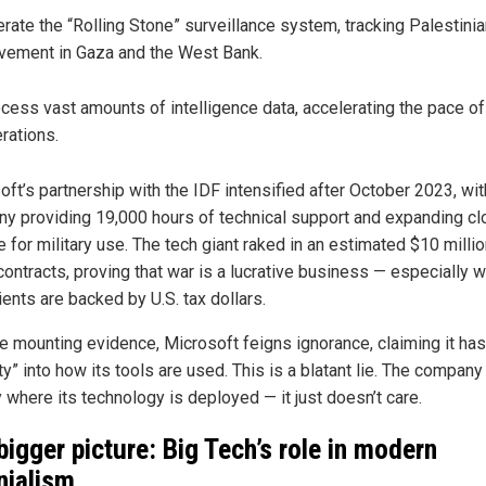
rate the “Rolling Stone” surveillance system, tracking Palestini
ement in Gaza and the West Bank.
cess vast amounts of intelligence data, accelerating the pace of 
rations.
ft’s partnership with the IDF intensified after October 2023, wit
y providing 19,000 hours of technical support and expanding cl
 for military use. The tech giant raked in an estimated $10 milli
contracts, proving that war is a lucrative business — especially 
ients are backed by U.S. tax dollars.
e mounting evidence, Microsoft feigns ignorance, claiming it has
ity” into how its tools are used. This is a blatant lie. The compa
 where its technology is deployed — it just doesn’t care.
bigger picture: Big Tech’s role in modern
nialism