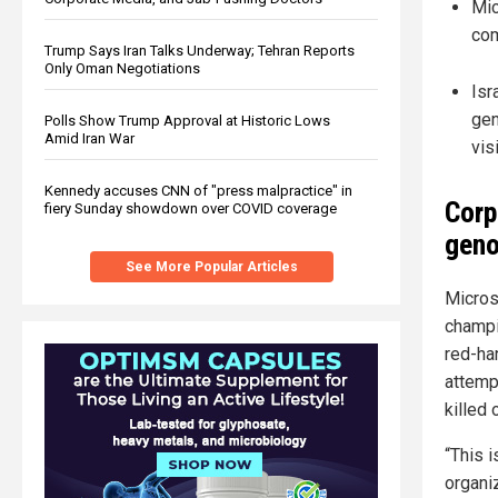
Mic
com
Trump Says Iran Talks Underway; Tehran Reports
Only Oman Negotiations
Isr
gen
Polls Show Trump Approval at Historic Lows
Amid Iran War
vis
Kennedy accuses CNN of "press malpractice" in
Corp
fiery Sunday showdown over COVID coverage
geno
See More Popular Articles
Microso
champi
red-h
attemp
killed
“This 
organi