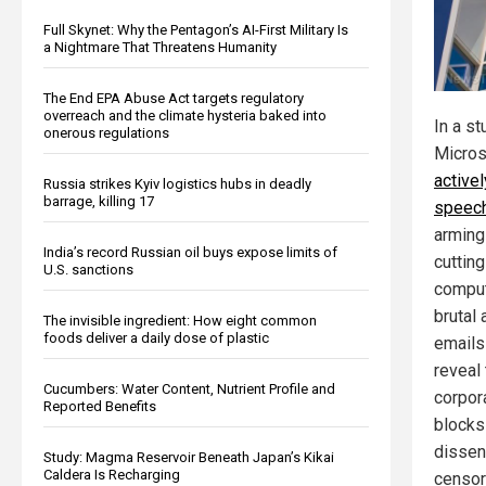
Full Skynet: Why the Pentagon’s AI-First Military Is
a Nightmare That Threatens Humanity
The End EPA Abuse Act targets regulatory
overreach and the climate hysteria baked into
In a st
onerous regulations
Micros
active
Russia strikes Kyiv logistics hubs in deadly
barrage, killing 17
speec
arming 
India’s record Russian oil buys expose limits of
cuttin
U.S. sanctions
comput
brutal 
The invisible ingredient: How eight common
foods deliver a daily dose of plastic
emails
reveal 
Cucumbers: Water Content, Nutrient Profile and
corpor
Reported Benefits
blocks 
dissen
Study: Magma Reservoir Beneath Japan’s Kikai
Caldera Is Recharging
censors