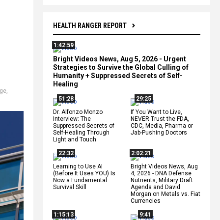
HEALTH RANGER REPORT
1:42:59
Bright Videos News, Aug 5, 2026 - Urgent
Strategies to Survive the Global Culling of
Humanity + Suppressed Secrets of Self-
Healing
age
,
51:28
29:25
Dr. Alfonzo Monzo
If You Want to Live,
Interview: The
NEVER Trust the FDA,
Suppressed Secrets of
CDC, Media, Pharma or
Self-Healing Through
Jab-Pushing Doctors
Light and Touch
22:32
2:02:21
Learning to Use AI
Bright Videos News, Aug
(Before It Uses YOU) Is
4, 2026 - DNA Defense
Now a Fundamental
Nutrients, Military Draft
Survival Skill
Agenda and David
Morgan on Metals vs. Fiat
Currencies
1:15:13
9:41