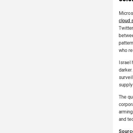
Micros
cloud 
Twitter
betwee
patter
who re
Israel 
darker.
survei
supplyi
The que
corpor
arming
and te
Source