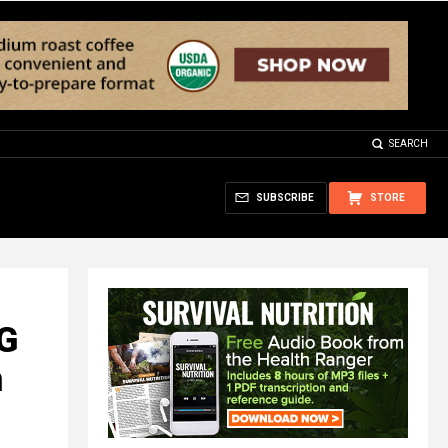
SEARCH
SUBSCRIBE
STORE
NG
n