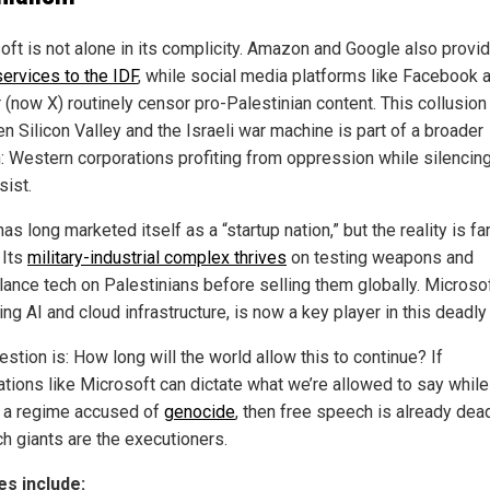
oft is not alone in its complicity. Amazon and Google also provi
services to the IDF
, while social media platforms like Facebook 
 (now X) routinely censor pro-Palestinian content. This collusion
n Silicon Valley and the Israeli war machine is part of a broader
n: Western corporations profiting from oppression while silencin
sist.
has long marketed itself as a “startup nation,” but the reality is fa
 Its
military-industrial complex thrives
on testing weapons and
llance tech on Palestinians before selling them globally. Microsof
ng AI and cloud infrastructure, is now a key player in this deadly 
stion is: How long will the world allow this to continue? If
ations like Microsoft can dictate what we’re allowed to say while
 a regime accused of
genocide
, then free speech is already dea
ch giants are the executioners.
s include: