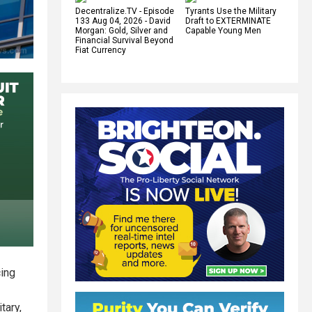
Decentralize.TV - Episode
Tyrants Use the Military
133 Aug 04, 2026 - David
Draft to EXTERMINATE
Morgan: Gold, Silver and
Capable Young Men
Financial Survival Beyond
Fiat Currency
cing
tary,