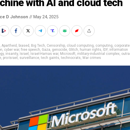
hine with AI and cloud tech
nce D Johnson
// May 24, 2025
,
Apartheid
,
biased
,
Big Tech
,
Censorship
,
cloud computing
,
computing
,
corporate
on
,
cyber war
,
free speech
,
Gaza
,
genocide
,
Glitch
,
human rights
,
IDF
,
information
ogy
,
insanity
,
Israel
,
Israel-Hamas war
,
Microsoft
,
military-industrial complex
,
outr
e
,
pro-Israel
,
surveillance
,
tech gaints
,
technocrats
,
War crimes