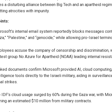
s a disturbing alliance between Big Tech and an apartheid regi
ing atrocities with impunity.
ints:
rosoft’s internal email system reportedly blocks messages cont
za,” “Palestine,” and “genocide,” while allowing pro-Israel termin
loyees accuse the company of censorship and discrimination, w
test group No Azure for Apartheid (NOAA) leading internal resist
ked documents confirm Microsoft provided AI, cloud computing
elligence tools directly to the Israeli military, aiding in surveillan
hal strikes.
 IDF’s cloud usage surged by 60% during the Gaza war, with Mic
ning an estimated $10 million from military contracts.