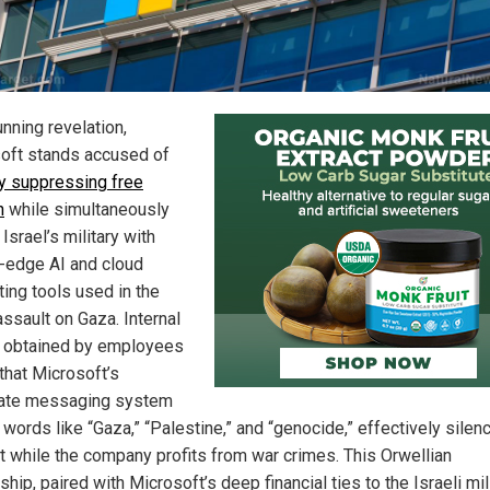
unning revelation,
oft stands accused of
ly suppressing free
h
while simultaneously
Israel’s military with
g-edge AI and cloud
ing tools used in the
assault on Gaza. Internal
 obtained by employees
that Microsoft’s
ate messaging system
words like “Gaza,” “Palestine,” and “genocide,” effectively silen
t while the company profits from war crimes. This Orwellian
hip, paired with Microsoft’s deep financial ties to the Israeli mili