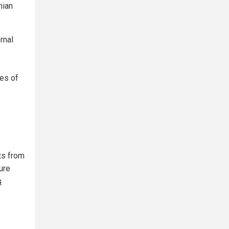
nian
rnal
ces of
ts from
ure
s