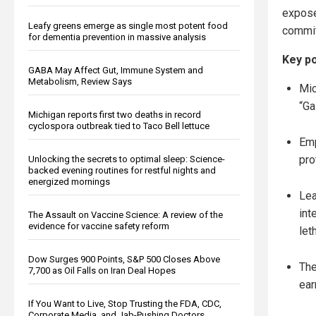
expose
Leafy greens emerge as single most potent food
committ
for dementia prevention in massive analysis
Key po
GABA May Affect Gut, Immune System and
Metabolism, Review Says
Mic
“Ga
Michigan reports first two deaths in record
cyclospora outbreak tied to Taco Bell lettuce
Emp
pro
Unlocking the secrets to optimal sleep: Science-
backed evening routines for restful nights and
energized mornings
Lea
int
The Assault on Vaccine Science: A review of the
evidence for vaccine safety reform
let
Dow Surges 900 Points, S&P 500 Closes Above
The
7,700 as Oil Falls on Iran Deal Hopes
ear
If You Want to Live, Stop Trusting the FDA, CDC,
Corporate Media, and Jab-Pushing Doctors