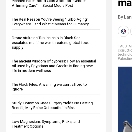
mac
Planned Parenthood Calls Abortion “Gender-
Affirming Care” in Social Media Post
By La
The Real Reason You’re Seeing ‘Turbo Aging’
Everywhere… and What It Means for Humanity
Drone strike on Turkish ship in Black Sea
escalates maritime war, threatens global food
TAGS:
AI
supply
corrupti
technol
Palestin
The ancient wisdom of cypress: How an essential
oil used by Egyptians and Greeks is finding new
life in modern wellness
The Flock Files: A warning we can’t afford to
ignore
Study: Common Knee Surgery Yields No Lasting
Benefit, May Raise Osteoarthritis Risk
Low Magnesium: Symptoms, Risks, and
Treatment Options