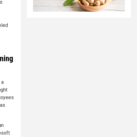
’s
eled
rming
 a
ught
loyees
has
an
osoft