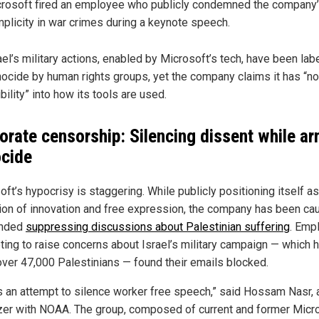
rosoft fired an employee who publicly condemned the company
plicity in war crimes during a keynote speech.
ael’s military actions, enabled by Microsoft’s tech, have been lab
ocide by human rights groups, yet the company claims it has “no
ibility” into how its tools are used.
orate censorship: Silencing dissent while a
cide
ft’s hypocrisy is staggering. While publicly positioning itself as
on of innovation and free expression, the company has been ca
anded
suppressing discussions about Palestinian suffering
. Emp
ting to raise concerns about Israel’s military campaign — which 
 over 47,000 Palestinians — found their emails blocked.
is an attempt to silence worker free speech,” said Hossam Nasr, 
zer with NOAA. The group, composed of current and former Micr