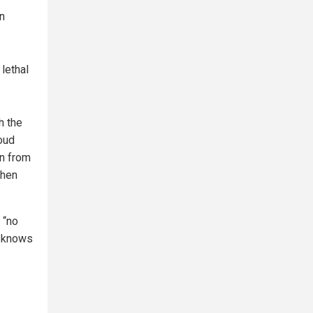
an
lethal
h the
oud
on from
when
 “no
ny knows