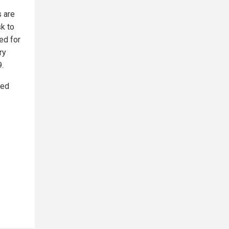
s are
sk to
ed for
ry
9.
red