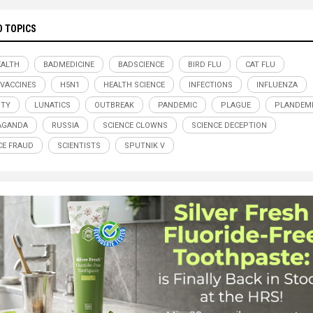
D TOPICS
ALTH
BADMEDICINE
BADSCIENCE
BIRD FLU
CAT FLU
 VACCINES
H5N1
HEALTH SCIENCE
INFECTIONS
INFLUENZA
ITY
LUNATICS
OUTBREAK
PANDEMIC
PLAGUE
PLANDEM
AGANDA
RUSSIA
SCIENCE CLOWNS
SCIENCE DECEPTION
CE FRAUD
SCIENTISTS
SPUTNIK V