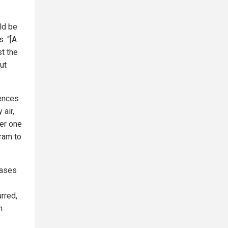
ld be
. “[A
st the
ut
uences
 air,
ter one
gram to
cases
rred,
h