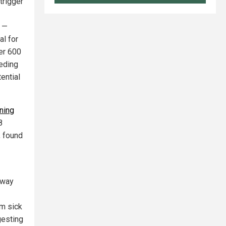
trigger
e —
al for
ver 600
eeding
ential
ning
8
, found
hway
om sick
gesting