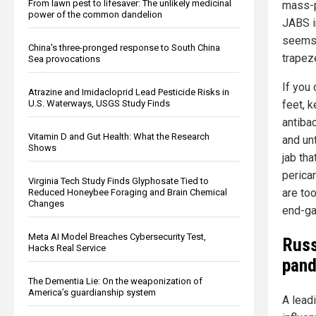
From lawn pest to lifesaver: The unlikely medicinal
mass-p
power of the common dandelion
JABS i
seems
China's three-pronged response to South China
trapez
Sea provocations
If you
Atrazine and Imidacloprid Lead Pesticide Risks in
U.S. Waterways, USGS Study Finds
feet, 
antiba
Vitamin D and Gut Health: What the Research
and un
Shows
jab tha
pericar
Virginia Tech Study Finds Glyphosate Tied to
are too
Reduced Honeybee Foraging and Brain Chemical
Changes
end-ga
Meta AI Model Breaches Cybersecurity Test,
Russ
Hacks Real Service
pand
The Dementia Lie: On the weaponization of
America’s guardianship system
A lead