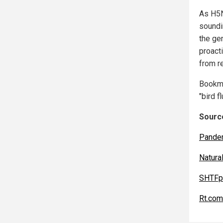
As H5N
soundi
the ge
proact
from re
Bookm
"bird f
Source
Pande
Natur
SHTFp
Rt.com