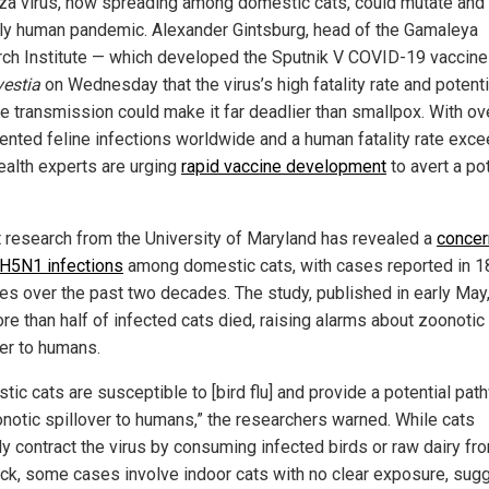
nza virus, now spreading among domestic cats, could mutate and 
ly human pandemic. Alexander Gintsburg, head of the Gamaleya
ch Institute — which developed the Sputnik V COVID-19 vaccin
vestia
on Wednesday that the virus’s high fatality rate and potenti
ne transmission could make it far deadlier than smallpox. With o
nted feline infections worldwide and a human fatality rate exc
ealth experts are urging
rapid vaccine development
to avert a pot
 research from the University of Maryland has revealed a
concer
n H5N1 infections
among domestic cats, with cases reported in 1
ies over the past two decades. The study, published in early May
re than half of infected cats died, raising alarms about zoonotic
ver to humans.
tic cats are susceptible to [bird flu] and provide a potential pat
onotic spillover to humans,” the researchers warned. While cats
ly contract the virus by consuming infected birds or raw dairy fr
ock, some cases involve indoor cats with no clear exposure, sug