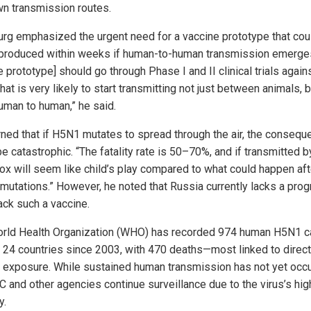
n transmission routes.
urg emphasized the urgent need for a vaccine prototype that cou
roduced within weeks if human-to-human transmission emerges
 prototype] should go through Phase I and II clinical trials again
that is very likely to start transmitting not just between animals, b
uman to human,” he said.
ned that if H5N1 mutates to spread through the air, the conseq
e catastrophic. “The fatality rate is 50–70%, and if transmitted by
ox will seem like child’s play compared to what could happen af
 mutations.” However, he noted that Russia currently lacks a pro
ack such a vaccine.
rld Health Organization (WHO) has recorded 974 human H5N1 
 24 countries since 2003, with 470 deaths—most linked to direct
y exposure. While sustained human transmission has not yet occu
C and other agencies continue surveillance due to the virus’s hig
y.