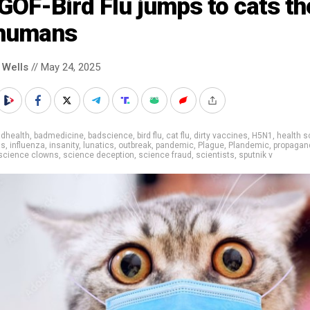
GOF-Bird Flu jumps to cats th
 humans
 Wells
// May 24, 2025
adhealth
,
badmedicine
,
badscience
,
bird flu
,
cat flu
,
dirty vaccines
,
H5N1
,
health s
ns
,
influenza
,
insanity
,
lunatics
,
outbreak
,
pandemic
,
Plague
,
Plandemic
,
propagan
science clowns
,
science deception
,
science fraud
,
scientists
,
sputnik v