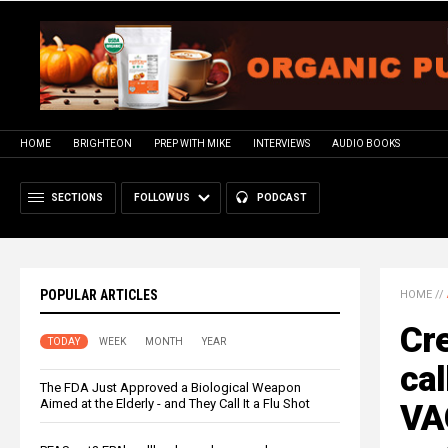
HOME
BRIGHTEON
PREP WITH MIKE
INTERVIEWS
AUDIO BOOKS
SECTIONS
FOLLOW US
PODCAST
POPULAR ARTICLES
HOME
//
Cre
TODAY
WEEK
MONTH
YEAR
ca
The FDA Just Approved a Biological Weapon
Aimed at the Elderly - and They Call It a Flu Shot
VA