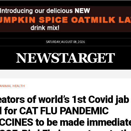
SATURDAY, AUGUST 08, 2026
ANIMAL HEALTH
ators of world’s 1st Covid jab
ll for CAT FLU PANDEMIC
CCINES to be made immediat