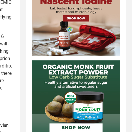
NDEMIC
at
flying
 6
 with
thing
prion
ditis,
e there
are
.
avian