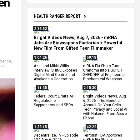
en
HEALTH RANGER REPORT
2:13:52
Bright Videos News, Aug 7, 2026 - mRNA
Jabs Are Bioweapons Factories + Powerful
New Film From Gifted Teen Filmmaker
1:04:26
59:18
cience
,
da
,
Azai and Mikki Willis
mRNA Flu Shots Turn
Interview: SHINE Exposes
Grandma Into a SUPER
Digital Mind Control and
SHEDDER of Engineered
Awakens a Generation
Biochemical Weapons
11:35
2:15:30
Federal Court Limits ATF
Bright Videos News, Aug
Regulation of
6, 2026 - The Genetic
Suppressors and SBRs
Assault On Your Cells +
Tech Privacy and Local AI
with Hakeem From Above
Phone
1:33:15
42:22
Decentralize.TV - Episode
Terrorist FDA Approves
134 Aug 6, 2026 -
mRNA Flu Shot to