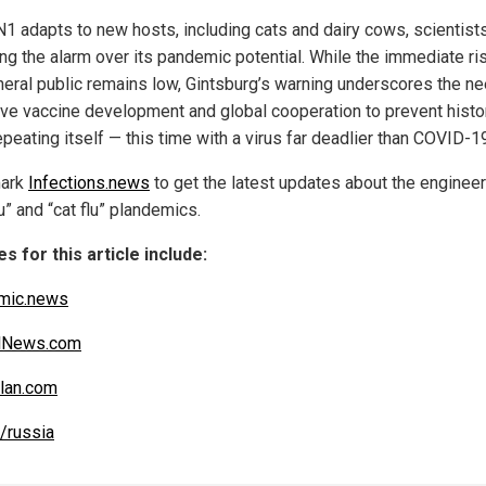
1 adapts to new hosts, including cats and dairy cows, scientist
ng the alarm over its pandemic potential. While the immediate ri
neral public remains low, Gintsburg’s warning underscores the ne
ive vaccine development and global cooperation to prevent histo
peating itself — this time with a virus far deadlier than COVID-1
ark
Infections.news
to get the latest updates about the enginee
lu” and “cat flu” plandemics.
s for this article include:
mic.news
alNews.com
lan.com
/russia