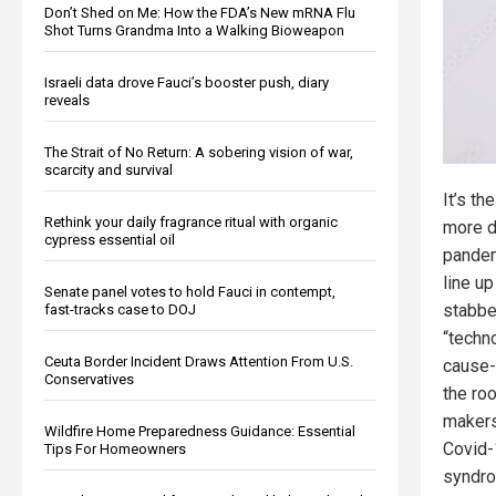
Don’t Shed on Me: How the FDA’s New mRNA Flu
Shot Turns Grandma Into a Walking Bioweapon
Israeli data drove Fauci’s booster push, diary
reveals
The Strait of No Return: A sobering vision of war,
scarcity and survival
It’s t
Rethink your daily fragrance ritual with organic
more d
cypress essential oil
pandem
line up
Senate panel votes to hold Fauci in contempt,
stabbe
fast-tracks case to DOJ
“techno
Ceuta Border Incident Draws Attention From U.S.
cause-
Conservatives
the roo
makers 
Wildfire Home Preparedness Guidance: Essential
Covid-
Tips For Homeowners
syndro