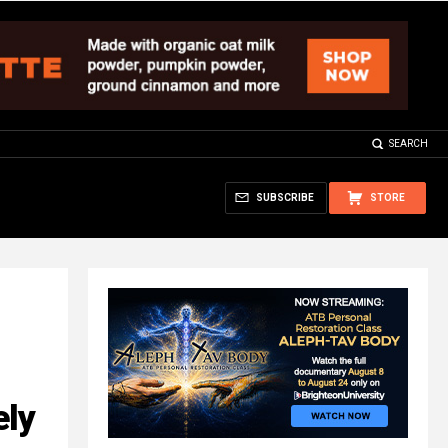
SEARCH
SUBSCRIBE
STORE
ely