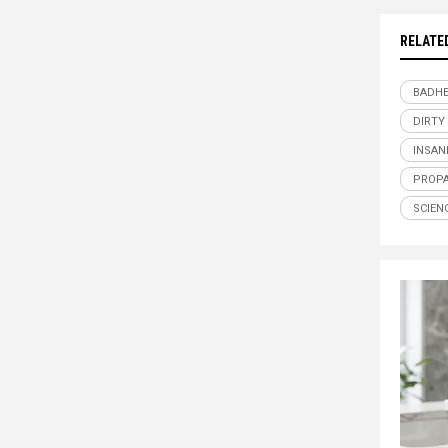
RELATE
BADHE
DIRTY
INSAN
PROP
SCIEN