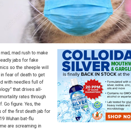
he mad, mad rush to make
eadly jabs for fake
ics so the sheeple will
 in fear of death to get
d with needles full of
logy” that drives all-
mortality rates through
f. Go figure. Yes, the
of the first death jab for
19 Wuhan bat-flu
me are screaming in