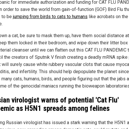
anic for immediate authorization and funding for CAT FLU PA
n order to save the world from gain-of-function (GOF) Bird Flu th
 to be
jumping from birds to cats to humans
like acrobats on the 
e.
 own a cat, be sure to mask them up, have them social distance at
keep them locked in their bedroom, and wipe down their litter box
cterial cleanser until we can flatten out this CAT FLU PANDEMIC 
til the creators of Sputnik V finish creating a deadly mRNA spike 
t will surely cause white rubbery vascular clots that cause myocar
ditis, and infertility. This should help depopulate the planet sinc
 many cats, humans, birds, and people figuring out that the jabs 
me of the genocidal maniacs running the bioweapon laboratories
ian virologist warns of potential 'Cat Flu'
emic as H5N1 spreads among felines
ing Russian virologist has issued a stark warning that the H5N1 