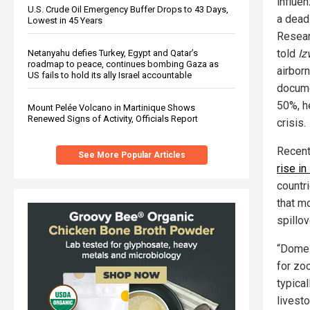
influe
U.S. Crude Oil Emergency Buffer Drops to 43 Days,
a dead
Lowest in 45 Years
Resear
told
Iz
Netanyahu defies Turkey, Egypt and Qatar’s
roadmap to peace, continues bombing Gaza as
airbor
US fails to hold its ally Israel accountable
docume
50%, h
Mount Pelée Volcano in Martinique Shows
Renewed Signs of Activity, Officials Report
crisis.
Recent
See More Popular Articles
rise i
countr
that mo
spillo
“Domes
for zo
typical
livest