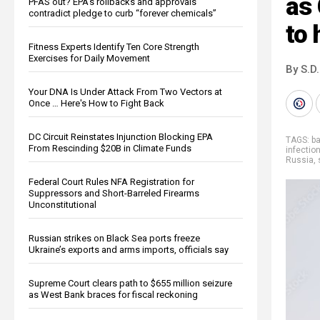
as 
PFAS out? EPA's rollbacks and approvals
contradict pledge to curb “forever chemicals”
to
Fitness Experts Identify Ten Core Strength
Exercises for Daily Movement
By S.D.
Your DNA Is Under Attack From Two Vectors at
Once … Here's How to Fight Back
DC Circuit Reinstates Injunction Blocking EPA
TAGS:
b
From Rescinding $20B in Climate Funds
infectio
Russia
,
Federal Court Rules NFA Registration for
Suppressors and Short-Barreled Firearms
Unconstitutional
Russian strikes on Black Sea ports freeze
Ukraine’s exports and arms imports, officials say
Supreme Court clears path to $655 million seizure
as West Bank braces for fiscal reckoning