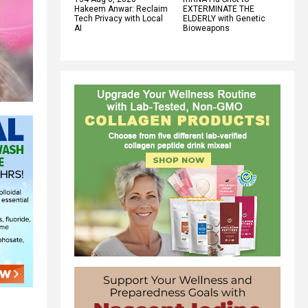
Hakeem Anwar: Reclaim
EXTERMINATE THE
Tech Privacy with Local
ELDERLY with Genetic
AI
Bioweapons