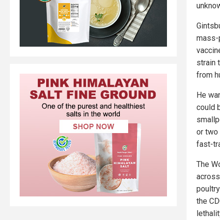
unknow
Gintsb
mass-p
vaccine
strain 
from h
He war
could b
smallp
or two
fast-tr
The Wo
across
poultr
the CD
lethalit