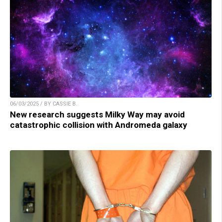
06/03/2025 / BY CASSIE B.
New research suggests Milky Way may avoid
catastrophic collision with Andromeda galaxy