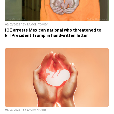
06/03/2025 / BY RAMON TOMEY
ICE arrests Mexican national who threatened to
kill President Trump in handwritten letter
06/03/2025 / BY LAURA HARRIS