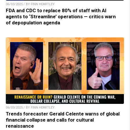
06/03/2025 / BY FINN HEARTLEY
FDA and CDC to replace 80% of staff with AI
agents to ‘Streamline’ operations — critics warn
of depopulation agenda
06/03/2025 / BY FINN HEARTLEY
Trends forecaster Gerald Celente warns of global
financial collapse and calls for cultural
renaissance