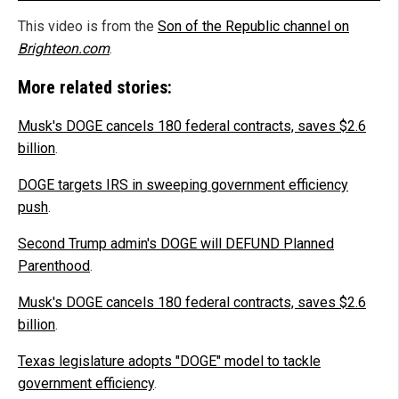
This video is from the
Son of the Republic channel on
Brighteon.com
.
More related stories:
Musk's DOGE cancels 180 federal contracts, saves $2.6
billion
.
DOGE targets IRS in sweeping government efficiency
push
.
Second Trump admin's DOGE will DEFUND Planned
Parenthood
.
Musk's DOGE cancels 180 federal contracts, saves $2.6
billion
.
Texas legislature adopts "DOGE" model to tackle
government efficiency
.