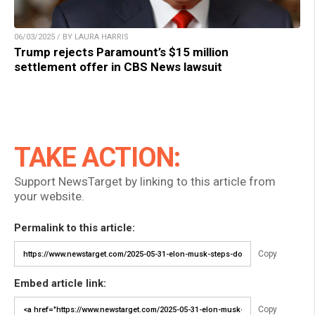
06/03/2025 / BY LAURA HARRIS
Trump rejects Paramount’s $15 million
settlement offer in CBS News lawsuit
TAKE ACTION:
Support NewsTarget by linking to this article from
your website.
Permalink to this article:
Copy
Embed article link:
Copy