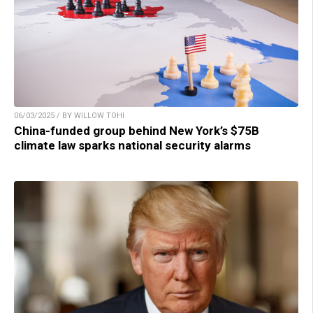
06/03/2025 / BY WILLOW TOHI
China-funded group behind New York’s $75B
climate law sparks national security alarms