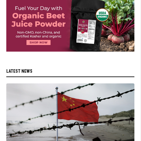
LATEST NEWS