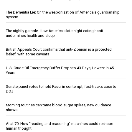
The Dementia Lie: On the weaponization of America’s guardianship
system
The nightly gamble: How America's late-night eating habit
undermines health and sleep
British Appeals Court confirms that anti-Zionism is a protected
belief, with some caveats
U.S. Crude Oil Emergency Buffer Drops to 43 Days, Lowest in 45
Years
Senate panel votes to hold Fauci in contempt, fast-tracks case to
DOJ
Morning routines can tame blood sugar spikes, new guidance
shows
AI at 70: How “reading and reasoning” machines could reshape
human thought