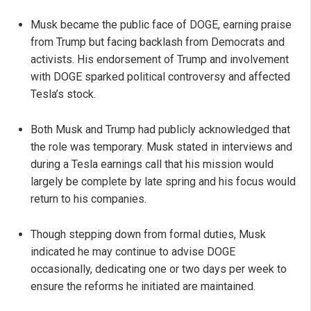
Musk became the public face of DOGE, earning praise
from Trump but facing backlash from Democrats and
activists. His endorsement of Trump and involvement
with DOGE sparked political controversy and affected
Tesla’s stock.
Both Musk and Trump had publicly acknowledged that
the role was temporary. Musk stated in interviews and
during a Tesla earnings call that his mission would
largely be complete by late spring and his focus would
return to his companies.
Though stepping down from formal duties, Musk
indicated he may continue to advise DOGE
occasionally, dedicating one or two days per week to
ensure the reforms he initiated are maintained.