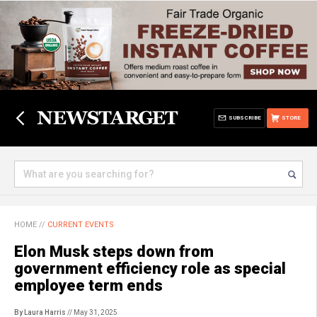
SUBSCRIBE
STORE
HOME
//
CURRENT EVENTS
Elon Musk steps down from
government efficiency role as special
employee term ends
By Laura Harris
// May 31, 2025