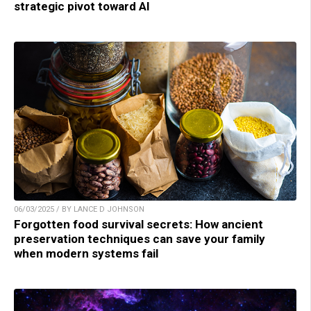
strategic pivot toward AI
06/03/2025 / BY LANCE D JOHNSON
Forgotten food survival secrets: How ancient
preservation techniques can save your family
when modern systems fail