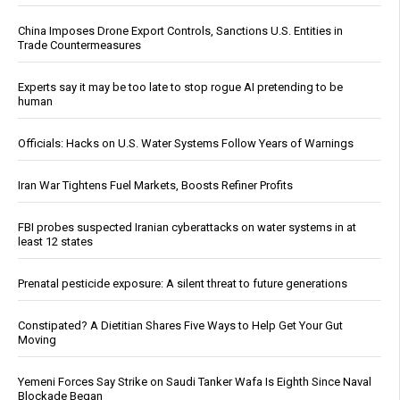
China Imposes Drone Export Controls, Sanctions U.S. Entities in
Trade Countermeasures
Experts say it may be too late to stop rogue AI pretending to be
human
Officials: Hacks on U.S. Water Systems Follow Years of Warnings
Iran War Tightens Fuel Markets, Boosts Refiner Profits
FBI probes suspected Iranian cyberattacks on water systems in at
least 12 states
Prenatal pesticide exposure: A silent threat to future generations
Constipated? A Dietitian Shares Five Ways to Help Get Your Gut
Moving
Yemeni Forces Say Strike on Saudi Tanker Wafa Is Eighth Since Naval
Blockade Began