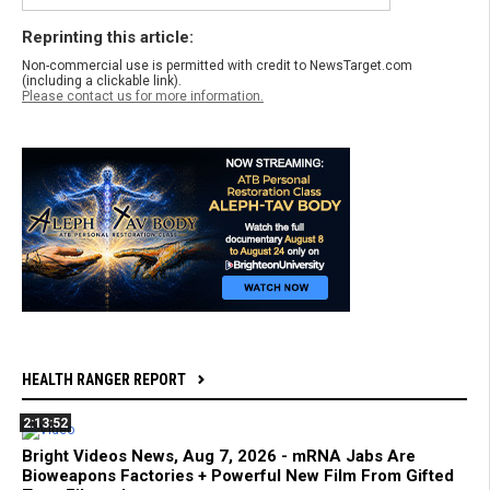
Reprinting this article:
Non-commercial use is permitted with credit to NewsTarget.com
(including a clickable link).
Please contact us for more information.
HEALTH RANGER REPORT
2:13:52
Bright Videos News, Aug 7, 2026 - mRNA Jabs Are
Bioweapons Factories + Powerful New Film From Gifted