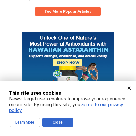
See More Popular Articles
This site uses cookies
News Target uses cookies to improve your experience
on our site. By using this site, you
agree to our privacy
policy
.
Learn More
Close