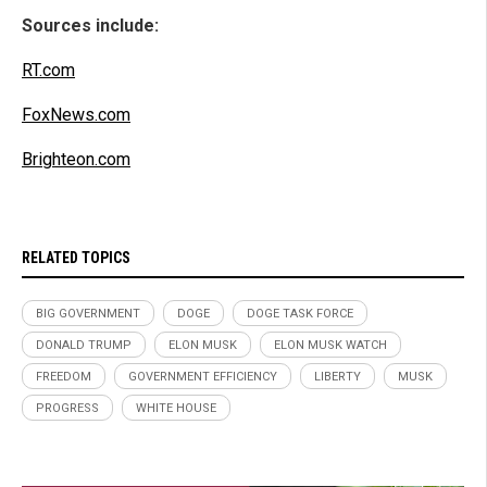
Sources include:
RT.com
FoxNews.com
Brighteon.com
RELATED TOPICS
BIG GOVERNMENT
DOGE
DOGE TASK FORCE
DONALD TRUMP
ELON MUSK
ELON MUSK WATCH
FREEDOM
GOVERNMENT EFFICIENCY
LIBERTY
MUSK
PROGRESS
WHITE HOUSE