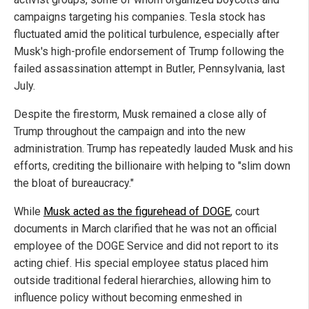
campaigns targeting his companies. Tesla stock has
fluctuated amid the political turbulence, especially after
Musk's high-profile endorsement of Trump following the
failed assassination attempt in Butler, Pennsylvania, last
July.
Despite the firestorm, Musk remained a close ally of
Trump throughout the campaign and into the new
administration. Trump has repeatedly lauded Musk and his
efforts, crediting the billionaire with helping to "slim down
the bloat of bureaucracy."
While
Musk acted as the figurehead of DOGE
, court
documents in March clarified that he was not an official
employee of the DOGE Service and did not report to its
acting chief. His special employee status placed him
outside traditional federal hierarchies, allowing him to
influence policy without becoming enmeshed in