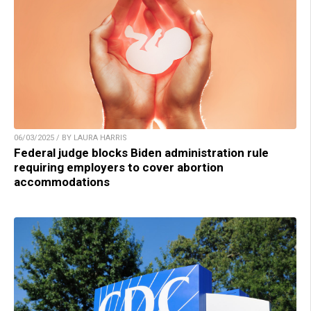
06/03/2025 / BY LAURA HARRIS
Federal judge blocks Biden administration rule
requiring employers to cover abortion
accommodations