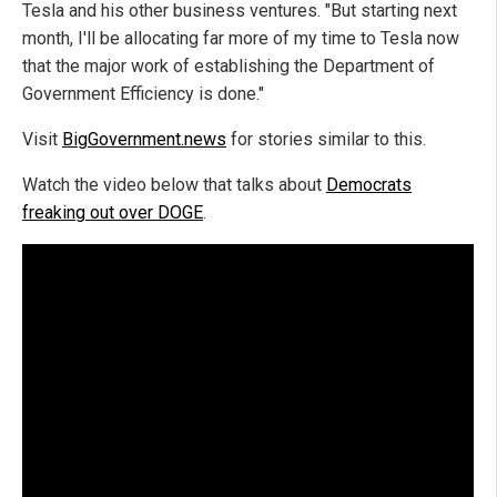
Tesla and his other business ventures. "But starting next
month, I'll be allocating far more of my time to Tesla now
that the major work of establishing the Department of
Government Efficiency is done."
Visit
BigGovernment.news
for stories similar to this.
Watch the video below that talks about
Democrats
freaking out over DOGE
.