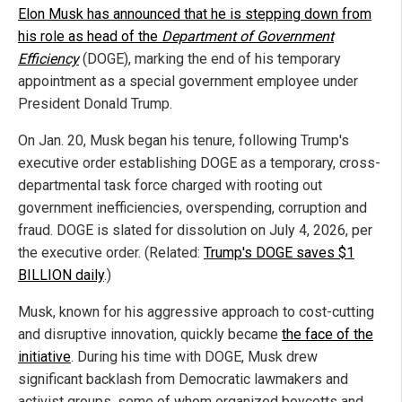
Elon Musk has announced that he is stepping down from
his role as head of the
Department of Government
Efficiency
(DOGE), marking the end of his temporary
appointment as a special government employee under
President Donald Trump.
On Jan. 20, Musk began his tenure, following Trump's
executive order establishing DOGE as a temporary, cross-
departmental task force charged with rooting out
government inefficiencies, overspending, corruption and
fraud. DOGE is slated for dissolution on July 4, 2026, per
the executive order. (Related:
Trump's DOGE saves $1
BILLION daily
.)
Musk, known for his aggressive approach to cost-cutting
and disruptive innovation, quickly became
the face of the
initiative
. During his time with DOGE, Musk drew
significant backlash from Democratic lawmakers and
activist groups, some of whom organized boycotts and