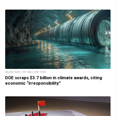
06/03/2025 / BY WILLOW TOHI
DOE scraps $3.7 billion in climate awards, citing
economic “irresponsibility”