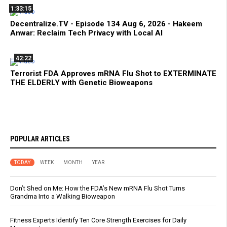
1:33:15
Decentralize.TV - Episode 134 Aug 6, 2026 - Hakeem
Anwar: Reclaim Tech Privacy with Local AI
42:22
Terrorist FDA Approves mRNA Flu Shot to EXTERMINATE
THE ELDERLY with Genetic Bioweapons
POPULAR ARTICLES
TODAY
WEEK
MONTH
YEAR
Don’t Shed on Me: How the FDA’s New mRNA Flu Shot Turns
Grandma Into a Walking Bioweapon
Fitness Experts Identify Ten Core Strength Exercises for Daily