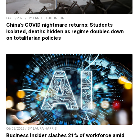
06/03/2025 / BY LANCE D JOHNSON
China’s COVID nightmare returns: Students
isolated, deaths hidden as regime doubles down
on totalitarian policies
06/03/2025 / BY LAURA HARRIS
Business Insider slashes 21% of workforce amid