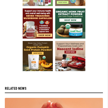
RELATED NEWS