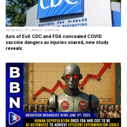
06/03/2025 / BY LANCE D JOHNSON
Axis of Evil: CDC and FDA concealed COVID
vaccine dangers as injuries soared, new study
reveals