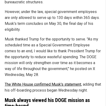
bureaucratic structures.
However, under the law, special government employees
are only allowed to serve up to 130 days within 365 days.
Musk's term concludes on May 30, the final day of his
eligibility.
Musk thanked Trump for the opportunity to serve. "As my
scheduled time as a Special Government Employee
comes to an end, I would like to thank President Trump for
the opportunity to reduce wasteful spending. The DOGE
mission will only strengthen over time as it becomes a
way of life throughout the government," he posted on X
Wednesday, May 28.
The White House confirmed Musk's statement
, adding that
his off-boarding process began Wednesday night.
Musk always viewed his DOGE mission as
time-bound