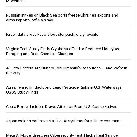
Movement
Russian strikes on Black Sea ports freeze Ukraine’s exports and
arms imports, officials say
Israeli data drove Fauci’s booster push, diary reveals
Virginia Tech Study Finds Glyphosate Tied to Reduced Honeybee
Foraging and Brain Chemical Changes
AI Data Centers Are Hungry For Humanity’s Resources … And We’re In
the Way
Atrazine and Imidacloprid Lead Pesticide Risks in U.S. Waterways,
USGS Study Finds
Ceuta Border Incident Draws Attention From U.S. Conservatives
Japan weighs controversial U.S. AI systems for military command
Meta AI Model Breaches Cybersecurity Test, Hacks Real Service