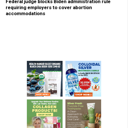
Federal judge blocks Biden administration rule
requiring employers to cover abortion
accommodations