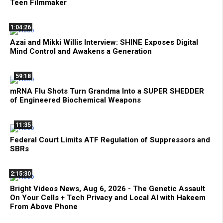
Teen Filmmaker
1:04:26
Azai and Mikki Willis Interview: SHINE Exposes Digital
Mind Control and Awakens a Generation
59:18
mRNA Flu Shots Turn Grandma Into a SUPER SHEDDER
of Engineered Biochemical Weapons
11:35
Federal Court Limits ATF Regulation of Suppressors and
SBRs
2:15:30
Bright Videos News, Aug 6, 2026 - The Genetic Assault
On Your Cells + Tech Privacy and Local AI with Hakeem
From Above Phone