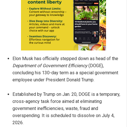
Elon Musk has officially stepped down as head of the
Department of Government Efficiency
(DOGE),
concluding his 130-day term as a special government
employee under President Donald Trump.
Established by Trump on Jan. 20, DOGE is a temporary,
cross-agency task force aimed at eliminating
government inefficiencies, waste, fraud and
overspending. It is scheduled to dissolve on July 4,
2026.