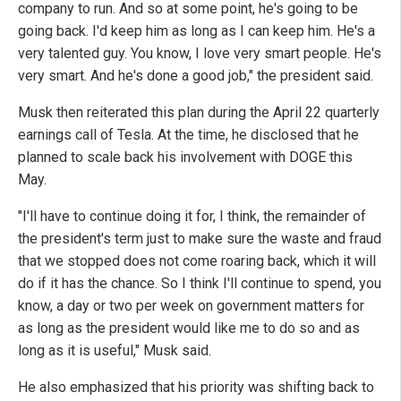
company to run. And so at some point, he's going to be
going back. I'd keep him as long as I can keep him. He's a
very talented guy. You know, I love very smart people. He's
very smart. And he's done a good job," the president said.
Musk then reiterated this plan during the April 22 quarterly
earnings call of Tesla. At the time, he disclosed that he
planned to scale back his involvement with DOGE this
May.
"I'll have to continue doing it for, I think, the remainder of
the president's term just to make sure the waste and fraud
that we stopped does not come roaring back, which it will
do if it has the chance. So I think I'll continue to spend, you
know, a day or two per week on government matters for
as long as the president would like me to do so and as
long as it is useful," Musk said.
He also emphasized that his priority was shifting back to