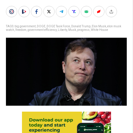
TAGS:
big government
,
DOGE
,
DOGE Task Force
,
Donald Trump
,
Elon Musk
,
elon musk
watch
,
freedom
,
government efficiency
,
Liberty
,
Musk
,
progress
,
White House