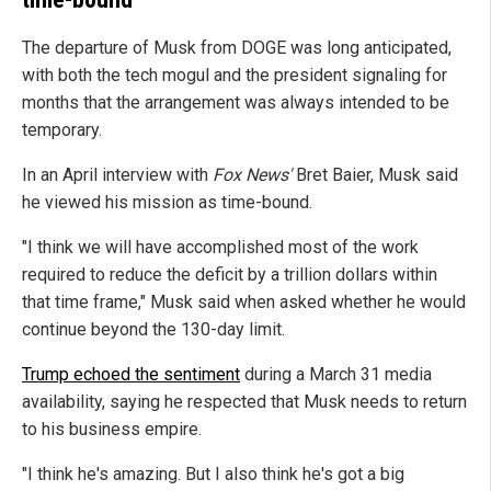
The departure of Musk from DOGE was long anticipated,
with both the tech mogul and the president signaling for
months that the arrangement was always intended to be
temporary.
In an April interview with
Fox News'
Bret Baier, Musk said
he viewed his mission as time-bound.
"I think we will have accomplished most of the work
required to reduce the deficit by a trillion dollars within
that time frame," Musk said when asked whether he would
continue beyond the 130-day limit.
Trump echoed the sentiment
during a March 31 media
availability, saying he respected that Musk needs to return
to his business empire.
"I think he's amazing. But I also think he's got a big