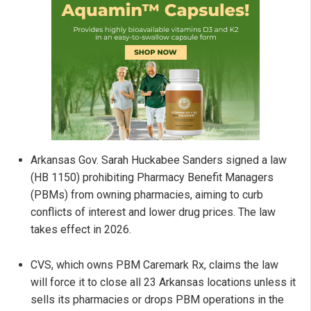
Arkansas Gov. Sarah Huckabee Sanders signed a law
(HB 1150) prohibiting Pharmacy Benefit Managers
(PBMs) from owning pharmacies, aiming to curb
conflicts of interest and lower drug prices. The law
takes effect in 2026.
CVS, which owns PBM Caremark Rx, claims the law
will force it to close all 23 Arkansas locations unless it
sells its pharmacies or drops PBM operations in the