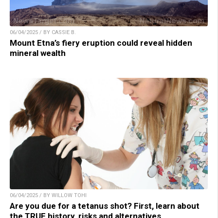
06/04/2025 / BY CASSIE B.
Mount Etna’s fiery eruption could reveal hidden
mineral wealth
06/04/2025 / BY WILLOW TOHI
Are you due for a tetanus shot? First, learn about
the TRUE history, risks and alternatives