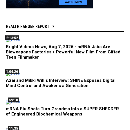
HEALTH RANGER REPORT
2:13:52
Bright Videos News, Aug 7, 2026 - mRNA Jabs Are
Bioweapons Factories + Powerful New Film From Gifted
Teen Filmmaker
1:04:26
Azai and Mikki Willis Interview: SHINE Exposes Digital
Mind Control and Awakens a Generation
59:18
mRNA Flu Shots Turn Grandma Into a SUPER SHEDDER
of Engineered Biochemical Weapons
11:35