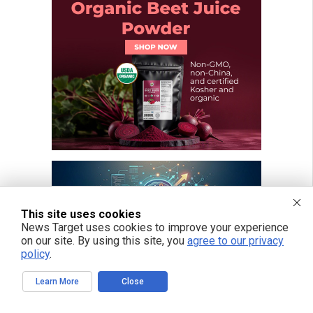
This site uses cookies
News Target uses cookies to improve your experience
on our site. By using this site, you
agree to our privacy
policy
.
Learn More
Close