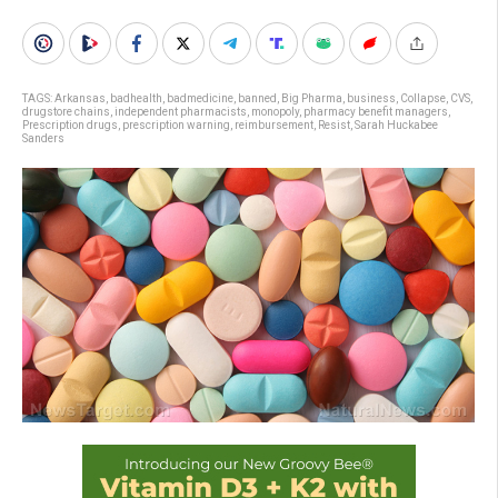
TAGS:
Arkansas
,
badhealth
,
badmedicine
,
banned
,
Big Pharma
,
business
,
Collapse
,
CVS
,
drugstore chains
,
independent pharmacists
,
monopoly
,
pharmacy benefit managers
,
Prescription drugs
,
prescription warning
,
reimbursement
,
Resist
,
Sarah Huckabee
Sanders