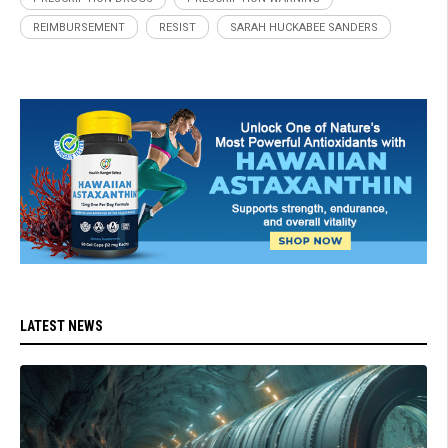
REIMBURSEMENT
RESIST
SARAH HUCKABEE SANDERS
LATEST NEWS