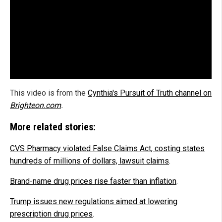
This video is from the
Cynthia's Pursuit of Truth channel on
Brighteon.com
.
More related stories:
CVS Pharmacy violated False Claims Act, costing states
hundreds of millions of dollars, lawsuit claims
.
Brand-name drug prices rise faster than inflation
.
Trump issues new regulations aimed at lowering
prescription drug prices
.