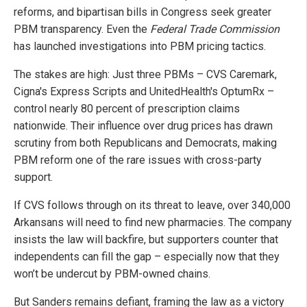
reforms, and bipartisan bills in Congress seek greater
PBM transparency. Even the
Federal Trade Commission
has launched investigations into PBM pricing tactics.
The stakes are high: Just three PBMs – CVS Caremark,
Cigna's Express Scripts and UnitedHealth's OptumRx –
control nearly 80 percent of prescription claims
nationwide. Their influence over drug prices has drawn
scrutiny from both Republicans and Democrats, making
PBM reform one of the rare issues with cross-party
support.
If CVS follows through on its threat to leave, over 340,000
Arkansans will need to find new pharmacies. The company
insists the law will backfire, but supporters counter that
independents can fill the gap – especially now that they
won’t be undercut by PBM-owned chains.
But Sanders remains defiant, framing the law as a victory