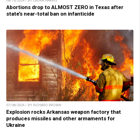
08/15/2024 / BY LAURA HARRIS
Abortions drop to ALMOST ZERO in Texas after
state’s near-total ban on infanticide
07/08/2024 / BY RICHARD BROWN
Explosion rocks Arkansas weapon factory that
produces missiles and other armaments for
Ukraine