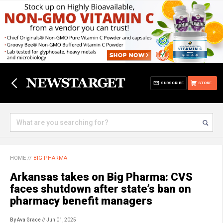
SUBSCRIBE
STORE
HOME
//
BIG PHARMA
Arkansas takes on Big Pharma: CVS
faces shutdown after state’s ban on
pharmacy benefit managers
By Ava Grace
// Jun 01, 2025