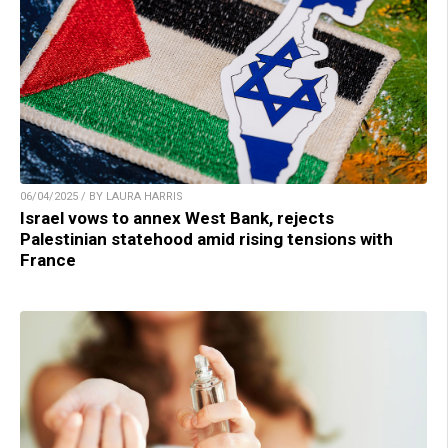
06/04/2025 / BY LAURA HARRIS
Israel vows to annex West Bank, rejects
Palestinian statehood amid rising tensions with
France