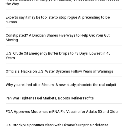
the Way
Experts say it may be too late to stop rogue AI pretending to be
human
Constipated? A Dietitian Shares Five Ways to Help Get Your Gut
Moving
U.S. Crude Oil Emergency Buffer Drops to 43 Days, Lowest in 45
Years
Officials: Hacks on U.S. Water Systems Follow Years of Warnings
Why you’re tired after 8 hours: A new study pinpoints the real culprit
Iran War Tightens Fuel Markets, Boosts Refiner Profits
FDA Approves Moderna’s mRNA Flu Vaccine for Adults 50 and Older
U.S. stockpile priorities clash with Ukraine's urgent air defense