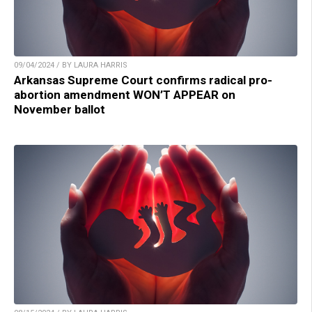
09/04/2024 / BY LAURA HARRIS
Arkansas Supreme Court confirms radical pro-
abortion amendment WON’T APPEAR on
November ballot