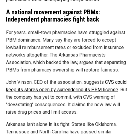
A national movement against PBMs:
Independent pharmacies fight back
For years, small-town pharmacies have struggled against
PBM dominance. Many say they are forced to accept
lowball reimbursement rates or excluded from insurance
networks altogether. The Arkansas Pharmacists
Association, which backed the law, argues that separating
PBMs from pharmacy ownership will restore fairness.
John Vinson, CEO of the association, suggests
CVS could
keep its stores open by surrendering its PBM license
. But
the company has yet to commit, with CVS warning of
"devastating" consequences. It claims the new law will
raise drug prices and limit access.
Arkansas isn't alone in its fight. States like Oklahoma,
Tennessee and North Carolina have passed similar