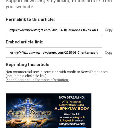
Support NewsTarget by linking to this article from
your website.
Permalink to this article:
Copy
Embed article link:
Copy
Reprinting this article:
Non-commercial use is permitted with credit to NewsTarget.com
(including a clickable link).
Please contact us for more information.