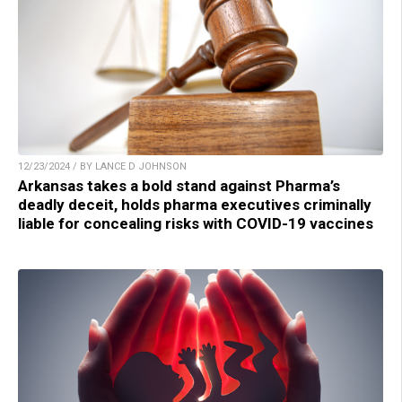
12/23/2024 / BY LANCE D JOHNSON
Arkansas takes a bold stand against Pharma’s
deadly deceit, holds pharma executives criminally
liable for concealing risks with COVID-19 vaccines