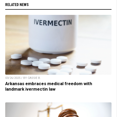
RELATED NEWS
03/26/2025 / BY CASSIE B.
Arkansas embraces medical freedom with
landmark ivermectin law