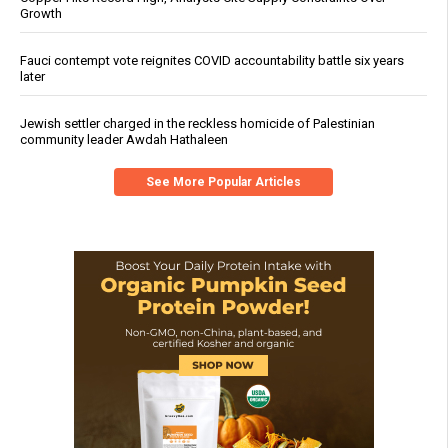
Growth
Fauci contempt vote reignites COVID accountability battle six years
later
Jewish settler charged in the reckless homicide of Palestinian
community leader Awdah Hathaleen
See More Popular Articles