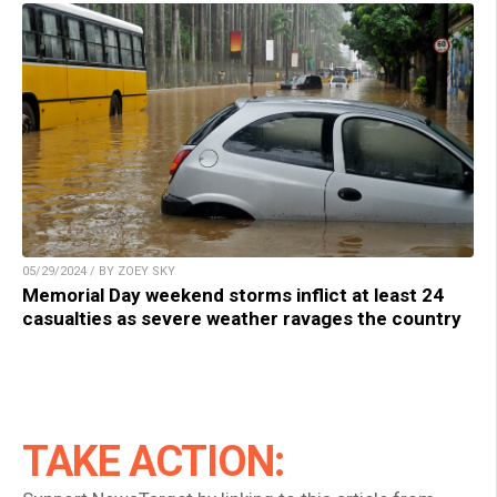
05/29/2024 / BY ZOEY SKY
Memorial Day weekend storms inflict at least 24
casualties as severe weather ravages the country
TAKE ACTION: