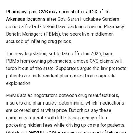
Pharmacy giant CVS may soon shutter all 23 of its
Arkansas locations
after Gov. Sarah Huckabee Sanders
signed a first-of-its-kind law cracking down on Pharmacy
Benefit Managers (PBMs), the secretive middlemen
accused of inflating drug prices.
The new legislation, set to take effect in 2026, bans
PBMs from owning pharmacies, a move CVS claims will
force it out of the state. Supporters argue the law protects
patients and independent pharmacies from corporate
exploitation.
PBMs act as negotiators between drug manufacturers,
insurers and pharmacies, determining, which medications
are covered and at what price. But critics say these
companies operate with little transparency, often
pocketing hidden fees while driving up costs for patients.
(Related:
LAWSUIT: CVS Pharmacies accused of hiking up