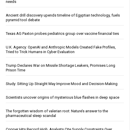
needs
Ancient drill discovery upends timeline of Egyptian technology, fuels
pyramid tool debate
Texas AG Paxton probes pediatrics group over vaccine financial ties
U.K. Agency: OpenAI and Anthropic Models Created Fake Profiles,
Tried to Trick Humans in Cyber Evaluation
Trump Declares War on Missile Shortage Leakers, Promises Long
Prison Time
Study: Sitting Up Straight May Improve Mood and Decision-Making
Scientists uncover origins of mysterious blue flashes in deep space
The forgotten wisdom of valerian root: Nature’s answer to the
pharmaceutical sleep scandal
Copper Hits Record High, Analysts Cite Supply Constraints Over