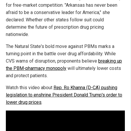
for free-market competition. "Arkansas has never been
afraid to be a conservative leader for America," she
declared. Whether other states follow suit could
determine the future of prescription drug pricing
nationwide.
The Natural State's bold move against PBMs marks a
turning point in the battle over drug affordability. While
CVS warns of disruption, proponents believe
breaking up
the PBM-pharmacy monopoly
will ultimately lower costs
and protect patients.
Watch this video about
Rep. Ro Khanna (D-CA) pushing
legislation to enshrine President Donald Trump's order to
lower drug prices
.