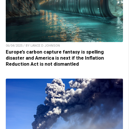
06/04/2025 / BY LANCE D JOHNSON
Europe’s carbon capture fantasy is spelling
disaster and America is next if the Inflation
Reduction Act is not dismantled