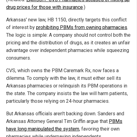
drug prices for those with insurance
.)
Arkansas' new law, HB 1150, directly targets this conflict
of interest by
prohibiting PBMs from owning pharmacies
.
The logic is simple: A company should not control both the
pricing and the distribution of drugs, as it creates an unfair
advantage over independent pharmacies while squeezing
consumers.
CVS, which owns the PBM Caremark Rx, now faces a
dilemma. To comply with the law, it must either sell its
Arkansas pharmacies or relinquish its PBM operations in
the state. The company insists the law will harm patients,
particularly those relying on 24-hour pharmacies.
But Arkansas officials aren't backing down. Sanders and
Arkansas Attorney General Tim Griffin argue that
PBMs
have long manipulated the system
, favoring their own
pharmacies while underpaying independents.