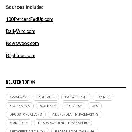
Sources include:
100PercentFedUp.com
DailyWire.com
Newsweek.com
Brighteon.com
RELATED TOPICS
ARKANSAS
BADHEALTH
BADMEDICINE
BANNED
BIG PHARMA
BUSINESS
COLLAPSE
CVS
DRUGSTORE CHAINS
INDEPENDENT PHARMACISTS
MONOPOLY
PHARMACY BENEFIT MANAGERS
PRESCRIPTION DRUGS
PRESCRIPTION WARNING