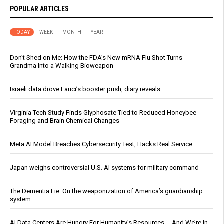
POPULAR ARTICLES
TODAY
WEEK
MONTH
YEAR
Don’t Shed on Me: How the FDA’s New mRNA Flu Shot Turns
Grandma Into a Walking Bioweapon
Israeli data drove Fauci’s booster push, diary reveals
Virginia Tech Study Finds Glyphosate Tied to Reduced Honeybee
Foraging and Brain Chemical Changes
Meta AI Model Breaches Cybersecurity Test, Hacks Real Service
Japan weighs controversial U.S. AI systems for military command
The Dementia Lie: On the weaponization of America’s guardianship
system
AI Data Centers Are Hungry For Humanity’s Resources … And We’re In