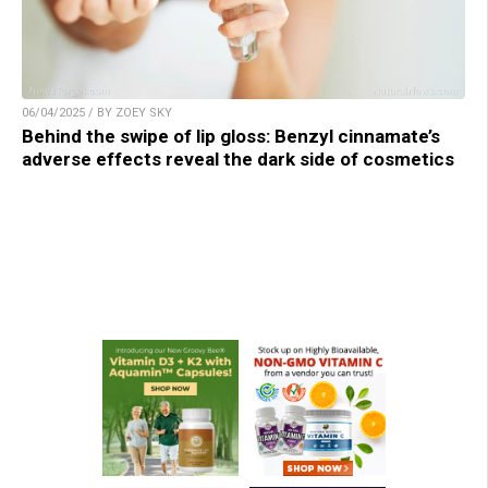
06/04/2025 / BY ZOEY SKY
Behind the swipe of lip gloss: Benzyl cinnamate’s
adverse effects reveal the dark side of cosmetics