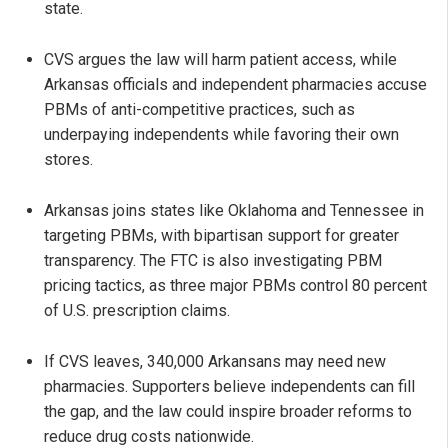
state.
CVS argues the law will harm patient access, while
Arkansas officials and independent pharmacies accuse
PBMs of anti-competitive practices, such as
underpaying independents while favoring their own
stores.
Arkansas joins states like Oklahoma and Tennessee in
targeting PBMs, with bipartisan support for greater
transparency. The FTC is also investigating PBM
pricing tactics, as three major PBMs control 80 percent
of U.S. prescription claims.
If CVS leaves, 340,000 Arkansans may need new
pharmacies. Supporters believe independents can fill
the gap, and the law could inspire broader reforms to
reduce drug costs nationwide.