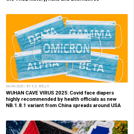
06/04/2025 / BY S.D. WELLS
WUHAN CAVE VIRUS 2025: Covid face diapers
highly recommended by health officials as new
NB.1.8.1 variant from China spreads around USA