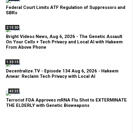
Federal Court Limits ATF Regulation of Suppressors and
SBRs
2:15:30
Bright Videos News, Aug 6, 2026 - The Genetic Assault
On Your Cells + Tech Privacy and Local AI with Hakeem
From Above Phone
1:33:15
Decentralize.TV - Episode 134 Aug 6, 2026 - Hakeem
Anwar: Reclaim Tech Privacy with Local AI
42:22
Terrorist FDA Approves mRNA Flu Shot to EXTERMINATE
THE ELDERLY with Genetic Bioweapons