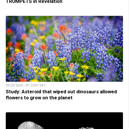
TRUMPETS in Revelation
09/22/2023 / BY ZOEY SKY
Study: Asteroid that wiped out dinosaurs allowed
flowers to grow on the planet