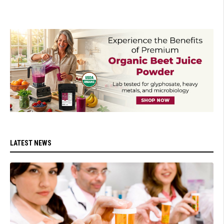
LATEST NEWS