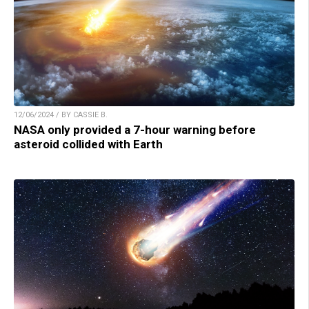
12/06/2024 / BY CASSIE B.
NASA only provided a 7-hour warning before
asteroid collided with Earth