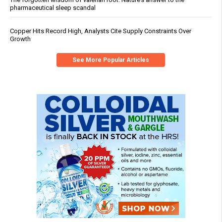
pharmaceutical sleep scandal
Copper Hits Record High, Analysts Cite Supply Constraints Over
Growth
See More Popular Articles