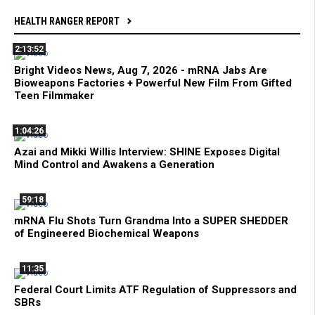
HEALTH RANGER REPORT
2:13:52
Bright Videos News, Aug 7, 2026 - mRNA Jabs Are
Bioweapons Factories + Powerful New Film From Gifted
Teen Filmmaker
1:04:26
Azai and Mikki Willis Interview: SHINE Exposes Digital
Mind Control and Awakens a Generation
59:18
mRNA Flu Shots Turn Grandma Into a SUPER SHEDDER
of Engineered Biochemical Weapons
11:35
Federal Court Limits ATF Regulation of Suppressors and
SBRs