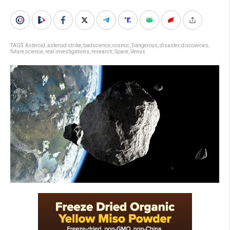
TAGS:
Asteroid
,
asteroid strike
,
badscience
,
cosmic
,
Dangerous
,
disaster
,
discoveries
,
future science
,
real investigations
,
research
,
Space
,
Venus