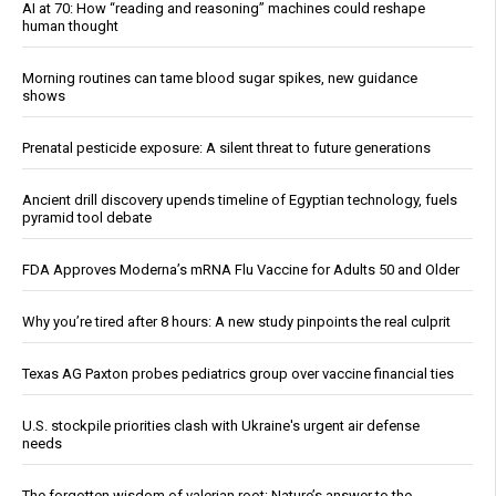
AI at 70: How “reading and reasoning” machines could reshape
human thought
Morning routines can tame blood sugar spikes, new guidance
shows
Prenatal pesticide exposure: A silent threat to future generations
Ancient drill discovery upends timeline of Egyptian technology, fuels
pyramid tool debate
FDA Approves Moderna’s mRNA Flu Vaccine for Adults 50 and Older
Why you’re tired after 8 hours: A new study pinpoints the real culprit
Texas AG Paxton probes pediatrics group over vaccine financial ties
U.S. stockpile priorities clash with Ukraine's urgent air defense
needs
The forgotten wisdom of valerian root: Nature’s answer to the