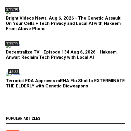
2:15:30
Bright Videos News, Aug 6, 2026 - The Genetic Assault
On Your Cells + Tech Privacy and Local AI with Hakeem
From Above Phone
1:33:15
Decentralize.TV - Episode 134 Aug 6, 2026 - Hakeem
Anwar: Reclaim Tech Privacy with Local AI
42:22
Terrorist FDA Approves mRNA Flu Shot to EXTERMINATE
THE ELDERLY with Genetic Bioweapons
POPULAR ARTICLES