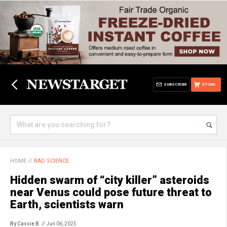
SUBSCRIBE
STORE
HOME
//
BAD SCIENCE
Hidden swarm of “city killer” asteroids
near Venus could pose future threat to
Earth, scientists warn
By Cassie B.
// Jun 06, 2025