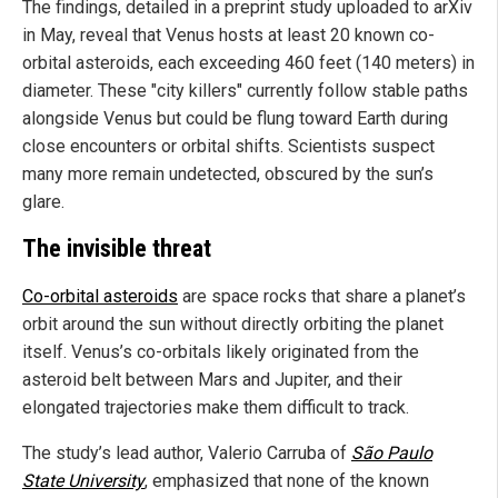
The findings, detailed in a preprint study uploaded to arXiv
in May, reveal that Venus hosts at least 20 known co-
orbital asteroids, each exceeding 460 feet (140 meters) in
diameter. These "city killers" currently follow stable paths
alongside Venus but could be flung toward Earth during
close encounters or orbital shifts. Scientists suspect
many more remain undetected, obscured by the sun’s
glare.
The invisible threat
Co-orbital asteroids
are space rocks that share a planet’s
orbit around the sun without directly orbiting the planet
itself. Venus’s co-orbitals likely originated from the
asteroid belt between Mars and Jupiter, and their
elongated trajectories make them difficult to track.
The study’s lead author, Valerio Carruba of
São Paulo
State University
, emphasized that none of the known