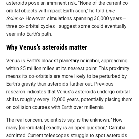
asteroids pose an imminent risk. "None of the current co-
orbital objects will impact Earth soon," he told
Live
Science
. However, simulations spanning 36,000 years—
three co-orbital cycles—suggest some could eventually
veer into Earth’s path.
Why Venus’s asteroids matter
Venus is
Earth’s closest planetary neighbor
, approaching
within 25 million miles at its nearest point. This proximity
means its co-orbitals are more likely to be perturbed by
Earth’s gravity than asteroids farther out. Previous
research indicates that Venus’s asteroids undergo orbital
shifts roughly every 12,000 years, potentially placing them
on collision courses with Earth over millennia.
The real concern, scientists say, is the unknown. "How
many [co-orbitals] exactly is an open question," Carruba
admitted. Current telescopes struggle to spot asteroids