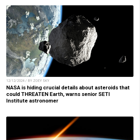
12/12/2024 / BY ZOEY SKY
NASA is hiding crucial details about asteroids that
could THREATEN Earth, warns senior SETI
Institute astronomer