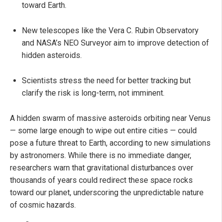
toward Earth.
New telescopes like the Vera C. Rubin Observatory
and NASA’s NEO Surveyor aim to improve detection of
hidden asteroids.
Scientists stress the need for better tracking but
clarify the risk is long-term, not imminent.
A hidden swarm of massive asteroids orbiting near Venus
— some large enough to wipe out entire cities — could
pose a future threat to Earth, according to new simulations
by astronomers. While there is no immediate danger,
researchers warn that gravitational disturbances over
thousands of years could redirect these space rocks
toward our planet, underscoring the unpredictable nature
of cosmic hazards.