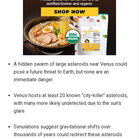
A hidden swarm of large asteroids near Venus could
pose a future threat to Earth, but none are an
immediate danger.
Venus hosts at least 20 known "city-killer" asteroids,
with many more likely undetected due to the sun’s
glare.
Simulations suggest gravitational shifts over
thousands of years could redirect these asteroids