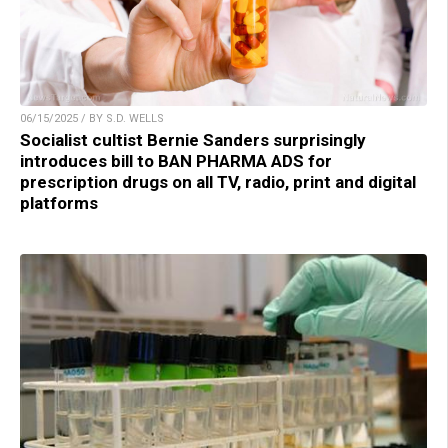
06/15/2025 / BY S.D. WELLS
Socialist cultist Bernie Sanders surprisingly
introduces bill to BAN PHARMA ADS for
prescription drugs on all TV, radio, print and digital
platforms