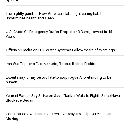
The nightly gamble: How America's late-night eating habit
undermines health and sleep
U.S. Crude Oil Emergency Buffer Drops to 43 Days, Lowest in 45
Years
Officials: Hacks on U.S. Water Systems Follow Years of Warnings
Iran War Tightens Fuel Markets, Boosts Refiner Profits
Experts say it may be too late to stop rogue AI pretending to be
human
Yemeni Forces Say Strike on Saudi Tanker Wafa Is Eighth Since Naval
Blockade Began
Constipated? A Dietitian Shares Five Ways to Help Get Your Gut
Moving