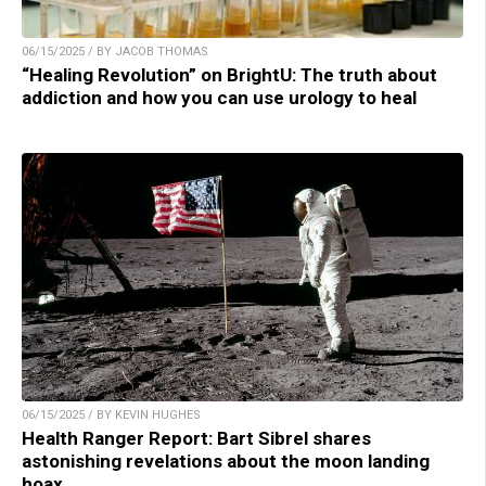
06/15/2025 / BY JACOB THOMAS
“Healing Revolution” on BrightU: The truth about
addiction and how you can use urology to heal
06/15/2025 / BY KEVIN HUGHES
Health Ranger Report: Bart Sibrel shares
astonishing revelations about the moon landing
hoax