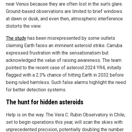
near Venus because they are often lost in the sun’s glare.
Ground-based observations are limited to brief windows
at dawn or dusk, and even then, atmospheric interference
distorts the view.
The study
has been misrepresented by some outlets
claiming Earth faces an imminent asteroid strike. Carruba
expressed frustration with the sensationalism but
acknowledged the value of raising awareness. The team
pointed to the recent case of asteroid 2024 YR4, initially
flagged with a 2.3% chance of hitting Earth in 2032 before
being ruled harmless. Such false alarms highlight the need
for better detection systems.
The hunt for hidden asteroids
Help is on the way. The Vera C. Rubin Observatory in Chile,
set to begin operations this year, will scan the skies with
unprecedented precision, potentially doubling the number