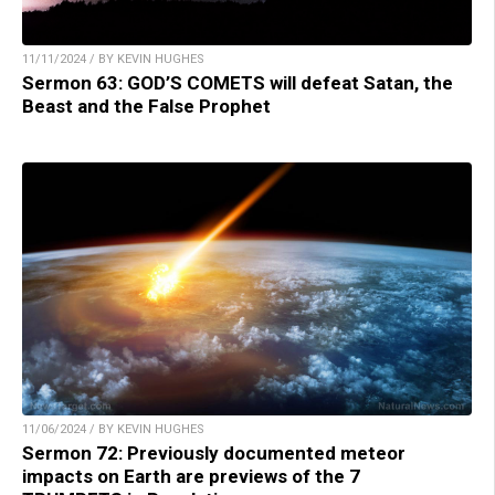
11/11/2024 / BY KEVIN HUGHES
Sermon 63: GOD’S COMETS will defeat Satan, the
Beast and the False Prophet
11/06/2024 / BY KEVIN HUGHES
Sermon 72: Previously documented meteor
impacts on Earth are previews of the 7