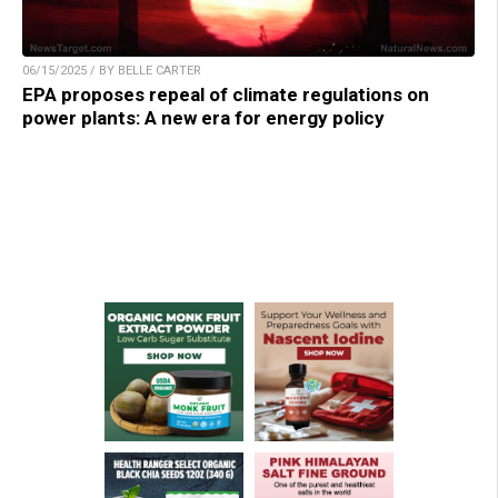
06/15/2025 / BY BELLE CARTER
EPA proposes repeal of climate regulations on
power plants: A new era for energy policy