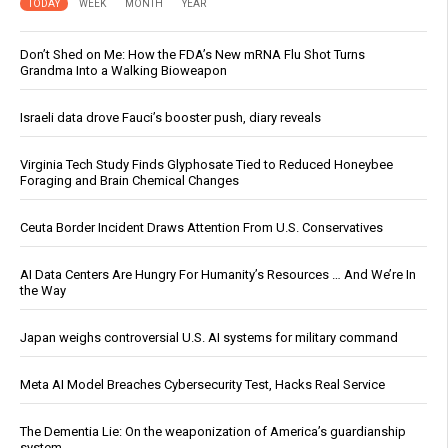
TODAY
WEEK
MONTH
YEAR
Don’t Shed on Me: How the FDA’s New mRNA Flu Shot Turns
Grandma Into a Walking Bioweapon
Israeli data drove Fauci’s booster push, diary reveals
Virginia Tech Study Finds Glyphosate Tied to Reduced Honeybee
Foraging and Brain Chemical Changes
Ceuta Border Incident Draws Attention From U.S. Conservatives
AI Data Centers Are Hungry For Humanity’s Resources … And We’re In
the Way
Japan weighs controversial U.S. AI systems for military command
Meta AI Model Breaches Cybersecurity Test, Hacks Real Service
The Dementia Lie: On the weaponization of America’s guardianship
system