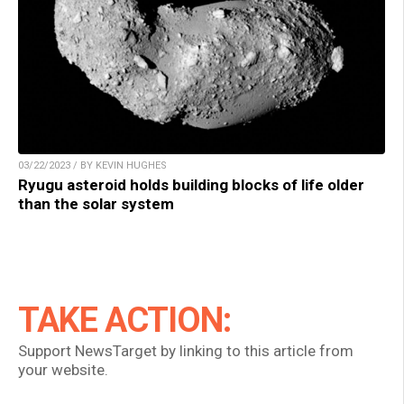
03/22/2023 / BY KEVIN HUGHES
Ryugu asteroid holds building blocks of life older
than the solar system
TAKE ACTION:
Support NewsTarget by linking to this article from
your website.