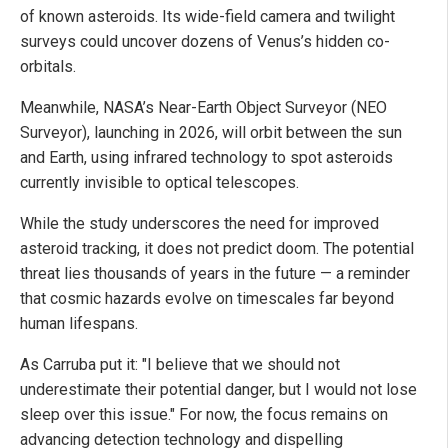
of known asteroids. Its wide-field camera and twilight
surveys could uncover dozens of Venus’s hidden co-
orbitals.
Meanwhile, NASA’s Near-Earth Object Surveyor (NEO
Surveyor), launching in 2026, will orbit between the sun
and Earth, using infrared technology to spot asteroids
currently invisible to optical telescopes.
While the study underscores the need for improved
asteroid tracking, it does not predict doom. The potential
threat lies thousands of years in the future — a reminder
that cosmic hazards evolve on timescales far beyond
human lifespans.
As Carruba put it: "I believe that we should not
underestimate their potential danger, but I would not lose
sleep over this issue." For now, the focus remains on
advancing detection technology and dispelling