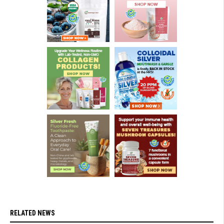
RELATED NEWS