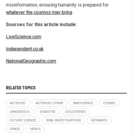
misinformation, ensuring humanity is prepared for
whatever the cosmos may bring
.
Sources for this article include:
LiveScience.com
Independent.co.uk
NationalGeographic.com
RELATED TOPICS
ASTEROID
ASTEROID STRIKE
BADSCIENCE
COSMIC
DANGEROUS
DISASTER
DISCOVERIES
FUTURE SCIENCE
REAL INVESTIGATIONS
RESEARCH
SPACE
VENUS