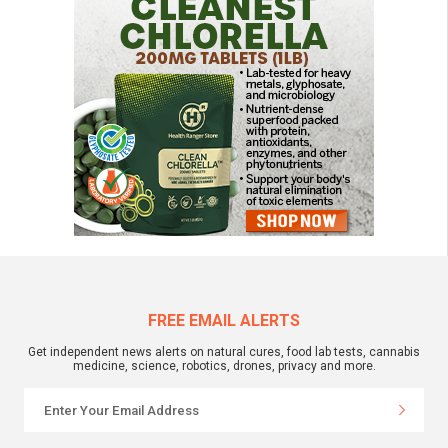
FREE EMAIL ALERTS
Get independent news alerts on natural cures, food lab tests, cannabis
medicine, science, robotics, drones, privacy and more.