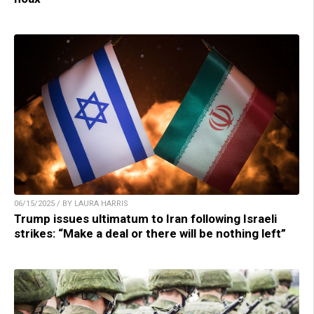
06/15/2025 / BY LAURA HARRIS
Trump issues ultimatum to Iran following Israeli
strikes: “Make a deal or there will be nothing left”