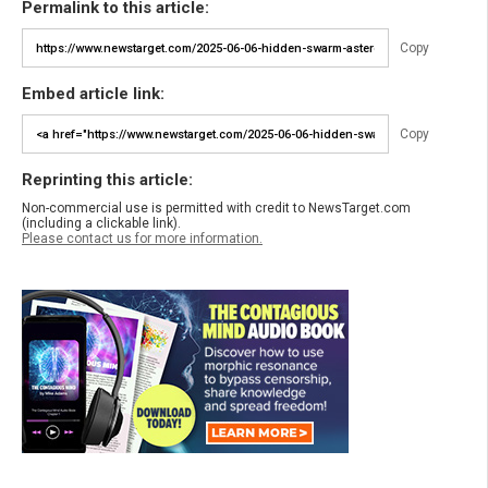
Permalink to this article:
Copy
Embed article link:
Copy
Reprinting this article:
Non-commercial use is permitted with credit to NewsTarget.com
(including a clickable link).
Please contact us for more information.