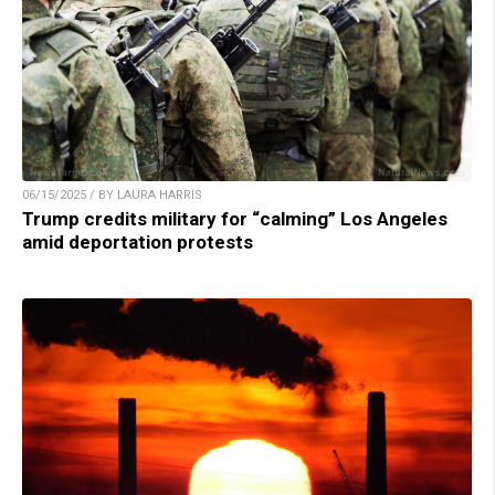
06/15/2025 / BY LAURA HARRIS
Trump credits military for “calming” Los Angeles
amid deportation protests