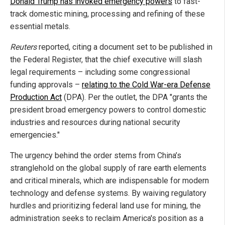
Donald Trump has invoked emergency powers
to fast-
track domestic mining, processing and refining of these
essential metals.
Reuters
reported, citing a document set to be published in
the Federal Register, that the chief executive will slash
legal requirements – including some congressional
funding approvals –
relating to the Cold War-era Defense
Production Act
(DPA). Per the outlet, the DPA "grants the
president broad emergency powers to control domestic
industries and resources during national security
emergencies."
The urgency behind the order stems from China’s
stranglehold on the global supply of rare earth elements
and critical minerals, which are indispensable for modern
technology and defense systems. By waiving regulatory
hurdles and prioritizing federal land use for mining, the
administration seeks to reclaim America's position as a