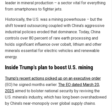
leader in mineral production – a sector vital for everything
from smartphones to fighter jets.
Historically, the U.S. was a mining powerhouse – but the
shift toward outsourcing coupled with China's aggressive
industrial policies eroded that dominance. Today, China
controls over 80 percent of rare earth processing and
holds significant influence over cobalt, lithium and other
minerals essential for electric vehicles and renewable
energy.
Inside Trump's plan to boost U.S. mining
Trump's recent actions picked up on an executive order
(EO) he signed months earlier.
The EO dated March 20,
2025
aimed to bolster national security by reviving the
U.S. minerals industry, which has long been overshadowed
by China's near-monopoly over global supply chains.