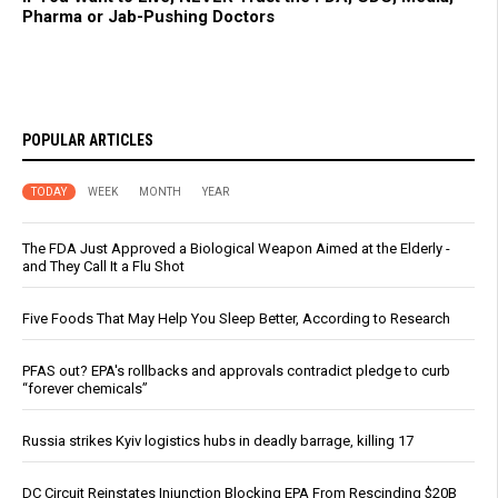
Pharma or Jab-Pushing Doctors
POPULAR ARTICLES
TODAY
WEEK
MONTH
YEAR
The FDA Just Approved a Biological Weapon Aimed at the Elderly -
and They Call It a Flu Shot
Five Foods That May Help You Sleep Better, According to Research
PFAS out? EPA's rollbacks and approvals contradict pledge to curb
“forever chemicals”
Russia strikes Kyiv logistics hubs in deadly barrage, killing 17
DC Circuit Reinstates Injunction Blocking EPA From Rescinding $20B