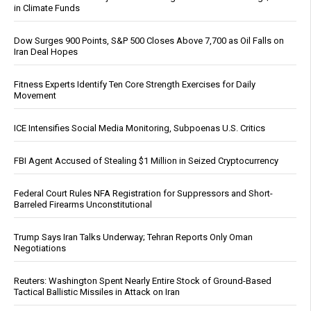
in Climate Funds
Dow Surges 900 Points, S&P 500 Closes Above 7,700 as Oil Falls on
Iran Deal Hopes
Fitness Experts Identify Ten Core Strength Exercises for Daily
Movement
ICE Intensifies Social Media Monitoring, Subpoenas U.S. Critics
FBI Agent Accused of Stealing $1 Million in Seized Cryptocurrency
Federal Court Rules NFA Registration for Suppressors and Short-
Barreled Firearms Unconstitutional
Trump Says Iran Talks Underway; Tehran Reports Only Oman
Negotiations
Reuters: Washington Spent Nearly Entire Stock of Ground-Based
Tactical Ballistic Missiles in Attack on Iran