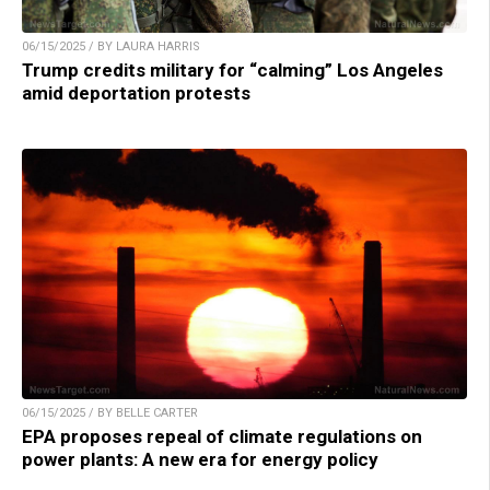
06/15/2025 / BY LAURA HARRIS
Trump credits military for “calming” Los Angeles
amid deportation protests
06/15/2025 / BY BELLE CARTER
EPA proposes repeal of climate regulations on
power plants: A new era for energy policy