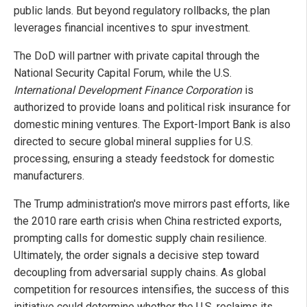
public lands. But beyond regulatory rollbacks, the plan
leverages financial incentives to spur investment.
The DoD will partner with private capital through the
National Security Capital Forum, while the U.S.
International Development Finance Corporation
is
authorized to provide loans and political risk insurance for
domestic mining ventures. The Export-Import Bank is also
directed to secure global mineral supplies for U.S.
processing, ensuring a steady feedstock for domestic
manufacturers.
The Trump administration's move mirrors past efforts, like
the 2010 rare earth crisis when China restricted exports,
prompting calls for domestic supply chain resilience.
Ultimately, the order signals a decisive step toward
decoupling from adversarial supply chains. As global
competition for resources intensifies, the success of this
initiative could determine whether the U.S. reclaims its