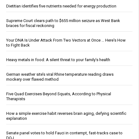
Dietitian identifies five nutrients needed for energy production
Supreme Court clears path to $655 million seizure as West Bank
braces for fiscal reckoning
Your DNA Is Under Attack From Two Vectors at Once … Here's How
to Fight Back
Heavy metals in food: A silent threat to your family’s health
German weather site’s viral Rhine temperature reading draws
mockery over flawed method
Five Quad Exercises Beyond Squats, According to Physical
Therapists
How a simple exercise habit reverses brain aging, defying scientific
explanation
Senate panel votes to hold Fauci in contempt, fast-tracks case to
DOJ