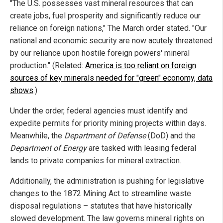
"The U.S. possesses vast mineral resources that can
create jobs, fuel prosperity and significantly reduce our
reliance on foreign nations," The March order stated. "Our
national and economic security are now acutely threatened
by our reliance upon hostile foreign powers' mineral
production." (Related:
America is too reliant on foreign
sources of key minerals needed for "green" economy, data
shows
.)
Under the order, federal agencies must identify and
expedite permits for priority mining projects within days.
Meanwhile, the
Department of Defense
(DoD) and the
Department of Energy
are tasked with leasing federal
lands to private companies for mineral extraction.
Additionally, the administration is pushing for legislative
changes to the 1872 Mining Act to streamline waste
disposal regulations – statutes that have historically
slowed development. The law governs mineral rights on