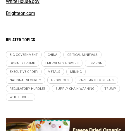
WhiteHouse.gov
Brighteon.com
RELATED TOPICS
BIG GOVERNMENT
CHINA
CRITICAL MINERALS
DONALD TRUMP
EMERGENCY POWERS
ENVIRON
EXECUTIVE ORDER
METALS
MINING
NATIONAL SECURITY
PRODUCTS
RARE EARTH MINERALS
REGULATORY HURDLES
SUPPLY CHAIN WARNING
TRUMP
WHITE HOUSE