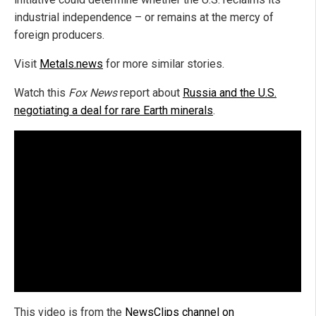
industrial independence – or remains at the mercy of
foreign producers.
Visit
Metals.news
for more similar stories.
Watch this
Fox News
report about
Russia and the U.S.
negotiating a deal for rare Earth minerals
.
This video is from the
NewsClips channel on