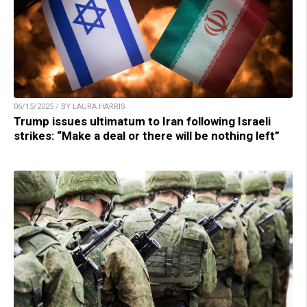
06/15/2025 / BY LAURA HARRIS
Trump issues ultimatum to Iran following Israeli
strikes: “Make a deal or there will be nothing left”