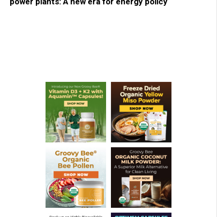
power plants: A new era for energy policy