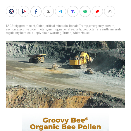
TAGS:
big government
,
China
,
critical minerals
,
Donald Trump
,
emergency powers
,
environ
,
executive order
,
metals
,
mining
,
national security
,
products
,
rare earth minerals
,
regulatory hurdles
,
supply chain warning
,
Trump
,
White House