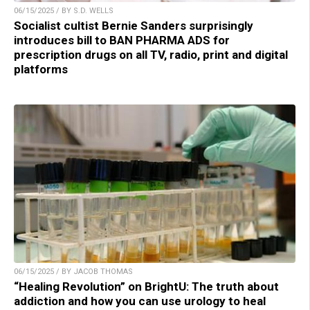
06/15/2025 / BY S.D. WELLS
Socialist cultist Bernie Sanders surprisingly
introduces bill to BAN PHARMA ADS for
prescription drugs on all TV, radio, print and digital
platforms
06/15/2025 / BY JACOB THOMAS
“Healing Revolution” on BrightU: The truth about
addiction and how you can use urology to heal