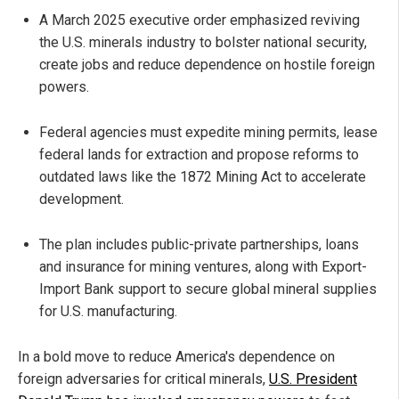
A March 2025 executive order emphasized reviving
the U.S. minerals industry to bolster national security,
create jobs and reduce dependence on hostile foreign
powers.
Federal agencies must expedite mining permits, lease
federal lands for extraction and propose reforms to
outdated laws like the 1872 Mining Act to accelerate
development.
The plan includes public-private partnerships, loans
and insurance for mining ventures, along with Export-
Import Bank support to secure global mineral supplies
for U.S. manufacturing.
In a bold move to reduce America's dependence on
foreign adversaries for critical minerals,
U.S. President