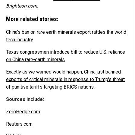
Brighteon.com
.
More related stories:
China's ban on rare earth minerals export rattles the world
tech industry
.
Texas congressmen introduce bill to reduce U.S. reliance
on China rare-earth minerals
.
Exactly as we warned would happen, China just banned
exports of critical minerals in response to Trump's threat
of punitive tariffs targeting BRICS nations
.
Sources include:
ZeroHedge.com
Reuters.com