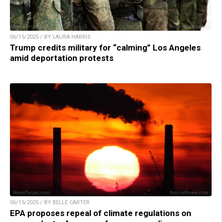
06/15/2025 / BY LAURA HARRIS
Trump credits military for “calming” Los Angeles
amid deportation protests
06/15/2025 / BY BELLE CARTER
EPA proposes repeal of climate regulations on