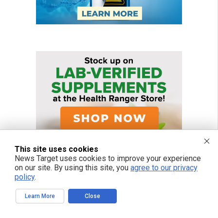
This site uses cookies
News Target uses cookies to improve your experience
on our site. By using this site, you
agree to our privacy
policy
.
Learn More
Close