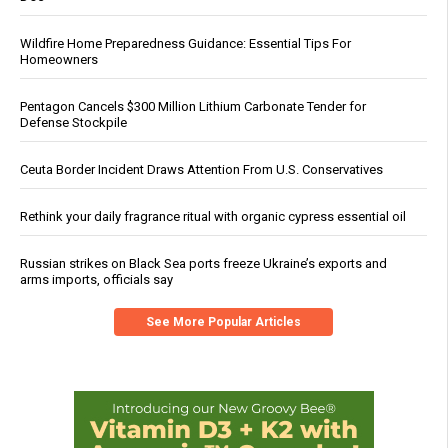
Wildfire Home Preparedness Guidance: Essential Tips For
Homeowners
Pentagon Cancels $300 Million Lithium Carbonate Tender for
Defense Stockpile
Ceuta Border Incident Draws Attention From U.S. Conservatives
Rethink your daily fragrance ritual with organic cypress essential oil
Russian strikes on Black Sea ports freeze Ukraine’s exports and
arms imports, officials say
See More Popular Articles