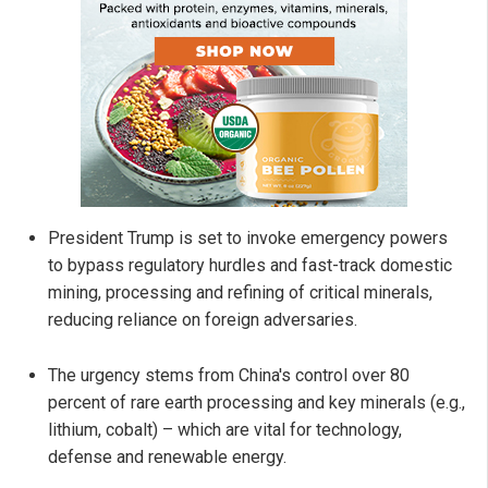
President Trump is set to invoke emergency powers
to bypass regulatory hurdles and fast-track domestic
mining, processing and refining of critical minerals,
reducing reliance on foreign adversaries.
The urgency stems from China's control over 80
percent of rare earth processing and key minerals (e.g.,
lithium, cobalt) – which are vital for technology,
defense and renewable energy.