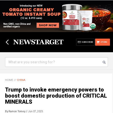
SUBSCRIBE
STORE
HOME
//
CHINA
Trump to invoke emergency powers to
boost domestic production of CRITICAL
MINERALS
By Ramon Tomey
// Jun 07, 2025