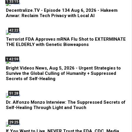
1:33:15
Decentralize.TV - Episode 134 Aug 6, 2026 - Hakeem
Anwar: Reclaim Tech Privacy with Local AI
42:22
Terrorist FDA Approves mRNA Flu Shot to EXTERMINATE
THE ELDERLY with Genetic Bioweapons
1:42:59
Bright Videos News, Aug 5, 2026 - Urgent Strategies to
Survive the Global Culling of Humanity + Suppressed
Secrets of Self-Healing
51:28
Dr. Alfonzo Monzo Interview: The Suppressed Secrets of
Self-Healing Through Light and Touch
29:25
If You Want to Live, NEVER Trust the FDA, CDC, Media,