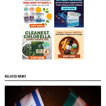
RELATED NEWS