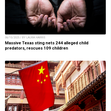
06/15/2025 / BY LAURA HARRIS
Massive Texas sting nets 244 alleged child
predators, rescues 109 children