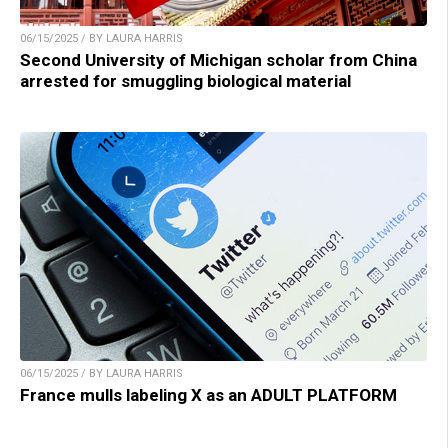
06/15/2025 / BY LAURA HARRIS
Second University of Michigan scholar from China
arrested for smuggling biological material
06/15/2025 / BY LAURA HARRIS
France mulls labeling X as an ADULT PLATFORM