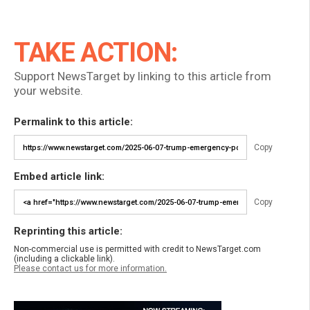
TAKE ACTION:
Support NewsTarget by linking to this article from
your website.
Permalink to this article:
Copy
Embed article link:
Copy
Reprinting this article:
Non-commercial use is permitted with credit to NewsTarget.com
(including a clickable link).
Please contact us for more information.