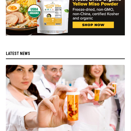
LATEST NEWS