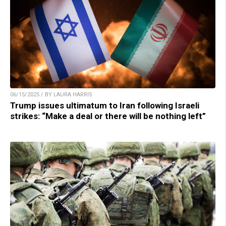
06/15/2025 / BY LAURA HARRIS
Trump issues ultimatum to Iran following Israeli
strikes: “Make a deal or there will be nothing left”