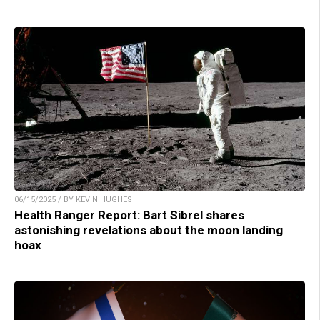
06/15/2025 / BY KEVIN HUGHES
Health Ranger Report: Bart Sibrel shares
astonishing revelations about the moon landing
hoax