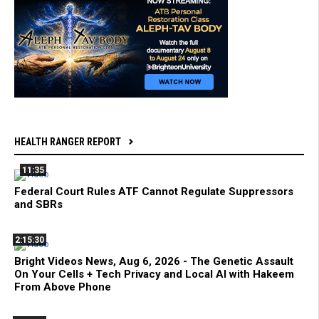
HEALTH RANGER REPORT
11:35
Federal Court Rules ATF Cannot Regulate Suppressors
and SBRs
2:15:30
Bright Videos News, Aug 6, 2026 - The Genetic Assault
On Your Cells + Tech Privacy and Local AI with Hakeem
From Above Phone