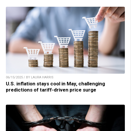
06/15/2025 / BY LAURA HARRIS
U.S. inflation stays cool in May, challenging
predictions of tariff-driven price surge