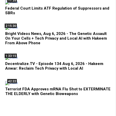
11:35
Federal Court Limits ATF Regulation of Suppressors and
SBRs
2:15:30
Bright Videos News, Aug 6, 2026 - The Genetic Assault
On Your Cells + Tech Privacy and Local AI with Hakeem
From Above Phone
1:33:15
Decentralize.TV - Episode 134 Aug 6, 2026 - Hakeem
Anwar: Reclaim Tech Privacy with Local AI
42:22
Terrorist FDA Approves mRNA Flu Shot to EXTERMINATE
THE ELDERLY with Genetic Bioweapons