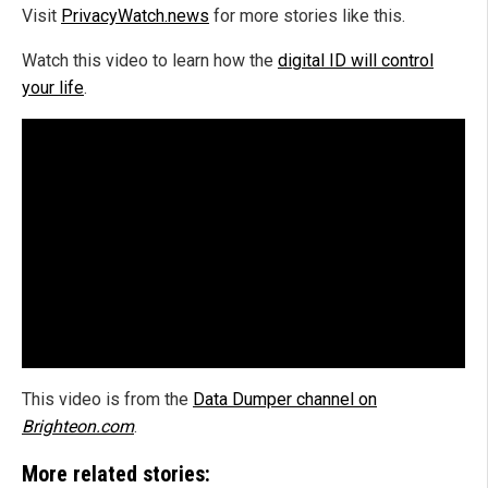
Visit
PrivacyWatch.news
for more stories like this.
Watch this video to learn how the
digital ID will control
your life
.
This video is from the
Data Dumper channel on
Brighteon.com
.
More related stories: