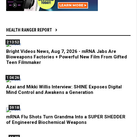
HEALTH RANGER REPORT
2:13:52
Bright Videos News, Aug 7, 2026 - mRNA Jabs Are
Bioweapons Factories + Powerful New Film From Gifted
Teen Filmmaker
1:04:26
Azai and Mikki Willis Interview: SHINE Exposes Digital
Mind Control and Awakens a Generation
59:18
mRNA Flu Shots Turn Grandma Into a SUPER SHEDDER
of Engineered Biochemical Weapons