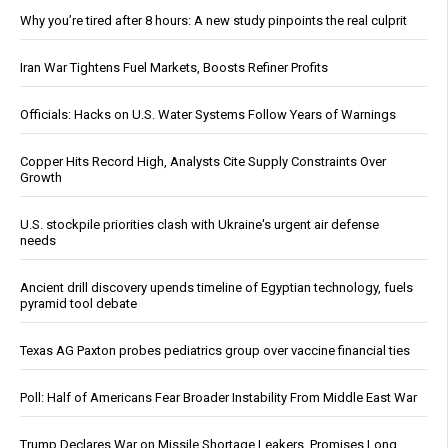
Why you’re tired after 8 hours: A new study pinpoints the real culprit
Iran War Tightens Fuel Markets, Boosts Refiner Profits
Officials: Hacks on U.S. Water Systems Follow Years of Warnings
Copper Hits Record High, Analysts Cite Supply Constraints Over
Growth
U.S. stockpile priorities clash with Ukraine's urgent air defense
needs
Ancient drill discovery upends timeline of Egyptian technology, fuels
pyramid tool debate
Texas AG Paxton probes pediatrics group over vaccine financial ties
Poll: Half of Americans Fear Broader Instability From Middle East War
Trump Declares War on Missile Shortage Leakers, Promises Long