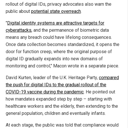
rollout of digital IDs, privacy advocates also warn the
public about
potential state overreach
.
"
Digital identity systems are attractive targets for
cyberattacks
, and the permanence of biometric data
means any breach could have lifelong consequences.
Once data collection becomes standardized, it opens the
door for function creep, where the original purpose of
digital ID gradually expands into new domains of
monitoring and control," Macon wrote in a separate piece.
David Kurten, leader of the U.K. Heritage Party,
compared
the push for digital IDs to the gradual rollout of the
COVID-19 vaccine during the pandemic
. He pointed out
how mandates expanded step by step – starting with
healthcare workers and the elderly, then extending to the
general population, children and eventually infants.
At each stage, the public was told that compliance would