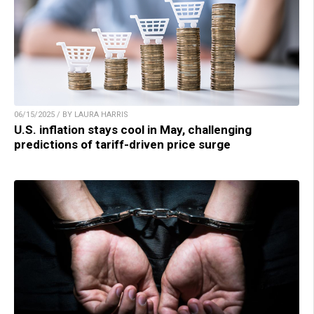
06/15/2025 / BY LAURA HARRIS
U.S. inflation stays cool in May, challenging
predictions of tariff-driven price surge