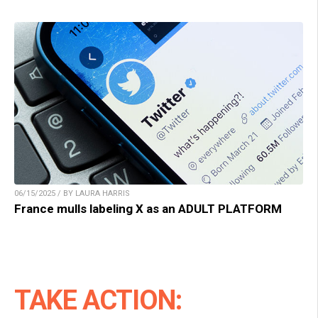
06/15/2025 / BY LAURA HARRIS
France mulls labeling X as an ADULT PLATFORM
TAKE ACTION: