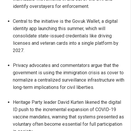
identify overstayers for enforcement.
Central to the initiative is the Gov.uk Wallet, a digital
identity app launching this summer, which will
consolidate state-issued credentials like driving
licenses and veteran cards into a single platform by
2027.
Privacy advocates and commentators argue that the
government is using the immigration crisis as cover to
normalize a centralized surveillance infrastructure with
long-term implications for civil liberties.
Heritage Party leader David Kurten likened the digital
ID push to the incremental expansion of COVID-19
vaccine mandates, warning that systems presented as
voluntary often become essential for full participation