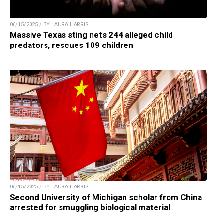
06/15/2025 / BY LAURA HARRIS
Massive Texas sting nets 244 alleged child
predators, rescues 109 children
06/15/2025 / BY LAURA HARRIS
Second University of Michigan scholar from China
arrested for smuggling biological material