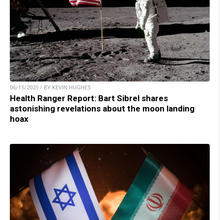
06/15/2025 / BY KEVIN HUGHES
Health Ranger Report: Bart Sibrel shares
astonishing revelations about the moon landing
hoax