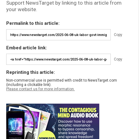
Support NewsTarget by linking to this article from
your website.
Permalink to this article:
Copy
Embed article link:
Copy
Reprinting this article:
Non-commercial use is permitted with credit to NewsTarget.com
(including a clickable link).
Please contact us for more information.