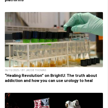
06/15/2025 / BY JACOB THOMAS
“Healing Revolution” on BrightU: The truth about
addiction and how you can use urology to heal