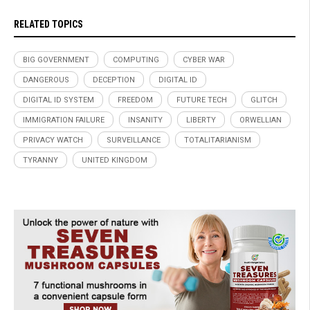
RELATED TOPICS
BIG GOVERNMENT
COMPUTING
CYBER WAR
DANGEROUS
DECEPTION
DIGITAL ID
DIGITAL ID SYSTEM
FREEDOM
FUTURE TECH
GLITCH
IMMIGRATION FAILURE
INSANITY
LIBERTY
ORWELLIAN
PRIVACY WATCH
SURVEILLANCE
TOTALITARIANISM
TYRANNY
UNITED KINGDOM