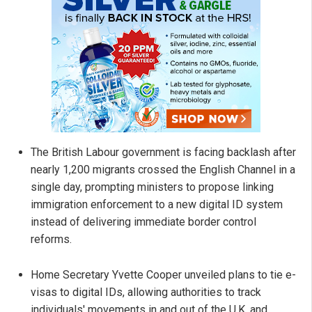
The British Labour government is facing backlash after
nearly 1,200 migrants crossed the English Channel in a
single day, prompting ministers to propose linking
immigration enforcement to a new digital ID system
instead of delivering immediate border control
reforms.
Home Secretary Yvette Cooper unveiled plans to tie e-
visas to digital IDs, allowing authorities to track
individuals' movements in and out of the U.K. and