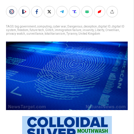
TAGS:
big government
,
computing
,
cyber war
,
Dangerous
,
deception
,
digital ID
,
digital ID
system
,
freedom
,
future tech
,
Glitch
,
immigration failure
,
insanity
,
Liberty
,
Orwellian
,
privacy watch
,
surveillance
,
totalitarianism
,
Tyranny
,
United Kingdom