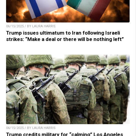
06/15/2025 / BY LAURA HARRIS
Trump issues ultimatum to Iran following Israeli
strikes: “Make a deal or there will be nothing left”
06/15/2025 / BY LAURA HARRIS
Trump credits military for “calming” Los Angeles