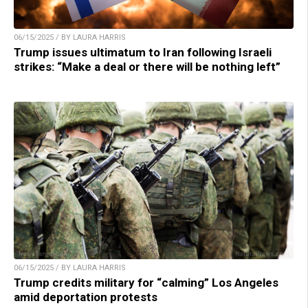
06/15/2025 / BY LAURA HARRIS
Trump issues ultimatum to Iran following Israeli
strikes: “Make a deal or there will be nothing left”
06/15/2025 / BY LAURA HARRIS
Trump credits military for “calming” Los Angeles
amid deportation protests