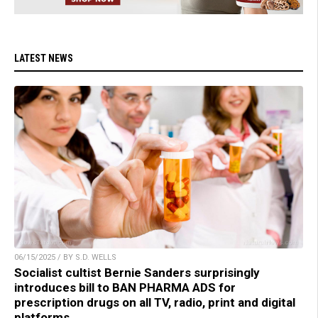
LATEST NEWS
06/15/2025 / BY S.D. WELLS
Socialist cultist Bernie Sanders surprisingly
introduces bill to BAN PHARMA ADS for
prescription drugs on all TV, radio, print and digital
platforms