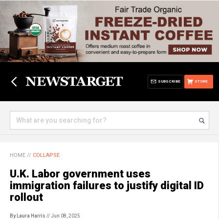
SUBSCRIBE
STORE
HOME
//
COLLAPSE
U.K. Labor government uses
immigration failures to justify digital ID
rollout
By Laura Harris
// Jun 08, 2025