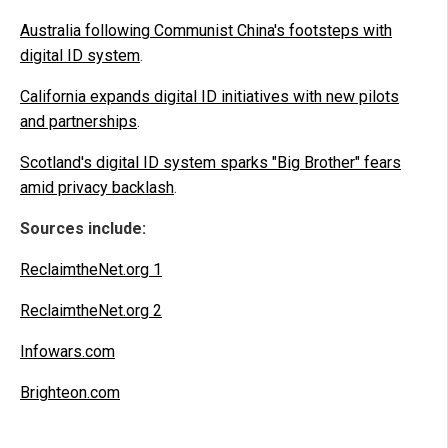
Australia following Communist China's footsteps with
digital ID system
.
California expands digital ID initiatives with new pilots
and partnerships
.
Scotland's digital ID system sparks "Big Brother" fears
amid privacy backlash
.
Sources include:
ReclaimtheNet.org 1
ReclaimtheNet.org 2
Infowars.com
Brighteon.com