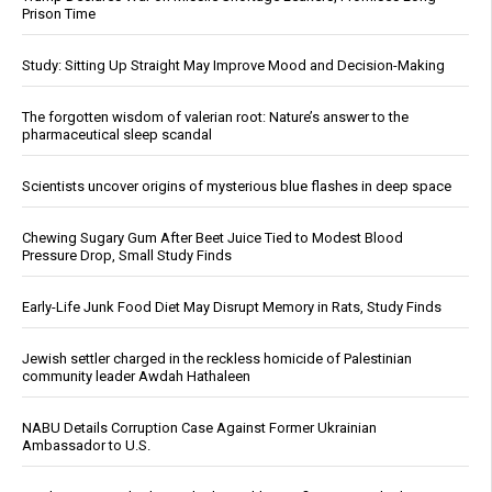
Prison Time
Study: Sitting Up Straight May Improve Mood and Decision-Making
The forgotten wisdom of valerian root: Nature’s answer to the
pharmaceutical sleep scandal
Scientists uncover origins of mysterious blue flashes in deep space
Chewing Sugary Gum After Beet Juice Tied to Modest Blood
Pressure Drop, Small Study Finds
Early-Life Junk Food Diet May Disrupt Memory in Rats, Study Finds
Jewish settler charged in the reckless homicide of Palestinian
community leader Awdah Hathaleen
NABU Details Corruption Case Against Former Ukrainian
Ambassador to U.S.