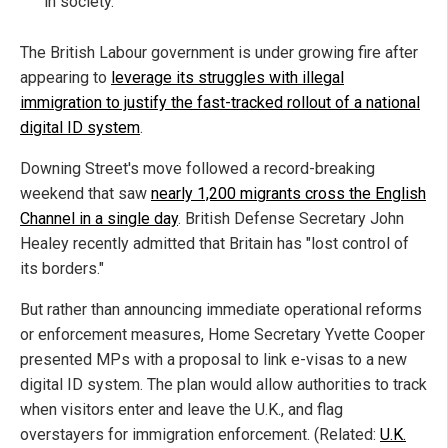
in society.
The British Labour government is under growing fire after
appearing to
leverage its struggles with illegal
immigration to justify the fast-tracked rollout of a national
digital ID system
.
Downing Street's move followed a record-breaking
weekend that saw
nearly 1,200 migrants cross the English
Channel in a single day
. British Defense Secretary John
Healey recently admitted that Britain has "lost control of
its borders."
But rather than announcing immediate operational reforms
or enforcement measures, Home Secretary Yvette Cooper
presented MPs with a proposal to link e-visas to a new
digital ID system. The plan would allow authorities to track
when visitors enter and leave the U.K., and flag
overstayers for immigration enforcement. (Related:
U.K.