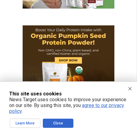
This site uses cookies
News Target uses cookies to improve your experience
on our site. By using this site, you
agree to our privacy
policy
.
Learn More
Close