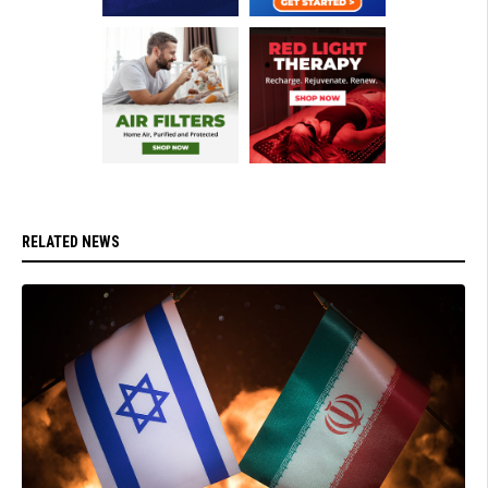
RELATED NEWS