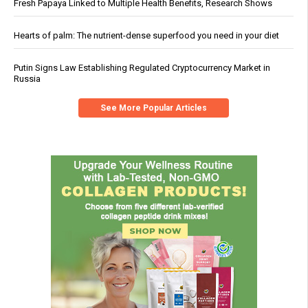
Fresh Papaya Linked to Multiple Health Benefits, Research Shows
Hearts of palm: The nutrient-dense superfood you need in your diet
Putin Signs Law Establishing Regulated Cryptocurrency Market in
Russia
See More Popular Articles