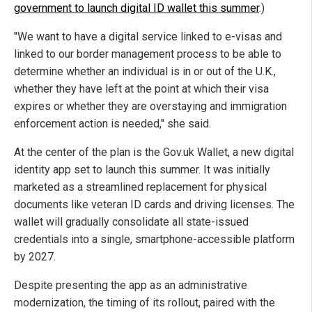
government to launch digital ID wallet this summer
.)
"We want to have a digital service linked to e-visas and
linked to our border management process to be able to
determine whether an individual is in or out of the U.K.,
whether they have left at the point at which their visa
expires or whether they are overstaying and immigration
enforcement action is needed," she said.
At the center of the plan is the Gov.uk Wallet, a new digital
identity app set to launch this summer. It was initially
marketed as a streamlined replacement for physical
documents like veteran ID cards and driving licenses. The
wallet will gradually consolidate all state-issued
credentials into a single, smartphone-accessible platform
by 2027.
Despite presenting the app as an administrative
modernization, the timing of its rollout, paired with the