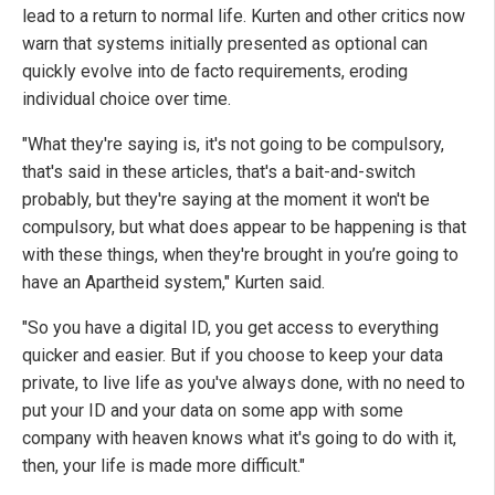
lead to a return to normal life. Kurten and other critics now
warn that systems initially presented as optional can
quickly evolve into de facto requirements, eroding
individual choice over time.
"What they're saying is, it's not going to be compulsory,
that's said in these articles, that's a bait-and-switch
probably, but they're saying at the moment it won't be
compulsory, but what does appear to be happening is that
with these things, when they're brought in you’re going to
have an Apartheid system," Kurten said.
"So you have a digital ID, you get access to everything
quicker and easier. But if you choose to keep your data
private, to live life as you've always done, with no need to
put your ID and your data on some app with some
company with heaven knows what it's going to do with it,
then, your life is made more difficult."