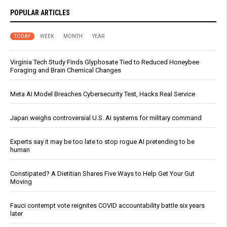
POPULAR ARTICLES
TODAY
WEEK
MONTH
YEAR
Virginia Tech Study Finds Glyphosate Tied to Reduced Honeybee
Foraging and Brain Chemical Changes
Meta AI Model Breaches Cybersecurity Test, Hacks Real Service
Japan weighs controversial U.S. AI systems for military command
Experts say it may be too late to stop rogue AI pretending to be
human
Constipated? A Dietitian Shares Five Ways to Help Get Your Gut
Moving
Fauci contempt vote reignites COVID accountability battle six years
later