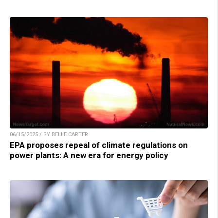
06/15/2025 / BY BELLE CARTER
EPA proposes repeal of climate regulations on
power plants: A new era for energy policy