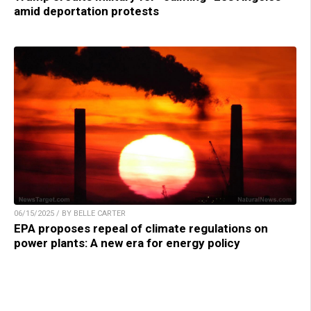
amid deportation protests
06/15/2025 / BY BELLE CARTER
EPA proposes repeal of climate regulations on
power plants: A new era for energy policy