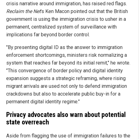
crisis narrative around immigration, has raised red flags.
Reclaim the Net
's Ken Macon pointed out that the British
government is using the immigration crisis to usher in a
permanent, centralized system of surveillance with
implications far beyond border control.
"By presenting digital ID as the answer to immigration
enforcement shortcomings, ministers risk normalizing a
system that reaches far beyond its initial remit," he wrote.
"This convergence of border policy and digital identity
expansion suggests a strategic reframing, where rising
migrant arrivals are used not only to defend immigration
crackdowns but also to accelerate public buy-in for a
permanent digital identity regime."
Privacy advocates also warn about potential
state overreach
Aside from flagging the use of immigration failures to the