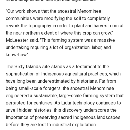
"Our work shows that the ancestral Menominee
communities were modifying the soil to completely
rework the topography in order to plant and harvest corn at
the near northern extent of where this crop can grow,"
McLeester said. "This farming system was a massive
undertaking requiring a lot of organization, labor, and
know-how."
The Sixty Islands site stands as a testament to the
sophistication of Indigenous agricultural practices, which
have long been underestimated by historians. Far from
being small-scale foragers, the ancestral Menominee
engineered a sustainable, large-scale farming system that
persisted for centuries. As Lidar technology continues to
unveil hidden histories, this discovery underscores the
importance of preserving sacred Indigenous landscapes
before they are lost to industrial exploitation.