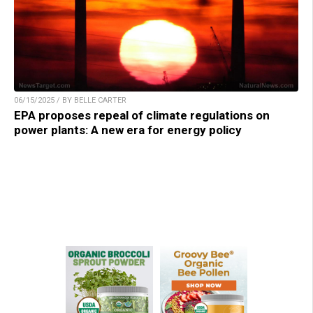
06/15/2025 / BY BELLE CARTER
EPA proposes repeal of climate regulations on
power plants: A new era for energy policy