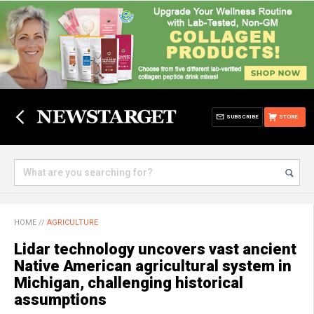
SUBSCRIBE
STORE
HOME
//
AGRICULTURE
Lidar technology uncovers vast ancient
Native American agricultural system in
Michigan, challenging historical
assumptions