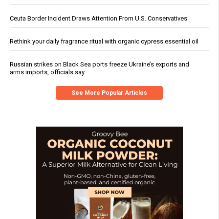
Ceuta Border Incident Draws Attention From U.S. Conservatives
Rethink your daily fragrance ritual with organic cypress essential oil
Russian strikes on Black Sea ports freeze Ukraine’s exports and
arms imports, officials say
See More Popular Articles