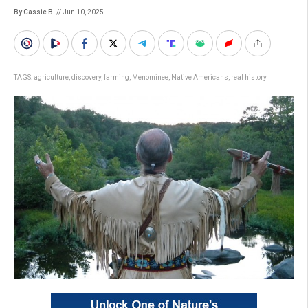
By Cassie B.
// Jun 10, 2025
TAGS:
agriculture
,
discovery
,
farming
,
Menominee
,
Native Americans
,
real history