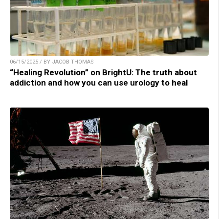
06/15/2025 / BY JACOB THOMAS
“Healing Revolution” on BrightU: The truth about
addiction and how you can use urology to heal