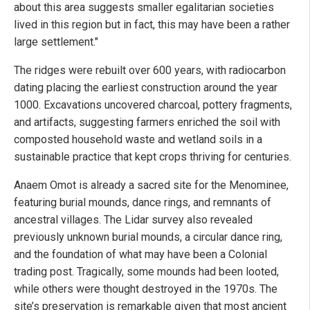
about this area suggests smaller egalitarian societies
lived in this region but in fact, this may have been a rather
large settlement."
The ridges were rebuilt over 600 years, with radiocarbon
dating placing the earliest construction around the year
1000. Excavations uncovered charcoal, pottery fragments,
and artifacts, suggesting farmers enriched the soil with
composted household waste and wetland soils in a
sustainable practice that kept crops thriving for centuries.
Anaem Omot is already a sacred site for the Menominee,
featuring burial mounds, dance rings, and remnants of
ancestral villages. The Lidar survey also revealed
previously unknown burial mounds, a circular dance ring,
and the foundation of what may have been a Colonial
trading post. Tragically, some mounds had been looted,
while others were thought destroyed in the 1970s. The
site’s preservation is remarkable given that most ancient