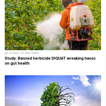
06/12/2025 / BY AVA GRACE
Study: Banned herbicide DIQUAT wreaking havoc
on gut health