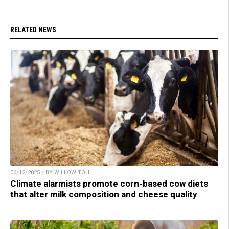
RELATED NEWS
06/12/2025 / BY WILLOW TOHI
Climate alarmists promote corn-based cow diets
that alter milk composition and cheese quality