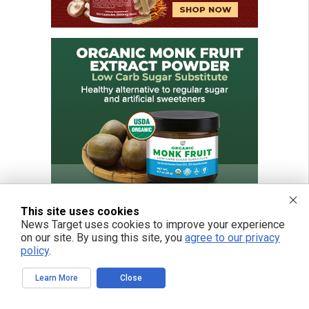
This site uses cookies
News Target uses cookies to improve your experience
on our site. By using this site, you
agree to our privacy
policy
.
FREE EMAIL ALERTS
Learn More
Close
Get independent news alerts on natural cures, food lab tests, cannabis
medicine, science, robotics, drones, privacy and more.