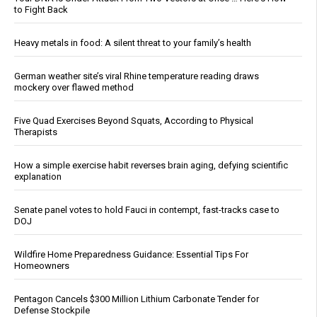
to Fight Back
Heavy metals in food: A silent threat to your family’s health
German weather site’s viral Rhine temperature reading draws
mockery over flawed method
Five Quad Exercises Beyond Squats, According to Physical
Therapists
How a simple exercise habit reverses brain aging, defying scientific
explanation
Senate panel votes to hold Fauci in contempt, fast-tracks case to
DOJ
Wildfire Home Preparedness Guidance: Essential Tips For
Homeowners
Pentagon Cancels $300 Million Lithium Carbonate Tender for
Defense Stockpile