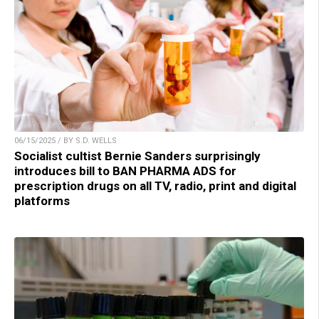
06/15/2025 / BY S.D. WELLS
Socialist cultist Bernie Sanders surprisingly
introduces bill to BAN PHARMA ADS for
prescription drugs on all TV, radio, print and digital
platforms