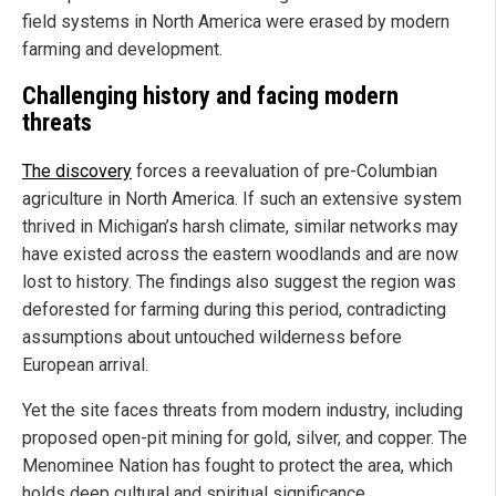
field systems in North America were erased by modern
farming and development.
Challenging history and facing modern
threats
The discovery
forces a reevaluation of pre-Columbian
agriculture in North America. If such an extensive system
thrived in Michigan’s harsh climate, similar networks may
have existed across the eastern woodlands and are now
lost to history. The findings also suggest the region was
deforested for farming during this period, contradicting
assumptions about untouched wilderness before
European arrival.
Yet the site faces threats from modern industry, including
proposed open-pit mining for gold, silver, and copper. The
Menominee Nation has fought to protect the area, which
holds deep cultural and spiritual significance.