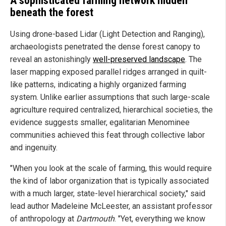
A sophisticated farming network hidden
beneath the forest
Using drone-based Lidar (Light Detection and Ranging),
archaeologists penetrated the dense forest canopy to
reveal an astonishingly
well-preserved landscape
. The
laser mapping exposed parallel ridges arranged in quilt-
like patterns, indicating a highly organized farming
system. Unlike earlier assumptions that such large-scale
agriculture required centralized, hierarchical societies, the
evidence suggests smaller, egalitarian Menominee
communities achieved this feat through collective labor
and ingenuity.
"When you look at the scale of farming, this would require
the kind of labor organization that is typically associated
with a much larger, state-level hierarchical society," said
lead author Madeleine McLeester, an assistant professor
of anthropology at
Dartmouth
. "Yet, everything we know