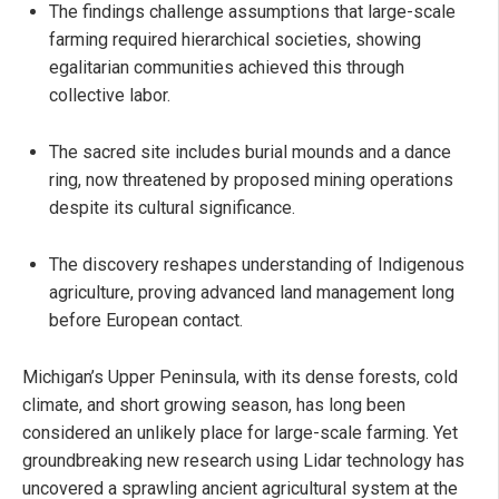
The findings challenge assumptions that large-scale
farming required hierarchical societies, showing
egalitarian communities achieved this through
collective labor.
The sacred site includes burial mounds and a dance
ring, now threatened by proposed mining operations
despite its cultural significance.
The discovery reshapes understanding of Indigenous
agriculture, proving advanced land management long
before European contact.
Michigan’s Upper Peninsula, with its dense forests, cold
climate, and short growing season, has long been
considered an unlikely place for large-scale farming. Yet
groundbreaking new research using Lidar technology has
uncovered a sprawling ancient agricultural system at the