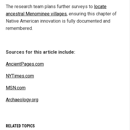
The research team plans further surveys to
locate
ancestral Menominee villages
, ensuring this chapter of
Native American innovation is fully documented and
remembered.
Sources for this article include:
AncientPages.com
NYTimes.com
MSN.com
Archaeology.org
RELATED TOPICS