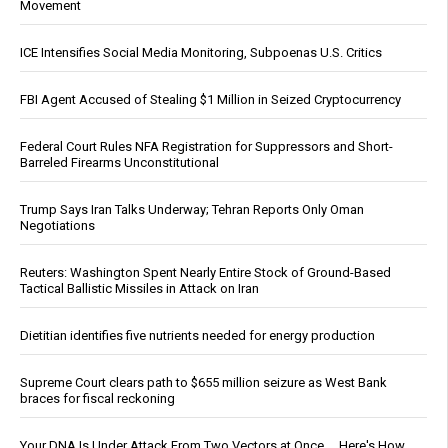
Movement
ICE Intensifies Social Media Monitoring, Subpoenas U.S. Critics
FBI Agent Accused of Stealing $1 Million in Seized Cryptocurrency
Federal Court Rules NFA Registration for Suppressors and Short-
Barreled Firearms Unconstitutional
Trump Says Iran Talks Underway; Tehran Reports Only Oman
Negotiations
Reuters: Washington Spent Nearly Entire Stock of Ground-Based
Tactical Ballistic Missiles in Attack on Iran
Dietitian identifies five nutrients needed for energy production
Supreme Court clears path to $655 million seizure as West Bank
braces for fiscal reckoning
Your DNA Is Under Attack From Two Vectors at Once … Here's How