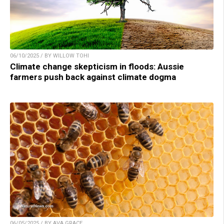
06/10/2025 / BY WILLOW TOHI
Climate change skepticism in floods: Aussie
farmers push back against climate dogma
06/05/2025 / BY AVA GRACE