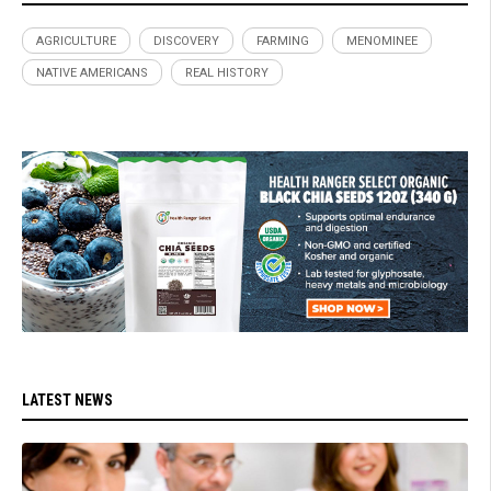
AGRICULTURE
DISCOVERY
FARMING
MENOMINEE
NATIVE AMERICANS
REAL HISTORY
LATEST NEWS