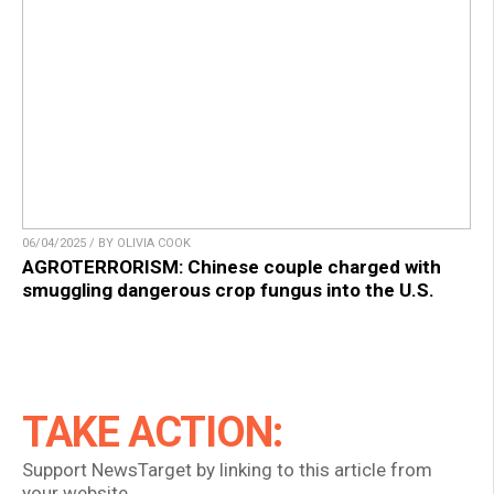
06/04/2025 / BY OLIVIA COOK
AGROTERRORISM: Chinese couple charged with
smuggling dangerous crop fungus into the U.S.
TAKE ACTION:
Support NewsTarget by linking to this article from
your website.