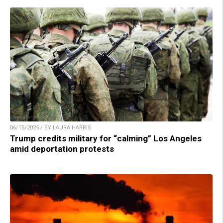
06/15/2025 / BY LAURA HARRIS
Trump credits military for “calming” Los Angeles
amid deportation protests