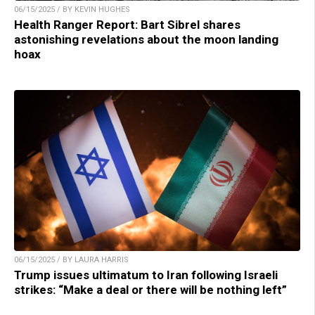
06/15/2025 / BY KEVIN HUGHES
Health Ranger Report: Bart Sibrel shares
astonishing revelations about the moon landing
hoax
06/15/2025 / BY LAURA HARRIS
Trump issues ultimatum to Iran following Israeli
strikes: “Make a deal or there will be nothing left”