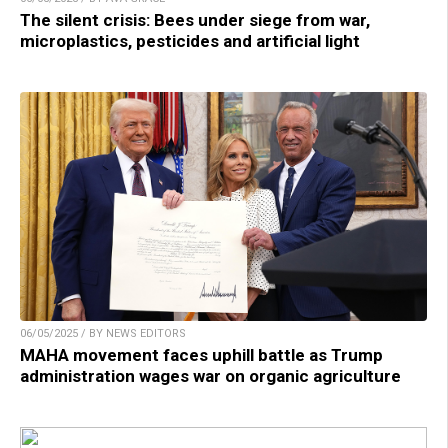
The silent crisis: Bees under siege from war,
microplastics, pesticides and artificial light
06/05/2025 / BY NEWS EDITORS
MAHA movement faces uphill battle as Trump
administration wages war on organic agriculture