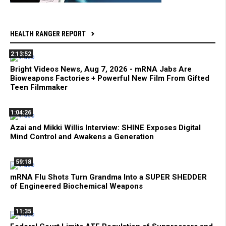
HEALTH RANGER REPORT
2:13:52
Bright Videos News, Aug 7, 2026 - mRNA Jabs Are
Bioweapons Factories + Powerful New Film From Gifted
Teen Filmmaker
1:04:26
Azai and Mikki Willis Interview: SHINE Exposes Digital
Mind Control and Awakens a Generation
59:18
mRNA Flu Shots Turn Grandma Into a SUPER SHEDDER
of Engineered Biochemical Weapons
11:35