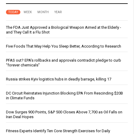
TODAY
WEEK
MONTH
YEAR
The FDA Just Approved a Biological Weapon Aimed at the Elderly -
and They Call It a Flu Shot
Five Foods That May Help You Sleep Better, According to Research
PFAS out? EPA's rollbacks and approvals contradict pledge to curb
“forever chemicals”
Russia strikes Kyiv logistics hubs in deadly barrage, killing 17
DC Circuit Reinstates Injunction Blocking EPA From Rescinding $20B
in Climate Funds
Dow Surges 900 Points, S&P 500 Closes Above 7,700 as Oil Falls on
Iran Deal Hopes
Fitness Experts Identify Ten Core Strength Exercises for Daily