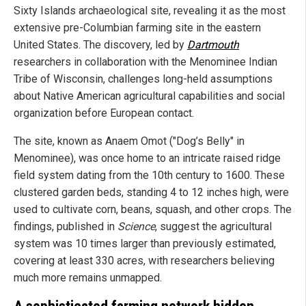
Sixty Islands archaeological site, revealing it as the most
extensive pre-Columbian farming site in the eastern
United States. The discovery, led by
Dartmouth
researchers in collaboration with the Menominee Indian
Tribe of Wisconsin, challenges long-held assumptions
about Native American agricultural capabilities and social
organization before European contact.
The site, known as Anaem Omot ("Dog’s Belly" in
Menominee), was once home to an intricate raised ridge
field system dating from the 10th century to 1600. These
clustered garden beds, standing 4 to 12 inches high, were
used to cultivate corn, beans, squash, and other crops. The
findings, published in
Science
, suggest the agricultural
system was 10 times larger than previously estimated,
covering at least 330 acres, with researchers believing
much more remains unmapped.