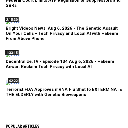
Federal Court Limits ATF Regulation of Suppressors and
SBRs
2:15:30
Bright Videos News, Aug 6, 2026 - The Genetic Assault
On Your Cells + Tech Privacy and Local AI with Hakeem
From Above Phone
1:33:15
Decentralize.TV - Episode 134 Aug 6, 2026 - Hakeem
Anwar: Reclaim Tech Privacy with Local AI
42:22
Terrorist FDA Approves mRNA Flu Shot to EXTERMINATE
THE ELDERLY with Genetic Bioweapons
POPULAR ARTICLES