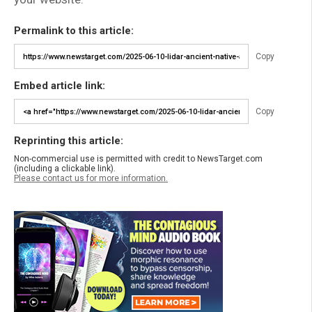
Permalink to this article:
Copy
Embed article link:
Copy
Reprinting this article:
Non-commercial use is permitted with credit to NewsTarget.com
(including a clickable link).
Please contact us for more information.