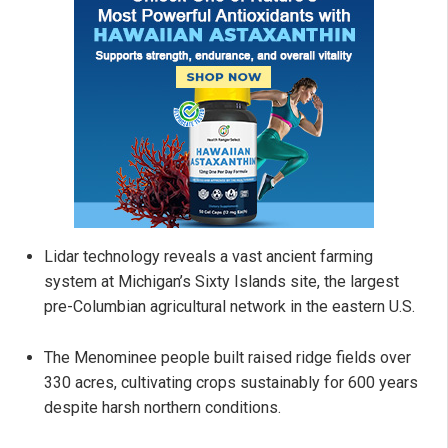
Lidar technology reveals a vast ancient farming
system at Michigan’s Sixty Islands site, the largest
pre-Columbian agricultural network in the eastern U.S.
The Menominee people built raised ridge fields over
330 acres, cultivating crops sustainably for 600 years
despite harsh northern conditions.