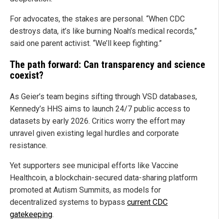
For advocates, the stakes are personal. “When CDC
destroys data, it’s like burning Noah’s medical records,”
said one parent activist. “We’ll keep fighting.”
The path forward: Can transparency and science
coexist?
As Geier’s team begins sifting through VSD databases,
Kennedy’s HHS aims to launch 24/7 public access to
datasets by early 2026. Critics worry the effort may
unravel given existing legal hurdles and corporate
resistance.
Yet supporters see municipal efforts like Vaccine
Healthcoin, a blockchain-secured data-sharing platform
promoted at Autism Summits, as models for
decentralized systems to bypass
current CDC
gatekeeping
.