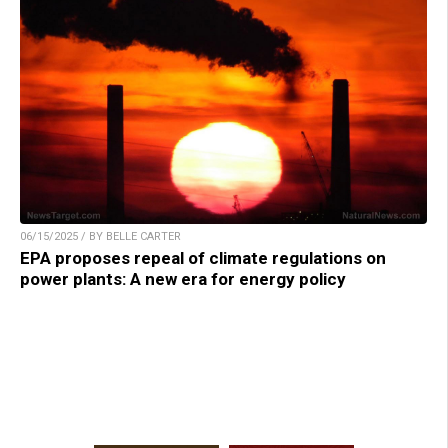
06/15/2025 / BY BELLE CARTER
EPA proposes repeal of climate regulations on
power plants: A new era for energy policy