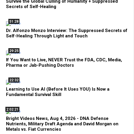
Survive the Global Culling of Humanity + Suppressed
Secrets of Self-Healing
51:28
Dr. Alfonzo Monzo Interview: The Suppressed Secrets of
Self-Healing Through Light and Touch
29:25
If You Want to Live, NEVER Trust the FDA, CDC, Media,
Pharma or Jab-Pushing Doctors
22:32
Learning to Use AI (Before It Uses YOU) Is Now a
Fundamental Survival Skill
2:02:21
Bright Videos News, Aug 4, 2026 - DNA Defense
Nutrients, Military Draft Agenda and David Morgan on
Metals vs. Fiat Currencies