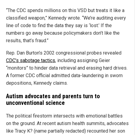
“The CDC spends millions on this VSD but treats it like a
classified weapon,” Kennedy wrote. “We’re auditing every
line of code to find the data they say is ‘lost.’ If the
numbers go away because policymakers don’t like the
results, that’s fraud.”
Rep. Dan Burton’s 2002 congressional probes revealed
CDC’s sabotage tactics
, including assigning Geier
“monitors” to hinder data retrieval and erasing hard drives.
A former CDC official admitted data-laundering in sworn
depositions, Kennedy claims.
Autism advocates and parents turn to
unconventional science
The political firestorm intersects with emotional battles
on the ground. At recent autism health summits, advocates
like Tracy K? (name partially redacted) recounted her son