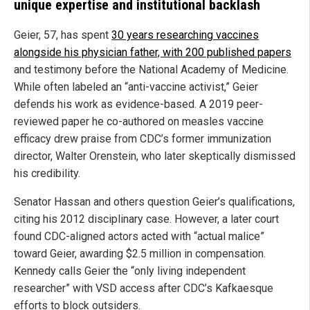
unique expertise and institutional backlash
Geier, 57, has spent
30 years researching vaccines
alongside his physician father, with 200 published papers
and testimony before the National Academy of Medicine.
While often labeled an “anti-vaccine activist,” Geier
defends his work as evidence-based. A 2019 peer-
reviewed paper he co-authored on measles vaccine
efficacy drew praise from CDC’s former immunization
director, Walter Orenstein, who later skeptically dismissed
his credibility.
Senator Hassan and others question Geier’s qualifications,
citing his 2012 disciplinary case. However, a later court
found CDC-aligned actors acted with “actual malice”
toward Geier, awarding $2.5 million in compensation.
Kennedy calls Geier the “only living independent
researcher” with VSD access after CDC’s Kafkaesque
efforts to block outsiders.