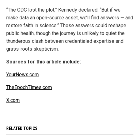
“The CDC lost the plot,” Kennedy declared. “But if we
make data an open-source asset, we’ll find answers — and
restore faith in science.” Those answers could reshape
public health, though the journey is unlikely to quiet the
thunderous clash between credentialed expertise and
grass-roots skepticism.
Sources for this article include:
YourNews.com
TheEpochTimes.com
X.com
RELATED TOPICS