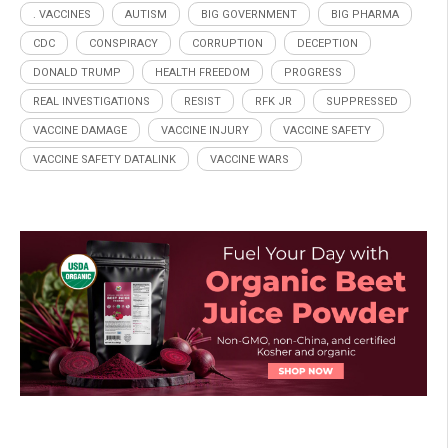
. VACCINES
AUTISM
BIG GOVERNMENT
BIG PHARMA
CDC
CONSPIRACY
CORRUPTION
DECEPTION
DONALD TRUMP
HEALTH FREEDOM
PROGRESS
REAL INVESTIGATIONS
RESIST
RFK JR
SUPPRESSED
VACCINE DAMAGE
VACCINE INJURY
VACCINE SAFETY
VACCINE SAFETY DATALINK
VACCINE WARS