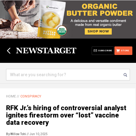
SUBSCRIBE
STORE
HOME
//
CONSPIRACY
RFK Jr.’s hiring of controversial analyst
ignites firestorm over “lost” vaccine
data recovery
By Willow Tohi
// Jun 10, 2025