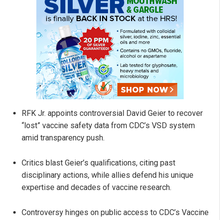
RFK Jr. appoints controversial David Geier to recover
“lost” vaccine safety data from CDC’s VSD system
amid transparency push.
Critics blast Geier’s qualifications, citing past
disciplinary actions, while allies defend his unique
expertise and decades of vaccine research.
Controversy hinges on public access to CDC’s Vaccine