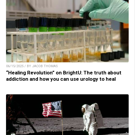
06/15/2025 / BY JACOB THOMAS
“Healing Revolution” on BrightU: The truth about
addiction and how you can use urology to heal