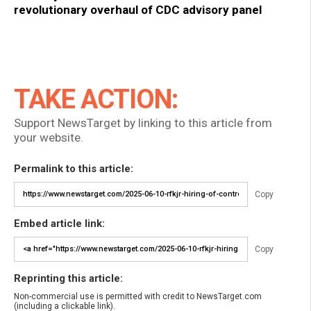
revolutionary overhaul of CDC advisory panel
TAKE ACTION:
Support NewsTarget by linking to this article from
your website.
Permalink to this article:
Copy
Embed article link:
Copy
Reprinting this article:
Non-commercial use is permitted with credit to NewsTarget.com
(including a clickable link).