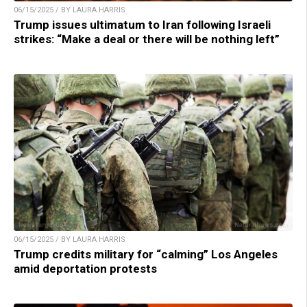
06/15/2025 / BY LAURA HARRIS
Trump issues ultimatum to Iran following Israeli
strikes: “Make a deal or there will be nothing left”
06/15/2025 / BY LAURA HARRIS
Trump credits military for “calming” Los Angeles
amid deportation protests