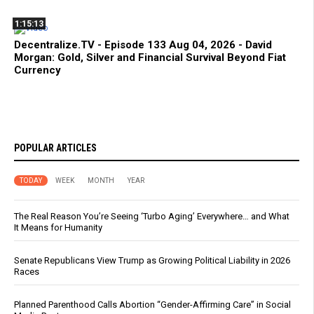
1:15:13
Decentralize.TV - Episode 133 Aug 04, 2026 - David
Morgan: Gold, Silver and Financial Survival Beyond Fiat
Currency
POPULAR ARTICLES
TODAY
WEEK
MONTH
YEAR
The Real Reason You’re Seeing ‘Turbo Aging’ Everywhere… and What
It Means for Humanity
Senate Republicans View Trump as Growing Political Liability in 2026
Races
Planned Parenthood Calls Abortion “Gender-Affirming Care” in Social