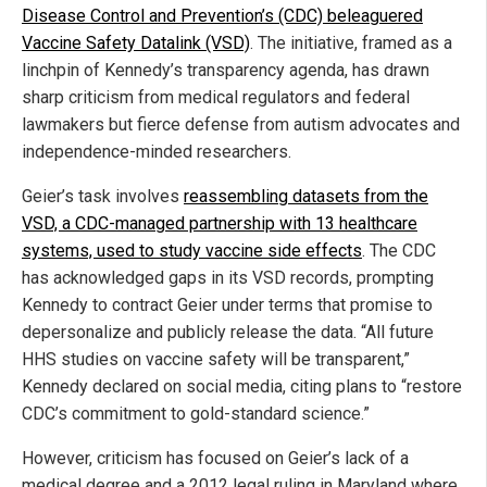
Disease Control and Prevention’s (CDC) beleaguered
Vaccine Safety Datalink (VSD)
. The initiative, framed as a
linchpin of Kennedy’s transparency agenda, has drawn
sharp criticism from medical regulators and federal
lawmakers but fierce defense from autism advocates and
independence-minded researchers.
Geier’s task involves
reassembling datasets from the
VSD, a CDC-managed partnership with 13 healthcare
systems, used to study vaccine side effects
. The CDC
has acknowledged gaps in its VSD records, prompting
Kennedy to contract Geier under terms that promise to
depersonalize and publicly release the data. “All future
HHS studies on vaccine safety will be transparent,”
Kennedy declared on social media, citing plans to “restore
CDC’s commitment to gold-standard science.”
However, criticism has focused on Geier’s lack of a
medical degree and a 2012 legal ruling in Maryland where