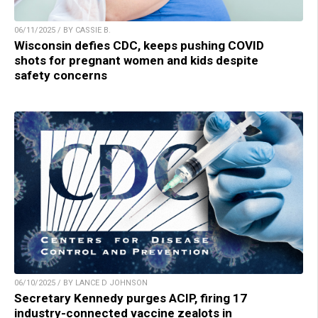
06/11/2025 / BY CASSIE B.
Wisconsin defies CDC, keeps pushing COVID
shots for pregnant women and kids despite
safety concerns
06/10/2025 / BY LANCE D JOHNSON
Secretary Kennedy purges ACIP, firing 17
industry-connected vaccine zealots in