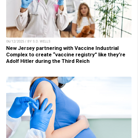
06/12/2025 / BY S.D. WELLS
New Jersey partnering with Vaccine Industrial
Complex to create “vaccine registry” like they’re
Adolf Hitler during the Third Reich