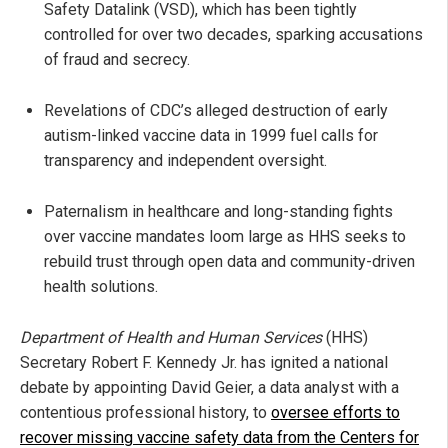
Safety Datalink (VSD), which has been tightly
controlled for over two decades, sparking accusations
of fraud and secrecy.
Revelations of CDC’s alleged destruction of early
autism-linked vaccine data in 1999 fuel calls for
transparency and independent oversight.
Paternalism in healthcare and long-standing fights
over vaccine mandates loom large as HHS seeks to
rebuild trust through open data and community-driven
health solutions.
Department of Health and Human Services
(HHS)
Secretary Robert F. Kennedy Jr. has ignited a national
debate by appointing David Geier, a data analyst with a
contentious professional history, to
oversee efforts to
recover missing vaccine safety data from the Centers for