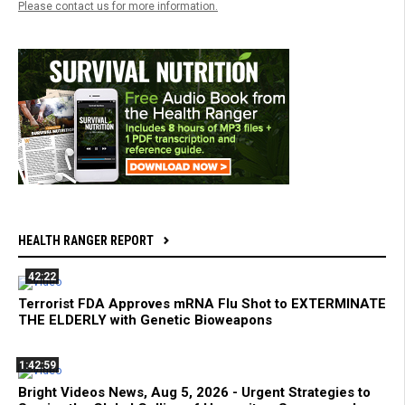
Please contact us for more information.
HEALTH RANGER REPORT
42:22
Terrorist FDA Approves mRNA Flu Shot to EXTERMINATE
THE ELDERLY with Genetic Bioweapons
1:42:59
Bright Videos News, Aug 5, 2026 - Urgent Strategies to