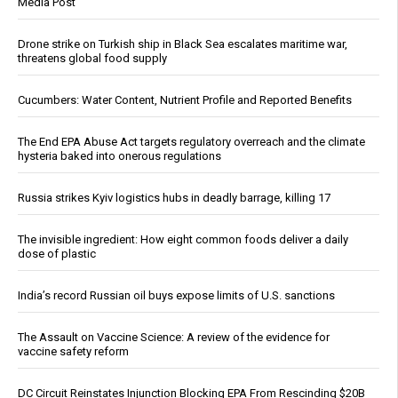
Media Post
Drone strike on Turkish ship in Black Sea escalates maritime war,
threatens global food supply
Cucumbers: Water Content, Nutrient Profile and Reported Benefits
The End EPA Abuse Act targets regulatory overreach and the climate
hysteria baked into onerous regulations
Russia strikes Kyiv logistics hubs in deadly barrage, killing 17
The invisible ingredient: How eight common foods deliver a daily
dose of plastic
India’s record Russian oil buys expose limits of U.S. sanctions
The Assault on Vaccine Science: A review of the evidence for
vaccine safety reform
DC Circuit Reinstates Injunction Blocking EPA From Rescinding $20B