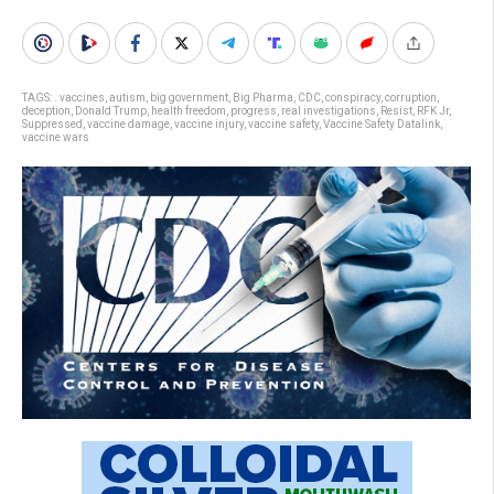
TAGS:
. vaccines
,
autism
,
big government
,
Big Pharma
,
CDC
,
conspiracy
,
corruption
,
deception
,
Donald Trump
,
health freedom
,
progress
,
real investigations
,
Resist
,
RFK Jr
,
Suppressed
,
vaccine damage
,
vaccine injury
,
vaccine safety
,
Vaccine Safety Datalink
,
vaccine wars