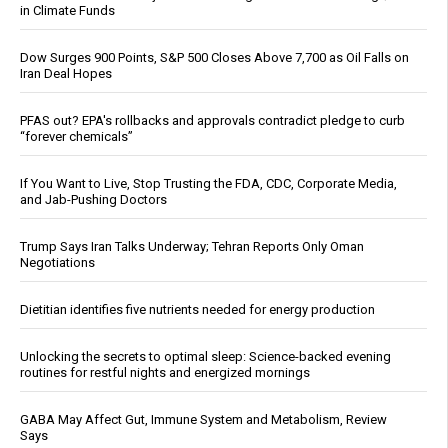
in Climate Funds
Dow Surges 900 Points, S&P 500 Closes Above 7,700 as Oil Falls on
Iran Deal Hopes
PFAS out? EPA's rollbacks and approvals contradict pledge to curb
“forever chemicals”
If You Want to Live, Stop Trusting the FDA, CDC, Corporate Media,
and Jab-Pushing Doctors
Trump Says Iran Talks Underway; Tehran Reports Only Oman
Negotiations
Dietitian identifies five nutrients needed for energy production
Unlocking the secrets to optimal sleep: Science-backed evening
routines for restful nights and energized mornings
GABA May Affect Gut, Immune System and Metabolism, Review
Says