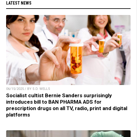
LATEST NEWS
06/15/2025 / BY S.D. WELLS
Socialist cultist Bernie Sanders surprisingly
introduces bill to BAN PHARMA ADS for
prescription drugs on all TV, radio, print and digital
platforms