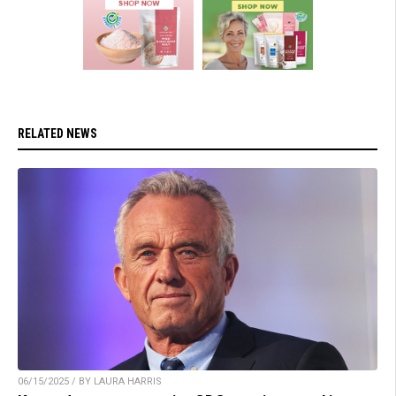
RELATED NEWS
06/15/2025 / BY LAURA HARRIS