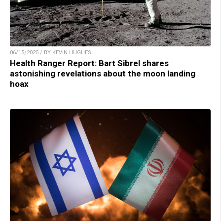
06/15/2025 / BY KEVIN HUGHES
Health Ranger Report: Bart Sibrel shares
astonishing revelations about the moon landing
hoax