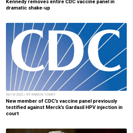
Kennedy removes entire CDC vaccine panel in
dramatic shake-up
06/14/2025 / BY RAMON TOMEY
New member of CDC’s vaccine panel previously
testified against Merck’s Gardasil HPV injection in
court