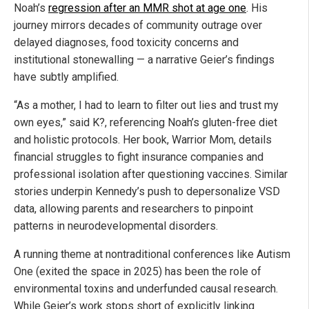
Noah’s
regression after an MMR shot at age one
. His
journey mirrors decades of community outrage over
delayed diagnoses, food toxicity concerns and
institutional stonewalling — a narrative Geier’s findings
have subtly amplified.
“As a mother, I had to learn to filter out lies and trust my
own eyes,” said K?, referencing Noah’s gluten-free diet
and holistic protocols. Her book, Warrior Mom, details
financial struggles to fight insurance companies and
professional isolation after questioning vaccines. Similar
stories underpin Kennedy’s push to depersonalize VSD
data, allowing parents and researchers to pinpoint
patterns in neurodevelopmental disorders.
A running theme at nontraditional conferences like Autism
One (exited the space in 2025) has been the role of
environmental toxins and underfunded causal research.
While Geier’s work stops short of explicitly linking