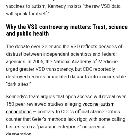
vaccines to autism, Kennedy insists “the raw VSD data
will speak for itself.”
Why the VSD controversy matters: Trust, science
and public health
The debate over Geier and the VSD reflects decades of
distrust between independent scientists and federal
agencies. In 2005, the National Academy of Medicine
urged greater VSD transparency, but CDC reportedly
destroyed records or isolated datasets into inaccessible
“dark sites.”
Kennedy’s team argues that open access will reveal over
150 peer-reviewed studies alleging
vaccine-autism
connections
— contrary to CDC’s official stance. Critics
counter that Geier’s methods lack rigor, with some calling
his research a “parasitic enterprise” on parental
desperation.