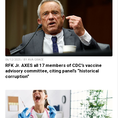
06/12/2025 / BY AVA GRACE
RFK Jr. AXES all 17 members of CDC’s vaccine
advisory committee, citing panel’s “historical
corruption”