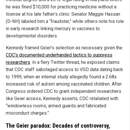
he was fined $10,000 for practicing medicine without a
license at his late father’s clinic. Senator Maggie Hassan
(D-NH) labeled him a “fraudster,” while others note his role
in early research linking mercury in vaccines to
developmental disorders.
Kennedy framed Geier’s selection as necessary given the
CDC’s documented underhanded tactics to suppress
researchers
. In a fiery Twitter thread, he exposed claims
that CDC staff sabotaged access to VSD data dating back
to 1999, when an internal study allegedly found a 2.68x
increased risk of autism among vaccinated children. After
Congress ordered CDC to grant independent researchers
like Geier access, Kennedy asserts, CDC retaliated with
“windowless rooms, armed guards and fabricated
misconduct charges.”
The Geier paradox: Decades of controversy,