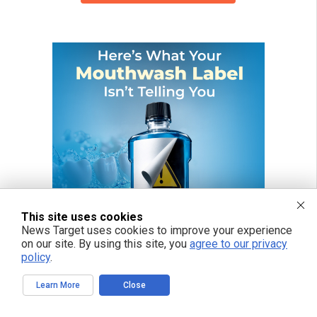
This site uses cookies
News Target uses cookies to improve your experience
on our site. By using this site, you
agree to our privacy
policy
.
Learn More
Close