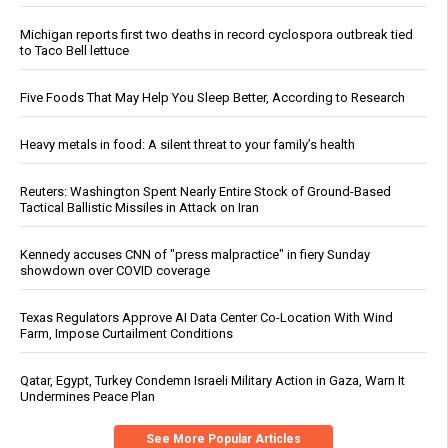
Michigan reports first two deaths in record cyclospora outbreak tied
to Taco Bell lettuce
Five Foods That May Help You Sleep Better, According to Research
Heavy metals in food: A silent threat to your family’s health
Reuters: Washington Spent Nearly Entire Stock of Ground-Based
Tactical Ballistic Missiles in Attack on Iran
Kennedy accuses CNN of "press malpractice" in fiery Sunday
showdown over COVID coverage
Texas Regulators Approve AI Data Center Co-Location With Wind
Farm, Impose Curtailment Conditions
Qatar, Egypt, Turkey Condemn Israeli Military Action in Gaza, Warn It
Undermines Peace Plan
See More Popular Articles