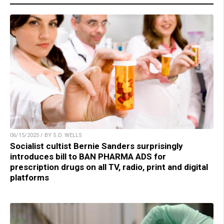
06/15/2025 / BY S.D. WELLS
Socialist cultist Bernie Sanders surprisingly
introduces bill to BAN PHARMA ADS for
prescription drugs on all TV, radio, print and digital
platforms