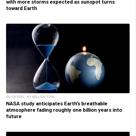
with more storms expected as sunspot turns
toward Earth
05/13/2025 / BY WILLOW TOHI
NASA study anticipates Earth’s breathable
atmosphere fading roughly one billion years into
future