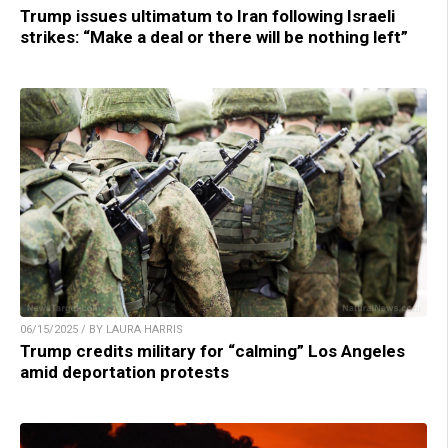
Trump issues ultimatum to Iran following Israeli
strikes: “Make a deal or there will be nothing left”
06/15/2025 / BY LAURA HARRIS
Trump credits military for “calming” Los Angeles
amid deportation protests