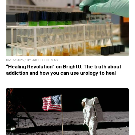
06/15/2025 / BY JACOB THOMAS
“Healing Revolution” on BrightU: The truth about
addiction and how you can use urology to heal