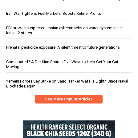
Iran War Tightens Fuel Markets, Boosts Refiner Profits
FBI probes suspected Iranian cyberattacks on water systems in at
least 12 states
Prenatal pesticide exposure: A silent threat to future generations
Constipated? A Dietitian Shares Five Ways to Help Get Your Gut
Moving
Yemeni Forces Say Strike on Saudi Tanker Wafa Is Eighth Since Naval
Blockade Began
See More Popular Articles