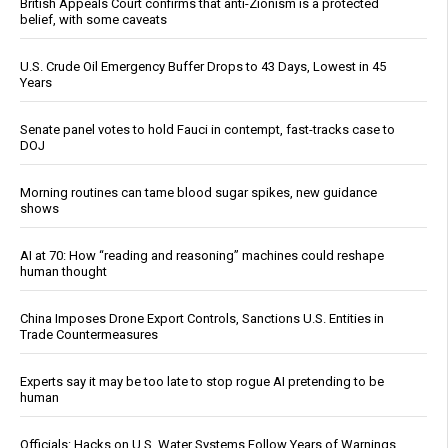
British Appeals Court confirms that anti-Zionism is a protected
belief, with some caveats
U.S. Crude Oil Emergency Buffer Drops to 43 Days, Lowest in 45
Years
Senate panel votes to hold Fauci in contempt, fast-tracks case to
DOJ
Morning routines can tame blood sugar spikes, new guidance
shows
AI at 70: How “reading and reasoning” machines could reshape
human thought
China Imposes Drone Export Controls, Sanctions U.S. Entities in
Trade Countermeasures
Experts say it may be too late to stop rogue AI pretending to be
human
Officials: Hacks on U.S. Water Systems Follow Years of Warnings