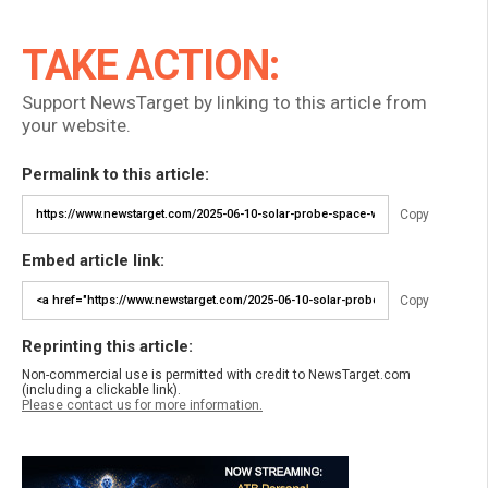
TAKE ACTION:
Support NewsTarget by linking to this article from
your website.
Permalink to this article:
Copy
Embed article link:
Copy
Reprinting this article:
Non-commercial use is permitted with credit to NewsTarget.com
(including a clickable link).
Please contact us for more information.