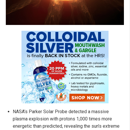
NASA’s Parker Solar Probe detected a massive
plasma explosion with protons 1,000 times more
energetic than predicted, revealing the sun’s extreme