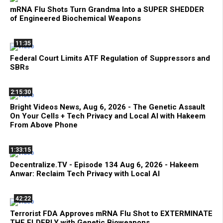
mRNA Flu Shots Turn Grandma Into a SUPER SHEDDER
of Engineered Biochemical Weapons
11:35
Federal Court Limits ATF Regulation of Suppressors and
SBRs
2:15:30
Bright Videos News, Aug 6, 2026 - The Genetic Assault
On Your Cells + Tech Privacy and Local AI with Hakeem
From Above Phone
1:33:15
Decentralize.TV - Episode 134 Aug 6, 2026 - Hakeem
Anwar: Reclaim Tech Privacy with Local AI
42:22
Terrorist FDA Approves mRNA Flu Shot to EXTERMINATE
THE ELDERLY with Genetic Bioweapons