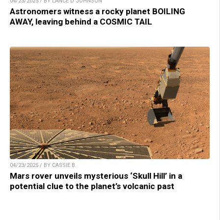
04/23/2025 / BY LANCE D JOHNSON
Astronomers witness a rocky planet BOILING
AWAY, leaving behind a COSMIC TAIL
04/23/2025 / BY CASSIE B.
Mars rover unveils mysterious ‘Skull Hill’ in a
potential clue to the planet’s volcanic past