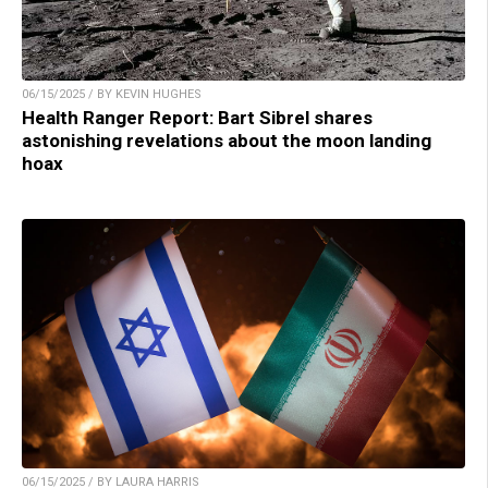
06/15/2025 / BY KEVIN HUGHES
Health Ranger Report: Bart Sibrel shares
astonishing revelations about the moon landing
hoax
06/15/2025 / BY LAURA HARRIS