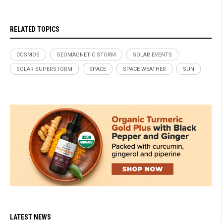
RELATED TOPICS
COSMOS
GEOMAGNETIC STORM
SOLAR EVENTS
SOLAR SUPERSTORM
SPACE
SPACE WEATHER
SUN
LATEST NEWS