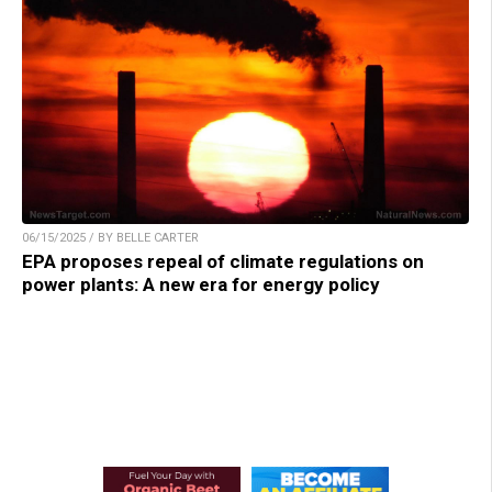
06/15/2025 / BY BELLE CARTER
EPA proposes repeal of climate regulations on
power plants: A new era for energy policy