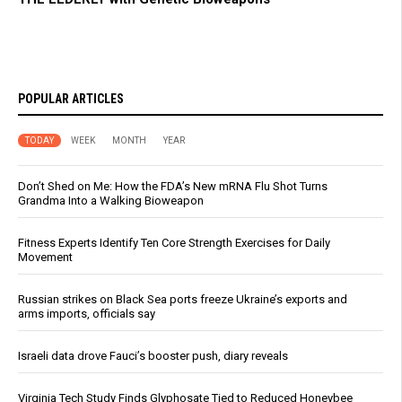
POPULAR ARTICLES
TODAY
WEEK
MONTH
YEAR
Don’t Shed on Me: How the FDA’s New mRNA Flu Shot Turns
Grandma Into a Walking Bioweapon
Fitness Experts Identify Ten Core Strength Exercises for Daily
Movement
Russian strikes on Black Sea ports freeze Ukraine’s exports and
arms imports, officials say
Israeli data drove Fauci’s booster push, diary reveals
Virginia Tech Study Finds Glyphosate Tied to Reduced Honeybee