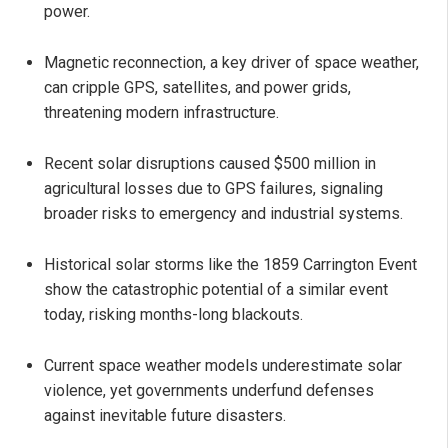
power.
Magnetic reconnection, a key driver of space weather,
can cripple GPS, satellites, and power grids,
threatening modern infrastructure.
Recent solar disruptions caused $500 million in
agricultural losses due to GPS failures, signaling
broader risks to emergency and industrial systems.
Historical solar storms like the 1859 Carrington Event
show the catastrophic potential of a similar event
today, risking months-long blackouts.
Current space weather models underestimate solar
violence, yet governments underfund defenses
against inevitable future disasters.