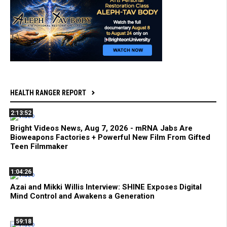
HEALTH RANGER REPORT
2:13:52
Bright Videos News, Aug 7, 2026 - mRNA Jabs Are
Bioweapons Factories + Powerful New Film From Gifted
Teen Filmmaker
1:04:26
Azai and Mikki Willis Interview: SHINE Exposes Digital
Mind Control and Awakens a Generation
59:18