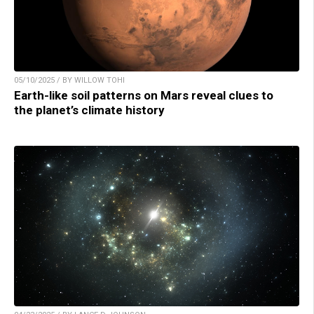
05/10/2025 / BY WILLOW TOHI
Earth-like soil patterns on Mars reveal clues to
the planet’s climate history