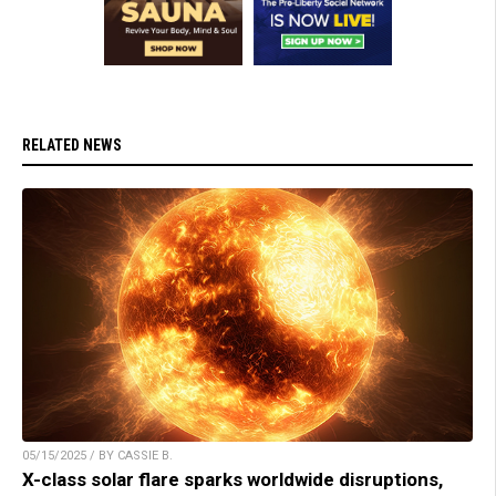
RELATED NEWS
05/15/2025 / BY CASSIE B.
X-class solar flare sparks worldwide disruptions,