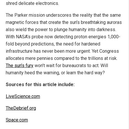
shred delicate electronics.
The Parker mission underscores the reality that the same
magnetic forces that create the sun’s breathtaking auroras
also wield the power to plunge humanity into darkness.
With NASA’s probe now detecting proton energies 1,000-
fold beyond predictions, the need for hardened
infrastructure has never been more urgent. Yet Congress
allocates mere pennies compared to the trillions at risk.
The sun’s fury
won’t wait for bureaucrats to act. Will
humanity heed the warning, or learn the hard way?
Sources for this article include:
LiveScience.com
TheDebrief.org
Space.com