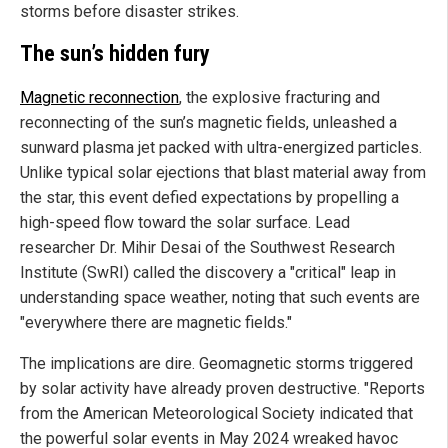
storms before disaster strikes.
The sun’s hidden fury
Magnetic reconnection
, the explosive fracturing and
reconnecting of the sun’s magnetic fields, unleashed a
sunward plasma jet packed with ultra-energized particles.
Unlike typical solar ejections that blast material away from
the star, this event defied expectations by propelling a
high-speed flow toward the solar surface. Lead
researcher Dr. Mihir Desai of the Southwest Research
Institute (SwRI) called the discovery a "critical" leap in
understanding space weather, noting that such events are
"everywhere there are magnetic fields."
The implications are dire. Geomagnetic storms triggered
by solar activity have already proven destructive. "Reports
from the American Meteorological Society indicated that
the powerful solar events in May 2024 wreaked havoc