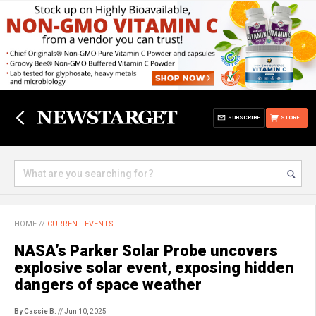
SUBSCRIBE
STORE
HOME
//
CURRENT EVENTS
NASA’s Parker Solar Probe uncovers
explosive solar event, exposing hidden
dangers of space weather
By Cassie B.
// Jun 10, 2025