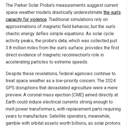
The Parker Solar Probe’s measurements suggest current
space weather models drastically underestimate
the sun’s
capacity for violence
. Traditional simulations rely on
approximations of magnetic field behavior, but the sun’s
chaotic energy defies simple equations. As solar cycle
activity peaks, the probe’s data, which was collected just
3.8 million miles from the sun’s surface. provides the first
direct evidence of magnetic reconnection’s role in
accelerating particles to extreme speeds.
Despite these revelations, federal agencies continue to
treat space weather as a low-priority concern. The 2024
GPS disruptions that devastated agriculture were a mere
preview. A coronal mass ejection (CME) aimed directly at
Earth could induce electrical currents strong enough to
melt power transformers, with replacement parts requiring
years to manufacture. Satellite operators, meanwhile,
gamble with orbital assets worth billions, as solar protons