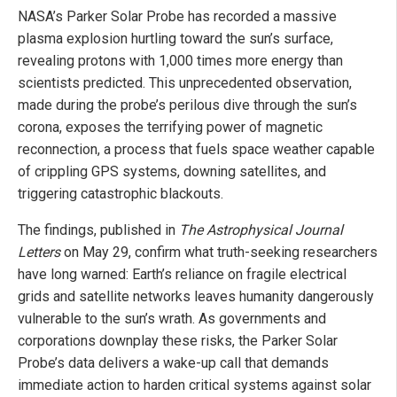
NASA’s Parker Solar Probe has recorded a massive
plasma explosion hurtling toward the sun’s surface,
revealing protons with 1,000 times more energy than
scientists predicted. This unprecedented observation,
made during the probe’s perilous dive through the sun’s
corona, exposes the terrifying power of magnetic
reconnection, a process that fuels space weather capable
of crippling GPS systems, downing satellites, and
triggering catastrophic blackouts.
The findings, published in
The Astrophysical Journal
Letters
on May 29, confirm what truth-seeking researchers
have long warned: Earth’s reliance on fragile electrical
grids and satellite networks leaves humanity dangerously
vulnerable to the sun’s wrath. As governments and
corporations downplay these risks, the Parker Solar
Probe’s data delivers a wake-up call that demands
immediate action to harden critical systems against solar