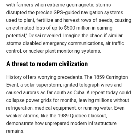
with farmers when extreme geomagnetic storms
disrupted the precise GPS-guided navigation systems
used to plant, fertilize and harvest rows of seeds, causing
an estimated loss of up to $500 million in earning
potential," Desai revealed. Imagine the chaos if similar
storms disabled emergency communications, air traffic
control, or nuclear plant monitoring systems.
A threat to modern civilization
History offers worrying precedents. The 1859 Carrington
Event, a solar superstorm, ignited telegraph wires and
caused auroras as far south as Cuba. A repeat today could
collapse power grids for months, leaving millions without
refrigeration, medical equipment, or running water. Even
weaker storms, like the 1989 Quebec blackout,
demonstrate how unprepared modern infrastructure
remains.