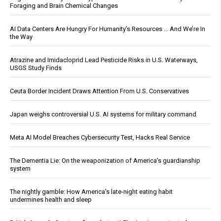
Foraging and Brain Chemical Changes
AI Data Centers Are Hungry For Humanity’s Resources … And We’re In
the Way
Atrazine and Imidacloprid Lead Pesticide Risks in U.S. Waterways,
USGS Study Finds
Ceuta Border Incident Draws Attention From U.S. Conservatives
Japan weighs controversial U.S. AI systems for military command
Meta AI Model Breaches Cybersecurity Test, Hacks Real Service
The Dementia Lie: On the weaponization of America’s guardianship
system
The nightly gamble: How America's late-night eating habit
undermines health and sleep