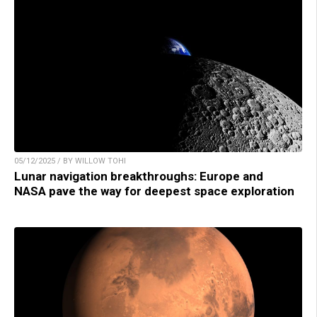
05/12/2025 / BY WILLOW TOHI
Lunar navigation breakthroughs: Europe and
NASA pave the way for deepest space exploration