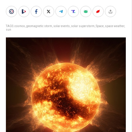
TAGS:
cosmos
,
geomagnetic storm
,
solar events
,
solar superstorm
,
Space
,
space weather
,
sun