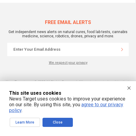
FREE EMAIL ALERTS
Get independent news alerts on natural cures, food lab tests, cannabis
medicine, science, robotics, drones, privacy and more.
We respect your privacy
NewsTarget.com © 2022 All Rights Reserved. All content posted on this site is
commentary or opinion and is protected under Free Speech.
NewsTarget.com is not responsible for content written by contributing authors.
This site uses cookies
The information on this site is provided for educational and entertainment
purposes only. It is not intended as a substitute for professional advice of any
News Target uses cookies to improve your experience
kind. NewsTarget.com assumes no responsibility for the use or misuse of this
on our site. By using this site, you
agree to our privacy
material. Your use of this website indicates your agreement to these terms
and those published on this site. All trademarks, registered trademarks and
policy
.
servicemarks mentioned on this site are the property of their respective
owners.
Learn More
Close