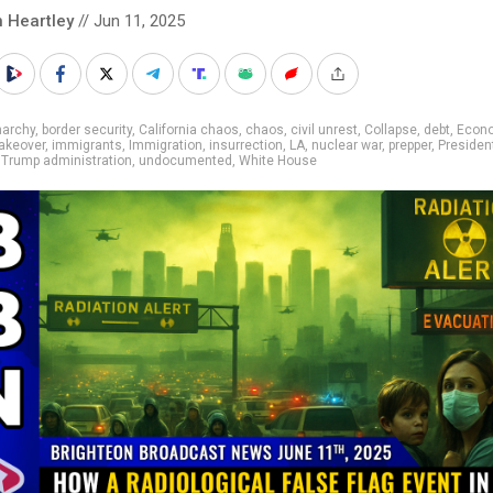
n Heartley
// Jun 11, 2025
narchy
,
border security
,
California chaos
,
chaos
,
civil unrest
,
Collapse
,
debt
,
Econ
takeover
,
immigrants
,
Immigration
,
insurrection
,
LA
,
nuclear war
,
prepper
,
Presiden
,
Trump administration
,
undocumented
,
White House