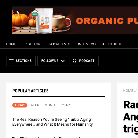
HOME
BRIGHTEON
PREP WITH MIKE
INTERVIEWS
AUDIO BOOKS
SECTIONS
FOLLOW US
PODCAST
POPULAR ARTICLES
HOME
//
Rad
TODAY
WEEK
MONTH
YEAR
Ang
The Real Reason You’re Seeing ‘Turbo Aging’
Everywhere… and What It Means for Humanity
tri