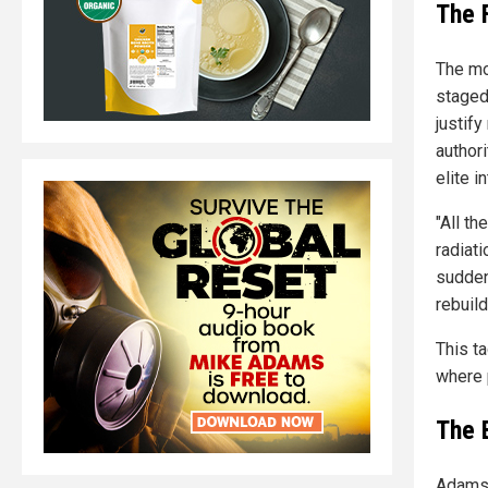
The 
The mo
staged
justif
authori
elite i
"All th
radiat
suddenl
rebuil
This t
where 
The 
Adams 