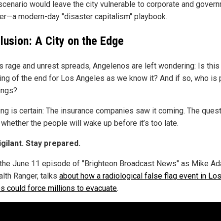
 scenario would leave the city vulnerable to corporate and gover
er—a modern-day "disaster capitalism" playbook.
lusion: A City on the Edge
es rage and unrest spreads, Angelenos are left wondering: Is this
ing of the end for Los Angeles as we know it? And if so, who is 
rings?
ing is certain: The insurance companies saw it coming. The ques
whether the people will wake up before it’s too late.
igilant. Stay prepared.
the June 11 episode of "Brighteon Broadcast News" as Mike A
alth Ranger, talks
about how a radiological false flag event in Lo
s could force millions to evacuate
.