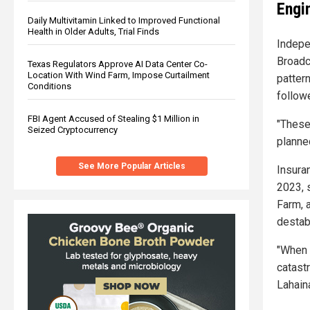
Engi
Daily Multivitamin Linked to Improved Functional
Health in Older Adults, Trial Finds
Indepe
Broadc
Texas Regulators Approve AI Data Center Co-
Location With Wind Farm, Impose Curtailment
patter
Conditions
follow
FBI Agent Accused of Stealing $1 Million in
"These
Seized Cryptocurrency
planne
See More Popular Articles
Insura
2023, 
Farm, a
destab
"When 
catast
Lahaina