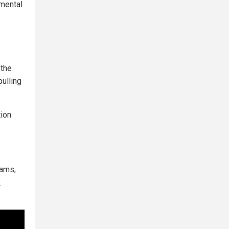
nmental
 the
pulling
tion
dams,
s