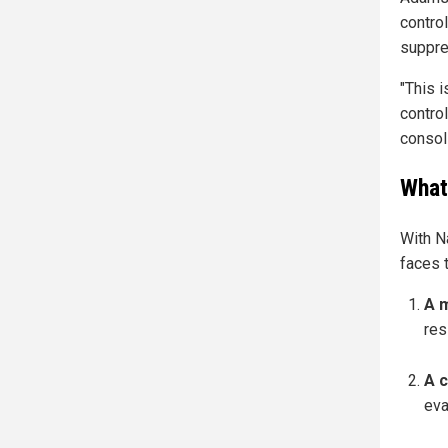
contro
suppre
"This i
contro
consol
What
With N
faces t
A 
res
A c
eva