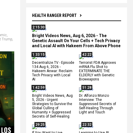
HEALTH RANGER REPORT
2:15:30
omic
,
Bright Videos News, Aug 6, 2026 - The
t Trump
,
Genetic Assault On Your Cells + Tech Privacy
and Local AI with Hakeem From Above Phone
1:33:15
42:22
Decentralize.TV - Episode
Terrorist FDA Approves
134 Aug 6, 2026 -
mRNA Flu Shot to
Hakeem Anwar: Reclaim
EXTERMINATE THE
Tech Privacy with Local
ELDERLY with Genetic
AI
Bioweapons
1:42:59
51:28
Bright Videos News, Aug
Dr. Alfonzo Monzo
5, 2026 - Urgent
Interview: The
Strategies to Survive the
Suppressed Secrets of
Global Culling of
Self-Healing Through
Humanity + Suppressed
Light and Touch
Secrets of Self-Healing
29:25
22:32
If You Want to Live,
Learning to Use AI