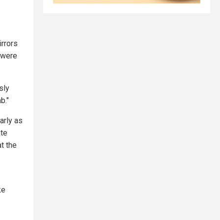
irrors
 were
sly
b."
arly as
ate
at the
ke