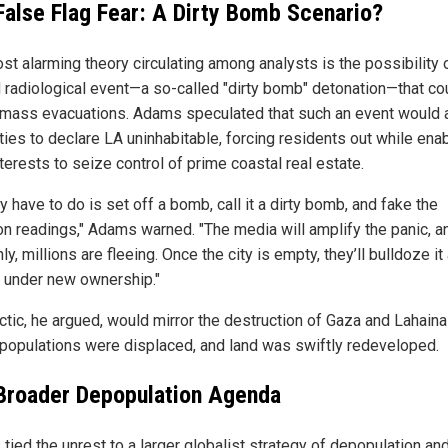
False Flag Fear: A Dirty Bomb Scenario?
st alarming theory circulating among analysts is the possibility 
 radiological event—a so-called "dirty bomb" detonation—that co
y mass evacuations. Adams speculated that such an event would 
ties to declare LA uninhabitable, forcing residents out while ena
nterests to seize control of prime coastal real estate.
ey have to do is set off a bomb, call it a dirty bomb, and fake the
ion readings," Adams warned. "The media will amplify the panic, a
y, millions are fleeing. Once the city is empty, they’ll bulldoze it
d under new ownership."
actic, he argued, would mirror the destruction of Gaza and Lahain
populations were displaced, and land was swiftly redeveloped.
Broader Depopulation Agenda
tied the unrest to a larger globalist strategy of depopulation an