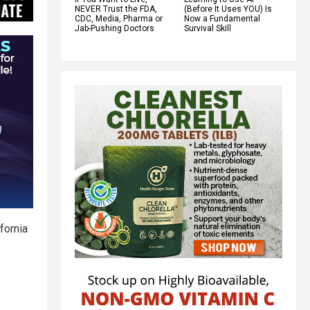
NEVER Trust the FDA,
(Before It Uses YOU) Is
CDC, Media, Pharma or
Now a Fundamental
Jab-Pushing Doctors
Survival Skill
fornia