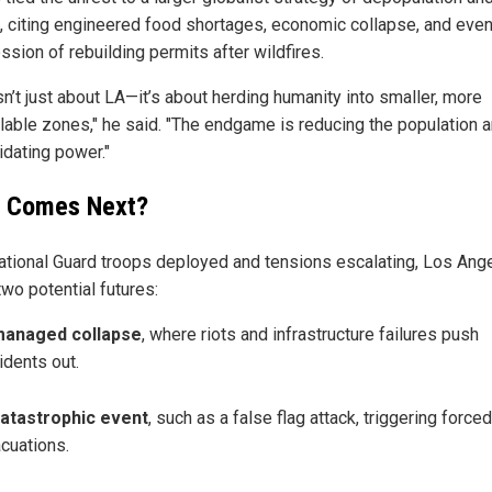
l, citing engineered food shortages, economic collapse, and even
ssion of rebuilding permits after wildfires.
sn’t just about LA—it’s about herding humanity into smaller, more
llable zones," he said. "The endgame is reducing the population 
idating power."
 Comes Next?
ational Guard troops deployed and tensions escalating, Los Ang
wo potential futures:
managed collapse
, where riots and infrastructure failures push
idents out.
atastrophic event
, such as a false flag attack, triggering forced
cuations.