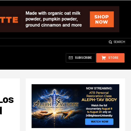
SEARCH
SUBSCRIBE
STORE
 Los
d