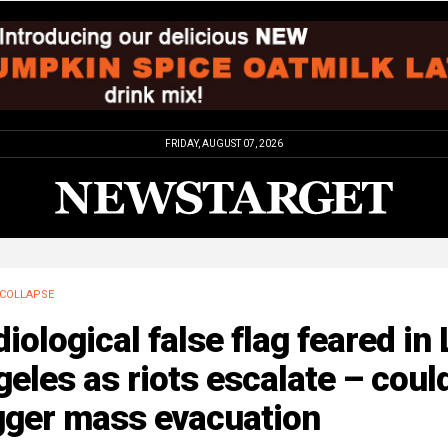
FRIDAY, AUGUST 07, 2026
COLLAPSE
iological false flag feared in
eles as riots escalate – coul
gger mass evacuation