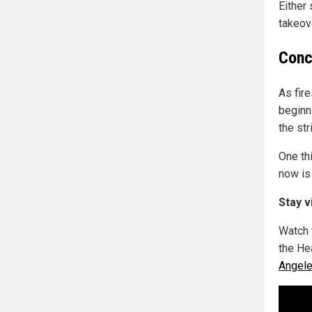
Either
takeov
Conc
As fir
beginn
the st
One th
now is 
Stay v
Watch 
the He
Angele