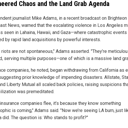
neered Chaos and the Land Grab Agenda
ndent journalist Mike Adams, in a recent broadcast on Brighteon
ast News, warned that the escalating violence in Los Angeles m
ns seen in Lahaina, Hawaii, and Gaza—where catastrophic events
ed by rapid land acquisitions by powerful interests.
 riots are not spontaneous," Adams asserted. "They’re meticulou
d, serving multiple purposes—one of which is a massive land gra
nce companies, he noted, began withdrawing from California as e
suggesting prior knowledge of impending disasters. Allstate, St
nd Liberty Mutual all scaled back policies, raising suspicions th
ilization was premeditated.
insurance companies flee, it’s because they know something
rophic is coming," Adams said. "Now we’re seeing LA burn, just li
 did. The question is: Who stands to profit?"