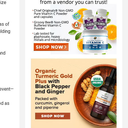
eize
as of
ilding
and
 event—
ed as