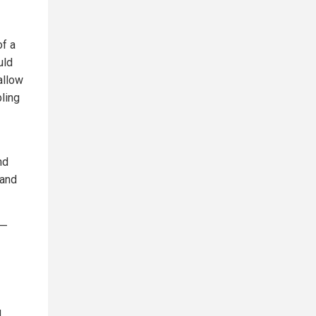
of a
uld
allow
bling
nd
 and
a—
d