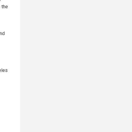
 the
and
eles