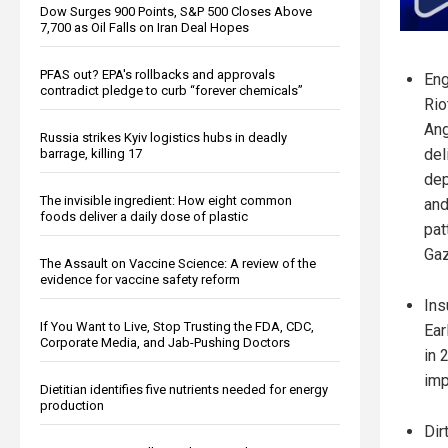
Dow Surges 900 Points, S&P 500 Closes Above
7,700 as Oil Falls on Iran Deal Hopes
PFAS out? EPA's rollbacks and approvals
Eng
contradict pledge to curb “forever chemicals”
Rio
Ang
Russia strikes Kyiv logistics hubs in deadly
del
barrage, killing 17
dep
The invisible ingredient: How eight common
and
foods deliver a daily dose of plastic
pat
Gaz
The Assault on Vaccine Science: A review of the
evidence for vaccine safety reform
Ins
If You Want to Live, Stop Trusting the FDA, CDC,
Ear
Corporate Media, and Jab-Pushing Doctors
in 
imp
Dietitian identifies five nutrients needed for energy
production
Dir