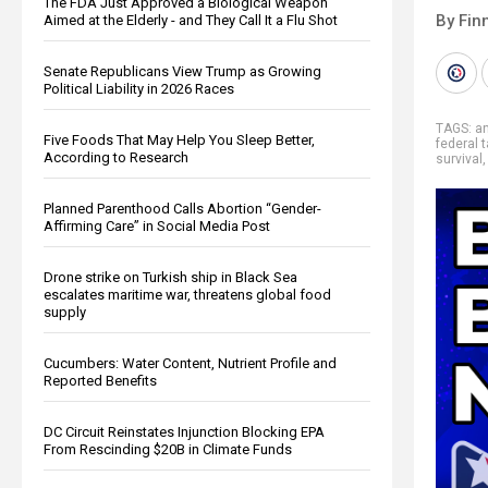
The FDA Just Approved a Biological Weapon
By Fin
Aimed at the Elderly - and They Call It a Flu Shot
Senate Republicans View Trump as Growing
Political Liability in 2026 Races
TAGS:
a
Five Foods That May Help You Sleep Better,
federal 
According to Research
survival
Planned Parenthood Calls Abortion “Gender-
Affirming Care” in Social Media Post
Drone strike on Turkish ship in Black Sea
escalates maritime war, threatens global food
supply
Cucumbers: Water Content, Nutrient Profile and
Reported Benefits
DC Circuit Reinstates Injunction Blocking EPA
From Rescinding $20B in Climate Funds