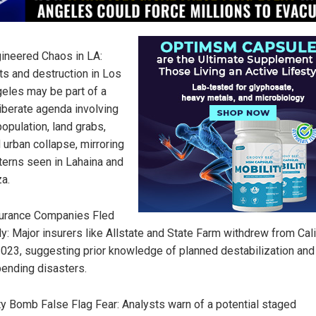
ineered Chaos in LA:
ts and destruction in Los
eles may be part of a
iberate agenda involving
opulation, land grabs,
 urban collapse, mirroring
terns seen in Lahaina and
a.
urance Companies Fled
ly: Major insurers like Allstate and State Farm withdrew from Cali
2023, suggesting prior knowledge of planned destabilization and
ending disasters.
ty Bomb False Flag Fear: Analysts warn of a potential staged