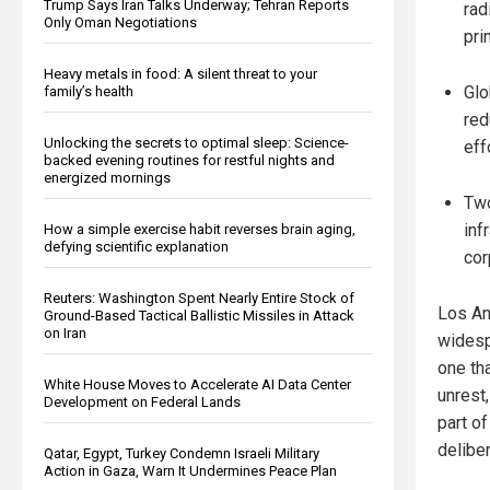
Trump Says Iran Talks Underway; Tehran Reports
rad
Only Oman Negotiations
pri
Heavy metals in food: A silent threat to your
Glo
family’s health
red
Unlocking the secrets to optimal sleep: Science-
eff
backed evening routines for restful nights and
energized mornings
Two
inf
How a simple exercise habit reverses brain aging,
defying scientific explanation
cor
Reuters: Washington Spent Nearly Entire Stock of
Los An
Ground-Based Tactical Ballistic Missiles in Attack
on Iran
widesp
one tha
White House Moves to Accelerate AI Data Center
unrest
Development on Federal Lands
part of
deliber
Qatar, Egypt, Turkey Condemn Israeli Military
Action in Gaza, Warn It Undermines Peace Plan