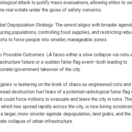
iological attack to justify mass evacuations, allowing elites to s
me real estate under the guise of safety concerns.
bal Depopulation Strategy: The unrest aligns with broader agend
ucing populations, controlling food supplies, and restricting rebu
orts to force people into smaller, manageable zones.
 Possible Outcomes: LA faces either a slow collapse via riots 
rastructure failure or a sudden false flag event—both leading to
porate/government takeover of the city.
geles is teetering on the brink of chaos as engineered riots and
read destruction fuel fears of a potential radiological false flag
t could force millions to evacuate and leave the city in ruins. The
, which has spread rapidly across the city, is now being scrutiniz
 a larger, more sinister agenda: depopulation, land grabs, and the
ate collapse of urban infrastructure.