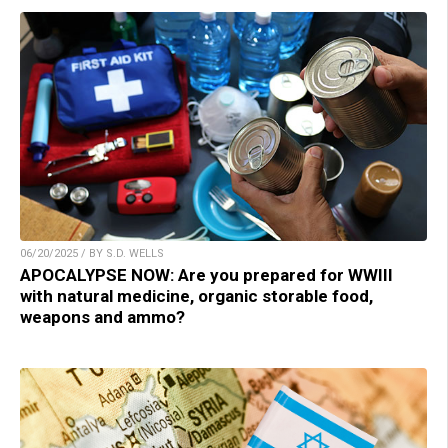
06/20/2025 / BY S.D. WELLS
APOCALYPSE NOW: Are you prepared for WWIII
with natural medicine, organic storable food,
weapons and ammo?