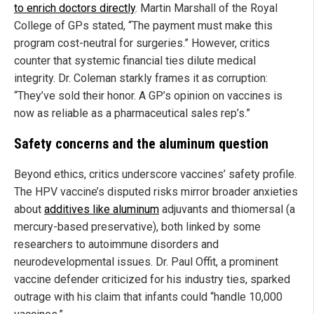
to enrich doctors directly
. Martin Marshall of the Royal
College of GPs stated, “The payment must make this
program cost-neutral for surgeries.” However, critics
counter that systemic financial ties dilute medical
integrity. Dr. Coleman starkly frames it as corruption:
“They’ve sold their honor. A GP’s opinion on vaccines is
now as reliable as a pharmaceutical sales rep’s.”
Safety concerns and the aluminum question
Beyond ethics, critics underscore vaccines’ safety profile.
The HPV vaccine’s disputed risks mirror broader anxieties
about
additives like aluminum
adjuvants and thiomersal (a
mercury-based preservative), both linked by some
researchers to autoimmune disorders and
neurodevelopmental issues. Dr. Paul Offit, a prominent
vaccine defender criticized for his industry ties, sparked
outrage with his claim that infants could “handle 10,000