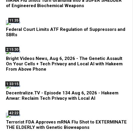
mRNA Flu Shots Turn Grandma Into a SUPER SHEDDER
of Engineered Biochemical Weapons
11:35
Federal Court Limits ATF Regulation of Suppressors and
SBRs
2:15:30
Bright Videos News, Aug 6, 2026 - The Genetic Assault
On Your Cells + Tech Privacy and Local AI with Hakeem
From Above Phone
1:33:15
Decentralize.TV - Episode 134 Aug 6, 2026 - Hakeem
Anwar: Reclaim Tech Privacy with Local AI
42:22
Terrorist FDA Approves mRNA Flu Shot to EXTERMINATE
THE ELDERLY with Genetic Bioweapons