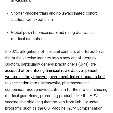
in vaccines.
Shorter vaccine trials and no unvaccinated cohort
studies fuel skepticism.
Global push for vaccines amid rising distrust in
medical institutions.
In 2025, allegations of financial conflicts of interest have
thrust the vaccine industry into a new era of scrutiny.
Doctors, particularly general practitioners (GPs), are
accused of prioritizing financial rewards over patient
welfare as they receive government-linked bonuses tied
to vaccination rates
. Meanwhile, pharmaceutical
companies face renewed criticism for their role in shaping
medical guidelines, promoting products like the HPV
vaccine and shielding themselves from liability under
programs such as the U.S. Vaccine Injury Compensation