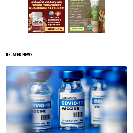
RELATED NEWS