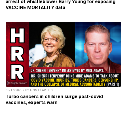
arrest of whistleblower Barry Young for exposing
VACCINE MORTALITY data
06/17/2025 / BY FINN HEARTLEY
Turbo cancers in children surge post-covid
vaccines, experts warn