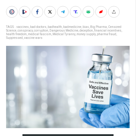
TAGS:
. vaccines
,
bad doctors
,
badhealth
,
badmedicine
,
bias
,
Big Pharma
,
Censored
Science
,
conspiracy
,
corruption
,
Dangerous Medicine
,
deception
,
financial incentives
,
health freedom
,
medical fascism
,
Medical Tyranny
,
money supply
,
pharma fraud
,
Suppressed
,
vaccine wars