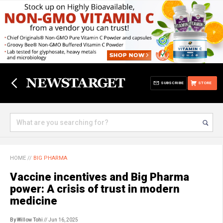
SUBSCRIBE
STORE
HOME
//
BIG PHARMA
Vaccine incentives and Big Pharma
power: A crisis of trust in modern
medicine
By Willow Tohi
// Jun 16, 2025