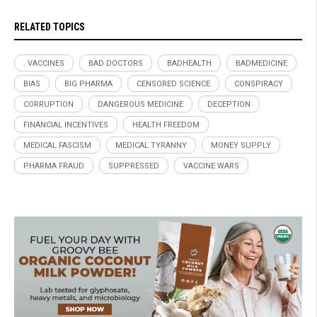
RELATED TOPICS
. VACCINES
BAD DOCTORS
BADHEALTH
BADMEDICINE
BIAS
BIG PHARMA
CENSORED SCIENCE
CONSPIRACY
CORRUPTION
DANGEROUS MEDICINE
DECEPTION
FINANCIAL INCENTIVES
HEALTH FREEDOM
MEDICAL FASCISM
MEDICAL TYRANNY
MONEY SUPPLY
PHARMA FRAUD
SUPPRESSED
VACCINE WARS