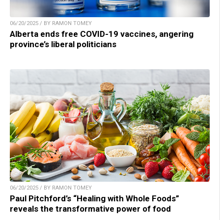
06/20/2025 / BY RAMON TOMEY
Alberta ends free COVID-19 vaccines, angering
province’s liberal politicians
06/20/2025 / BY RAMON TOMEY
Paul Pitchford’s “Healing with Whole Foods”
reveals the transformative power of food