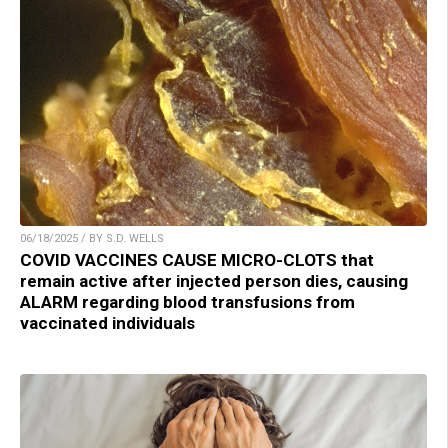
06/18/2025 / BY S.D. WELLS
COVID VACCINES CAUSE MICRO-CLOTS that
remain active after injected person dies, causing
ALARM regarding blood transfusions from
vaccinated individuals