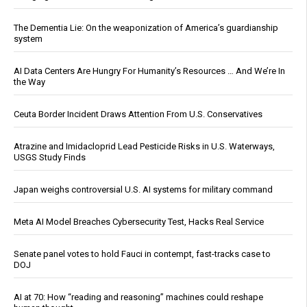
The Dementia Lie: On the weaponization of America’s guardianship
system
AI Data Centers Are Hungry For Humanity’s Resources … And We’re In
the Way
Ceuta Border Incident Draws Attention From U.S. Conservatives
Atrazine and Imidacloprid Lead Pesticide Risks in U.S. Waterways,
USGS Study Finds
Japan weighs controversial U.S. AI systems for military command
Meta AI Model Breaches Cybersecurity Test, Hacks Real Service
Senate panel votes to hold Fauci in contempt, fast-tracks case to
DOJ
AI at 70: How “reading and reasoning” machines could reshape