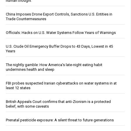
human thought
China Imposes Drone Export Controls, Sanctions U.S. Entities in
Trade Countermeasures
Officials: Hacks on U.S. Water Systems Follow Years of Warnings
U.S. Crude Oil Emergency Buffer Drops to 43 Days, Lowest in 45
Years
The nightly gamble: How America's late-night eating habit
undermines health and sleep
FBI probes suspected Iranian cyberattacks on water systems in at
least 12 states
British Appeals Court confirms that anti-Zionism is a protected
belief, with some caveats
Prenatal pesticide exposure: A silent threat to future generations