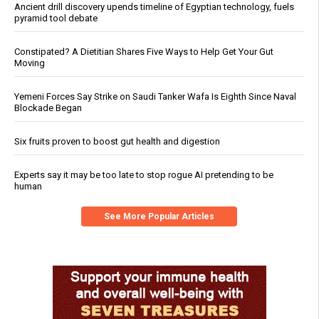
Ancient drill discovery upends timeline of Egyptian technology, fuels
pyramid tool debate
Constipated? A Dietitian Shares Five Ways to Help Get Your Gut
Moving
Yemeni Forces Say Strike on Saudi Tanker Wafa Is Eighth Since Naval
Blockade Began
Six fruits proven to boost gut health and digestion
Experts say it may be too late to stop rogue AI pretending to be
human
See More Popular Articles