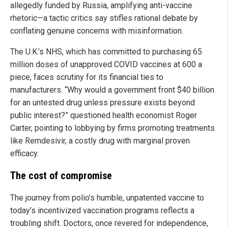
allegedly funded by Russia, amplifying anti-vaccine
rhetoric—a tactic critics say stifles rational debate by
conflating genuine concerns with misinformation.
The U.K.’s NHS, which has committed to purchasing 65
million doses of unapproved COVID vaccines at 600 a
piece, faces scrutiny for its financial ties to
manufacturers. “Why would a government front $40 billion
for an untested drug unless pressure exists beyond
public interest?” questioned health economist Roger
Carter, pointing to lobbying by firms promoting treatments
like Remdesivir, a costly drug with marginal proven
efficacy.
The cost of compromise
The journey from polio’s humble, unpatented vaccine to
today’s incentivized vaccination programs reflects a
troubling shift. Doctors, once revered for independence,