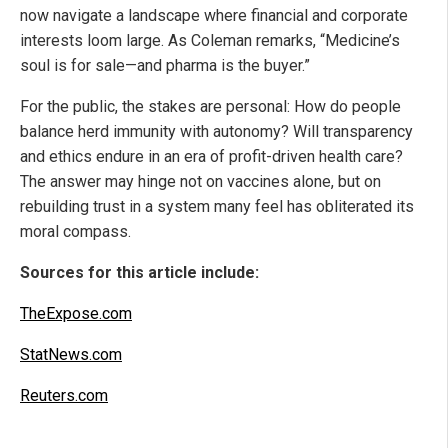
now navigate a landscape where financial and corporate
interests loom large. As Coleman remarks, “Medicine’s
soul is for sale—and pharma is the buyer.”
For the public, the stakes are personal: How do people
balance herd immunity with autonomy? Will transparency
and ethics endure in an era of profit-driven health care?
The answer may hinge not on vaccines alone, but on
rebuilding trust in a system many feel has obliterated its
moral compass.
Sources for this article include:
TheExpose.com
StatNews.com
Reuters.com