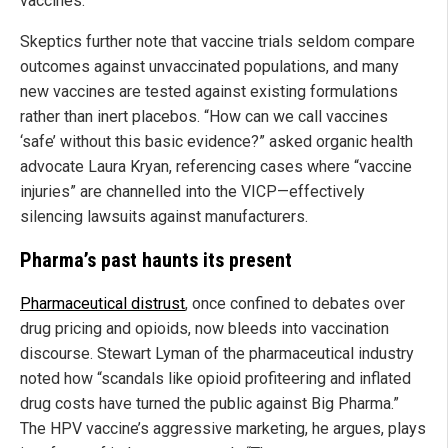
vaccines.”
Skeptics further note that vaccine trials seldom compare
outcomes against unvaccinated populations, and many
new vaccines are tested against existing formulations
rather than inert placebos. “How can we call vaccines
‘safe’ without this basic evidence?” asked organic health
advocate Laura Kryan, referencing cases where “vaccine
injuries” are channelled into the VICP—effectively
silencing lawsuits against manufacturers.
Pharma’s past haunts its present
Pharmaceutical distrust
, once confined to debates over
drug pricing and opioids, now bleeds into vaccination
discourse. Stewart Lyman of the pharmaceutical industry
noted how “scandals like opioid profiteering and inflated
drug costs have turned the public against Big Pharma.”
The HPV vaccine’s aggressive marketing, he argues, plays