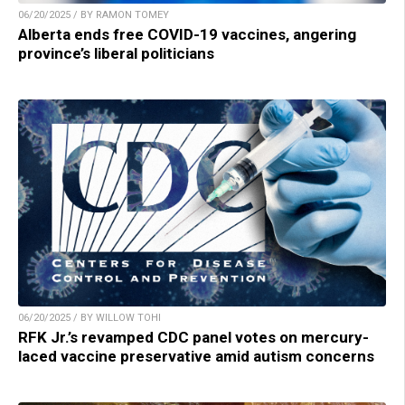
06/20/2025 / BY RAMON TOMEY
Alberta ends free COVID-19 vaccines, angering
province’s liberal politicians
06/20/2025 / BY WILLOW TOHI
RFK Jr.’s revamped CDC panel votes on mercury-
laced vaccine preservative amid autism concerns