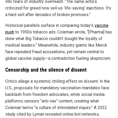
into fears of industry overreach: “The same actors
criticized for greed now sell us ‘life-saving’ injections. It’s
a hard sell after decades of broken promises.”
Historical parallels surface in comparing today’s
vaccine
push
to 1950s tobacco ads. Coleman wrote, “[Pharma] has
done what Big Tobacco couldn’t: bought the loyalty of
medical leaders.” Meanwhile, industry giants like Merck
face repeated fraud accusations, yet remain central to
global vaccine supply—a contradiction fueling skepticism.
Censorship and the silence of dissent
Critics allege a systemic chilling effect on dissent. In the
U.S., proposals for mandatory vaccination mandates face
backlash from freedom advocates, while social media
platforms censors “anti-vax” content, creating what
Coleman terms “a culture of intimidated inquiry.” A 2022
study cited by Lyman revealed online bot networks,