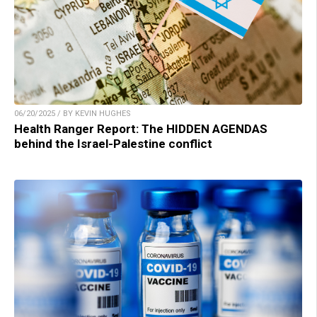
06/20/2025 / BY KEVIN HUGHES
Health Ranger Report: The HIDDEN AGENDAS
behind the Israel-Palestine conflict