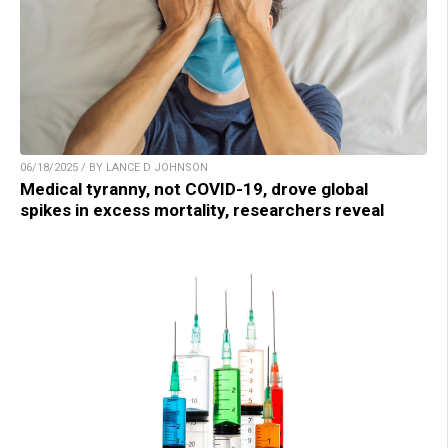
06/18/2025 / BY LANCE D JOHNSON
Medical tyranny, not COVID-19, drove global
spikes in excess mortality, researchers reveal