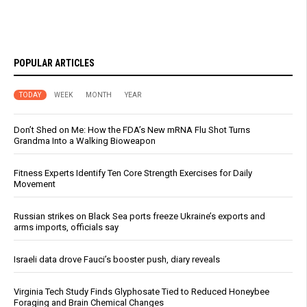
POPULAR ARTICLES
TODAY
WEEK
MONTH
YEAR
Don’t Shed on Me: How the FDA’s New mRNA Flu Shot Turns
Grandma Into a Walking Bioweapon
Fitness Experts Identify Ten Core Strength Exercises for Daily
Movement
Russian strikes on Black Sea ports freeze Ukraine’s exports and
arms imports, officials say
Israeli data drove Fauci’s booster push, diary reveals
Virginia Tech Study Finds Glyphosate Tied to Reduced Honeybee
Foraging and Brain Chemical Changes