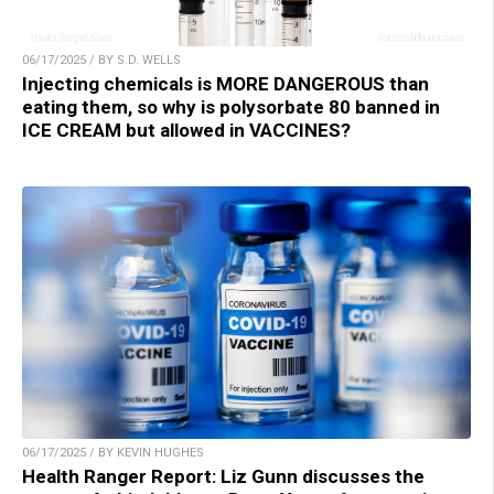
06/17/2025 / BY S.D. WELLS
Injecting chemicals is MORE DANGEROUS than
eating them, so why is polysorbate 80 banned in
ICE CREAM but allowed in VACCINES?
06/17/2025 / BY KEVIN HUGHES
Health Ranger Report: Liz Gunn discusses the