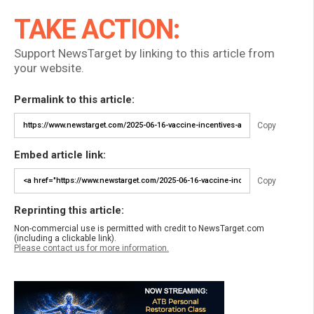
TAKE ACTION:
Support NewsTarget by linking to this article from
your website.
Permalink to this article:
Copy
Embed article link:
Copy
Reprinting this article:
Non-commercial use is permitted with credit to NewsTarget.com
(including a clickable link).
Please contact us for more information.