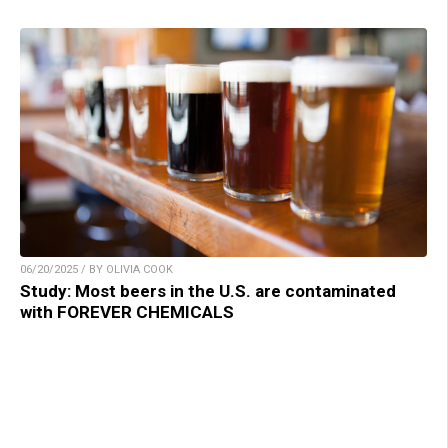
06/20/2025 / BY OLIVIA COOK
Study: Most beers in the U.S. are contaminated
with FOREVER CHEMICALS