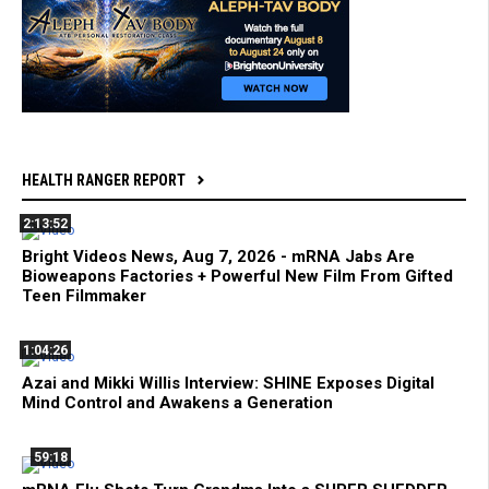
HEALTH RANGER REPORT
2:13:52
Bright Videos News, Aug 7, 2026 - mRNA Jabs Are
Bioweapons Factories + Powerful New Film From Gifted
Teen Filmmaker
1:04:26
Azai and Mikki Willis Interview: SHINE Exposes Digital
Mind Control and Awakens a Generation
59:18