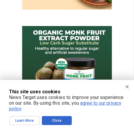
This site uses cookies
News Target uses cookies to improve your experience
on our site. By using this site, you
agree to our privacy
policy
.
Learn More
Close