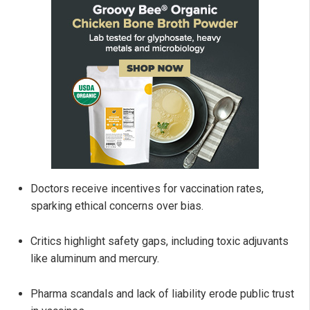
Doctors receive incentives for vaccination rates,
sparking ethical concerns over bias.
Critics highlight safety gaps, including toxic adjuvants
like aluminum and mercury.
Pharma scandals and lack of liability erode public trust