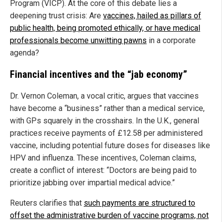
Program (VICP). At the core of this debate lies a
deepening trust crisis: Are
vaccines, hailed as pillars of
public health, being promoted ethically, or have medical
professionals become unwitting pawns
in a corporate
agenda?
Financial incentives and the “jab economy”
Dr. Vernon Coleman, a vocal critic, argues that vaccines
have become a “business” rather than a medical service,
with GPs squarely in the crosshairs. In the U.K., general
practices receive payments of £12.58 per administered
vaccine, including potential future doses for diseases like
HPV and influenza. These incentives, Coleman claims,
create a conflict of interest: “Doctors are being paid to
prioritize jabbing over impartial medical advice.”
Reuters clarifies that
such payments are structured to
offset the administrative burden of vaccine programs, not