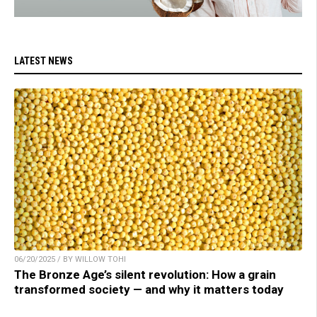
LATEST NEWS
06/20/2025 / BY WILLOW TOHI
The Bronze Age’s silent revolution: How a grain
transformed society — and why it matters today