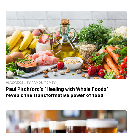
06/20/2025 / BY RAMON TOMEY
Paul Pitchford’s “Healing with Whole Foods”
reveals the transformative power of food