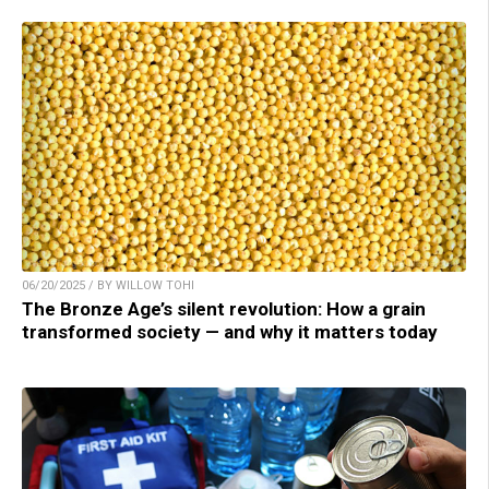
06/20/2025 / BY WILLOW TOHI
The Bronze Age’s silent revolution: How a grain
transformed society — and why it matters today