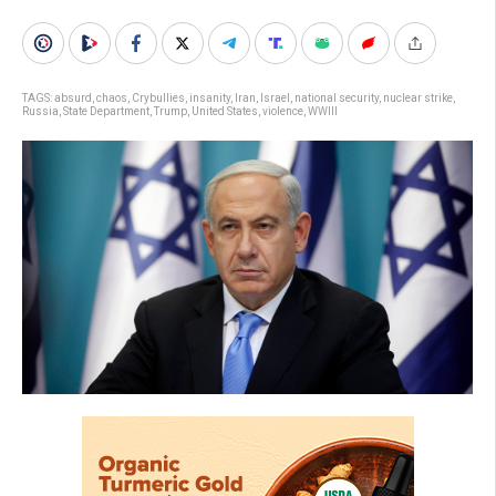
TAGS:
absurd
,
chaos
,
Crybullies
,
insanity
,
Iran
,
Israel
,
national security
,
nuclear strike
,
Russia
,
State Department
,
Trump
,
United States
,
violence
,
WWIII