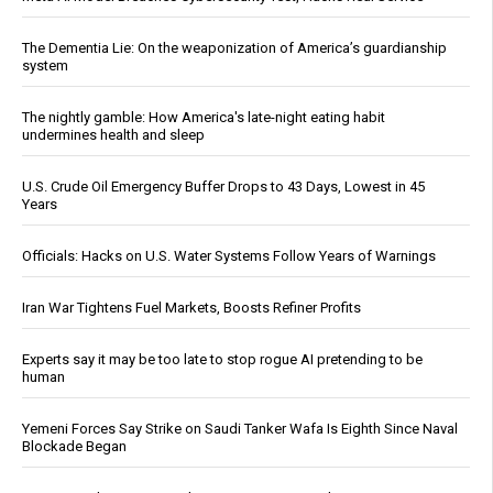
The Dementia Lie: On the weaponization of America’s guardianship
system
The nightly gamble: How America's late-night eating habit
undermines health and sleep
U.S. Crude Oil Emergency Buffer Drops to 43 Days, Lowest in 45
Years
Officials: Hacks on U.S. Water Systems Follow Years of Warnings
Iran War Tightens Fuel Markets, Boosts Refiner Profits
Experts say it may be too late to stop rogue AI pretending to be
human
Yemeni Forces Say Strike on Saudi Tanker Wafa Is Eighth Since Naval
Blockade Began