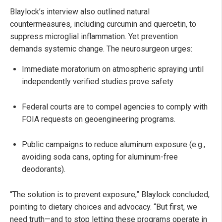
Blaylock’s interview also outlined natural
countermeasures, including curcumin and quercetin, to
suppress microglial inflammation. Yet prevention
demands systemic change. The neurosurgeon urges:
Immediate moratorium on atmospheric spraying until
independently verified studies prove safety
Federal courts are to compel agencies to comply with
FOIA requests on geoengineering programs.
Public campaigns to reduce aluminum exposure (e.g.,
avoiding soda cans, opting for aluminum-free
deodorants).
“The solution is to prevent exposure,” Blaylock concluded,
pointing to dietary choices and advocacy. “But first, we
need truth—and to stop letting these programs operate in