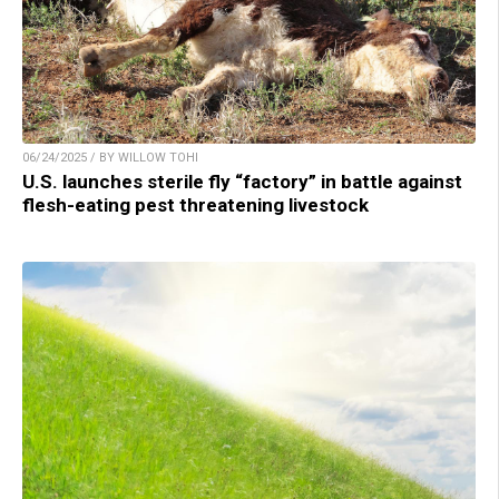
06/24/2025 / BY WILLOW TOHI
U.S. launches sterile fly “factory” in battle against
flesh-eating pest threatening livestock