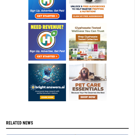
RELATED NEWS