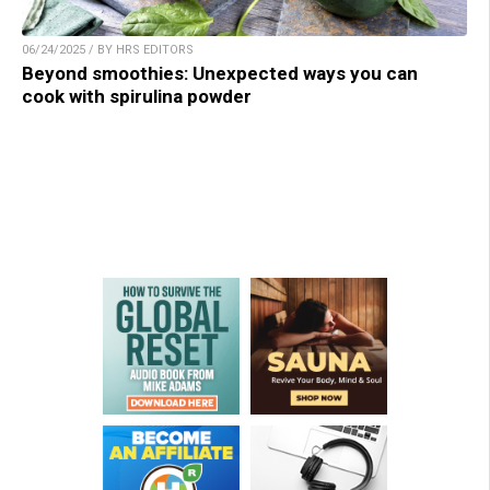
06/24/2025 / BY HRS EDITORS
Beyond smoothies: Unexpected ways you can
cook with spirulina powder