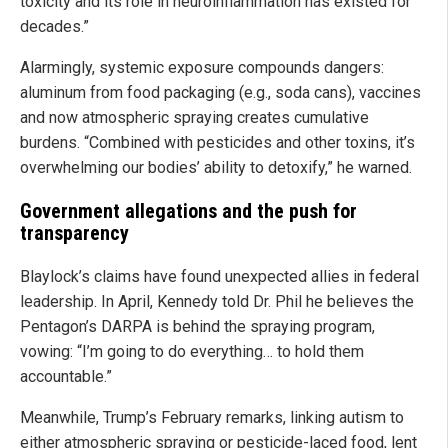
toxicity and its role in neuroinflammation has existed for
decades.”
Alarmingly, systemic exposure compounds dangers:
aluminum from food packaging (e.g., soda cans), vaccines
and now atmospheric spraying creates cumulative
burdens. “Combined with pesticides and other toxins, it’s
overwhelming our bodies’ ability to detoxify,” he warned.
Government allegations and the push for
transparency
Blaylock’s claims have found unexpected allies in federal
leadership. In April, Kennedy told Dr. Phil he believes the
Pentagon’s DARPA is behind the spraying program,
vowing: “I’m going to do everything… to hold them
accountable.”
Meanwhile, Trump’s February remarks, linking autism to
either atmospheric spraying or pesticide-laced food, lent