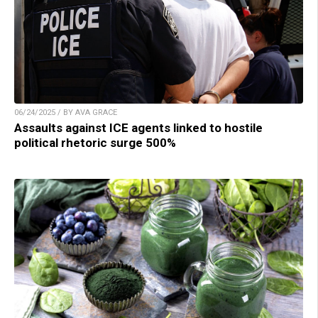
06/24/2025 / BY AVA GRACE
Assaults against ICE agents linked to hostile
political rhetoric surge 500%