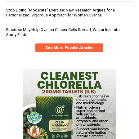
Stop Doing “Moderate” Exercise: New Research Argues for a
Personalized, Vigorous Approach for Women Over 50
Fructose May Help Ovarian Cancer Cells Spread, Wistar Institute
Study Finds
See More Popular Articles