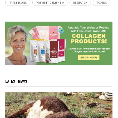
PARKINSONS
PREVENT DEMENTIA
RESEARCH
TOXINS
LATEST NEWS