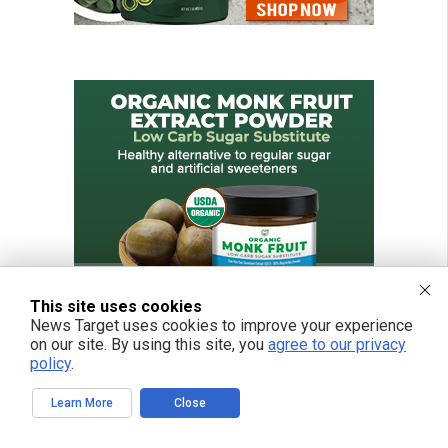
This site uses cookies
News Target uses cookies to improve your experience
on our site. By using this site, you
agree to our privacy
policy
.
Learn More
Close