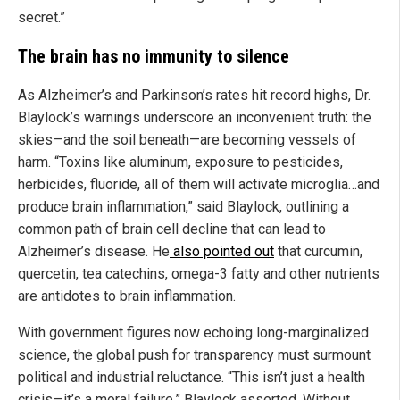
secret.”
The brain has no immunity to silence
As Alzheimer’s and Parkinson’s rates hit record highs, Dr.
Blaylock’s warnings underscore an inconvenient truth: the
skies—and the soil beneath—are becoming vessels of
harm. “Toxins like aluminum, exposure to pesticides,
herbicides, fluoride, all of them will activate microglia…and
produce brain inflammation,” said Blaylock, outlining a
common path of brain cell decline that can lead to
Alzheimer’s disease. He
also pointed out
that curcumin,
quercetin, tea catechins, omega-3 fatty and other nutrients
are antidotes to brain inflammation.
With government figures now echoing long-marginalized
science, the global push for transparency must surmount
political and industrial reluctance. “This isn’t just a health
crisis—it’s a moral failure,” Blaylock asserted. Without