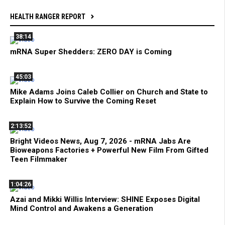
HEALTH RANGER REPORT
38:14
mRNA Super Shedders: ZERO DAY is Coming
45:03
Mike Adams Joins Caleb Collier on Church and State to
Explain How to Survive the Coming Reset
2:13:52
Bright Videos News, Aug 7, 2026 - mRNA Jabs Are
Bioweapons Factories + Powerful New Film From Gifted
Teen Filmmaker
1:04:26
Azai and Mikki Willis Interview: SHINE Exposes Digital
Mind Control and Awakens a Generation