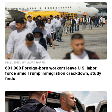
06/24/2025 / BY LAURA HARRIS
601,000 Foreign-born workers leave U.S. labor
force amid Trump immigration crackdown, study
finds