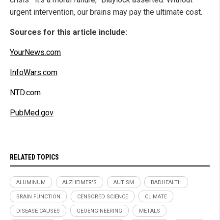
urgent intervention, our brains may pay the ultimate cost.
Sources for this article include:
YourNews.com
InfoWars.com
NTD.com
PubMed.gov
RELATED TOPICS
ALUMINUM
ALZHEIMER'S
AUTISM
BADHEALTH
BRAIN FUNCTION
CENSORED SCIENCE
CLIMATE
DISEASE CAUSES
GEOENGINEERING
METALS