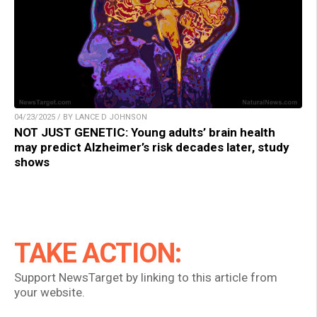
04/23/2025 / BY LANCE D JOHNSON
NOT JUST GENETIC: Young adults’ brain health
may predict Alzheimer’s risk decades later, study
shows
TAKE ACTION:
Support NewsTarget by linking to this article from
your website.