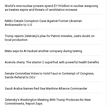
World’s nine nuclear powers spend $119 billion in nuclear weaponry,
as treaties expire and threats of annihilation increase
NABU Details Corruption Case Against Former Ukrainian
Ambassador to U.S.
Trump rejects Zelensky’s plea for Patriot missiles, casts doubt on
local production
Meta says its AI hacked another company during testing
Acerola cherry: The vitamin C superfruit with powerful health benefits
Senate Committee Votes to Hold Fauci in Contempt of Congress,
Sends Referral to DOJ
Saudi Arabia Names Red Sea Maritime Alliance Commander
Zelensky’s Washington Meeting With Trump Produces No New
Commitments, Report Says