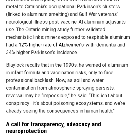
metal to Catalonia’s occupational Parkinson’s clusters
(linked to aluminum smelting) and Gulf War veterans’
neurological illness post-vaccine-Al aluminum adjuvants
use. The Ontario mining study further validated
mechanistic links: miners exposed to respirable aluminum
had a
12% higher rate of Alzheimer’s
-with-dementia and
34% higher Parkinson’s incidence.
Blaylock recalls that in the 1990s, he warned of aluminum
in infant formula and vaccination risks, only to face
professional backlash. Now, as soil and water
contamination from atmospheric spraying persists,
reversal may be “impossible,” he said. “This isn’t about
conspiracy—it’s about poisoning ecosystems, and we’re
already seeing the consequences in human health.”
A call for transparency, advocacy and
neuroprotection