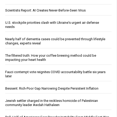
Scientists Report: AI Creates Never-Before-Seen Virus
U.S. stockpile priorities clash with Ukraine's urgent air defense
needs
Nearly half of dementia cases could be prevented through lifestyle
changes, experts reveal
The filtered truth: How your coffee brewing method could be
impacting your heart health
Fauci contempt vote reignites COVID accountability battle six years
later
Bessent: Rich-Poor Gap Narrowing Despite Persistent Inflation
Jewish settler charged in the reckless homicide of Palestinian
community leader Awdah Hathaleen