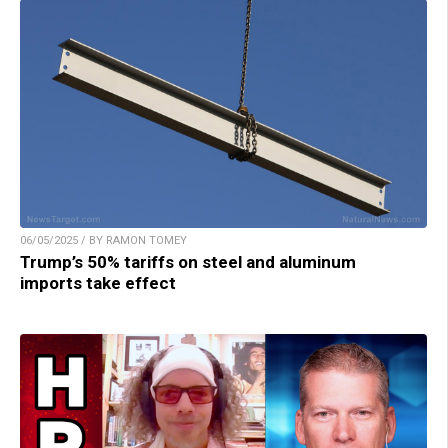
06/05/2025 / BY RAMON TOMEY
Trump’s 50% tariffs on steel and aluminum
imports take effect