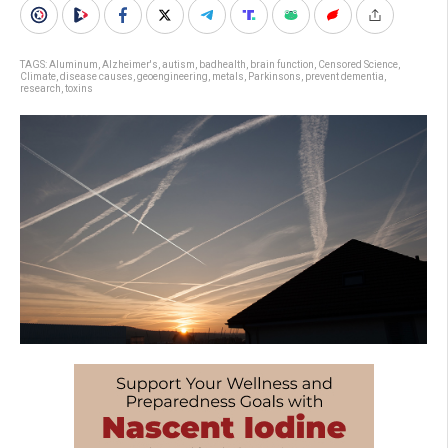
TAGS:
Aluminum
,
Alzheimer's
,
autism
,
badhealth
,
brain function
,
Censored Science
,
Climate
,
disease causes
,
geoengineering
,
metals
,
Parkinsons
,
prevent dementia
,
research
,
toxins