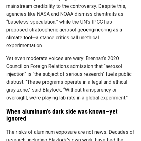
mainstream credibility to the controversy. Despite this,
agencies like NASA and NOAA dismiss chemtrails as
“baseless speculation,” while the UN’s IPCC has
proposed stratospheric aerosol
geoengineering as a
climate tool
—a stance critics call unethical
experimentation.
Yet even moderate voices are wary: Brennan’s 2020
Council on Foreign Relations admission that “aerosol
injection” is “the subject of serious research” fuels public
distrust. “These programs operate in a legal and ethical
gray zone,” said Blaylock. “Without transparency or
oversight, we’re playing lab rats in a global experiment.”
When aluminum’s dark side was known—yet
ignored
The risks of aluminum exposure are not news. Decades of
research, including Blaylock’s own work, have tied the