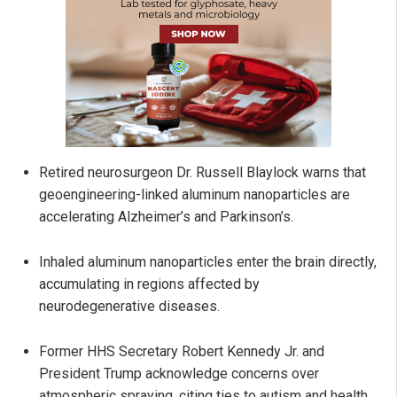
Retired neurosurgeon Dr. Russell Blaylock warns that
geoengineering-linked aluminum nanoparticles are
accelerating Alzheimer’s and Parkinson’s.
Inhaled aluminum nanoparticles enter the brain directly,
accumulating in regions affected by
neurodegenerative diseases.
Former HHS Secretary Robert Kennedy Jr. and
President Trump acknowledge concerns over
atmospheric spraying, citing ties to autism and health