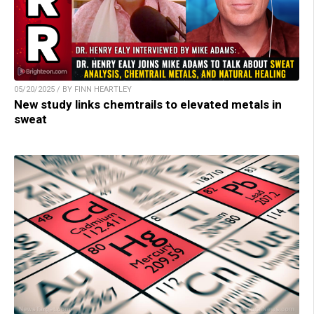
05/20/2025 / BY FINN HEARTLEY
New study links chemtrails to elevated metals in
sweat