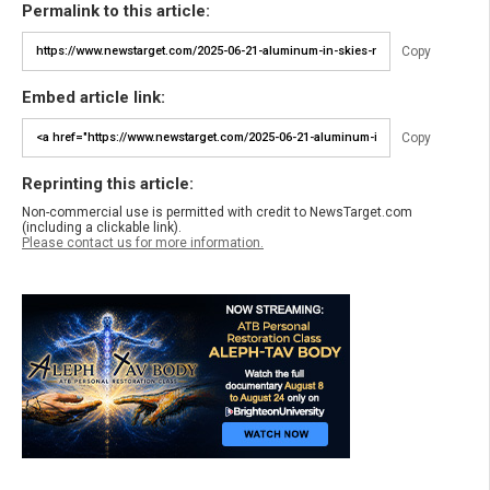
Permalink to this article:
Copy
Embed article link:
Copy
Reprinting this article:
Non-commercial use is permitted with credit to NewsTarget.com
(including a clickable link).
Please contact us for more information.