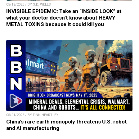
05/12/2025 / BY S.D. WELLS
INVISIBLE EPIDEMIC: Take an “INSIDE LOOK” at
what your doctor doesn’t know about HEAVY
METAL TOXINS because it could kill you
05/01/2025 / BY FINN HEARTLEY
China’s rare earth monopoly threatens U.S. robot
and AI manufacturing