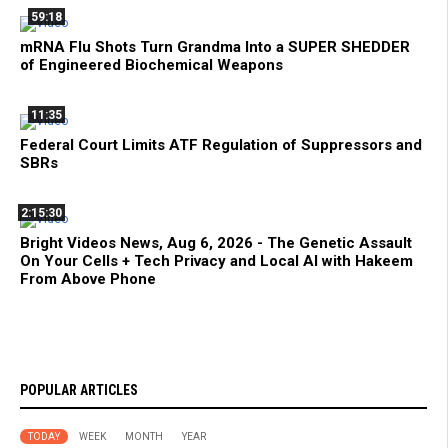
59:18
mRNA Flu Shots Turn Grandma Into a SUPER SHEDDER
of Engineered Biochemical Weapons
11:35
Federal Court Limits ATF Regulation of Suppressors and
SBRs
2:15:30
Bright Videos News, Aug 6, 2026 - The Genetic Assault
On Your Cells + Tech Privacy and Local AI with Hakeem
From Above Phone
POPULAR ARTICLES
TODAY
WEEK
MONTH
YEAR