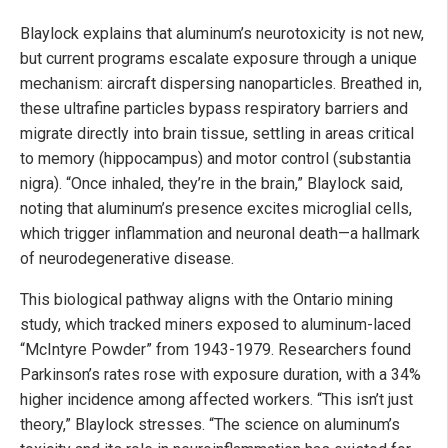
Blaylock explains that aluminum’s neurotoxicity is not new,
but current programs escalate exposure through a unique
mechanism: aircraft dispersing nanoparticles. Breathed in,
these ultrafine particles bypass respiratory barriers and
migrate directly into brain tissue, settling in areas critical
to memory (hippocampus) and motor control (substantia
nigra). “Once inhaled, they’re in the brain,” Blaylock said,
noting that aluminum’s presence excites microglial cells,
which trigger inflammation and neuronal death—a hallmark
of neurodegenerative disease.
This biological pathway aligns with the Ontario mining
study, which tracked miners exposed to aluminum-laced
“McIntyre Powder” from 1943-1979. Researchers found
Parkinson’s rates rose with exposure duration, with a 34%
higher incidence among affected workers. “This isn’t just
theory,” Blaylock stresses. “The science on aluminum’s