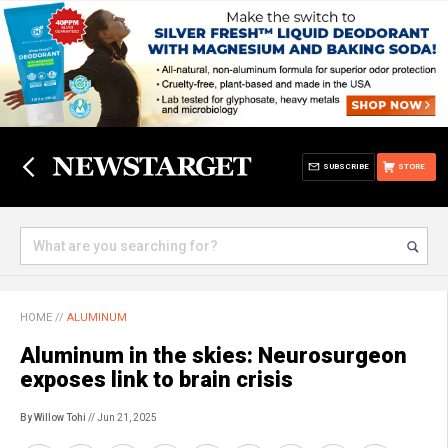
SUBSCRIBE
STORE
HOME
//
ALUMINUM
Aluminum in the skies: Neurosurgeon
exposes link to brain crisis
By Willow Tohi
// Jun 21, 2025