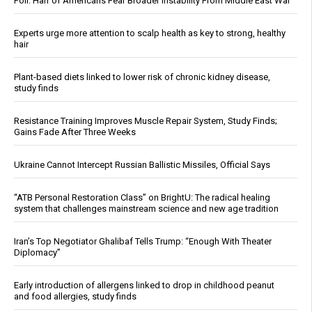
Poll: Half of Americans Fear Broader Instability From Middle East War
Experts urge more attention to scalp health as key to strong, healthy
hair
Plant-based diets linked to lower risk of chronic kidney disease,
study finds
Resistance Training Improves Muscle Repair System, Study Finds;
Gains Fade After Three Weeks
Ukraine Cannot Intercept Russian Ballistic Missiles, Official Says
“ATB Personal Restoration Class” on BrightU: The radical healing
system that challenges mainstream science and new age tradition
Iran’s Top Negotiator Ghalibaf Tells Trump: “Enough With Theater
Diplomacy”
Early introduction of allergens linked to drop in childhood peanut
and food allergies, study finds