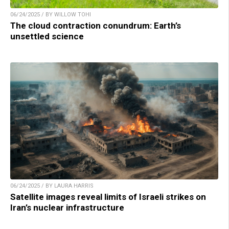
06/24/2025 / BY WILLOW TOHI
The cloud contraction conundrum: Earth’s
unsettled science
06/24/2025 / BY LAURA HARRIS
Satellite images reveal limits of Israeli strikes on
Iran’s nuclear infrastructure