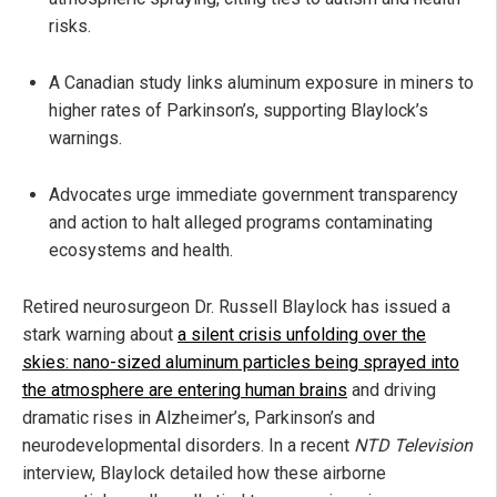
risks.
A Canadian study links aluminum exposure in miners to
higher rates of Parkinson’s, supporting Blaylock’s
warnings.
Advocates urge immediate government transparency
and action to halt alleged programs contaminating
ecosystems and health.
Retired neurosurgeon Dr. Russell Blaylock has issued a
stark warning about
a silent crisis unfolding over the
skies: nano-sized aluminum particles being sprayed into
the atmosphere are entering human brains
and driving
dramatic rises in Alzheimer’s, Parkinson’s and
neurodevelopmental disorders. In a recent
NTD Television
interview, Blaylock detailed how these airborne