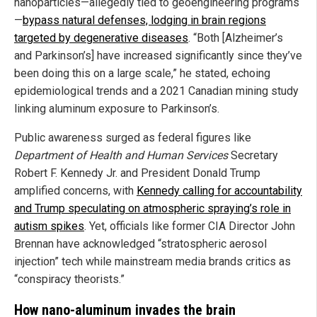
nanoparticles—allegedly tied to geoengineering programs
—
bypass natural defenses, lodging in brain regions
targeted by degenerative diseases
. “Both [Alzheimer’s
and Parkinson’s] have increased significantly since they’ve
been doing this on a large scale,” he stated, echoing
epidemiological trends and a 2021 Canadian mining study
linking aluminum exposure to Parkinson’s.
Public awareness surged as federal figures like
Department of Health and Human Services
Secretary
Robert F. Kennedy Jr. and President Donald Trump
amplified concerns, with
Kennedy calling for accountability
and Trump speculating on atmospheric spraying’s role in
autism spikes
. Yet, officials like former CIA Director John
Brennan have acknowledged “stratospheric aerosol
injection” tech while mainstream media brands critics as
“conspiracy theorists.”
How nano-aluminum invades the brain