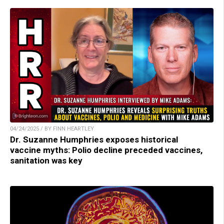
04/24/2025 / BY FINN HEARTLEY
Dr. Suzanne Humphries exposes historical
vaccine myths: Polio decline preceded vaccines,
sanitation was key