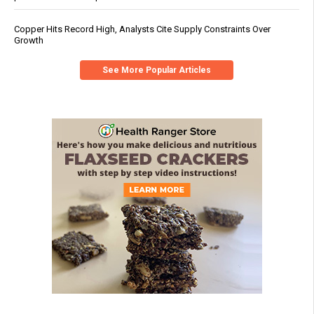
Copper Hits Record High, Analysts Cite Supply Constraints Over
Growth
See More Popular Articles