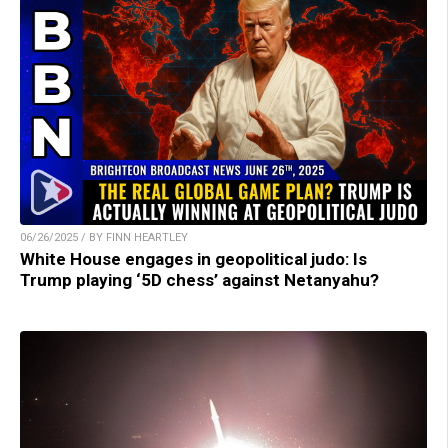
06/26/2025 / BY FINN HEARTLEY
White House engages in geopolitical judo: Is
Trump playing ‘5D chess’ against Netanyahu?