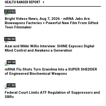
HEALTH RANGER REPORT
2:13:52
Bright Videos News, Aug 7, 2026 - mRNA Jabs Are
Bioweapons Factories + Powerful New Film From Gifted
Teen Filmmaker
1:04:26
Azai and Mikki Willis Interview: SHINE Exposes Digital
Mind Control and Awakens a Generation
59:18
mRNA Flu Shots Turn Grandma Into a SUPER SHEDDER
of Engineered Biochemical Weapons
11:35
Federal Court Limits ATF Regulation of Suppressors and
SBRs