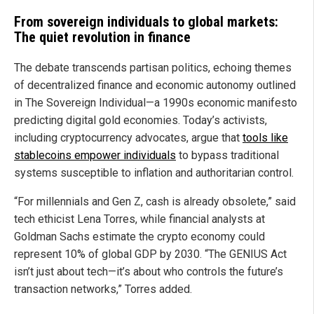
From sovereign individuals to global markets:
The quiet revolution in finance
The debate transcends partisan politics, echoing themes
of decentralized finance and economic autonomy outlined
in The Sovereign Individual—a 1990s economic manifesto
predicting digital gold economies. Today’s activists,
including cryptocurrency advocates, argue that
tools like
stablecoins empower individuals
to bypass traditional
systems susceptible to inflation and authoritarian control.
“For millennials and Gen Z, cash is already obsolete,” said
tech ethicist Lena Torres, while financial analysts at
Goldman Sachs estimate the crypto economy could
represent 10% of global GDP by 2030. “The GENIUS Act
isn’t just about tech—it’s about who controls the future’s
transaction networks,” Torres added.