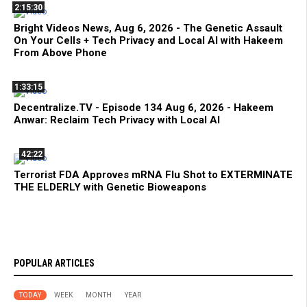
2:15:30
Bright Videos News, Aug 6, 2026 - The Genetic Assault
On Your Cells + Tech Privacy and Local AI with Hakeem
From Above Phone
1:33:15
Decentralize.TV - Episode 134 Aug 6, 2026 - Hakeem
Anwar: Reclaim Tech Privacy with Local AI
42:22
Terrorist FDA Approves mRNA Flu Shot to EXTERMINATE
THE ELDERLY with Genetic Bioweapons
POPULAR ARTICLES
TODAY
WEEK
MONTH
YEAR