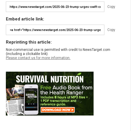
Copy
Embed article link:
Copy
Reprinting this article:
Non-commercial use is permitted with credit to NewsTarget.com
(including a clickable link).
Please contact us for more information.