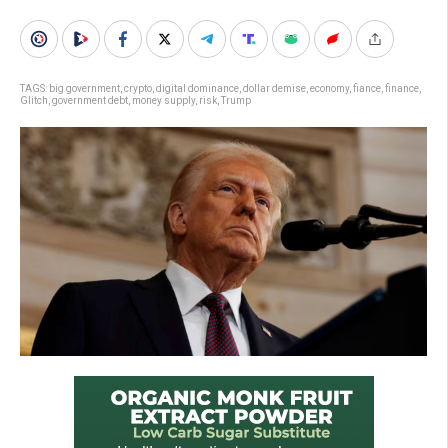
TAGS:
big government
,
crypto
,
digital dominance
,
dollar demise
,
economy
,
fiance
,
finance
,
Glitch
,
government debt
,
money supply
,
risk
,
Trump