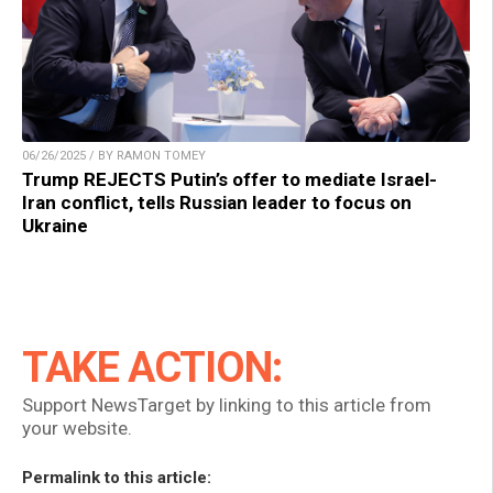
06/26/2025 / BY RAMON TOMEY
Trump REJECTS Putin’s offer to mediate Israel-
Iran conflict, tells Russian leader to focus on
Ukraine
TAKE ACTION:
Support NewsTarget by linking to this article from
your website.
Permalink to this article: