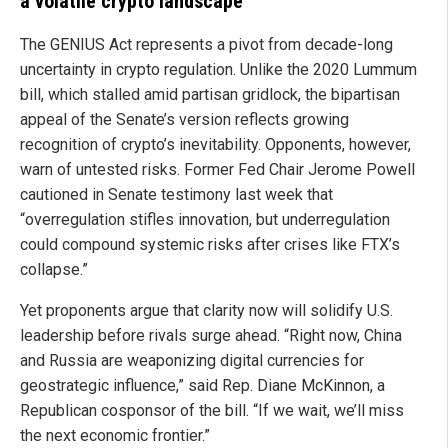
a volatile crypto landscape
The GENIUS Act represents a pivot from decade-long
uncertainty in crypto regulation. Unlike the 2020 Lummum
bill, which stalled amid partisan gridlock, the bipartisan
appeal of the Senate’s version reflects growing
recognition of crypto’s inevitability. Opponents, however,
warn of untested risks. Former Fed Chair Jerome Powell
cautioned in Senate testimony last week that
“overregulation stifles innovation, but underregulation
could compound systemic risks after crises like FTX’s
collapse.”
Yet proponents argue that clarity now will solidify U.S.
leadership before rivals surge ahead. “Right now, China
and Russia are weaponizing digital currencies for
geostrategic influence,” said Rep. Diane McKinnon, a
Republican cosponsor of the bill. “If we wait, we’ll miss
the next economic frontier.”