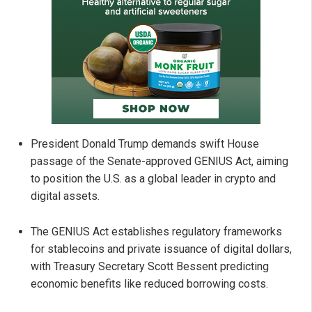
President Donald Trump demands swift House
passage of the Senate-approved GENIUS Act, aiming
to position the U.S. as a global leader in crypto and
digital assets.
The GENIUS Act establishes regulatory frameworks
for stablecoins and private issuance of digital dollars,
with Treasury Secretary Scott Bessent predicting
economic benefits like reduced borrowing costs.