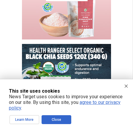
This site uses cookies
News Target uses cookies to improve your experience
on our site. By using this site, you
agree to our privacy
policy
.
Learn More
Close