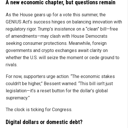
A new economic chapter, but questions remain
As the House gears up for a vote this summer, the
GENIUS Act’s success hinges on balancing innovation with
regulatory rigor. Trump’s insistence on a “clean” bill—free
of amendments—may clash with House Democrats
seeking consumer protections. Meanwhile, foreign
governments and crypto exchanges await clarity on
whether the U.S. will seize the moment or cede ground to
rivals.
For now, supporters urge action. “The economic stakes
couldn’t be higher,” Bessent warned. “This bill isn’t just
legislation—it’s a reset button for the dollar’s global
supremacy.”
The clock is ticking for Congress.
Digital dollars or domestic debt?