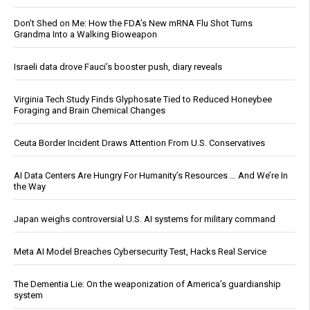
Don’t Shed on Me: How the FDA’s New mRNA Flu Shot Turns
Grandma Into a Walking Bioweapon
Israeli data drove Fauci’s booster push, diary reveals
Virginia Tech Study Finds Glyphosate Tied to Reduced Honeybee
Foraging and Brain Chemical Changes
Ceuta Border Incident Draws Attention From U.S. Conservatives
AI Data Centers Are Hungry For Humanity’s Resources … And We’re In
the Way
Japan weighs controversial U.S. AI systems for military command
Meta AI Model Breaches Cybersecurity Test, Hacks Real Service
The Dementia Lie: On the weaponization of America’s guardianship
system