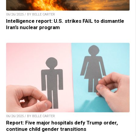
06/26/2025 / BY BELLE CARTER
Intelligence report: U.S. strikes FAIL to dismantle
Iran’s nuclear program
06/26/2025 / BY BELLE CARTER
Report: Five major hospitals defy Trump order,
continue child gender transitions