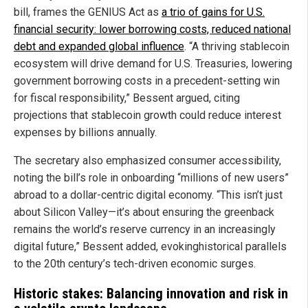
bill, frames the GENIUS Act as
a trio of gains for U.S.
financial security: lower borrowing costs, reduced national
debt and expanded global influence
. “A thriving stablecoin
ecosystem will drive demand for U.S. Treasuries, lowering
government borrowing costs in a precedent-setting win
for fiscal responsibility,” Bessent argued, citing
projections that stablecoin growth could reduce interest
expenses by billions annually.
The secretary also emphasized consumer accessibility,
noting the bill’s role in onboarding “millions of new users”
abroad to a dollar-centric digital economy. “This isn’t just
about Silicon Valley—it’s about ensuring the greenback
remains the world’s reserve currency in an increasingly
digital future,” Bessent added, evokinghistorical parallels
to the 20th century’s tech-driven economic surges.
Historic stakes: Balancing innovation and risk in