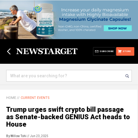
SUBSCRIBE
STORE
HOME
//
CURRENT EVENTS
Trump urges swift crypto bill passage
as Senate-backed GENIUS Act heads to
House
By Willow Tohi
// Jun 23, 2025