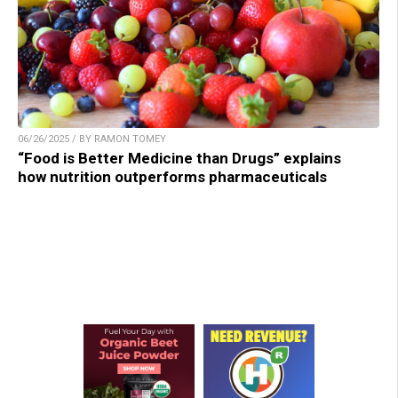
06/26/2025 / BY RAMON TOMEY
“Food is Better Medicine than Drugs” explains
how nutrition outperforms pharmaceuticals