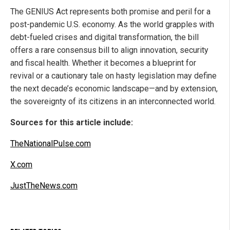
The GENIUS Act represents both promise and peril for a
post-pandemic U.S. economy. As the world grapples with
debt-fueled crises and digital transformation, the bill
offers a rare consensus bill to align innovation, security
and fiscal health. Whether it becomes a blueprint for
revival or a cautionary tale on hasty legislation may define
the next decade’s economic landscape—and by extension,
the sovereignty of its citizens in an interconnected world.
Sources for this article include:
TheNationalPulse.com
X.com
JustTheNews.com