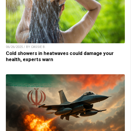
06/26/2025 / BY CASSIE B.
Cold showers in heatwaves could damage your
health, experts warn