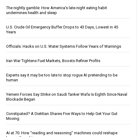
The nightly gamble: How America's late-night eating habit
undermines health and sleep
U.S. Crude Oil Emergency Buffer Drops to 43 Days, Lowest in 45
Years
Officials: Hacks on U.S. Water Systems Follow Years of Warnings
Iran War Tightens Fuel Markets, Boosts Refiner Profits
Experts say it may be too late to stop rogue AI pretending to be
human
Yemeni Forces Say Strike on Saudi Tanker Wafa Is Eighth Since Naval
Blockade Began
Constipated? A Dietitian Shares Five Ways to Help Get Your Gut
Moving
AI at 70: How “reading and reasoning” machines could reshape