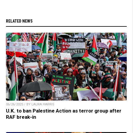
RELATED NEWS
06/26/2025 / BY LAURA HARRIS
U.K. to ban Palestine Action as terror group after
RAF break-in