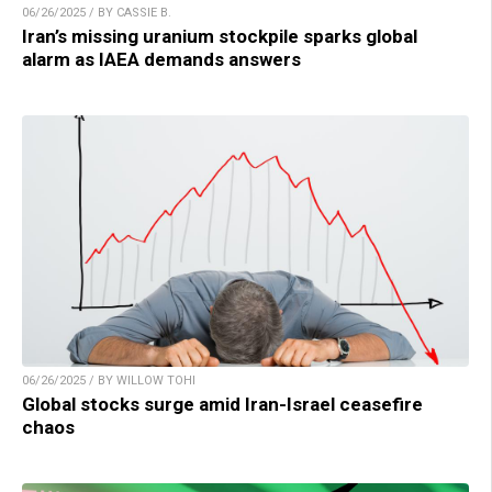
06/26/2025 / BY CASSIE B.
Iran’s missing uranium stockpile sparks global
alarm as IAEA demands answers
06/26/2025 / BY WILLOW TOHI
Global stocks surge amid Iran-Israel ceasefire
chaos