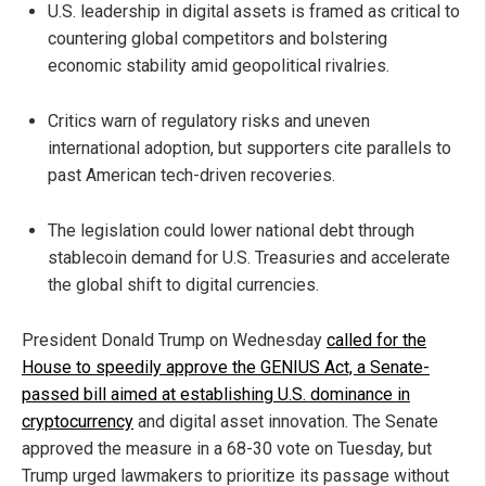
U.S. leadership in digital assets is framed as critical to
countering global competitors and bolstering
economic stability amid geopolitical rivalries.
Critics warn of regulatory risks and uneven
international adoption, but supporters cite parallels to
past American tech-driven recoveries.
The legislation could lower national debt through
stablecoin demand for U.S. Treasuries and accelerate
the global shift to digital currencies.
President Donald Trump on Wednesday
called for the
House to speedily approve the GENIUS Act, a Senate-
passed bill aimed at establishing U.S. dominance in
cryptocurrency
and digital asset innovation. The Senate
approved the measure in a 68-30 vote on Tuesday, but
Trump urged lawmakers to prioritize its passage without