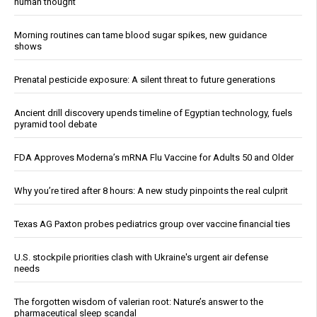
human thought
Morning routines can tame blood sugar spikes, new guidance
shows
Prenatal pesticide exposure: A silent threat to future generations
Ancient drill discovery upends timeline of Egyptian technology, fuels
pyramid tool debate
FDA Approves Moderna’s mRNA Flu Vaccine for Adults 50 and Older
Why you’re tired after 8 hours: A new study pinpoints the real culprit
Texas AG Paxton probes pediatrics group over vaccine financial ties
U.S. stockpile priorities clash with Ukraine's urgent air defense
needs
The forgotten wisdom of valerian root: Nature’s answer to the
pharmaceutical sleep scandal