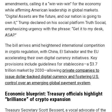
amendments, calling it a “win-win-win” for the economy
while affirming American leadership in global markets.
“Digital Assets are the future, and our nation is going to
own it,” Trump declared on his social platform Truth Social,
emphasizing urgency with the phrase: “Get it to my desk,
ASAP.”
The bill arrives amid heightened international competition
in crypto regulation, with China, El Salvador and the EU
accelerating their own digital currency initiatives. Key
provisions include guidelines for stablecoins—a $3.7
trillion market by 2030—allowing
private companies to
issue dollar-backed digital currency and fostering U.S.
control over an emerging global payment system
.
Economic blueprint: Treasury officials highlight
“brilliance” of crypto expansion
Treasury Secretary Scott Bessent, a vocal advocate of the