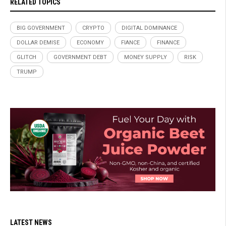
RELATED TOPICS
BIG GOVERNMENT
CRYPTO
DIGITAL DOMINANCE
DOLLAR DEMISE
ECONOMY
FIANCE
FINANCE
GLITCH
GOVERNMENT DEBT
MONEY SUPPLY
RISK
TRUMP
LATEST NEWS