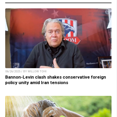
06/26/2025 / BY WILLOW TOHI
Bannon-Levin clash shakes conservative foreign
policy unity amid Iran tensions