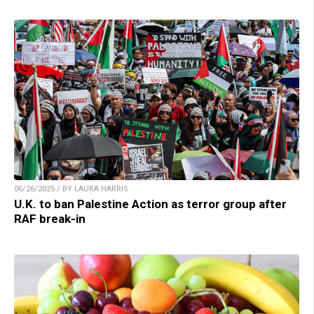
06/26/2025 / BY LAURA HARRIS
U.K. to ban Palestine Action as terror group after
RAF break-in