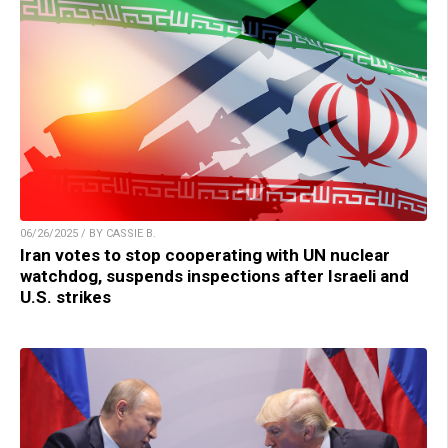
06/26/2025 / BY CASSIE B.
Iran votes to stop cooperating with UN nuclear
watchdog, suspends inspections after Israeli and
U.S. strikes