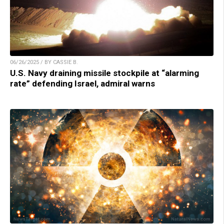
06/26/2025 / BY CASSIE B.
U.S. Navy draining missile stockpile at “alarming
rate” defending Israel, admiral warns