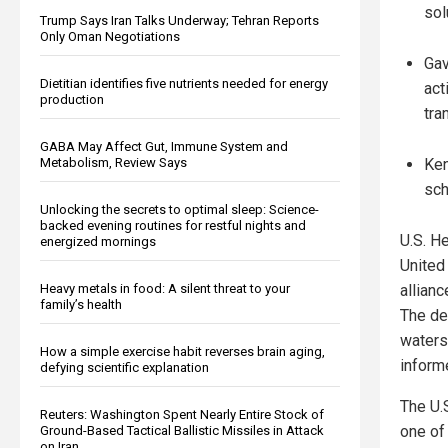
sol
Trump Says Iran Talks Underway; Tehran Reports
Only Oman Negotiations
Gav
Dietitian identifies five nutrients needed for energy
act
production
tra
GABA May Affect Gut, Immune System and
Ken
Metabolism, Review Says
sch
Unlocking the secrets to optimal sleep: Science-
backed evening routines for restful nights and
U.S. H
energized mornings
United 
allian
Heavy metals in food: A silent threat to your
family’s health
The de
waters
How a simple exercise habit reverses brain aging,
inform
defying scientific explanation
The U.
Reuters: Washington Spent Nearly Entire Stock of
one of 
Ground-Based Tactical Ballistic Missiles in Attack
on Iran