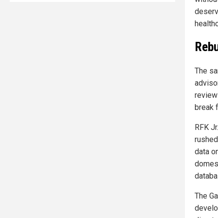
deserv
health
Rebu
The sa
adviso
review
break 
RFK Jr
rushed
data o
domest
databa
The Ga
develo