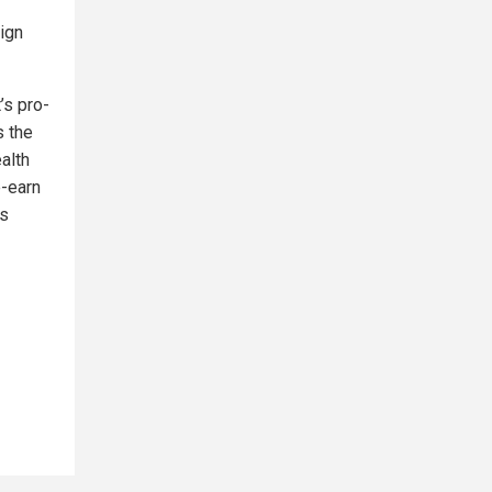
lign
it’s pro-
s the
alth
e-earn
ts