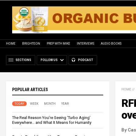
HOME
BRIGHTEON
PREP WITH MIKE
INTERVIEWS
AUDIO BOOKS
SECTIONS
FOLLOW US
PODCAST
POPULAR ARTICLES
HOME
//
RFK
TODAY
WEEK
MONTH
YEAR
ove
The Real Reason You’re Seeing ‘Turbo Aging’
Everywhere… and What It Means for Humanity
By Cas