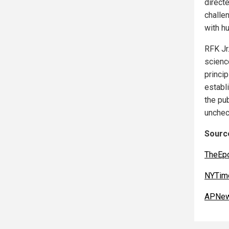
direct
challen
with hu
RFK Jr
scienc
princi
establ
the pub
unchec
Source
TheEp
NYTim
APNew