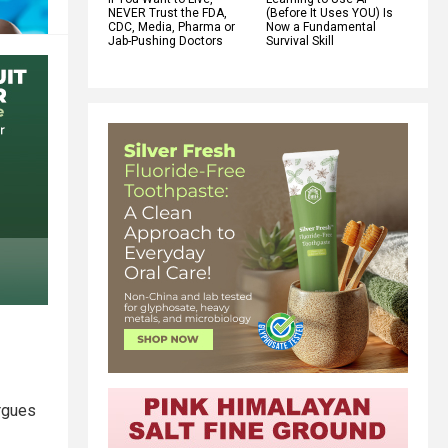
NEVER Trust the FDA,
(Before It Uses YOU) Is
CDC, Media, Pharma or
Now a Fundamental
Jab-Pushing Doctors
Survival Skill
argues