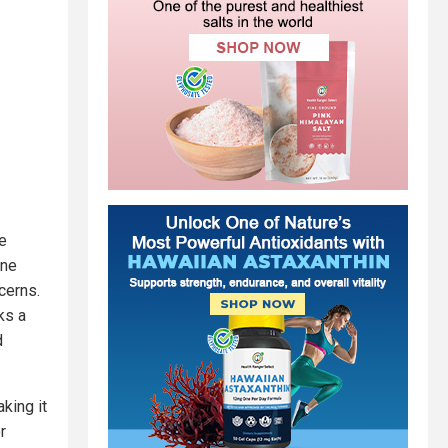
he
ine
cerns.
ks a
d
king it
r