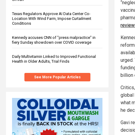
“neglec
vaccin
Texas Regulators Approve AI Data Center Co-
pharma
Location With Wind Farm, Impose Curtailment
Conditions
review
Kenned
Kennedy accuses CNN of "press malpractice" in
fiery Sunday showdown over COVID coverage
reform
availa
Daily Multivitamin Linked to Improved Functional
urged.
Health in Older Adults, Trial Finds
fundin
billion
See More Popular Articles
Critics
global 
what m
he dec
Gavi r
decisi