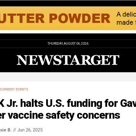
THURSDAY, AUGUST 06, 2026
CURRENT EVENTS
 Jr. halts U.S. funding for Gav
r vaccine safety concerns
sie B.
// Jun 26, 2025