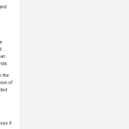
 and
ne
d
ean
nda.
m the
sion of
eded
ves if