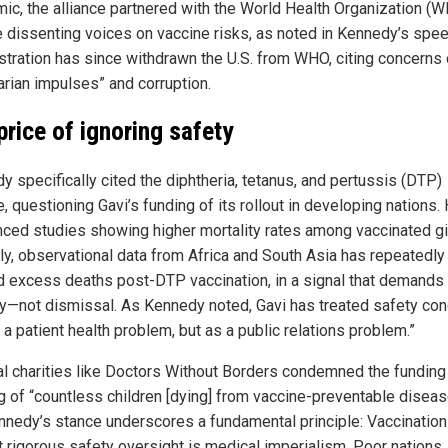
ic, the alliance partnered with the World Health Organization (W
e dissenting voices on vaccine risks, as noted in Kennedy’s spee
stration has since withdrawn the U.S. from WHO, citing concerns
tarian impulses” and corruption.
price of ignoring safety
y specifically cited the diphtheria, tetanus, and pertussis (DTP)
, questioning Gavi’s funding of its rollout in developing nations.
nced studies showing higher mortality rates among vaccinated gir
rly, observational data from Africa and South Asia has repeatedly
d excess deaths post-DTP vaccination, in a signal that demands
ny—not dismissal. As Kennedy noted, Gavi has treated safety co
 a patient health problem, but as a public relations problem.”
l charities like Doctors Without Borders condemned the funding 
g of “countless children [dying] from vaccine-preventable diseas
nnedy’s stance underscores a fundamental principle: Vaccination
t rigorous safety oversight is medical imperialism. Poor nations