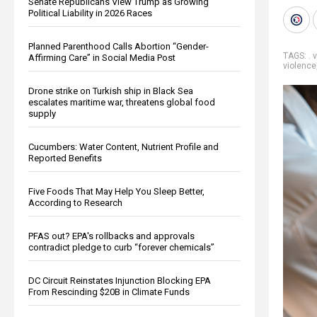
Senate Republicans View Trump as Growing
Political Liability in 2026 Races
Planned Parenthood Calls Abortion “Gender-
TAGS:
. 
Affirming Care” in Social Media Post
violence
Drone strike on Turkish ship in Black Sea
escalates maritime war, threatens global food
supply
Cucumbers: Water Content, Nutrient Profile and
Reported Benefits
Five Foods That May Help You Sleep Better,
According to Research
PFAS out? EPA's rollbacks and approvals
contradict pledge to curb “forever chemicals”
DC Circuit Reinstates Injunction Blocking EPA
From Rescinding $20B in Climate Funds