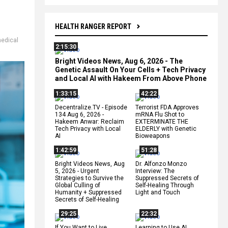
HEALTH RANGER REPORT
edical
2:15:30
Bright Videos News, Aug 6, 2026 - The
Genetic Assault On Your Cells + Tech Privacy
and Local AI with Hakeem From Above Phone
1:33:15
42:22
Decentralize.TV - Episode
Terrorist FDA Approves
134 Aug 6, 2026 -
mRNA Flu Shot to
Hakeem Anwar: Reclaim
EXTERMINATE THE
Tech Privacy with Local
ELDERLY with Genetic
AI
Bioweapons
1:42:59
51:28
Bright Videos News, Aug
Dr. Alfonzo Monzo
5, 2026 - Urgent
Interview: The
Strategies to Survive the
Suppressed Secrets of
Global Culling of
Self-Healing Through
Humanity + Suppressed
Light and Touch
Secrets of Self-Healing
29:25
22:32
If You Want to Live,
Learning to Use AI