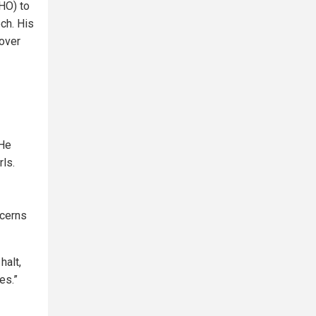
HO) to
ch. His
 over
 He
ls.
ncerns
halt,
es.”