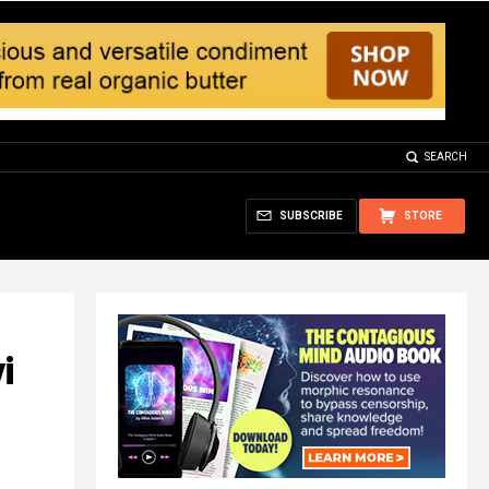
SEARCH
SUBSCRIBE
STORE
i