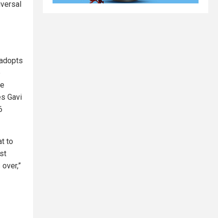
iversal
 adopts
e
he
es Gavi
6
at to
st
 over,”