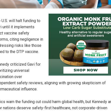
 U.S. will halt funding to
i until it implements
ict vaccine safety
orms, citing negligence in
ressing risks like those
ked to the DTP vaccine.
nedy criticized Gavi for
oritizing universal
cination over
ependent safety reviews, aligning with growing skepticism of
rmaceutical influence.
tics warn the funding cut could harm global health, but Kennedy 
r nations deserve safety-first healthcare, not corporate-driven