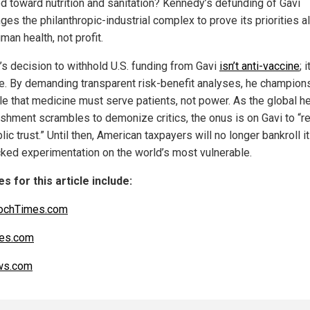
ed toward nutrition and sanitation? Kennedy’s defunding of Gavi
ges the philanthropic-industrial complex to prove its priorities a
man health, not profit.
.’s decision to withhold U.S. funding from Gavi
isn’t anti-vaccine
; 
e. By demanding transparent risk-benefit analyses, he champion
ple that medicine must serve patients, not power. As the global he
ishment scrambles to demonize critics, the onus is on Gavi to “r
lic trust.” Until then, American taxpayers will no longer bankroll i
ked experimentation on the world’s most vulnerable.
s for this article include:
ochTimes.com
es.com
s.com