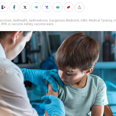
vaccines
,
badhealth
,
badmedicine
,
Dangerous Medicine
,
GAVI
,
Medical Tyranny
,
m
,
RFK Jr
,
vaccine safety
,
vaccine wars