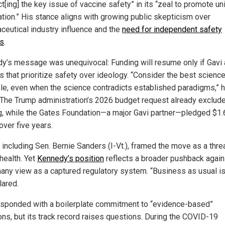
t[ing] the key issue of vaccine safety” in its “zeal to promote un
ation.” His stance aligns with growing public skepticism over
ceutical industry influence and the
need for independent safety
s
.
y’s message was unequivocal: Funding will resume only if Gavi
s that prioritize safety over ideology. “Consider the best scienc
ble, even when the science contradicts established paradigms,” 
 The Trump administration’s 2026 budget request already exclud
g, while the Gates Foundation—a major Gavi partner—pledged $1.
 over five years.
, including Sen. Bernie Sanders (I-Vt.), framed the move as a thre
health. Yet
Kennedy’s position
reflects a broader pushback again
any view as a captured regulatory system. “Business as usual is
lared.
esponded with a boilerplate commitment to “evidence-based”
ons, but its track record raises questions. During the COVID-19