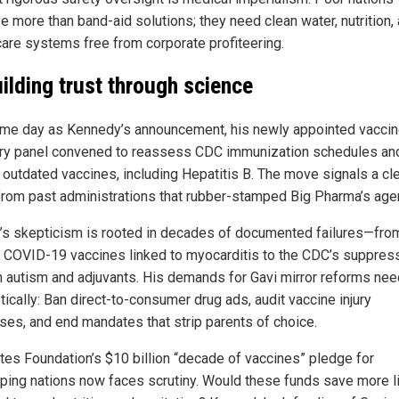
e more than band-aid solutions; they need clean water, nutrition,
care systems free from corporate profiteering.
ilding trust through science
me day as Kennedy’s announcement, his newly appointed vacci
ry panel convened to reassess CDC immunization schedules an
 outdated vaccines, including Hepatitis B. The move signals a cl
from past administrations that rubber-stamped Big Pharma’s age
.’s skepticism is rooted in decades of documented failures—fro
 COVID-19 vaccines linked to myocarditis to the CDC’s suppres
n autism and adjuvants. His demands for Gavi mirror reforms ne
ically: Ban direct-to-consumer drug ads, audit vaccine injury
ses, and end mandates that strip parents of choice.
tes Foundation’s $10 billion “decade of vaccines” pledge for
ping nations now faces scrutiny. Would these funds save more li