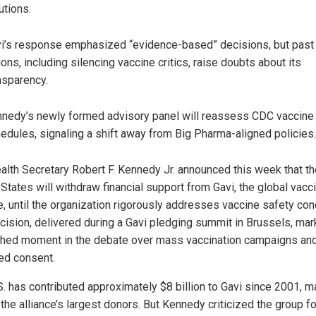
utions.
i’s response emphasized “evidence-based” decisions, but past
ions, including silencing vaccine critics, raise doubts about its
nsparency.
nedy’s newly formed advisory panel will reassess CDC vaccine
edules, signaling a shift away from Big Pharma-aligned policies.
ealth Secretary Robert F. Kennedy Jr. announced this week that t
States will withdraw financial support from Gavi, the global vacc
ce, until the organization rigorously addresses vaccine safety con
cision, delivered during a Gavi pledging summit in Brussels, mar
hed moment in the debate over mass vaccination campaigns an
ed consent.
S. has contributed approximately $8 billion to Gavi since 2001, ma
the alliance’s largest donors. But Kennedy criticized the group fo