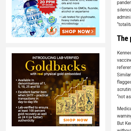
pandem
silenc
admini
“totali
The 
Kenned
vaccine
refere
Simila
flagge
scruti
“not as
Medica
warnin
But Ke
withou