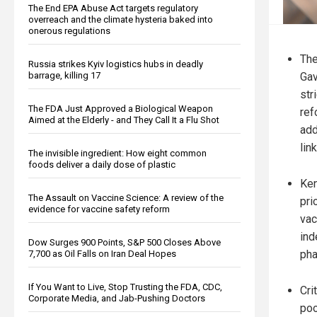
The End EPA Abuse Act targets regulatory
overreach and the climate hysteria baked into
onerous regulations
The
Russia strikes Kyiv logistics hubs in deadly
Gav
barrage, killing 17
str
The FDA Just Approved a Biological Weapon
ref
Aimed at the Elderly - and They Call It a Flu Shot
add
lin
The invisible ingredient: How eight common
foods deliver a daily dose of plastic
Ken
The Assault on Vaccine Science: A review of the
pri
evidence for vaccine safety reform
vac
ind
Dow Surges 900 Points, S&P 500 Closes Above
pha
7,700 as Oil Falls on Iran Deal Hopes
If You Want to Live, Stop Trusting the FDA, CDC,
Cri
Corporate Media, and Jab-Pushing Doctors
poo